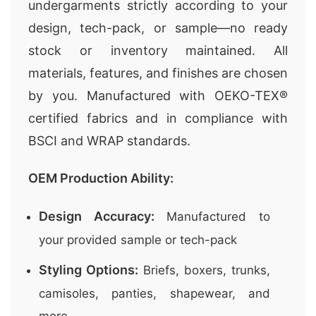
undergarments strictly according to your
design, tech-pack, or sample—no ready
stock or inventory maintained. All
materials, features, and finishes are chosen
by you. Manufactured with OEKO-TEX®
certified fabrics and in compliance with
BSCI and WRAP standards.
OEM Production Ability:
Design Accuracy:
Manufactured to
your provided sample or tech-pack
Styling Options:
Briefs, boxers, trunks,
camisoles, panties, shapewear, and