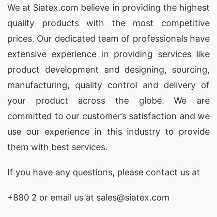
women’s underwear
for American and Spanish
We at
Siatex.com
believe in providing the highest
lingerie brands focused on quality and
quality products with the most competitive
sustainability.
prices. Our dedicated team of professionals have
extensive experience in providing services like
Sleeveless Cotton Jersey Undershirts –
product development and designing
, sourcing,
Custom Undergarment Manufacturers USA
& Italy
manufacturing, quality control and delivery of
your product across the globe. We are
As a
sleeveless cotton undershirt manufacturer
committed to our customer’s satisfaction and we
for USA and Italy
, Siatex Global creates ultra-
use our experience in this industry to provide
soft, breathable cotton jersey undershirts ideal
them with best services.
for layering and all-day wear. We specialize in
custom men’s undershirts
for private-label
If you have any questions, please
contact
us at
brands, offering multiple fits and colors. Our
+880 2
or email us at sales@siatex.com
ethical apparel factory in Bangladesh
serves
Italian and American clients seeking premium-