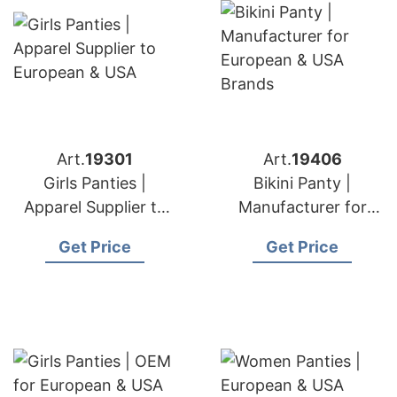
Art.
19301
Art.
19406
Girls Panties |
Bikini Panty |
Apparel Supplier to
Manufacturer for
European & USA
European & USA
Get Price
Get Price
Brands