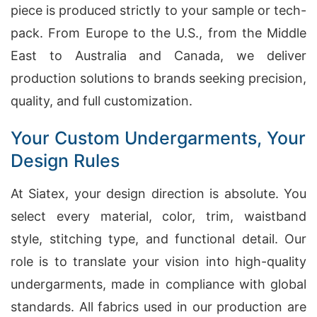
piece is produced strictly to your sample or tech-
pack. From Europe to the U.S., from the Middle
East to Australia and Canada, we deliver
production solutions to brands seeking precision,
quality, and full customization.
Your Custom Undergarments, Your
Design Rules
At Siatex, your design direction is absolute. You
select every material, color, trim, waistband
style, stitching type, and functional detail. Our
role is to translate your vision into high-quality
undergarments, made in compliance with global
standards. All fabrics used in our production are