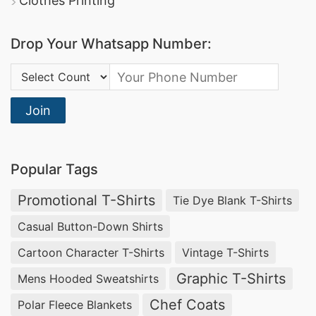
Clothes Printing
lingerie brands seeking seamless design, gentle
support, and sustainable materials. Our
Drop Your Whatsapp Number:
Bangladesh-based factory
ensures ethical
production and high-quality finishing for
Country Code:
American and Greek intimate apparel markets.
Join
Men’s Organic Cotton Jersey Boxer Briefs –
Wholesale Producers USA & Spain
Popular Tags
As an experienced
men’s organic cotton boxer
Promotional T-Shirts
Tie Dye Blank T-Shirts
briefs manufacturer for USA and Spain
, Siatex
Global delivers eco-friendly, breathable men’s
Casual Button-Down Shirts
underwear crafted from certified organic cotton
Cartoon Character T-Shirts
Vintage T-Shirts
jersey. Our
custom boxer briefs
combine
Graphic T-Shirts
Mens Hooded Sweatshirts
softness with performance, ideal for sustainable
Chef Coats
Polar Fleece Blankets