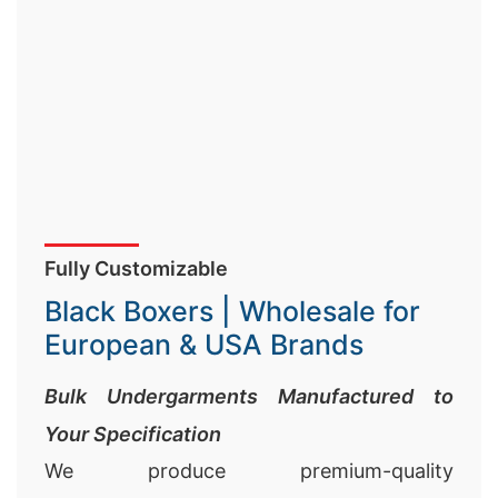
Fully Customizable
Black Boxers | Wholesale for
European & USA Brands
Bulk Undergarments Manufactured to
Your Specification
We produce premium-quality