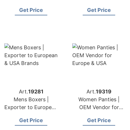
& USA Retailers
European & USA
Get Price
Get Price
Buyers
Art.
19281
Art.
19319
Mens Boxers |
Women Panties |
Exporter to European
OEM Vendor for
& USA Brands
Europe & USA
Get Price
Get Price