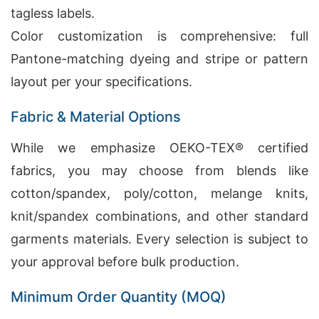
tagless labels.
Color customization is comprehensive: full
Pantone-matching dyeing and stripe or pattern
layout per your specifications.
Fabric & Material Options
While we emphasize OEKO-TEX® certified
fabrics, you may choose from blends like
cotton/spandex, poly/cotton, melange knits,
knit/spandex combinations, and other standard
garments materials. Every selection is subject to
your approval before bulk production.
Minimum Order Quantity (MOQ)