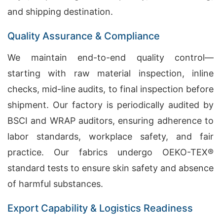
and shipping destination.
Quality Assurance & Compliance
We maintain end-to-end quality control—
starting with raw material inspection, inline
checks, mid-line audits, to final inspection before
shipment. Our factory is periodically audited by
BSCI and WRAP auditors, ensuring adherence to
labor standards, workplace safety, and fair
practice. Our fabrics undergo OEKO-TEX®
standard tests to ensure skin safety and absence
of harmful substances.
Export Capability & Logistics Readiness