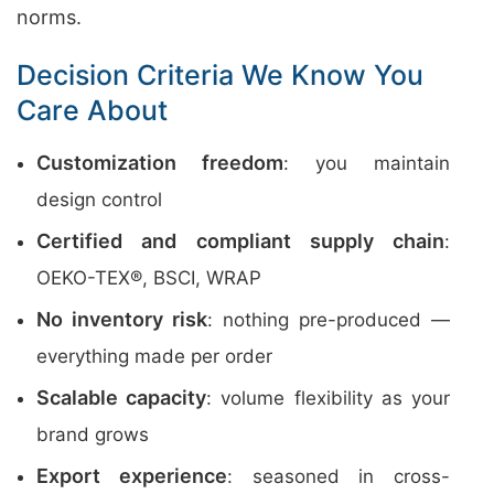
norms.
Decision Criteria We Know You
Care About
Customization freedom
: you maintain
design control
Certified and compliant supply chain
:
OEKO-TEX®, BSCI, WRAP
No inventory risk
: nothing pre-produced —
everything made per order
Scalable capacity
: volume flexibility as your
brand grows
Export experience
: seasoned in cross-