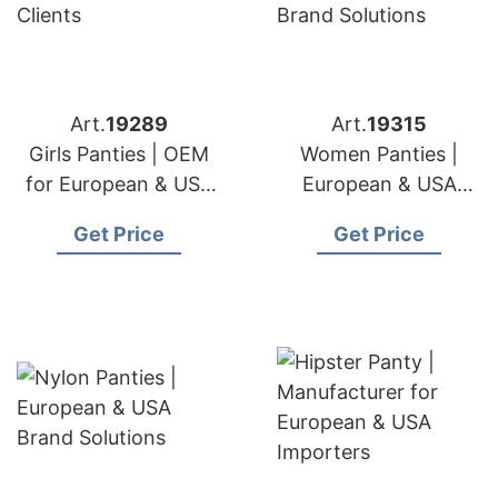
Art.
19289
Art.
19315
Girls Panties | OEM
Women Panties |
for European & USA
European & USA
Clients
Brand Solutions
Get Price
Get Price