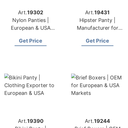
Art.
19302
Art.
19431
Nylon Panties |
Hipster Panty |
European & USA
Manufacturer for
Brand Solutions
European & USA
Get Price
Get Price
Importers
Art.
19390
Art.
19244