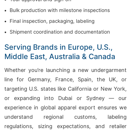
Bulk production with milestone inspections
Final inspection, packaging, labeling
Shipment coordination and documentation
Serving Brands in Europe, U.S.,
Middle East, Australia & Canada
Whether you’re launching a new undergarment
line for Germany, France, Spain, the UK, or
targeting U.S. states like California or New York,
or expanding into Dubai or Sydney — our
experience in global apparel export ensures we
understand regional customs, labeling
regulations, sizing expectations, and retailer