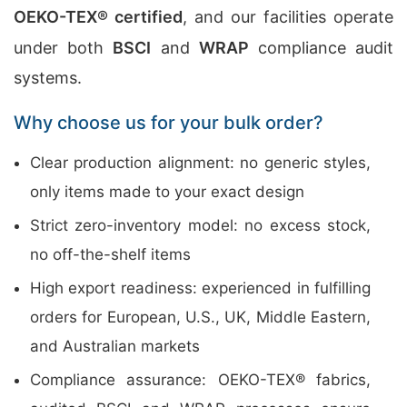
OEKO-TEX® certified
, and our facilities operate
under both
BSCI
and
WRAP
compliance audit
systems.
Why choose us for your bulk order?
Clear production alignment: no generic styles,
only items made to your exact design
Strict zero-inventory model: no excess stock,
no off-the-shelf items
High export readiness: experienced in fulfilling
orders for European, U.S., UK, Middle Eastern,
and Australian markets
Compliance assurance: OEKO-TEX® fabrics,