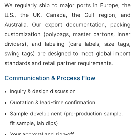
We regularly ship to major ports in Europe, the
U.S., the UK, Canada, the Gulf region, and
Australia. Our export documentation, packing
customization (polybags, master cartons, inner
dividers), and labeling (care labels, size tags,
swing tags) are designed to meet global import
standards and retail partner requirements.
Communication & Process Flow
Inquiry & design discussion
Quotation & lead-time confirmation
Sample development (pre-production sample,
fit sample, lab dips)
Your approval and sign‑off