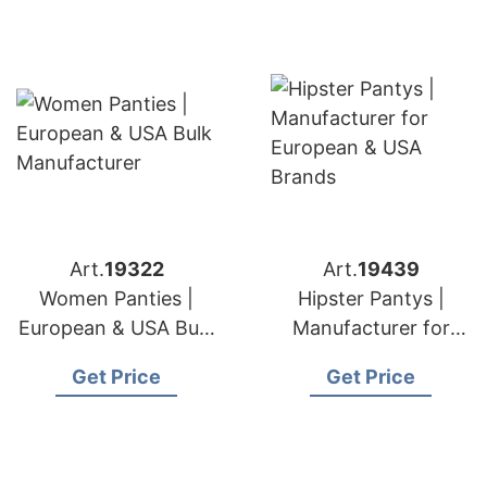
Art.
19322
Art.
19439
Women Panties |
Hipster Pantys |
European & USA Bulk
Manufacturer for
Manufacturer
European & USA
Get Price
Get Price
Brands