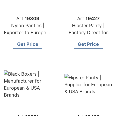
Art.
19309
Art.
19427
Nylon Panties |
Hipster Panty |
Exporter to European
Factory Direct for
& USA Brands
European & USA
Get Price
Get Price