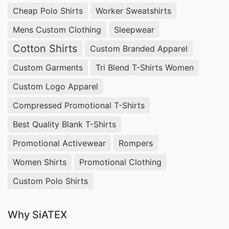
fashion brands. We offer
private-label organic
Cheap Polo Shirts
Worker Sweatshirts
underwear manufacturing
to US and Spanish
Mens Custom Clothing
Sleepwear
wholesalers prioritizing ethical, chemical-free
Cotton Shirts
Custom Branded Apparel
production.
Custom Garments
Tri Blend T-Shirts Women
Women’s Jersey Knit Hipster Panties –
Custom Logo Apparel
Wholesale Suppliers USA & Spain
Compressed Promotional T-Shirts
Siatex Global, a
wholesale women’s jersey
Best Quality Blank T-Shirts
hipster panties manufacturer for USA and Spain
,
Promotional Activewear
Rompers
produces soft, stretchable, and breathable
Women Shirts
Promotional Clothing
underwear designed for everyday comfort. Our
custom hipster panties manufacturing services
Custom Polo Shirts
allow brands to choose from organic, ribbed, or
Why SiATEX
printed jersey fabrics. We supply
private-label