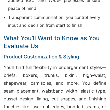
audited BSCI and WRAP processes ensure
peace of mind
Transparent communication: you control every
input and decision from start to finish
What You’ll Want to Know as You
Evaluate Us
Product Customization & Styling
You’ll find full flexibility in undergarment styles—
briefs, boxers, trunks, bikini, high-waist,
shapewear, camisoles, and more. You define
seam placement, waistband width, elastic type,
gusset design, lining, cut shapes, and finishing
touches like laser-cut edges, bonded seams, or