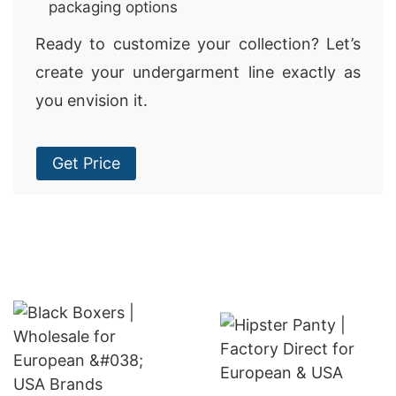
packaging options
Ready to customize your collection? Let’s
create your undergarment line exactly as
you envision it.
Get Price