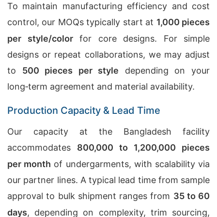
To maintain manufacturing efficiency and cost
control, our MOQs typically start at
1,000 pieces
per style/color
for core designs. For simple
designs or repeat collaborations, we may adjust
to
500 pieces per style
depending on your
long‑term agreement and material availability.
Production Capacity & Lead Time
Our capacity at the Bangladesh facility
accommodates
800,000 to 1,200,000 pieces
per month
of undergarments, with scalability via
our partner lines. A typical lead time from sample
approval to bulk shipment ranges from
35 to 60
days
, depending on complexity, trim sourcing,