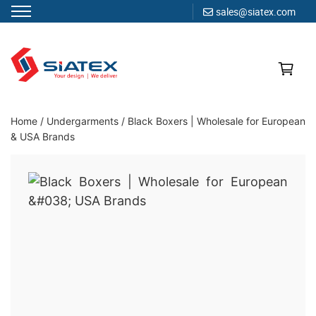
sales@siatex.com
Skip
to
content
Clothing Manufacturer in Bangladesh Since 1987
Home
/
Undergarments
/
Black Boxers | Wholesale for European
& USA Brands