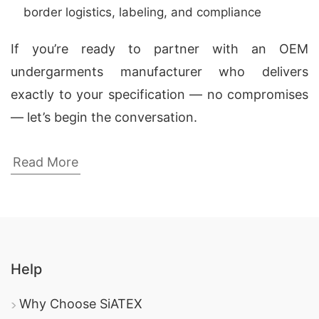
border logistics, labeling, and compliance
If you’re ready to partner with an OEM
undergarments manufacturer who delivers
exactly to your specification — no compromises
— let’s begin the conversation.
Men’s Cotton Jersey Briefs – Wholesale
Read More
Clothing Manufacturers in USA & Spain
As a leading
men’s cotton jersey briefs
manufacturer for USA and Spain
,
Siatex Global
(Bangladesh)
specializes in producing soft,
Help
breathable men’s underwear made from
premium-quality cotton jersey fabric. We supply
Why Choose SiATEX