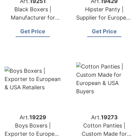
Art.
19251
Art.
19429
Black Boxers |
Hipster Panty |
Manufacturer for
Supplier for European
European & USA
& USA Brands
Get Price
Get Price
Brands
Art.
19229
Art.
19273
Boys Boxers |
Cotton Panties |
Exporter to European
Custom Made for