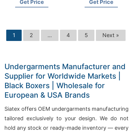
Get Price
Get Price
1
2
…
4
5
Next »
Undergarments Manufacturer and
Supplier for Worldwide Markets |
Black Boxers | Wholesale for
European & USA Brands
Siatex offers OEM undergarments manufacturing
tailored exclusively to your design. We do not
hold any stock or ready-made inventory — every