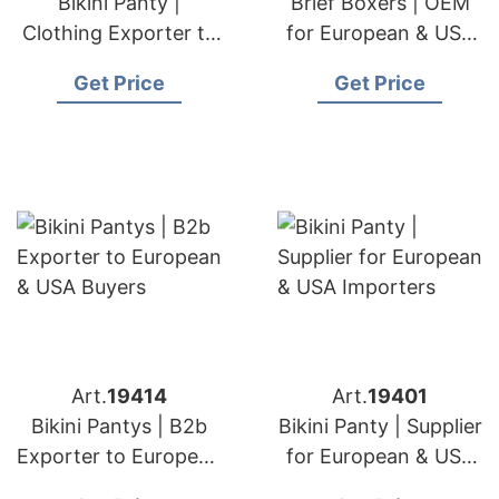
Bikini Panty |
Brief Boxers | OEM
Clothing Exporter to
for European & USA
European & USA
Markets
Get Price
Get Price
Art.
19414
Art.
19401
Bikini Pantys | B2b
Bikini Panty | Supplier
Exporter to European
for European & USA
& USA Buyers
Importers