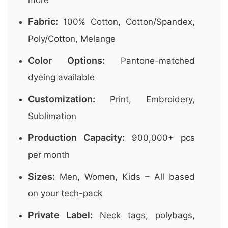
more
Fabric:
100% Cotton, Cotton/Spandex,
Poly/Cotton, Melange
Color Options:
Pantone-matched
dyeing available
Customization:
Print, Embroidery,
Sublimation
Production Capacity:
900,000+ pcs
per month
Sizes:
Men, Women, Kids – All based
on your tech-pack
Private Label:
Neck tags, polybags,