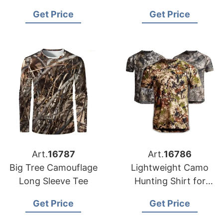
Get Price
Get Price
Art.
16787
Art.
16786
Big Tree Camouflage
Lightweight Camo
Long Sleeve Tee
Hunting Shirt for
Men
Get Price
Get Price