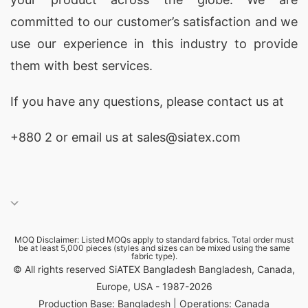
committed to our customer’s satisfaction and we
use our experience in this industry to provide
them with best services.
If you have any questions, please
contact
us at
+880 2
or email us at sales@siatex.com
MOQ Disclaimer: Listed MOQs apply to standard fabrics. Total order must
be at least 5,000 pieces (styles and sizes can be mixed using the same
fabric type).
© All rights reserved SiATEX Bangladesh Bangladesh, Canada,
Europe, USA - 1987-2026
Production Base: Bangladesh | Operations: Canada