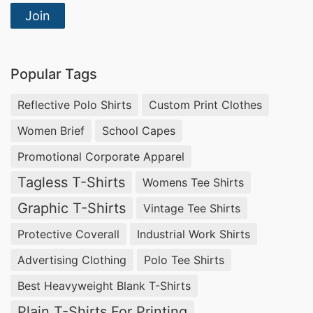
Join
Popular Tags
Reflective Polo Shirts
Custom Print Clothes
Women Brief
School Capes
Promotional Corporate Apparel
Tagless T-Shirts
Womens Tee Shirts
Graphic T-Shirts
Vintage Tee Shirts
Protective Coverall
Industrial Work Shirts
Advertising Clothing
Polo Tee Shirts
Best Heavyweight Blank T-Shirts
Plain T-Shirts For Printing