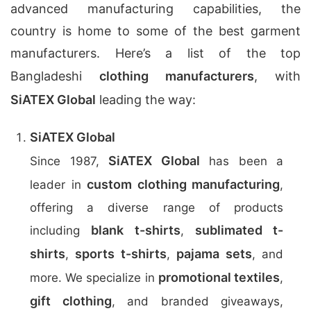
advanced manufacturing capabilities, the
country is home to some of the best garment
manufacturers. Here’s a list of the top
Bangladeshi
clothing manufacturers
, with
SiATEX Global
leading the way:
SiATEX Global
SiATEX Global
Since 1987,
has been a
custom clothing manufacturing
leader in
,
offering a diverse range of products
blank t-shirts
sublimated t-
including
,
shirts
sports t-shirts
pajama sets
,
,
, and
promotional textiles
more. We specialize in
,
gift clothing
, and branded giveaways,