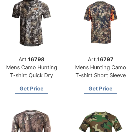
Art.
16798
Art.
16797
Mens Camo Hunting
Mens Hunting Camo
T-shirt Quick Dry
T-shirt Short Sleeve
Get Price
Get Price