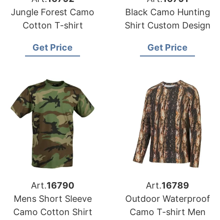
Jungle Forest Camo
Black Camo Hunting
Cotton T-shirt
Shirt Custom Design
Get Price
Get Price
Art.
16790
Art.
16789
Mens Short Sleeve
Outdoor Waterproof
Camo Cotton Shirt
Camo T-shirt Men