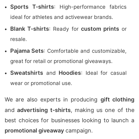
Sports T-shirts
: High-performance fabrics
ideal for athletes and activewear brands.
Blank T-shirts
custom prints
: Ready for
or
resale.
Pajama Sets
: Comfortable and customizable,
great for retail or promotional giveaways.
Sweatshirts
Hoodies
and
: Ideal for casual
wear or promotional use.
We are also experts in producing
gift clothing
and
advertising t-shirts
, making us one of the
best choices for businesses looking to launch a
promotional giveaway
campaign.