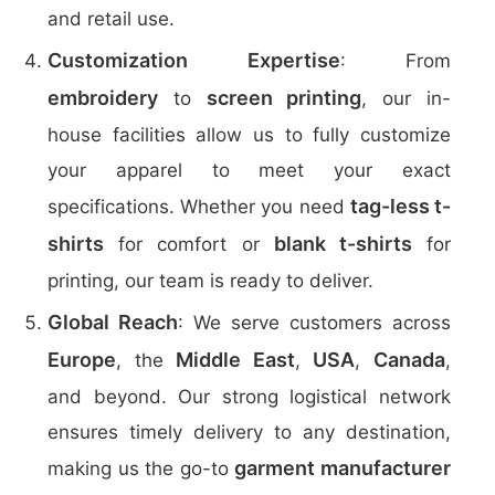
and retail use.
Customization Expertise
: From
embroidery
screen printing
to
, our in-
house facilities allow us to fully customize
your apparel to meet your exact
tag-less t-
specifications. Whether you need
shirts
blank t-shirts
for comfort or
for
printing, our team is ready to deliver.
Global Reach
: We serve customers across
Europe
Middle East
USA
Canada
, the
,
,
,
and beyond. Our strong logistical network
ensures timely delivery to any destination,
garment manufacturer
making us the go-to