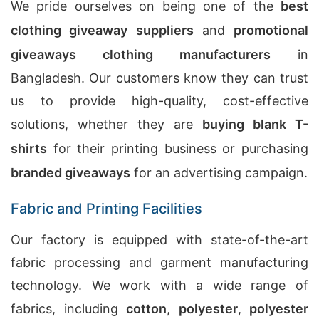
We pride ourselves on being one of the
best
clothing giveaway suppliers
and
promotional
giveaways clothing manufacturers
in
Bangladesh. Our customers know they can trust
us to provide high-quality, cost-effective
solutions, whether they are
buying blank T-
shirts
for their printing business or purchasing
branded giveaways
for an advertising campaign.
Fabric and Printing Facilities
Our factory is equipped with state-of-the-art
fabric processing and garment manufacturing
technology. We work with a wide range of
fabrics, including
cotton
,
polyester
,
polyester