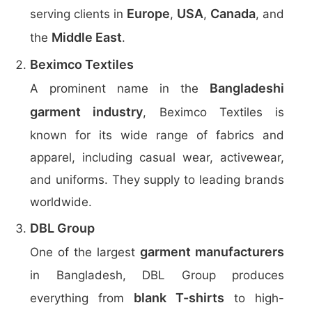
Europe
USA
Canada
serving clients in
,
,
, and
Middle East
the
.
Beximco Textiles
Bangladeshi
A prominent name in the
garment industry
, Beximco Textiles is
known for its wide range of fabrics and
apparel, including casual wear, activewear,
and uniforms. They supply to leading brands
worldwide.
DBL Group
garment manufacturers
One of the largest
in Bangladesh, DBL Group produces
blank T-shirts
everything from
to high-