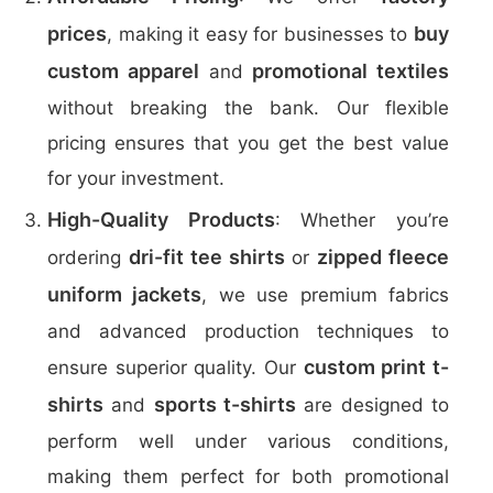
prices
buy
, making it easy for businesses to
custom apparel
promotional textiles
and
without breaking the bank. Our flexible
pricing ensures that you get the best value
for your investment.
High-Quality Products
: Whether you’re
dri-fit tee shirts
zipped fleece
ordering
or
uniform jackets
, we use premium fabrics
and advanced production techniques to
custom print t-
ensure superior quality. Our
shirts
sports t-shirts
and
are designed to
perform well under various conditions,
making them perfect for both promotional