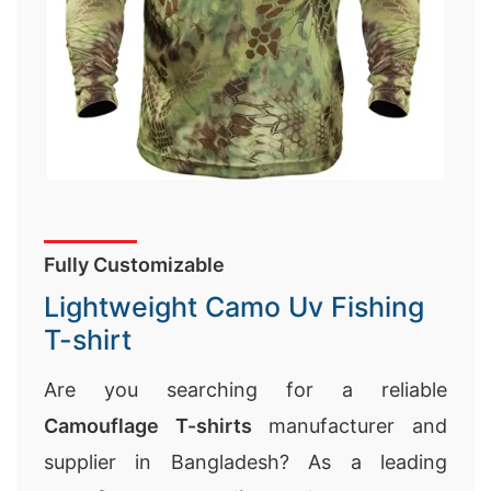
Fully Customizable
Lightweight Camo Uv Fishing
T-shirt
Are you searching for a reliable
Camouflage T-shirts
manufacturer and
supplier in Bangladesh? As a leading