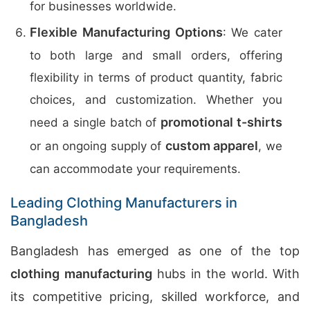
for businesses worldwide.
Flexible Manufacturing Options
: We cater
to both large and small orders, offering
flexibility in terms of product quantity, fabric
choices, and customization. Whether you
promotional t-shirts
need a single batch of
custom apparel
or an ongoing supply of
, we
can accommodate your requirements.
Leading Clothing Manufacturers in
Bangladesh
Bangladesh has emerged as one of the top
clothing manufacturing
hubs in the world. With
its competitive pricing, skilled workforce, and