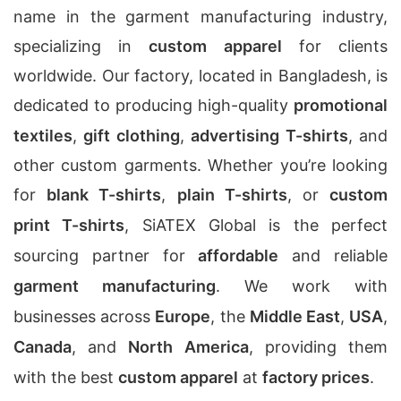
name in the garment manufacturing industry,
specializing in
custom apparel
for clients
worldwide. Our factory, located in Bangladesh, is
dedicated to producing high-quality
promotional
textiles
,
gift clothing
,
advertising T-shirts
, and
other custom garments. Whether you’re looking
for
blank T-shirts
,
plain T-shirts
, or
custom
print T-shirts
, SiATEX Global is the perfect
sourcing partner for
affordable
and reliable
garment manufacturing
. We work with
businesses across
Europe
, the
Middle East
,
USA
,
Canada
, and
North America
, providing them
with the best
custom apparel
at
factory prices
.