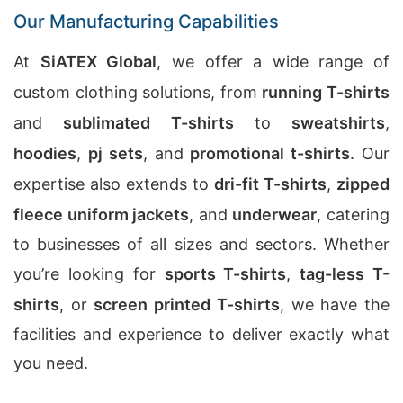
Our Manufacturing Capabilities
At
SiATEX Global
, we offer a wide range of
custom clothing solutions, from
running T-shirts
and
sublimated T-shirts
to
sweatshirts
,
hoodies
,
pj sets
, and
promotional t-shirts
. Our
expertise also extends to
dri-fit T-shirts
,
zipped
fleece uniform jackets
, and
underwear
, catering
to businesses of all sizes and sectors. Whether
you’re looking for
sports T-shirts
,
tag-less T-
shirts
, or
screen printed T-shirts
, we have the
facilities and experience to deliver exactly what
you need.