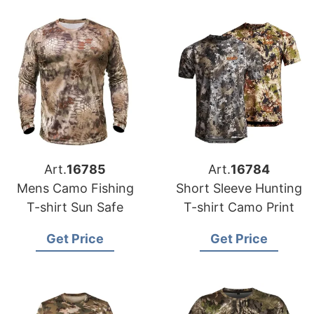
Art.
16785
Art.
16784
Mens Camo Fishing
Short Sleeve Hunting
T-shirt Sun Safe
T-shirt Camo Print
Get Price
Get Price