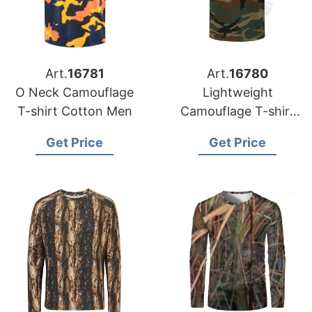
Art.
16781
Art.
16780
O Neck Camouflage
Lightweight
T-shirt Cotton Men
Camouflage T-shirt
Mens
Get Price
Get Price