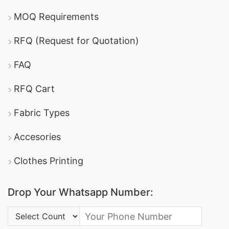
MOQ Requirements
RFQ (Request for Quotation)
FAQ
RFQ Cart
Fabric Types
Accesories
Clothes Printing
Drop Your Whatsapp Number:
Country Code: