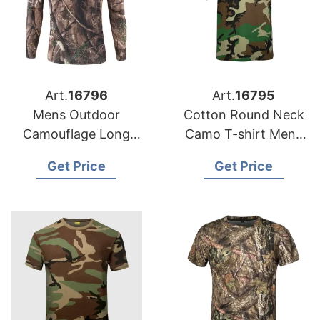
Art.
16796
Art.
16795
Mens Outdoor
Cotton Round Neck
Camouflage Long
Camo T-shirt Mens
Sleeve
Short Sleeve
Get Price
Get Price