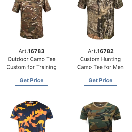
Art.
16783
Art.
16782
Outdoor Camo Tee
Custom Hunting
Custom for Training
Camo Tee for Men
Get Price
Get Price