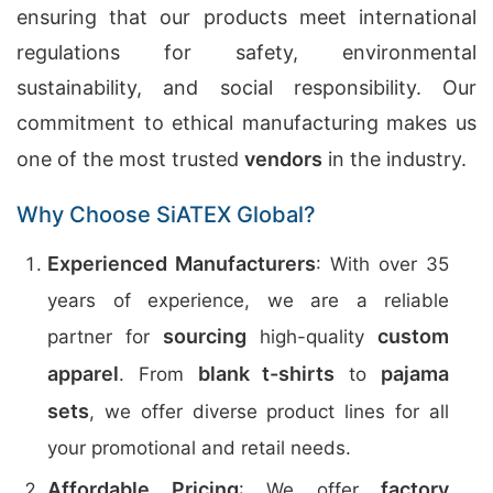
ensuring that our products meet international
regulations for safety, environmental
sustainability, and social responsibility. Our
commitment to ethical manufacturing makes us
one of the most trusted
vendors
in the industry.
Why Choose SiATEX Global?
Experienced Manufacturers
: With over 35
years of experience, we are a reliable
sourcing
custom
partner for
high-quality
apparel
blank t-shirts
pajama
. From
to
sets
, we offer diverse product lines for all
your promotional and retail needs.
Affordable Pricing
factory
: We offer