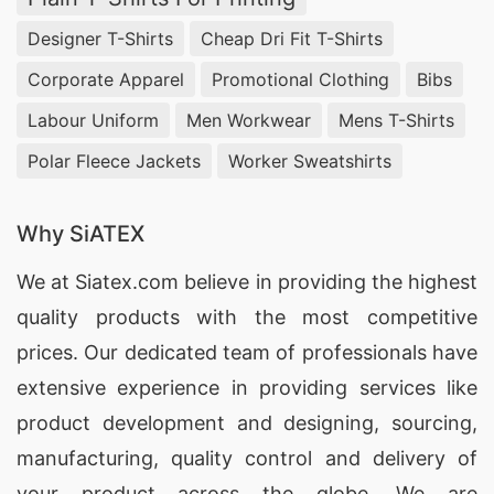
Designer T-Shirts
Cheap Dri Fit T-Shirts
Corporate Apparel
Promotional Clothing
Bibs
Labour Uniform
Men Workwear
Mens T-Shirts
Polar Fleece Jackets
Worker Sweatshirts
Why SiATEX
We at
Siatex.com
believe in providing the highest
quality products with the most competitive
prices. Our dedicated team of professionals have
extensive experience in providing services like
product development and designing
, sourcing,
manufacturing, quality control and delivery of
your product across the globe. We are