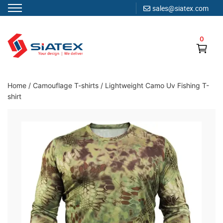
sales@siatex.com
Skip
to
0
content
Clothing Manufacturer in Bangladesh Since 1987
Home
/
Camouflage T-shirts
/
Lightweight Camo Uv Fishing T-
shirt