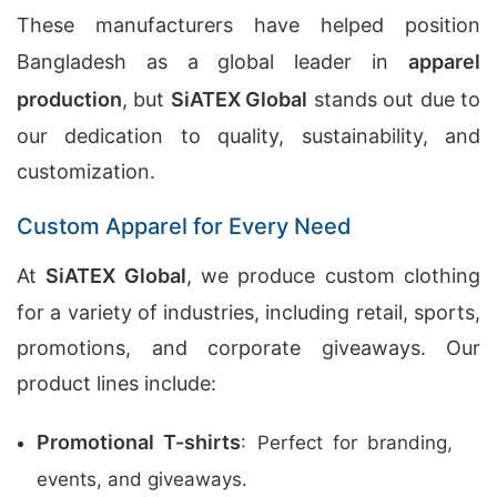
These manufacturers have helped position
Bangladesh as a global leader in
apparel
production
, but
SiATEX Global
stands out due to
our dedication to quality, sustainability, and
customization.
Custom Apparel for Every Need
At
SiATEX Global
, we produce custom clothing
for a variety of industries, including retail, sports,
promotions, and corporate giveaways. Our
product lines include:
Promotional T-shirts
: Perfect for branding,
events, and giveaways.