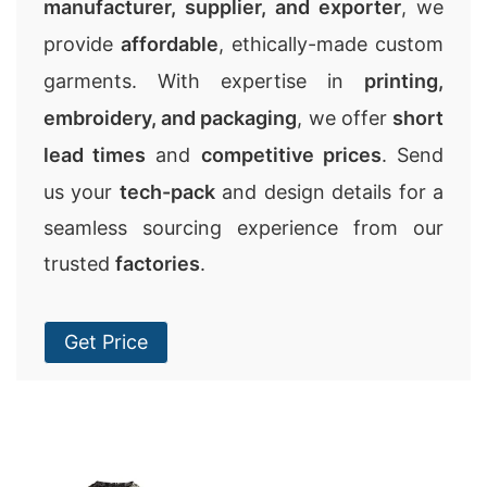
manufacturer, supplier, and exporter
, we
provide
affordable
, ethically-made custom
garments. With expertise in
printing,
embroidery, and packaging
, we offer
short
lead times
and
competitive prices
. Send
us your
tech-pack
and design details for a
seamless sourcing experience from our
trusted
factories
.
Get Price