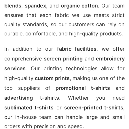
blends
,
spandex
, and
organic cotton
. Our team
ensures that each fabric we use meets strict
quality standards, so our customers can rely on
durable, comfortable, and high-quality products.
In addition to our
fabric facilities
, we offer
comprehensive
screen printing
and
embroidery
services
. Our printing technologies allow for
high-quality
custom prints
, making us one of the
top suppliers of
promotional t-shirts
and
advertising t-shirts
. Whether you need
sublimated t-shirts
or
screen-printed t-shirts
,
our in-house team can handle large and small
orders with precision and speed.