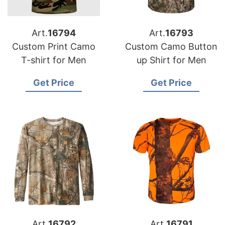
Art.
16794
Art.
16793
Custom Print Camo
Custom Camo Button
T-shirt for Men
up Shirt for Men
Get Price
Get Price
Art.
16792
Art.
16791