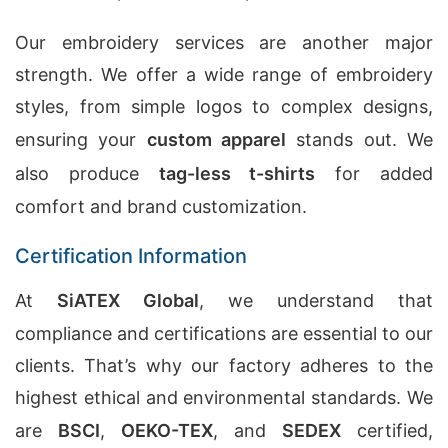
Our embroidery services are another major
strength. We offer a wide range of embroidery
styles, from simple logos to complex designs,
ensuring your
custom apparel
stands out. We
also produce
tag-less t-shirts
for added
comfort and brand customization.
Certification Information
At
SiATEX Global
, we understand that
compliance and certifications are essential to our
clients. That’s why our factory adheres to the
highest ethical and environmental standards. We
are
BSCI
,
OEKO-TEX
, and
SEDEX
certified,