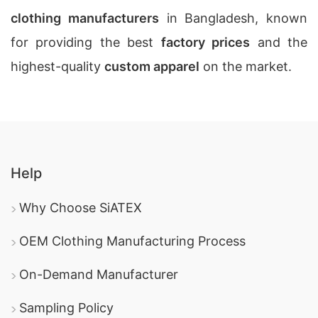
clothing manufacturers
in Bangladesh, known
for providing the best
factory prices
and the
highest-quality
custom apparel
on the market.
Help
Why Choose SiATEX
OEM Clothing Manufacturing Process
On-Demand Manufacturer
Sampling Policy