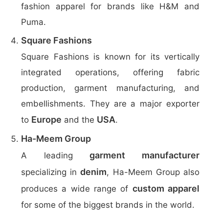
fashion apparel for brands like H&M and
Puma.
Square Fashions
Square Fashions is known for its vertically
integrated operations, offering fabric
production, garment manufacturing, and
embellishments. They are a major exporter
Europe
USA
to
and the
.
Ha-Meem Group
garment manufacturer
A leading
denim
specializing in
, Ha-Meem Group also
custom apparel
produces a wide range of
for some of the biggest brands in the world.