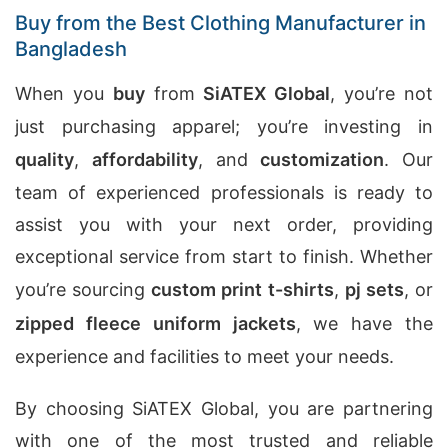
Buy from the Best Clothing Manufacturer in
Bangladesh
When you
buy
from
SiATEX Global
, you’re not
just purchasing apparel; you’re investing in
quality
,
affordability
, and
customization
. Our
team of experienced professionals is ready to
assist you with your next order, providing
exceptional service from start to finish. Whether
you’re sourcing
custom print t-shirts
,
pj sets
, or
zipped fleece uniform jackets
, we have the
experience and facilities to meet your needs.
By choosing SiATEX Global, you are partnering
with one of the most trusted and reliable