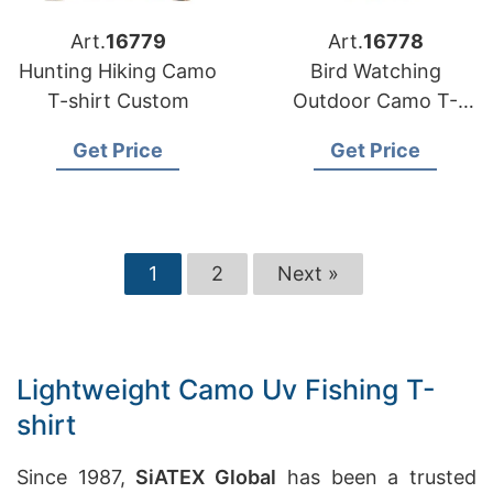
Art.
16779
Art.
16778
Hunting Hiking Camo
Bird Watching
T-shirt Custom
Outdoor Camo T-
shirt
Get Price
Get Price
1
2
Next »
Lightweight Camo Uv Fishing T-
shirt
Since 1987,
SiATEX Global
has been a trusted