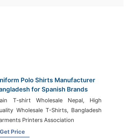
niform Polo Shirts Manufacturer
angladesh for Spanish Brands
lain T-shirt Wholesale Nepal, High
uality Wholesale T-Shirts, Bangladesh
arments Printers Association
Get Price