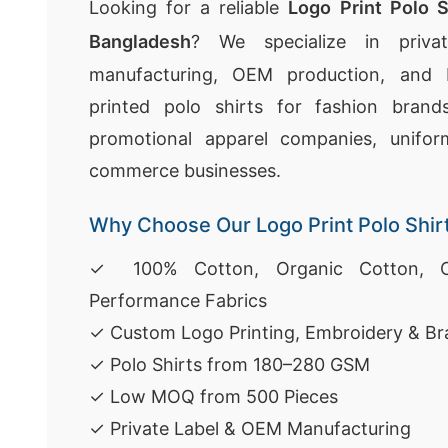
Looking for a reliable
Logo Print Polo S
Bangladesh
? We specialize in privat
manufacturing, OEM production, and 
printed polo shirts for fashion brand
promotional apparel companies, uniform
commerce businesses.
Why Choose Our Logo Print Polo Shir
✓ 100% Cotton, Organic Cotton, C
Performance Fabrics
✓ Custom Logo Printing, Embroidery & Br
✓ Polo Shirts from 180–280 GSM
✓ Low MOQ from 500 Pieces
✓ Private Label & OEM Manufacturing