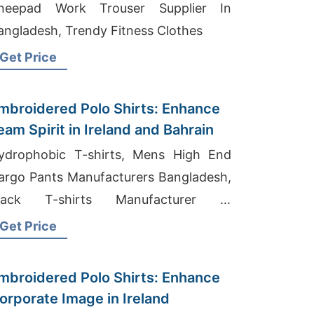
neepad Work Trouser Supplier In
angladesh, Trendy Fitness Clothes
Get Price
mbroidered Polo Shirts: Enhance
eam Spirit in Ireland and Bahrain
ydrophobic T-shirts, Mens High End
argo Pants Manufacturers Bangladesh,
lack T-shirts Manufacturer In
angladesh
Get Price
mbroidered Polo Shirts: Enhance
orporate Image in Ireland