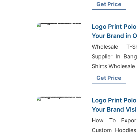
Wholesale Suppli
Get Price
Logo Print Polo
Your Brand in
Wholesale T-Sh
Supplier In Bang
Shirts Wholesale
Get Price
Logo Print Polo
Your Brand Visi
How To Export
Custom Hoodies 