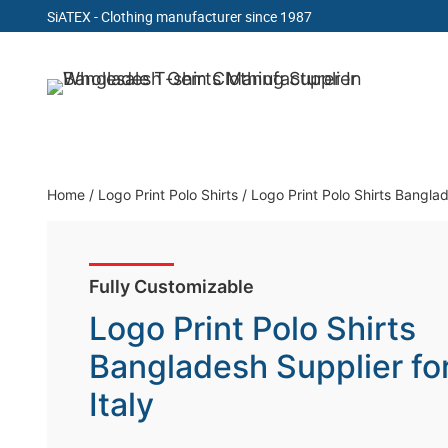
SiATEX
- Clothing manufacturer since 1987
Skip
to
Clothing Manufacturer in Bangladesh Since 19
content
Home
/
Logo Print Polo Shirts
/
Logo Print Polo Shirts Banglad
Fully Customizable
Logo Print Polo Shirts
Bangladesh Supplier fo
Italy