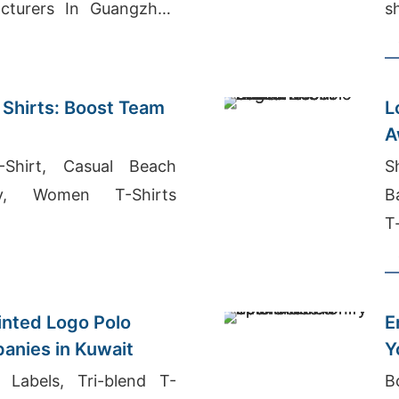
acturers In Guangzhou
s
 Shirts: Boost Team
L
A
-Shirt, Casual Beach
S
ry, Women T-Shirts
B
T
S
inted Logo Polo
E
panies in Kuwait
Y
g Labels, Tri-blend T-
B