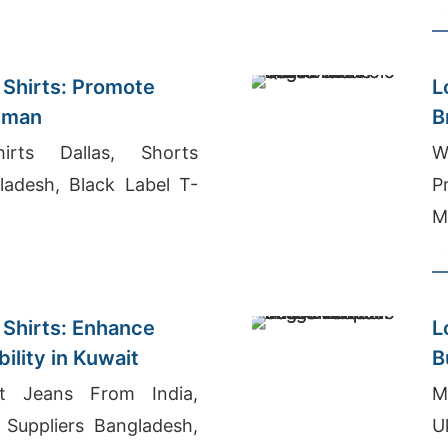
er Romania
S
 Shirts: Promote
L
 Oman
B
irts Dallas, Shorts
W
ladesh, Black Label T-
P
M
 Shirts: Enhance
L
bility in Kuwait
B
 Jeans From India,
M
Suppliers Bangladesh,
U