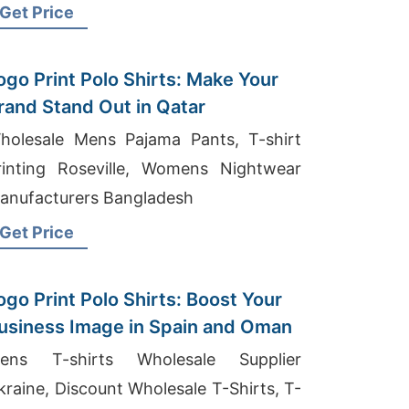
uppliers
Get Price
ogo Print Polo Shirts: Make Your
rand Stand Out in Qatar
holesale Mens Pajama Pants, T-shirt
rinting Roseville, Womens Nightwear
anufacturers Bangladesh
Get Price
ogo Print Polo Shirts: Boost Your
usiness Image in Spain and Oman
ens T-shirts Wholesale Supplier
kraine, Discount Wholesale T-Shirts, T-