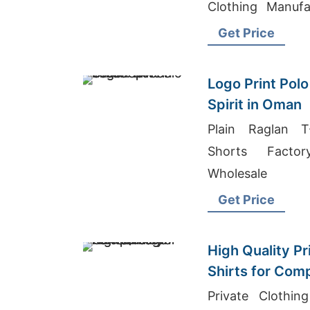
Clothing Manuf
China
Get Price
Logo Print Polo
Spirit in Oman
Plain Raglan T
Shorts Facto
Wholesale
Get Price
High Quality Pr
Shirts for Com
Private Clothin