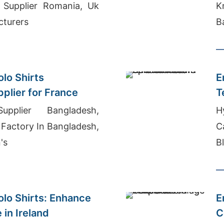
e Supplier Romania, Uk
K
cturers
B
lo Shirts
E
plier for France
T
pplier Bangladesh,
H
 Factory In Bangladesh,
C
's
B
B
lo Shirts: Enhance
E
 in Ireland
C