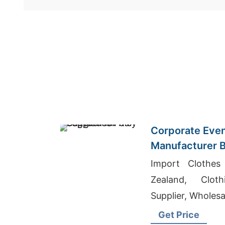
Corporate Even
Manufacturer B
Germany
Import Clothe
Zealand, Clot
Supplier, Wholesal
Get Price