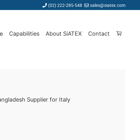
(02) 222-285-548
sales@siatex.com
e
Capabilities
About SiATEX
Contact