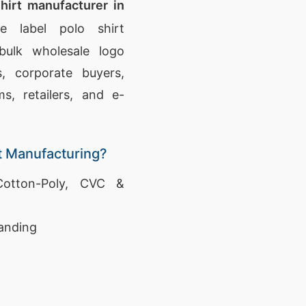
hirt manufacturer in
e label polo shirt
bulk wholesale logo
s, corporate buyers,
s, retailers, and e-
t Manufacturing?
otton-Poly, CVC &
anding