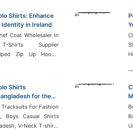
olo Shirts: Enhance
P
Identity in Ireland
Y
a
hef Coat Wholesaler In
C
T-Shirts Supplier
S
riped Zip Up Hoodie
H
lo Shirts
C
angladesh for the
M
G
Tracksuits For Fashion
B
ia, Boys Casual Shirts
B
ladesh, V-Neck T-shirts
U