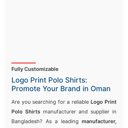
Fully Customizable
Logo Print Polo Shirts:
Promote Your Brand in Oman
Are you searching for a reliable
Logo Print
Polo Shirts
manufacturer and supplier in
Bangladesh? As a leading
manufacturer,