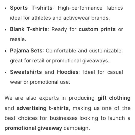
Sports T-shirts
: High-performance fabrics
ideal for athletes and activewear brands.
Blank T-shirts
custom prints
: Ready for
or
resale.
Pajama Sets
: Comfortable and customizable,
great for retail or promotional giveaways.
Sweatshirts
Hoodies
and
: Ideal for casual
wear or promotional use.
We are also experts in producing
gift clothing
and
advertising t-shirts
, making us one of the
best choices for businesses looking to launch a
promotional giveaway
campaign.