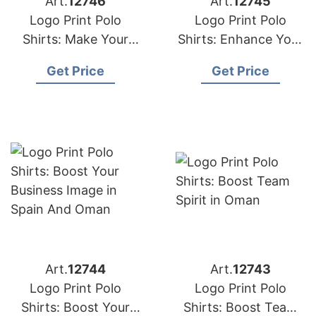
Art.
12746
Art.
12745
Logo Print Polo
Logo Print Polo
Shirts: Make Your
Shirts: Enhance Your
Brand Stand Out in
Brand Visibility in
Get Price
Get Price
Qatar
Kuwait
Art.
12744
Art.
12743
Logo Print Polo
Logo Print Polo
Shirts: Boost Your
Shirts: Boost Team