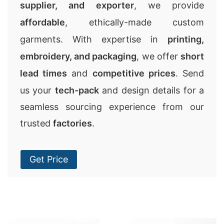
supplier, and exporter
, we provide
affordable
, ethically-made custom
garments. With expertise in
printing,
embroidery, and packaging
, we offer
short
lead times
and
competitive prices
. Send
us your
tech-pack
and design details for a
seamless sourcing experience from our
trusted
factories
.
Get Price