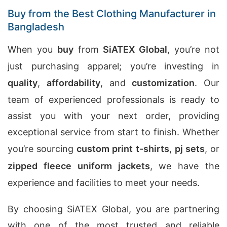
Buy from the Best Clothing Manufacturer in
Bangladesh
When you
buy
from
SiATEX Global
, you’re not
just purchasing apparel; you’re investing in
quality
,
affordability
, and
customization
. Our
team of experienced professionals is ready to
assist you with your next order, providing
exceptional service from start to finish. Whether
you’re sourcing
custom print t-shirts
,
pj sets
, or
zipped fleece uniform jackets
, we have the
experience and facilities to meet your needs.
By choosing SiATEX Global, you are partnering
with one of the most trusted and reliable