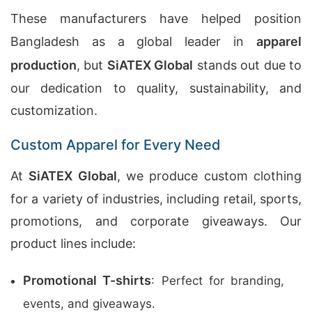
These manufacturers have helped position
Bangladesh as a global leader in
apparel
production
, but
SiATEX Global
stands out due to
our dedication to quality, sustainability, and
customization.
Custom Apparel for Every Need
At
SiATEX Global
, we produce custom clothing
for a variety of industries, including retail, sports,
promotions, and corporate giveaways. Our
product lines include:
Promotional T-shirts
: Perfect for branding,
events, and giveaways.