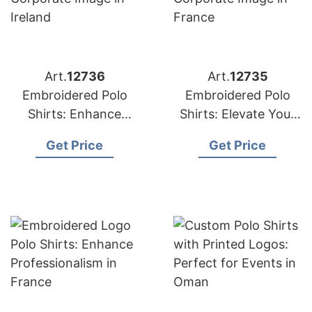
Art.
12736
Art.
12735
Embroidered Polo
Embroidered Polo
Shirts: Enhance
Shirts: Elevate Your
Corporate Image in
Corporate Image in
Get Price
Get Price
Ireland
France