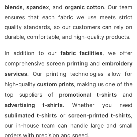
blends
,
spandex
, and
organic cotton
. Our team
ensures that each fabric we use meets strict
quality standards, so our customers can rely on
durable, comfortable, and high-quality products.
In addition to our
fabric facilities
, we offer
comprehensive
screen printing
and
embroidery
services
. Our printing technologies allow for
high-quality
custom prints
, making us one of the
top suppliers of
promotional t-shirts
and
advertising t-shirts
. Whether you need
sublimated t-shirts
or
screen-printed t-shirts
,
our in-house team can handle large and small
orders with precision and speed.