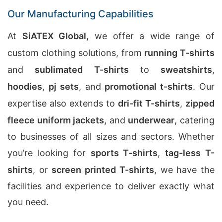
Our Manufacturing Capabilities
At
SiATEX Global
, we offer a wide range of
custom clothing solutions, from
running T-shirts
and
sublimated T-shirts
to
sweatshirts
,
hoodies
,
pj sets
, and
promotional t-shirts
. Our
expertise also extends to
dri-fit T-shirts
,
zipped
fleece uniform jackets
, and
underwear
, catering
to businesses of all sizes and sectors. Whether
you’re looking for
sports T-shirts
,
tag-less T-
shirts
, or
screen printed T-shirts
, we have the
facilities and experience to deliver exactly what
you need.