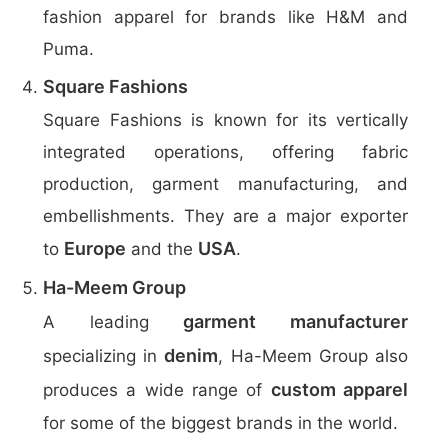
fashion apparel for brands like H&M and
Puma.
Square Fashions
Square Fashions is known for its vertically
integrated operations, offering fabric
production, garment manufacturing, and
embellishments. They are a major exporter
Europe
USA
to
and the
.
Ha-Meem Group
garment manufacturer
A leading
denim
specializing in
, Ha-Meem Group also
custom apparel
produces a wide range of
for some of the biggest brands in the world.