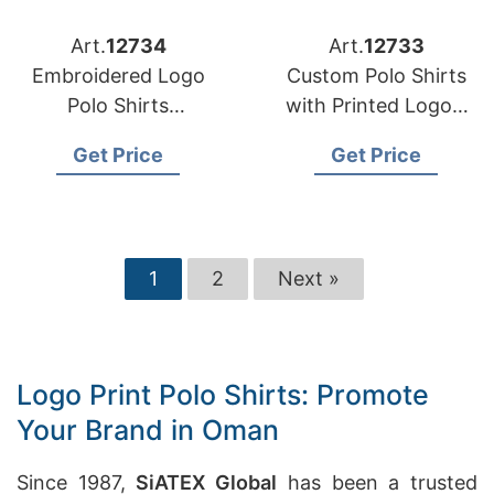
Art.
12734
Art.
12733
Embroidered Logo
Custom Polo Shirts
Polo Shirts
with Printed Logos:
Manufacturer
Perfect for Events in
Get Price
Get Price
Bangladesh for
Oman
France
1
2
Next »
Logo Print Polo Shirts: Promote
Your Brand in Oman
Since 1987,
SiATEX Global
has been a trusted