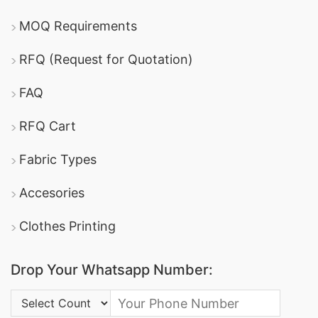
MOQ Requirements
RFQ (Request for Quotation)
FAQ
RFQ Cart
Fabric Types
Accesories
Clothes Printing
Drop Your Whatsapp Number:
Country Code: