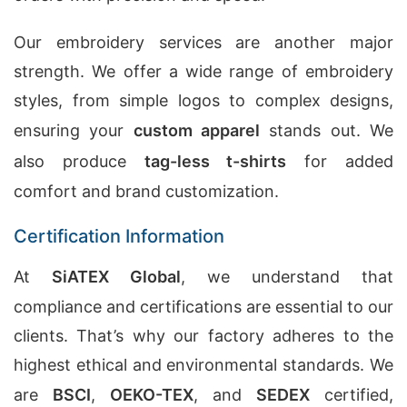
Our embroidery services are another major
strength. We offer a wide range of embroidery
styles, from simple logos to complex designs,
ensuring your
custom apparel
stands out. We
also produce
tag-less t-shirts
for added
comfort and brand customization.
Certification Information
At
SiATEX Global
, we understand that
compliance and certifications are essential to our
clients. That’s why our factory adheres to the
highest ethical and environmental standards. We
are
BSCI
,
OEKO-TEX
, and
SEDEX
certified,