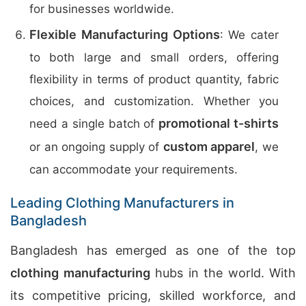
for businesses worldwide.
Flexible Manufacturing Options
: We cater
to both large and small orders, offering
flexibility in terms of product quantity, fabric
choices, and customization. Whether you
promotional t-shirts
need a single batch of
custom apparel
or an ongoing supply of
, we
can accommodate your requirements.
Leading Clothing Manufacturers in
Bangladesh
Bangladesh has emerged as one of the top
clothing manufacturing
hubs in the world. With
its competitive pricing, skilled workforce, and