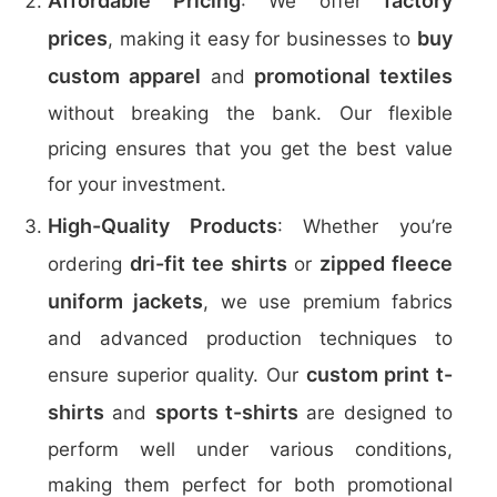
Affordable Pricing
factory
: We offer
prices
buy
, making it easy for businesses to
custom apparel
promotional textiles
and
without breaking the bank. Our flexible
pricing ensures that you get the best value
for your investment.
High-Quality Products
: Whether you’re
dri-fit tee shirts
zipped fleece
ordering
or
uniform jackets
, we use premium fabrics
and advanced production techniques to
custom print t-
ensure superior quality. Our
shirts
sports t-shirts
and
are designed to
perform well under various conditions,
making them perfect for both promotional