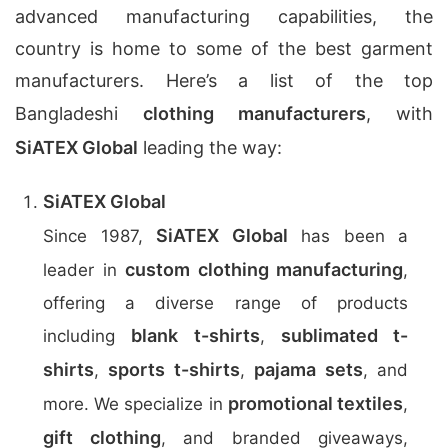
advanced manufacturing capabilities, the
country is home to some of the best garment
manufacturers. Here’s a list of the top
Bangladeshi
clothing manufacturers
, with
SiATEX Global
leading the way:
SiATEX Global
SiATEX Global
Since 1987,
has been a
custom clothing manufacturing
leader in
,
offering a diverse range of products
blank t-shirts
sublimated t-
including
,
shirts
sports t-shirts
pajama sets
,
,
, and
promotional textiles
more. We specialize in
,
gift clothing
, and branded giveaways,