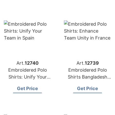
Art.
12740
Art.
12739
Embroidered Polo
Embroidered Polo
Shirts: Unify Your
Shirts Bangladesh
Team in Spain
Supplier for France
Get Price
Get Price