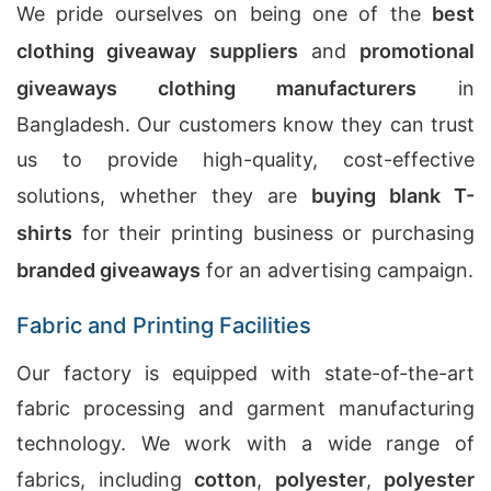
We pride ourselves on being one of the
best
clothing giveaway suppliers
and
promotional
giveaways clothing manufacturers
in
Bangladesh. Our customers know they can trust
us to provide high-quality, cost-effective
solutions, whether they are
buying blank T-
shirts
for their printing business or purchasing
branded giveaways
for an advertising campaign.
Fabric and Printing Facilities
Our factory is equipped with state-of-the-art
fabric processing and garment manufacturing
technology. We work with a wide range of
fabrics, including
cotton
,
polyester
,
polyester