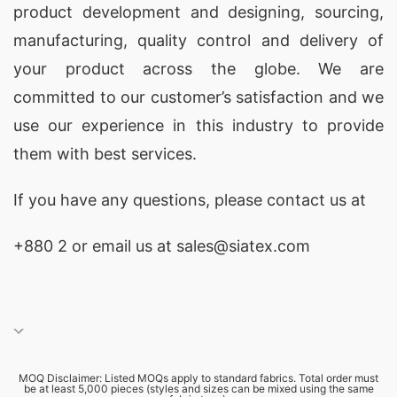
product development and designing
, sourcing,
manufacturing, quality control and delivery of
your product across the globe. We are
committed to our customer’s satisfaction and we
use our experience in this industry to provide
them with best services.
If you have any questions, please
contact
us at
+880 2
or email us at sales@siatex.com
MOQ Disclaimer: Listed MOQs apply to standard fabrics. Total order must
be at least 5,000 pieces (styles and sizes can be mixed using the same