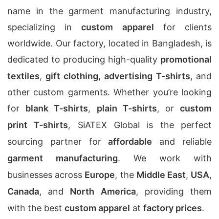
name in the garment manufacturing industry,
specializing in
custom apparel
for clients
worldwide. Our factory, located in Bangladesh, is
dedicated to producing high-quality
promotional
textiles
,
gift clothing
,
advertising T-shirts
, and
other custom garments. Whether you’re looking
for
blank T-shirts
,
plain T-shirts
, or
custom
print T-shirts
, SiATEX Global is the perfect
sourcing partner for
affordable
and reliable
garment manufacturing
. We work with
businesses across
Europe
, the
Middle East
,
USA
,
Canada
, and
North America
, providing them
with the best
custom apparel
at
factory prices
.