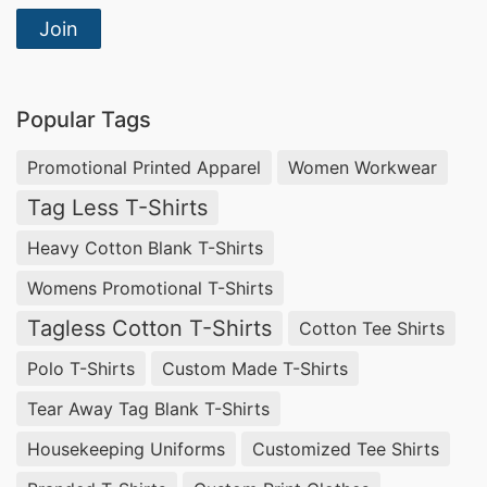
Join
Popular Tags
Promotional Printed Apparel
Women Workwear
Tag Less T-Shirts
Heavy Cotton Blank T-Shirts
Womens Promotional T-Shirts
Tagless Cotton T-Shirts
Cotton Tee Shirts
Polo T-Shirts
Custom Made T-Shirts
Tear Away Tag Blank T-Shirts
Housekeeping Uniforms
Customized Tee Shirts