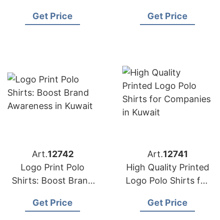
Business Image in
Spirit in Oman
Get Price
Get Price
Spain and Oman
Art.
12742
Art.
12741
Logo Print Polo
High Quality Printed
Shirts: Boost Brand
Logo Polo Shirts for
Awareness in Kuwait
Companies in Kuwait
Get Price
Get Price