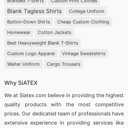
Branded T-Shirts
Custom Print Clothes
Blank Tagless Shirts
College Uniform
Button-Down Shirts
Cheap Custom Clothing
Homewear
Cotton Jackets
Best Heavyweight Blank T-Shirts
Custom Logo Apparel
Vintage Sweatshirts
Waiter Uniform
Cargo Trousers
Why SiATEX
We at
Siatex.com
believe in providing the highest
quality products with the most competitive
prices. Our dedicated team of professionals have
extensive experience in providing services like