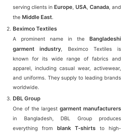
Europe
USA
Canada
serving clients in
,
,
, and
Middle East
the
.
Beximco Textiles
Bangladeshi
A prominent name in the
garment industry
, Beximco Textiles is
known for its wide range of fabrics and
apparel, including casual wear, activewear,
and uniforms. They supply to leading brands
worldwide.
DBL Group
garment manufacturers
One of the largest
in Bangladesh, DBL Group produces
blank T-shirts
everything from
to high-