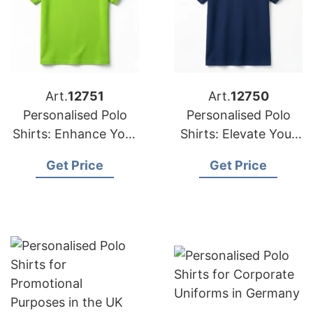
Art.
12751
Art.
12750
Personalised Polo
Personalised Polo
Shirts: Enhance Your
Shirts: Elevate Your
Corporate Identity in
Corporate Identity in
Get Price
Get Price
Ireland
France and Kuwait