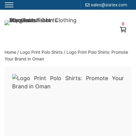
sales@siatex.com
Skip
to
0
Clothing Manufacturer in Bangladesh Since 1987
content
Home
/
Logo Print Polo Shirts
/
Logo Print Polo Shirts: Promote
Your Brand in Oman