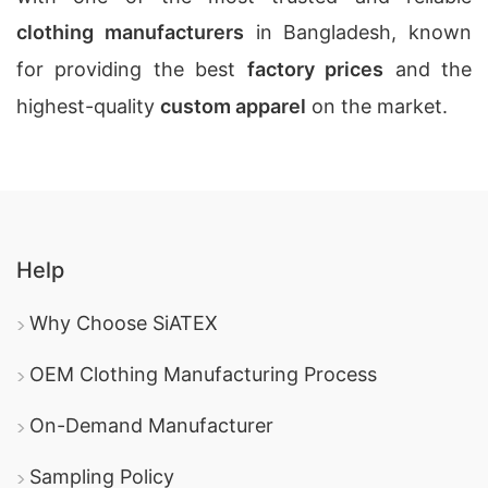
clothing manufacturers
in Bangladesh, known
for providing the best
factory prices
and the
highest-quality
custom apparel
on the market.
Help
Why Choose SiATEX
OEM Clothing Manufacturing Process
On-Demand Manufacturer
Sampling Policy