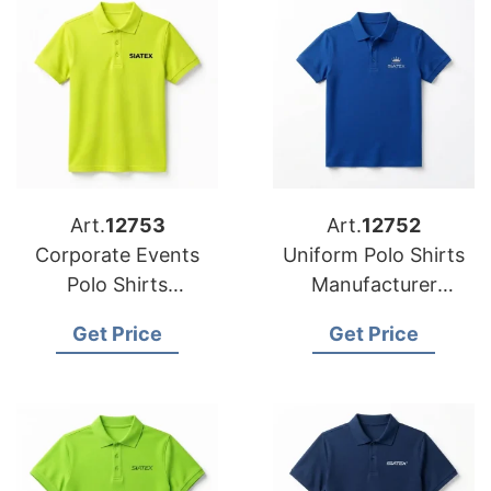
Art.
12753
Art.
12752
Corporate Events
Uniform Polo Shirts
Polo Shirts
Manufacturer
Manufacturer
Bangladesh for
Get Price
Get Price
Bangladesh for
Spanish Brands
Germany