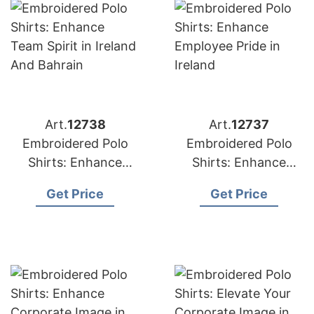
Art.
12738
Art.
12737
Embroidered Polo
Embroidered Polo
Shirts: Enhance
Shirts: Enhance
Team Spirit in Ireland
Employee Pride in
Get Price
Get Price
and Bahrain
Ireland