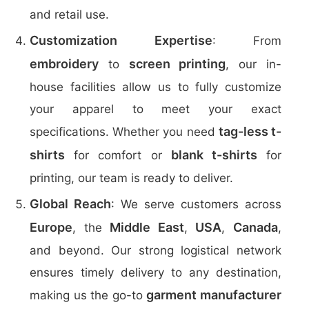
and retail use.
Customization Expertise
: From
embroidery
screen printing
to
, our in-
house facilities allow us to fully customize
your apparel to meet your exact
tag-less t-
specifications. Whether you need
shirts
blank t-shirts
for comfort or
for
printing, our team is ready to deliver.
Global Reach
: We serve customers across
Europe
Middle East
USA
Canada
, the
,
,
,
and beyond. Our strong logistical network
ensures timely delivery to any destination,
garment manufacturer
making us the go-to