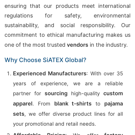
ensuring that our products meet international
regulations for safety, environmental
sustainability, and social responsibility. Our
commitment to ethical manufacturing makes us
one of the most trusted
vendors
in the industry.
Why Choose SiATEX Global?
Experienced Manufacturers
: With over 35
years of experience, we are a reliable
sourcing
custom
partner for
high-quality
apparel
blank t-shirts
pajama
. From
to
sets
, we offer diverse product lines for all
your promotional and retail needs.