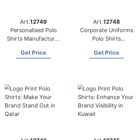
Art.
12749
Art.
12748
Personalised Polo
Corporate Uniforms
Shirts Manufacturer
Polo Shirts
Bangladesh for the
Manufacturer
Get Price
Get Price
UK Brands
Bangladesh for
Germany