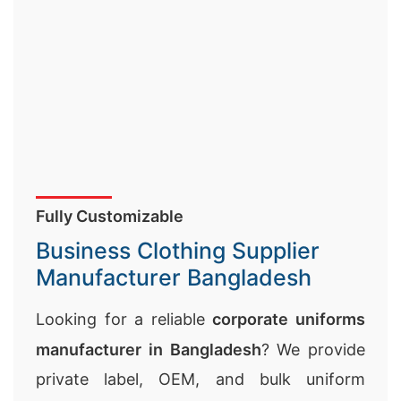
Fully Customizable
Business Clothing Supplier
Manufacturer Bangladesh
Looking for a reliable
corporate uniforms
manufacturer in Bangladesh
? We provide
private label, OEM, and bulk uniform