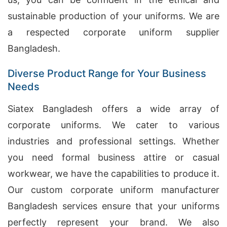
sustainable production of your uniforms. We are
a respected corporate uniform supplier
Bangladesh.
Diverse Product Range for Your Business
Needs
Siatex Bangladesh offers a wide array of
corporate uniforms. We cater to various
industries and professional settings. Whether
you need formal business attire or casual
workwear, we have the capabilities to produce it.
Our custom corporate uniform manufacturer
Bangladesh services ensure that your uniforms
perfectly represent your brand. We also