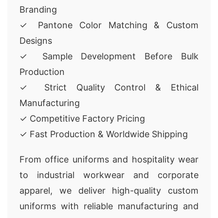
Branding
✓ Pantone Color Matching & Custom
Designs
✓ Sample Development Before Bulk
Production
✓ Strict Quality Control & Ethical
Manufacturing
✓ Competitive Factory Pricing
✓ Fast Production & Worldwide Shipping
From office uniforms and hospitality wear
to industrial workwear and corporate
apparel, we deliver high-quality custom
uniforms with reliable manufacturing and