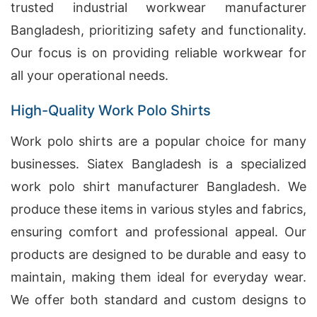
trusted industrial workwear manufacturer
Bangladesh, prioritizing safety and functionality.
Our focus is on providing reliable workwear for
all your operational needs.
High-Quality Work Polo Shirts
Work polo shirts are a popular choice for many
businesses. Siatex Bangladesh is a specialized
work polo shirt manufacturer Bangladesh. We
produce these items in various styles and fabrics,
ensuring comfort and professional appeal. Our
products are designed to be durable and easy to
maintain, making them ideal for everyday wear.
We offer both standard and custom designs to