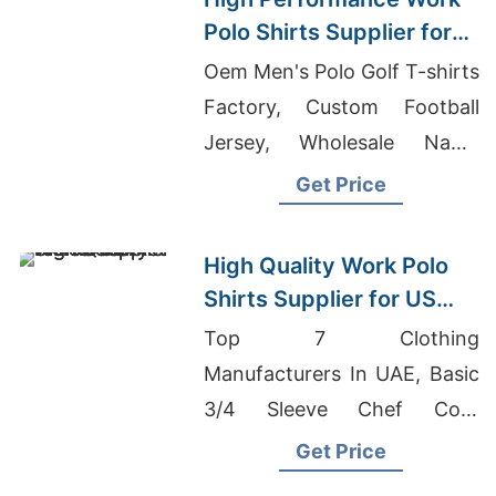
Polo Shirts Supplier for
US Market
Oem Men's Polo Golf T-shirts
Factory, Custom Football
Jersey, Wholesale Name
Brand Boutique Clothing
Get Price
High Quality Work Polo
Shirts Supplier for US
Market
Top 7 Clothing
Manufacturers In UAE, Basic
3/4 Sleeve Chef Coat
Factory In Bangladesh,
Get Price
Promotional Hoodies