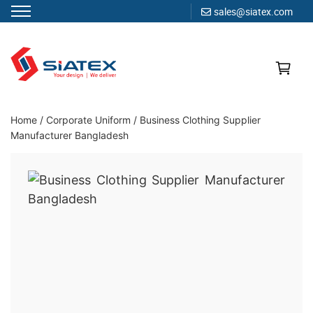
sales@siatex.com
Skip
to
content
Clothing Manufacturer in Bangladesh Since 1987
Home
/
Corporate Uniform
/
Business Clothing Supplier
Manufacturer Bangladesh