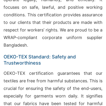
focuses on safe, lawful, and positive working
conditions. This certification provides assurance
to our clients that their products are made with
respect for workers’ rights. We are proud to be a
WRAP-compliant corporate uniform supplier
Bangladesh.
OEKO-TEX Standard: Safety and
Trustworthiness
OEKO-TEX certification guarantees that our
textiles are free from harmful substances. This is
crucial for ensuring the safety of the end-users,
especially for garments worn daily. It signifies
that our fabrics have been tested for harmful