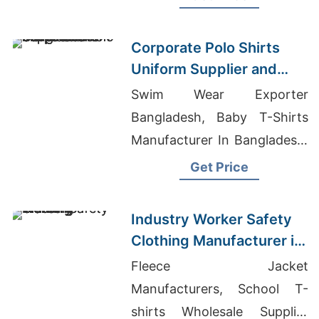
Ladies Tops Factory
Corporate Polo Shirts
Uniform Supplier and
Manufacturer
Swim Wear Exporter
Bangladesh
Bangladesh, Baby T-Shirts
Manufacturer In Bangladesh,
Wholesale Kentucky T-Shirts
Get Price
Industry Worker Safety
Clothing Manufacturer in
Bangladesh
Fleece Jacket
Manufacturers, School T-
shirts Wholesale Supplier