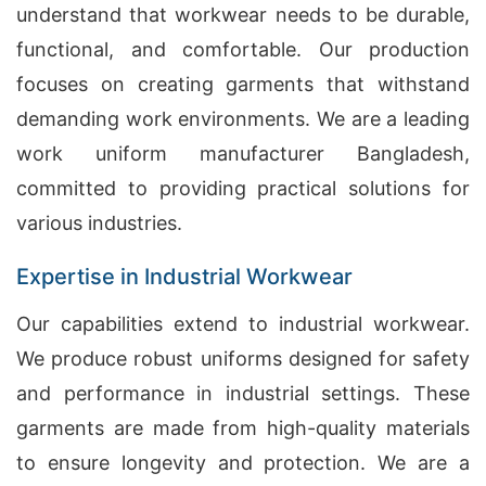
understand that workwear needs to be durable,
functional, and comfortable. Our production
focuses on creating garments that withstand
demanding work environments. We are a leading
work uniform manufacturer Bangladesh,
committed to providing practical solutions for
various industries.
Expertise in Industrial Workwear
Our capabilities extend to industrial workwear.
We produce robust uniforms designed for safety
and performance in industrial settings. These
garments are made from high-quality materials
to ensure longevity and protection. We are a