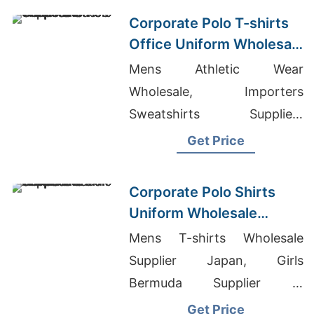
Corporate Sweatshirts
Corporate Polo T-shirts
Office Uniform Wholesale
Supplier UAE
Mens Athletic Wear
Wholesale, Importers
Sweatshirts Suppliers
Bangladesh, Trouser
Get Price
Manufacturers Bangladesh
Corporate Polo Shirts
Uniform Wholesale
Supplier Saudi Arabia
Mens T-shirts Wholesale
Supplier Japan, Girls
Bermuda Supplier In
Bangladesh, Quality Girls
Get Price