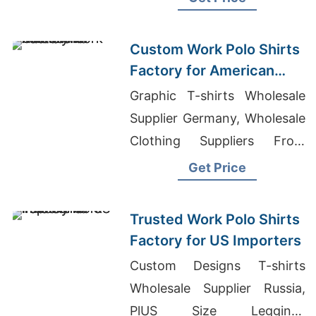
Custom Work Polo Shirts
Factory for American
Markets
Graphic T-shirts Wholesale
Supplier Germany, Wholesale
Clothing Suppliers From
China, T-shirts From China
Get Price
Wholesale
Trusted Work Polo Shirts
Factory for US Importers
Custom Designs T-shirts
Wholesale Supplier Russia,
PlUS Size Leggings