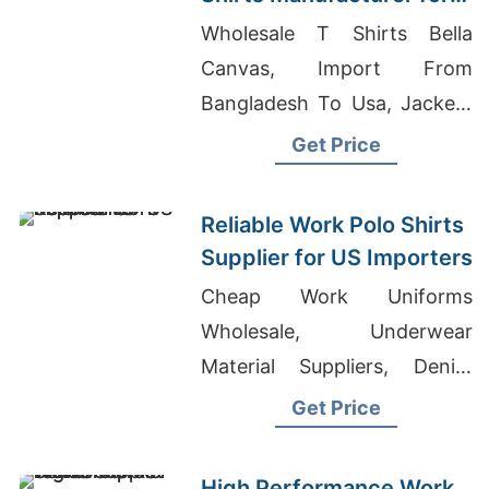
USA Retailers
Wholesale T Shirts Bella
Canvas, Import From
Bangladesh To Usa, Jackets
Manufacturer Bangladesh
Get Price
Reliable Work Polo Shirts
Supplier for US Importers
Cheap Work Uniforms
Wholesale, Underwear
Material Suppliers, Denim
Shirts Manufacturers
Get Price
High Performance Work