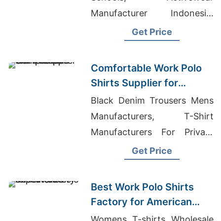
Manufacturer Indonesia,
Overseas T-shirt
Get Price
Manufacturers
Comfortable Work Polo
Shirts Supplier for
American Companies
Black Denim Trousers Mens
Manufacturers, T-Shirt
Manufacturers For Private
Label, Private Label T-shirts
Get Price
Wholesale Supplier Greece
Best Work Polo Shirts
Factory for American
Importers
Womens T-shirts Wholesale