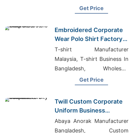
Brazil, University T-shirts
Get Price
Wholesale Supplier Iraq
Embroidered Corporate
Wear Polo Shirt Factory
in Bangladesh
T-shirt Manufacturer
Malaysia, T-shirt Business In
Bangladesh, Wholesale
Women's Clothing
Get Price
Distributors China
Twill Custom Corporate
Uniform Business
Bomber Varsity Jacket
Abaya Anorak Manufacturer
Bangladesh, Custom