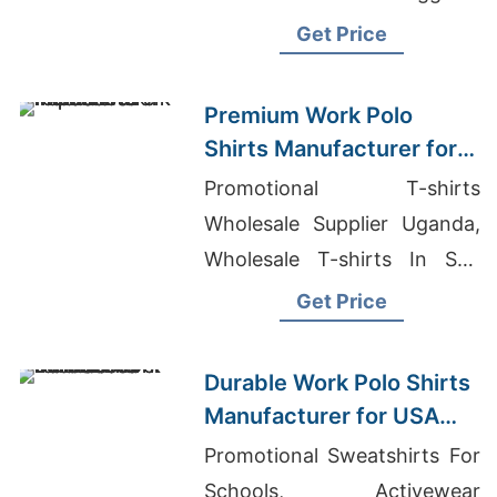
Wholesale, Factories Hoodies
Get Price
Premium Work Polo
Shirts Manufacturer for
USA Importers
Promotional T-shirts
Wholesale Supplier Uganda,
Wholesale T-shirts In San
Fernando Valley, Washed T-
Get Price
shirts Wholesale Supplier
Qatar
Durable Work Polo Shirts
Manufacturer for USA
Businesses
Promotional Sweatshirts For
Schools, Activewear