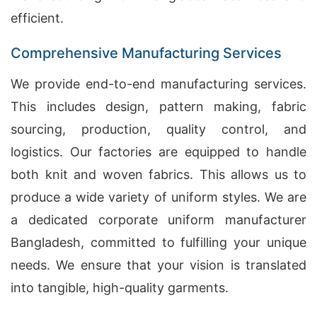
efficient.
Comprehensive Manufacturing Services
We provide end-to-end manufacturing services.
This includes design, pattern making, fabric
sourcing, production, quality control, and
logistics. Our factories are equipped to handle
both knit and woven fabrics. This allows us to
produce a wide variety of uniform styles. We are
a dedicated corporate uniform manufacturer
Bangladesh, committed to fulfilling your unique
needs. We ensure that your vision is translated
into tangible, high-quality garments.