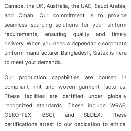
Canada, the UK, Australia, the UAE, Saudi Arabia,
and Oman. Our commitment is to provide
seamless sourcing solutions for your uniform
requirements, ensuring quality and timely
delivery. When you need a dependable corporate
uniform manufacturer Bangladesh, Siatex is here
to meet your demands.
Our production capabilities are housed in
compliant knit and woven garment factories.
These facilities are certified under globally
recognized standards. These include WRAP,
OEKO-TEX, BSCI, and SEDEX. These
certifications attest to our dedication to ethical