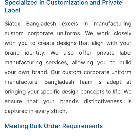
Specialized in Customization and Private
Label
Siatex Bangladesh excels in manufacturing
custom corporate uniforms. We work closely
with you to create designs that align with your
brand identity. We also offer private label
manufacturing services, allowing you to build
your own brand. Our custom corporate uniform
manufacturer Bangladesh team is adept at
bringing your specific design concepts to life. We
ensure that your brand’s distinctiveness is
captured in every stitch.
Meeting Bulk Order Requirements