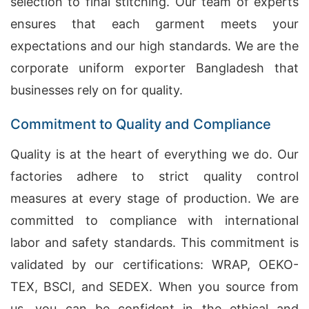
selection to final stitching. Our team of experts
ensures that each garment meets your
expectations and our high standards. We are the
corporate uniform exporter Bangladesh that
businesses rely on for quality.
Commitment to Quality and Compliance
Quality is at the heart of everything we do. Our
factories adhere to strict quality control
measures at every stage of production. We are
committed to compliance with international
labor and safety standards. This commitment is
validated by our certifications: WRAP, OEKO-
TEX, BSCI, and SEDEX. When you source from
us, you can be confident in the ethical and