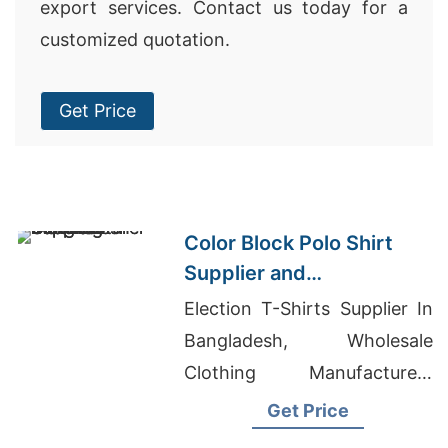
export services. Contact us today for a
customized quotation.
Get Price
Color Block Polo Shirt
Supplier and
Manufacturer in
Election T-Shirts Supplier In
Bangladesh
Bangladesh, Wholesale
Clothing Manufacturers
California, Polar Fleece
Get Price
Jackets Manufacturers And