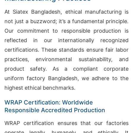
At Siatex Bangladesh, ethical manufacturing is
not just a buzzword; it’s a fundamental principle.
Our commitment to responsible production is
reflected in our internationally recognized
certifications. These standards ensure fair labor
practices, environmental sustainability, and
product safety. As a compliant corporate
uniform factory Bangladesh, we adhere to the
highest ethical benchmarks.
WRAP Certification: Worldwide
Responsible Accredited Production
WRAP certification ensures that our factories
operate legally, humanely, and ethically. It