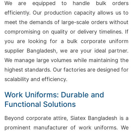
We are equipped to handle bulk orders
efficiently. Our production capacity allows us to
meet the demands of large-scale orders without
compromising on quality or delivery timelines. If
you are looking for a bulk corporate uniform
supplier Bangladesh, we are your ideal partner.
We manage large volumes while maintaining the
highest standards. Our factories are designed for
scalability and efficiency.
Work Uniforms: Durable and
Functional Solutions
Beyond corporate attire, Siatex Bangladesh is a
prominent manufacturer of work uniforms. We