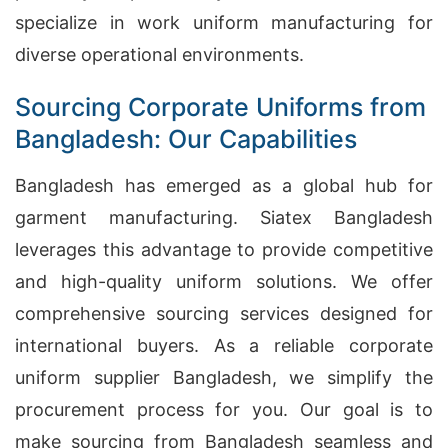
specialize in work uniform manufacturing for
diverse operational environments.
Sourcing Corporate Uniforms from
Bangladesh: Our Capabilities
Bangladesh has emerged as a global hub for
garment manufacturing. Siatex Bangladesh
leverages this advantage to provide competitive
and high-quality uniform solutions. We offer
comprehensive sourcing services designed for
international buyers. As a reliable corporate
uniform supplier Bangladesh, we simplify the
procurement process for you. Our goal is to
make sourcing from Bangladesh seamless and