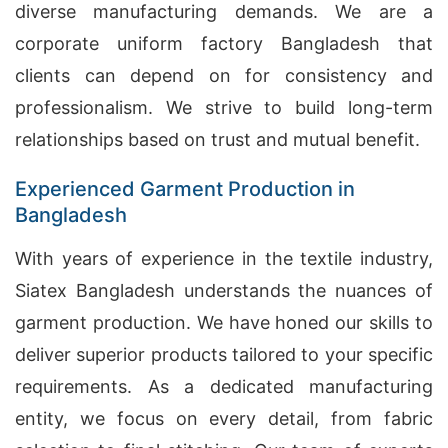
diverse manufacturing demands. We are a
corporate uniform factory Bangladesh that
clients can depend on for consistency and
professionalism. We strive to build long-term
relationships based on trust and mutual benefit.
Experienced Garment Production in
Bangladesh
With years of experience in the textile industry,
Siatex Bangladesh understands the nuances of
garment production. We have honed our skills to
deliver superior products tailored to your specific
requirements. As a dedicated manufacturing
entity, we focus on every detail, from fabric