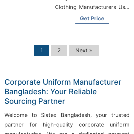
Clothing Manufacturers Usa,
Womens T-shirts Wholesale
Get Price
Supplier United Kingdom
1
2
Next »
Corporate Uniform Manufacturer
Bangladesh: Your Reliable
Sourcing Partner
Welcome to Siatex Bangladesh, your trusted
partner for high-quality corporate uniform