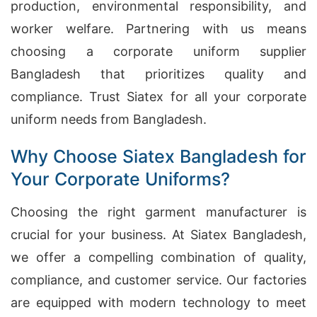
production, environmental responsibility, and
worker welfare. Partnering with us means
choosing a corporate uniform supplier
Bangladesh that prioritizes quality and
compliance. Trust Siatex for all your corporate
uniform needs from Bangladesh.
Why Choose Siatex Bangladesh for
Your Corporate Uniforms?
Choosing the right garment manufacturer is
crucial for your business. At Siatex Bangladesh,
we offer a compelling combination of quality,
compliance, and customer service. Our factories
are equipped with modern technology to meet