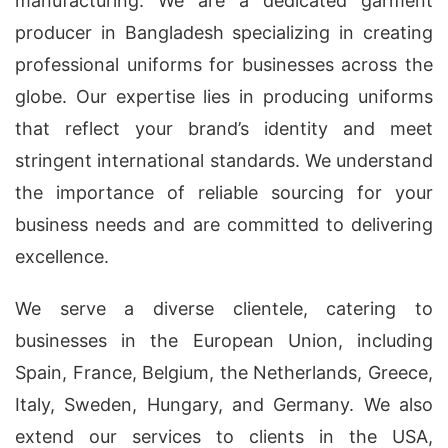
manufacturing. We are a dedicated garment
producer in Bangladesh specializing in creating
professional uniforms for businesses across the
globe. Our expertise lies in producing uniforms
that reflect your brand’s identity and meet
stringent international standards. We understand
the importance of reliable sourcing for your
business needs and are committed to delivering
excellence.
We serve a diverse clientele, catering to
businesses in the European Union, including
Spain, France, Belgium, the Netherlands, Greece,
Italy, Sweden, Hungary, and Germany. We also
extend our services to clients in the USA,