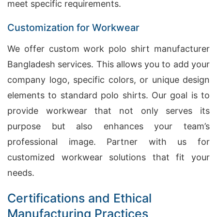
meet specific requirements.
Customization for Workwear
We offer custom work polo shirt manufacturer
Bangladesh services. This allows you to add your
company logo, specific colors, or unique design
elements to standard polo shirts. Our goal is to
provide workwear that not only serves its
purpose but also enhances your team’s
professional image. Partner with us for
customized workwear solutions that fit your
needs.
Certifications and Ethical
Manufacturing Practices