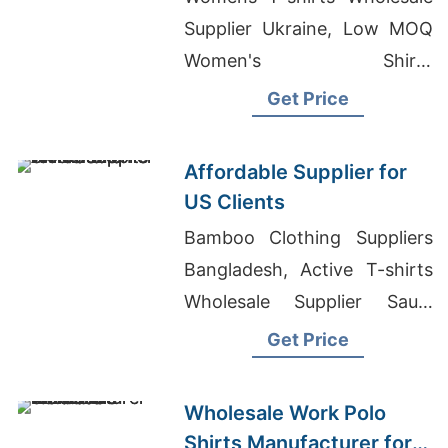
Supplier Ukraine, Low MOQ
Women's Shirts
Manufacturer Asia,
Get Price
Wholesale Bulk T-shirt
Printing In Bangladesh
Affordable Supplier for
US Clients
Bamboo Clothing Suppliers
Bangladesh, Active T-shirts
Wholesale Supplier Saudi
Arabia, T-shirt Producer In
Get Price
Bangladesh
Wholesale Work Polo
Shirts Manufacturer for