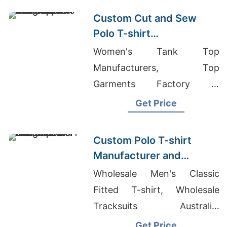
Suppliers
Custom Cut and Sew
Polo T-shirt
Manufacturer and
Women's Tank Top
Supplier Bangladesh
Manufacturers, Top
Garments Factory In
Bangladesh, Jersey Polo
Get Price
Shirt
Custom Polo T-shirt
Manufacturer and
Exporter Bangladesh
Wholesale Men's Classic
Fitted T-shirt, Wholesale
Tracksuits Australia,
Bangladesh Factory Clothing
Get Price