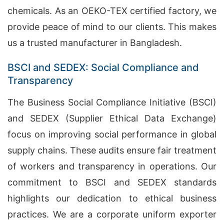
chemicals. As an OEKO-TEX certified factory, we
provide peace of mind to our clients. This makes
us a trusted manufacturer in Bangladesh.
BSCI and SEDEX: Social Compliance and
Transparency
The Business Social Compliance Initiative (BSCI)
and SEDEX (Supplier Ethical Data Exchange)
focus on improving social performance in global
supply chains. These audits ensure fair treatment
of workers and transparency in operations. Our
commitment to BSCI and SEDEX standards
highlights our dedication to ethical business
practices. We are a corporate uniform exporter