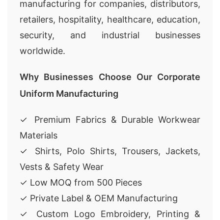
manufacturing for companies, distributors,
retailers, hospitality, healthcare, education,
security, and industrial businesses
worldwide.
Why Businesses Choose Our Corporate
Uniform Manufacturing
✓ Premium Fabrics & Durable Workwear
Materials
✓ Shirts, Polo Shirts, Trousers, Jackets,
Vests & Safety Wear
✓ Low MOQ from 500 Pieces
✓ Private Label & OEM Manufacturing
✓ Custom Logo Embroidery, Printing &