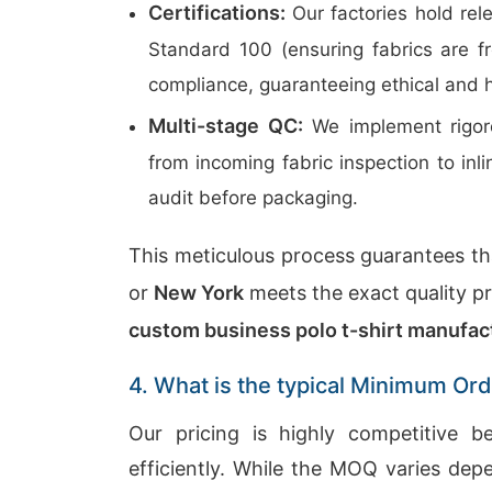
Certifications:
Our factories hold rel
Standard 100 (ensuring fabrics are 
compliance, guaranteeing ethical and 
Multi-stage QC:
We implement rigoro
from incoming fabric inspection to in
audit before packaging.
This meticulous process guarantees tha
or
New York
meets the exact quality pro
custom business polo t-shirt manufac
4. What is the typical Minimum Ord
Our pricing is highly competitive 
efficiently. While the MOQ varies dep