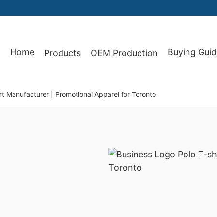
87
Home
Buying Guid
Products
OEM Production
rt Manufacturer | Promotional Apparel for Toronto