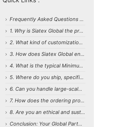
Quick Links :
Frequently Asked Questions (FAQ) About Bulk Business Polo Shirt Manufacturing
1. Why is Siatex Global the preferred Business Polo T-shirt Manufacturers for European, Middle East and USA Companies?
2. What kind of customization options do you offer for business logo polo shirts?
3. How does Siatex Global ensure quality during bulk production in Bangladesh?
4. What is the typical Minimum Order Quantity (MOQ) and pricing structure?
5. Where do you ship, specifically in the USA, Europe, and the Middle East?
6. Can you handle large-scale, enterprise-level orders with a tight deadline?
7. How does the ordering process work from initial inquiry to final delivery?
8. Are you an ethical and sustainable bulk business polo t-shirt supplier?
Conclusion: Your Global Partner for Bulk Apparel Sourcing