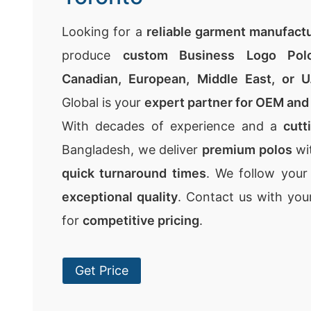
Looking for a
reliable garment manufact
produce
custom Business Logo Polo
Canadian, European, Middle East, or U
Global is your
expert partner for OEM and 
With decades of experience and a
cutt
Bangladesh, we deliver
premium polos
wi
quick turnaround times
. We follow you
exceptional quality
. Contact us with your
for
competitive pricing
.
Get Price