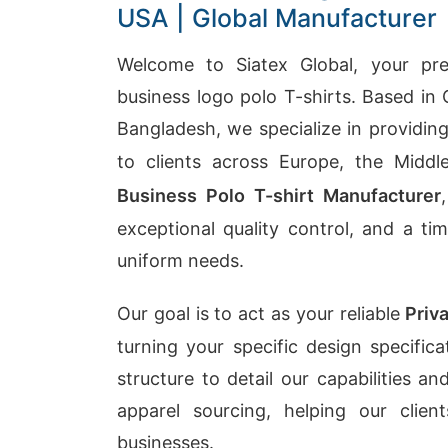
USA | Global Manufacturer
Welcome to Siatex Global, your prem
business logo polo T-shirts. Based in 
Bangladesh, we specialize in providin
to clients across Europe, the Midd
Business Polo T-shirt Manufacturer
exceptional quality control, and a ti
uniform needs.
Our goal is to act as your reliable
Priv
turning your specific design specific
structure to detail our capabilities 
apparel sourcing, helping our clie
businesses.