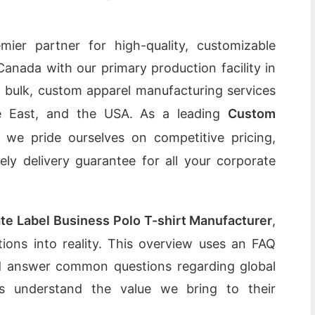
ier partner for high-quality, customizable
Canada with our primary production facility in
g bulk, custom apparel manufacturing services
le East, and the USA. As a leading
Custom
, we pride ourselves on competitive pricing,
mely delivery guarantee for all your corporate
ate Label Business Polo T-shirt Manufacturer
,
ations into reality. This overview uses an FAQ
and answer common questions regarding global
nts understand the value we bring to their