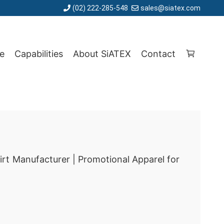
(02) 222-285-548
sales@siatex.com
e
Capabilities
About SiATEX
Contact