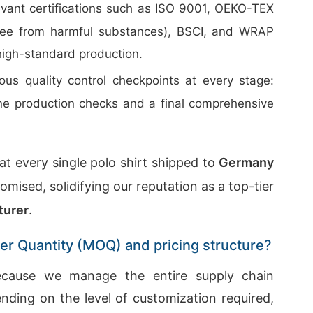
evant certifications such as ISO 9001, OEKO-TEX
free from harmful substances), BSCI, and WRAP
high-standard production.
us quality control checkpoints at every stage:
line production checks and a final comprehensive
t every single polo shirt shipped to
Germany
mised, solidifying our reputation as a top-tier
turer
.
er Quantity (MOQ) and pricing structure?
because we manage the entire supply chain
ending on the level of customization required,