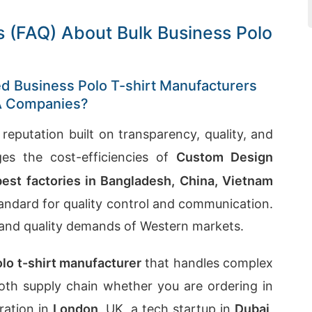
 (FAQ) About Bulk Business Polo
red Business Polo T-shirt Manufacturers
SA Companies?
 reputation built on transparency, quality, and
ges the cost-efficiencies of
Custom Design
best factories in Bangladesh, China, Vietnam
andard for quality control and communication.
 and quality demands of Western markets.
olo t-shirt manufacturer
that handles complex
mooth supply chain whether you are ordering in
ration in
London
, UK, a tech startup in
Dubai
,