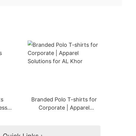
ts
Branded Polo T-shirts for
ess
Corporate | Apparel
ah
Solutions for AL Khor