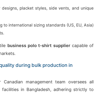
 designs, placket styles, side vents, and unique
to international sizing standards (US, EU, Asia)
ts.
tile
business polo t-shirt supplier
capable of
markets.
uality during bulk production in
ur Canadian management team oversees all
acilities in Bangladesh, adhering strictly to