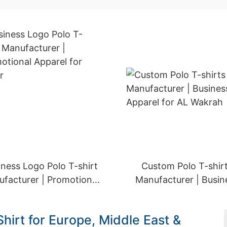
iness Logo Polo T-shirt
Custom Polo T-shir
facturer | Promotional
Manufacturer | Busin
Apparel for Qatar
Apparel for AL Wakr
hirt for Europe, Middle East &