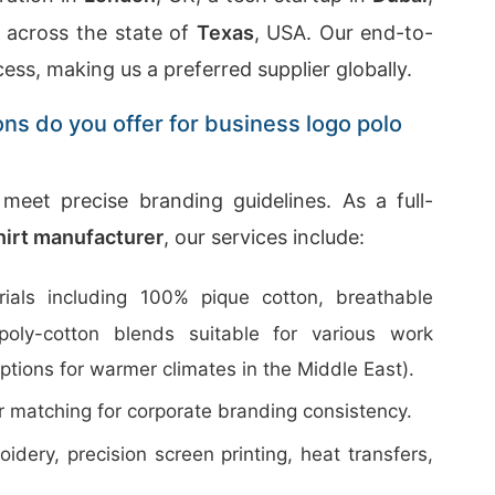
g across the state of
Texas
, USA. Our end-to-
cess, making us a preferred supplier globally.
ons do you offer for business logo polo
meet precise branding guidelines. As a full-
shirt manufacturer
, our services include:
ials including 100% pique cotton, breathable
poly-cotton blends suitable for various work
ptions for warmer climates in the Middle East).
 matching for corporate branding consistency.
dery, precision screen printing, heat transfers,