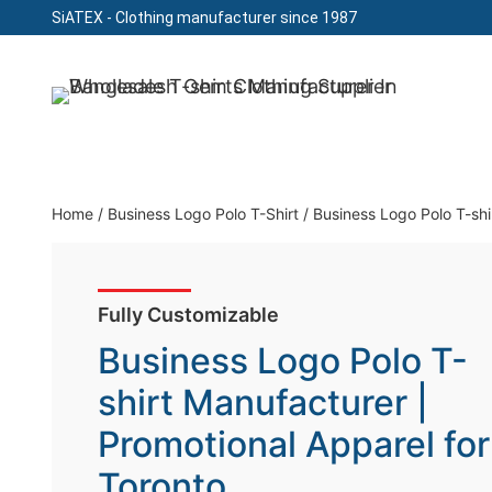
SiATEX
- Clothing manufacturer since 1987
Skip
to
Clothing Manufacturer in Bangladesh Since 19
content
Home
/
Business Logo Polo T-Shirt
/
Business Logo Polo T-shi
Fully Customizable
Business Logo Polo T-
shirt Manufacturer |
Promotional Apparel for
Toronto