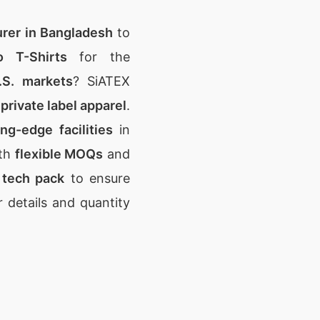
urer in Bangladesh
to
 T-Shirts
for the
.S. markets
? SiATEX
private label apparel
.
ing-edge facilities
in
th
flexible MOQs
and
r
tech pack
to ensure
 details and quantity