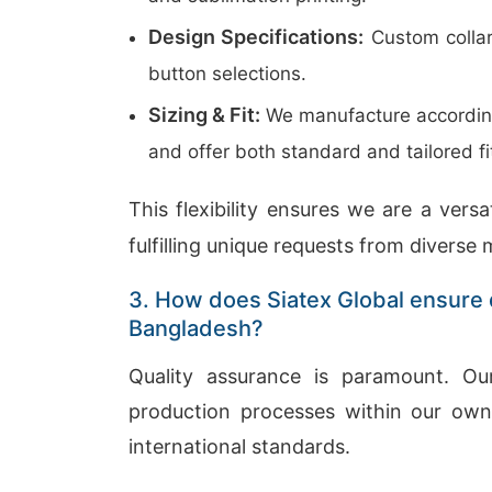
Design Specifications:
Custom collar
button selections.
Sizing & Fit:
We manufacture according 
and offer both standard and tailored fi
This flexibility ensures we are a versa
fulfilling unique requests from diverse 
3. How does Siatex Global ensure q
Bangladesh?
Quality assurance is paramount. O
production processes within our own f
international standards.