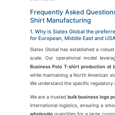
Frequently Asked Questions
Shirt Manufacturing
1. Why is Siatex Global the prefer
for European, Middle East and U
Siatex Global has established a robust
scale. Our operational model levera
Business Polo T-shirt production at 
while maintaining a North American st
We understand the specific regulatory
We are a trusted
bulk business logo p
international logistics, ensuring a s
wholesale
quantities for a large corpo