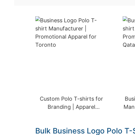
Custom Polo T-shirts for
Bus
Branding | Apparel
Manu
Solutions for Doha
Bulk Business Logo Polo T-S