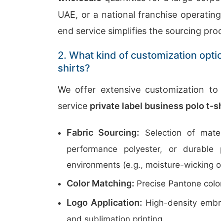
UAE, or a national franchise operatin
end service simplifies the sourcing pro
2. What kind of customization opti
shirts?
We offer extensive customization to 
service
private label business polo t-
Fabric Sourcing:
Selection of mater
performance polyester, or durable 
environments (e.g., moisture-wicking o
Color Matching:
Precise Pantone color
Logo Application:
High-density embroi
and sublimation printing.