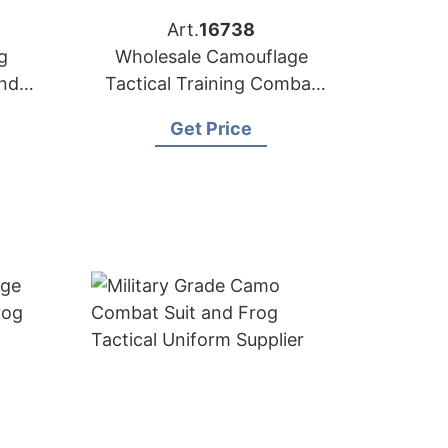
Art.
16738
g
Wholesale Camouflage
and
Tactical Training Combat
Uniforms
Get Price