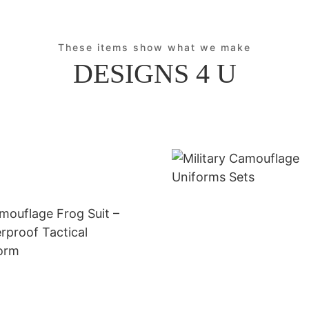
These items show what we make
DESIGNS 4 U