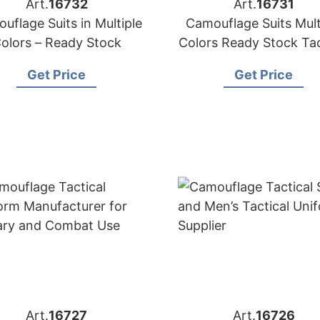
Art.
16732
Art.
16731
uflage Suits in Multiple
Camouflage Suits Mult
olors – Ready Stock
Colors Ready Stock Tac
Uniforms
Get Price
Get Price
Art.
16727
Art.
16726