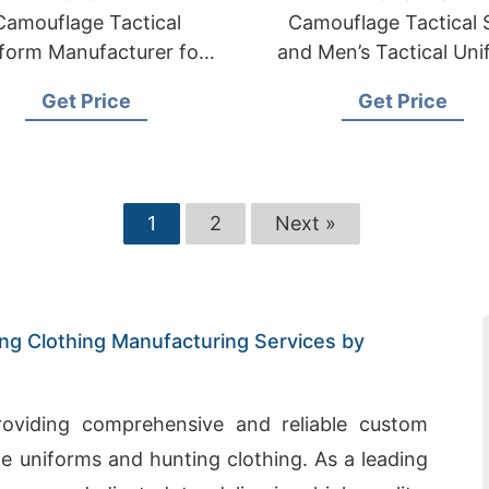
Camouflage Tactical
Camouflage Tactical S
form Manufacturer for
and Men’s Tactical Un
litary and Combat Use
Supplier
Get Price
Get Price
1
2
Next »
g Clothing Manufacturing Services by
providing comprehensive and reliable custom
e uniforms and hunting clothing. As a leading