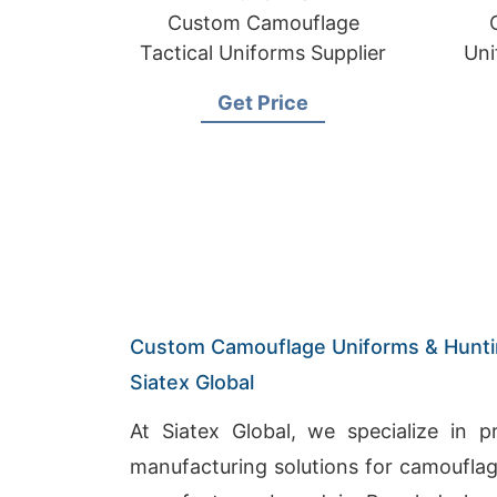
Custom Camouflage
Tactical Uniforms Supplier
Uni
Mi
Get Price
Custom Camouflage Uniforms & Huntin
Siatex Global
At Siatex Global, we specialize in 
manufacturing solutions for camouflag