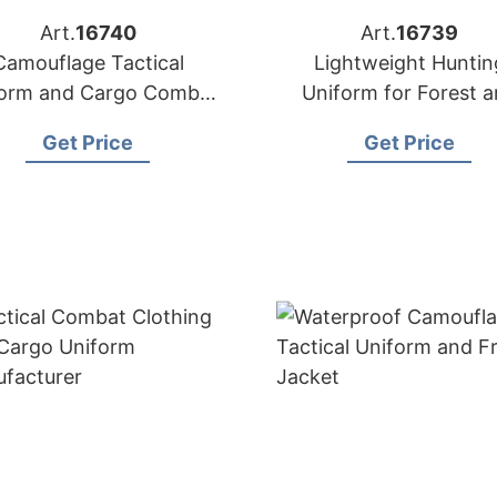
Art.
16740
Art.
16739
Camouflage Tactical
Lightweight Huntin
form and Cargo Combat
Uniform for Forest 
Wear
Woodland
Get Price
Get Price