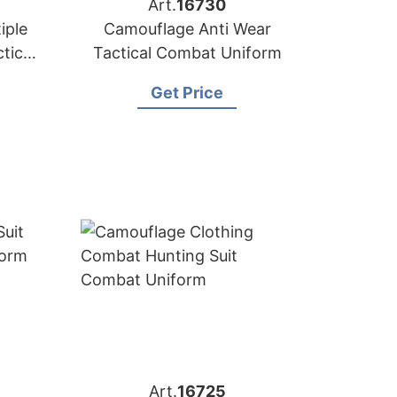
Art.
16730
iple
Camouflage Anti Wear
tical
Tactical Combat Uniform
Get Price
Art.
16725