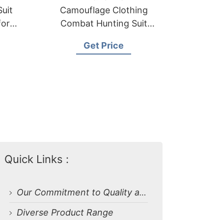
uit
Camouflage Clothing
iform
Combat Hunting Suit
Combat Uniform
Get Price
Quick Links :
Our Commitment to Quality and Craftsmanship
Diverse Product Range