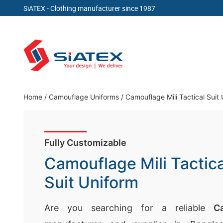
SiATEX
- Clothing manufacturer since 1987
Skip
to
content
Clothing Manufacturer in Bangladesh Since 19
Home
/
Camouflage Uniforms
/
Camouflage Mili Tactical Suit
Fully Customizable
Camouflage Mili Tactica
Suit Uniform
Are you searching for a reliable
C