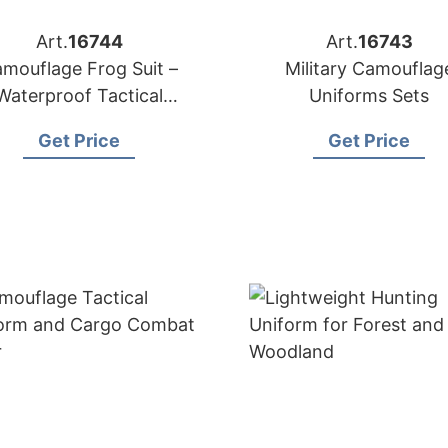
Art.
16744
Art.
16743
mouflage Frog Suit –
Military Camouflag
Waterproof Tactical
Uniforms Sets
Uniform
Get Price
Get Price