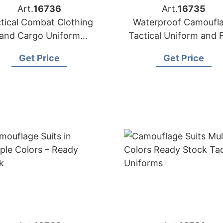
Art.
16736
Art.
16735
tical Combat Clothing
Waterproof Camoufl
and Cargo Uniform
Tactical Uniform and 
Manufacturer
Jacket
Get Price
Get Price