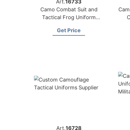
Art.
16733
Camo Combat Suit and
Camo
Tactical Frog Uniform
C
Manufacturer
Get Price
Art.
16728