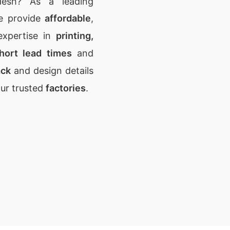
desh? As a leading
e provide
affordable
,
expertise in
printing,
hort lead times
and
ack
and design details
our trusted
factories
.