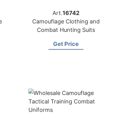
Art.
16742
e
Camouflage Clothing and
Combat Hunting Suits
Get Price