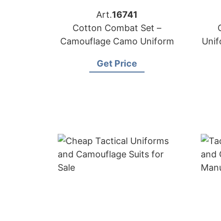
Art.
16741
Cotton Combat Set –
Camouflage Camo Uniform
Uni
Get Price