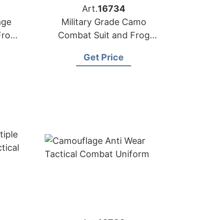
Art.
16734
age
Military Grade Camo
Frog
Combat Suit and Frog
Tactical Uniform Supplier
Get Price