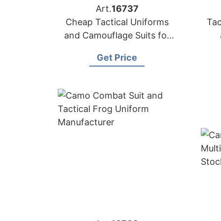
Art.
16737
Cheap Tactical Uniforms
Tac
and Camouflage Suits for
Sale
Get Price