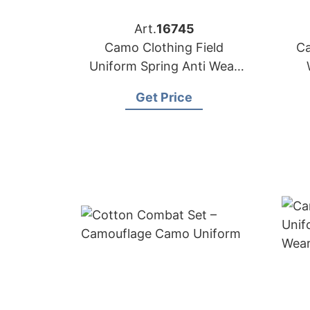
Art.
16745
Camo Clothing Field
Ca
Uniform Spring Anti Wear
Tactical Uniform
Get Price