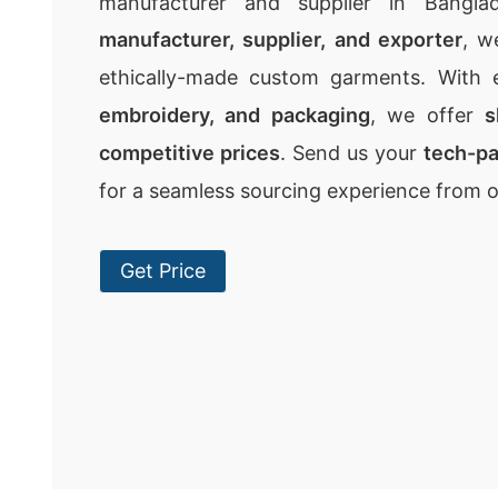
manufacturer and supplier in Bangla
manufacturer, supplier, and exporter
, w
ethically-made custom garments. With 
embroidery, and packaging
, we offer
s
competitive prices
. Send us your
tech-p
for a seamless sourcing experience from 
Get Price