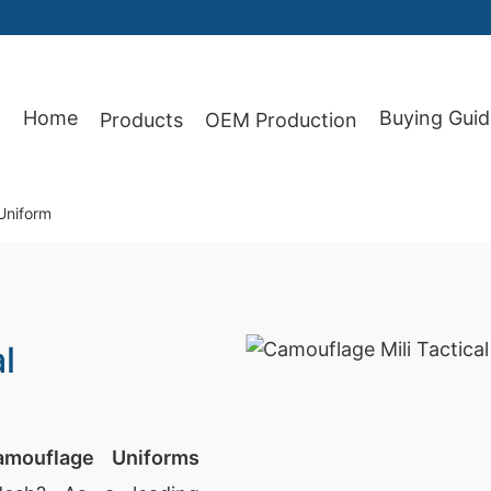
Home
Buying Guid
Products
OEM Production
87
 Uniform
l
amouflage Uniforms