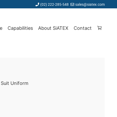
(02) 222-285-548
sales@siatex.com
e
Capabilities
About SiATEX
Contact