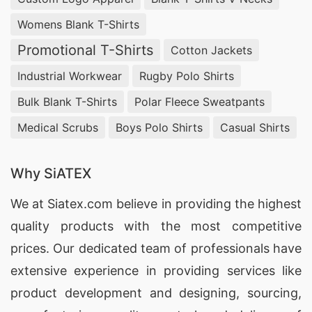
Womens Blank T-Shirts
Promotional T-Shirts
Cotton Jackets
Industrial Workwear
Rugby Polo Shirts
Bulk Blank T-Shirts
Polar Fleece Sweatpants
Medical Scrubs
Boys Polo Shirts
Casual Shirts
Why SiATEX
We at
Siatex.com
believe in providing the highest
quality products with the most competitive
prices. Our dedicated team of professionals have
extensive experience in providing services like
product development and designing
, sourcing,