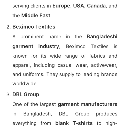
Europe
USA
Canada
serving clients in
,
,
, and
Middle East
the
.
Beximco Textiles
Bangladeshi
A prominent name in the
garment industry
, Beximco Textiles is
known for its wide range of fabrics and
apparel, including casual wear, activewear,
and uniforms. They supply to leading brands
worldwide.
DBL Group
garment manufacturers
One of the largest
in Bangladesh, DBL Group produces
blank T-shirts
everything from
to high-