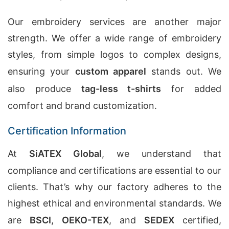
Our embroidery services are another major
strength. We offer a wide range of embroidery
styles, from simple logos to complex designs,
ensuring your
custom apparel
stands out. We
also produce
tag-less t-shirts
for added
comfort and brand customization.
Certification Information
At
SiATEX Global
, we understand that
compliance and certifications are essential to our
clients. That’s why our factory adheres to the
highest ethical and environmental standards. We
are
BSCI
,
OEKO-TEX
, and
SEDEX
certified,