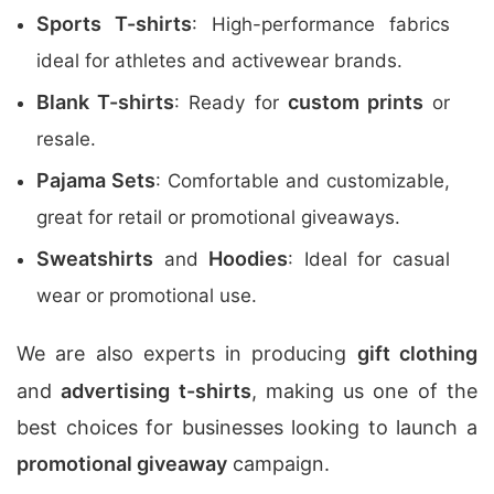
Sports T-shirts
: High-performance fabrics
ideal for athletes and activewear brands.
Blank T-shirts
custom prints
: Ready for
or
resale.
Pajama Sets
: Comfortable and customizable,
great for retail or promotional giveaways.
Sweatshirts
Hoodies
and
: Ideal for casual
wear or promotional use.
We are also experts in producing
gift clothing
and
advertising t-shirts
, making us one of the
best choices for businesses looking to launch a
promotional giveaway
campaign.