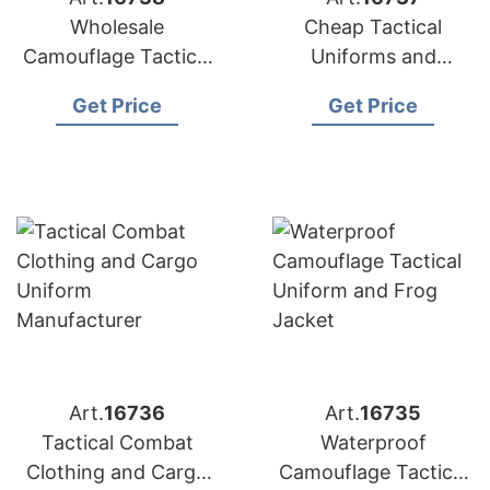
Wholesale
Cheap Tactical
Camouflage Tactical
Uniforms and
Training Combat
Camouflage Suits for
Get Price
Get Price
Uniforms
Sale
Art.
16736
Art.
16735
Tactical Combat
Waterproof
Clothing and Cargo
Camouflage Tactical