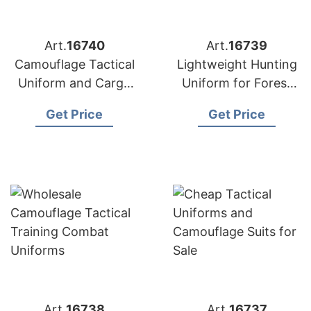
Art.
16740
Art.
16739
Camouflage Tactical
Lightweight Hunting
Uniform and Cargo
Uniform for Forest
Combat Wear
and Woodland
Get Price
Get Price
Art.
16738
Art.
16737