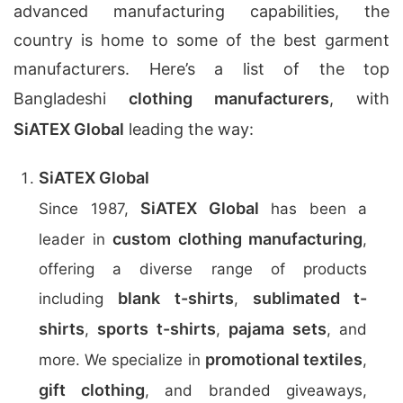
advanced manufacturing capabilities, the
country is home to some of the best garment
manufacturers. Here’s a list of the top
Bangladeshi
clothing manufacturers
, with
SiATEX Global
leading the way:
SiATEX Global
SiATEX Global
Since 1987,
has been a
custom clothing manufacturing
leader in
,
offering a diverse range of products
blank t-shirts
sublimated t-
including
,
shirts
sports t-shirts
pajama sets
,
,
, and
promotional textiles
more. We specialize in
,
gift clothing
, and branded giveaways,