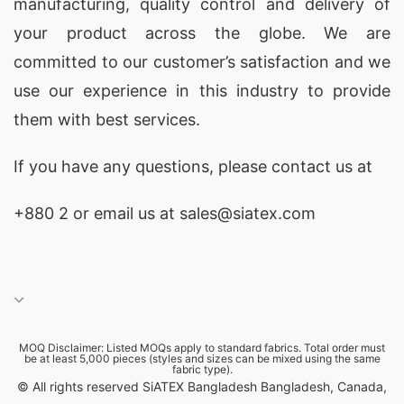
manufacturing, quality control and delivery of
your product across the globe. We are
committed to our customer’s satisfaction and we
use our experience in this industry to provide
them with best services.
If you have any questions, please
contact
us at
+880 2
or email us at sales@siatex.com
MOQ Disclaimer: Listed MOQs apply to standard fabrics. Total order must
be at least 5,000 pieces (styles and sizes can be mixed using the same
fabric type).
© All rights reserved SiATEX Bangladesh Bangladesh, Canada,