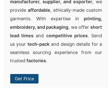
manufacturer, supplier, and exporter
, we
provide
affordable
, ethically-made custom
garments. With expertise in
printing,
embroidery, and packaging
, we offer
short
lead times
and
competitive prices
. Send
us your
tech-pack
and design details for a
seamless sourcing experience from our
trusted
factories
.
Get Price