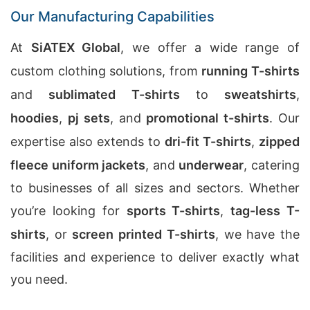
Our Manufacturing Capabilities
At
SiATEX Global
, we offer a wide range of
custom clothing solutions, from
running T-shirts
and
sublimated T-shirts
to
sweatshirts
,
hoodies
,
pj sets
, and
promotional t-shirts
. Our
expertise also extends to
dri-fit T-shirts
,
zipped
fleece uniform jackets
, and
underwear
, catering
to businesses of all sizes and sectors. Whether
you’re looking for
sports T-shirts
,
tag-less T-
shirts
, or
screen printed T-shirts
, we have the
facilities and experience to deliver exactly what
you need.