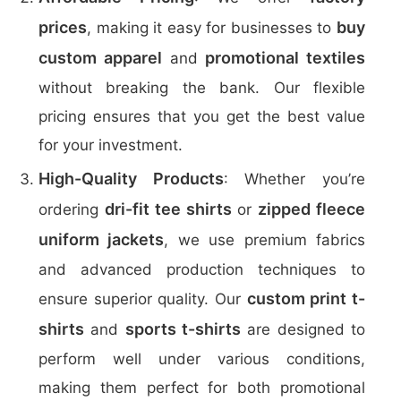
prices
buy
, making it easy for businesses to
custom apparel
promotional textiles
and
without breaking the bank. Our flexible
pricing ensures that you get the best value
for your investment.
High-Quality Products
: Whether you’re
dri-fit tee shirts
zipped fleece
ordering
or
uniform jackets
, we use premium fabrics
and advanced production techniques to
custom print t-
ensure superior quality. Our
shirts
sports t-shirts
and
are designed to
perform well under various conditions,
making them perfect for both promotional