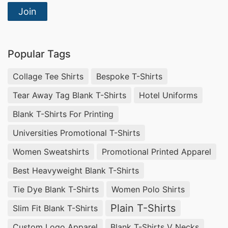
Join
Popular Tags
Collage Tee Shirts
Bespoke T-Shirts
Tear Away Tag Blank T-Shirts
Hotel Uniforms
Blank T-Shirts For Printing
Universities Promotional T-Shirts
Women Sweatshirts
Promotional Printed Apparel
Best Heavyweight Blank T-Shirts
Tie Dye Blank T-Shirts
Women Polo Shirts
Plain T-Shirts
Slim Fit Blank T-Shirts
Custom Logo Apparel
Blank T-Shirts V Necks