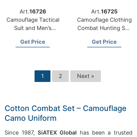
Art.
16726
Art.
16725
Camouflage Tactical
Camouflage Clothing
Suit and Men’s
Combat Hunting Suit
Tactical Uniform
Combat Uniform
Get Price
Get Price
Supplier
1
2
Next »
Cotton Combat Set – Camouflage
Camo Uniform
Since 1987,
SiATEX Global
has been a trusted