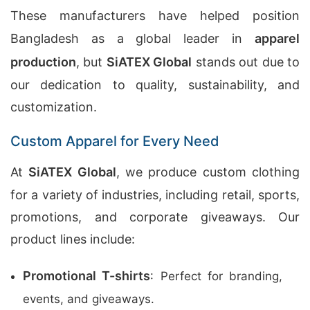
These manufacturers have helped position
Bangladesh as a global leader in
apparel
production
, but
SiATEX Global
stands out due to
our dedication to quality, sustainability, and
customization.
Custom Apparel for Every Need
At
SiATEX Global
, we produce custom clothing
for a variety of industries, including retail, sports,
promotions, and corporate giveaways. Our
product lines include:
Promotional T-shirts
: Perfect for branding,
events, and giveaways.