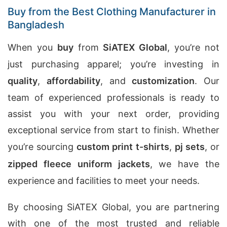
Buy from the Best Clothing Manufacturer in
Bangladesh
When you
buy
from
SiATEX Global
, you’re not
just purchasing apparel; you’re investing in
quality
,
affordability
, and
customization
. Our
team of experienced professionals is ready to
assist you with your next order, providing
exceptional service from start to finish. Whether
you’re sourcing
custom print t-shirts
,
pj sets
, or
zipped fleece uniform jackets
, we have the
experience and facilities to meet your needs.
By choosing SiATEX Global, you are partnering
with one of the most trusted and reliable