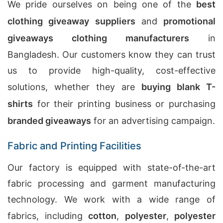
We pride ourselves on being one of the
best
clothing giveaway suppliers
and
promotional
giveaways clothing manufacturers
in
Bangladesh. Our customers know they can trust
us to provide high-quality, cost-effective
solutions, whether they are
buying blank T-
shirts
for their printing business or purchasing
branded giveaways
for an advertising campaign.
Fabric and Printing Facilities
Our factory is equipped with state-of-the-art
fabric processing and garment manufacturing
technology. We work with a wide range of
fabrics, including
cotton
,
polyester
,
polyester