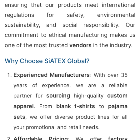
ensuring that our products meet international
regulations for safety, environmental
sustainability, and social responsibility. Our
commitment to ethical manufacturing makes us
one of the most trusted
vendors
in the industry.
Why Choose SiATEX Global?
Experienced Manufacturers
: With over 35
years of experience, we are a reliable
sourcing
custom
partner for
high-quality
apparel
blank t-shirts
pajama
. From
to
sets
, we offer diverse product lines for all
your promotional and retail needs.
Affordable Pricing
factory
: We offer