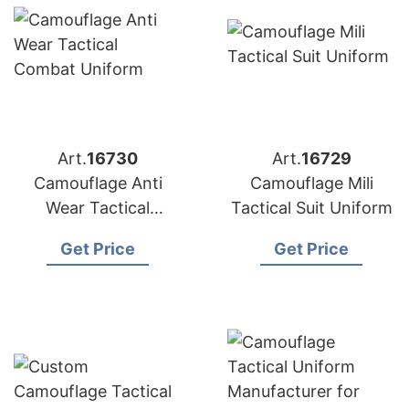
Art.
16730
Art.
16729
Camouflage Anti
Camouflage Mili
Wear Tactical
Tactical Suit Uniform
Combat Uniform
Get Price
Get Price