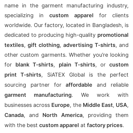
name in the garment manufacturing industry,
specializing in
custom apparel
for clients
worldwide. Our factory, located in Bangladesh, is
dedicated to producing high-quality
promotional
textiles
,
gift clothing
,
advertising T-shirts
, and
other custom garments. Whether you’re looking
for
blank T-shirts
,
plain T-shirts
, or
custom
print T-shirts
, SiATEX Global is the perfect
sourcing partner for
affordable
and reliable
garment manufacturing
. We work with
businesses across
Europe
, the
Middle East
,
USA
,
Canada
, and
North America
, providing them
with the best
custom apparel
at
factory prices
.