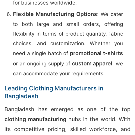
for businesses worldwide.
Flexible Manufacturing Options
: We cater
to both large and small orders, offering
flexibility in terms of product quantity, fabric
choices, and customization. Whether you
promotional t-shirts
need a single batch of
custom apparel
or an ongoing supply of
, we
can accommodate your requirements.
Leading Clothing Manufacturers in
Bangladesh
Bangladesh has emerged as one of the top
clothing manufacturing
hubs in the world. With
its competitive pricing, skilled workforce, and