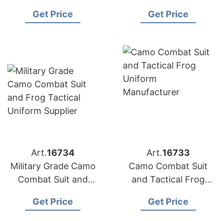
Uniform
Uniform and Frog
Get Price
Get Price
Manufacturer
Jacket
Art.
16734
Art.
16733
Military Grade Camo
Camo Combat Suit
Combat Suit and
and Tactical Frog
Frog Tactical
Uniform
Get Price
Get Price
Uniform Supplier
Manufacturer