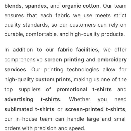
blends
,
spandex
, and
organic cotton
. Our team
ensures that each fabric we use meets strict
quality standards, so our customers can rely on
durable, comfortable, and high-quality products.
In addition to our
fabric facilities
, we offer
comprehensive
screen printing
and
embroidery
services
. Our printing technologies allow for
high-quality
custom prints
, making us one of the
top suppliers of
promotional t-shirts
and
advertising t-shirts
. Whether you need
sublimated t-shirts
or
screen-printed t-shirts
,
our in-house team can handle large and small
orders with precision and speed.