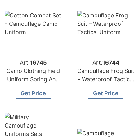
Art.
16745
Art.
16744
Camo Clothing Field
Camouflage Frog Suit
Uniform Spring Anti
– Waterproof Tactical
Wear Tactical
Uniform
Get Price
Get Price
Uniform