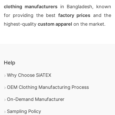
clothing manufacturers
in Bangladesh, known
for providing the best
factory prices
and the
highest-quality
custom apparel
on the market.
Help
Why Choose SiATEX
OEM Clothing Manufacturing Process
On-Demand Manufacturer
Sampling Policy