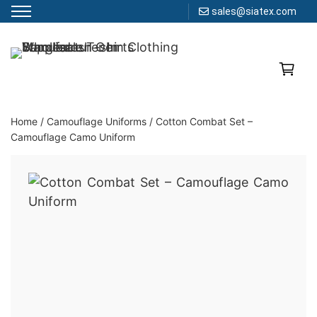
sales@siatex.com
Skip
to
Clothing Manufacturer in Bangladesh Since 1987
content
Home
/
Camouflage Uniforms
/
Cotton Combat Set –
Camouflage Camo Uniform