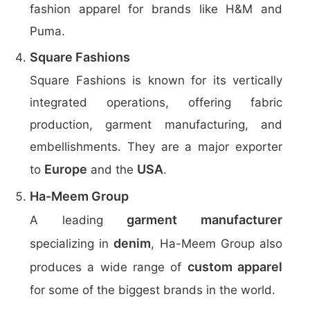
fashion apparel for brands like H&M and
Puma.
Square Fashions
Square Fashions is known for its vertically
integrated operations, offering fabric
production, garment manufacturing, and
embellishments. They are a major exporter
Europe
USA
to
and the
.
Ha-Meem Group
garment manufacturer
A leading
denim
specializing in
, Ha-Meem Group also
custom apparel
produces a wide range of
for some of the biggest brands in the world.