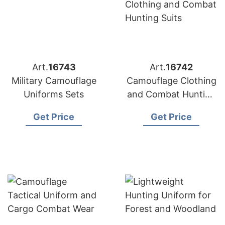
Art.
16743
Art.
16742
Military Camouflage
Camouflage Clothing
Uniforms Sets
and Combat Hunting
Suits
Get Price
Get Price