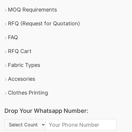
MOQ Requirements
RFQ (Request for Quotation)
FAQ
RFQ Cart
Fabric Types
Accesories
Clothes Printing
Drop Your Whatsapp Number:
Country Code: