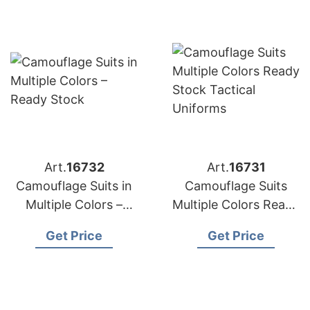
Art.
16732
Art.
16731
Camouflage Suits in
Camouflage Suits
Multiple Colors –
Multiple Colors Ready
Ready Stock
Stock Tactical
Get Price
Get Price
Uniforms