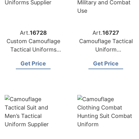
Art.
16728
Art.
16727
Custom Camouflage
Camouflage Tactical
Tactical Uniforms
Uniform
Supplier
Manufacturer for
Get Price
Get Price
Military and Combat
Use