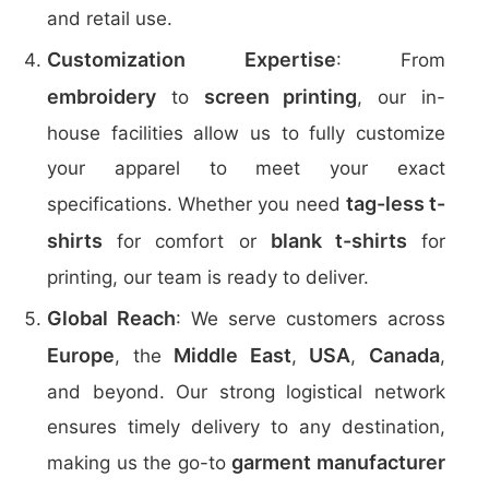
and retail use.
Customization Expertise
: From
embroidery
screen printing
to
, our in-
house facilities allow us to fully customize
your apparel to meet your exact
tag-less t-
specifications. Whether you need
shirts
blank t-shirts
for comfort or
for
printing, our team is ready to deliver.
Global Reach
: We serve customers across
Europe
Middle East
USA
Canada
, the
,
,
,
and beyond. Our strong logistical network
ensures timely delivery to any destination,
garment manufacturer
making us the go-to