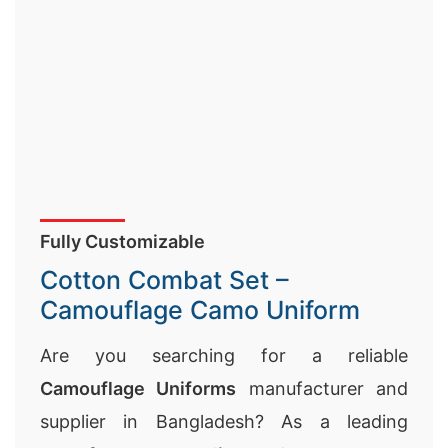
Fully Customizable
Cotton Combat Set –
Camouflage Camo Uniform
Are you searching for a reliable
Camouflage Uniforms
manufacturer and
supplier in Bangladesh? As a leading