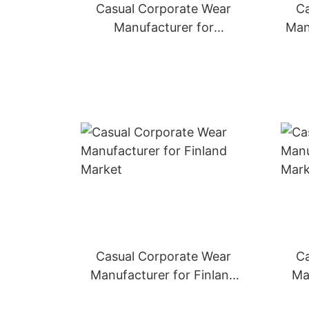
Casual Corporate Wear
Ca
Manufacturer for
Man
Switzerland Market
Casual Corporate Wear
Ca
Manufacturer for Finland
Ma
Market