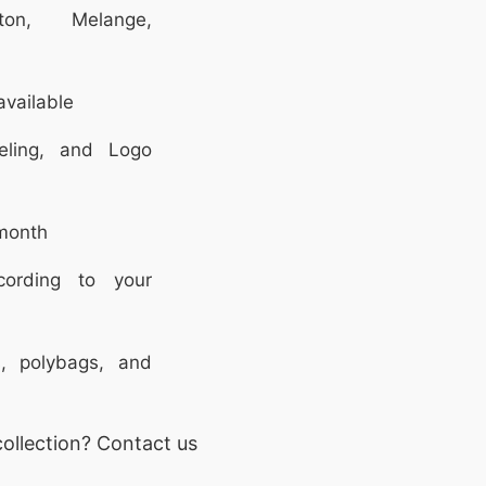
on, Melange,
vailable
eling, and Logo
month
rding to your
, polybags, and
ollection? Contact us