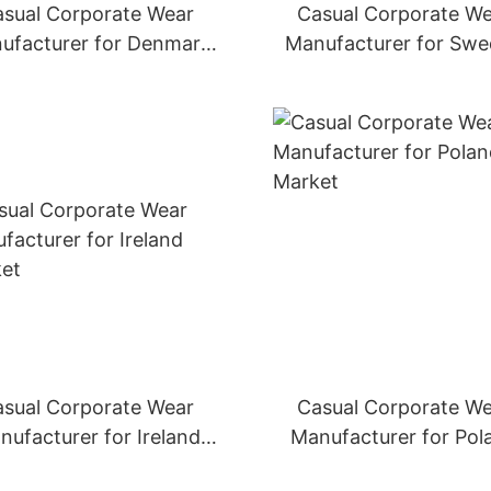
sual Corporate Wear
Casual Corporate W
ufacturer for Denmark
Manufacturer for Sw
Market
Market
sual Corporate Wear
Casual Corporate W
nufacturer for Ireland
Manufacturer for Pol
Market
Market