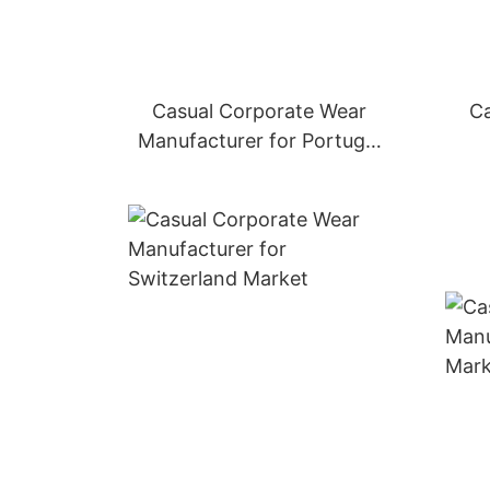
Casual Corporate Wear
Ca
Manufacturer for Portugal
Market