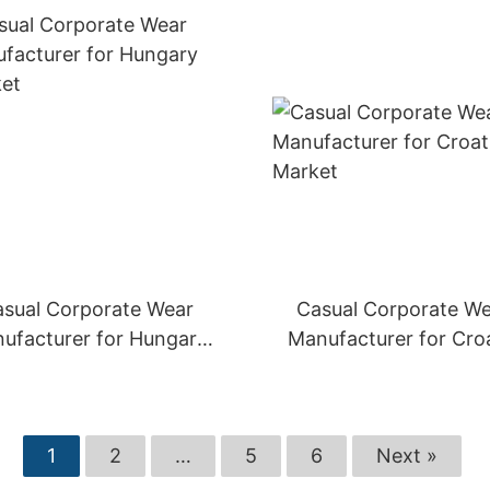
sual Corporate Wear
Casual Corporate W
ufacturer for Hungary
Manufacturer for Cro
Market
Market
1
2
…
5
6
Next »