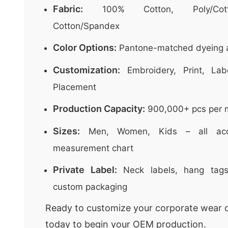
Fabric:
100% Cotton, Poly/Cott
Cotton/Spandex
Color Options:
Pantone-matched dyeing a
Customization:
Embroidery, Print, Lab
Placement
Production Capacity:
900,000+ pcs per 
Sizes:
Men, Women, Kids – all acco
measurement chart
Private Label:
Neck labels, hang tags
custom packaging
Ready to customize your corporate wear c
today to begin your OEM production.