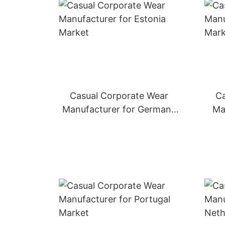
Casual Corporate Wear
Ca
Manufacturer for Germany
Ma
Market