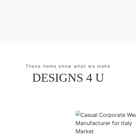
These items show what we make
DESIGNS 4 U