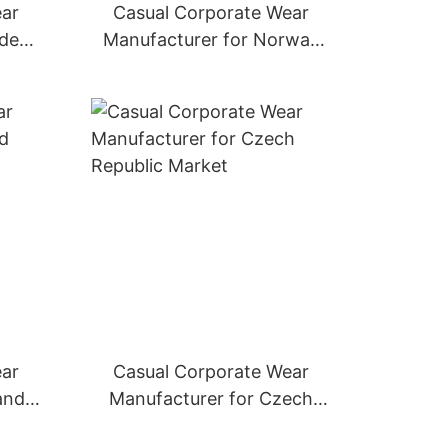
ear
Casual Corporate Wear
eden
Manufacturer for Norway
Market
ear
Casual Corporate Wear
and
Manufacturer for Czech
Republic Market