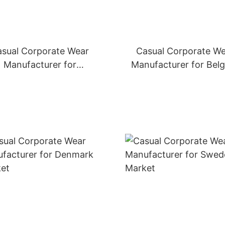
sual Corporate Wear
Casual Corporate W
Manufacturer for
Manufacturer for Bel
Netherlands Market
Market