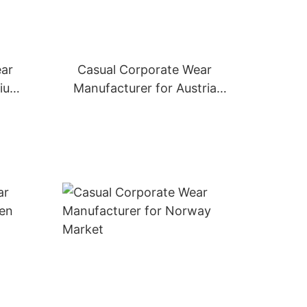
ear
Casual Corporate Wear
gium
Manufacturer for Austria
Market