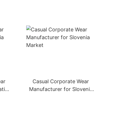
ear
Casual Corporate Wear
atia
Manufacturer for Slovenia
Market