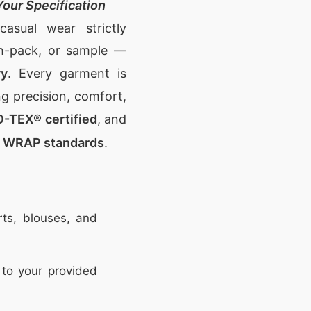
our Specification
casual wear
strictly
ch-pack, or sample —
ry
. Every garment is
ng precision, comfort,
-TEX® certified
, and
d WRAP standards
.
rts, blouses, and
to your provided