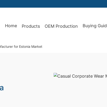
Home
Buying Guid
Products
OEM Production
87
acturer for Estonia Market
ia