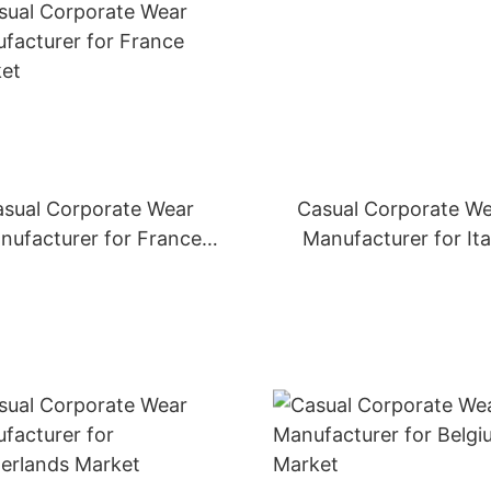
sual Corporate Wear
Casual Corporate W
nufacturer for France
Manufacturer for Ita
Market
Market