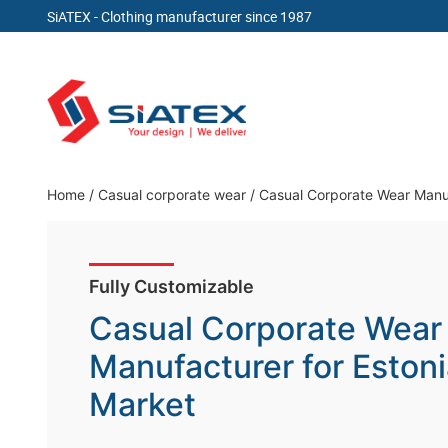
SiATEX
- Clothing manufacturer since 1987
Skip
to
content
Clothing Manufacturer in Bangladesh Since 19
Home
/
Casual corporate wear
/
Casual Corporate Wear Manuf
Fully Customizable
Casual Corporate Wear
Manufacturer for Eston
Market