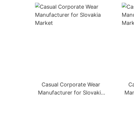
Casual Corporate Wear
Ca
Manufacturer for Slovakia
Man
Market