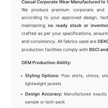
Casual Corporate Wear Manufactured to Y
We produce premium
corporate and 
according to your approved design, te
maintaining
no ready stock or invento
crafted as per your specifications, ensuri
and consistency. All fabrics used are
OEKO
production facilities comply with
BSCI an
OEM Production Ability:
Styling Options:
Polo shirts, chinos, shi
lightweight jackets
Design Accuracy:
Manufactured exactly 
sample or tech-pack