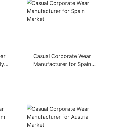
ear
Casual Corporate Wear
ly
Manufacturer for Spain
Market