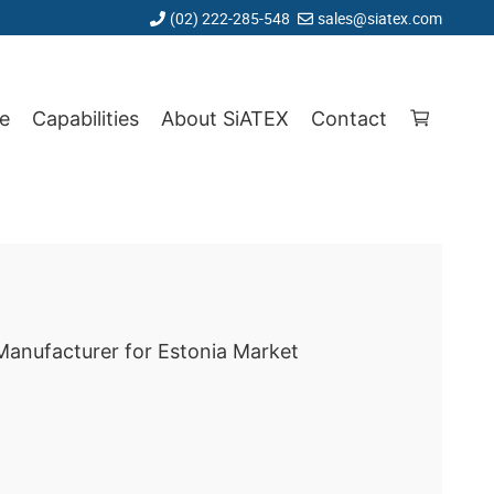
(02) 222-285-548
sales@siatex.com
e
Capabilities
About SiATEX
Contact