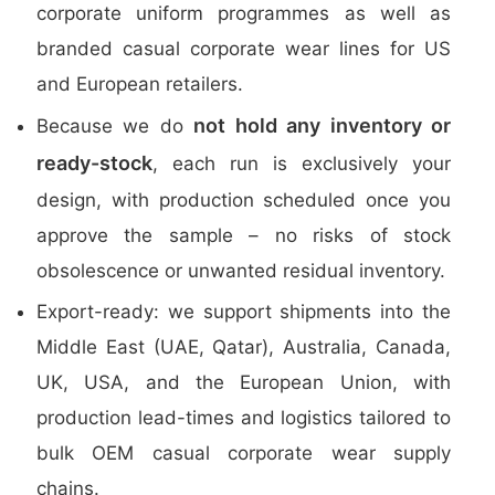
corporate uniform programmes as well as
branded casual corporate wear lines for US
and European retailers.
not hold any inventory or
Because we do
ready-stock
, each run is exclusively your
design, with production scheduled once you
approve the sample – no risks of stock
obsolescence or unwanted residual inventory.
Export-ready: we support shipments into the
Middle East (UAE, Qatar), Australia, Canada,
UK, USA, and the European Union, with
production lead-times and logistics tailored to
bulk OEM casual corporate wear supply
chains.