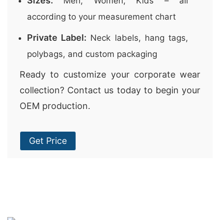
Sizes:
Men, Women, Kids – all
according to your measurement chart
Private Label:
Neck labels, hang tags,
polybags, and custom packaging
Ready to customize your corporate wear
collection? Contact us today to begin your
OEM production.
Get Price