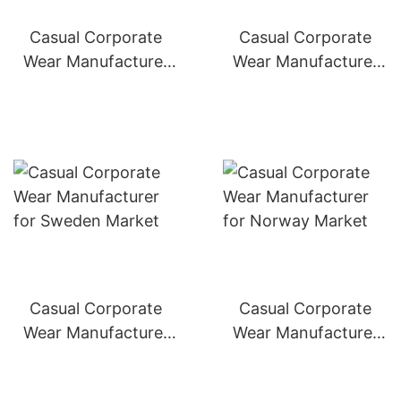
Casual Corporate
Casual Corporate
Wear Manufacturer
Wear Manufacturer
for Switzerland
for Denmark Market
Market
Casual Corporate
Casual Corporate
Wear Manufacturer
Wear Manufacturer
for Sweden Market
for Norway Market