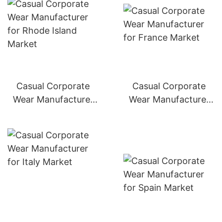
Casual Corporate
Casual Corporate
Wear Manufacturer
Wear Manufacturer
for Germany Market
for France Market