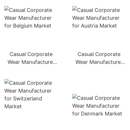
Casual Corporate
Casual Corporate
Wear Manufacturer
Wear Manufacturer
for Belgium Market
for Austria Market