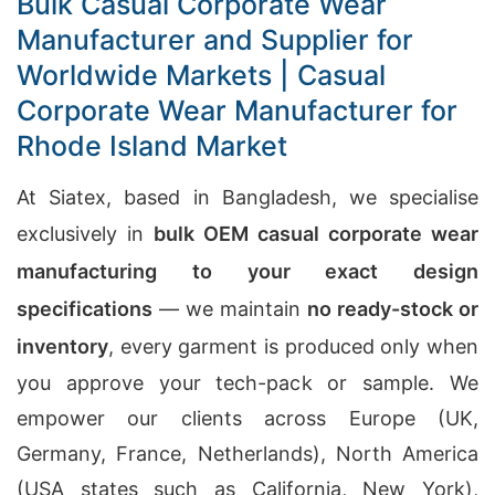
Bulk Casual Corporate Wear
Manufacturer and Supplier for
Worldwide Markets | Casual
Corporate Wear Manufacturer for
Rhode Island Market
At Siatex, based in Bangladesh, we specialise
exclusively in
bulk OEM casual corporate wear
manufacturing to your exact design
specifications
— we maintain
no ready-stock or
inventory
, every garment is produced only when
you approve your tech-pack or sample. We
empower our clients across Europe (UK,
Germany, France, Netherlands), North America
(USA states such as California, New York),