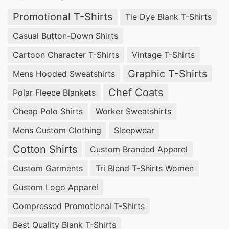
Promotional T-Shirts
Tie Dye Blank T-Shirts
Casual Button-Down Shirts
Cartoon Character T-Shirts
Vintage T-Shirts
Graphic T-Shirts
Mens Hooded Sweatshirts
Chef Coats
Polar Fleece Blankets
Cheap Polo Shirts
Worker Sweatshirts
Mens Custom Clothing
Sleepwear
Cotton Shirts
Custom Branded Apparel
Custom Garments
Tri Blend T-Shirts Women
Custom Logo Apparel
Compressed Promotional T-Shirts
Best Quality Blank T-Shirts