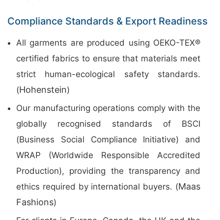
Compliance Standards & Export Readiness
All garments are produced using OEKO-TEX®
certified fabrics to ensure that materials meet
strict human-ecological safety standards.
Hohenstein
(
)
Our manufacturing operations comply with the
globally recognised standards of BSCI
(Business Social Compliance Initiative) and
WRAP (Worldwide Responsible Accredited
Production), providing the transparency and
Maas
ethics required by international buyers. (
Fashions
)