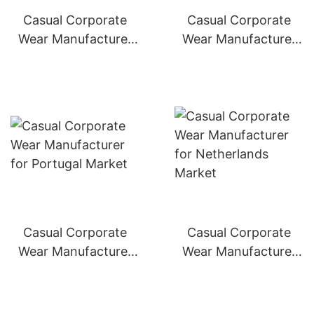
Casual Corporate
Casual Corporate
Wear Manufacturer
Wear Manufacturer
for Italy Market
for Spain Market
Casual Corporate
Casual Corporate
Wear Manufacturer
Wear Manufacturer
for Portugal Market
for Netherlands
Market