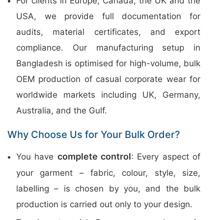
For clients in Europe, Canada, the UK and the
USA, we provide full documentation for
audits, material certificates, and export
compliance. Our manufacturing setup in
Bangladesh is optimised for high-volume, bulk
OEM production of casual corporate wear for
worldwide markets including UK, Germany,
Australia, and the Gulf.
Why Choose Us for Your Bulk Order?
complete control
You have
: Every aspect of
your garment – fabric, colour, style, size,
labelling – is chosen by you, and the bulk
production is carried out only to your design.