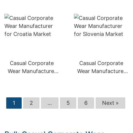
Casual Corporate
Casual Corporate
Wear Manufacturer
Wear Manufacturer
for Croatia Market
for Slovenia Market
1
2
…
5
6
Next »