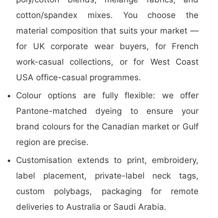
cotton/spandex mixes. You choose the
material composition that suits your market —
for UK corporate wear buyers, for French
work-casual collections, or for West Coast
USA office-casual programmes.
Colour options are fully flexible: we offer
Pantone-matched dyeing to ensure your
brand colours for the Canadian market or Gulf
region are precise.
Customisation extends to print, embroidery,
label placement, private-label neck tags,
custom polybags, packaging for remote
deliveries to Australia or Saudi Arabia.