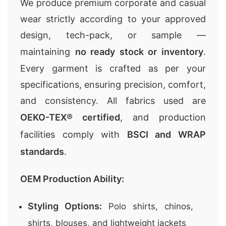
We produce premium
corporate and casual
wear
strictly according to your approved
design, tech-pack, or sample —
maintaining
no ready stock or inventory
.
Every garment is crafted as per your
specifications, ensuring precision, comfort,
and consistency. All fabrics used are
OEKO-TEX® certified
, and production
facilities comply with
BSCI and WRAP
standards
.
OEM Production Ability:
Styling Options:
Polo shirts, chinos,
shirts, blouses, and lightweight jackets