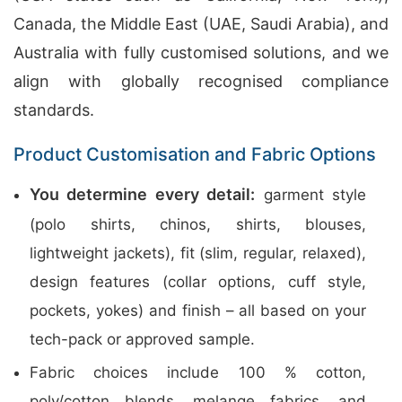
Canada, the Middle East (UAE, Saudi Arabia), and
Australia with fully customised solutions, and we
align with globally recognised compliance
standards.
Product Customisation and Fabric Options
You determine every detail:
garment style
(polo shirts, chinos, shirts, blouses,
lightweight jackets), fit (slim, regular, relaxed),
design features (collar options, cuff style,
pockets, yokes) and finish – all based on your
tech-pack or approved sample.
Fabric choices include 100 % cotton,
poly/cotton blends, melange fabrics, and