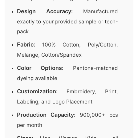
Design Accuracy:
Manufactured
exactly to your provided sample or tech-
pack
Fabric:
100% Cotton, Poly/Cotton,
Melange, Cotton/Spandex
Color Options:
Pantone-matched
dyeing available
Customization:
Embroidery, Print,
Labeling, and Logo Placement
Production Capacity:
900,000+ pcs
per month