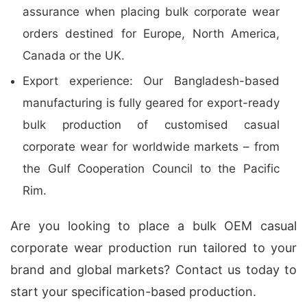
assurance when placing bulk corporate wear
orders destined for Europe, North America,
Canada or the UK.
Export experience: Our Bangladesh-based
manufacturing is fully geared for export-ready
bulk production of customised casual
corporate wear for worldwide markets – from
the Gulf Cooperation Council to the Pacific
Rim.
Are you looking to place a bulk OEM casual
corporate wear production run tailored to your
brand and global markets? Contact us today to
start your specification-based production.