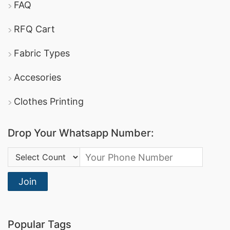
FAQ
RFQ Cart
Fabric Types
Accesories
Clothes Printing
Drop Your Whatsapp Number:
Country Code:
Join
Popular Tags