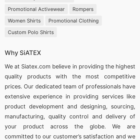
Promotional Activewear
Rompers
Women Shirts
Promotional Clothing
Custom Polo Shirts
Why SiATEX
We at
Siatex.com
believe in providing the highest
quality products with the most competitive
prices. Our dedicated team of professionals have
extensive experience in providing services like
product development and designing
, sourcing,
manufacturing, quality control and delivery of
your product across the globe. We are
committed to our customer’s satisfaction and we