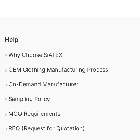
Help
Why Choose SiATEX
OEM Clothing Manufacturing Process
On-Demand Manufacturer
Sampling Policy
MOQ Requirements
RFQ (Request for Quotation)