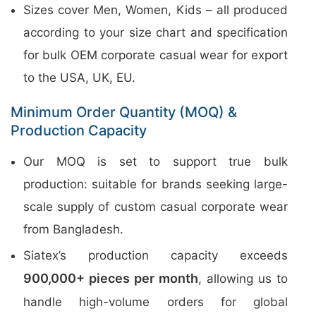
Sizes cover Men, Women, Kids – all produced
according to your size chart and specification
for bulk OEM corporate casual wear for export
to the USA, UK, EU.
Minimum Order Quantity (MOQ) &
Production Capacity
Our MOQ is set to support true bulk
production: suitable for brands seeking large-
scale supply of custom casual corporate wear
from Bangladesh.
Siatex’s production capacity exceeds
900,000+ pieces per month
, allowing us to
handle high-volume orders for global