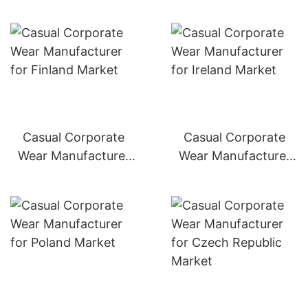
Casual Corporate
Casual Corporate
Wear Manufacturer
Wear Manufacturer
for Finland Market
for Ireland Market