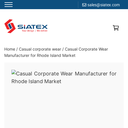
sales@siatex.com
Skip
to
content
Clothing Manufacturer in Bangladesh Since 1987
Home
/
Casual corporate wear
/
Casual Corporate Wear
Manufacturer for Rhode Island Market