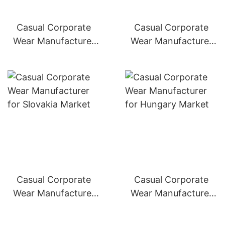
Casual Corporate
Casual Corporate
Wear Manufacturer
Wear Manufacturer
for Poland Market
for Czech Republic
Market
Casual Corporate
Casual Corporate
Wear Manufacturer
Wear Manufacturer
for Slovakia Market
for Hungary Market