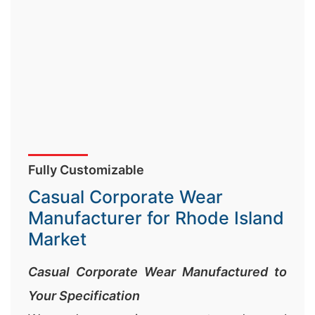
Fully Customizable
Casual Corporate Wear
Manufacturer for Rhode Island
Market
Casual Corporate Wear Manufactured to
Your Specification