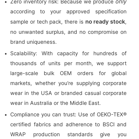
only
Zero inventory risk: Because we produce
according to your approved specification
no ready stock
sample or tech pack, there is
,
no unwanted surplus, and no compromise on
brand uniqueness.
Scalability: With capacity for hundreds of
thousands of units per month, we support
large-scale bulk OEM orders for global
markets, whether you’re supplying corporate
wear in the USA or branded casual corporate
wear in Australia or the Middle East.
Compliance you can trust: Use of OEKO-TEX®
certified fabrics and adherence to BSCI and
WRAP production standards give you