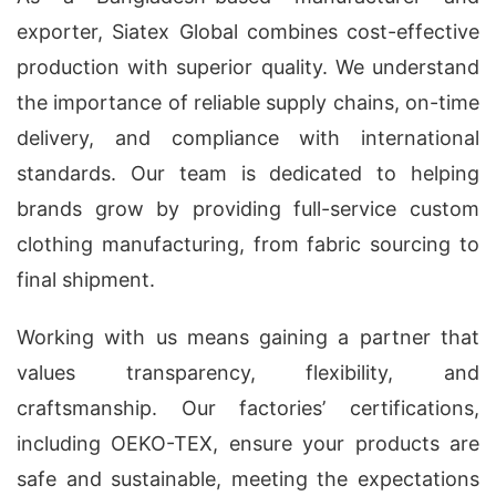
exporter, Siatex Global combines cost-effective
production with superior quality. We understand
the importance of reliable supply chains, on-time
delivery, and compliance with international
standards. Our team is dedicated to helping
brands grow by providing full-service custom
clothing manufacturing, from fabric sourcing to
final shipment.
Working with us means gaining a partner that
values transparency, flexibility, and
craftsmanship. Our factories’ certifications,
including OEKO-TEX, ensure your products are
safe and sustainable, meeting the expectations