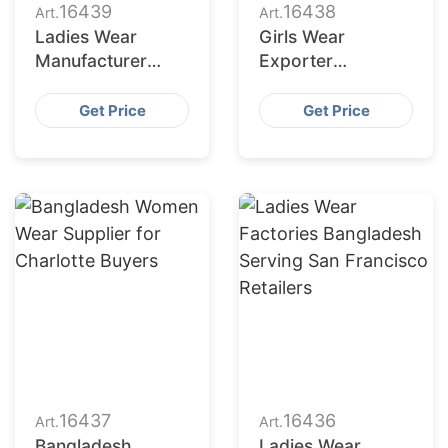
16439
16438
Art.
Art.
Ladies Wear
Girls Wear
Manufacturer
Exporter
Bangladesh for
Bangladesh to
Fort Worth
Columbus Market
Get Price
Get Price
Retailers
16437
16436
Art.
Art.
Bangladesh
Ladies Wear