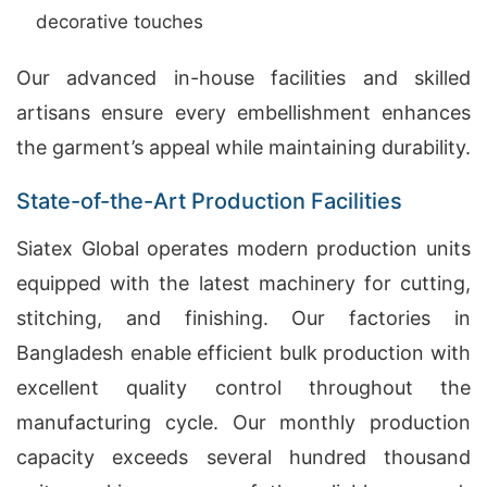
decorative touches
Our advanced in-house facilities and skilled
artisans ensure every embellishment enhances
the garment’s appeal while maintaining durability.
State-of-the-Art Production Facilities
Siatex Global operates modern production units
equipped with the latest machinery for cutting,
stitching, and finishing. Our factories in
Bangladesh enable efficient bulk production with
excellent quality control throughout the
manufacturing cycle. Our monthly production
capacity exceeds several hundred thousand