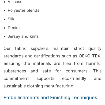
Viscose
Polyester blends
Silk
Denim
Jersey and knits
Our fabric suppliers maintain strict quality
standards and certifications such as OEKO-TEX,
ensuring the materials are free from harmful
substances and safe for consumers. This
commitment supports eco-friendly and
sustainable clothing manufacturing.
Embellishments and Finishing Techniques