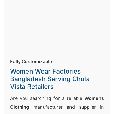
Fully Customizable
Women Wear Factories
Bangladesh Serving Chula
Vista Retailers
Are you searching for a reliable
Womens
Clothing
manufacturer and supplier in