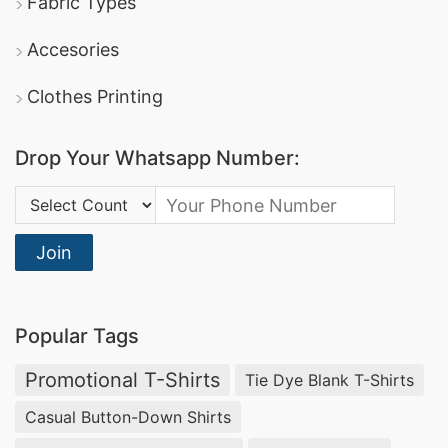
Fabric Types
Accesories
Clothes Printing
Drop Your Whatsapp Number:
Country Code:
Join
Popular Tags
Promotional T-Shirts
Tie Dye Blank T-Shirts
Casual Button-Down Shirts