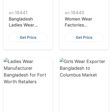
16441
16440
Art.
Art.
Bangladesh
Women Wear
Ladies Wear
Factories
Supplier for Austin
Bangladesh
Market
Serving
Get Price
Get Price
Jacksonville
Buyers