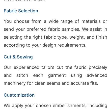
Fabric Selection
You choose from a wide range of materials or
send your preferred fabric samples. We assist in
selecting the right fabric type, weight, and finish
according to your design requirements.
Cut & Sewing
Our experienced tailors cut the fabric precisely
and stitch each garment using advanced
machinery for clean seams and accurate fits.
Customization
We apply your chosen embellishments, including