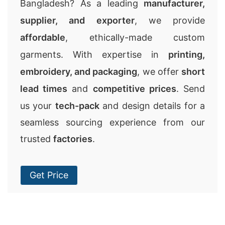
Bangladesh? As a leading
manufacturer,
supplier, and exporter
, we provide
affordable
, ethically-made custom
garments. With expertise in
printing,
embroidery, and packaging
, we offer
short
lead times
and
competitive prices
. Send
us your
tech-pack
and design details for a
seamless sourcing experience from our
trusted
factories
.
Get Price