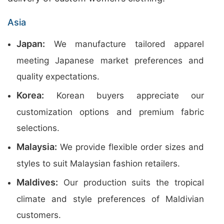
Asia
Japan:
We manufacture tailored apparel
meeting Japanese market preferences and
quality expectations.
Korea:
Korean buyers appreciate our
customization options and premium fabric
selections.
Malaysia:
We provide flexible order sizes and
styles to suit Malaysian fashion retailers.
Maldives:
Our production suits the tropical
climate and style preferences of Maldivian
customers.