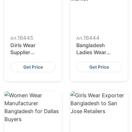
16445
16444
Art.
Art.
Girls Wear
Bangladesh
Supplier
Ladies Wear
Bangladesh for
Factories Serving
San Antonio
San Diego Market
Get Price
Get Price
Buyers