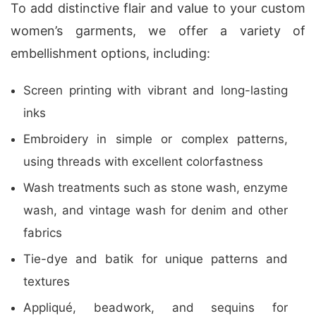
To add distinctive flair and value to your custom
women’s garments, we offer a variety of
embellishment options, including:
Screen printing with vibrant and long-lasting
inks
Embroidery in simple or complex patterns,
using threads with excellent colorfastness
Wash treatments such as stone wash, enzyme
wash, and vintage wash for denim and other
fabrics
Tie-dye and batik for unique patterns and
textures
Appliqué, beadwork, and sequins for