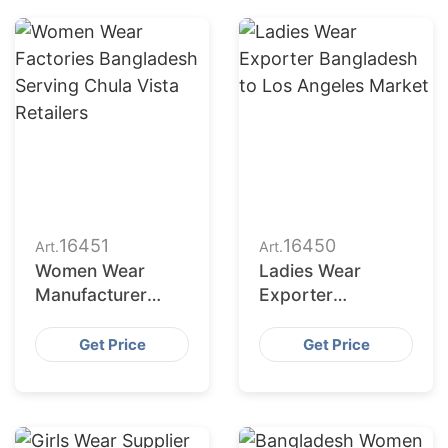
16451
16450
Art.
Art.
Women Wear
Ladies Wear
Manufacturer
Exporter
Bangladesh for
Bangladesh to Los
New York Buyers
Angeles Market
Get Price
Get Price