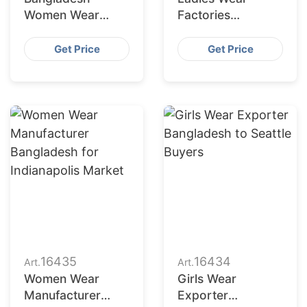
Women Wear
Factories
Supplier for
Bangladesh
Charlotte Buyers
Serving San
Get Price
Get Price
Francisco
Retailers
16435
16434
Art.
Art.
Women Wear
Girls Wear
Manufacturer
Exporter