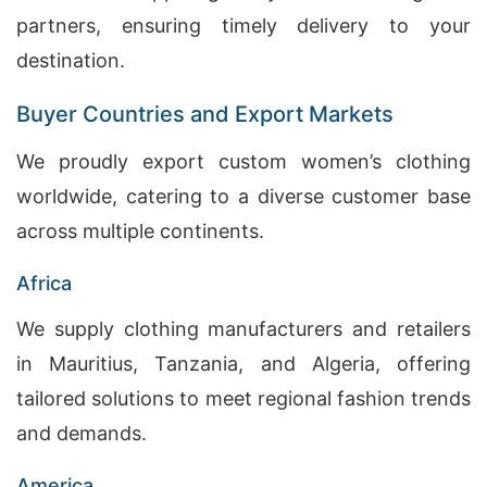
partners, ensuring timely delivery to your
destination.
Buyer Countries and Export Markets
We proudly export custom women’s clothing
worldwide, catering to a diverse customer base
across multiple continents.
Africa
We supply clothing manufacturers and retailers
in Mauritius, Tanzania, and Algeria, offering
tailored solutions to meet regional fashion trends
and demands.
America