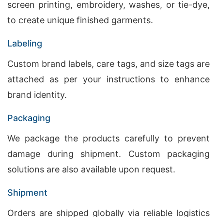
screen printing, embroidery, washes, or tie-dye,
to create unique finished garments.
Labeling
Custom brand labels, care tags, and size tags are
attached as per your instructions to enhance
brand identity.
Packaging
We package the products carefully to prevent
damage during shipment. Custom packaging
solutions are also available upon request.
Shipment
Orders are shipped globally via reliable logistics