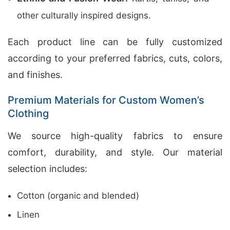
other culturally inspired designs.
Each product line can be fully customized
according to your preferred fabrics, cuts, colors,
and finishes.
Premium Materials for Custom Women’s
Clothing
We source high-quality fabrics to ensure
comfort, durability, and style. Our material
selection includes:
Cotton (organic and blended)
Linen