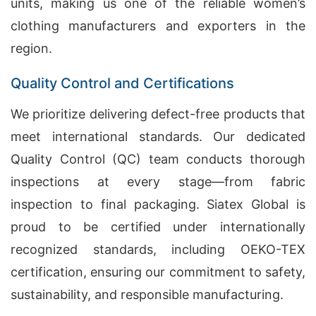
units, making us one of the reliable women’s
clothing manufacturers and exporters in the
region.
Quality Control and Certifications
We prioritize delivering defect-free products that
meet international standards. Our dedicated
Quality Control (QC) team conducts thorough
inspections at every stage—from fabric
inspection to final packaging. Siatex Global is
proud to be certified under internationally
recognized standards, including OEKO-TEX
certification, ensuring our commitment to safety,
sustainability, and responsible manufacturing.