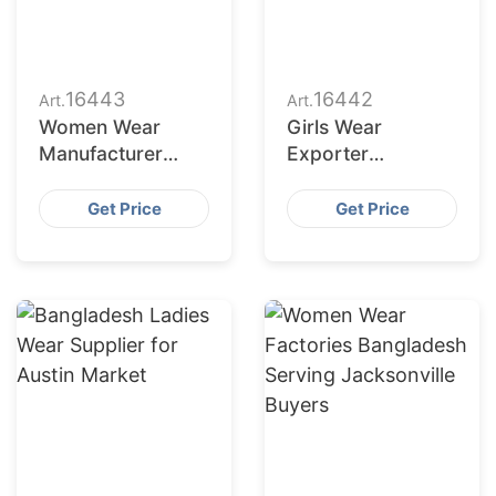
16443
16442
Art.
Art.
Women Wear
Girls Wear
Manufacturer
Exporter
Bangladesh for
Bangladesh to
Dallas Buyers
San Jose Retailers
Get Price
Get Price