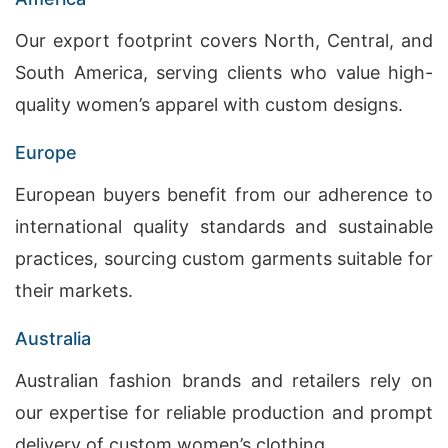
Our export footprint covers North, Central, and
South America, serving clients who value high-
quality women’s apparel with custom designs.
Europe
European buyers benefit from our adherence to
international quality standards and sustainable
practices, sourcing custom garments suitable for
their markets.
Australia
Australian fashion brands and retailers rely on
our expertise for reliable production and prompt
delivery of custom women’s clothing.