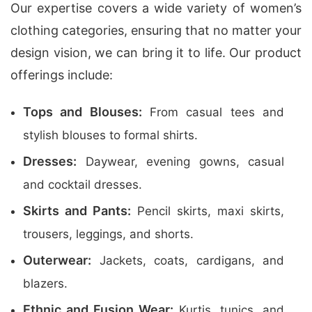
Our expertise covers a wide variety of women’s
clothing categories, ensuring that no matter your
design vision, we can bring it to life. Our product
offerings include:
Tops and Blouses:
From casual tees and
stylish blouses to formal shirts.
Dresses:
Daywear, evening gowns, casual
and cocktail dresses.
Skirts and Pants:
Pencil skirts, maxi skirts,
trousers, leggings, and shorts.
Outerwear:
Jackets, coats, cardigans, and
blazers.
Ethnic and Fusion Wear:
Kurtis, tunics, and