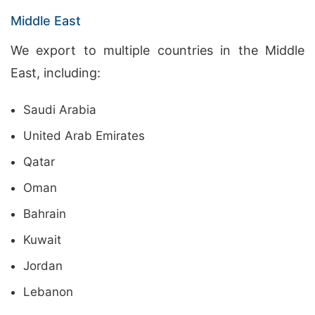
Middle East
We export to multiple countries in the Middle
East, including:
Saudi Arabia
United Arab Emirates
Qatar
Oman
Bahrain
Kuwait
Jordan
Lebanon