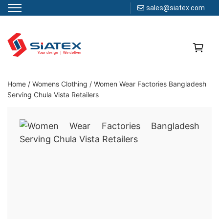
sales@siatex.com
Skip
to
content
Clothing Manufacturer in Bangladesh Since 1987
Home
/
Womens Clothing
/
Women Wear Factories Bangladesh
Serving Chula Vista Retailers