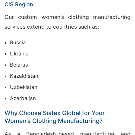
CIS Region
Our custom women’s clothing manufacturing
services extend to countries such as:
Russia
Ukraine
Belarus
Kazakhstan
Uzbekistan
Azerbaijan
Why Choose Siatex Global for Your
Women’s Clothing Manufacturing?
As a Bangladesh-based manufacturer and