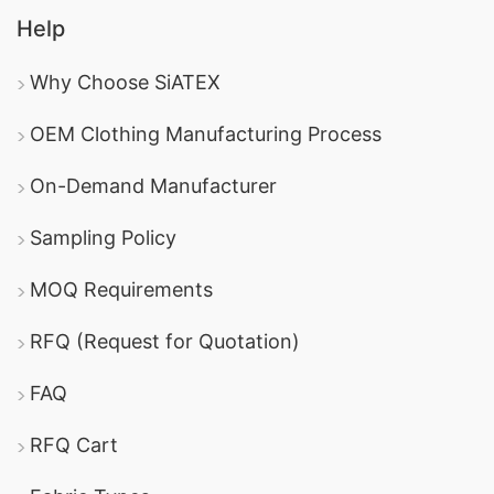
Help
Why Choose SiATEX
OEM Clothing Manufacturing Process
On-Demand Manufacturer
Sampling Policy
MOQ Requirements
RFQ (Request for Quotation)
FAQ
RFQ Cart