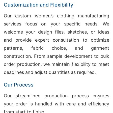
Customization and Flexibility
Our custom women’s clothing manufacturing
services focus on your specific needs. We
welcome your design files, sketches, or ideas
and provide expert consultation to optimize
patterns, fabric choice, and garment
construction. From sample development to bulk
order production, we maintain flexibility to meet
deadlines and adjust quantities as required.
Our Process
Our streamlined production process ensures
your order is handled with care and efficiency
from start to finish.