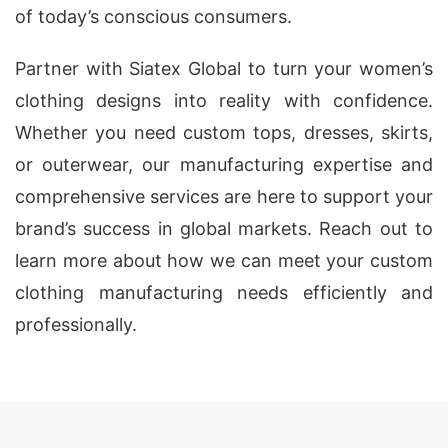
of today’s conscious consumers.
Partner with Siatex Global to turn your women’s
clothing designs into reality with confidence.
Whether you need custom tops, dresses, skirts,
or outerwear, our manufacturing expertise and
comprehensive services are here to support your
brand’s success in global markets. Reach out to
learn more about how we can meet your custom
clothing manufacturing needs efficiently and
professionally.