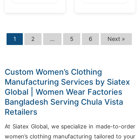
Washington
Market
1
2
…
5
6
Next »
Custom Women’s Clothing
Manufacturing Services by Siatex
Global | Women Wear Factories
Bangladesh Serving Chula Vista
Retailers
At Siatex Global, we specialize in made-to-order
women’s clothing manufacturing tailored to your