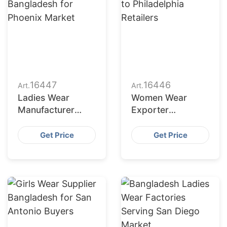
16447
16446
Art.
Art.
Ladies Wear
Women Wear
Manufacturer
Exporter
Bangladesh for
Bangladesh to
Phoenix Market
Philadelphia
Get Price
Get Price
Retailers