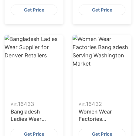
Bangladesh for
Bangladesh to
Indianapolis
Seattle Buyers
Get Price
Get Price
Market
16433
16432
Art.
Art.
Bangladesh
Women Wear
Ladies Wear
Factories
Supplier for
Bangladesh
Denver Retailers
Serving
Get Price
Get Price