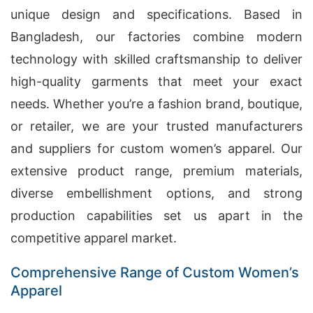
unique design and specifications. Based in
Bangladesh, our factories combine modern
technology with skilled craftsmanship to deliver
high-quality garments that meet your exact
needs. Whether you’re a fashion brand, boutique,
or retailer, we are your trusted manufacturers
and suppliers for custom women’s apparel. Our
extensive product range, premium materials,
diverse embellishment options, and strong
production capabilities set us apart in the
competitive apparel market.
Comprehensive Range of Custom Women’s
Apparel