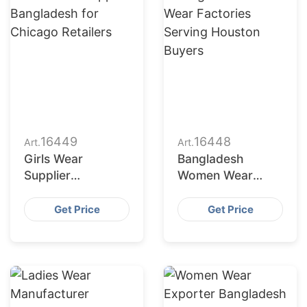
16449
16448
Art.
Art.
Girls Wear
Bangladesh
Supplier
Women Wear
Bangladesh for
Factories Serving
Chicago Retailers
Houston Buyers
Get Price
Get Price