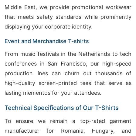
Middle East, we provide promotional workwear
that meets safety standards while prominently
displaying your corporate identity.
Event and Merchandise T-shirts
From music festivals in the Netherlands to tech
conferences in San Francisco, our high-speed
production lines can churn out thousands of
high-quality screen-printed tees that serve as
lasting mementos for your attendees.
Technical Specifications of Our T-Shirts
To ensure we remain a top-rated garment
manufacturer for Romania, Hungary, and