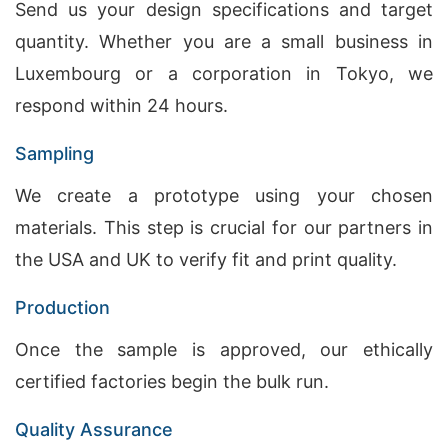
Send us your design specifications and target
quantity. Whether you are a small business in
Luxembourg or a corporation in Tokyo, we
respond within 24 hours.
Sampling
We create a prototype using your chosen
materials. This step is crucial for our partners in
the USA and UK to verify fit and print quality.
Production
Once the sample is approved, our ethically
certified factories begin the bulk run.
Quality Assurance