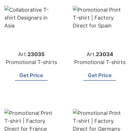
Art.
23035
Art.
23034
Promotional T-shirts
Promotional T-shirts
Get Price
Get Price