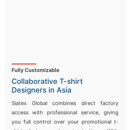
Fully Customizable
Collaborative T-shirt
Designers in Asia
Siatex Global combines direct factory
access with professional service, giving
you full control over your promotional t-