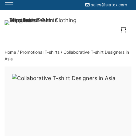
sales@siatex.com
Skip
to
Clothing Manufacturer in Bangladesh Since 1987
content
Home
/
Promotional T-shirts
/
Collaborative T-shirt Designers in
Asia