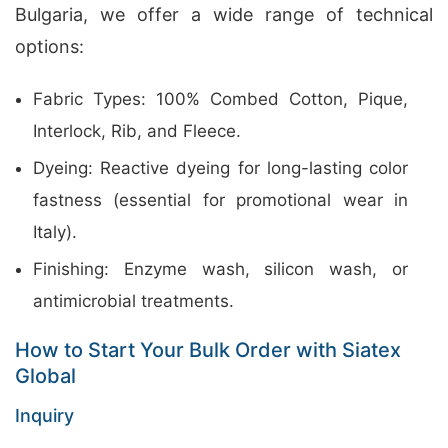
Bulgaria, we offer a wide range of technical
options:
Fabric Types: 100% Combed Cotton, Pique,
Interlock, Rib, and Fleece.
Dyeing: Reactive dyeing for long-lasting color
fastness (essential for promotional wear in
Italy).
Finishing: Enzyme wash, silicon wash, or
antimicrobial treatments.
How to Start Your Bulk Order with Siatex
Global
Inquiry