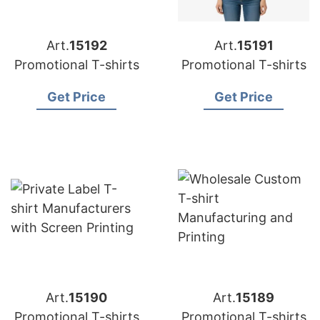
Art.
15192
Art.
15191
Promotional T-shirts
Promotional T-shirts
Get Price
Get Price
Art.
15190
Art.
15189
Promotional T-shirts
Promotional T-shirts