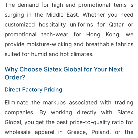
The demand for high-end promotional items is
surging in the Middle East. Whether you need
customized hospitality uniforms for Qatar or
promotional tech-wear for Hong Kong, we
provide moisture-wicking and breathable fabrics
suited for humid and hot climates.
Why Choose Siatex Global for Your Next
Order?
Direct Factory Pricing
Eliminate the markups associated with trading
companies. By working directly with Siatex
Global, you get the best price-to-quality ratio for
wholesale apparel in Greece, Poland, or the