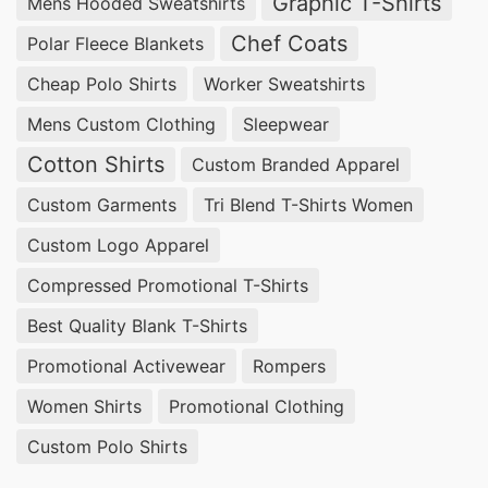
Graphic T-Shirts
Mens Hooded Sweatshirts
Chef Coats
Polar Fleece Blankets
Cheap Polo Shirts
Worker Sweatshirts
Mens Custom Clothing
Sleepwear
Cotton Shirts
Custom Branded Apparel
Custom Garments
Tri Blend T-Shirts Women
Custom Logo Apparel
Compressed Promotional T-Shirts
Best Quality Blank T-Shirts
Promotional Activewear
Rompers
Women Shirts
Promotional Clothing
Custom Polo Shirts