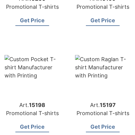
Promotional T-shirts
Promotional T-shirts
Get Price
Get Price
Art.
15198
Art.
15197
Promotional T-shirts
Promotional T-shirts
Get Price
Get Price