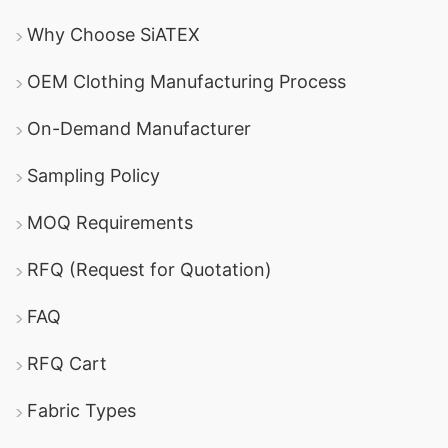
Why Choose SiATEX
OEM Clothing Manufacturing Process
On-Demand Manufacturer
Sampling Policy
MOQ Requirements
RFQ (Request for Quotation)
FAQ
RFQ Cart
Fabric Types