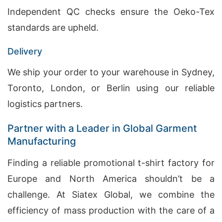
Independent QC checks ensure the Oeko-Tex
standards are upheld.
Delivery
We ship your order to your warehouse in Sydney,
Toronto, London, or Berlin using our reliable
logistics partners.
Partner with a Leader in Global Garment
Manufacturing
Finding a reliable promotional t-shirt factory for
Europe and North America shouldn’t be a
challenge. At Siatex Global, we combine the
efficiency of mass production with the care of a