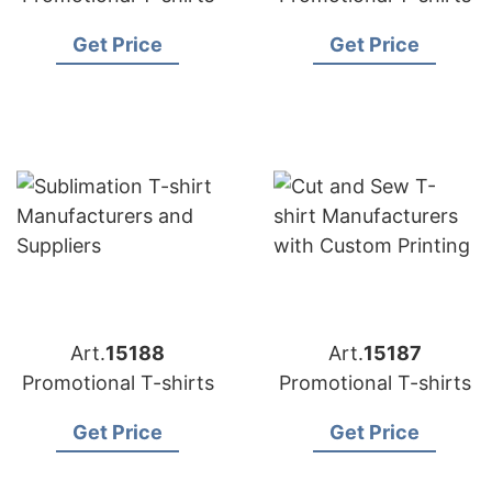
Get Price
Get Price
Art.
15188
Art.
15187
Promotional T-shirts
Promotional T-shirts
Get Price
Get Price