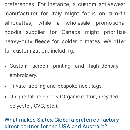
preferences. For instance, a custom activewear
manufacturer for Italy might focus on slim-fit
silhouettes, while a wholesale promotional
hoodie supplier for Canada might prioritize
heavy-duty fleece for colder climates. We offer
full customization, including:
Custom screen printing and high-density
embroidery.
Private labeling and bespoke neck tags.
Unique fabric blends (Organic cotton, recycled
polyester, CVC, etc.).
What makes Siatex Global a preferred factory-
direct partner for the USA and Australia?