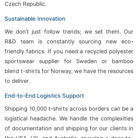
Czech Republic.
Sustainable Innovation
We don’t just follow trends; we set them. Our
R&D team is constantly sourcing new eco-
friendly fabrics. If you need a recycled polyester
sportswear supplier for Sweden or bamboo
blend t-shirts for Norway, we have the resources
to deliver.
End-to-End Logistics Support
Shipping 10,000 t-shirts across borders can be a
logistical headache. We handle the complexities
of documentation and shipping for our clients in