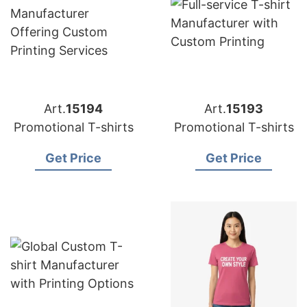
Art.
15194
Art.
15193
Promotional T-shirts
Promotional T-shirts
Get Price
Get Price