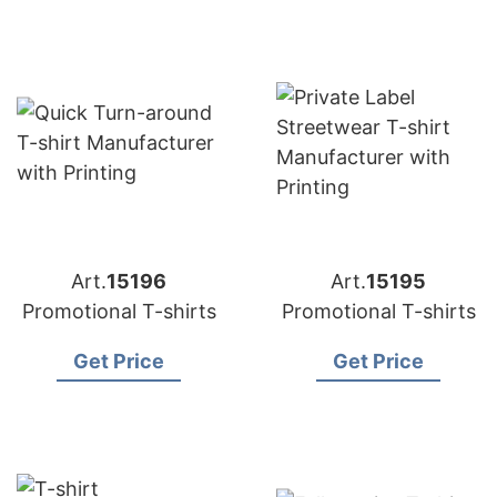
Art.
15196
Art.
15195
Promotional T-shirts
Promotional T-shirts
Get Price
Get Price