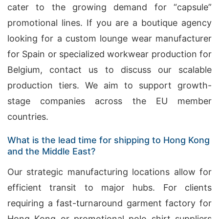
cater to the growing demand for “capsule”
promotional lines. If you are a boutique agency
looking for a custom lounge wear manufacturer
for Spain or specialized workwear production for
Belgium, contact us to discuss our scalable
production tiers. We aim to support growth-
stage companies across the EU member
countries.
What is the lead time for shipping to Hong Kong
and the Middle East?
Our strategic manufacturing locations allow for
efficient transit to major hubs. For clients
requiring a fast-turnaround garment factory for
Hong Kong or promotional polo shirt suppliers