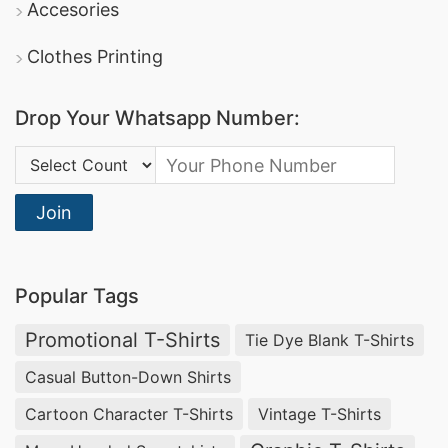
Accesories
Clothes Printing
Drop Your Whatsapp Number:
Country Code:
Join
Popular Tags
Promotional T-Shirts
Tie Dye Blank T-Shirts
Casual Button-Down Shirts
Cartoon Character T-Shirts
Vintage T-Shirts