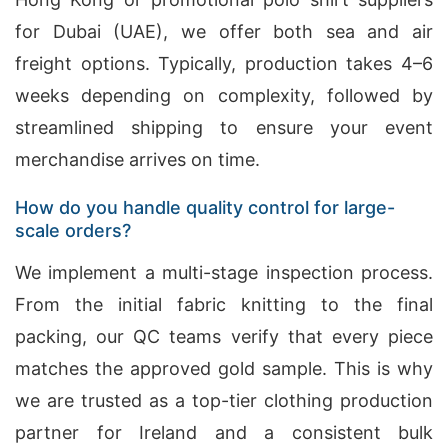
for Dubai (UAE), we offer both sea and air
freight options. Typically, production takes 4–6
weeks depending on complexity, followed by
streamlined shipping to ensure your event
merchandise arrives on time.
How do you handle quality control for large-
scale orders?
We implement a multi-stage inspection process.
From the initial fabric knitting to the final
packing, our QC teams verify that every piece
matches the approved gold sample. This is why
we are trusted as a top-tier clothing production
partner for Ireland and a consistent bulk