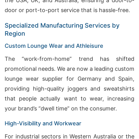
the USA, UK, and Australia, ensuring a door-to-
door or port-to-port service that is hassle-free.
Specialized Manufacturing Services by
Region
Custom Lounge Wear and Athleisure
The “work-from-home” trend has shifted
promotional needs. We are now a leading custom
lounge wear supplier for Germany and Spain,
providing high-quality joggers and sweatshirts
that people actually want to wear, increasing
your brand’s “dwell time” on the consumer.
High-Visibility and Workwear
For industrial sectors in Western Australia or the