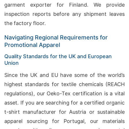
garment exporter for Finland. We provide
inspection reports before any shipment leaves
the factory floor.
Navigating Regional Requirements for
Promotional Apparel
Quality Standards for the UK and European
Union
Since the UK and EU have some of the world’s
highest standards for textile chemicals (REACH
regulations), our Oeko-Tex certification is a vital
asset. If you are searching for a certified organic
t-shirt manufacturer for Austria or sustainable
apparel sourcing for Portugal, our materials