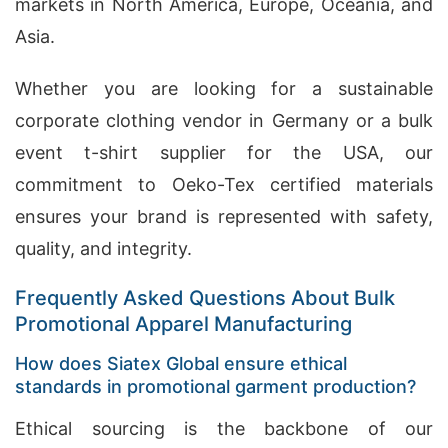
markets in North America, Europe, Oceania, and
Asia.
Whether you are looking for a sustainable
corporate clothing vendor in Germany or a bulk
event t-shirt supplier for the USA, our
commitment to Oeko-Tex certified materials
ensures your brand is represented with safety,
quality, and integrity.
Frequently Asked Questions About Bulk
Promotional Apparel Manufacturing
How does Siatex Global ensure ethical
standards in promotional garment production?
Ethical sourcing is the backbone of our