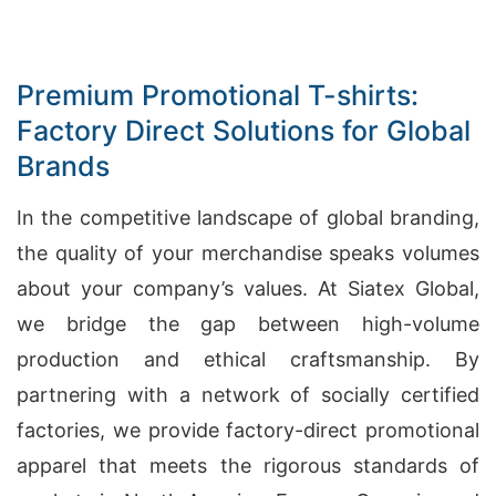
Premium Promotional T-shirts:
Factory Direct Solutions for Global
Brands
In the competitive landscape of global branding,
the quality of your merchandise speaks volumes
about your company’s values. At Siatex Global,
we bridge the gap between high-volume
production and ethical craftsmanship. By
partnering with a network of socially certified
factories, we provide factory-direct promotional
apparel that meets the rigorous standards of