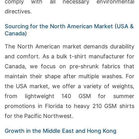
comply with all necessary environmental
directives.
Sourcing for the North American Market (USA &
Canada)
The North American market demands durability
and comfort. As a bulk t-shirt manufacturer for
Canada, we focus on pre-shrunk fabrics that
maintain their shape after multiple washes. For
the USA market, we offer a variety of weights,
from lightweight 140 GSM for summer
promotions in Florida to heavy 210 GSM shirts
for the Pacific Northwest.
Growth in the Middle East and Hong Kong