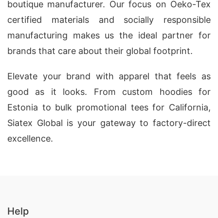
boutique manufacturer. Our focus on Oeko-Tex
certified materials and socially responsible
manufacturing makes us the ideal partner for
brands that care about their global footprint.
Elevate your brand with apparel that feels as
good as it looks. From custom hoodies for
Estonia to bulk promotional tees for California,
Siatex Global is your gateway to factory-direct
excellence.
Help