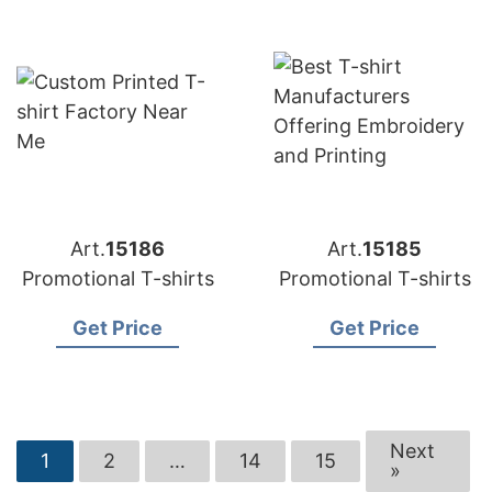
Art.
15186
Art.
15185
Promotional T-shirts
Promotional T-shirts
Get Price
Get Price
Next
1
2
…
14
15
»