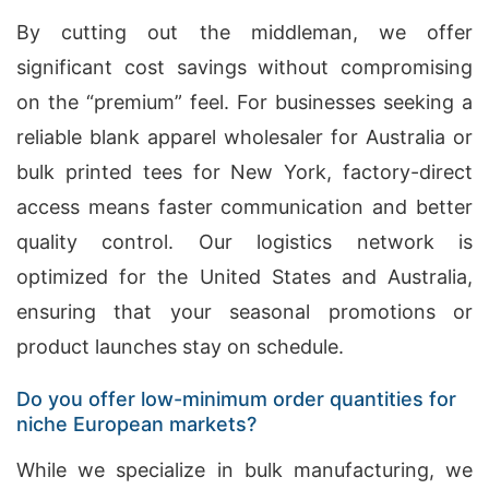
By cutting out the middleman, we offer
significant cost savings without compromising
on the “premium” feel. For businesses seeking a
reliable blank apparel wholesaler for Australia or
bulk printed tees for New York, factory-direct
access means faster communication and better
quality control. Our logistics network is
optimized for the United States and Australia,
ensuring that your seasonal promotions or
product launches stay on schedule.
Do you offer low-minimum order quantities for
niche European markets?
While we specialize in bulk manufacturing, we