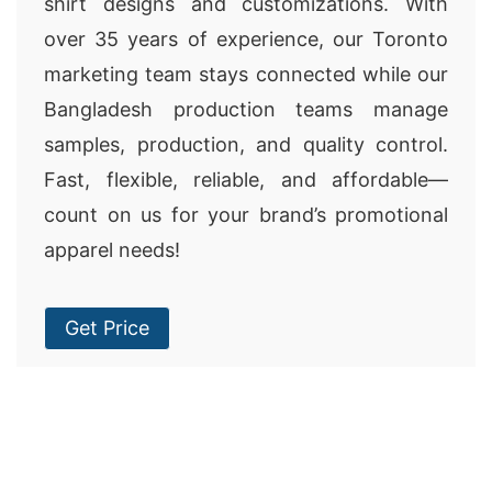
shirt designs and customizations. With
over 35 years of experience, our Toronto
marketing team stays connected while our
Bangladesh production teams manage
samples, production, and quality control.
Fast, flexible, reliable, and affordable—
count on us for your brand’s promotional
apparel needs!
Get Price