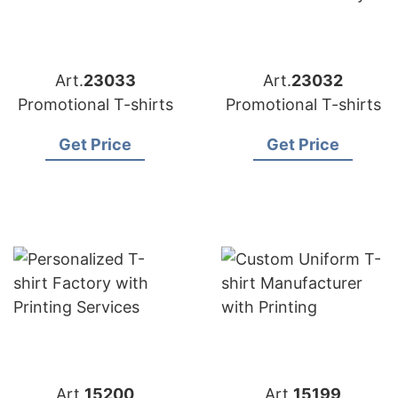
Art.
23033
Art.
23032
Promotional T-shirts
Promotional T-shirts
Get Price
Get Price
Art.
15200
Art.
15199