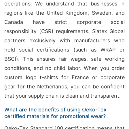
operations. We understand that businesses in
regions like the United Kingdom, Sweden, and
Canada have strict corporate social
responsibility (CSR) requirements. Siatex Global
partners exclusively with manufacturers who
hold social certifications (such as WRAP or
BSCI). This ensures fair wages, safe working
conditions, and no child labor. When you order
custom logo t-shirts for France or corporate
gear for the Netherlands, you can be confident
that your supply chain is clean and transparent.
What are the benefits of using Oeko-Tex
certified materials for promotional wear?
Oeko-Tex Standard 100 certification means that