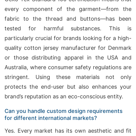
every component of the garment—from the
fabric to the thread and buttons—has been
tested for harmful substances. This is
particularly crucial for brands looking for a high-
quality cotton jersey manufacturer for Denmark
or those distributing apparel in the USA and
Australia, where consumer safety regulations are
stringent. Using these materials not only
protects the end-user but also enhances your
brand’s reputation as an eco-conscious entity.
Can you handle custom design requirements
for different international markets?
Yes. Every market has its own aesthetic and fit