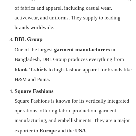
of fabrics and apparel, including casual wear,
activewear, and uniforms. They supply to leading
brands worldwide.
DBL Group
garment manufacturers
One of the largest
in
Bangladesh, DBL Group produces everything from
blank T-shirts
to high-fashion apparel for brands like
H&M and Puma.
Square Fashions
Square Fashions is known for its vertically integrated
operations, offering fabric production, garment
manufacturing, and embellishments. They are a major
Europe
USA
exporter to
and the
.