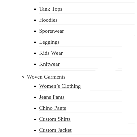
(02) 222-285-548
Tank Tops
Hoodies
Sportswear
Leggings
Kids Wear
Knitwear
Woven Garments
Women’s Clothing
Jeans Pants
Chino Pants
Custom Shirts
Custom Jacket