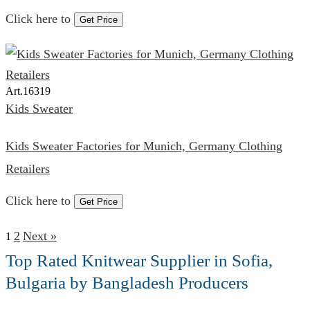
Click here to
Get Price
Art.
16319
Kids Sweater
Kids Sweater Factories for Munich, Germany Clothing
Retailers
Click here to
Get Price
2
Next »
1
Top Rated Knitwear Supplier in Sofia,
Bulgaria by Bangladesh Producers