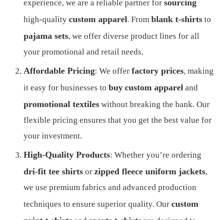
sourcing
experience, we are a reliable partner for
custom apparel
blank t-shirts
high-quality
. From
to
pajama sets
, we offer diverse product lines for all
your promotional and retail needs.
Affordable Pricing
factory prices
: We offer
, making
buy
custom apparel
it easy for businesses to
and
promotional textiles
without breaking the bank. Our
flexible pricing ensures that you get the best value for
your investment.
High-Quality Products
: Whether you’re ordering
dri-fit tee shirts
zipped fleece uniform jackets
or
,
we use premium fabrics and advanced production
custom
techniques to ensure superior quality. Our