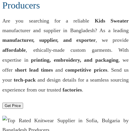
Producers
Are you searching for a reliable
Kids Sweater
manufacturer and supplier in Bangladesh? As a leading
manufacturer, supplier, and exporter
, we provide
affordable
, ethically-made custom garments. With
expertise in
printing, embroidery, and packaging
, we
offer
short lead times
and
competitive prices
. Send us
your
tech-pack
and design details for a seamless sourcing
experience from our trusted
factories
.
Get Price