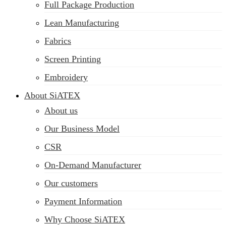
Full Package Production
Lean Manufacturing
Fabrics
Screen Printing
Embroidery
About SiATEX
About us
Our Business Model
CSR
On-Demand Manufacturer
Our customers
Payment Information
Why Choose SiATEX