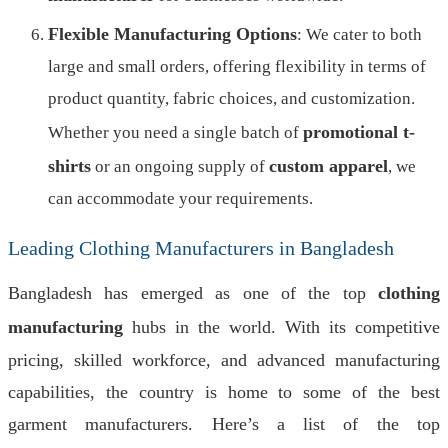
Flexible Manufacturing Options
: We cater to both
large and small orders, offering flexibility in terms of
product quantity, fabric choices, and customization.
promotional t-
Whether you need a single batch of
shirts
custom apparel
or an ongoing supply of
, we
can accommodate your requirements.
Leading Clothing Manufacturers in Bangladesh
Bangladesh has emerged as one of the top
clothing
manufacturing
hubs in the world. With its competitive
pricing, skilled workforce, and advanced manufacturing
capabilities, the country is home to some of the best
garment manufacturers. Here’s a list of the top