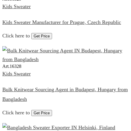
Kids Sweater
Kids Sweater Manufacturer for Prague, Czech Republic
Click here to
Get Price
Art.
16328
Kids Sweater
Bulk Knitwear Sourcing Agent in Budapest, Hungary from
Bangladesh
Click here to
Get Price