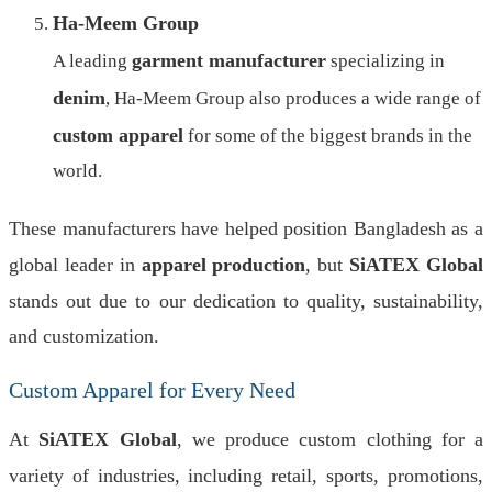
Ha-Meem Group
garment manufacturer
A leading
specializing in
denim
, Ha-Meem Group also produces a wide range of
custom apparel
for some of the biggest brands in the
world.
These manufacturers have helped position Bangladesh as a
global leader in
apparel production
, but
SiATEX Global
stands out due to our dedication to quality, sustainability,
and customization.
Custom Apparel for Every Need
At
SiATEX Global
, we produce custom clothing for a
variety of industries, including retail, sports, promotions,