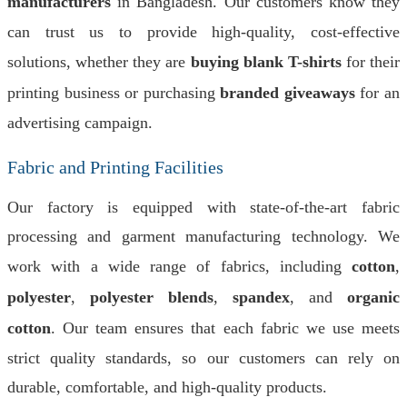
manufacturers
in Bangladesh. Our customers know they
can trust us to provide high-quality, cost-effective
solutions, whether they are
buying blank T-shirts
for their
printing business or purchasing
branded giveaways
for an
advertising campaign.
Fabric and Printing Facilities
Our factory is equipped with state-of-the-art fabric
processing and garment manufacturing technology. We
work with a wide range of fabrics, including
cotton
,
polyester
,
polyester blends
,
spandex
, and
organic
cotton
. Our team ensures that each fabric we use meets
strict quality standards, so our customers can rely on
durable, comfortable, and high-quality products.