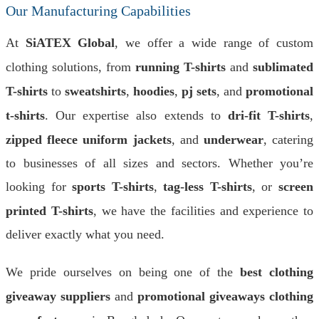
Our Manufacturing Capabilities
At
SiATEX Global
, we offer a wide range of custom
clothing solutions, from
running T-shirts
and
sublimated
T-shirts
to
sweatshirts
,
hoodies
,
pj sets
, and
promotional
t-shirts
. Our expertise also extends to
dri-fit T-shirts
,
zipped fleece uniform jackets
, and
underwear
, catering
to businesses of all sizes and sectors. Whether you’re
looking for
sports T-shirts
,
tag-less T-shirts
, or
screen
printed T-shirts
, we have the facilities and experience to
deliver exactly what you need.
We pride ourselves on being one of the
best clothing
giveaway suppliers
and
promotional giveaways clothing