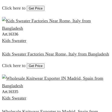
Click here to
Get Price
Art.
16336
Kids Sweater
Kids Sweater Factories Near Rome, Italy from Bangladesh
Click here to
Get Price
Art.
16335
Kids Sweater
Wholesale Knitwear Exporter to Madrid, Spain from