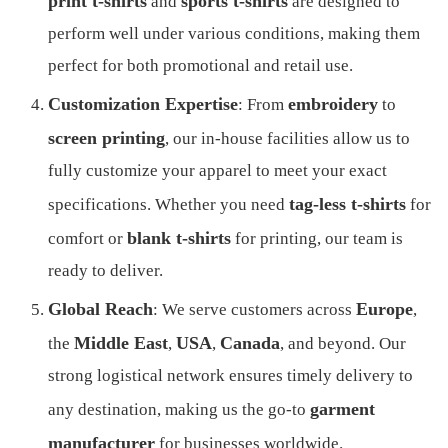
print t-shirts
sports t-shirts
and
are designed to
perform well under various conditions, making them
perfect for both promotional and retail use.
Customization Expertise
embroidery
: From
to
screen printing
, our in-house facilities allow us to
fully customize your apparel to meet your exact
tag-less t-shirts
specifications. Whether you need
for
blank t-shirts
comfort or
for printing, our team is
ready to deliver.
Global Reach
Europe
: We serve customers across
,
Middle East
USA
Canada
the
,
,
, and beyond. Our
strong logistical network ensures timely delivery to
garment
any destination, making us the go-to
manufacturer
for businesses worldwide.