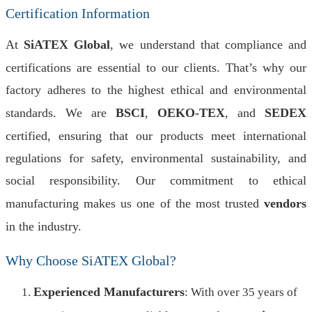
Certification Information
At
SiATEX Global
, we understand that compliance and
certifications are essential to our clients. That’s why our
factory adheres to the highest ethical and environmental
standards. We are
BSCI
,
OEKO-TEX
, and
SEDEX
certified, ensuring that our products meet international
regulations for safety, environmental sustainability, and
social responsibility. Our commitment to ethical
manufacturing makes us one of the most trusted
vendors
in the industry.
Why Choose SiATEX Global?
Experienced Manufacturers
: With over 35 years of