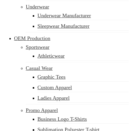
Underwear
Underwear Manufacturer
Sleepwear Manufacturer
OEM Production
Sportswear
Athleticwear
Casual Wear
Graphic Tees
Custom Apparel
Ladies Apparel
Promo Apparel
Business Logo T-Shirts
Sublimation Polyester T-shirt