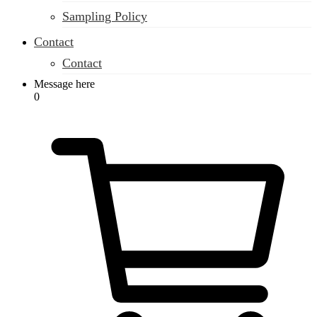
Sampling Policy
Contact
Contact
Message here
0