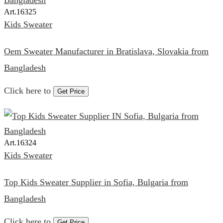
Art.
16325
Kids Sweater
Oem Sweater Manufacturer in Bratislava, Slovakia from
Bangladesh
Click here to
Get Price
Art.
16324
Kids Sweater
Top Kids Sweater Supplier in Sofia, Bulgaria from
Bangladesh
Click here to
Get Price