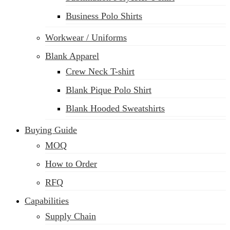
Business Polo Shirts
Workwear / Uniforms
Blank Apparel
Crew Neck T-shirt
Blank Pique Polo Shirt
Blank Hooded Sweatshirts
Buying Guide
MOQ
How to Order
RFQ
Capabilities
Supply Chain