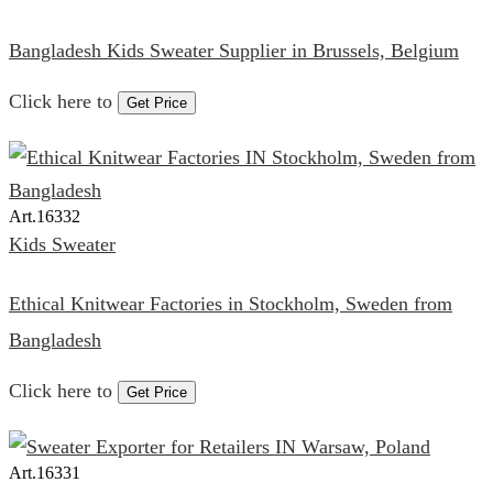
Bangladesh Kids Sweater Supplier in Brussels, Belgium
Click here to
Get Price
Art.
16332
Kids Sweater
Ethical Knitwear Factories in Stockholm, Sweden from
Bangladesh
Click here to
Get Price
Art.
16331