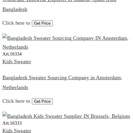
Bangladesh
Click here to
Get Price
Art.
16334
Kids Sweater
Bangladesh Sweater Sourcing Company in Amsterdam,
Netherlands
Click here to
Get Price
Art.
16333
Kids Sweater