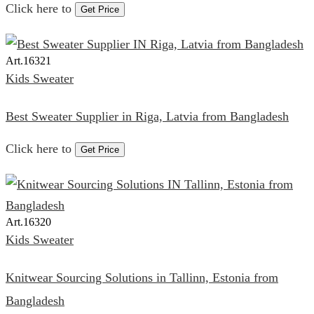
Click here to
Get Price
Art.
16321
Kids Sweater
Best Sweater Supplier in Riga, Latvia from Bangladesh
Click here to
Get Price
Art.
16320
Kids Sweater
Knitwear Sourcing Solutions in Tallinn, Estonia from
Bangladesh