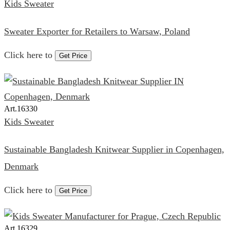
Kids Sweater
Sweater Exporter for Retailers to Warsaw, Poland
Click here to
Get Price
Art.
16330
Kids Sweater
Sustainable Bangladesh Knitwear Supplier in Copenhagen,
Denmark
Click here to
Get Price
Art.
16329