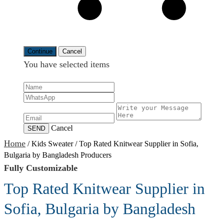
Continue
Cancel
You have selected
items
Cancel
SEND
Home
/
Kids Sweater
/
Top Rated Knitwear Supplier in Sofia,
Bulgaria by Bangladesh Producers
Fully Customizable
Top Rated Knitwear Supplier in
Sofia, Bulgaria by Bangladesh