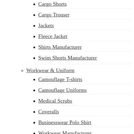
Cargo Shorts
sales@siatex.com
Cargo Trouser
Jackets
Fleece Jacket
Shirts Manufacturer
Swim Shorts Manufacturer
Workwear & Uniform
Camouflage T-shirts
Camouflage Uniforms
Medical Scrubs
Coveralls
Businesswear Polo Shirt
Workwear Manufacturer