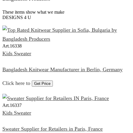
These items show what we make
DESIGNS 4 U
Art.
16338
Kids Sweater
Bangladesh Knitwear Manufacturer in Berlin, Germany
Click here to
Get Price
Art.
16337
Kids Sweater
Sweater Supplier for Retailers in Paris, France