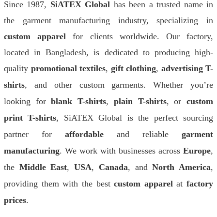
Since 1987,
SiATEX Global
has been a trusted name in
the garment manufacturing industry, specializing in
custom apparel
for clients worldwide. Our factory,
located in Bangladesh, is dedicated to producing high-
quality
promotional textiles
,
gift clothing
,
advertising T-
shirts
, and other custom garments. Whether you’re
looking for
blank T-shirts
,
plain T-shirts
, or
custom
print T-shirts
, SiATEX Global is the perfect sourcing
partner for
affordable
and reliable
garment
manufacturing
. We work with businesses across
Europe
,
the
Middle East
,
USA
,
Canada
, and
North America
,
providing them with the best
custom apparel
at
factory
prices
.