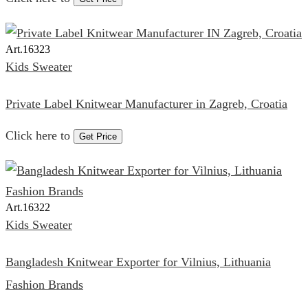
Art.
16323
Kids Sweater
Private Label Knitwear Manufacturer in Zagreb, Croatia
Click here to
Get Price
Art.
16322
Kids Sweater
Bangladesh Knitwear Exporter for Vilnius, Lithuania
Fashion Brands