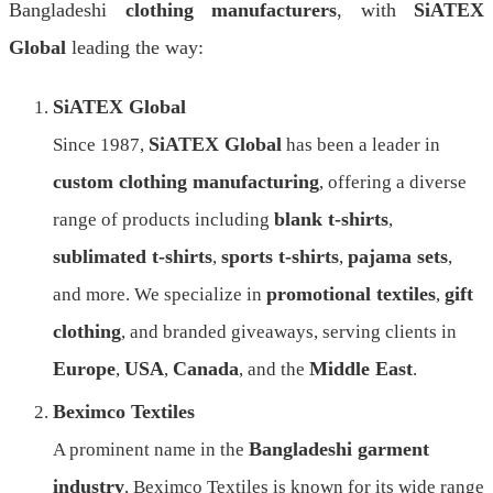
Bangladeshi
clothing manufacturers
, with
SiATEX
Global
leading the way:
SiATEX Global
SiATEX Global
Since 1987,
has been a leader in
custom clothing manufacturing
, offering a diverse
blank t-shirts
range of products including
,
sublimated t-shirts
sports t-shirts
pajama sets
,
,
,
promotional textiles
gift
and more. We specialize in
,
clothing
, and branded giveaways, serving clients in
Europe
USA
Canada
Middle East
,
,
, and the
.
Beximco Textiles
Bangladeshi garment
A prominent name in the
industry
, Beximco Textiles is known for its wide range