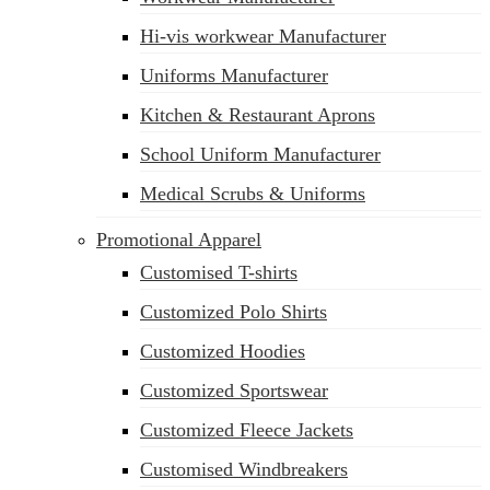
Hi-vis workwear Manufacturer
Uniforms Manufacturer
Kitchen & Restaurant Aprons
School Uniform Manufacturer
Medical Scrubs & Uniforms
Promotional Apparel
Customised T-shirts
Customized Polo Shirts
Customized Hoodies
Customized Sportswear
Customized Fleece Jackets
Customised Windbreakers