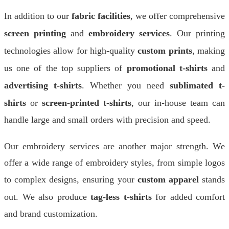
In addition to our
fabric facilities
, we offer comprehensive
screen printing
and
embroidery services
. Our printing
technologies allow for high-quality
custom prints
, making
us one of the top suppliers of
promotional t-shirts
and
advertising t-shirts
. Whether you need
sublimated t-
shirts
or
screen-printed t-shirts
, our in-house team can
handle large and small orders with precision and speed.
Our embroidery services are another major strength. We
offer a wide range of embroidery styles, from simple logos
to complex designs, ensuring your
custom apparel
stands
out. We also produce
tag-less t-shirts
for added comfort
and brand customization.