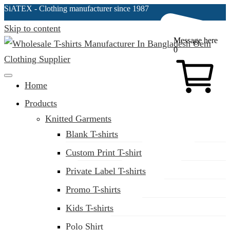
SiATEX
- Clothing manufacturer since 1987
Skip to content
Message here
0
Clothing Manufacturer in Bangladesh Since 1987
Home
Products
Knitted Garments
Blank T-shirts
Custom Print T-shirt
Private Label T-shirts
Promo T-shirts
Kids T-shirts
Polo Shirt