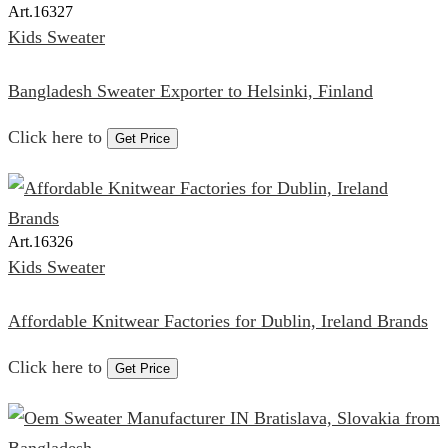
Art.
16327
Kids Sweater
Bangladesh Sweater Exporter to Helsinki, Finland
Click here to
Get Price
Art.
16326
Kids Sweater
Affordable Knitwear Factories for Dublin, Ireland Brands
Click here to
Get Price