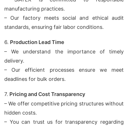
manufacturing practices.
– Our factory meets social and ethical audit
standards, ensuring fair labor conditions.
6.
Production Lead Time
– We understand the importance of timely
delivery.
– Our efficient processes ensure we meet
deadlines for bulk orders.
7.
Pricing and Cost Transparency
– We offer competitive pricing structures without
hidden costs.
– You can trust us for transparency regarding