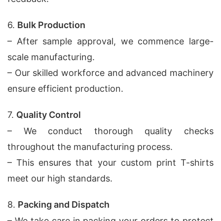
6.
Bulk Production
– After sample approval, we commence large-
scale manufacturing.
– Our skilled workforce and advanced machinery
ensure efficient production.
7.
Quality Control
– We conduct thorough quality checks
throughout the manufacturing process.
– This ensures that your custom print T-shirts
meet our high standards.
8.
Packing and Dispatch
– We take care in packing your orders to protect