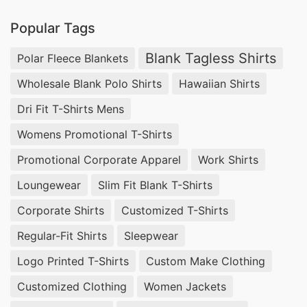
in Bangladesh guarantees durability and style in
Popular Tags
every piece. From vibrant screen-printed designs
to comfortable tag-less options, we cater to
Blank Tagless Shirts
Polar Fleece Blankets
diverse needs. Turn to SiATEX Global for reliable
Wholesale Blank Polo Shirts
Hawaiian Shirts
sourcing of custom print T-shirts that elevate
Dri Fit T-Shirts Mens
your brand’s visibility.
Womens Promotional T-Shirts
Custom Print T-shirts Factories for Sweden
Promotional Corporate Apparel
Work Shirts
Finding dependable custom print T-shirts
Loungewear
Slim Fit Blank T-Shirts
factories for Sweden is essential for any
Corporate Shirts
Customized T-Shirts
business. At SiATEX Global, we offer ample
Regular-Fit Shirts
Sleepwear
manufacturing capabilities, ensuring scalability
Logo Printed T-Shirts
Custom Make Clothing
for both small and large orders. Our factories are
Customized Clothing
Women Jackets
equipped with the latest technology to produce