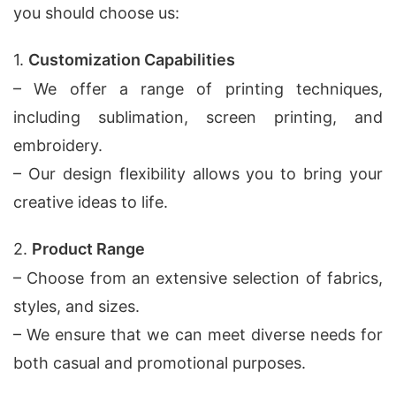
you should choose us:
1.
Customization Capabilities
– We offer a range of printing techniques,
including sublimation, screen printing, and
embroidery.
– Our design flexibility allows you to bring your
creative ideas to life.
2.
Product Range
– Choose from an extensive selection of fabrics,
styles, and sizes.
– We ensure that we can meet diverse needs for
both casual and promotional purposes.