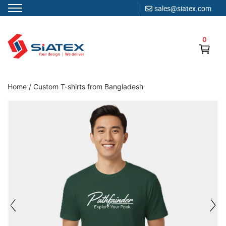
sales@siatex.com
Skip
to
0
content
Clothing Manufacturer in Bangladesh Since 1987
Home
/
Custom T-shirts from Bangladesh