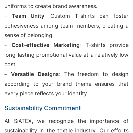
uniforms to create brand awareness.
–
Team Unity
: Custom T-shirts can foster
cohesiveness among team members, creating a
sense of belonging.
–
Cost-effective Marketing
: T-shirts provide
long-lasting promotional value at a relatively low
cost.
–
Versatile Designs
: The freedom to design
according to your brand theme ensures that
every piece reflects your identity.
Sustainability Commitment
At SiATEX, we recognize the importance of
sustainability in the textile industry. Our efforts