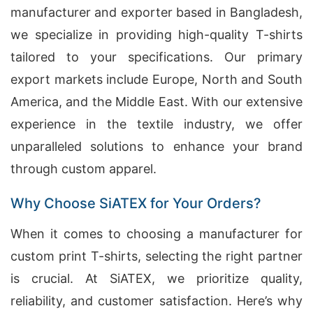
manufacturer and exporter based in Bangladesh,
we specialize in providing high-quality T-shirts
tailored to your specifications. Our primary
export markets include Europe, North and South
America, and the Middle East. With our extensive
experience in the textile industry, we offer
unparalleled solutions to enhance your brand
through custom apparel.
Why Choose SiATEX for Your Orders?
When it comes to choosing a manufacturer for
custom print T-shirts, selecting the right partner
is crucial. At SiATEX, we prioritize quality,
reliability, and customer satisfaction. Here’s why