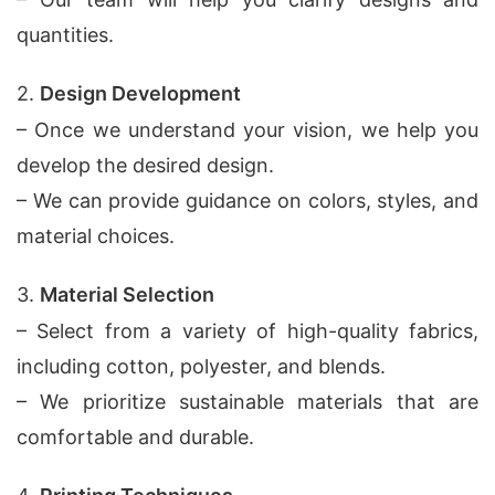
quantities.
2.
Design Development
– Once we understand your vision, we help you
develop the desired design.
– We can provide guidance on colors, styles, and
material choices.
3.
Material Selection
– Select from a variety of high-quality fabrics,
including cotton, polyester, and blends.
– We prioritize sustainable materials that are
comfortable and durable.