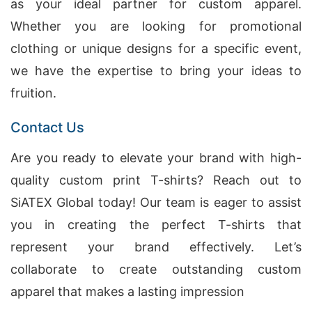
as your ideal partner for custom apparel.
Whether you are looking for promotional
clothing or unique designs for a specific event,
we have the expertise to bring your ideas to
fruition.
Contact Us
Are you ready to elevate your brand with high-
quality custom print T-shirts? Reach out to
SiATEX Global today! Our team is eager to assist
you in creating the perfect T-shirts that
represent your brand effectively. Let’s
collaborate to create outstanding custom
apparel that makes a lasting impression