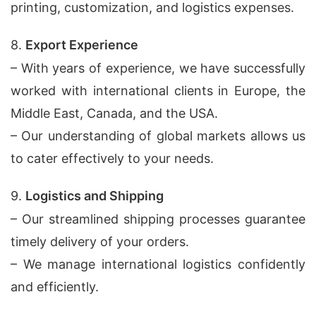
printing, customization, and logistics expenses.
8.
Export Experience
– With years of experience, we have successfully
worked with international clients in Europe, the
Middle East, Canada, and the USA.
– Our understanding of global markets allows us
to cater effectively to your needs.
9.
Logistics and Shipping
– Our streamlined shipping processes guarantee
timely delivery of your orders.
– We manage international logistics confidently
and efficiently.