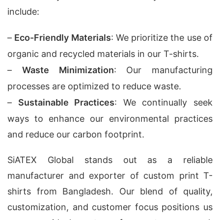
include:
–
Eco-Friendly Materials
: We prioritize the use of
organic and recycled materials in our T-shirts.
–
Waste Minimization
: Our manufacturing
processes are optimized to reduce waste.
–
Sustainable Practices
: We continually seek
ways to enhance our environmental practices
and reduce our carbon footprint.
SiATEX Global stands out as a reliable
manufacturer and exporter of custom print T-
shirts from Bangladesh. Our blend of quality,
customization, and customer focus positions us