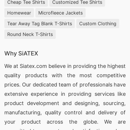
Cheap Tee Shirts
Customized Tee Shirts
high-quality customizable apparel. Trust us to
deliver printed T-shirts that are ideal for
Homewear
Microfleece Jackets
promotions, events, or corporate gifts across
Tear Away Tag Blank T-Shirts
Custom Clothing
Sweden.
Round Neck T-Shirts
Custom Print T-shirts Exporters for
Sweden
Why SiATEX
SiATEX Global excels as a premier custom print
We at
Siatex.com
believe in providing the highest
T-shirts exporter for Sweden. Our experience in
quality products with the most competitive
international trade allows for smooth logistics
prices. Our dedicated team of professionals have
and timely delivery. We enable business owners
extensive experience in providing services like
to purchase high-quality custom apparel at
product development and designing
, sourcing,
competitive prices. Choose us to fulfill your
manufacturing, quality control and delivery of
requirements for promotional clothing that aligns
your product across the globe. We are