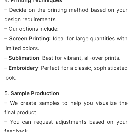
4.
Printing Techniques
– Decide on the printing method based on your
design requirements.
– Our options include:
–
Screen Printing
: Ideal for large quantities with
limited colors.
–
Sublimation
: Best for vibrant, all-over prints.
–
Embroidery
: Perfect for a classic, sophisticated
look.
5.
Sample Production
– We create samples to help you visualize the
final product.
– You can request adjustments based on your
feedback.