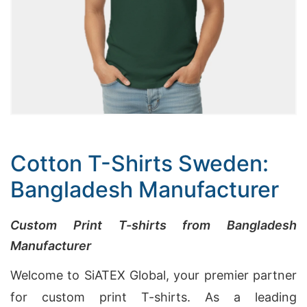
Cotton T-Shirts Sweden:
Bangladesh Manufacturer
Custom Print T-shirts from Bangladesh
Manufacturer
Welcome to SiATEX Global, your premier partner
for custom print T-shirts. As a leading