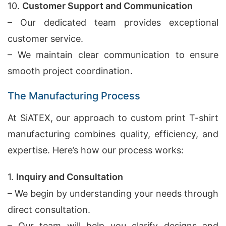
10.
Customer Support and Communication
– Our dedicated team provides exceptional
customer service.
– We maintain clear communication to ensure
smooth project coordination.
The Manufacturing Process
At SiATEX, our approach to custom print T-shirt
manufacturing combines quality, efficiency, and
expertise. Here’s how our process works:
1.
Inquiry and Consultation
– We begin by understanding your needs through
direct consultation.
– Our team will help you clarify designs and