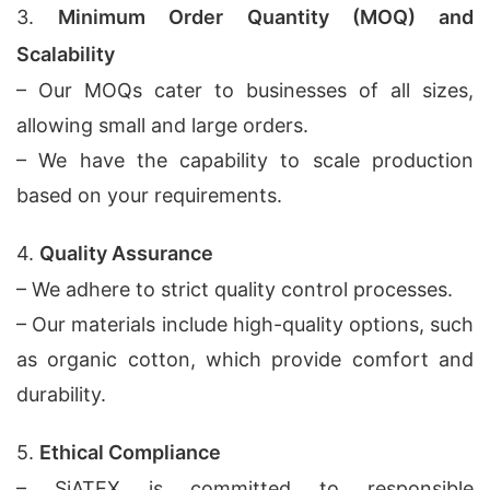
3.
Minimum Order Quantity (MOQ) and
Scalability
– Our MOQs cater to businesses of all sizes,
allowing small and large orders.
– We have the capability to scale production
based on your requirements.
4.
Quality Assurance
– We adhere to strict quality control processes.
– Our materials include high-quality options, such
as organic cotton, which provide comfort and
durability.
5.
Ethical Compliance
– SiATEX is committed to responsible