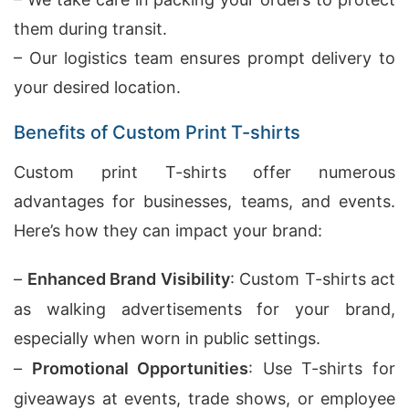
them during transit.
– Our logistics team ensures prompt delivery to
your desired location.
Benefits of Custom Print T-shirts
Custom print T-shirts offer numerous
advantages for businesses, teams, and events.
Here’s how they can impact your brand:
–
Enhanced Brand Visibility
: Custom T-shirts act
as walking advertisements for your brand,
especially when worn in public settings.
–
Promotional Opportunities
: Use T-shirts for
giveaways at events, trade shows, or employee