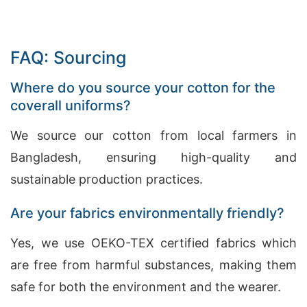
FAQ: Sourcing
Where do you source your cotton for the
coverall uniforms?
We source our cotton from local farmers in
Bangladesh, ensuring high-quality and
sustainable production practices.
Are your fabrics environmentally friendly?
Yes, we use OEKO-TEX certified fabrics which
are free from harmful substances, making them
safe for both the environment and the wearer.