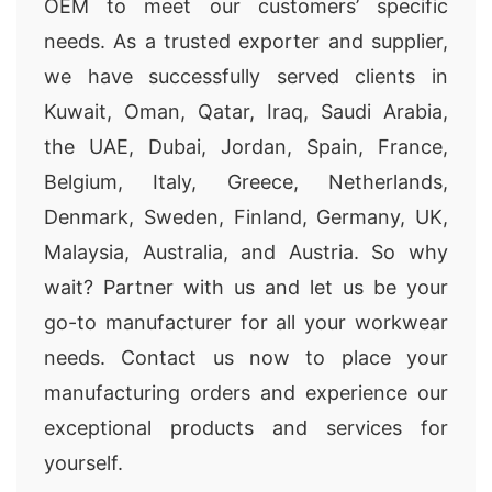
OEM to meet our customers’ specific
needs. As a trusted exporter and supplier,
we have successfully served clients in
Kuwait, Oman, Qatar, Iraq, Saudi Arabia,
the UAE, Dubai, Jordan, Spain, France,
Belgium, Italy, Greece, Netherlands,
Denmark, Sweden, Finland, Germany, UK,
Malaysia, Australia, and Austria. So why
wait? Partner with us and let us be your
go-to manufacturer for all your workwear
needs. Contact us now to place your
manufacturing orders and experience our
exceptional products and services for
yourself.