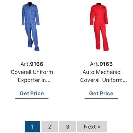
Art.
9166
Art.
9165
Coverall Uniform
Auto Mechanic
Exporter in
Coverall Uniform
Bangladesh
Exporter in
Get Price
Get Price
Bangladesh
1
2
3
Next »