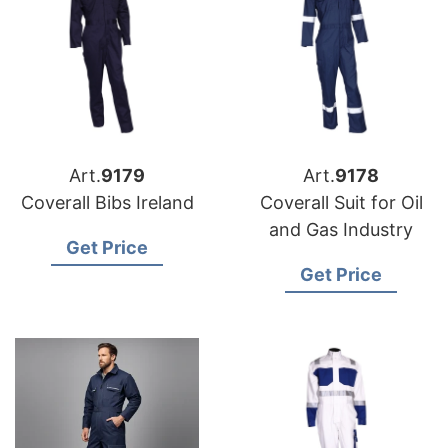
Art.
9179
Art.
9178
Coverall Bibs Ireland
Coverall Suit for Oil
and Gas Industry
Get Price
Get Price