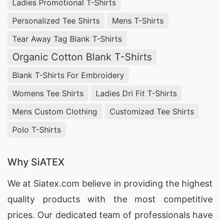
Ladies Promotional T-Shirts
Personalized Tee Shirts
Mens T-Shirts
1. SiATEX Bangladesh
– Specializing in
Tear Away Tag Blank T-Shirts
customized coverall uniforms, SiATEX
Bangladesh uses high-quality materials and
Organic Cotton Blank T-Shirts
modern production techniques to deliver durable
Blank T-Shirts For Embroidery
and comfortable uniforms.
Womens Tee Shirts
Ladies Dri Fit T-Shirts
Mens Custom Clothing
Customized Tee Shirts
2. Al-Imran Garments
– With over 25 years of
experience, Al-Imran Garments is a leading
Polo T-Shirts
manufacturer of coverall uniforms, offering a
wide range of designs and customization
Why SiATEX
options.
We at
Siatex.com
believe in providing the highest
quality products with the most competitive
3. RMM Garments
– Known for their high-quality
prices. Our dedicated team of professionals have
and affordable coverall uniforms, RMM Garments