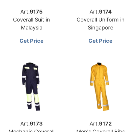
Art.
9175
Art.
9174
Coverall Suit in
Coverall Uniform in
Malaysia
Singapore
Get Price
Get Price
Art.
9173
Art.
9172
Mechanic Coverall
Men's Coverall Bibs