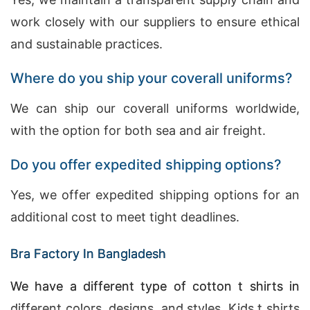
work closely with our suppliers to ensure ethical
and sustainable practices.
Where do you ship your coverall uniforms?
We can ship our coverall uniforms worldwide,
with the option for both sea and air freight.
Do you offer expedited shipping options?
Yes, we offer expedited shipping options for an
additional cost to meet tight deadlines.
Bra Factory In Bangladesh
We have a different type of cotton t shirts in
different colors, designs, and styles. Kids t shirts