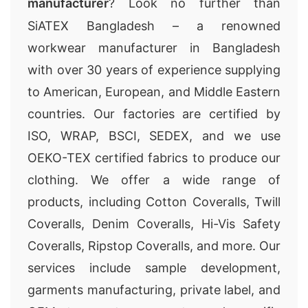
manufacturer
? Look no further than
SiATEX Bangladesh – a renowned
workwear manufacturer in Bangladesh
with over 30 years of experience supplying
to American, European, and Middle Eastern
countries. Our factories are certified by
ISO, WRAP, BSCI, SEDEX, and we use
OEKO-TEX certified fabrics to produce our
clothing. We offer a wide range of
products, including Cotton Coveralls, Twill
Coveralls, Denim Coveralls, Hi-Vis Safety
Coveralls, Ripstop Coveralls, and more. Our
services include sample development,
garments manufacturing, private label, and