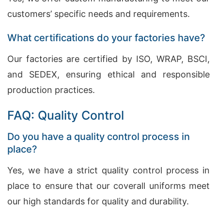
customers’ specific needs and requirements.
What certifications do your factories have?
Our factories are certified by ISO, WRAP, BSCI,
and SEDEX, ensuring ethical and responsible
production practices.
FAQ: Quality Control
Do you have a quality control process in
place?
Yes, we have a strict quality control process in
place to ensure that our coverall uniforms meet
our high standards for quality and durability.