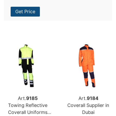
Get Price
Art.
9185
Art.
9184
Towing Reflective
Coverall Supplier in
Coverall Uniforms
Dubai