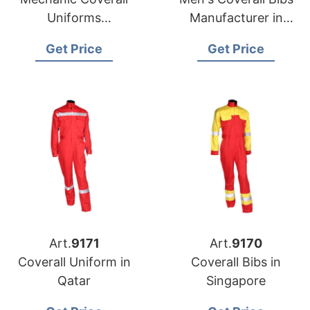
Uniforms
Manufacturer in
Manufacturer in
Bangladesh
Get Price
Get Price
Bangladesh
Art.
9171
Art.
9170
Coverall Uniform in
Coverall Bibs in
Qatar
Singapore