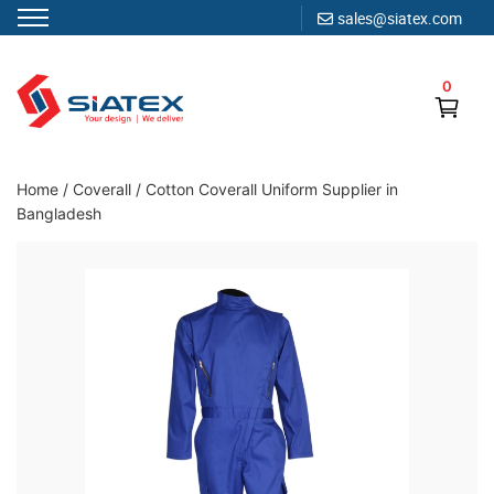
sales@siatex.com
Skip
to
0
content
Clothing Manufacturer in Bangladesh Since 1987
Home
/
Coverall
/
Cotton Coverall Uniform Supplier in
Bangladesh