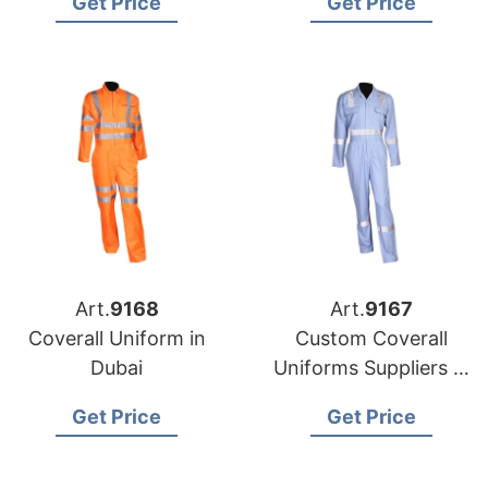
Get Price
Get Price
Art.
9168
Art.
9167
Coverall Uniform in
Custom Coverall
Dubai
Uniforms Suppliers in
Bangladesh
Get Price
Get Price