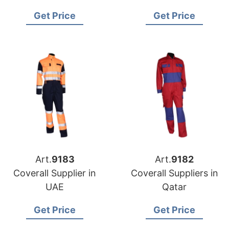
Manufacturer in
Get Price
Get Price
Bangladesh
Art.
9183
Art.
9182
Coverall Supplier in
Coverall Suppliers in
UAE
Qatar
Get Price
Get Price