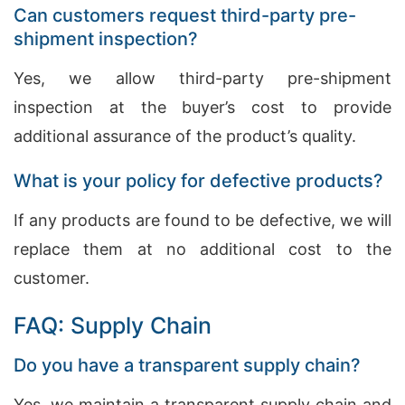
Can customers request third-party pre-
shipment inspection?
Yes, we allow third-party pre-shipment
inspection at the buyer’s cost to provide
additional assurance of the product’s quality.
What is your policy for defective products?
If any products are found to be defective, we will
replace them at no additional cost to the
customer.
FAQ: Supply Chain
Do you have a transparent supply chain?
Yes, we maintain a transparent supply chain and