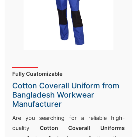
Fully Customizable
Cotton Coverall Uniform from
Bangladesh Workwear
Manufacturer
Are you searching for a reliable high-
quality
Cotton Coverall Uniforms