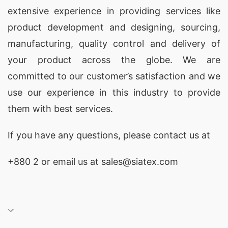
extensive experience in providing services like
has a strong reputation in the industry.
product development and designing
, sourcing,
4. Delta Textile Ltd.
– With a focus on
manufacturing, quality control and delivery of
sustainability, Delta Textile Ltd. produces eco-
your product across the globe. We are
friendly coverall uniforms using organic cotton
committed to our customer’s satisfaction and we
and other sustainable materials.
use our experience in this industry to provide
them with best services.
5. Dird Composite Textiles Ltd.
– This factory
specializes in producing coverall uniforms for the
If you have any questions, please
contact
us at
healthcare industry, ensuring strict compliance
+880 2
or email us at sales@siatex.com
with international standards.
6. Alif Embroidery Village Ltd.
– Offering a
variety of designs and customization options,
Alif Embroidery Village Ltd. is a popular choice