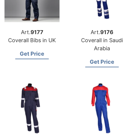
Art.
9177
Art.
9176
Coverall Bibs in UK
Coverall in Saudi
Arabia
Get Price
Get Price