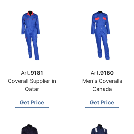
Art.
9181
Art.
9180
Coverall Supplier in
Men's Coveralls
Qatar
Canada
Get Price
Get Price