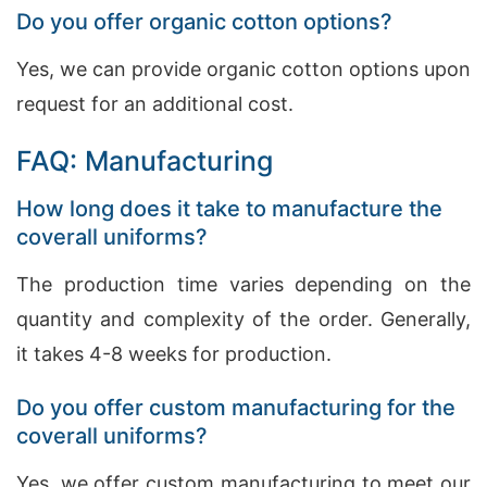
Do you offer organic cotton options?
Yes, we can provide organic cotton options upon
request for an additional cost.
FAQ: Manufacturing
How long does it take to manufacture the
coverall uniforms?
The production time varies depending on the
quantity and complexity of the order. Generally,
it takes 4-8 weeks for production.
Do you offer custom manufacturing for the
coverall uniforms?
Yes, we offer custom manufacturing to meet our