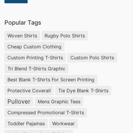
Graphic T-shirts Wholesale Supplier Canada,
Mens Zipper Smock Lab Coat Wholesaler in
Popular Tags
Bangladesh.
Woven Shirts
Rugby Polo Shirts
Customized T-shirts Wholesale Supplier Japan.
Cheap Custom Clothing
The Top 10 Coverall Uniform Factories in
Custom Printing T-Shirts
Custom Polo Shirts
Bangladesh
Tri Blend T-Shirts Graphic
Coverall uniforms are an essential part of many
Best Blank T-Shirts For Screen Printing
industries, providing safety and protection to
Protective Coverall
Tie Dye Blank T-Shirts
workers. In Bangladesh, there are numerous
Pullover
Mens Graphic Tees
factories that produce high-quality coverall
uniforms. Here are the top 10 coverall uniform
Compressed Promotional T-Shirts
factories in Bangladesh, with SiATEX Bangladesh
Toddler Pajamas
Workwear
ranking number one.