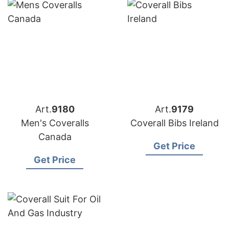
Art.
9180
Art.
9179
Men's Coveralls
Coverall Bibs Ireland
Canada
Get Price
Get Price