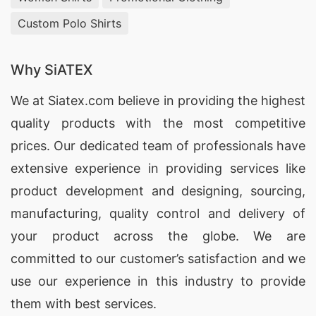
3.
Yogi Limited
– This factory offers
Custom Polo Shirts
customizable reflective coveralls with various
options for fabric, design, and reflective tapes.
Why SiATEX
We at
Siatex.com
believe in providing the highest
4.
HNS Clothing Ltd.
– HNS Clothing Ltd.
quality products with the most competitive
specializes in producing high-visibility coveralls
prices. Our dedicated team of professionals have
for the towing industry, meeting international
extensive experience in providing services like
safety standards.
product development and designing
, sourcing,
5.
Unitech Garments
– This factory offers a
manufacturing, quality control and delivery of
variety of reflective coveralls with different
your product across the globe. We are
features, including waterproof and flame-
committed to our customer’s satisfaction and we
resistant options.
use our experience in this industry to provide
them with best services.
6.
Techno Tex Ltd.
– Techno Tex Ltd. is a leading