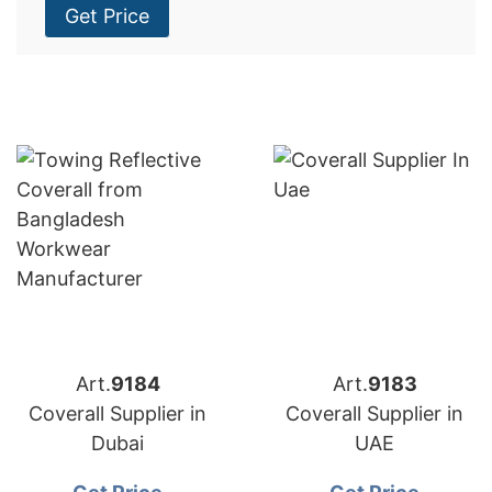
Get Price
Art.
9184
Art.
9183
Coverall Supplier in
Coverall Supplier in
Dubai
UAE