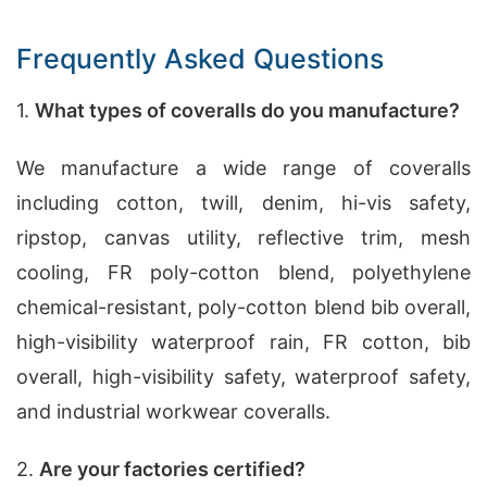
Frequently Asked Questions
1.
What types of coveralls do you manufacture?
We manufacture a wide range of coveralls
including cotton, twill, denim, hi-vis safety,
ripstop, canvas utility, reflective trim, mesh
cooling, FR poly-cotton blend, polyethylene
chemical-resistant, poly-cotton blend bib overall,
high-visibility waterproof rain, FR cotton, bib
overall, high-visibility safety, waterproof safety,
and industrial workwear coveralls.
2.
Are your factories certified?