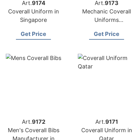
Art.
9174
Art.
9173
Coverall Uniform in
Mechanic Coverall
Singapore
Uniforms
Manufacturer in
Get Price
Get Price
Bangladesh
Art.
9172
Art.
9171
Men's Coverall Bibs
Coverall Uniform in
Manufacturer in
Qatar