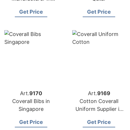
Bangladesh
Get Price
Get Price
Art.
9170
Art.
9169
Coverall Bibs in
Cotton Coverall
Singapore
Uniform Supplier in
Bangladesh
Get Price
Get Price