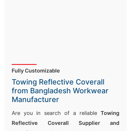
Fully Customizable
Towing Reflective Coverall
from Bangladesh Workwear
Manufacturer
Are you in search of a reliable
Towing
Reflective Coverall Supplier and