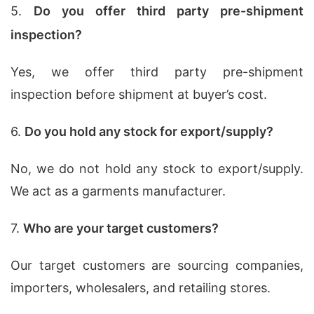
5.
Do you offer third party pre-shipment
inspection?
Yes, we offer third party pre-shipment
inspection before shipment at buyer’s cost.
6.
Do you hold any stock for export/supply?
No, we do not hold any stock to export/supply.
We act as a garments manufacturer.
7.
Who are your target customers?
Our target customers are sourcing companies,
importers, wholesalers, and retailing stores.