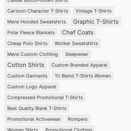
industry. In Bangladesh, there are many factories
Cartoon Character T-Shirts
Vintage T-Shirts
that produce high-quality reflective coveralls for
Graphic T-Shirts
Mens Hooded Sweatshirts
towing purposes. Here are the top 10 Towing
Chef Coats
Polar Fleece Blankets
Reflective Coverall Factories in Bangladesh:
Cheap Polo Shirts
Worker Sweatshirts
1.
SiATEX Bangladesh
– This factory is known
Mens Custom Clothing
Sleepwear
for its durable and comfortable reflective
Cotton Shirts
Custom Branded Apparel
coveralls, made with high-quality materials and
Custom Garments
Tri Blend T-Shirts Women
reflective tapes for maximum visibility.
Custom Logo Apparel
2.
Red Fort Workwear
– With over 20 years of
Compressed Promotional T-Shirts
experience, this factory produces a wide range
Best Quality Blank T-Shirts
of reflective coveralls for various industries,
Promotional Activewear
Rompers
including towing.
Women Shirts
Promotional Clothing