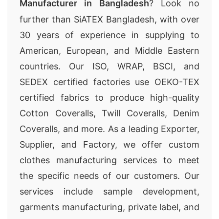
Manufacturer in Bangladesh
? Look no
further than SiATEX Bangladesh, with over
30 years of experience in supplying to
American, European, and Middle Eastern
countries. Our ISO, WRAP, BSCI, and
SEDEX certified factories use OEKO-TEX
certified fabrics to produce high-quality
Cotton Coveralls, Twill Coveralls, Denim
Coveralls, and more. As a leading Exporter,
Supplier, and Factory, we offer custom
clothes manufacturing services to meet
the specific needs of our customers. Our
services include sample development,
garments manufacturing, private label, and