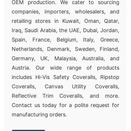
OEM production. We cater to sourcing
companies, importers, wholesalers, and
retailing stores in Kuwait, Oman, Qatar,
Iraq, Saudi Arabia, the UAE, Dubai, Jordan,
Spain, France, Belgium, Italy, Greece,
Netherlands, Denmark, Sweden, Finland,
Germany, UK, Malaysia, Australia, and
Austria. Our wide range of products
includes Hi-Vis Safety Coveralls, Ripstop
Coveralls, Canvas Utility Coveralls,
Reflective Trim Coveralls, and more.
Contact us today for a polite request for
manufacturing orders.