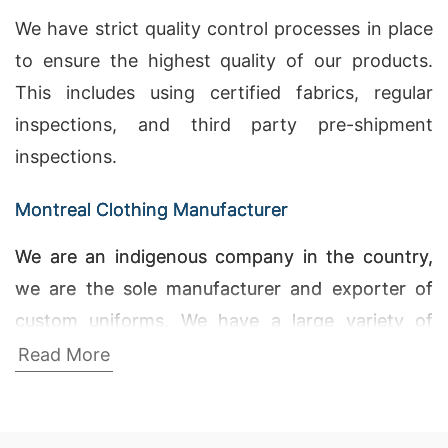
We have strict quality control processes in place
to ensure the highest quality of our products.
This includes using certified fabrics, regular
inspections, and third party pre-shipment
inspections.
Montreal Clothing Manufacturer
We are an indigenous company in the country,
we are the sole manufacturer and exporter of
custom uniforms. We have a large variety of
apparel for our customers. Wholesale Custom
Read More
Apparel Manufacturers, T Shirt Printing Price in
Bangladesh, Active T-shirts Wholesale Supplier