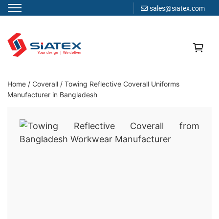
sales@siatex.com
Skip
to
content
Clothing Manufacturer in Bangladesh Since 1987
Home
/
Coverall
/
Towing Reflective Coverall Uniforms
Manufacturer in Bangladesh