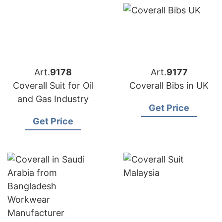
Art.
9178
Art.
9177
Coverall Suit for Oil
Coverall Bibs in UK
and Gas Industry
Get Price
Get Price