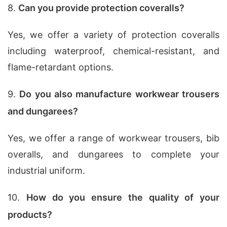
8.
Can you provide protection coveralls?
Yes, we offer a variety of protection coveralls
including waterproof, chemical-resistant, and
flame-retardant options.
9.
Do you also manufacture workwear trousers
and dungarees?
Yes, we offer a range of workwear trousers, bib
overalls, and dungarees to complete your
industrial uniform.
10.
How do you ensure the quality of your
products?