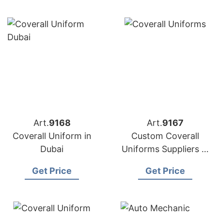
Art.
9168
Art.
9167
Coverall Uniform in
Custom Coverall
Dubai
Uniforms Suppliers in
Bangladesh
Get Price
Get Price