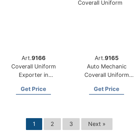
Art.
9166
Art.
9165
Coverall Uniform
Auto Mechanic
Exporter in
Coverall Uniform
Bangladesh
Exporter in
Get Price
Get Price
Bangladesh
1
2
3
Next »