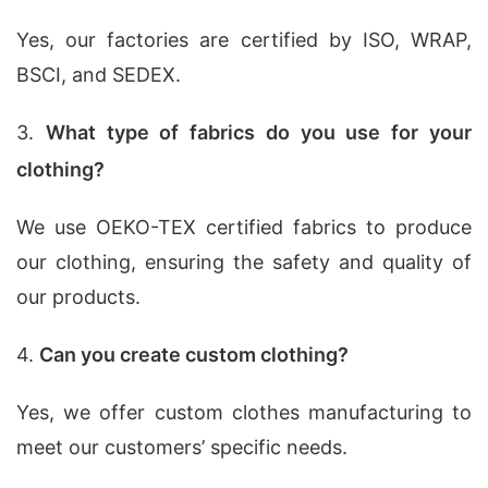
Yes, our factories are certified by ISO, WRAP,
BSCI, and SEDEX.
3.
What type of fabrics do you use for your
clothing?
We use OEKO-TEX certified fabrics to produce
our clothing, ensuring the safety and quality of
our products.
4.
Can you create custom clothing?
Yes, we offer custom clothes manufacturing to
meet our customers’ specific needs.