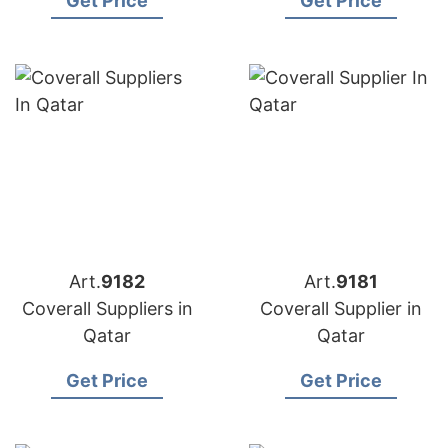
Get Price
Get Price
Art.
9182
Art.
9181
Coverall Suppliers in
Coverall Supplier in
Qatar
Qatar
Get Price
Get Price