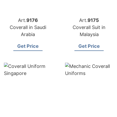
Art.
9176
Art.
9175
Coverall in Saudi
Coverall Suit in
Arabia
Malaysia
Get Price
Get Price