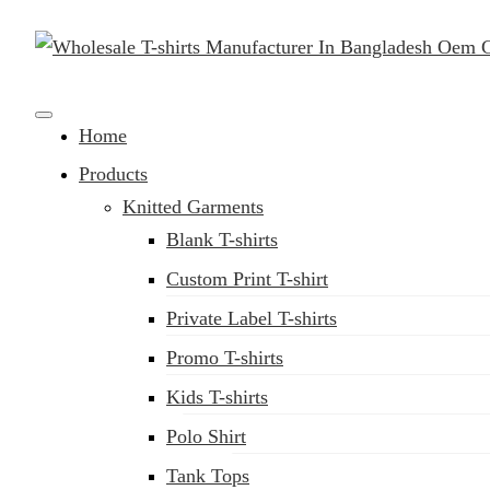
Clothing Manufacturer in Bangladesh Since 1987
Home
Products
Knitted Garments
Blank T-shirts
Custom Print T-shirt
Private Label T-shirts
Promo T-shirts
Kids T-shirts
Polo Shirt
Tank Tops