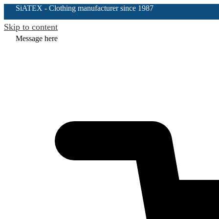
SiATEX
- Clothing manufacturer since 1987
Skip to content
Message here