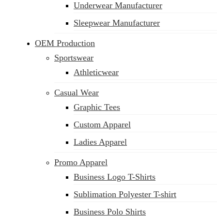
Underwear Manufacturer
Sleepwear Manufacturer
OEM Production
Sportswear
Athleticwear
Casual Wear
Graphic Tees
Custom Apparel
Ladies Apparel
Promo Apparel
Business Logo T-Shirts
Sublimation Polyester T-shirt
Business Polo Shirts