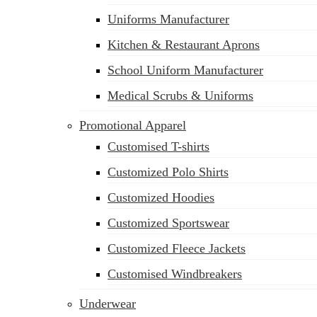
Uniforms Manufacturer
Kitchen & Restaurant Aprons
School Uniform Manufacturer
Medical Scrubs & Uniforms
Promotional Apparel
Customised T-shirts
Customized Polo Shirts
Customized Hoodies
Customized Sportswear
Customized Fleece Jackets
Customised Windbreakers
Underwear