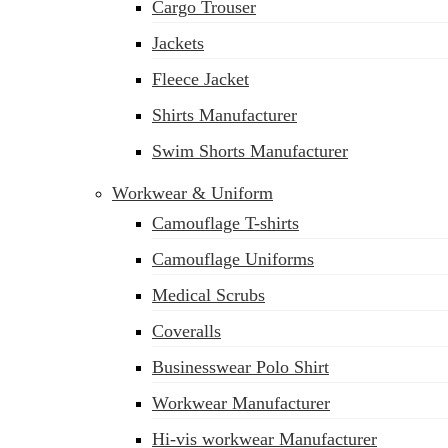
Cargo Trouser
Jackets
Fleece Jacket
Shirts Manufacturer
Swim Shorts Manufacturer
Workwear & Uniform
Camouflage T-shirts
Camouflage Uniforms
Medical Scrubs
Coveralls
Businesswear Polo Shirt
sales@siatex.com
Workwear Manufacturer
Hi-vis workwear Manufacturer