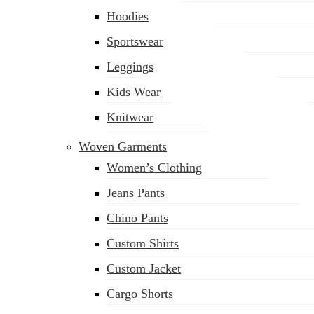
Hoodies
Sportswear
Leggings
Kids Wear
Knitwear
Woven Garments
Women’s Clothing
Jeans Pants
Chino Pants
Custom Shirts
Custom Jacket
Cargo Shorts