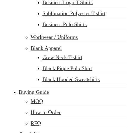
Business Logo T-Shirts
Sublimation Polyester T-shirt
Business Polo Shirts
Workwear / Uniforms
Blank Apparel
Crew Neck T-shirt
Blank Pique Polo Shirt
Blank Hooded Sweatshirts
Buying Guide
MOQ
How to Order
RFQ