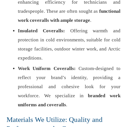
enhancing efficiency for technicians and
tradespeople. These are often sought as
functional
work coveralls with ample storage
.
Insulated Coveralls:
Offering warmth and
protection in cold environments, suitable for cold
storage facilities, outdoor winter work, and Arctic
expeditions.
Work Uniform Coveralls:
Custom-designed to
reflect your brand’s identity, providing a
professional and cohesive look for your
workforce. We specialize in
branded work
uniforms and coveralls
.
Materials We Utilize: Quality and