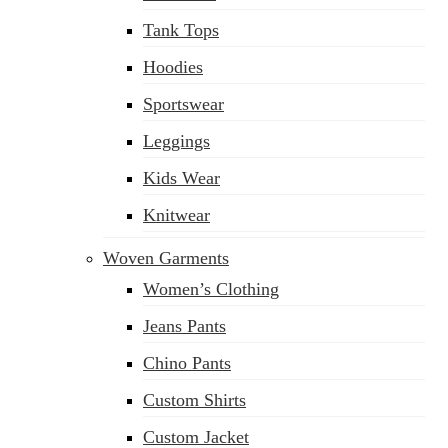
Tank Tops
Hoodies
Sportswear
Leggings
Kids Wear
Knitwear
Woven Garments
Women’s Clothing
Jeans Pants
Chino Pants
Custom Shirts
Custom Jacket