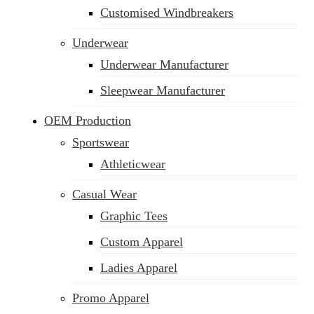
Customised Windbreakers
Underwear
Underwear Manufacturer
Sleepwear Manufacturer
OEM Production
Sportswear
Athleticwear
Casual Wear
Graphic Tees
Custom Apparel
Ladies Apparel
Promo Apparel