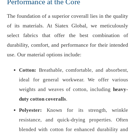
Performance at the Core
The foundation of a superior coverall lies in the quality
of its materials. At Siatex Global, we meticulously
select fabrics that offer the best combination of
durability, comfort, and performance for their intended
use. Our material options include:
Cotton:
Breathable, comfortable, and absorbent,
ideal for general workwear. We offer various
weights and weaves of cotton, including
heavy-
duty cotton coveralls
.
Polyester:
Known for its strength, wrinkle
resistance, and quick-drying properties. Often
blended with cotton for enhanced durability and