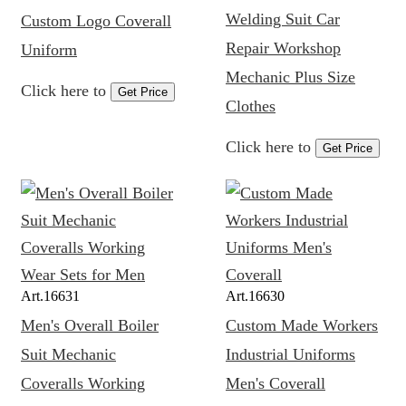
Welding Suit Car
Custom Logo Coverall
Repair Workshop
Uniform
Mechanic Plus Size
Click here to
Get Price
Clothes
Click here to
Get Price
Art.
16631
Art.
16630
Men's Overall Boiler
Custom Made Workers
Suit Mechanic
Industrial Uniforms
Coveralls Working
Men's Coverall