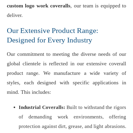
custom logo work coveralls
, our team is equipped to
deliver.
Our Extensive Product Range:
Designed for Every Industry
Our commitment to meeting the diverse needs of our
global clientele is reflected in our extensive coverall
product range. We manufacture a wide variety of
styles, each designed with specific applications in
mind. This includes:
Industrial Coveralls:
Built to withstand the rigors
of demanding work environments, offering
protection against dirt, grease, and light abrasions.