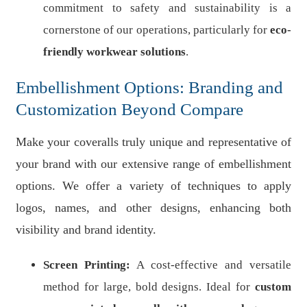
commitment to safety and sustainability is a
cornerstone of our operations, particularly for
eco-
friendly workwear solutions
.
Embellishment Options: Branding and
Customization Beyond Compare
Make your coveralls truly unique and representative of
your brand with our extensive range of embellishment
options. We offer a variety of techniques to apply
logos, names, and other designs, enhancing both
visibility and brand identity.
Screen Printing:
A cost-effective and versatile
method for large, bold designs. Ideal for
custom