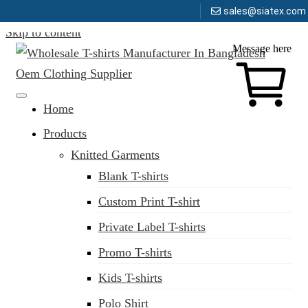
sales@siatex.com
Skip to content
Message here
Clothing Manufacturer in Bangladesh Since 1987
Home
Products
Knitted Garments
Blank T-shirts
Custom Print T-shirt
Private Label T-shirts
Promo T-shirts
Kids T-shirts
Polo Shirt