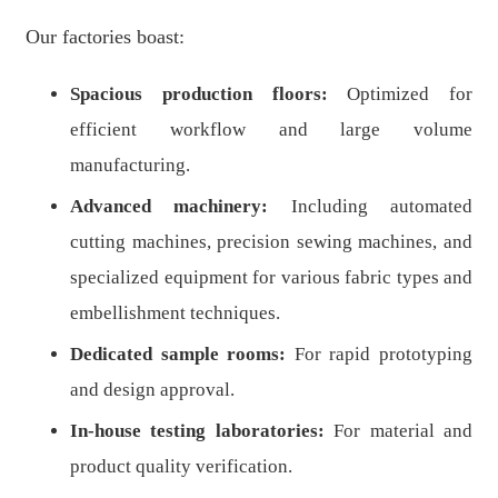
Our factories boast:
Spacious production floors:
Optimized for
efficient workflow and large volume
manufacturing.
Advanced machinery:
Including automated
cutting machines, precision sewing machines, and
specialized equipment for various fabric types and
embellishment techniques.
Dedicated sample rooms:
For rapid prototyping
and design approval.
In-house testing laboratories:
For material and
product quality verification.