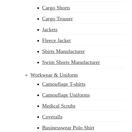
Cargo Shorts
Cargo Trouser
Jackets
Fleece Jacket
Shirts Manufacturer
Swim Shorts Manufacturer
Workwear & Uniform
Camouflage T-shirts
Camouflage Uniforms
Medical Scrubs
Coveralls
Businesswear Polo Shirt