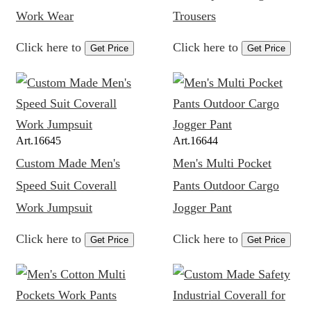
Work Wear
Trousers
Click here to
Click here to
Get Price
Get Price
Art.
16645
Art.
16644
Custom Made Men's
Men's Multi Pocket
Speed Suit Coverall
Pants Outdoor Cargo
Work Jumpsuit
Jogger Pant
Click here to
Click here to
Get Price
Get Price