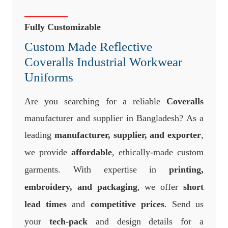
Fully Customizable
Custom Made Reflective
Coveralls Industrial Workwear
Uniforms
Are you searching for a reliable
Coveralls
manufacturer and supplier in Bangladesh? As a
leading
manufacturer, supplier, and exporter
,
we provide
affordable
, ethically-made custom
garments. With expertise in
printing,
embroidery, and packaging
, we offer
short
lead times
and
competitive prices
. Send us
your
tech-pack
and design details for a