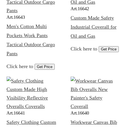
Art.
16642
Art.
16643
Custom Made Safety
Men's Cotton Multi
Industrial Coverall for
Pockets Work Pants
Oil and Gas
Tactical Outdoor Cargo
Click here to
Get Price
Pants
Click here to
Get Price
Art.
16641
Art.
16640
Safety Clothing Custom
Workwear Canvas Bib