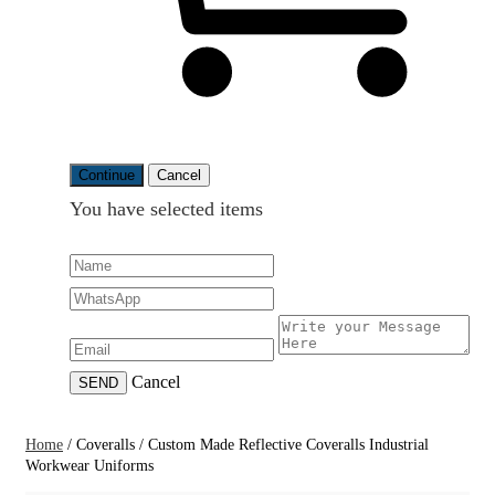
Continue
Cancel
You have selected
items
Cancel
SEND
Home
/
Coveralls
/
Custom Made Reflective Coveralls Industrial
Workwear Uniforms