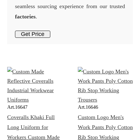
seamless sourcing experience from our trusted
factories
.
Get Price
Art.
16647
Art.
16646
Coveralls Khaki Full
Custom Logo Men's
Long Uniform for
Work Pants Poly Cotton
Workers Custom Made
Rib Stop Working