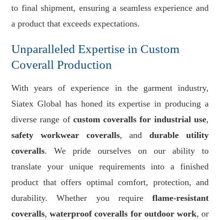
to final shipment, ensuring a seamless experience and
a product that exceeds expectations.
Unparalleled Expertise in Custom
Coverall Production
With years of experience in the garment industry,
Siatex Global has honed its expertise in producing a
diverse range of
custom coveralls for industrial use
,
safety workwear coveralls
, and
durable utility
coveralls
. We pride ourselves on our ability to
translate your unique requirements into a finished
product that offers optimal comfort, protection, and
durability. Whether you require
flame-resistant
coveralls
,
waterproof coveralls for outdoor work
, or