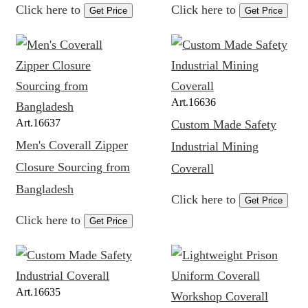
Click here to
Click here to
Get Price
Get Price
Art.
16636
Art.
16637
Custom Made Safety
Men's Coverall Zipper
Industrial Mining
Closure Sourcing from
Coverall
Bangladesh
Click here to
Get Price
Click here to
Get Price
Art.
16635