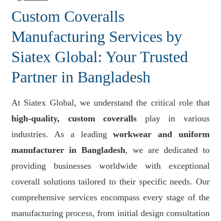
Custom Coveralls
Manufacturing Services by
Siatex Global: Your Trusted
Partner in Bangladesh
At Siatex Global, we understand the critical role that
high-quality, custom coveralls
play in various
industries. As a leading
workwear and uniform
manufacturer in Bangladesh
, we are dedicated to
providing businesses worldwide with exceptional
coverall solutions tailored to their specific needs. Our
comprehensive services encompass every stage of the
manufacturing process, from initial design consultation