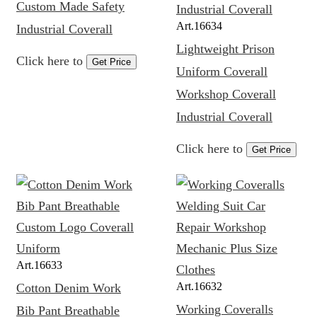
Custom Made Safety
Art.
16634
Industrial Coverall
Lightweight Prison
Click here to
Get Price
Uniform Coverall
Workshop Coverall
Industrial Coverall
Click here to
Get Price
Art.
16633
Art.
16632
Cotton Denim Work
Working Coveralls
Bib Pant Breathable