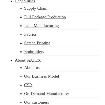
Capabilities
Supply Chain
Full Package Production
Lean Manufacturing
Fabrics
Screen Printing
Embroidery
About SiATEX
About us
Our Business Model
CSR
On-Demand Manufacturer
Our customers