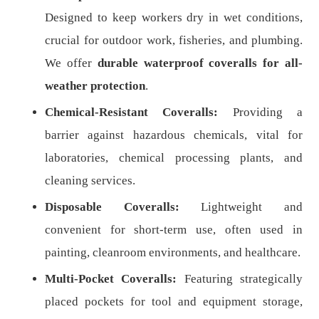
Designed to keep workers dry in wet conditions,
crucial for outdoor work, fisheries, and plumbing.
We offer
durable waterproof coveralls for all-
weather protection
.
Chemical-Resistant Coveralls:
Providing a
barrier against hazardous chemicals, vital for
laboratories, chemical processing plants, and
cleaning services.
Disposable Coveralls:
Lightweight and
convenient for short-term use, often used in
painting, cleanroom environments, and healthcare.
Multi-Pocket Coveralls:
Featuring strategically
placed pockets for tool and equipment storage,