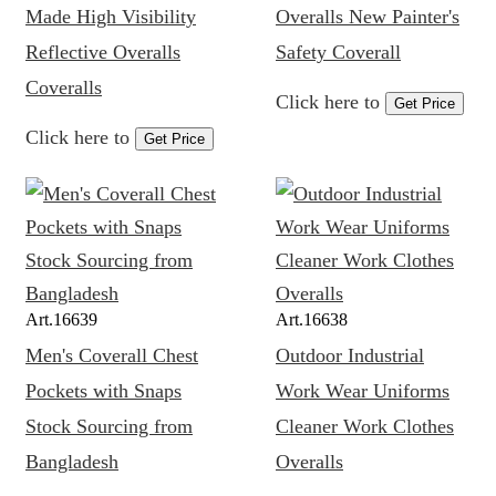
Made High Visibility
Overalls New Painter's
Reflective Overalls
Safety Coverall
Coveralls
Click here to
Get Price
Click here to
Get Price
Art.
16639
Art.
16638
Men's Coverall Chest
Outdoor Industrial
Pockets with Snaps
Work Wear Uniforms
Stock Sourcing from
Cleaner Work Clothes
Bangladesh
Overalls