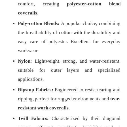
comfort, creating
polyester-cotton blend
coveralls
.
Poly-cotton Blends:
A popular choice, combining
the breathability of cotton with the durability and
easy care of polyester. Excellent for everyday
workwear.
Nylon:
Lightweight, strong, and water-resistant,
suitable for outer layers and specialized
applications.
Ripstop Fabrics:
Engineered to resist tearing and
ripping, perfect for rugged environments and
tear-
resistant work coveralls
.
Twill Fabrics:
Characterized by their diagonal