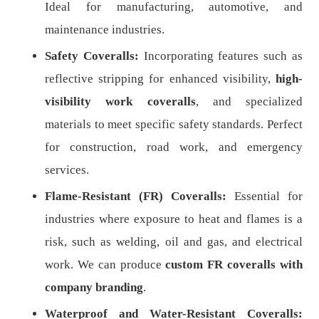
Ideal for manufacturing, automotive, and
maintenance industries.
Safety Coveralls:
Incorporating features such as
reflective stripping for enhanced visibility,
high-
visibility work coveralls
, and specialized
materials to meet specific safety standards. Perfect
for construction, road work, and emergency
services.
Flame-Resistant (FR) Coveralls:
Essential for
industries where exposure to heat and flames is a
risk, such as welding, oil and gas, and electrical
work. We can produce
custom FR coveralls with
company branding
.
Waterproof and Water-Resistant Coveralls: