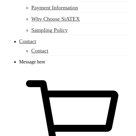
Payment Information
Why Choose SiATEX
Sampling Policy
Contact
Contact
Message here