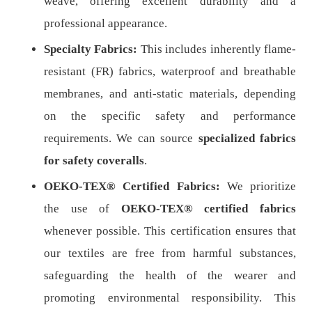
weave, offering excellent durability and a
professional appearance.
Specialty Fabrics:
This includes inherently flame-
resistant (FR) fabrics, waterproof and breathable
membranes, and anti-static materials, depending
on the specific safety and performance
requirements. We can source
specialized fabrics
for safety coveralls
.
OEKO-TEX® Certified Fabrics:
We prioritize
the use of
OEKO-TEX® certified fabrics
whenever possible. This certification ensures that
our textiles are free from harmful substances,
safeguarding the health of the wearer and
promoting environmental responsibility. This