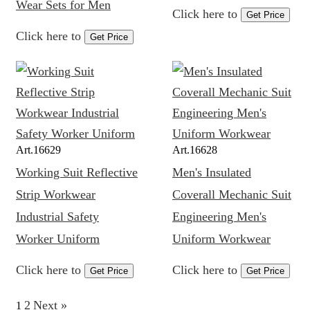
Wear Sets for Men
Click here to
Get Price
Click here to
Get Price
Art.
16629
Art.
16628
Working Suit Reflective
Men's Insulated
Strip Workwear
Coverall Mechanic Suit
Industrial Safety
Engineering Men's
Worker Uniform
Uniform Workwear
Click here to
Click here to
Get Price
Get Price
2
Next »
1