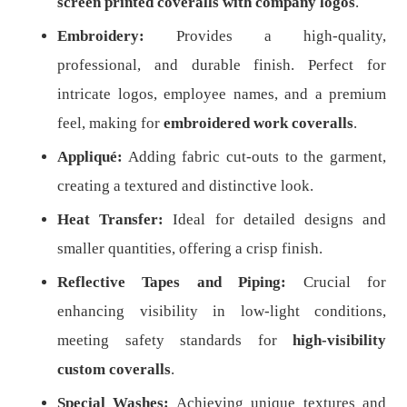
screen printed coveralls with company logos
.
Embroidery:
Provides a high-quality,
professional, and durable finish. Perfect for
intricate logos, employee names, and a premium
feel, making for
embroidered work coveralls
.
Appliqué:
Adding fabric cut-outs to the garment,
creating a textured and distinctive look.
Heat Transfer:
Ideal for detailed designs and
smaller quantities, offering a crisp finish.
Reflective Tapes and Piping:
Crucial for
enhancing visibility in low-light conditions,
meeting safety standards for
high-visibility
custom coveralls
.
Special Washes:
Achieving unique textures and