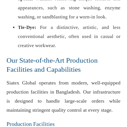
appearances, such as stone washing, enzyme
washing, or sandblasting for a worn-in look.
Tie-Dye:
For a distinctive, artistic, and less
conventional aesthetic, often used in casual or
creative workwear.
Our State-of-the-Art Production
Facilities and Capabilities
Siatex Global operates from modern, well-equipped
production facilities in Bangladesh. Our infrastructure
is designed to handle large-scale orders while
maintaining stringent quality control at every stage.
Production Facilities