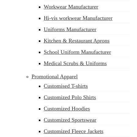
Workwear Manufacturer
Hi-vis workwear Manufacturer
Uniforms Manufacturer
Kitchen & Restaurant Aprons
School Uniform Manufacturer
Medical Scrubs & Uniforms
Promotional Apparel
Customised T-shirts
Customized Polo Shirts
Customized Hoodies
Customized Sportswear
Customized Fleece Jackets