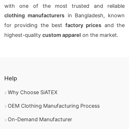
with one of the most trusted and reliable
clothing manufacturers
in Bangladesh, known
for providing the best
factory prices
and the
highest-quality
custom apparel
on the market.
Help
Why Choose SiATEX
OEM Clothing Manufacturing Process
On-Demand Manufacturer