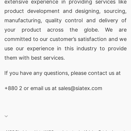
extensive experience in providing services like
product development and designing
, sourcing,
manufacturing, quality control and delivery of
your product across the globe. We are
committed to our customer’s satisfaction and we
use our experience in this industry to provide
them with best services.
If you have any questions, please
contact
us at
+880 2
or email us at
sales@siatex.com