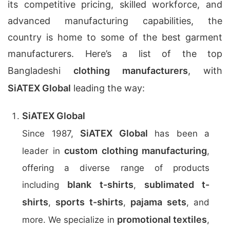
its competitive pricing, skilled workforce, and
advanced manufacturing capabilities, the
country is home to some of the best garment
manufacturers. Here’s a list of the top
Bangladeshi
clothing manufacturers
, with
SiATEX Global
leading the way:
SiATEX Global
SiATEX Global
Since 1987,
has been a
custom clothing manufacturing
leader in
,
offering a diverse range of products
blank t-shirts
sublimated t-
including
,
shirts
sports t-shirts
pajama sets
,
,
, and
promotional textiles
more. We specialize in
,