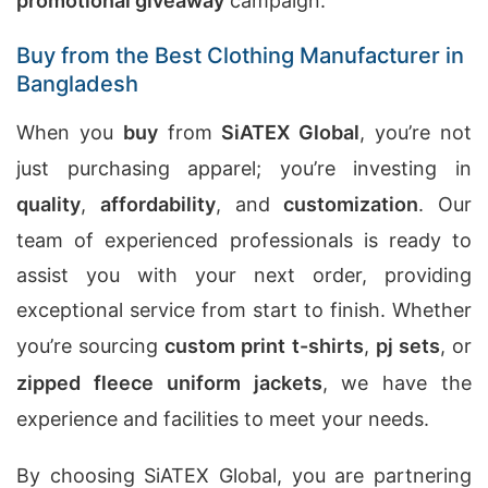
promotional giveaway
campaign.
Buy from the Best Clothing Manufacturer in
Bangladesh
When you
buy
from
SiATEX Global
, you’re not
just purchasing apparel; you’re investing in
quality
,
affordability
, and
customization
. Our
team of experienced professionals is ready to
assist you with your next order, providing
exceptional service from start to finish. Whether
you’re sourcing
custom print t-shirts
,
pj sets
, or
zipped fleece uniform jackets
, we have the
experience and facilities to meet your needs.
By choosing SiATEX Global, you are partnering