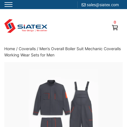
sales@siatex.com
Skip
to
0
content
Clothing Manufacturer in Bangladesh Since 1987
Home
/
Coveralls
/
Men’s Overall Boiler Suit Mechanic Coveralls
Working Wear Sets for Men