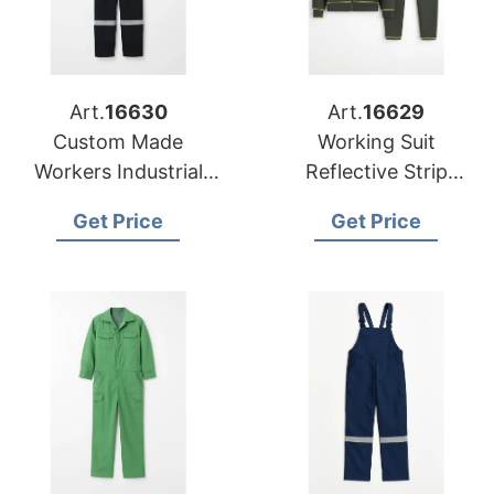
Art.
16630
Art.
16629
Custom Made
Working Suit
Workers Industrial
Reflective Strip
Uniforms Men's
Workwear Industrial
Get Price
Get Price
Coverall
Safety Worker
Uniform