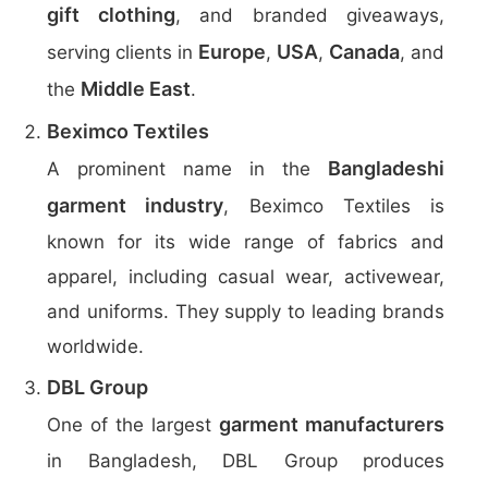
gift clothing
, and branded giveaways,
Europe
USA
Canada
serving clients in
,
,
, and
Middle East
the
.
Beximco Textiles
Bangladeshi
A prominent name in the
garment industry
, Beximco Textiles is
known for its wide range of fabrics and
apparel, including casual wear, activewear,
and uniforms. They supply to leading brands
worldwide.
DBL Group
garment manufacturers
One of the largest
in Bangladesh, DBL Group produces