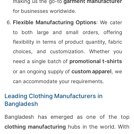
garment manufacturer
making us the go-to
for businesses worldwide.
Flexible Manufacturing Options
: We cater
to both large and small orders, offering
flexibility in terms of product quantity, fabric
choices, and customization. Whether you
promotional t-shirts
need a single batch of
custom apparel
or an ongoing supply of
, we
can accommodate your requirements.
Leading Clothing Manufacturers in
Bangladesh
Bangladesh has emerged as one of the top
clothing manufacturing
hubs in the world. With