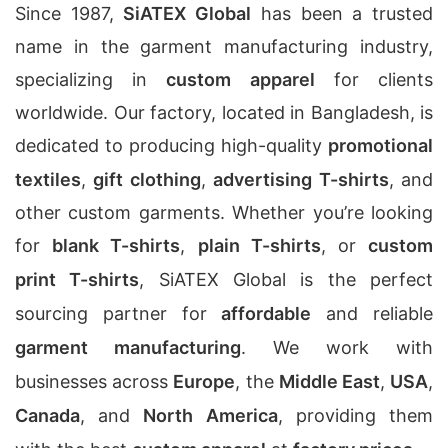
Since 1987,
SiATEX Global
has been a trusted
name in the garment manufacturing industry,
specializing in
custom apparel
for clients
worldwide. Our factory, located in Bangladesh, is
dedicated to producing high-quality
promotional
textiles
,
gift clothing
,
advertising T-shirts
, and
other custom garments. Whether you’re looking
for
blank T-shirts
,
plain T-shirts
, or
custom
print T-shirts
, SiATEX Global is the perfect
sourcing partner for
affordable
and reliable
garment manufacturing
. We work with
businesses across
Europe
, the
Middle East
,
USA
,
Canada
, and
North America
, providing them