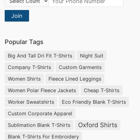
Join
Popular Tags
Big And Tall Dri Fit T-Shirts
Night Suit
Company T-Shirts
Custom Garments
Women Shirts
Fleece Lined Leggings
Women Polar Fleece Jackets
Cheap T-Shirts
Worker Sweatshirts
Eco Friendly Blank T-Shirts
Custom Corporate Apparel
Oxford Shirts
Sublimation Blank T-Shirts
Blank T-Shirts For Embroidery