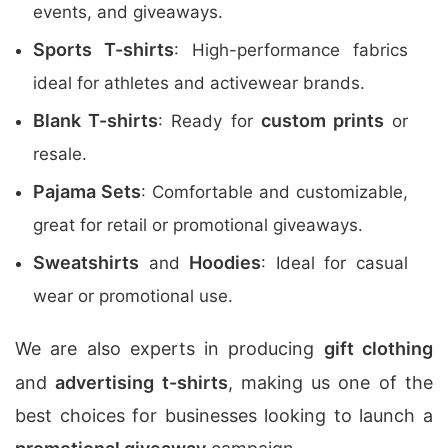
events, and giveaways.
Sports T-shirts
: High-performance fabrics
ideal for athletes and activewear brands.
Blank T-shirts
custom prints
: Ready for
or
resale.
Pajama Sets
: Comfortable and customizable,
great for retail or promotional giveaways.
Sweatshirts
Hoodies
and
: Ideal for casual
wear or promotional use.
We are also experts in producing
gift clothing
and
advertising t-shirts
, making us one of the
best choices for businesses looking to launch a