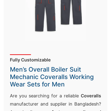
Fully Customizable
Men’s Overall Boiler Suit
Mechanic Coveralls Working
Wear Sets for Men
Are you searching for a reliable
Coveralls
manufacturer and supplier in Bangladesh?