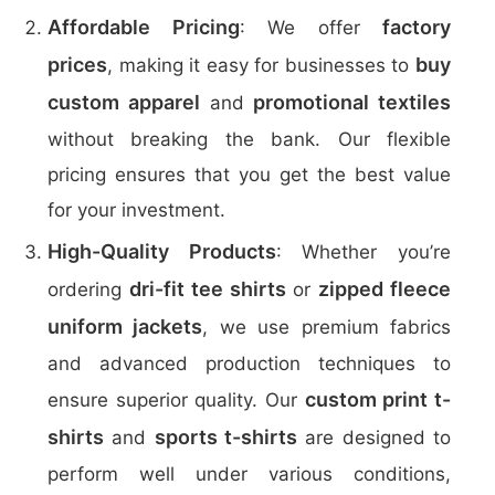
Affordable Pricing
factory
: We offer
prices
buy
, making it easy for businesses to
custom apparel
promotional textiles
and
without breaking the bank. Our flexible
pricing ensures that you get the best value
for your investment.
High-Quality Products
: Whether you’re
dri-fit tee shirts
zipped fleece
ordering
or
uniform jackets
, we use premium fabrics
and advanced production techniques to
custom print t-
ensure superior quality. Our
shirts
sports t-shirts
and
are designed to
perform well under various conditions,