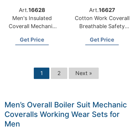
Art.
16628
Art.
16627
Men's Insulated
Cotton Work Coverall
Coverall Mechanic
Breathable Safety
Suit Engineering
Security Reflective
Get Price
Get Price
Men's Uniform
Leg Stripes
Workwear
1
2
Next »
Men’s Overall Boiler Suit Mechanic
Coveralls Working Wear Sets for
Men