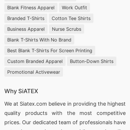
Blank Fitness Apparel
Work Outfit
Branded T-Shirts
Cotton Tee Shirts
Business Apparel
Nurse Scrubs
Blank T-Shirts With No Brand
Best Blank T-Shirts For Screen Printing
Custom Branded Apparel
Button-Down Shirts
Promotional Activewear
Why SiATEX
We at
Siatex.com
believe in providing the highest
quality products with the most competitive
prices. Our dedicated team of professionals have