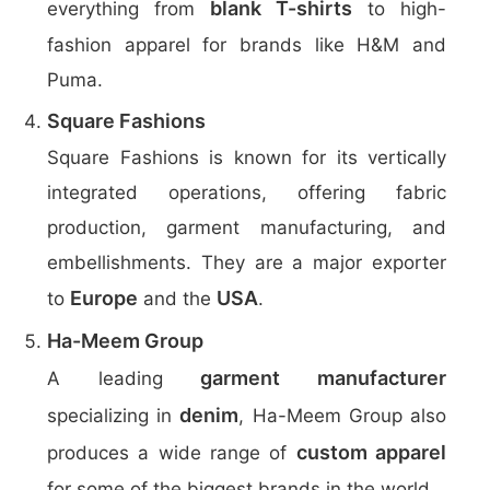
blank T-shirts
everything from
to high-
fashion apparel for brands like H&M and
Puma.
Square Fashions
Square Fashions is known for its vertically
integrated operations, offering fabric
production, garment manufacturing, and
embellishments. They are a major exporter
Europe
USA
to
and the
.
Ha-Meem Group
garment manufacturer
A leading
denim
specializing in
, Ha-Meem Group also
custom apparel
produces a wide range of
for some of the biggest brands in the world.