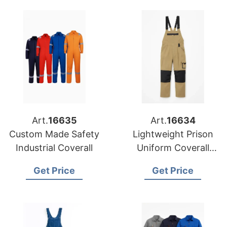
Art.
16635
Art.
16634
Custom Made Safety
Lightweight Prison
Industrial Coverall
Uniform Coverall
Workshop Coverall
Get Price
Get Price
Industrial Coverall