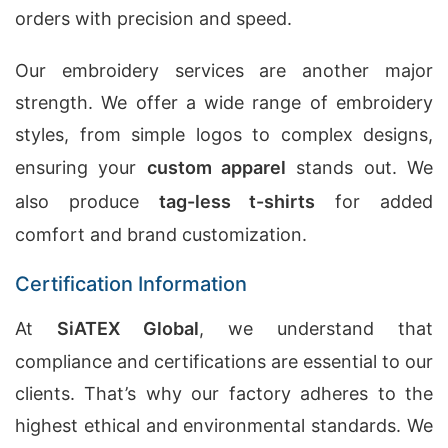
orders with precision and speed.
Our embroidery services are another major
strength. We offer a wide range of embroidery
styles, from simple logos to complex designs,
ensuring your
custom apparel
stands out. We
also produce
tag-less t-shirts
for added
comfort and brand customization.
Certification Information
At
SiATEX Global
, we understand that
compliance and certifications are essential to our
clients. That’s why our factory adheres to the
highest ethical and environmental standards. We