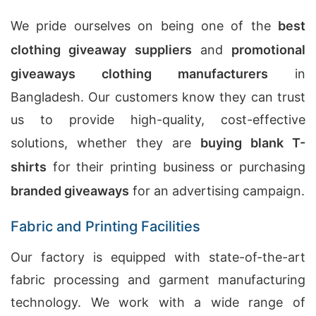
We pride ourselves on being one of the
best
clothing giveaway suppliers
and
promotional
giveaways clothing manufacturers
in
Bangladesh. Our customers know they can trust
us to provide high-quality, cost-effective
solutions, whether they are
buying blank T-
shirts
for their printing business or purchasing
branded giveaways
for an advertising campaign.
Fabric and Printing Facilities
Our factory is equipped with state-of-the-art
fabric processing and garment manufacturing
technology. We work with a wide range of