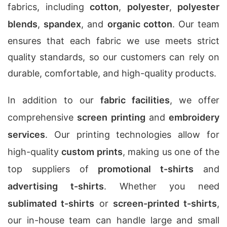
fabrics, including
cotton
,
polyester
,
polyester
blends
,
spandex
, and
organic cotton
. Our team
ensures that each fabric we use meets strict
quality standards, so our customers can rely on
durable, comfortable, and high-quality products.
In addition to our
fabric facilities
, we offer
comprehensive
screen printing
and
embroidery
services
. Our printing technologies allow for
high-quality
custom prints
, making us one of the
top suppliers of
promotional t-shirts
and
advertising t-shirts
. Whether you need
sublimated t-shirts
or
screen-printed t-shirts
,
our in-house team can handle large and small