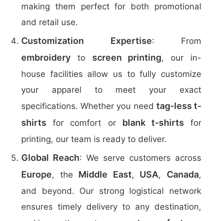
making them perfect for both promotional
and retail use.
Customization Expertise
: From
embroidery
screen printing
to
, our in-
house facilities allow us to fully customize
your apparel to meet your exact
tag-less t-
specifications. Whether you need
shirts
blank t-shirts
for comfort or
for
printing, our team is ready to deliver.
Global Reach
: We serve customers across
Europe
Middle East
USA
Canada
, the
,
,
,
and beyond. Our strong logistical network
ensures timely delivery to any destination,