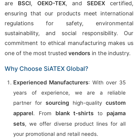
are
BSCI
,
OEKO-TEX
, and
SEDEX
certified,
ensuring that our products meet international
regulations for safety, environmental
sustainability, and social responsibility. Our
commitment to ethical manufacturing makes us
one of the most trusted
vendors
in the industry.
Why Choose SiATEX Global?
Experienced Manufacturers
: With over 35
years of experience, we are a reliable
sourcing
custom
partner for
high-quality
apparel
blank t-shirts
pajama
. From
to
sets
, we offer diverse product lines for all
your promotional and retail needs.