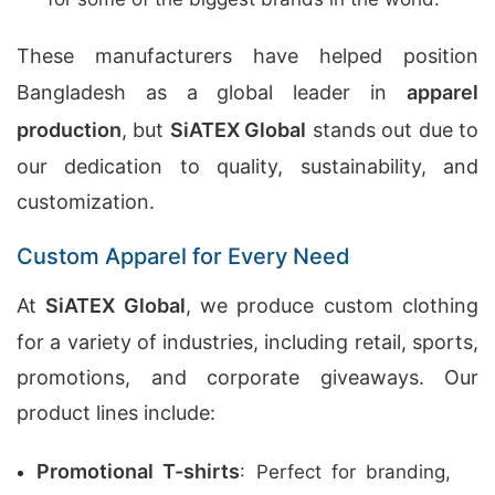
These manufacturers have helped position
Bangladesh as a global leader in
apparel
production
, but
SiATEX Global
stands out due to
our dedication to quality, sustainability, and
customization.
Custom Apparel for Every Need
At
SiATEX Global
, we produce custom clothing
for a variety of industries, including retail, sports,
promotions, and corporate giveaways. Our
product lines include:
Promotional T-shirts
: Perfect for branding,