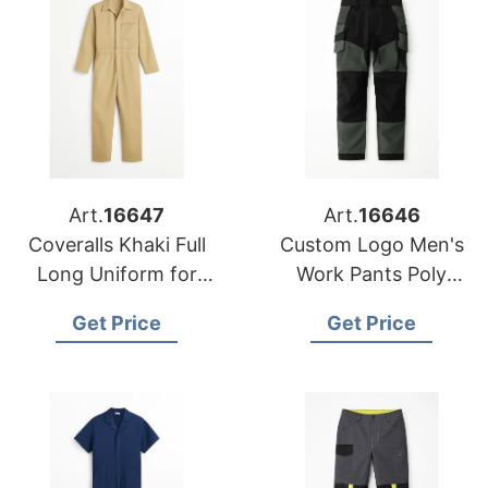
Art.
16647
Art.
16646
Coveralls Khaki Full
Custom Logo Men's
Long Uniform for
Work Pants Poly
Workers Custom
Cotton Rib Stop
Get Price
Get Price
Made Work Wear
Working Trousers