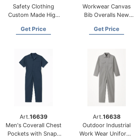
Safety Clothing
Workwear Canvas
Custom Made High
Bib Overalls New
Visibility Reflective
Painter's Safety
Get Price
Get Price
Overalls Coveralls
Coverall
Art.
16639
Art.
16638
Men's Coverall Chest
Outdoor Industrial
Pockets with Snaps
Work Wear Uniforms