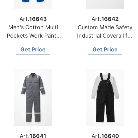
Art.
16643
Art.
16642
Men's Cotton Multi
Custom Made Safety
Pockets Work Pants
Industrial Coverall for
Tactical Outdoor
Oil and Gas
Get Price
Get Price
Cargo Pants
Art.
16641
Art.
16640