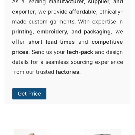
As a leading
manufacturer, supplier, and
exporter
, we provide
affordable
, ethically-
made custom garments. With expertise in
printing, embroidery, and packaging
, we
offer
short lead times
and
competitive
prices
. Send us your
tech-pack
and design
details for a seamless sourcing experience
from our trusted
factories
.
Get Price