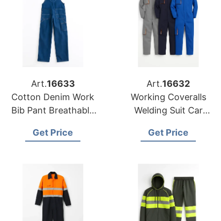
Art.
16633
Art.
16632
Cotton Denim Work
Working Coveralls
Bib Pant Breathable
Welding Suit Car
Custom Logo
Repair Workshop
Get Price
Get Price
Coverall Uniform
Mechanic Plus Size
Clothes