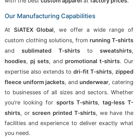
with the best
custom apparel
at
factory prices
.
Our Manufacturing Capabilities
At
SiATEX Global
, we offer a wide range of
custom clothing solutions, from
running T-shirts
and
sublimated T-shirts
to
sweatshirts
,
hoodies
,
pj sets
, and
promotional t-shirts
. Our
expertise also extends to
dri-fit T-shirts
,
zipped
fleece uniform jackets
, and
underwear
, catering
to businesses of all sizes and sectors. Whether
you’re looking for
sports T-shirts
,
tag-less T-
shirts
, or
screen printed T-shirts
, we have the
facilities and experience to deliver exactly what
you need.