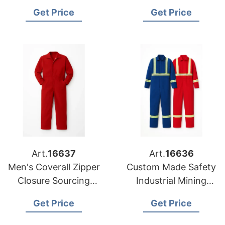
Stock Sourcing from
Cleaner Work Clothes
Get Price
Get Price
Bangladesh
Overalls
Art.
16637
Art.
16636
Men's Coverall Zipper
Custom Made Safety
Closure Sourcing
Industrial Mining
from Bangladesh
Coverall
Get Price
Get Price