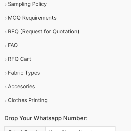
Sampling Policy
MOQ Requirements
RFQ (Request for Quotation)
FAQ
RFQ Cart
Fabric Types
Accesories
Clothes Printing
Drop Your Whatsapp Number:
Country Code: