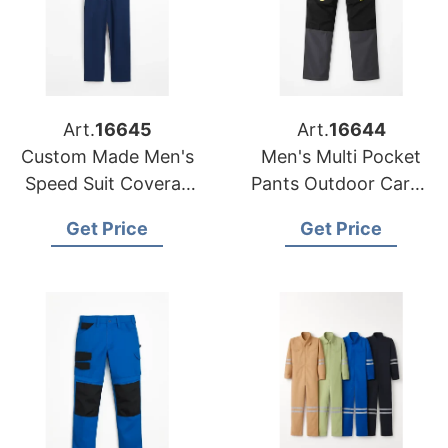
Art.
16645
Art.
16644
Custom Made Men's
Men's Multi Pocket
Speed Suit Coverall
Pants Outdoor Cargo
Work Jumpsuit
Jogger Pant
Get Price
Get Price