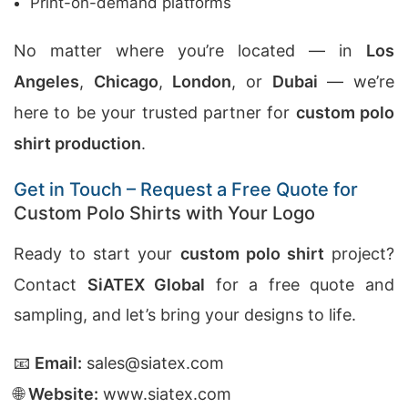
Print-on-demand platforms
No matter where you’re located — in
Los
Angeles
,
Chicago
,
London
, or
Dubai
— we’re
here to be your trusted partner for
custom polo
shirt production
.
Get in Touch – Request a Free Quote for
Custom Polo Shirts with Your Logo
Ready to start your
custom polo shirt
project?
Contact
SiATEX Global
for a free quote and
sampling, and let’s bring your designs to life.
📧
Email:
sales@siatex.com
🌐
Website:
www.siatex.com