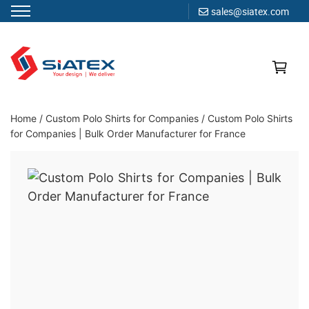
sales@siatex.com
Skip
to
content
Clothing Manufacturer in Bangladesh Since 1987
Home
/
Custom Polo Shirts for Companies
/
Custom Polo Shirts
for Companies | Bulk Order Manufacturer for France