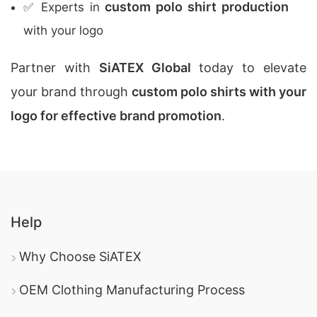
custom polo shirt production
✅ Experts in
with your logo
Partner with
SiATEX Global
today to elevate
your brand through
custom polo shirts with your
logo for effective brand promotion
.
Help
Why Choose SiATEX
OEM Clothing Manufacturing Process