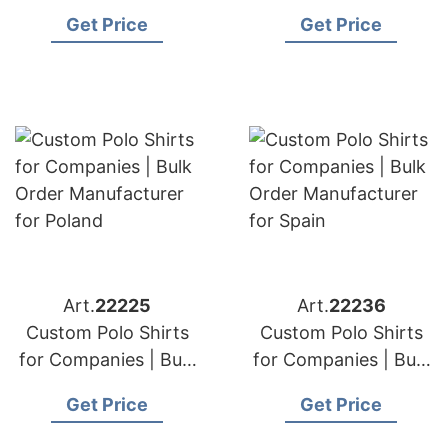
Order Manufacturer
Order Manufacturer
Get Price
Get Price
for Central Europe
for Azerbaijan
Art.
22225
Art.
22236
Custom Polo Shirts
Custom Polo Shirts
for Companies | Bulk
for Companies | Bulk
Order Manufacturer
Order Manufacturer
Get Price
Get Price
for Poland
for Spain