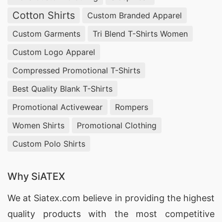
Cotton Shirts
Custom Branded Apparel
Custom Garments
Tri Blend T-Shirts Women
Custom Logo Apparel
Compressed Promotional T-Shirts
Best Quality Blank T-Shirts
Promotional Activewear
Rompers
Women Shirts
Promotional Clothing
Custom Polo Shirts
Why SiATEX
We at
Siatex.com
believe in providing the highest
quality products with the most competitive