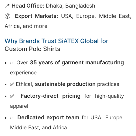
📍
Head Office:
Dhaka, Bangladesh
📦
Export Markets:
USA, Europe, Middle East,
Africa, and more
Why Brands Trust SiATEX Global for
Custom Polo Shirts
35 years of garment manufacturing
✅ Over
experience
sustainable production
✅ Ethical,
practices
Factory-direct pricing
✅
for high-quality
apparel
Dedicated export team
✅
for USA, Europe,
Middle East, and Africa