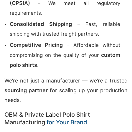
(CPSIA)
– We meet all regulatory
requirements.
Consolidated Shipping
– Fast, reliable
shipping with trusted freight partners.
Competitive Pricing
– Affordable without
custom
compromising on the quality of your
polo shirts
.
We’re not just a manufacturer — we’re a trusted
sourcing partner
for scaling up your production
needs.
OEM & Private Label Polo Shirt
Manufacturing
for Your Brand