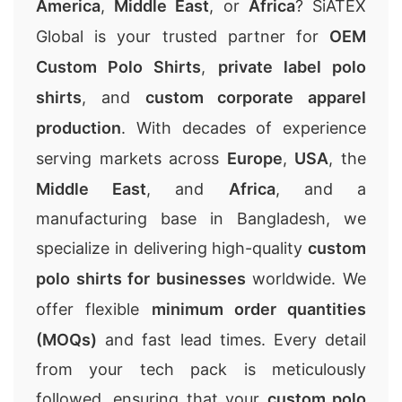
America
,
Middle East
, or
Africa
? SiATEX
Global is your trusted partner for
OEM
Custom Polo Shirts
,
private label polo
shirts
, and
custom corporate apparel
production
. With decades of experience
serving markets across
Europe
,
USA
, the
Middle East
, and
Africa
, and a
manufacturing base in Bangladesh, we
specialize in delivering high-quality
custom
polo shirts for businesses
worldwide. We
offer flexible
minimum order quantities
(MOQs)
and fast lead times. Every detail
from your tech pack is meticulously
followed, ensuring that your
custom polo