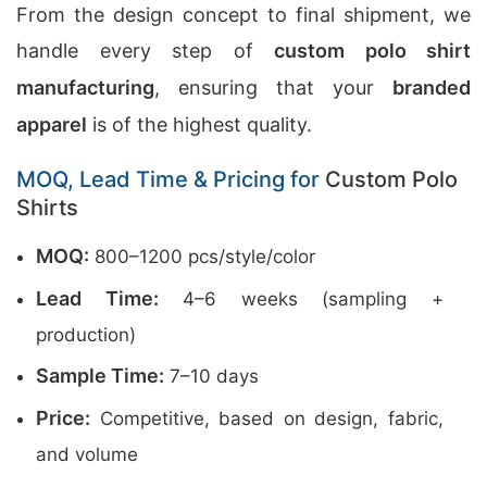
From the design concept to final shipment, we
handle every step of
custom polo shirt
manufacturing
, ensuring that your
branded
apparel
is of the highest quality.
MOQ, Lead Time & Pricing for
Custom Polo
Shirts
MOQ:
800–1200 pcs/style/color
Lead Time:
4–6 weeks (sampling +
production)
Sample Time:
7–10 days
Price:
Competitive, based on design, fabric,
and volume