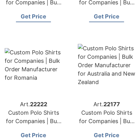
for Companies | Bulk
for Companies | Bulk
Order Manufacturer
Order Manufacturer
Get Price
Get Price
for Dubai and Abu
for Qatar
Dhabi
Art.
22222
Art.
22177
Custom Polo Shirts
Custom Polo Shirts
for Companies | Bulk
for Companies | Bulk
Order Manufacturer
Order Manufacturer
Get Price
Get Price
for Romania
for Australia and New