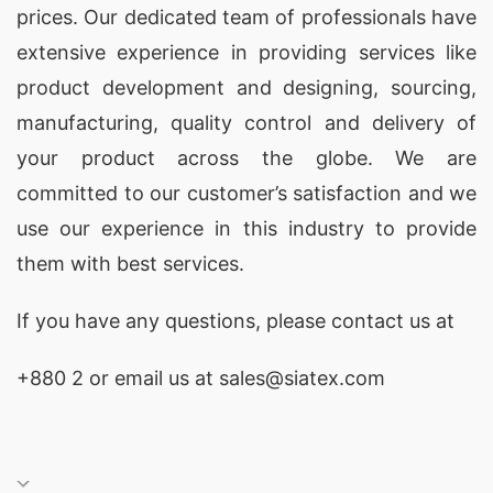
prices. Our dedicated team of professionals have
extensive experience in providing services like
product development and designing
, sourcing,
manufacturing, quality control and delivery of
your product across the globe. We are
committed to our customer’s satisfaction and we
use our experience in this industry to provide
them with best services.
If you have any questions, please
contact
us at
+880 2
or email us at sales@siatex.com