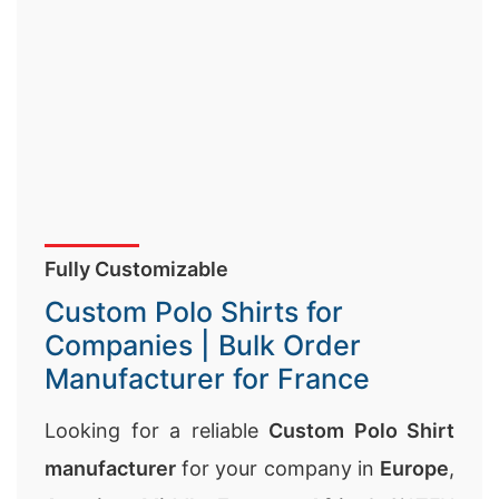
Fully Customizable
Custom Polo Shirts for
Companies | Bulk Order
Manufacturer for France
Looking for a reliable
Custom Polo Shirt
manufacturer
for your company in
Europe
,