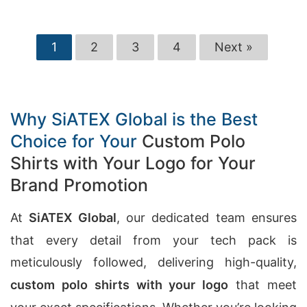
1
2
3
4
Next »
Why SiATEX Global is the Best
Choice for Your
Custom Polo
Shirts with Your Logo for Your
Brand Promotion
At
SiATEX Global
, our dedicated team ensures
that every detail from your tech pack is
meticulously followed, delivering high-quality,
custom polo shirts with your logo
that meet