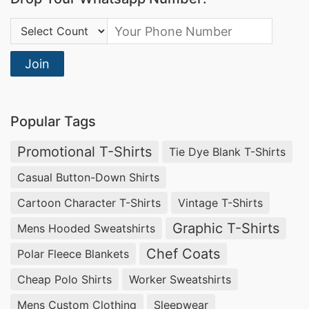
Country Code:
Join
Popular Tags
Promotional T-Shirts
Tie Dye Blank T-Shirts
Casual Button-Down Shirts
Cartoon Character T-Shirts
Vintage T-Shirts
Graphic T-Shirts
Mens Hooded Sweatshirts
Chef Coats
Polar Fleece Blankets
Cheap Polo Shirts
Worker Sweatshirts
Mens Custom Clothing
Sleepwear