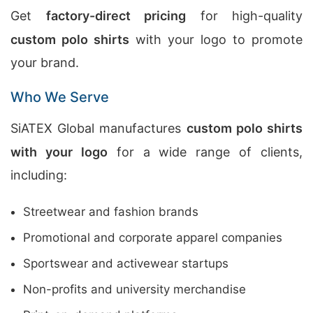
Get
factory-direct pricing
for high-quality
custom polo shirts
with your logo to promote
your brand.
Who We Serve
SiATEX Global manufactures
custom polo shirts
with your logo
for a wide range of clients,
including:
Streetwear and fashion brands
Promotional and corporate apparel companies
Sportswear and activewear startups
Non-profits and university merchandise