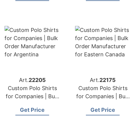
Zealand
Art.
22205
Art.
22175
Custom Polo Shirts
Custom Polo Shirts
for Companies | Bulk
for Companies | Bulk
Order Manufacturer
Order Manufacturer
Get Price
Get Price
for Argentina
for Eastern Canada