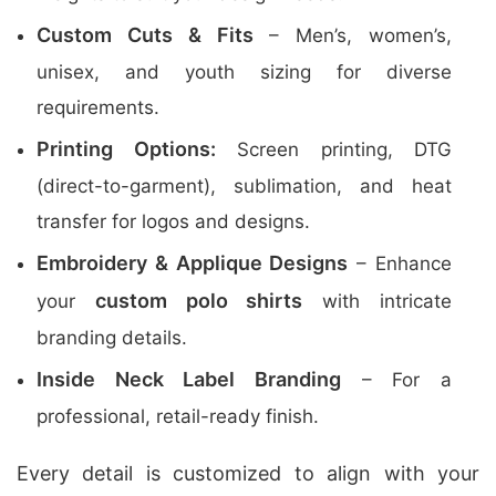
Custom Cuts & Fits
– Men’s, women’s,
unisex, and youth sizing for diverse
requirements.
Printing Options:
Screen printing, DTG
(direct-to-garment), sublimation, and heat
transfer for logos and designs.
Embroidery & Applique Designs
– Enhance
custom polo shirts
your
with intricate
branding details.
Inside Neck Label Branding
– For a
professional, retail-ready finish.
Every detail is customized to align with your