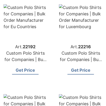
Art.
22192
Art.
22216
Custom Polo Shirts
Custom Polo Shirts
for Companies | Bulk
for Companies | Bulk
Order Manufacturer
Order Manufacturer
Get Price
Get Price
for Eu Countries
for Luxembourg