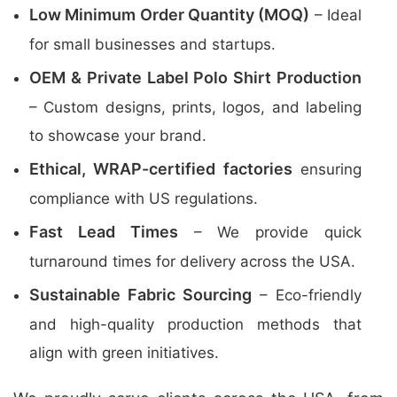
Low Minimum Order Quantity (MOQ)
– Ideal
for small businesses and startups.
OEM & Private Label Polo Shirt Production
– Custom designs, prints, logos, and labeling
to showcase your brand.
Ethical, WRAP-certified factories
ensuring
compliance with US regulations.
Fast Lead Times
– We provide quick
turnaround times for delivery across the USA.
Sustainable Fabric Sourcing
– Eco-friendly
and high-quality production methods that
align with green initiatives.