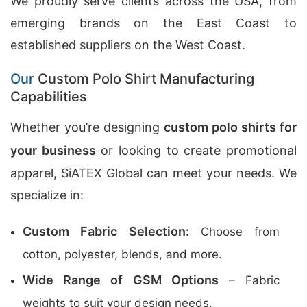
We proudly serve clients across the USA, from
emerging brands on the East Coast to
established suppliers on the West Coast.
Our
Custom Polo Shirt Manufacturing
Capabilities
Whether you’re designing
custom polo shirts for
your business
or looking to create promotional
apparel, SiATEX Global can meet your needs. We
specialize in:
Custom Fabric Selection:
Choose from
cotton, polyester, blends, and more.
Wide Range of GSM Options
– Fabric
weights to suit your design needs.