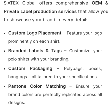
SiATEX Global offers comprehensive
OEM &
Private Label production services
that allow you
to showcase your brand in every detail:
Custom Logo Placement
– Feature your logo
prominently on each shirt.
Branded Labels & Tags
– Customize your
polo shirts with your branding.
Custom Packaging
– Polybags, boxes,
hangtags – all tailored to your specifications.
Pantone Color Matching
– Ensure your
brand colors are perfectly replicated across all
designs.