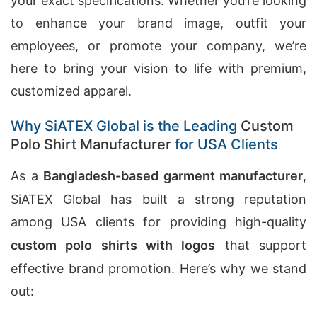
your exact specifications. Whether you’re looking
to enhance your brand image, outfit your
employees, or promote your company, we’re
here to bring your vision to life with premium,
customized apparel.
Why SiATEX Global is the Leading
Custom
Polo Shirt Manufacturer
for USA Clients
As a
Bangladesh-based garment manufacturer
,
SiATEX Global has built a strong reputation
among USA clients for providing high-quality
custom polo shirts with logos
that support
effective brand promotion. Here’s why we stand
out: