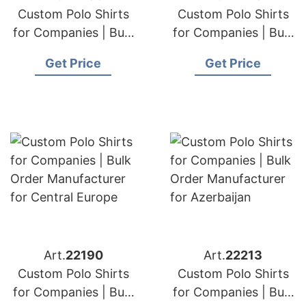
Custom Polo Shirts
Custom Polo Shirts
for Companies | Bulk
for Companies | Bulk
Order Manufacturer
Order Manufacturer
Get Price
Get Price
for Sweden
for Hungary
Art.
22190
Art.
22213
Custom Polo Shirts
Custom Polo Shirts
for Companies | Bulk
for Companies | Bulk