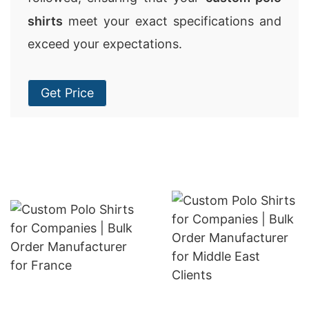
shirts
meet your exact specifications and
exceed your expectations.
Get Price