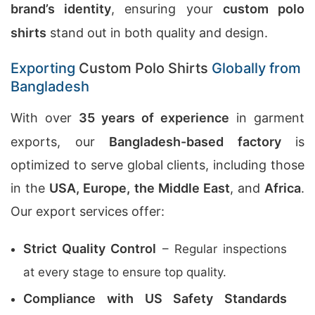
brand’s identity
, ensuring your
custom polo
shirts
stand out in both quality and design.
Exporting
Custom Polo Shirts
Globally from
Bangladesh
With over
35 years of experience
in garment
exports, our
Bangladesh-based factory
is
optimized to serve global clients, including those
in the
USA, Europe, the Middle East
, and
Africa
.
Our export services offer:
Strict Quality Control
– Regular inspections
at every stage to ensure top quality.
Compliance with US Safety Standards