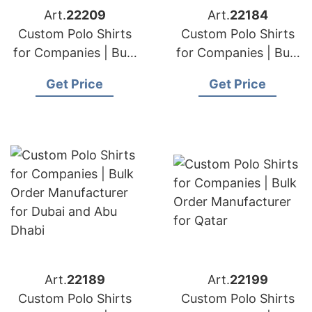
Art.
22209
Art.
22184
Custom Polo Shirts
Custom Polo Shirts
for Companies | Bulk
for Companies | Bulk
Order Manufacturer
Order Manufacturer
Get Price
Get Price
for New Zealand
for Middle East
Clients
Art.
22189
Art.
22199
Custom Polo Shirts
Custom Polo Shirts