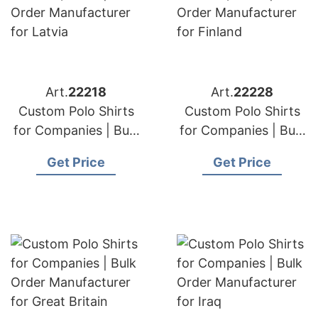
Art.
22218
Art.
22228
Custom Polo Shirts
Custom Polo Shirts
for Companies | Bulk
for Companies | Bulk
Order Manufacturer
Order Manufacturer
Get Price
Get Price
for Latvia
for Finland