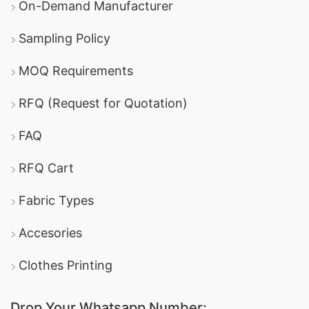
On-Demand Manufacturer
Sampling Policy
MOQ Requirements
RFQ (Request for Quotation)
FAQ
RFQ Cart
Fabric Types
Accesories
Clothes Printing
Drop Your Whatsapp Number: