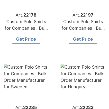
Art.
22178
Art.
22197
Custom Polo Shirts
Custom Polo Shirts
for Companies | Bulk
for Companies | Bulk
Order Manufacturer
Order Manufacturer
Get Price
Get Price
for Great Britain
for Iraq
Art.
22235
Art.
22223