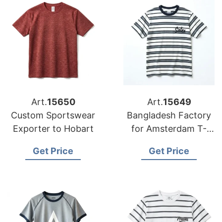
Art.
15650
Art.
15649
Custom Sportswear
Bangladesh Factory
Exporter to Hobart
for Amsterdam T-
shirts
Get Price
Get Price