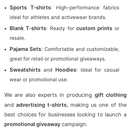
Sports T-shirts
: High-performance fabrics
ideal for athletes and activewear brands.
Blank T-shirts
custom prints
: Ready for
or
resale.
Pajama Sets
: Comfortable and customizable,
great for retail or promotional giveaways.
Sweatshirts
Hoodies
and
: Ideal for casual
wear or promotional use.
We are also experts in producing
gift clothing
and
advertising t-shirts
, making us one of the
best choices for businesses looking to launch a
promotional giveaway
campaign.