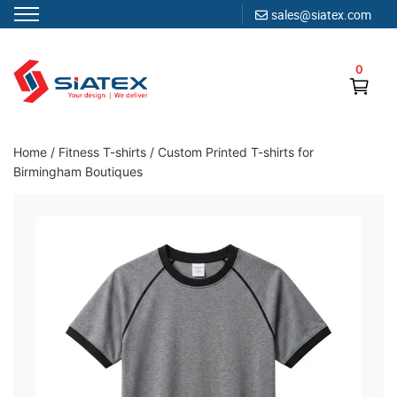
sales@siatex.com
Skip
to
0
content
Clothing Manufacturer in Bangladesh Since 1987
Home
/
Fitness T-shirts
/
Custom Printed T-shirts for
Birmingham Boutiques