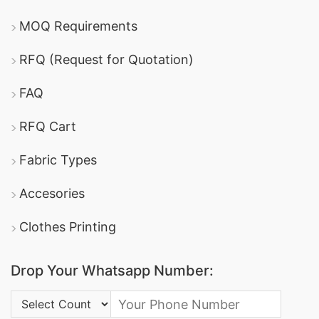
MOQ Requirements
RFQ (Request for Quotation)
FAQ
RFQ Cart
Fabric Types
Accesories
Clothes Printing
Drop Your Whatsapp Number:
Country Code: