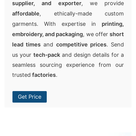
supplier, and exporter
, we provide
affordable
, ethically-made custom
garments. With expertise in
printing,
embroidery, and packaging
, we offer
short
lead times
and
competitive prices
. Send
us your
tech-pack
and design details for a
seamless sourcing experience from our
trusted
factories
.
Get Price