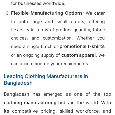
for businesses worldwide.
Flexible Manufacturing Options
: We cater
to both large and small orders, offering
flexibility in terms of product quantity, fabric
choices, and customization. Whether you
promotional t-shirts
need a single batch of
custom apparel
or an ongoing supply of
, we
can accommodate your requirements.
Leading Clothing Manufacturers in
Bangladesh
Bangladesh has emerged as one of the top
clothing manufacturing
hubs in the world. With
its competitive pricing, skilled workforce, and