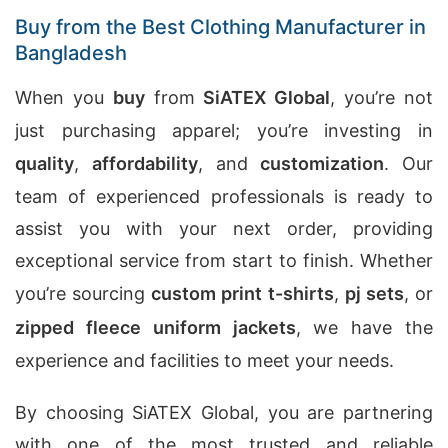
Buy from the Best Clothing Manufacturer in
Bangladesh
When you
buy
from
SiATEX Global
, you’re not
just purchasing apparel; you’re investing in
quality
,
affordability
, and
customization
. Our
team of experienced professionals is ready to
assist you with your next order, providing
exceptional service from start to finish. Whether
you’re sourcing
custom print t-shirts
,
pj sets
, or
zipped fleece uniform jackets
, we have the
experience and facilities to meet your needs.
By choosing SiATEX Global, you are partnering
with one of the most trusted and reliable