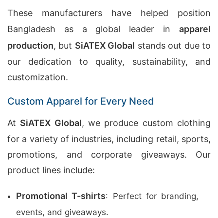
These manufacturers have helped position
Bangladesh as a global leader in
apparel
production
, but
SiATEX Global
stands out due to
our dedication to quality, sustainability, and
customization.
Custom Apparel for Every Need
At
SiATEX Global
, we produce custom clothing
for a variety of industries, including retail, sports,
promotions, and corporate giveaways. Our
product lines include:
Promotional T-shirts
: Perfect for branding,
events, and giveaways.