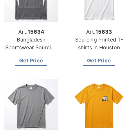
Art.
15634
Art.
15633
Bangladesh
Sourcing Printed T-
Sportswear Sourcing
shirts in Houston
Company for
from Bangladesh
Get Price
Get Price
International Clients