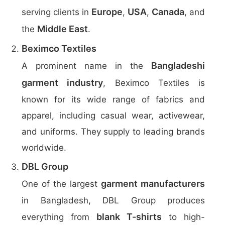
Europe
USA
Canada
serving clients in
,
,
, and
Middle East
the
.
Beximco Textiles
Bangladeshi
A prominent name in the
garment industry
, Beximco Textiles is
known for its wide range of fabrics and
apparel, including casual wear, activewear,
and uniforms. They supply to leading brands
worldwide.
DBL Group
garment manufacturers
One of the largest
in Bangladesh, DBL Group produces
blank T-shirts
everything from
to high-