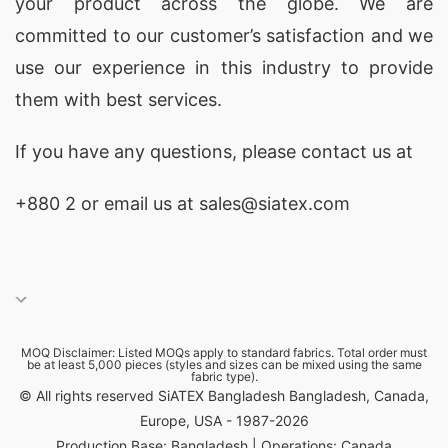
your product across the globe. We are
committed to our customer’s satisfaction and we
use our experience in this industry to provide
them with best services.
If you have any questions, please
contact
us at
+880 2
or email us at sales@siatex.com
MOQ Disclaimer: Listed MOQs apply to standard fabrics. Total order must
be at least 5,000 pieces (styles and sizes can be mixed using the same
fabric type).
© All rights reserved SiATEX Bangladesh Bangladesh, Canada,
Europe, USA - 1987-2026
Production Base: Bangladesh | Operations: Canada