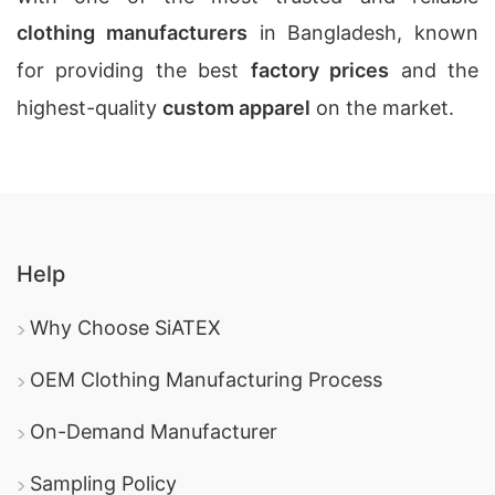
clothing manufacturers
in Bangladesh, known
for providing the best
factory prices
and the
highest-quality
custom apparel
on the market.
Help
Why Choose SiATEX
OEM Clothing Manufacturing Process
On-Demand Manufacturer
Sampling Policy