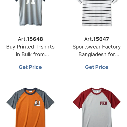
Art.
15648
Art.
15647
Buy Printed T-shirts
Sportswear Factory
in Bulk from
Bangladesh for
Bangladesh Factory
Edinburgh
Get Price
Get Price