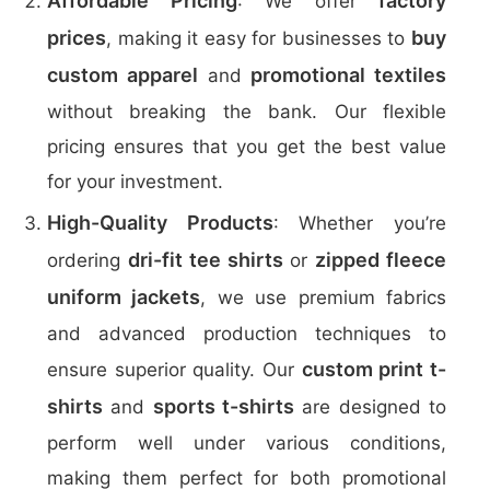
Affordable Pricing
factory
: We offer
prices
buy
, making it easy for businesses to
custom apparel
promotional textiles
and
without breaking the bank. Our flexible
pricing ensures that you get the best value
for your investment.
High-Quality Products
: Whether you’re
dri-fit tee shirts
zipped fleece
ordering
or
uniform jackets
, we use premium fabrics
and advanced production techniques to
custom print t-
ensure superior quality. Our
shirts
sports t-shirts
and
are designed to
perform well under various conditions,
making them perfect for both promotional