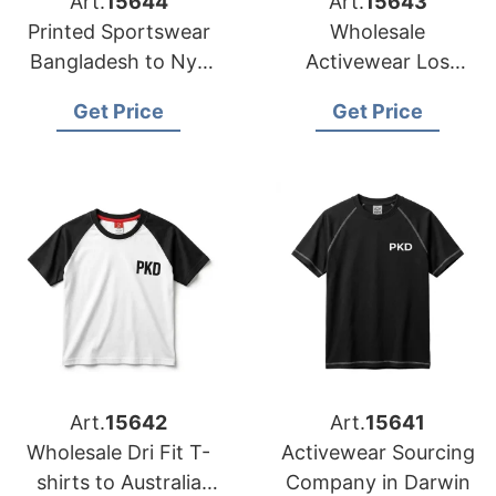
Art.
15644
Art.
15643
Printed Sportswear
Wholesale
Bangladesh to Nyc
Activewear Los
and LA Stores
Angeles from
Get Price
Get Price
Bangladesh
Art.
15642
Art.
15641
Wholesale Dri Fit T-
Activewear Sourcing
shirts to Australia
Company in Darwin