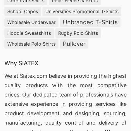
Corporate Shirts
Polar Fleece Jackets
School Capes
Universities Promotional T-Shirts
Unbranded T-Shirts
Wholesale Underwear
Hoodie Sweatshirts
Rugby Polo Shirts
Pullover
Wholesale Polo Shirts
Why SiATEX
We at
Siatex.com
believe in providing the highest
quality products with the most competitive
prices. Our dedicated team of professionals have
extensive experience in providing services like
product development and designing
, sourcing,
manufacturing, quality control and delivery of