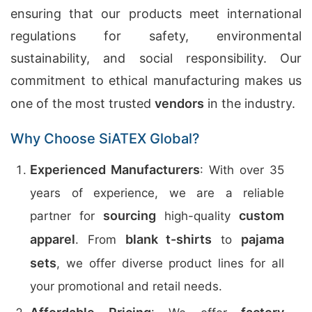
ensuring that our products meet international
regulations for safety, environmental
sustainability, and social responsibility. Our
commitment to ethical manufacturing makes us
one of the most trusted
vendors
in the industry.
Why Choose SiATEX Global?
Experienced Manufacturers
: With over 35
years of experience, we are a reliable
sourcing
custom
partner for
high-quality
apparel
blank t-shirts
pajama
. From
to
sets
, we offer diverse product lines for all
your promotional and retail needs.