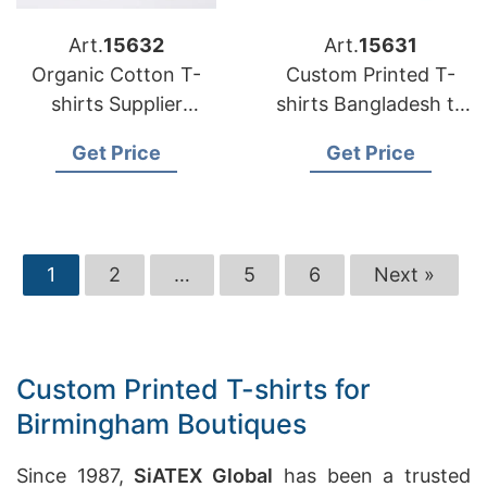
Art.
15632
Art.
15631
Organic Cotton T-
Custom Printed T-
shirts Supplier
shirts Bangladesh to
Bangladesh for UK
Nyc
Get Price
Get Price
1
2
…
5
6
Next »
Custom Printed T-shirts for
Birmingham Boutiques
Since 1987,
SiATEX Global
has been a trusted