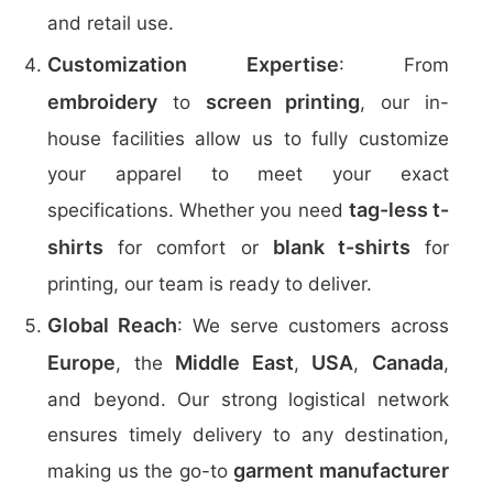
and retail use.
Customization Expertise
: From
embroidery
screen printing
to
, our in-
house facilities allow us to fully customize
your apparel to meet your exact
tag-less t-
specifications. Whether you need
shirts
blank t-shirts
for comfort or
for
printing, our team is ready to deliver.
Global Reach
: We serve customers across
Europe
Middle East
USA
Canada
, the
,
,
,
and beyond. Our strong logistical network
ensures timely delivery to any destination,
garment manufacturer
making us the go-to