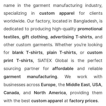
name in the garment manufacturing industry,
specializing in
custom apparel
for clients
worldwide. Our factory, located in Bangladesh, is
dedicated to producing high-quality
promotional
textiles
,
gift clothing
,
advertising T-shirts
, and
other custom garments. Whether you’re looking
for
blank T-shirts
,
plain T-shirts
, or
custom
print T-shirts
, SiATEX Global is the perfect
sourcing partner for
affordable
and reliable
garment manufacturing
. We work with
businesses across
Europe
, the
Middle East
,
USA
,
Canada
, and
North America
, providing them
with the best
custom apparel
at
factory prices
.