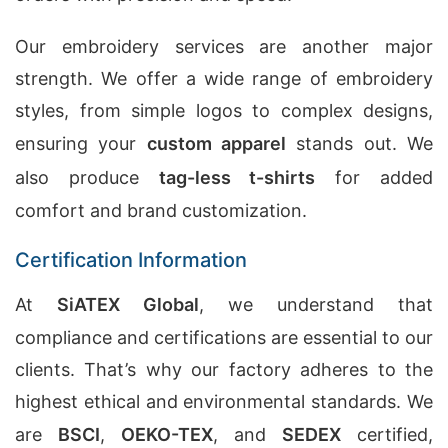
Our embroidery services are another major
strength. We offer a wide range of embroidery
styles, from simple logos to complex designs,
ensuring your
custom apparel
stands out. We
also produce
tag-less t-shirts
for added
comfort and brand customization.
Certification Information
At
SiATEX Global
, we understand that
compliance and certifications are essential to our
clients. That’s why our factory adheres to the
highest ethical and environmental standards. We
are
BSCI
,
OEKO-TEX
, and
SEDEX
certified,