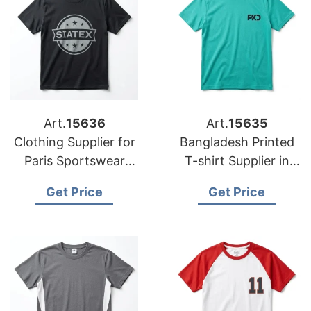
Art.
15636
Art.
15635
Clothing Supplier for
Bangladesh Printed
Paris Sportswear
T-shirt Supplier in
Startups
Athens
Get Price
Get Price