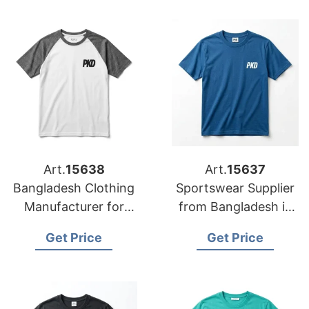
Exporter to Lisbon
Art.
15638
Art.
15637
Bangladesh Clothing
Sportswear Supplier
Manufacturer for
from Bangladesh in
Lisbon
Vienna
Get Price
Get Price