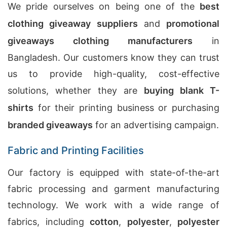
We pride ourselves on being one of the
best
clothing giveaway suppliers
and
promotional
giveaways clothing manufacturers
in
Bangladesh. Our customers know they can trust
us to provide high-quality, cost-effective
solutions, whether they are
buying blank T-
shirts
for their printing business or purchasing
branded giveaways
for an advertising campaign.
Fabric and Printing Facilities
Our factory is equipped with state-of-the-art
fabric processing and garment manufacturing
technology. We work with a wide range of
fabrics, including
cotton
,
polyester
,
polyester