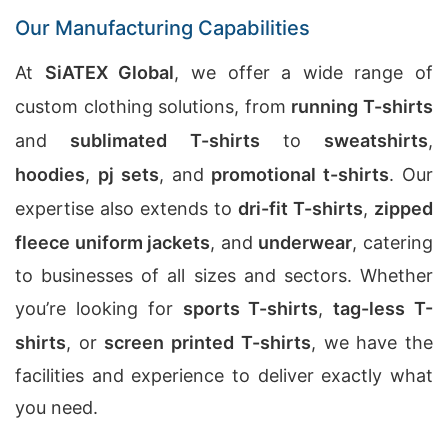
Our Manufacturing Capabilities
At
SiATEX Global
, we offer a wide range of
custom clothing solutions, from
running T-shirts
and
sublimated T-shirts
to
sweatshirts
,
hoodies
,
pj sets
, and
promotional t-shirts
. Our
expertise also extends to
dri-fit T-shirts
,
zipped
fleece uniform jackets
, and
underwear
, catering
to businesses of all sizes and sectors. Whether
you’re looking for
sports T-shirts
,
tag-less T-
shirts
, or
screen printed T-shirts
, we have the
facilities and experience to deliver exactly what
you need.