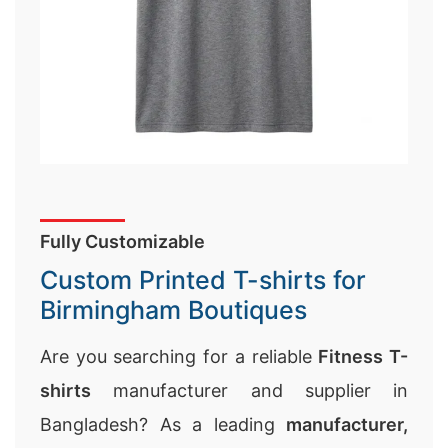
Fully Customizable
Custom Printed T-shirts for
Birmingham Boutiques
Are you searching for a reliable
Fitness T-
shirts
manufacturer and supplier in
Bangladesh? As a leading
manufacturer,