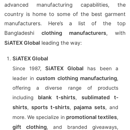
advanced manufacturing capabilities, the
country is home to some of the best garment
manufacturers. Here’s a list of the top
Bangladeshi
clothing manufacturers
, with
SiATEX Global
leading the way:
SiATEX Global
SiATEX Global
Since 1987,
has been a
custom clothing manufacturing
leader in
,
offering a diverse range of products
blank t-shirts
sublimated t-
including
,
shirts
sports t-shirts
pajama sets
,
,
, and
promotional textiles
more. We specialize in
,
gift clothing
, and branded giveaways,