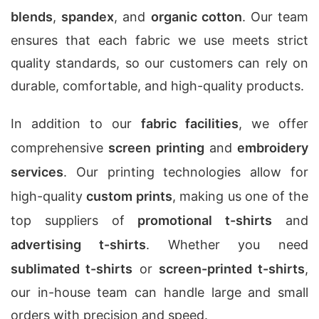
blends
,
spandex
, and
organic cotton
. Our team
ensures that each fabric we use meets strict
quality standards, so our customers can rely on
durable, comfortable, and high-quality products.
In addition to our
fabric facilities
, we offer
comprehensive
screen printing
and
embroidery
services
. Our printing technologies allow for
high-quality
custom prints
, making us one of the
top suppliers of
promotional t-shirts
and
advertising t-shirts
. Whether you need
sublimated t-shirts
or
screen-printed t-shirts
,
our in-house team can handle large and small
orders with precision and speed.