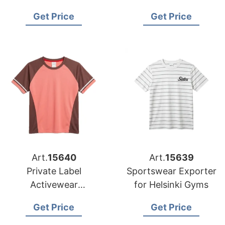
from Bangladesh
Get Price
Get Price
Art.
15640
Art.
15639
Private Label
Sportswear Exporter
Activewear
for Helsinki Gyms
Manufacturer
Get Price
Get Price
Bangladesh |