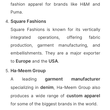
fashion apparel for brands like H&M and
Puma.
Square Fashions
Square Fashions is known for its vertically
integrated operations, offering fabric
production, garment manufacturing, and
embellishments. They are a major exporter
Europe
USA
to
and the
.
Ha-Meem Group
garment manufacturer
A leading
denim
specializing in
, Ha-Meem Group also
custom apparel
produces a wide range of
for some of the biggest brands in the world.