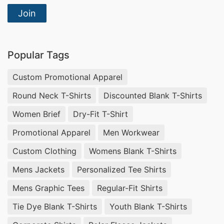
Join
Popular Tags
Custom Promotional Apparel
Round Neck T-Shirts
Discounted Blank T-Shirts
Women Brief
Dry-Fit T-Shirt
Promotional Apparel
Men Workwear
Custom Clothing
Womens Blank T-Shirts
Mens Jackets
Personalized Tee Shirts
Mens Graphic Tees
Regular-Fit Shirts
Tie Dye Blank T-Shirts
Youth Blank T-Shirts