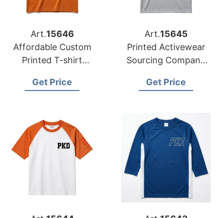
Art.
15646
Art.
15645
Affordable Custom
Printed Activewear
Printed T-shirt
Sourcing Company
Factory for
Bangladesh to USA
Get Price
Get Price
Australian Market