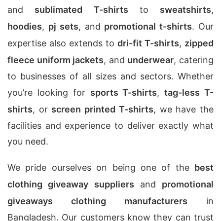
and
sublimated T-shirts
to
sweatshirts
,
hoodies
,
pj sets
, and
promotional t-shirts
. Our
expertise also extends to
dri-fit T-shirts
,
zipped
fleece uniform jackets
, and
underwear
, catering
to businesses of all sizes and sectors. Whether
you’re looking for
sports T-shirts
,
tag-less T-
shirts
, or
screen printed T-shirts
, we have the
facilities and experience to deliver exactly what
you need.
We pride ourselves on being one of the
best
clothing giveaway suppliers
and
promotional
giveaways clothing manufacturers
in
Bangladesh. Our customers know they can trust