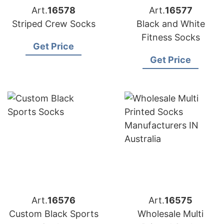
Art.
16578
Art.
16577
Striped Crew Socks
Black and White
Fitness Socks
Get Price
Get Price
Art.
16576
Art.
16575
Custom Black Sports
Wholesale Multi