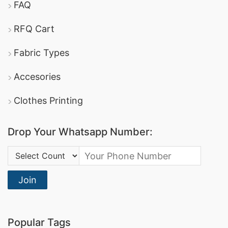
FAQ
RFQ Cart
Fabric Types
Accesories
Clothes Printing
Drop Your Whatsapp Number:
Country Code:
Join
Popular Tags