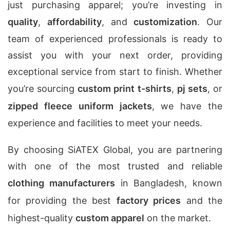
just purchasing apparel; you’re investing in
quality
,
affordability
, and
customization
. Our
team of experienced professionals is ready to
assist you with your next order, providing
exceptional service from start to finish. Whether
you’re sourcing
custom print t-shirts
,
pj sets
, or
zipped fleece uniform jackets
, we have the
experience and facilities to meet your needs.
By choosing SiATEX Global, you are partnering
with one of the most trusted and reliable
clothing manufacturers
in Bangladesh, known
for providing the best
factory prices
and the
highest-quality
custom apparel
on the market.