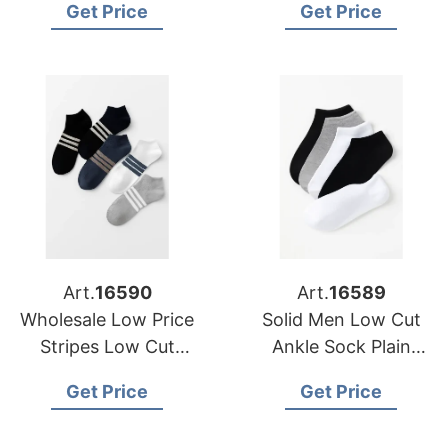
Get Price
Get Price
Low Cut Short Ankle
Sports Socks
Art.
16590
Art.
16589
Wholesale Low Price
Solid Men Low Cut
Stripes Low Cut
Ankle Sock Plain
Socks Men Women
Casual Cotton Short
Get Price
Get Price
Short Socks Unisex
Socks