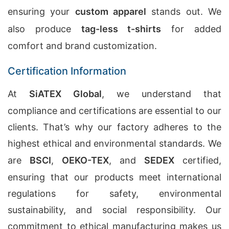
ensuring your
custom apparel
stands out. We
also produce
tag-less t-shirts
for added
comfort and brand customization.
Certification Information
At
SiATEX Global
, we understand that
compliance and certifications are essential to our
clients. That’s why our factory adheres to the
highest ethical and environmental standards. We
are
BSCI
,
OEKO-TEX
, and
SEDEX
certified,
ensuring that our products meet international
regulations for safety, environmental
sustainability, and social responsibility. Our
commitment to ethical manufacturing makes us