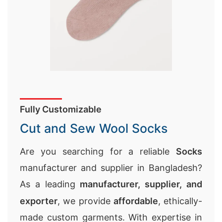
Fully Customizable
Cut and Sew Wool Socks
Are you searching for a reliable
Socks
manufacturer and supplier in Bangladesh?
As a leading
manufacturer, supplier, and
exporter
, we provide
affordable
, ethically-
made custom garments. With expertise in