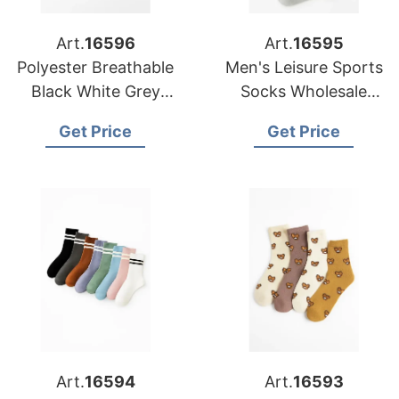
Art.
16596
Art.
16595
Polyester Breathable
Men's Leisure Sports
Black White Grey
Socks Wholesale
Plain Men Women
Polyester Breathable
Get Price
Get Price
Crew Socks
Socks
Art.
16594
Art.
16593