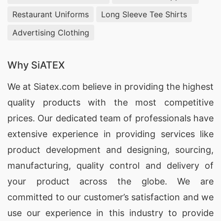
Restaurant Uniforms
Long Sleeve Tee Shirts
Advertising Clothing
Why SiATEX
We at
Siatex.com
believe in providing the highest
quality products with the most competitive
prices. Our dedicated team of professionals have
extensive experience in providing services like
product development and designing
, sourcing,
manufacturing, quality control and delivery of
your product across the globe. We are
committed to our customer’s satisfaction and we
use our experience in this industry to provide