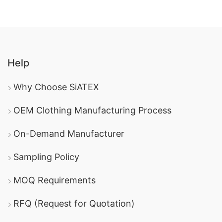
Help
Why Choose SiATEX
OEM Clothing Manufacturing Process
On-Demand Manufacturer
Sampling Policy
MOQ Requirements
RFQ (Request for Quotation)