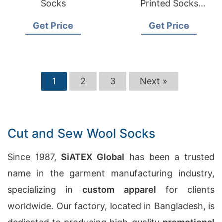
Socks
Printed Socks
Manufacturers in
Get Price
Get Price
Australia
1
2
3
Next »
Cut and Sew Wool Socks
Since 1987,
SiATEX Global
has been a trusted
name in the garment manufacturing industry,
specializing in
custom apparel
for clients
worldwide. Our factory, located in Bangladesh, is