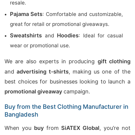
resale.
Pajama Sets
: Comfortable and customizable,
great for retail or promotional giveaways.
Sweatshirts
Hoodies
and
: Ideal for casual
wear or promotional use.
We are also experts in producing
gift clothing
and
advertising t-shirts
, making us one of the
best choices for businesses looking to launch a
promotional giveaway
campaign.
Buy from the Best Clothing Manufacturer in
Bangladesh
When you
buy
from
SiATEX Global
, you’re not