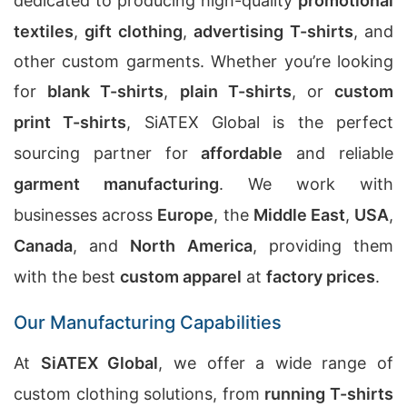
dedicated to producing high-quality
promotional
textiles
,
gift clothing
,
advertising T-shirts
, and
other custom garments. Whether you’re looking
for
blank T-shirts
,
plain T-shirts
, or
custom
print T-shirts
, SiATEX Global is the perfect
sourcing partner for
affordable
and reliable
garment manufacturing
. We work with
businesses across
Europe
, the
Middle East
,
USA
,
Canada
, and
North America
, providing them
with the best
custom apparel
at
factory prices
.
Our Manufacturing Capabilities
At
SiATEX Global
, we offer a wide range of
custom clothing solutions, from
running T-shirts