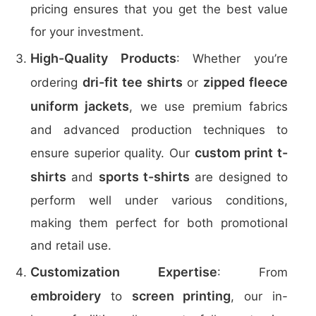
pricing ensures that you get the best value
for your investment.
High-Quality Products
: Whether you’re
dri-fit tee shirts
zipped fleece
ordering
or
uniform jackets
, we use premium fabrics
and advanced production techniques to
custom print t-
ensure superior quality. Our
shirts
sports t-shirts
and
are designed to
perform well under various conditions,
making them perfect for both promotional
and retail use.
Customization Expertise
: From
embroidery
screen printing
to
, our in-