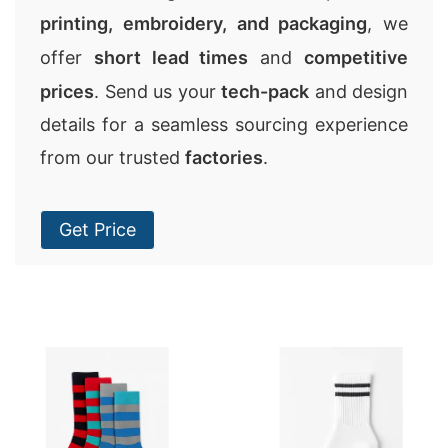
printing, embroidery, and packaging
, we
offer
short lead times
and
competitive
prices
. Send us your
tech-pack
and design
details for a seamless sourcing experience
from our trusted
factories
.
Get Price