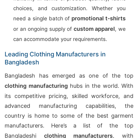
choices, and customization. Whether you
promotional t-shirts
need a single batch of
custom apparel
or an ongoing supply of
, we
can accommodate your requirements.
Leading Clothing Manufacturers in
Bangladesh
Bangladesh has emerged as one of the top
clothing manufacturing
hubs in the world. With
its competitive pricing, skilled workforce, and
advanced manufacturing capabilities, the
country is home to some of the best garment
manufacturers. Here’s a list of the top
Bangladeshi
clothing manufacturers
, with