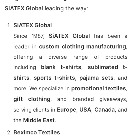
SiATEX Global
leading the way:
SiATEX Global
SiATEX Global
Since 1987,
has been a
custom clothing manufacturing
leader in
,
offering a diverse range of products
blank t-shirts
sublimated t-
including
,
shirts
sports t-shirts
pajama sets
,
,
, and
promotional textiles
more. We specialize in
,
gift clothing
, and branded giveaways,
Europe
USA
Canada
serving clients in
,
,
, and
Middle East
the
.
Beximco Textiles