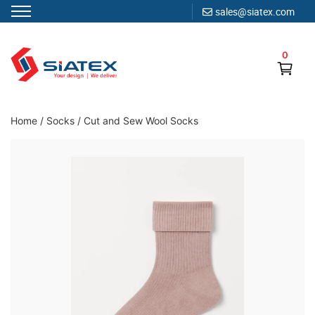
sales@siatex.com
Skip
to
0
content
Clothing Manufacturer in Bangladesh Since 1987
Home
/
Socks
/
Cut and Sew Wool Socks