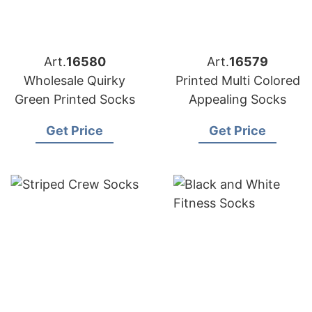
Art.
16580
Art.
16579
Wholesale Quirky
Printed Multi Colored
Green Printed Socks
Appealing Socks
Get Price
Get Price