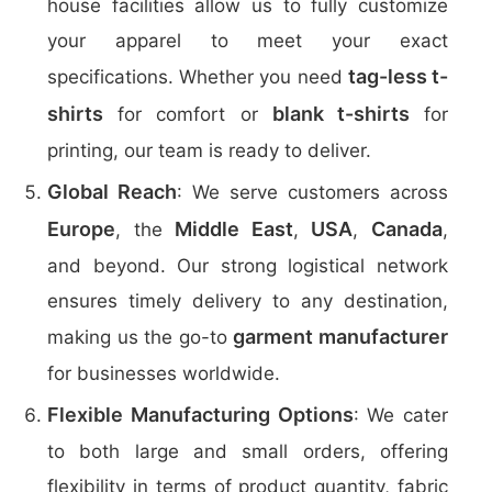
house facilities allow us to fully customize
your apparel to meet your exact
tag-less t-
specifications. Whether you need
shirts
blank t-shirts
for comfort or
for
printing, our team is ready to deliver.
Global Reach
: We serve customers across
Europe
Middle East
USA
Canada
, the
,
,
,
and beyond. Our strong logistical network
ensures timely delivery to any destination,
garment manufacturer
making us the go-to
for businesses worldwide.
Flexible Manufacturing Options
: We cater
to both large and small orders, offering
flexibility in terms of product quantity, fabric