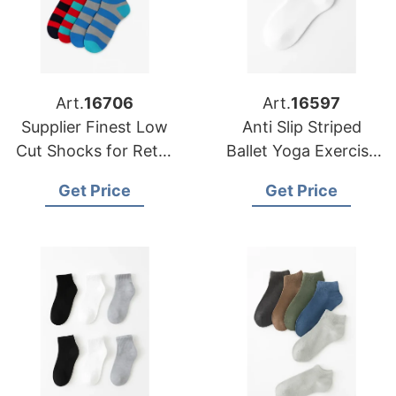
Art.
16706
Art.
16597
Supplier Finest Low
Anti Slip Striped
Cut Shocks for Retail
Ballet Yoga Exercise
Chains in Europe and
Socks Custom Grip
Get Price
Get Price
America
Body Cuff