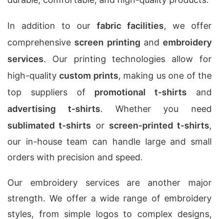
In addition to our
fabric facilities
, we offer
comprehensive
screen printing
and
embroidery
services
. Our printing technologies allow for
high-quality
custom prints
, making us one of the
top suppliers of
promotional t-shirts
and
advertising t-shirts
. Whether you need
sublimated t-shirts
or
screen-printed t-shirts
,
our in-house team can handle large and small
orders with precision and speed.
Our embroidery services are another major
strength. We offer a wide range of embroidery
styles, from simple logos to complex designs,