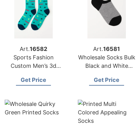
Art.
16582
Art.
16581
Sports Fashion
Wholesale Socks Bulk
Custom Men’s 3d
Black and White
Sublimation Green
Combination
Get Price
Get Price
Printing Socks