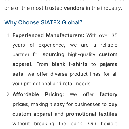
one of the most trusted
vendors
in the industry.
Why Choose SiATEX Global?
Experienced Manufacturers
: With over 35
years of experience, we are a reliable
sourcing
custom
partner for
high-quality
apparel
blank t-shirts
pajama
. From
to
sets
, we offer diverse product lines for all
your promotional and retail needs.
Affordable Pricing
factory
: We offer
prices
buy
, making it easy for businesses to
custom apparel
promotional textiles
and
without breaking the bank. Our flexible