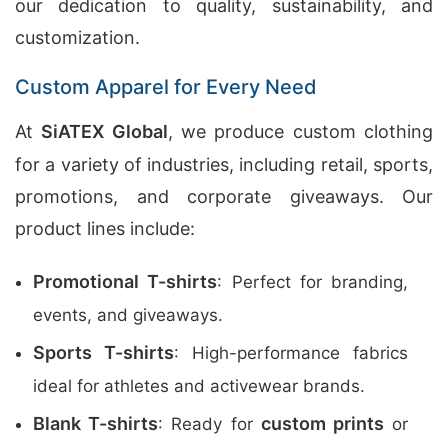
our dedication to quality, sustainability, and
customization.
Custom Apparel for Every Need
At
SiATEX Global
, we produce custom clothing
for a variety of industries, including retail, sports,
promotions, and corporate giveaways. Our
product lines include:
Promotional T-shirts
: Perfect for branding,
events, and giveaways.
Sports T-shirts
: High-performance fabrics
ideal for athletes and activewear brands.
Blank T-shirts
custom prints
: Ready for
or