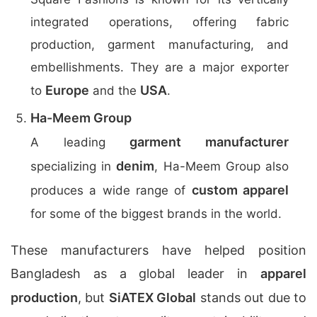
integrated operations, offering fabric
production, garment manufacturing, and
embellishments. They are a major exporter
Europe
USA
to
and the
.
Ha-Meem Group
garment manufacturer
A leading
denim
specializing in
, Ha-Meem Group also
custom apparel
produces a wide range of
for some of the biggest brands in the world.
These manufacturers have helped position
Bangladesh as a global leader in
apparel
production
, but
SiATEX Global
stands out due to