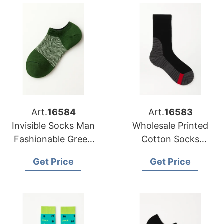
Art.
16584
Art.
16583
Invisible Socks Man
Wholesale Printed
Fashionable Green
Cotton Socks
Combination
Distributors in USA
Get Price
Get Price