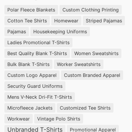
Polar Fleece Blankets
Custom Clothing Printing
Cotton Tee Shirts
Homewear
Striped Pajamas
Pajamas
Housekeeping Uniforms
Ladies Promotional T-Shirts
Best Quality Blank T-Shirts
Women Sweatshirts
Bulk Blank T-Shirts
Worker Sweatshirts
Custom Logo Apparel
Custom Branded Apparel
Security Guard Uniforms
Mens V-Neck Dri-Fit T-Shirts
Microfleece Jackets
Customized Tee Shirts
Workwear
Vintage Polo Shirts
Unbranded T-Shirts
Promotional Apparel