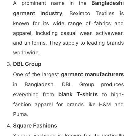
Bangladeshi
A prominent name in the
garment industry
, Beximco Textiles is
known for its wide range of fabrics and
apparel, including casual wear, activewear,
and uniforms. They supply to leading brands
worldwide.
DBL Group
garment manufacturers
One of the largest
in Bangladesh, DBL Group produces
blank T-shirts
everything from
to high-
fashion apparel for brands like H&M and
Puma.
Square Fashions
Square Fashions is known for its vertically