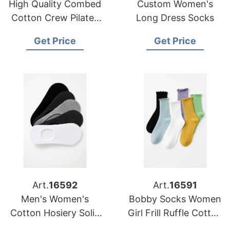
High Quality Combed
Custom Women's
Cotton Crew Pilates
Long Dress Socks
Women Socks
Get Price
Get Price
Art.
16592
Art.
16591
Men's Women's
Bobby Socks Women
Cotton Hosiery Solid
Girl Frill Ruffle Cotton
Colour Breathable
Women Ribbed Socks