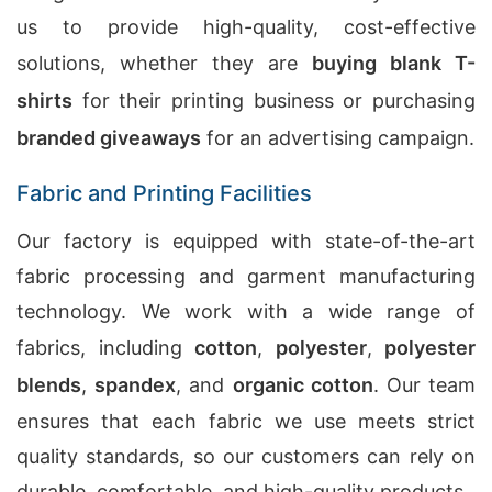
us to provide high-quality, cost-effective
solutions, whether they are
buying blank T-
shirts
for their printing business or purchasing
branded giveaways
for an advertising campaign.
Fabric and Printing Facilities
Our factory is equipped with state-of-the-art
fabric processing and garment manufacturing
technology. We work with a wide range of
fabrics, including
cotton
,
polyester
,
polyester
blends
,
spandex
, and
organic cotton
. Our team
ensures that each fabric we use meets strict
quality standards, so our customers can rely on
durable, comfortable, and high-quality products.