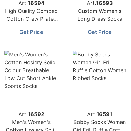
Art.
16594
Art.
16593
High Quality Combed
Custom Women's
Cotton Crew Pilates
Long Dress Socks
Women Socks
Get Price
Get Price
Art.
16592
Art.
16591
Men's Women's
Bobby Socks Women
Cotton Hosiery Solid
Girl Frill Ruffle Cotton