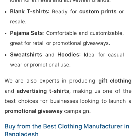
ideal for athletes and activewear brands.
Blank T-shirts
custom prints
: Ready for
or
resale.
Pajama Sets
: Comfortable and customizable,
great for retail or promotional giveaways.
Sweatshirts
Hoodies
and
: Ideal for casual
wear or promotional use.
We are also experts in producing
gift clothing
and
advertising t-shirts
, making us one of the
best choices for businesses looking to launch a
promotional giveaway
campaign.
Buy from the Best Clothing Manufacturer in
Bangladesh