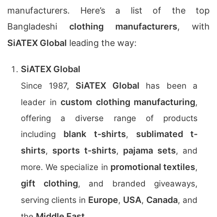
manufacturers. Here’s a list of the top
Bangladeshi
clothing manufacturers
, with
SiATEX Global
leading the way:
SiATEX Global
SiATEX Global
Since 1987,
has been a
custom clothing manufacturing
leader in
,
offering a diverse range of products
blank t-shirts
sublimated t-
including
,
shirts
sports t-shirts
pajama sets
,
,
, and
promotional textiles
more. We specialize in
,
gift clothing
, and branded giveaways,
Europe
USA
Canada
serving clients in
,
,
, and
Middle East
the
.