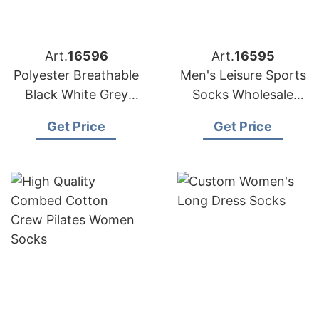
Art.
16596
Art.
16595
Polyester Breathable
Men's Leisure Sports
Black White Grey
Socks Wholesale
Plain Men Women
Polyester Breathable
Get Price
Get Price
Crew Socks
Socks