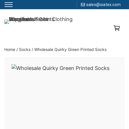
sales@siatex.com
Skip
to
Clothing Manufacturer in Bangladesh Since 1987
content
Home
/
Socks
/
Wholesale Quirky Green Printed Socks