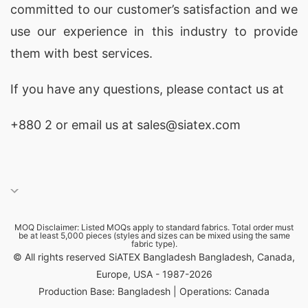
committed to our customer’s satisfaction and we
use our experience in this industry to provide
them with best services.
If you have any questions, please
contact
us at
+880 2
or email us at sales@siatex.com
MOQ Disclaimer: Listed MOQs apply to standard fabrics. Total order must
be at least 5,000 pieces (styles and sizes can be mixed using the same
fabric type).
© All rights reserved SiATEX Bangladesh Bangladesh, Canada,
Europe, USA - 1987-2026
Production Base: Bangladesh | Operations: Canada