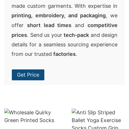
made custom garments. With expertise in
printing, embroidery, and packaging
, we
offer
short lead times
and
competitive
prices
. Send us your
tech-pack
and design
details for a seamless sourcing experience
from our trusted
factories
.
Get Price