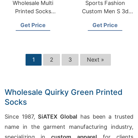
Wholesale Multi
Sports Fashion
Printed Socks
Custom Men S 3d
Manufacturers in
Sublimation Printing
Get Price
Get Price
Australia
Socks
1
2
3
Next »
Wholesale Quirky Green Printed
Socks
Since 1987,
SiATEX Global
has been a trusted
name in the garment manufacturing industry,
specializing in
custom apparel
for clients