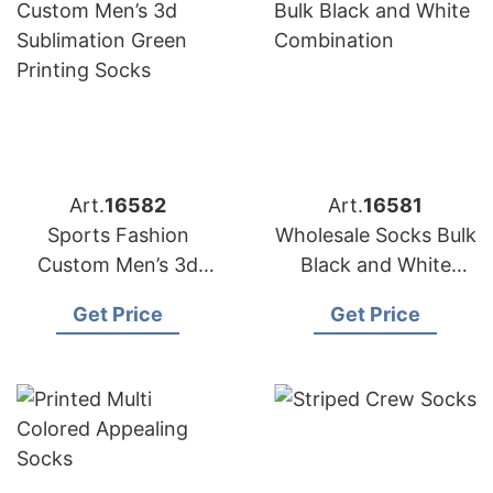
Art.
16582
Art.
16581
Sports Fashion
Wholesale Socks Bulk
Custom Men’s 3d
Black and White
Sublimation Green
Combination
Get Price
Get Price
Printing Socks