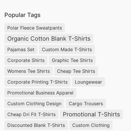
Popular Tags
Polar Fleece Sweatpants
Organic Cotton Blank T-Shirts
Pajamas Set
Custom Made T-Shirts
Corporate Shirts
Graphic Tee Shirts
Womens Tee Shirts
Cheap Tee Shirts
Corporate Printing T-Shirts
Loungewear
Promotional Business Apparel
Custom Clothing Design
Cargo Trousers
Promotional T-Shirts
Cheap Dri Fit T-Shirts
Discounted Blank T-Shirts
Custom Clothing