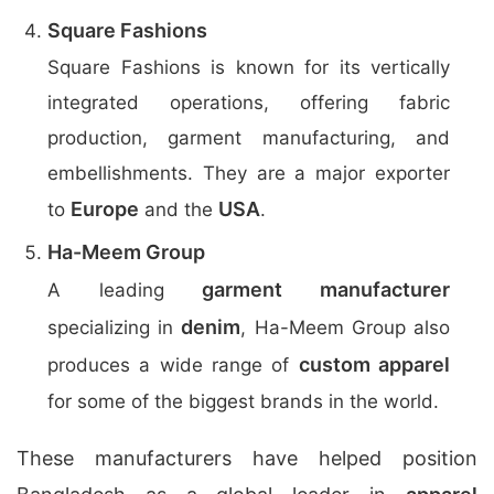
Square Fashions
Square Fashions is known for its vertically
integrated operations, offering fabric
production, garment manufacturing, and
embellishments. They are a major exporter
Europe
USA
to
and the
.
Ha-Meem Group
garment manufacturer
A leading
denim
specializing in
, Ha-Meem Group also
custom apparel
produces a wide range of
for some of the biggest brands in the world.
These manufacturers have helped position