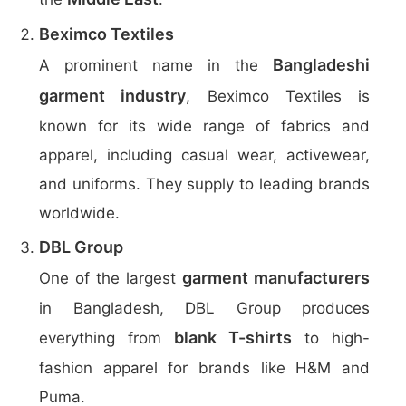
Beximco Textiles
Bangladeshi
A prominent name in the
garment industry
, Beximco Textiles is
known for its wide range of fabrics and
apparel, including casual wear, activewear,
and uniforms. They supply to leading brands
worldwide.
DBL Group
garment manufacturers
One of the largest
in Bangladesh, DBL Group produces
blank T-shirts
everything from
to high-
fashion apparel for brands like H&M and
Puma.