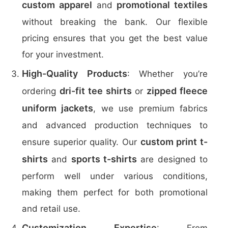
custom apparel
promotional textiles
and
without breaking the bank. Our flexible
pricing ensures that you get the best value
for your investment.
High-Quality Products
: Whether you’re
dri-fit tee shirts
zipped fleece
ordering
or
uniform jackets
, we use premium fabrics
and advanced production techniques to
custom print t-
ensure superior quality. Our
shirts
sports t-shirts
and
are designed to
perform well under various conditions,
making them perfect for both promotional
and retail use.
Customization Expertise