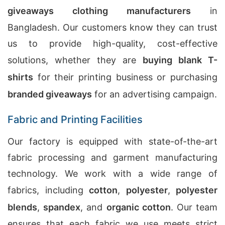
giveaways clothing manufacturers
in
Bangladesh. Our customers know they can trust
us to provide high-quality, cost-effective
solutions, whether they are
buying blank T-
shirts
for their printing business or purchasing
branded giveaways
for an advertising campaign.
Fabric and Printing Facilities
Our factory is equipped with state-of-the-art
fabric processing and garment manufacturing
technology. We work with a wide range of
fabrics, including
cotton
,
polyester
,
polyester
blends
,
spandex
, and
organic cotton
. Our team
ensures that each fabric we use meets strict