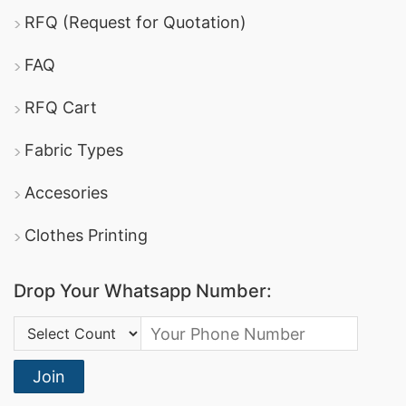
RFQ (Request for Quotation)
FAQ
RFQ Cart
Fabric Types
Accesories
Clothes Printing
Drop Your Whatsapp Number:
Country Code:
Join