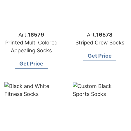
Art.
16579
Art.
16578
Printed Multi Colored
Striped Crew Socks
Appealing Socks
Get Price
Get Price