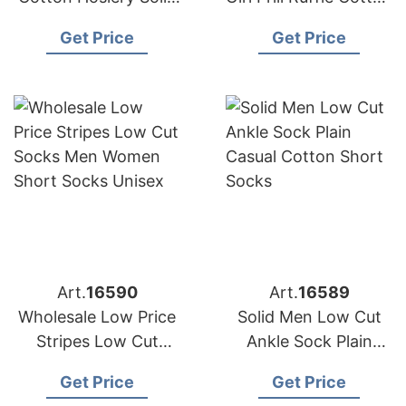
Colour Breathable
Women Ribbed Socks
Get Price
Get Price
Low Cut Short Ankle
Sports Socks
Art.
16590
Art.
16589
Wholesale Low Price
Solid Men Low Cut
Stripes Low Cut
Ankle Sock Plain
Socks Men Women
Casual Cotton Short
Get Price
Get Price
Short Socks Unisex
Socks