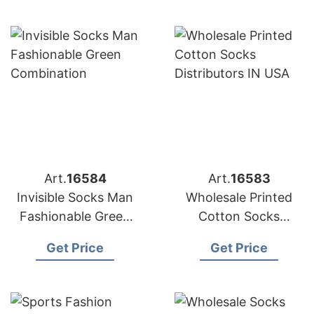
Art.
16584
Art.
16583
Invisible Socks Man
Wholesale Printed
Fashionable Green
Cotton Socks
Combination
Distributors in USA
Get Price
Get Price