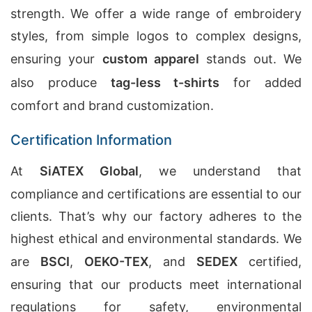
strength. We offer a wide range of embroidery
styles, from simple logos to complex designs,
ensuring your
custom apparel
stands out. We
also produce
tag-less t-shirts
for added
comfort and brand customization.
Certification Information
At
SiATEX Global
, we understand that
compliance and certifications are essential to our
clients. That’s why our factory adheres to the
highest ethical and environmental standards. We
are
BSCI
,
OEKO-TEX
, and
SEDEX
certified,
ensuring that our products meet international
regulations for safety, environmental