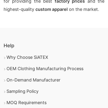
for providing the best
factory prices
and the
highest-quality
custom apparel
on the market.
Help
Why Choose SiATEX
OEM Clothing Manufacturing Process
On-Demand Manufacturer
Sampling Policy
MOQ Requirements