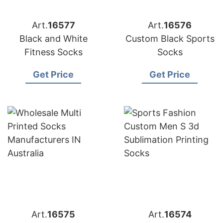
Art.
16577
Art.
16576
Black and White
Custom Black Sports
Fitness Socks
Socks
Get Price
Get Price
Art.
16575
Art.
16574