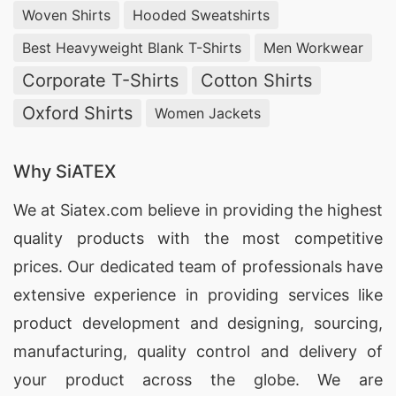
Woven Shirts
Hooded Sweatshirts
Best Heavyweight Blank T-Shirts
Men Workwear
Corporate T-Shirts
Cotton Shirts
Oxford Shirts
Women Jackets
Why SiATEX
We at
Siatex.com
believe in providing the highest
quality products with the most competitive
prices. Our dedicated team of professionals have
extensive experience in providing services like
product development and designing
, sourcing,
manufacturing, quality control and delivery of
your product across the globe. We are