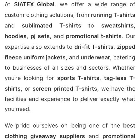
At
SiATEX Global
, we offer a wide range of
custom clothing solutions, from
running T-shirts
and
sublimated T-shirts
to
sweatshirts
,
hoodies
,
pj sets
, and
promotional t-shirts
. Our
expertise also extends to
dri-fit T-shirts
,
zipped
fleece uniform jackets
, and
underwear
, catering
to businesses of all sizes and sectors. Whether
you’re looking for
sports T-shirts
,
tag-less T-
shirts
, or
screen printed T-shirts
, we have the
facilities and experience to deliver exactly what
you need.
We pride ourselves on being one of the
best
clothing giveaway suppliers
and
promotional