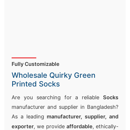
Fully Customizable
Wholesale Quirky Green
Printed Socks
Are you searching for a reliable
Socks
manufacturer and supplier in Bangladesh?
As a leading
manufacturer, supplier, and
exporter
, we provide
affordable
, ethically-