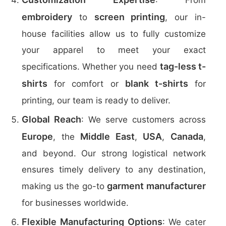
: From
embroidery
screen printing
to
, our in-
house facilities allow us to fully customize
your apparel to meet your exact
tag-less t-
specifications. Whether you need
shirts
blank t-shirts
for comfort or
for
printing, our team is ready to deliver.
Global Reach
: We serve customers across
Europe
Middle East
USA
Canada
, the
,
,
,
and beyond. Our strong logistical network
ensures timely delivery to any destination,
garment manufacturer
making us the go-to
for businesses worldwide.
Flexible Manufacturing Options
: We cater