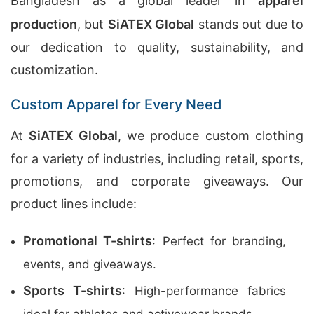
Bangladesh as a global leader in
apparel
production
, but
SiATEX Global
stands out due to
our dedication to quality, sustainability, and
customization.
Custom Apparel for Every Need
At
SiATEX Global
, we produce custom clothing
for a variety of industries, including retail, sports,
promotions, and corporate giveaways. Our
product lines include:
Promotional T-shirts
: Perfect for branding,
events, and giveaways.
Sports T-shirts
: High-performance fabrics