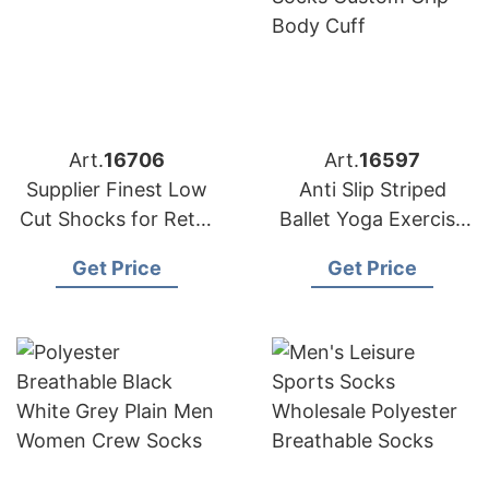
Art.
16706
Art.
16597
Supplier Finest Low
Anti Slip Striped
Cut Shocks for Retail
Ballet Yoga Exercise
Chains in Europe and
Socks Custom Grip
Get Price
Get Price
America
Body Cuff