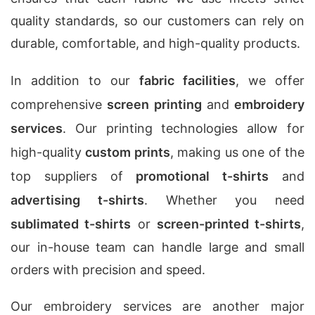
quality standards, so our customers can rely on
durable, comfortable, and high-quality products.
In addition to our
fabric facilities
, we offer
comprehensive
screen printing
and
embroidery
services
. Our printing technologies allow for
high-quality
custom prints
, making us one of the
top suppliers of
promotional t-shirts
and
advertising t-shirts
. Whether you need
sublimated t-shirts
or
screen-printed t-shirts
,
our in-house team can handle large and small
orders with precision and speed.
Our embroidery services are another major