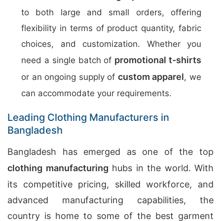
to both large and small orders, offering
flexibility in terms of product quantity, fabric
choices, and customization. Whether you
promotional t-shirts
need a single batch of
custom apparel
or an ongoing supply of
, we
can accommodate your requirements.
Leading Clothing Manufacturers in
Bangladesh
Bangladesh has emerged as one of the top
clothing manufacturing
hubs in the world. With
its competitive pricing, skilled workforce, and
advanced manufacturing capabilities, the
country is home to some of the best garment