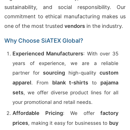
sustainability, and social responsibility. Our
commitment to ethical manufacturing makes us
one of the most trusted
vendors
in the industry.
Why Choose SiATEX Global?
Experienced Manufacturers
: With over 35
years of experience, we are a reliable
sourcing
custom
partner for
high-quality
apparel
blank t-shirts
pajama
. From
to
sets
, we offer diverse product lines for all
your promotional and retail needs.
Affordable Pricing
factory
: We offer
prices
buy
, making it easy for businesses to