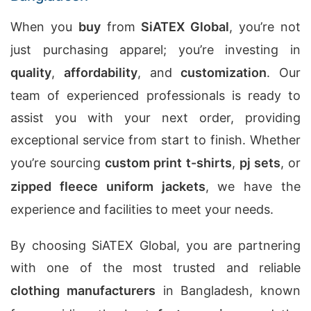
When you
buy
from
SiATEX Global
, you’re not
just purchasing apparel; you’re investing in
quality
,
affordability
, and
customization
. Our
team of experienced professionals is ready to
assist you with your next order, providing
exceptional service from start to finish. Whether
you’re sourcing
custom print t-shirts
,
pj sets
, or
zipped fleece uniform jackets
, we have the
experience and facilities to meet your needs.
By choosing SiATEX Global, you are partnering
with one of the most trusted and reliable
clothing manufacturers
in Bangladesh, known