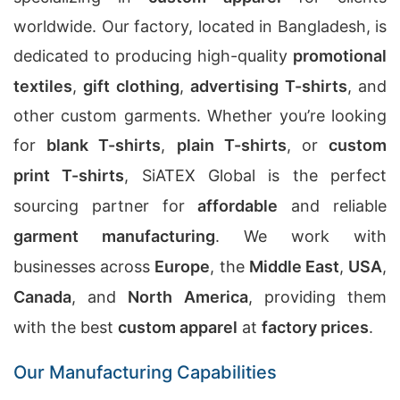
worldwide. Our factory, located in Bangladesh, is
dedicated to producing high-quality
promotional
textiles
,
gift clothing
,
advertising T-shirts
, and
other custom garments. Whether you’re looking
for
blank T-shirts
,
plain T-shirts
, or
custom
print T-shirts
, SiATEX Global is the perfect
sourcing partner for
affordable
and reliable
garment manufacturing
. We work with
businesses across
Europe
, the
Middle East
,
USA
,
Canada
, and
North America
, providing them
with the best
custom apparel
at
factory prices
.
Our Manufacturing Capabilities