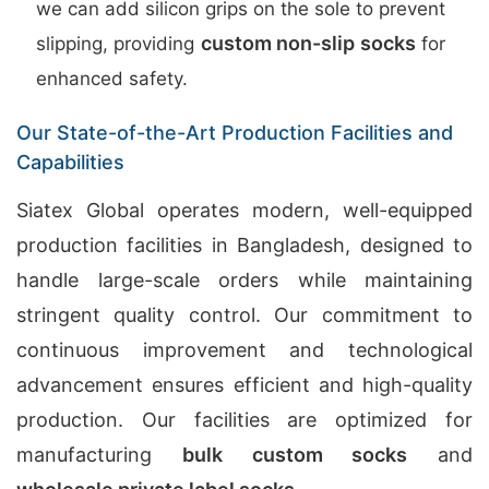
we can add silicon grips on the sole to prevent
custom non-slip socks
slipping, providing
for
enhanced safety.
Our State-of-the-Art Production Facilities and
Capabilities
Siatex Global operates modern, well-equipped
production facilities in Bangladesh, designed to
handle large-scale orders while maintaining
stringent quality control. Our commitment to
continuous improvement and technological
advancement ensures efficient and high-quality
production. Our facilities are optimized for
manufacturing
bulk custom socks
and