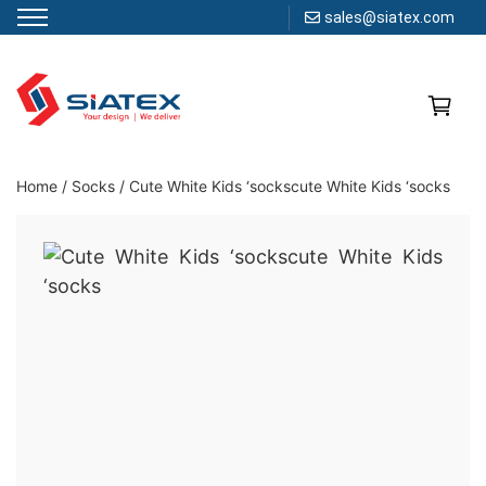
sales@siatex.com
Skip
to
content
Clothing Manufacturer in Bangladesh Since 1987
Home
/
Socks
/
Cute White Kids ‘sockscute White Kids ‘socks