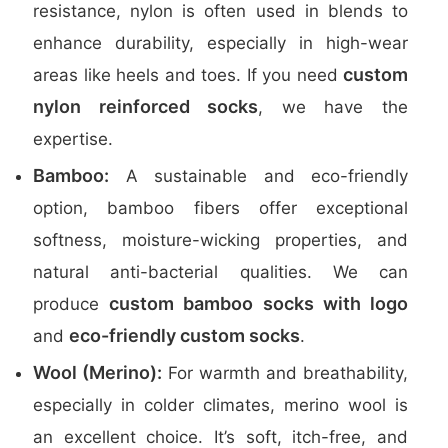
resistance, nylon is often used in blends to
enhance durability, especially in high-wear
custom
areas like heels and toes. If you need
nylon reinforced socks
, we have the
expertise.
Bamboo:
A sustainable and eco-friendly
option, bamboo fibers offer exceptional
softness, moisture-wicking properties, and
natural anti-bacterial qualities. We can
custom bamboo socks with logo
produce
eco-friendly custom socks
and
.
Wool (Merino):
For warmth and breathability,
especially in colder climates, merino wool is
an excellent choice. It’s soft, itch-free, and