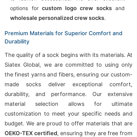
custom logo crew socks
options for
and
wholesale personalized crew socks
.
Premium Materials for Superior Comfort and
Durability
The quality of a sock begins with its materials. At
Siatex Global, we are committed to using only
the finest yarns and fibers, ensuring our custom-
made socks deliver exceptional comfort,
durability, and performance. Our extensive
material selection allows for ultimate
customization to meet your specific needs and
budget. We are proud to offer materials that are
OEKO-TEX certified
, ensuring they are free from