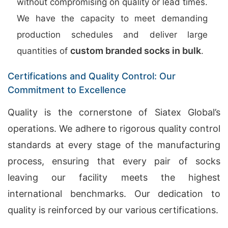
without compromising on quality or lead times.
We have the capacity to meet demanding
production schedules and deliver large
custom branded socks in bulk
quantities of
.
Certifications and Quality Control: Our
Commitment to Excellence
Quality is the cornerstone of Siatex Global’s
operations. We adhere to rigorous quality control
standards at every stage of the manufacturing
process, ensuring that every pair of socks
leaving our facility meets the highest
international benchmarks. Our dedication to
quality is reinforced by our various certifications.