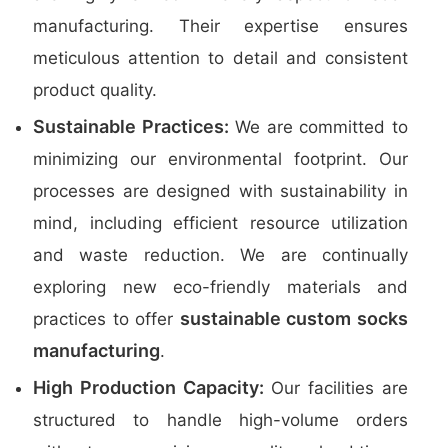
manufacturing. Their expertise ensures
meticulous attention to detail and consistent
product quality.
Sustainable Practices:
We are committed to
minimizing our environmental footprint. Our
processes are designed with sustainability in
mind, including efficient resource utilization
and waste reduction. We are continually
exploring new eco-friendly materials and
sustainable custom socks
practices to offer
manufacturing
.
High Production Capacity:
Our facilities are
structured to handle high-volume orders