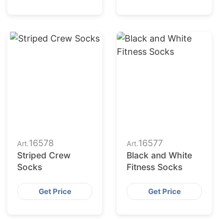
16578
16577
Art.
Art.
Striped Crew
Black and White
Socks
Fitness Socks
Get Price
Get Price