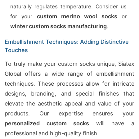
naturally regulates temperature. Consider us
custom merino wool socks
for your
or
winter custom socks manufacturing
.
Embellishment Techniques: Adding Distinctive
Touches
To truly make your custom socks unique, Siatex
Global offers a wide range of embellishment
techniques. These processes allow for intricate
designs, branding, and special finishes that
elevate the aesthetic appeal and value of your
products. Our expertise ensures your
personalized custom socks
will have a
professional and high-quality finish.