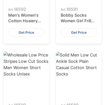
16592
16591
Art.
Art.
Men's Women's
Bobby Socks
Cotton Hosiery
Women Girl Frill
Solid Colour
Ruffle Cotton
Breathable Low
Women Ribbed
Get Price
Get Price
Cut Short Ankle
Socks
Sports Socks