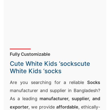
Fully Customizable
Cute White Kids ‘sockscute
White Kids ‘socks
Are you searching for a reliable
Socks
manufacturer and supplier in Bangladesh?
As a leading
manufacturer, supplier, and
exporter
, we provide
affordable
, ethically-