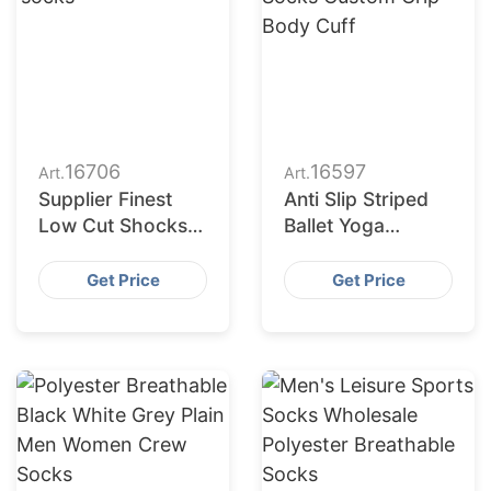
16706
16597
Art.
Art.
Supplier Finest
Anti Slip Striped
Low Cut Shocks
Ballet Yoga
for Retail Chains
Exercise Socks
in Europe and
Custom Grip Body
Get Price
Get Price
America
Cuff