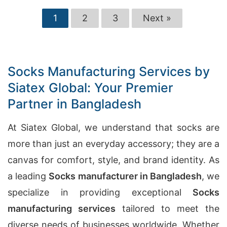
1
2
3
Next »
Socks Manufacturing Services by
Siatex Global: Your Premier
Partner in Bangladesh
At Siatex Global, we understand that socks are
more than just an everyday accessory; they are a
canvas for comfort, style, and brand identity. As
a leading
Socks manufacturer in Bangladesh
, we
specialize in providing exceptional
Socks
manufacturing services
tailored to meet the
diverse needs of businesses worldwide. Whether