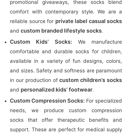
promotional giveaways, these socks blend
comfort with contemporary style. We are a
private label casual socks
reliable source for
custom branded lifestyle socks
and
.
Custom Kids’ Socks:
We manufacture
comfortable and durable socks for children,
available in a variety of fun designs, colors,
and sizes. Safety and softness are paramount
custom children’s socks
in our production of
personalized kids’ footwear
and
.
Custom Compression Socks:
For specialized
needs, we produce custom compression
socks that offer therapeutic benefits and
support. These are perfect for medical supply