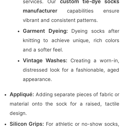
custom tie-dye socks
services. Our
manufacturer
capabilities ensure
vibrant and consistent patterns.
Garment Dyeing:
Dyeing socks after
knitting to achieve unique, rich colors
and a softer feel.
Vintage Washes:
Creating a worn-in,
distressed look for a fashionable, aged
appearance.
Appliqué:
Adding separate pieces of fabric or
material onto the sock for a raised, tactile
design.
Silicon Grips:
For athletic or no-show socks,