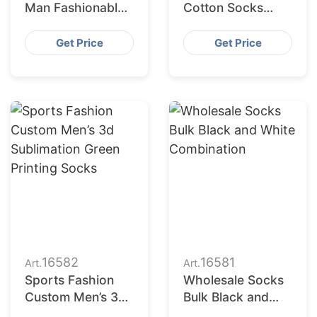
Man Fashionable
Cotton Socks
Green
Distributors in
Combination
USA
Get Price
Get Price
16582
16581
Art.
Art.
Sports Fashion
Wholesale Socks
Custom Men’s 3d
Bulk Black and
Sublimation Green
White