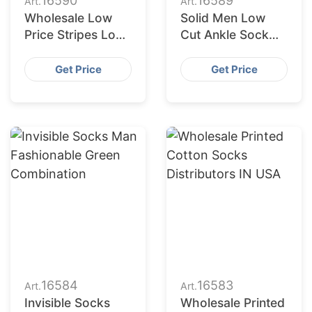
16590
16589
Art.
Art.
Wholesale Low
Solid Men Low
Price Stripes Low
Cut Ankle Sock
Cut Socks Men
Plain Casual
Women Short
Cotton Short
Get Price
Get Price
Socks Unisex
Socks
16584
16583
Art.
Art.
Invisible Socks
Wholesale Printed