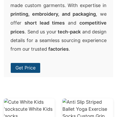
made custom garments. With expertise in
printing, embroidery, and packaging
, we
offer
short lead times
and
competitive
prices
. Send us your
tech-pack
and design
details for a seamless sourcing experience
from our trusted
factories
.
Get Price