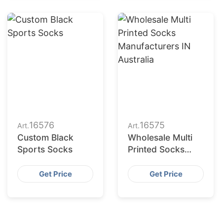
16576
16575
Art.
Art.
Custom Black
Wholesale Multi
Sports Socks
Printed Socks
Manufacturers in
Australia
Get Price
Get Price