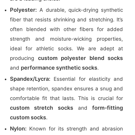
Polyester:
A durable, quick-drying synthetic
fiber that resists shrinking and stretching. It’s
often blended with other fibers for added
strength and moisture-wicking properties,
ideal for athletic socks. We are adept at
custom polyester blend socks
producing
performance synthetic socks
and
.
Spandex/Lycra:
Essential for elasticity and
shape retention, spandex ensures a snug and
comfortable fit that lasts. This is crucial for
custom stretch socks
form-fitting
and
custom socks
.
Nylon:
Known for its strength and abrasion