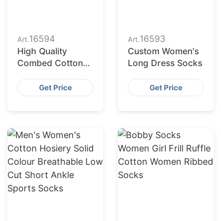
16594
16593
Art.
Art.
High Quality
Custom Women's
Combed Cotton
Long Dress Socks
Crew Pilates
Women Socks
Get Price
Get Price