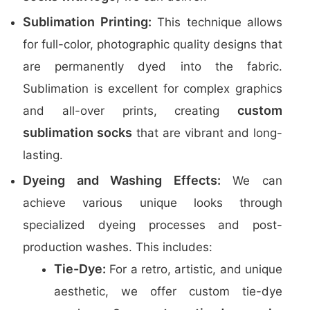
Sublimation Printing:
This technique allows
for full-color, photographic quality designs that
are permanently dyed into the fabric.
Sublimation is excellent for complex graphics
custom
and all-over prints, creating
sublimation socks
that are vibrant and long-
lasting.
Dyeing and Washing Effects:
We can
achieve various unique looks through
specialized dyeing processes and post-
production washes. This includes:
Tie-Dye:
For a retro, artistic, and unique
aesthetic, we offer custom tie-dye