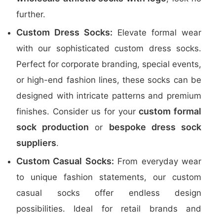
further.
Custom Dress Socks:
Elevate formal wear
with our sophisticated custom dress socks.
Perfect for corporate branding, special events,
or high-end fashion lines, these socks can be
designed with intricate patterns and premium
custom formal
finishes. Consider us for your
sock production
bespoke dress sock
or
suppliers
.
Custom Casual Socks:
From everyday wear
to unique fashion statements, our custom
casual socks offer endless design
possibilities. Ideal for retail brands and