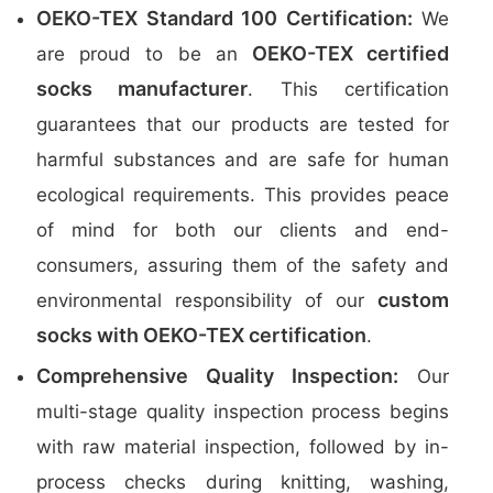
OEKO-TEX Standard 100 Certification:
We
OEKO-TEX certified
are proud to be an
socks manufacturer
. This certification
guarantees that our products are tested for
harmful substances and are safe for human
ecological requirements. This provides peace
of mind for both our clients and end-
consumers, assuring them of the safety and
custom
environmental responsibility of our
socks with OEKO-TEX certification
.
Comprehensive Quality Inspection:
Our
multi-stage quality inspection process begins
with raw material inspection, followed by in-
process checks during knitting, washing,