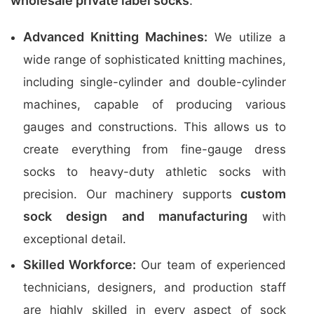
wholesale private label socks
.
Advanced Knitting Machines:
We utilize a
wide range of sophisticated knitting machines,
including single-cylinder and double-cylinder
machines, capable of producing various
gauges and constructions. This allows us to
create everything from fine-gauge dress
socks to heavy-duty athletic socks with
custom
precision. Our machinery supports
sock design and manufacturing
with
exceptional detail.
Skilled Workforce:
Our team of experienced
technicians, designers, and production staff
are highly skilled in every aspect of sock