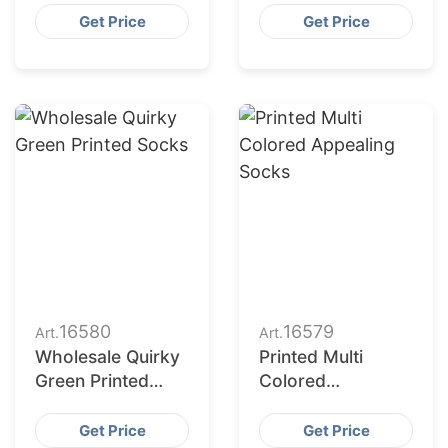
Printing Socks
Combination
Get Price
Get Price
16580
16579
Art.
Art.
Wholesale Quirky
Printed Multi
Green Printed
Colored
Socks
Appealing Socks
Get Price
Get Price