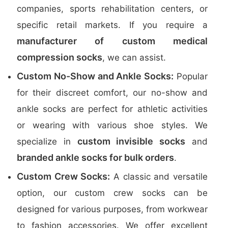
companies, sports rehabilitation centers, or
specific retail markets. If you require a
manufacturer of custom medical
compression socks
, we can assist.
Custom No-Show and Ankle Socks:
Popular
for their discreet comfort, our no-show and
ankle socks are perfect for athletic activities
or wearing with various shoe styles. We
custom invisible socks
specialize in
and
branded ankle socks for bulk orders
.
Custom Crew Socks:
A classic and versatile
option, our custom crew socks can be
designed for various purposes, from workwear
to fashion accessories. We offer excellent