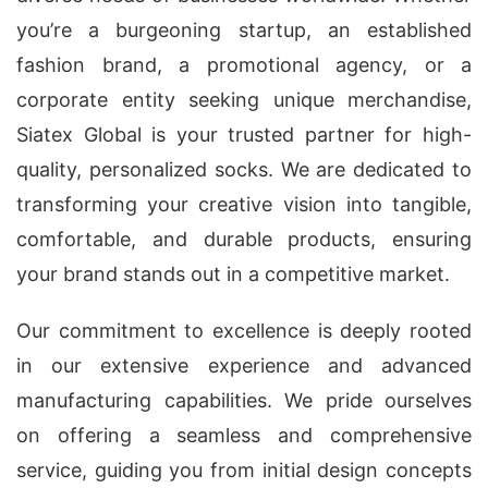
you’re a burgeoning startup, an established
fashion brand, a promotional agency, or a
corporate entity seeking unique merchandise,
Siatex Global is your trusted partner for high-
quality, personalized socks. We are dedicated to
transforming your creative vision into tangible,
comfortable, and durable products, ensuring
your brand stands out in a competitive market.
Our commitment to excellence is deeply rooted
in our extensive experience and advanced
manufacturing capabilities. We pride ourselves
on offering a seamless and comprehensive
service, guiding you from initial design concepts