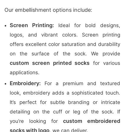
Our embellishment options include:
Screen Printing:
Ideal for bold designs,
logos, and vibrant colors. Screen printing
offers excellent color saturation and durability
on the surface of the sock. We provide
custom screen printed socks
for various
applications.
Embroidery:
For a premium and textured
look, embroidery adds a sophisticated touch.
It’s perfect for subtle branding or intricate
detailing on the cuff or leg of the sock. If
custom embroidered
you’re looking for
socks with logo
, we can deliver.