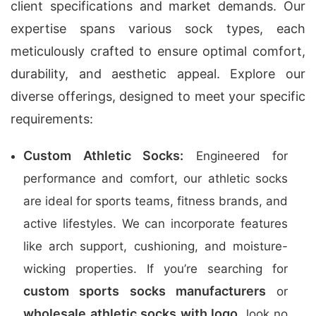
client specifications and market demands. Our
expertise spans various sock types, each
meticulously crafted to ensure optimal comfort,
durability, and aesthetic appeal. Explore our
diverse offerings, designed to meet your specific
requirements:
Custom Athletic Socks:
Engineered for
performance and comfort, our athletic socks
are ideal for sports teams, fitness brands, and
active lifestyles. We can incorporate features
like arch support, cushioning, and moisture-
wicking properties. If you’re searching for
custom sports socks manufacturers
or
wholesale athletic socks with logo
, look no