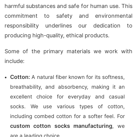
harmful substances and safe for human use. This
commitment to safety and environmental
responsibility underlines our dedication to
producing high-quality, ethical products.
Some of the primary materials we work with
include:
Cotton:
A natural fiber known for its softness,
breathability, and absorbency, making it an
excellent choice for everyday and casual
socks. We use various types of cotton,
including combed cotton for a softer feel. For
custom cotton socks manufacturing
, we
are a leading choice.