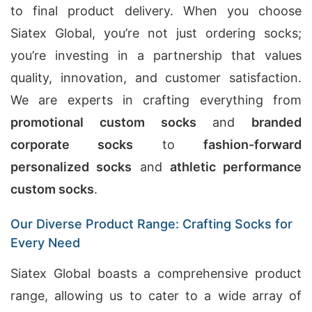
to final product delivery. When you choose
Siatex Global, you’re not just ordering socks;
you’re investing in a partnership that values
quality, innovation, and customer satisfaction.
We are experts in crafting everything from
promotional custom socks
and
branded
corporate socks
to
fashion-forward
personalized socks
and
athletic performance
custom socks
.
Our Diverse Product Range: Crafting Socks for
Every Need
Siatex Global boasts a comprehensive product
range, allowing us to cater to a wide array of