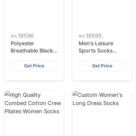
16596
16595
Art.
Art.
Polyester
Men's Leisure
Breathable Black
Sports Socks
White Grey Plain
Wholesale
Men Women Crew
Polyester
Get Price
Get Price
Socks
Breathable Socks