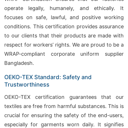
operate legally, humanely, and ethically. It
focuses on safe, lawful, and positive working
conditions. This certification provides assurance
to our clients that their products are made with
respect for workers’ rights. We are proud to be a
WRAP-compliant corporate uniform supplier
Bangladesh.
OEKO-TEX Standard: Safety and
Trustworthiness
OEKO-TEX certification guarantees that our
textiles are free from harmful substances. This is
crucial for ensuring the safety of the end-users,
especially for garments worn daily. It signifies