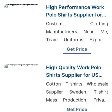
High Performance Work
Polo Shirts Supplier for
US Market
Custom Clothing
Manufacturers Near Me,
Team Uniforms Exporter
Bangladesh, Oem Men
Get Price
Shorts For Beach Suppliers
High Quality Work Polo
Shirts Supplier for US
Market
Cotton T-shirts Wholesale
Supplier Sweden, T-shirt
Mass Production, Private
Label T-Shirt Manufacturer
Get Price