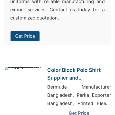
uniforms with reliable manufacturing and
export services. Contact us today for a
customized quotation.
Get Price
Color Block Polo Shirt
Supplier and
Manufacturer in
Bermuda Manufacturer
Bangladesh
Bangladesh, Parka Exporter
Bangladesh, Printed Fleece
Hoodie Supplier
Get Price