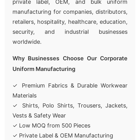
private label, OEM, and bulk uniform
manufacturing for companies, distributors,
retailers, hospitality, healthcare, education,
security, and industrial businesses
worldwide.
Why Businesses Choose Our Corporate
Uniform Manufacturing
✓ Premium Fabrics & Durable Workwear
Materials
✓ Shirts, Polo Shirts, Trousers, Jackets,
Vests & Safety Wear
✓ Low MOQ from 500 Pieces
✓ Private Label & OEM Manufacturing