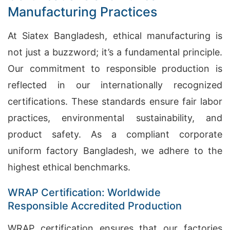
Manufacturing Practices
At Siatex Bangladesh, ethical manufacturing is
not just a buzzword; it’s a fundamental principle.
Our commitment to responsible production is
reflected in our internationally recognized
certifications. These standards ensure fair labor
practices, environmental sustainability, and
product safety. As a compliant corporate
uniform factory Bangladesh, we adhere to the
highest ethical benchmarks.
WRAP Certification: Worldwide
Responsible Accredited Production
WRAP certification ensures that our factories