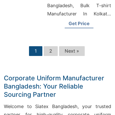
Bangladesh, Bulk T-shirt
Manufacturer In Kolkata,
Boxer Brand Underwear
Get Price
Factory In Bangladesh
1
2
Next »
Corporate Uniform Manufacturer
Bangladesh: Your Reliable
Sourcing Partner
Welcome to Siatex Bangladesh, your trusted
partner for high-quality corporate uniform