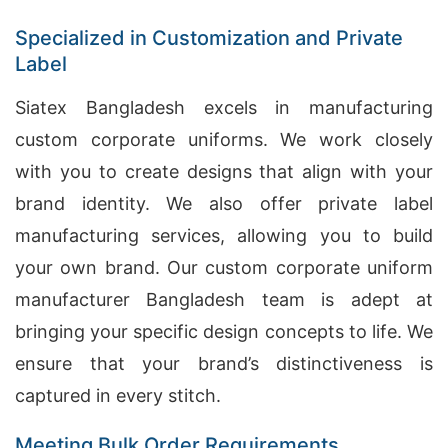
Specialized in Customization and Private
Label
Siatex Bangladesh excels in manufacturing
custom corporate uniforms. We work closely
with you to create designs that align with your
brand identity. We also offer private label
manufacturing services, allowing you to build
your own brand. Our custom corporate uniform
manufacturer Bangladesh team is adept at
bringing your specific design concepts to life. We
ensure that your brand’s distinctiveness is
captured in every stitch.
Meeting Bulk Order Requirements