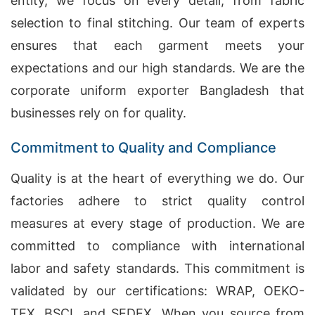
entity, we focus on every detail, from fabric
selection to final stitching. Our team of experts
ensures that each garment meets your
expectations and our high standards. We are the
corporate uniform exporter Bangladesh that
businesses rely on for quality.
Commitment to Quality and Compliance
Quality is at the heart of everything we do. Our
factories adhere to strict quality control
measures at every stage of production. We are
committed to compliance with international
labor and safety standards. This commitment is
validated by our certifications: WRAP, OEKO-
TEX, BSCI, and SEDEX. When you source from