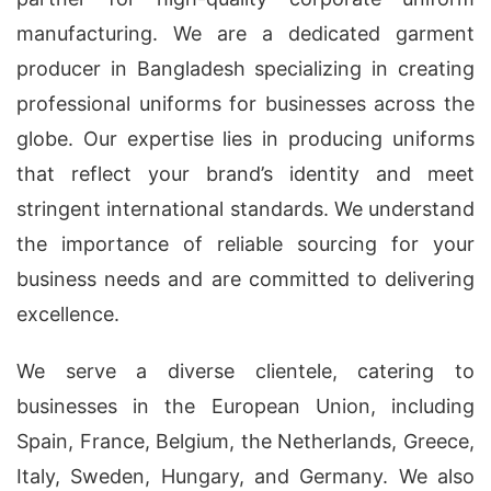
manufacturing. We are a dedicated garment
producer in Bangladesh specializing in creating
professional uniforms for businesses across the
globe. Our expertise lies in producing uniforms
that reflect your brand’s identity and meet
stringent international standards. We understand
the importance of reliable sourcing for your
business needs and are committed to delivering
excellence.
We serve a diverse clientele, catering to
businesses in the European Union, including
Spain, France, Belgium, the Netherlands, Greece,
Italy, Sweden, Hungary, and Germany. We also