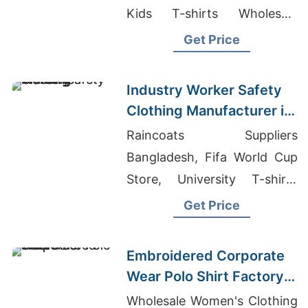
Kids T-shirts Wholesale
Supplier Nigeria, Pique T-
Get Price
shirts Exporter
Industry Worker Safety
Clothing Manufacturer in
Bangladesh
Raincoats Suppliers
Bangladesh, Fifa World Cup
Store, University T-shirts
Wholesale Supplier Poland
Get Price
Embroidered Corporate
Wear Polo Shirt Factory
in Bangladesh
Wholesale Women's Clothing