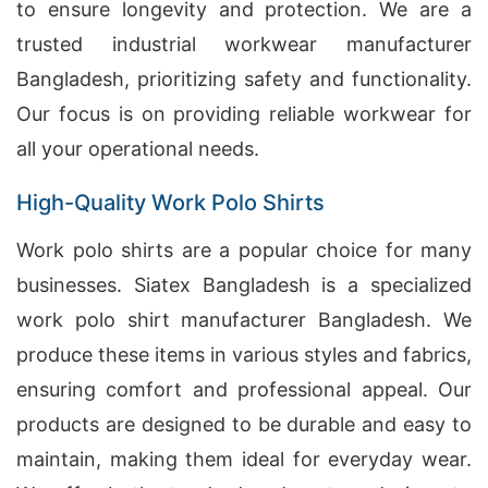
to ensure longevity and protection. We are a
trusted industrial workwear manufacturer
Bangladesh, prioritizing safety and functionality.
Our focus is on providing reliable workwear for
all your operational needs.
High-Quality Work Polo Shirts
Work polo shirts are a popular choice for many
businesses. Siatex Bangladesh is a specialized
work polo shirt manufacturer Bangladesh. We
produce these items in various styles and fabrics,
ensuring comfort and professional appeal. Our
products are designed to be durable and easy to
maintain, making them ideal for everyday wear.