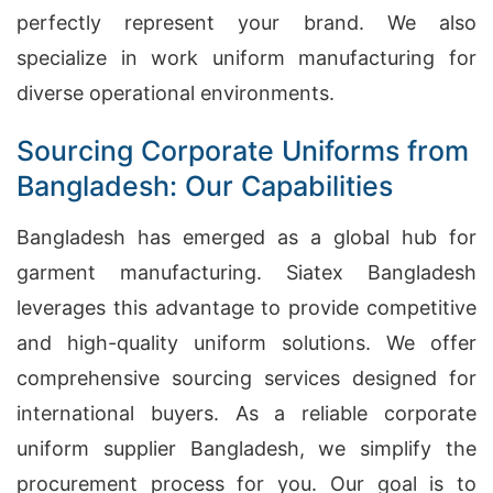
perfectly represent your brand. We also
specialize in work uniform manufacturing for
diverse operational environments.
Sourcing Corporate Uniforms from
Bangladesh: Our Capabilities
Bangladesh has emerged as a global hub for
garment manufacturing. Siatex Bangladesh
leverages this advantage to provide competitive
and high-quality uniform solutions. We offer
comprehensive sourcing services designed for
international buyers. As a reliable corporate
uniform supplier Bangladesh, we simplify the
procurement process for you. Our goal is to