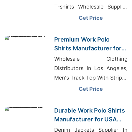
T-shirts Wholesale Supplier
Sweden, Chinese Clothes
Get Price
Manufacturer
Premium Work Polo
Shirts Manufacturer for
USA Importers
Wholesale Clothing
Distributors In Los Angeles,
Men's Track Top With Stripes
Manufacturer, Unisex /
Get Price
Recycled Sublimation T-shirt
Manufacturers
Durable Work Polo Shirts
Manufacturer for USA
Businesses
Denim Jackets Supplier In