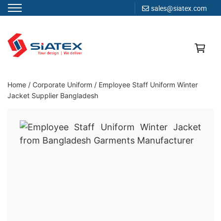
sales@siatex.com
Skip
to
content
Clothing Manufacturer in Bangladesh Since 1987
Home
/
Corporate Uniform
/
Employee Staff Uniform Winter
Jacket Supplier Bangladesh