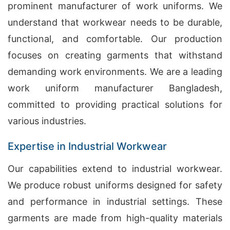
prominent manufacturer of work uniforms. We
understand that workwear needs to be durable,
functional, and comfortable. Our production
focuses on creating garments that withstand
demanding work environments. We are a leading
work uniform manufacturer Bangladesh,
committed to providing practical solutions for
various industries.
Expertise in Industrial Workwear
Our capabilities extend to industrial workwear.
We produce robust uniforms designed for safety
and performance in industrial settings. These
garments are made from high-quality materials