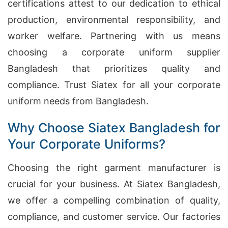
certifications attest to our dedication to ethical
production, environmental responsibility, and
worker welfare. Partnering with us means
choosing a corporate uniform supplier
Bangladesh that prioritizes quality and
compliance. Trust Siatex for all your corporate
uniform needs from Bangladesh.
Why Choose Siatex Bangladesh for
Your Corporate Uniforms?
Choosing the right garment manufacturer is
crucial for your business. At Siatex Bangladesh,
we offer a compelling combination of quality,
compliance, and customer service. Our factories