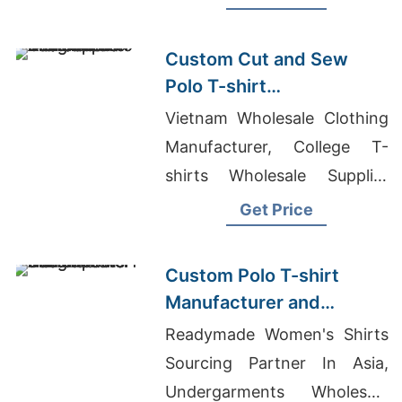
Custom Cut and Sew
Polo T-shirt
Manufacturer and
Vietnam Wholesale Clothing
Supplier Bangladesh
Manufacturer, College T-
shirts Wholesale Supplier
Israel, Wholesale Jeans
Get Price
Suppliers Bangladesh
Custom Polo T-shirt
Manufacturer and
Exporter Bangladesh
Readymade Women's Shirts
Sourcing Partner In Asia,
Undergarments Wholesale