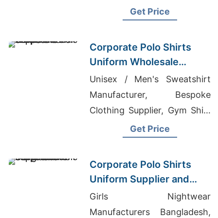
Clothing Distributors In Los
Get Price
Angeles
Corporate Polo Shirts
Uniform Wholesale
Supplier Saudi Arabia
Unisex / Men's Sweatshirt
Manufacturer, Bespoke
Clothing Supplier, Gym Shirt
Custom
Get Price
Corporate Polo Shirts
Uniform Supplier and
Manufacturer
Girls Nightwear
Bangladesh
Manufacturers Bangladesh,