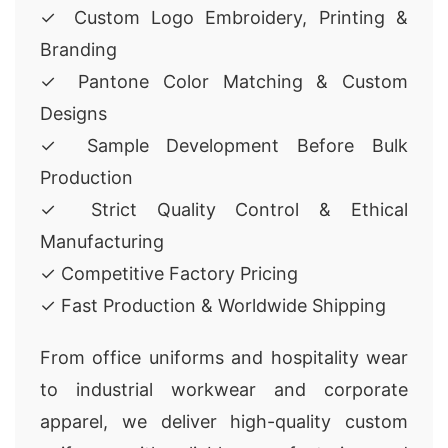
✓ Custom Logo Embroidery, Printing &
Branding
✓ Pantone Color Matching & Custom
Designs
✓ Sample Development Before Bulk
Production
✓ Strict Quality Control & Ethical
Manufacturing
✓ Competitive Factory Pricing
✓ Fast Production & Worldwide Shipping
From office uniforms and hospitality wear
to industrial workwear and corporate
apparel, we deliver high-quality custom