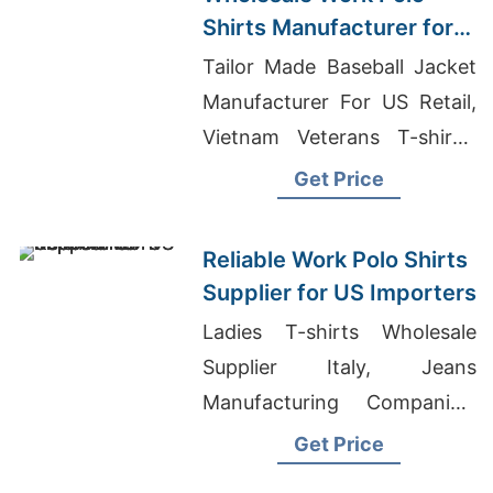
Shirts Manufacturer for
USA Retailers
Tailor Made Baseball Jacket
Manufacturer For US Retail,
Vietnam Veterans T-shirts,
Custom Uniform
Get Price
Manufacturer
Reliable Work Polo Shirts
Supplier for US Importers
Ladies T-shirts Wholesale
Supplier Italy, Jeans
Manufacturing Companies,
Italian Polo Shirts
Get Price
Manufacturers