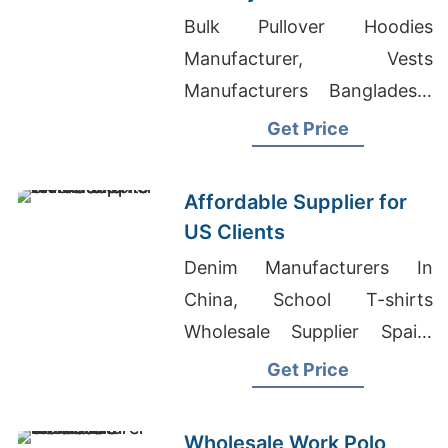
Importers
Bulk Pullover Hoodies
Manufacturer, Vests
Manufacturers Bangladesh,
Ladies T-shirts Wholesale
Get Price
Supplier Russia
Affordable Supplier for
US Clients
Denim Manufacturers In
China, School T-shirts
Wholesale Supplier Spain,
School T-shirts Wholesale
Get Price
Supplier Ukraine
Wholesale Work Polo