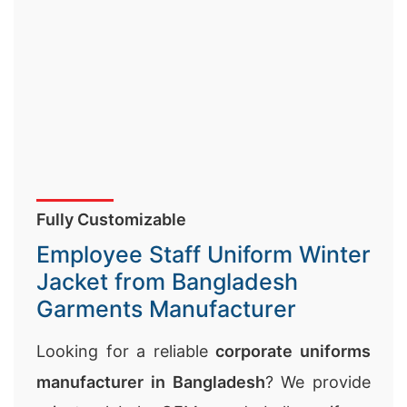
Fully Customizable
Employee Staff Uniform Winter
Jacket from Bangladesh
Garments Manufacturer
Looking for a reliable
corporate uniforms
manufacturer in Bangladesh
? We provide