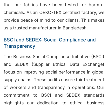
that our fabrics have been tested for harmful
chemicals. As an OEKO-TEX certified factory, we
provide peace of mind to our clients. This makes
us a trusted manufacturer in Bangladesh.
BSCI and SEDEX: Social Compliance and
Transparency
The Business Social Compliance Initiative (BSCI)
and SEDEX (Supplier Ethical Data Exchange)
focus on improving social performance in global
supply chains. These audits ensure fair treatment
of workers and transparency in operations. Our
commitment to BSCI and SEDEX standards
highlights our dedication to ethical business