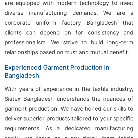
are equipped with modern technology to meet
diverse manufacturing demands. We are a
corporate uniform factory Bangladesh that
clients can depend on for consistency and
professionalism. We strive to build long-term
relationships based on trust and mutual benefit.
Experienced Garment Production in
Bangladesh
With years of experience in the textile industry,
Siatex Bangladesh understands the nuances of
garment production. We have honed our skills to
deliver superior products tailored to your specific
requirements. As a dedicated manufacturing