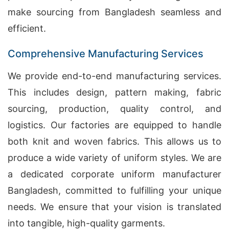
make sourcing from Bangladesh seamless and
efficient.
Comprehensive Manufacturing Services
We provide end-to-end manufacturing services.
This includes design, pattern making, fabric
sourcing, production, quality control, and
logistics. Our factories are equipped to handle
both knit and woven fabrics. This allows us to
produce a wide variety of uniform styles. We are
a dedicated corporate uniform manufacturer
Bangladesh, committed to fulfilling your unique
needs. We ensure that your vision is translated
into tangible, high-quality garments.