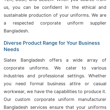
us, you can be confident in the ethical and
sustainable production of your uniforms. We are
a respected corporate uniform supplier
Bangladesh.
Diverse Product Range for Your Business
Needs
Siatex Bangladesh offers a wide array of
corporate uniforms. We cater to various
industries and professional settings. Whether
you need formal business attire or casual
workwear, we have the capabilities to produce it.
Our custom corporate uniform manufacturer
Bangladesh services ensure that your uniforms