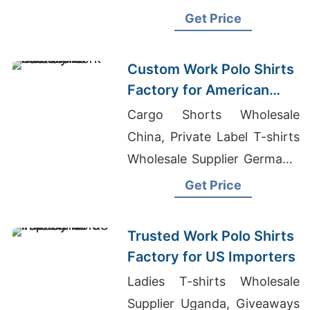
Market In Dhaka, Flexi Tool
Get Price
Vest Supplier In Bangladesh
Custom Work Polo Shirts
Factory for American
Markets
Cargo Shorts Wholesale
China, Private Label T-shirts
Wholesale Supplier Germany,
Blank T Shirt Manufacturer
Get Price
Bangladesh
Trusted Work Polo Shirts
Factory for US Importers
Ladies T-shirts Wholesale
Supplier Uganda, Giveaways