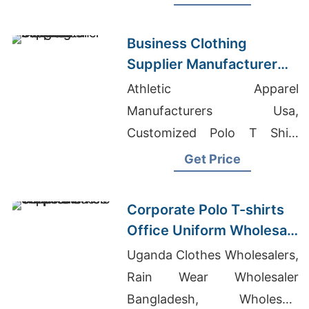
Business Clothing
Supplier Manufacturer
Bangladesh
Athletic Apparel
Manufacturers Usa,
Customized Polo T Shirt
Printing In Lakdikapul,
Get Price
Raglan T-shirts Wholesale
Supplier Argentina
Corporate Polo T-shirts
Office Uniform Wholesale
Supplier UAE
Uganda Clothes Wholesalers,
Rain Wear Wholesaler
Bangladesh, Wholesale