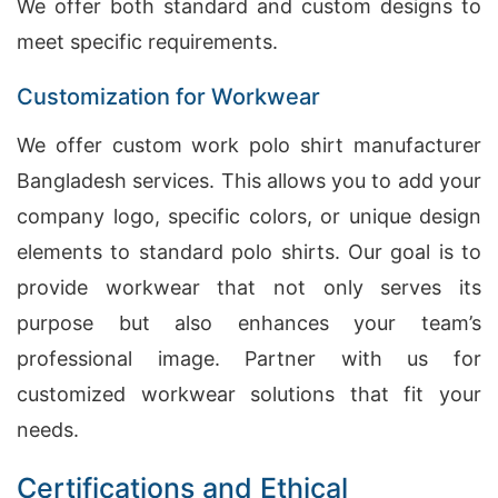
We offer both standard and custom designs to
meet specific requirements.
Customization for Workwear
We offer custom work polo shirt manufacturer
Bangladesh services. This allows you to add your
company logo, specific colors, or unique design
elements to standard polo shirts. Our goal is to
provide workwear that not only serves its
purpose but also enhances your team’s
professional image. Partner with us for
customized workwear solutions that fit your
needs.
Certifications and Ethical