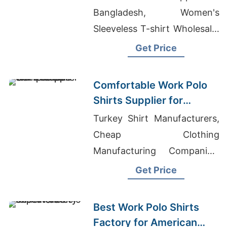
Bangladesh, Women's
Sleeveless T-shirt Wholesale,
Russian Garments Buyer List
Get Price
Comfortable Work Polo
Shirts Supplier for
American Companies
Turkey Shirt Manufacturers,
Cheap Clothing
Manufacturing Companies,
Wholesale T-Shirts Custom
Get Price
Design
Best Work Polo Shirts
Factory for American