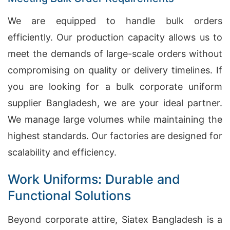
We are equipped to handle bulk orders
efficiently. Our production capacity allows us to
meet the demands of large-scale orders without
compromising on quality or delivery timelines. If
you are looking for a bulk corporate uniform
supplier Bangladesh, we are your ideal partner.
We manage large volumes while maintaining the
highest standards. Our factories are designed for
scalability and efficiency.
Work Uniforms: Durable and
Functional Solutions
Beyond corporate attire, Siatex Bangladesh is a