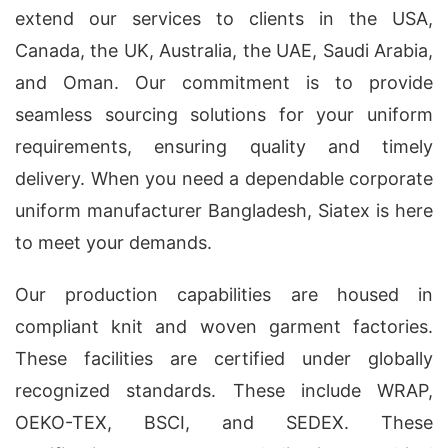
extend our services to clients in the USA,
Canada, the UK, Australia, the UAE, Saudi Arabia,
and Oman. Our commitment is to provide
seamless sourcing solutions for your uniform
requirements, ensuring quality and timely
delivery. When you need a dependable corporate
uniform manufacturer Bangladesh, Siatex is here
to meet your demands.
Our production capabilities are housed in
compliant knit and woven garment factories.
These facilities are certified under globally
recognized standards. These include WRAP,
OEKO-TEX, BSCI, and SEDEX. These