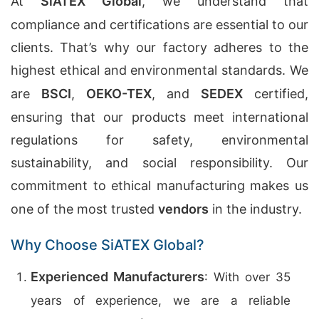
At
SiATEX Global
, we understand that
compliance and certifications are essential to our
clients. That’s why our factory adheres to the
highest ethical and environmental standards. We
are
BSCI
,
OEKO-TEX
, and
SEDEX
certified,
ensuring that our products meet international
regulations for safety, environmental
sustainability, and social responsibility. Our
commitment to ethical manufacturing makes us
one of the most trusted
vendors
in the industry.
Why Choose SiATEX Global?
Experienced Manufacturers
: With over 35
years of experience, we are a reliable