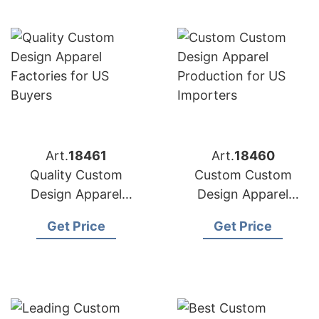
Art.
18461
Art.
18460
Quality Custom
Custom Custom
Design Apparel
Design Apparel
Factories for US
Production for US
Get Price
Get Price
Buyers
Importers