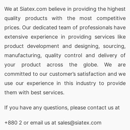
We at
Siatex.com
believe in providing the highest
quality products with the most competitive
prices. Our dedicated team of professionals have
extensive experience in providing services like
product development and designing
, sourcing,
manufacturing, quality control and delivery of
your product across the globe. We are
committed to our customer’s satisfaction and we
use our experience in this industry to provide
them with best services.
If you have any questions, please
contact
us at
+880 2
or email us at sales@siatex.com