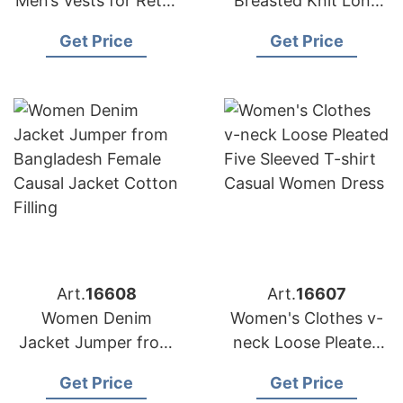
Men’s Vests for Retail
Breasted Knit Long
Chains in Europe and
Sleeve Crew Neck
Get Price
Get Price
the Middle East
Custom Cardigan
Sweater Coat
Art.
16608
Art.
16607
Women Denim
Women's Clothes v-
Jacket Jumper from
neck Loose Pleated
Bangladesh Female
Five Sleeved T-shirt
Get Price
Get Price
Causal Jacket Cotton
Casual Women Dress