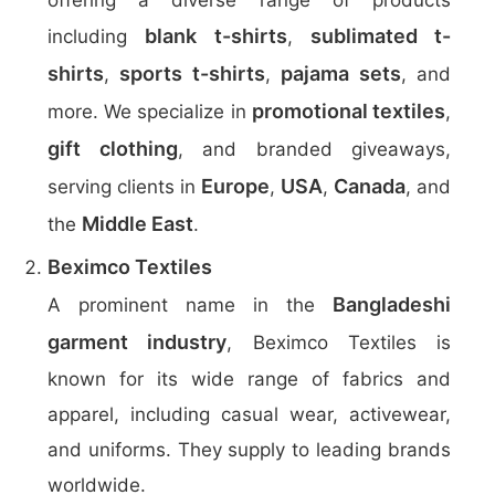
offering a diverse range of products
blank t-shirts
sublimated t-
including
,
shirts
sports t-shirts
pajama sets
,
,
, and
promotional textiles
more. We specialize in
,
gift clothing
, and branded giveaways,
Europe
USA
Canada
serving clients in
,
,
, and
Middle East
the
.
Beximco Textiles
Bangladeshi
A prominent name in the
garment industry
, Beximco Textiles is
known for its wide range of fabrics and
apparel, including casual wear, activewear,
and uniforms. They supply to leading brands
worldwide.