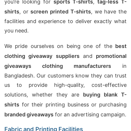
you’re looking for
sports T-shirts
,
tag-less T-
shirts
, or
screen printed T-shirts
, we have the
facilities and experience to deliver exactly what
you need.
We pride ourselves on being one of the
best
clothing giveaway suppliers
and
promotional
giveaways clothing manufacturers
in
Bangladesh. Our customers know they can trust
us to provide high-quality, cost-effective
solutions, whether they are
buying blank T-
shirts
for their printing business or purchasing
branded giveaways
for an advertising campaign.
Fabric and Printing Facilities