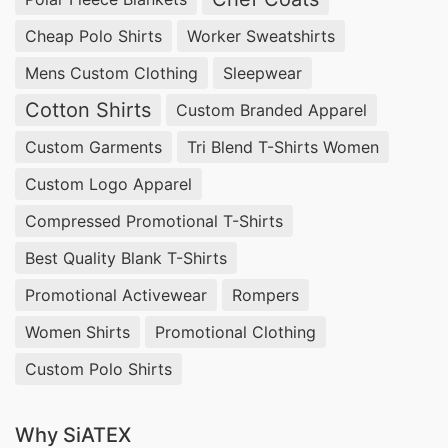
Cheap Polo Shirts
Worker Sweatshirts
Mens Custom Clothing
Sleepwear
Cotton Shirts
Custom Branded Apparel
Custom Garments
Tri Blend T-Shirts Women
Custom Logo Apparel
Compressed Promotional T-Shirts
Best Quality Blank T-Shirts
Promotional Activewear
Rompers
Women Shirts
Promotional Clothing
Custom Polo Shirts
Why SiATEX