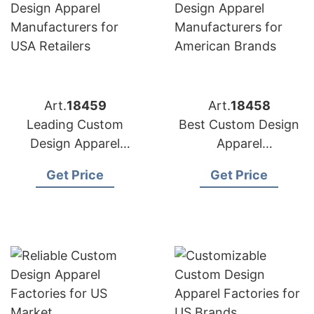
Art.
18459
Art.
18458
Leading Custom
Best Custom Design
Design Apparel
Apparel
Manufacturers for
Manufacturers for
Get Price
Get Price
USA Retailers
American Brands