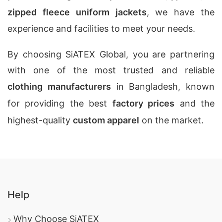
zipped fleece uniform jackets
, we have the
experience and facilities to meet your needs.
By choosing SiATEX Global, you are partnering
with one of the most trusted and reliable
clothing manufacturers
in Bangladesh, known
for providing the best
factory prices
and the
highest-quality
custom apparel
on the market.
Help
Why Choose SiATEX