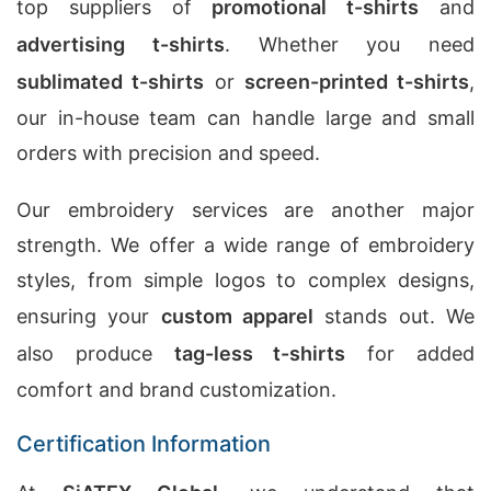
top suppliers of
promotional t-shirts
and
advertising t-shirts
. Whether you need
sublimated t-shirts
or
screen-printed t-shirts
,
our in-house team can handle large and small
orders with precision and speed.
Our embroidery services are another major
strength. We offer a wide range of embroidery
styles, from simple logos to complex designs,
ensuring your
custom apparel
stands out. We
also produce
tag-less t-shirts
for added
comfort and brand customization.
Certification Information