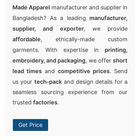
Made Apparel
manufacturer and supplier in
Bangladesh? As a leading
manufacturer,
supplier, and exporter
, we provide
affordable
, ethically-made custom
garments. With expertise in
printing,
embroidery, and packaging
, we offer
short
lead times
and
competitive prices
. Send
us your
tech-pack
and design details for a
seamless sourcing experience from our
trusted
factories
.
Get Price