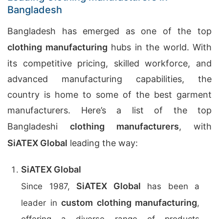
Bangladesh
Bangladesh has emerged as one of the top
clothing manufacturing
hubs in the world. With
its competitive pricing, skilled workforce, and
advanced manufacturing capabilities, the
country is home to some of the best garment
manufacturers. Here’s a list of the top
Bangladeshi
clothing manufacturers
, with
SiATEX Global
leading the way:
SiATEX Global
SiATEX Global
Since 1987,
has been a
custom clothing manufacturing
leader in
,