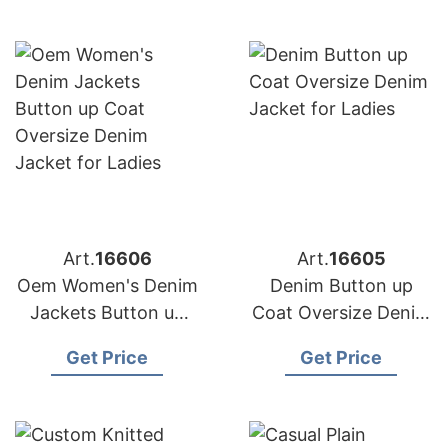
Filling
Art.
16606
Art.
16605
Oem Women's Denim
Denim Button up
Jackets Button up
Coat Oversize Denim
Coat Oversize Denim
Jacket for Ladies
Get Price
Get Price
Jacket for Ladies