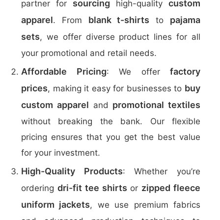
sourcing
custom
partner for
high-quality
apparel
blank t-shirts
pajama
. From
to
sets
, we offer diverse product lines for all
your promotional and retail needs.
Affordable Pricing
factory
: We offer
prices
buy
, making it easy for businesses to
custom apparel
promotional textiles
and
without breaking the bank. Our flexible
pricing ensures that you get the best value
for your investment.
High-Quality Products
: Whether you’re
dri-fit tee shirts
zipped fleece
ordering
or
uniform jackets
, we use premium fabrics