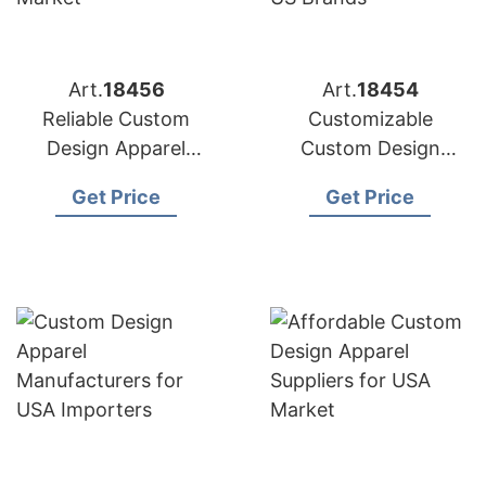
Art.
18456
Art.
18454
Reliable Custom
Customizable
Design Apparel
Custom Design
Factories for US
Apparel Factories for
Get Price
Get Price
Market
US Brands