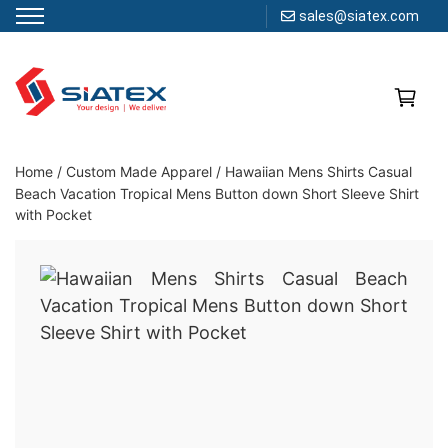
sales@siatex.com
Skip
to
content
Clothing Manufacturer in Bangladesh Since 1987
Home
/
Custom Made Apparel
/
Hawaiian Mens Shirts Casual
Beach Vacation Tropical Mens Button down Short Sleeve Shirt
with Pocket