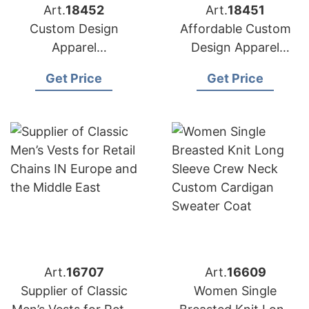
Art.
18452
Art.
18451
Custom Design
Affordable Custom
Apparel
Design Apparel
Manufacturers for
Suppliers for USA
Get Price
Get Price
USA Importers
Market
Art.
16707
Art.
16609
Supplier of Classic
Women Single