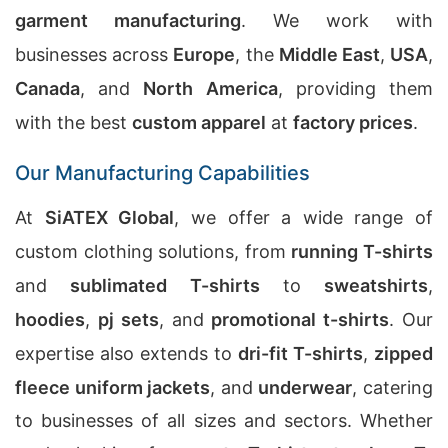
garment manufacturing
. We work with
businesses across
Europe
, the
Middle East
,
USA
,
Canada
, and
North America
, providing them
with the best
custom apparel
at
factory prices
.
Our Manufacturing Capabilities
At
SiATEX Global
, we offer a wide range of
custom clothing solutions, from
running T-shirts
and
sublimated T-shirts
to
sweatshirts
,
hoodies
,
pj sets
, and
promotional t-shirts
. Our
expertise also extends to
dri-fit T-shirts
,
zipped
fleece uniform jackets
, and
underwear
, catering
to businesses of all sizes and sectors. Whether