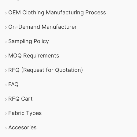
OEM Clothing Manufacturing Process
On-Demand Manufacturer
Sampling Policy
MOQ Requirements
RFQ (Request for Quotation)
FAQ
RFQ Cart
Fabric Types
Accesories