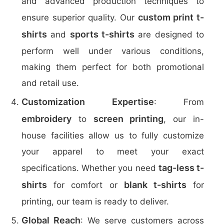
and advanced production techniques to
custom print t-
ensure superior quality. Our
shirts
sports t-shirts
and
are designed to
perform well under various conditions,
making them perfect for both promotional
and retail use.
Customization Expertise
: From
embroidery
screen printing
to
, our in-
house facilities allow us to fully customize
your apparel to meet your exact
tag-less t-
specifications. Whether you need
shirts
blank t-shirts
for comfort or
for
printing, our team is ready to deliver.
Global Reach
: We serve customers across