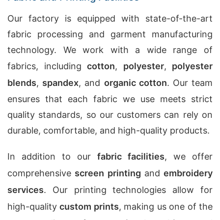
Our factory is equipped with state-of-the-art
fabric processing and garment manufacturing
technology. We work with a wide range of
fabrics, including
cotton
,
polyester
,
polyester
blends
,
spandex
, and
organic cotton
. Our team
ensures that each fabric we use meets strict
quality standards, so our customers can rely on
durable, comfortable, and high-quality products.
In addition to our
fabric facilities
, we offer
comprehensive
screen printing
and
embroidery
services
. Our printing technologies allow for
high-quality
custom prints
, making us one of the