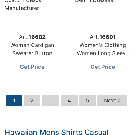
Art.
16602
Art.
16601
Women Cardigan
Women's Clothing
Sweater Button
Women Long Sleeve
Stripe Pattern
Fashion Ladies
Get Price
Get Price
Custom Casual
Denim Dresses
Manufacturer
1
2
…
4
5
Next »
Hawaiian Mens Shirts Casual