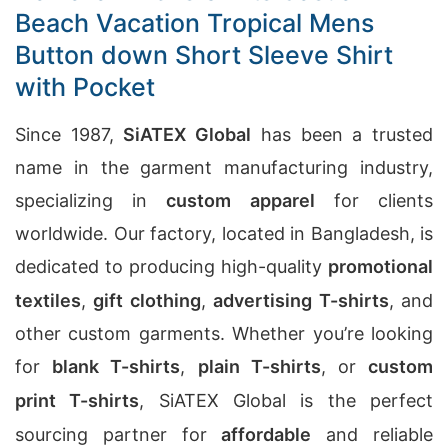
Beach Vacation Tropical Mens
Button down Short Sleeve Shirt
with Pocket
Since 1987,
SiATEX Global
has been a trusted
name in the garment manufacturing industry,
specializing in
custom apparel
for clients
worldwide. Our factory, located in Bangladesh, is
dedicated to producing high-quality
promotional
textiles
,
gift clothing
,
advertising T-shirts
, and
other custom garments. Whether you’re looking
for
blank T-shirts
,
plain T-shirts
, or
custom
print T-shirts
, SiATEX Global is the perfect
sourcing partner for
affordable
and reliable