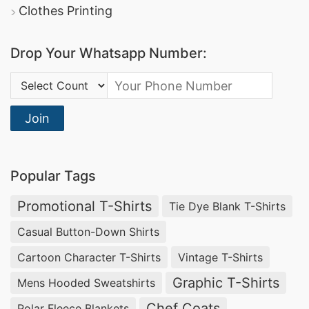
Clothes Printing
Drop Your Whatsapp Number:
Country Code:
Join
Popular Tags
Promotional T-Shirts
Tie Dye Blank T-Shirts
Casual Button-Down Shirts
Cartoon Character T-Shirts
Vintage T-Shirts
Graphic T-Shirts
Mens Hooded Sweatshirts
Chef Coats
Polar Fleece Blankets