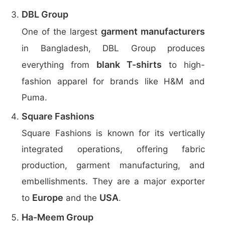
DBL Group
garment manufacturers
One of the largest
in Bangladesh, DBL Group produces
blank T-shirts
everything from
to high-
fashion apparel for brands like H&M and
Puma.
Square Fashions
Square Fashions is known for its vertically
integrated operations, offering fabric
production, garment manufacturing, and
embellishments. They are a major exporter
Europe
USA
to
and the
.
Ha-Meem Group