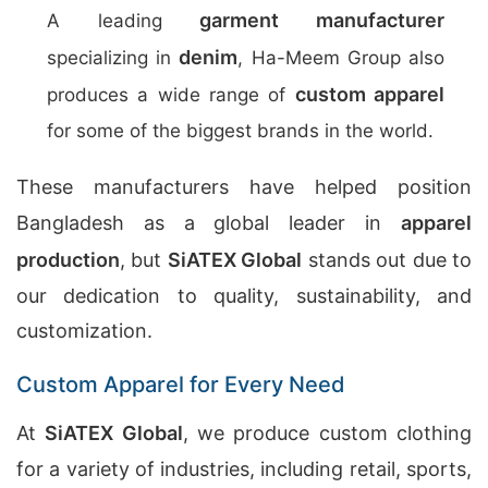
garment manufacturer
A leading
denim
specializing in
, Ha-Meem Group also
custom apparel
produces a wide range of
for some of the biggest brands in the world.
These manufacturers have helped position
Bangladesh as a global leader in
apparel
production
, but
SiATEX Global
stands out due to
our dedication to quality, sustainability, and
customization.
Custom Apparel for Every Need
At
SiATEX Global
, we produce custom clothing
for a variety of industries, including retail, sports,