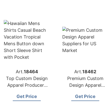
Art.
18464
Art.
18462
Top Custom Design
Premium Custom
Apparel Producers
Design Apparel
for American
Suppliers for US
Get Price
Get Price
Importers
Market