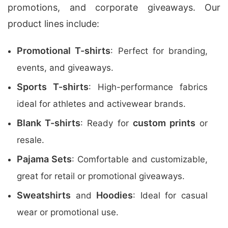
promotions, and corporate giveaways. Our
product lines include:
Promotional T-shirts
: Perfect for branding,
events, and giveaways.
Sports T-shirts
: High-performance fabrics
ideal for athletes and activewear brands.
Blank T-shirts
custom prints
: Ready for
or
resale.
Pajama Sets
: Comfortable and customizable,
great for retail or promotional giveaways.
Sweatshirts
Hoodies
and
: Ideal for casual
wear or promotional use.