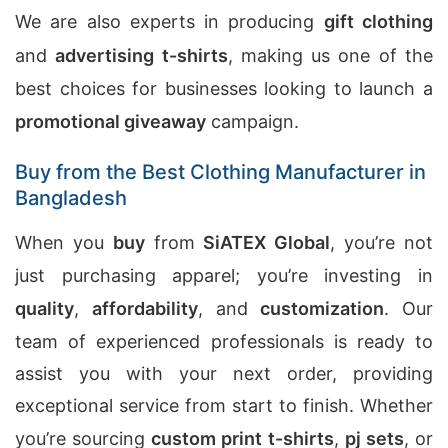
We are also experts in producing
gift clothing
and
advertising t-shirts
, making us one of the
best choices for businesses looking to launch a
promotional giveaway
campaign.
Buy from the Best Clothing Manufacturer in
Bangladesh
When you
buy
from
SiATEX Global
, you’re not
just purchasing apparel; you’re investing in
quality
,
affordability
, and
customization
. Our
team of experienced professionals is ready to
assist you with your next order, providing
exceptional service from start to finish. Whether
you’re sourcing
custom print t-shirts
,
pj sets
, or