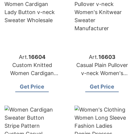
Art.
16604
Art.
16603
Custom Knitted
Casual Plain Pullover
Women Cardigan
v-neck Women's
Lady Button v-neck
Knitwear Sweater
Get Price
Get Price
Sweater Wholesale
Manufacturer