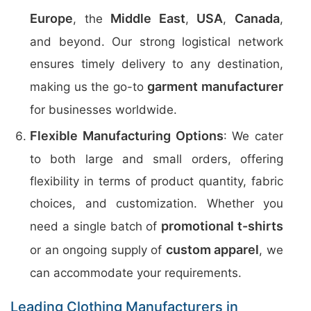
Europe
Middle East
USA
Canada
, the
,
,
,
and beyond. Our strong logistical network
ensures timely delivery to any destination,
garment manufacturer
making us the go-to
for businesses worldwide.
Flexible Manufacturing Options
: We cater
to both large and small orders, offering
flexibility in terms of product quantity, fabric
choices, and customization. Whether you
promotional t-shirts
need a single batch of
custom apparel
or an ongoing supply of
, we
can accommodate your requirements.
Leading Clothing Manufacturers in