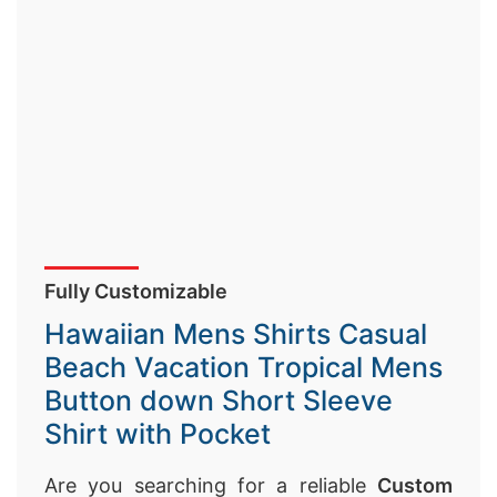
Fully Customizable
Hawaiian Mens Shirts Casual
Beach Vacation Tropical Mens
Button down Short Sleeve
Shirt with Pocket
Are you searching for a reliable
Custom