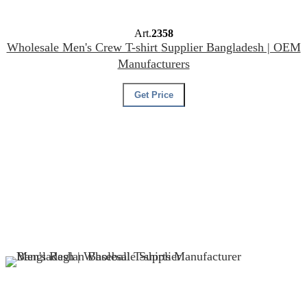
Art.
2358
Wholesale Men's Crew T-shirt Supplier Bangladesh | OEM
Manufacturers
Get Price