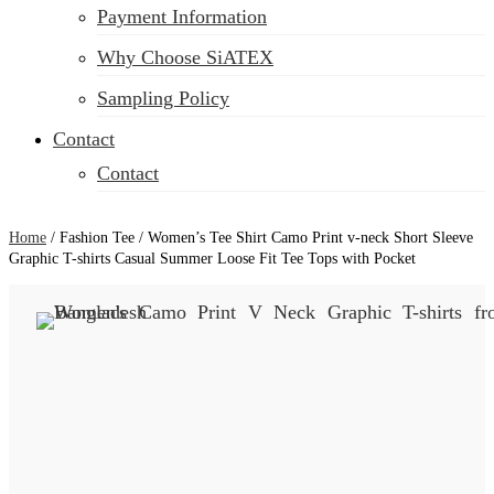
Payment Information
Why Choose SiATEX
Sampling Policy
Contact
Contact
Home
/
Fashion Tee
/
Women’s Tee Shirt Camo Print v-neck Short Sleeve
Graphic T-shirts Casual Summer Loose Fit Tee Tops with Pocket