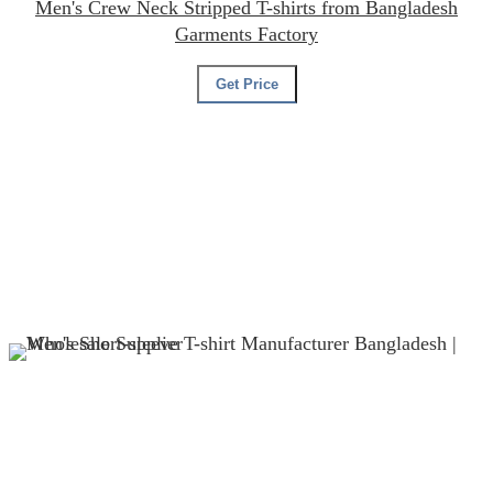
Men's Crew Neck Stripped T-shirts from Bangladesh
Garments Factory
Get Price