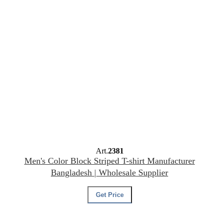
Art.
2381
Men's Color Block Striped T-shirt Manufacturer
Bangladesh | Wholesale Supplier
Get Price