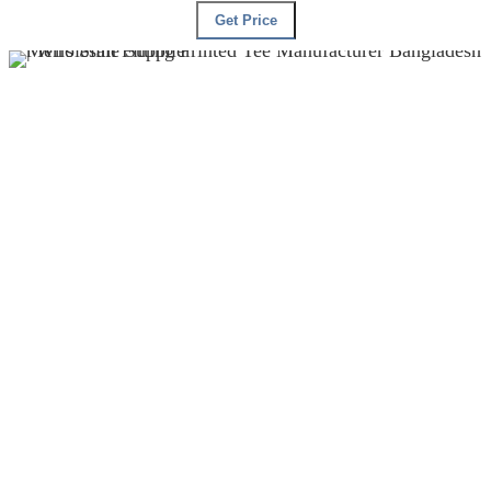
Get Price