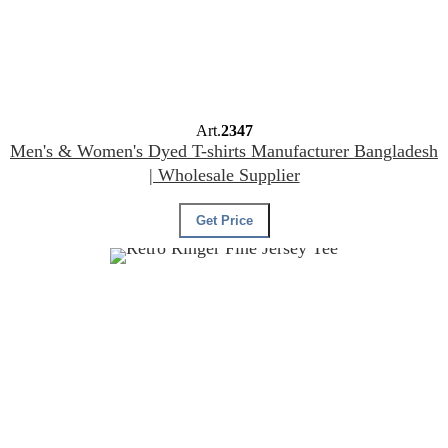
Art.
2347
Men's & Women's Dyed T-shirts Manufacturer Bangladesh
| Wholesale Supplier
Get Price