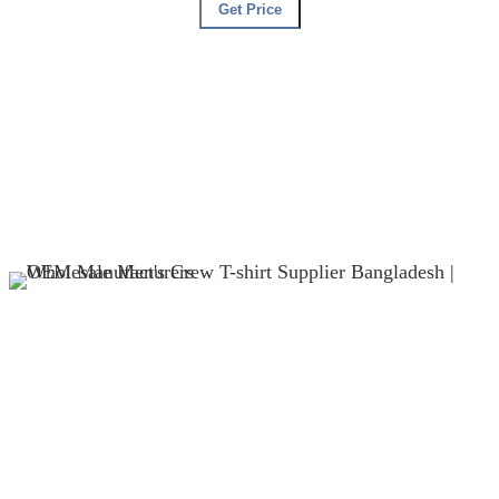
Get Price