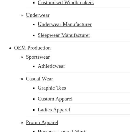
Customised Windbreakers
Underwear
Underwear Manufacturer
Sleepwear Manufacturer
OEM Production
Sportswear
Athleticwear
Casual Wear
Graphic Tees
Custom Apparel
Ladies Apparel
Promo Apparel
Business Logo T-Shirts