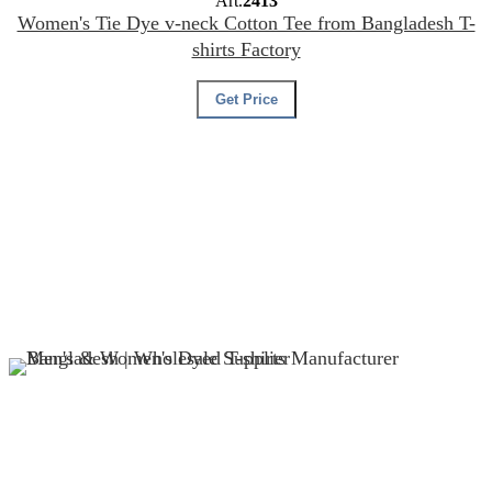
Art.
2413
Women's Tie Dye v-neck Cotton Tee from Bangladesh T-
shirts Factory
Get Price