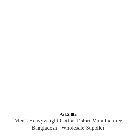
Art.
2382
Men's Heavyweight Cotton T-shirt Manufacturer
Bangladesh | Wholesale Supplier