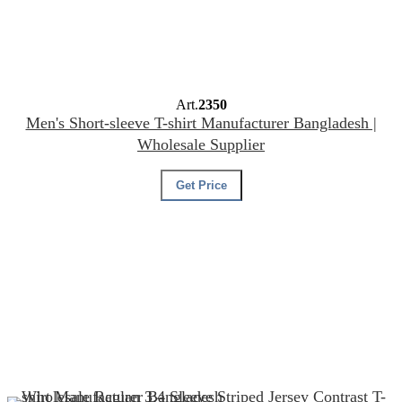
Art.
2350
Men's Short-sleeve T-shirt Manufacturer Bangladesh |
Wholesale Supplier
Get Price