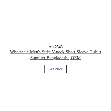
Art.
2343
Wholesale Men's Strip V-neck Short Sleeve T-shirt
Supplier Bangladesh | OEM
Get Price