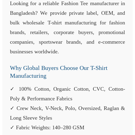
Looking for a reliable Fashion Tee manufacturer in
Bangladesh? We provide private label, OEM, and
bulk wholesale T-shirt manufacturing for fashion
brands, retailers, corporate buyers, promotional
companies, sportswear brands, and e-commerce
businesses worldwide.
Why Global Buyers Choose Our T-Shirt
Manufacturing
✓ 100% Cotton, Organic Cotton, CVC, Cotton-
Poly & Performance Fabrics
✓ Crew Neck, V-Neck, Polo, Oversized, Raglan &
Long Sleeve Styles
✓ Fabric Weights: 140–280 GSM