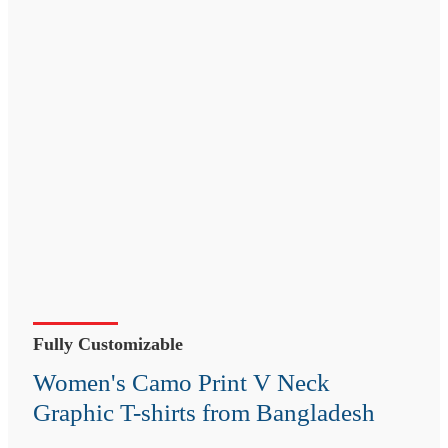
Fully Customizable
Women's Camo Print V Neck
Graphic T-shirts from Bangladesh