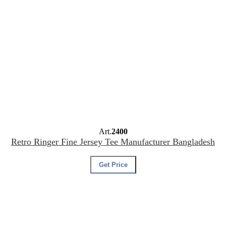
Art.
2400
Retro Ringer Fine Jersey Tee Manufacturer Bangladesh
Get Price