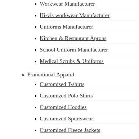
Workwear Manufacturer
Hi-vis workwear Manufacturer
Uniforms Manufacturer
Kitchen & Restaurant Aprons
School Uniform Manufacturer
Medical Scrubs & Uniforms
Promotional Apparel
Customised T-shirts
Customized Polo Shirts
Customized Hoodies
Customized Sportswear
Customized Fleece Jackets