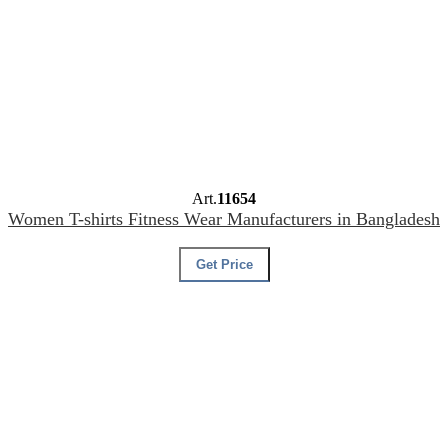
Art.
11654
Women T-shirts Fitness Wear Manufacturers in Bangladesh
Get Price