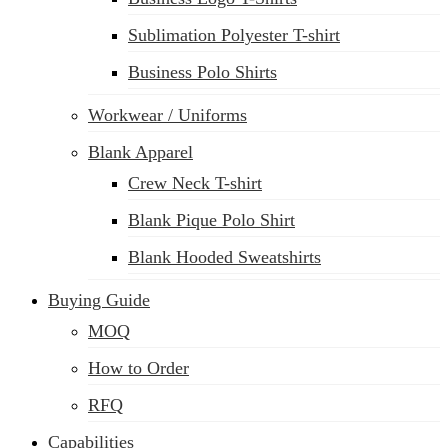
Sublimation Polyester T-shirt
Business Polo Shirts
Workwear / Uniforms
Blank Apparel
Crew Neck T-shirt
Blank Pique Polo Shirt
Blank Hooded Sweatshirts
Buying Guide
MOQ
How to Order
RFQ
Capabilities