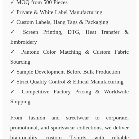
✓ MOQ from 500 Pieces
✓ Private & White Label Manufacturing
✓ Custom Labels, Hang Tags & Packaging
✓ Screen Printing, DTG, Heat Transfer &
Embroidery
✓ Pantone Color Matching & Custom Fabric
Sourcing
✓ Sample Development Before Bulk Production
✓ Strict Quality Control & Ethical Manufacturing
✓ Competitive Factory Pricing & Worldwide
Shipping
From fashion and streetwear to corporate,
promotional, and sportswear collections, we deliver
high-quality custom T-shirts with reliable