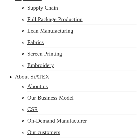
Supply Chain
Full Package Production
Lean Manufacturing
Fabrics
Screen Printing
Embroidery
About SiATEX
About us
Our Business Model
CSR
On-Demand Manufacturer
Our customers