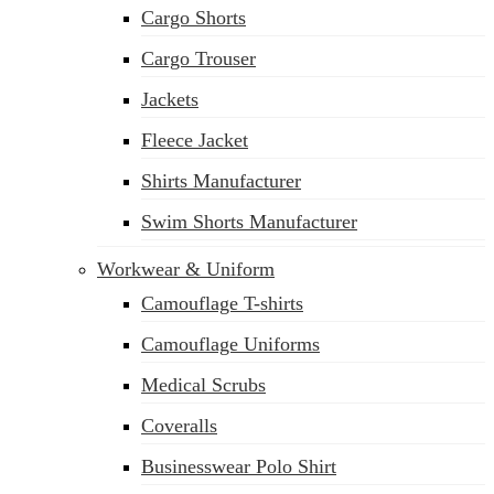
Cargo Shorts
sales@siatex.com
Cargo Trouser
Jackets
Fleece Jacket
Shirts Manufacturer
Swim Shorts Manufacturer
Workwear & Uniform
Camouflage T-shirts
Camouflage Uniforms
Medical Scrubs
Coveralls
Businesswear Polo Shirt