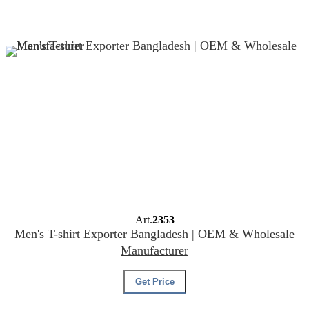
Art.
2353
Men's T-shirt Exporter Bangladesh | OEM & Wholesale
Manufacturer
Get Price