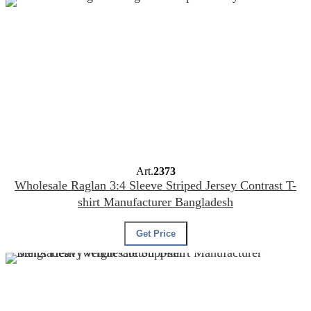
Art.
2373
Wholesale Raglan 3:4 Sleeve Striped Jersey Contrast T-
shirt Manufacturer Bangladesh
Get Price