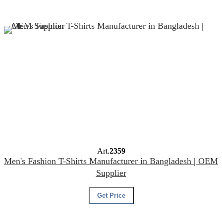
Art.
2359
Men's Fashion T-Shirts Manufacturer in Bangladesh | OEM
Supplier
Get Price