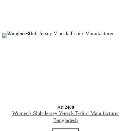
Art.
2408
Women's Slub Jersey V-neck T-shirt Manufacturer
Bangladesh