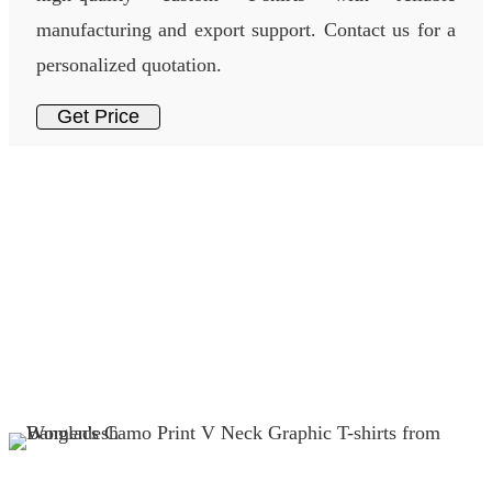
manufacturing and export support. Contact us for a
personalized quotation.
Get Price