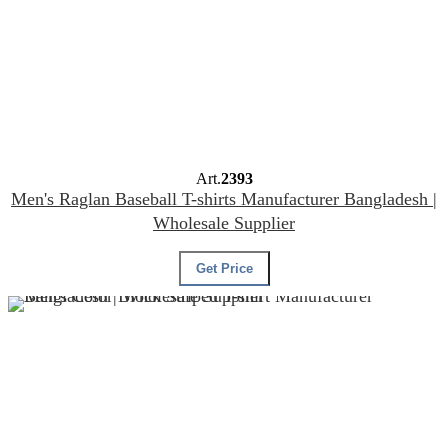
Art.
2393
Men's Raglan Baseball T-shirts Manufacturer Bangladesh |
Wholesale Supplier
Get Price