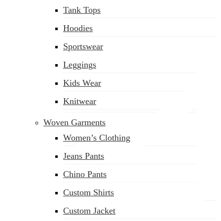
Tank Tops
(02) 222-285-548
Hoodies
Sportswear
Leggings
Kids Wear
Knitwear
Woven Garments
Women’s Clothing
Jeans Pants
Chino Pants
Custom Shirts
Custom Jacket