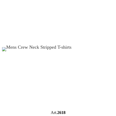
Art.
2618