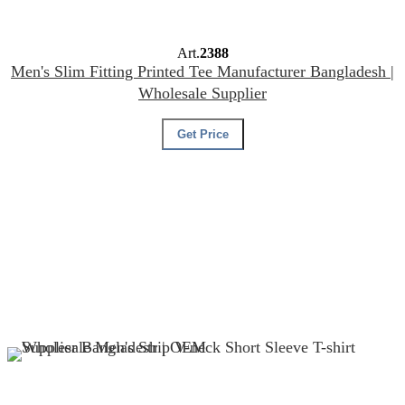
Art.
2388
Men's Slim Fitting Printed Tee Manufacturer Bangladesh |
Wholesale Supplier
Get Price