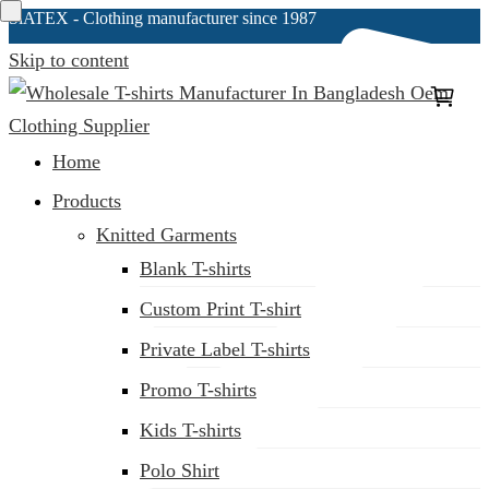
SiATEX
- Clothing manufacturer since 1987
Skip to content
Clothing Manufacturer in Bangladesh Since 1987
Home
Products
Knitted Garments
Blank T-shirts
Custom Print T-shirt
Private Label T-shirts
Promo T-shirts
Kids T-shirts
Polo Shirt