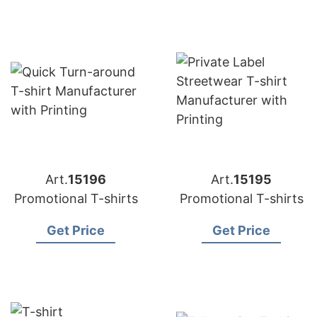
Art.
15196
Art.
15195
Promotional T-shirts
Promotional T-shirts
Get Price
Get Price