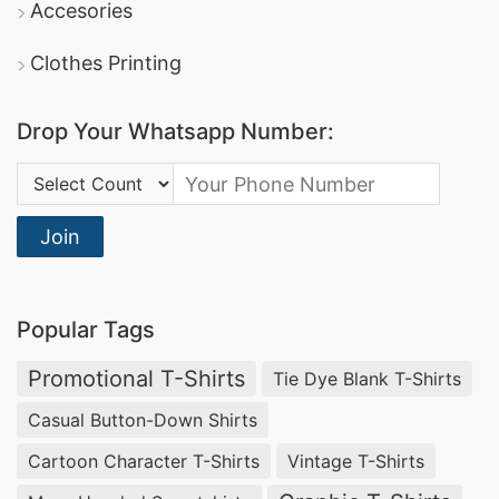
Accesories
Clothes Printing
Drop Your Whatsapp Number:
Country Code:
Join
Popular Tags
Promotional T-Shirts
Tie Dye Blank T-Shirts
Casual Button-Down Shirts
Cartoon Character T-Shirts
Vintage T-Shirts