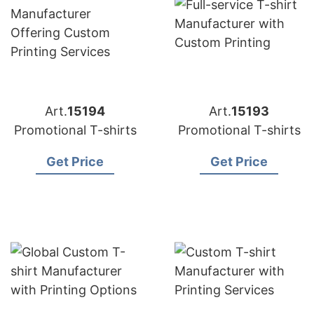
Art.
15194
Art.
15193
Promotional T-shirts
Promotional T-shirts
Get Price
Get Price