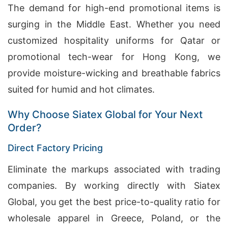
The demand for high-end promotional items is
surging in the Middle East. Whether you need
customized hospitality uniforms for Qatar or
promotional tech-wear for Hong Kong, we
provide moisture-wicking and breathable fabrics
suited for humid and hot climates.
Why Choose Siatex Global for Your Next
Order?
Direct Factory Pricing
Eliminate the markups associated with trading
companies. By working directly with Siatex
Global, you get the best price-to-quality ratio for
wholesale apparel in Greece, Poland, or the