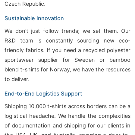
Czech Republic.
Sustainable Innovation
We don’t just follow trends; we set them. Our
R&D team is constantly sourcing new eco-
friendly fabrics. If you need a recycled polyester
sportswear supplier for Sweden or bamboo
blend t-shirts for Norway, we have the resources
to deliver.
End-to-End Logistics Support
Shipping 10,000 t-shirts across borders can be a
logistical headache. We handle the complexities
of documentation and shipping for our clients in