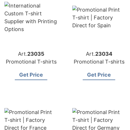
Art.
23035
Art.
23034
Promotional T-shirts
Promotional T-shirts
Get Price
Get Price