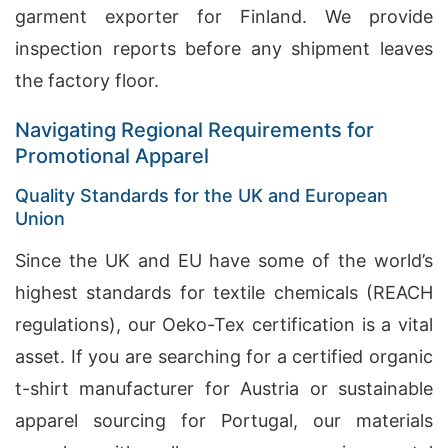
garment exporter for Finland. We provide
inspection reports before any shipment leaves
the factory floor.
Navigating Regional Requirements for
Promotional Apparel
Quality Standards for the UK and European
Union
Since the UK and EU have some of the world’s
highest standards for textile chemicals (REACH
regulations), our Oeko-Tex certification is a vital
asset. If you are searching for a certified organic
t-shirt manufacturer for Austria or sustainable
apparel sourcing for Portugal, our materials