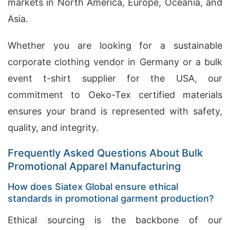
markets in North America, Europe, Oceania, and
Asia.
Whether you are looking for a sustainable
corporate clothing vendor in Germany or a bulk
event t-shirt supplier for the USA, our
commitment to Oeko-Tex certified materials
ensures your brand is represented with safety,
quality, and integrity.
Frequently Asked Questions About Bulk
Promotional Apparel Manufacturing
How does Siatex Global ensure ethical
standards in promotional garment production?
Ethical sourcing is the backbone of our