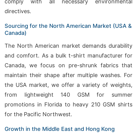
comply with all necessary environmental
directives.
Sourcing for the North American Market (USA &
Canada)
The North American market demands durability
and comfort. As a bulk t-shirt manufacturer for
Canada, we focus on pre-shrunk fabrics that
maintain their shape after multiple washes. For
the USA market, we offer a variety of weights,
from lightweight 140 GSM for summer
promotions in Florida to heavy 210 GSM shirts
for the Pacific Northwest.
Growth in the Middle East and Hong Kong