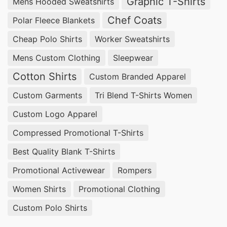
Graphic T-Shirts
Mens Hooded Sweatshirts
Chef Coats
Polar Fleece Blankets
Cheap Polo Shirts
Worker Sweatshirts
Mens Custom Clothing
Sleepwear
Cotton Shirts
Custom Branded Apparel
Custom Garments
Tri Blend T-Shirts Women
Custom Logo Apparel
Compressed Promotional T-Shirts
Best Quality Blank T-Shirts
Promotional Activewear
Rompers
Women Shirts
Promotional Clothing
Custom Polo Shirts