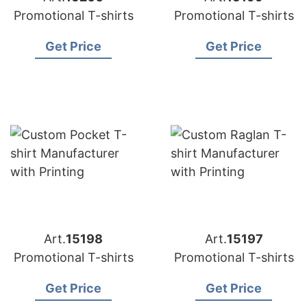
Promotional T-shirts
Promotional T-shirts
Get Price
Get Price
Art.
15198
Art.
15197
Promotional T-shirts
Promotional T-shirts
Get Price
Get Price