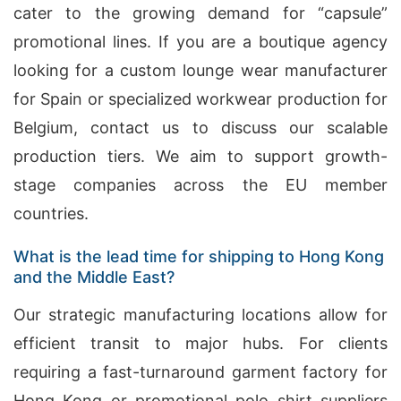
cater to the growing demand for “capsule”
promotional lines. If you are a boutique agency
looking for a custom lounge wear manufacturer
for Spain or specialized workwear production for
Belgium, contact us to discuss our scalable
production tiers. We aim to support growth-
stage companies across the EU member
countries.
What is the lead time for shipping to Hong Kong
and the Middle East?
Our strategic manufacturing locations allow for
efficient transit to major hubs. For clients
requiring a fast-turnaround garment factory for
Hong Kong or promotional polo shirt suppliers