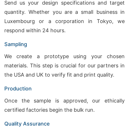
Send us your design specifications and target
quantity. Whether you are a small business in
Luxembourg or a corporation in Tokyo, we
respond within 24 hours.
Sampling
We create a prototype using your chosen
materials. This step is crucial for our partners in
the USA and UK to verify fit and print quality.
Production
Once the sample is approved, our ethically
certified factories begin the bulk run.
Quality Assurance