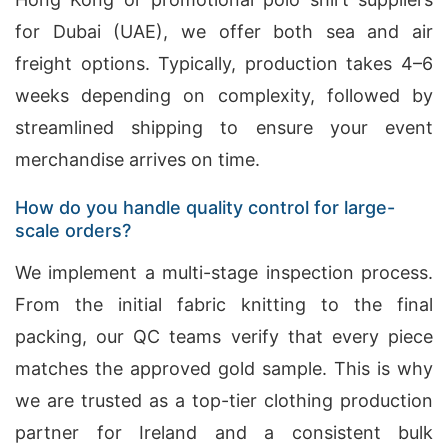
for Dubai (UAE), we offer both sea and air
freight options. Typically, production takes 4–6
weeks depending on complexity, followed by
streamlined shipping to ensure your event
merchandise arrives on time.
How do you handle quality control for large-
scale orders?
We implement a multi-stage inspection process.
From the initial fabric knitting to the final
packing, our QC teams verify that every piece
matches the approved gold sample. This is why
we are trusted as a top-tier clothing production
partner for Ireland and a consistent bulk