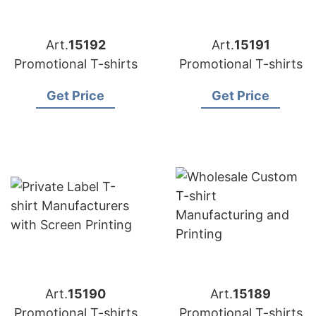
Art.
15192
Art.
15191
Promotional T-shirts
Promotional T-shirts
Get Price
Get Price
Art.
15190
Art.
15189
Promotional T-shirts
Promotional T-shirts