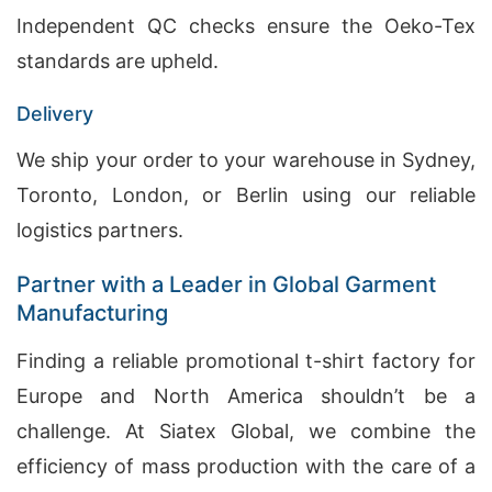
Independent QC checks ensure the Oeko-Tex
standards are upheld.
Delivery
We ship your order to your warehouse in Sydney,
Toronto, London, or Berlin using our reliable
logistics partners.
Partner with a Leader in Global Garment
Manufacturing
Finding a reliable promotional t-shirt factory for
Europe and North America shouldn’t be a
challenge. At Siatex Global, we combine the
efficiency of mass production with the care of a