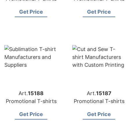
Get Price
Get Price
Art.
15188
Art.
15187
Promotional T-shirts
Promotional T-shirts
Get Price
Get Price