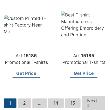
Art.
15186
Art.
15185
Promotional T-shirts
Promotional T-shirts
Get Price
Get Price
Next
1
2
…
14
15
»