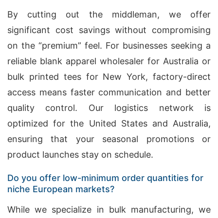
By cutting out the middleman, we offer
significant cost savings without compromising
on the “premium” feel. For businesses seeking a
reliable blank apparel wholesaler for Australia or
bulk printed tees for New York, factory-direct
access means faster communication and better
quality control. Our logistics network is
optimized for the United States and Australia,
ensuring that your seasonal promotions or
product launches stay on schedule.
Do you offer low-minimum order quantities for
niche European markets?
While we specialize in bulk manufacturing, we