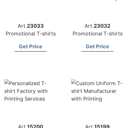
Art.
23033
Art.
23032
Promotional T-shirts
Promotional T-shirts
Get Price
Get Price
Art.
15200
Art.
15199