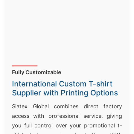
Fully Customizable
International Custom T-shirt
Supplier with Printing Options
Siatex Global combines direct factory
access with professional service, giving
you full control over your promotional t-