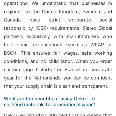
operations. We understand that businesses in
regions like the United Kingdom, Sweden, and
Canada have strict corporate social
responsibility (CSR) requirements. Siatex Global
partners exclusively with manufacturers who
hold social certifications (such as WRAP or
BSCI). This ensures fair wages, safe working
conditions, and no child labor. When you order
custom logo t-shirts for France or corporate
gear for the Netherlands, you can be confident
that your supply chain is clean and transparent.
What are the benefits of using Oeko-Tex
certified materials for promotional wear?
Oeko-Tex Standard 100 certification means that