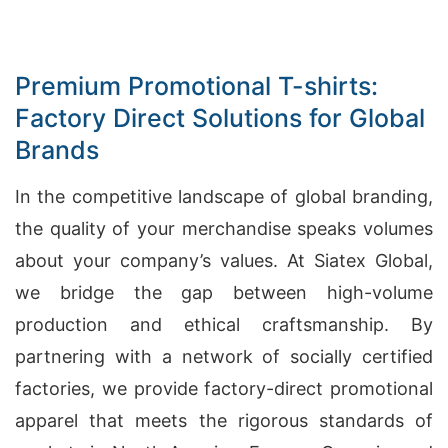
Premium Promotional T-shirts:
Factory Direct Solutions for Global
Brands
In the competitive landscape of global branding,
the quality of your merchandise speaks volumes
about your company’s values. At Siatex Global,
we bridge the gap between high-volume
production and ethical craftsmanship. By
partnering with a network of socially certified
factories, we provide factory-direct promotional
apparel that meets the rigorous standards of