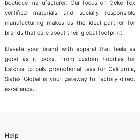
boutique manufacturer. Our focus on Oeko-Tex
certified materials and socially responsible
manufacturing makes us the ideal partner for
brands that care about their global footprint.
Elevate your brand with apparel that feels as
good as it looks. From custom hoodies for
Estonia to bulk promotional tees for California,
Siatex Global is your gateway to factory-direct
excellence.
Help