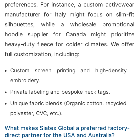
preferences. For instance, a custom activewear
manufacturer for Italy might focus on slim-fit
silhouettes, while a wholesale promotional
hoodie supplier for Canada might prioritize
heavy-duty fleece for colder climates. We offer
full customization, including:
Custom screen printing and high-density
embroidery.
Private labeling and bespoke neck tags.
Unique fabric blends (Organic cotton, recycled
polyester, CVC, etc.).
What makes Siatex Global a preferred factory-
direct partner for the USA and Australia?