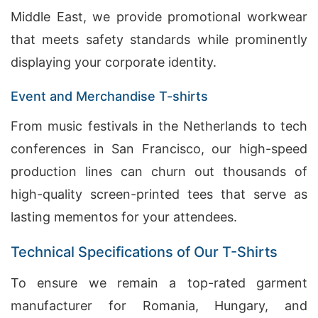
Middle East, we provide promotional workwear
that meets safety standards while prominently
displaying your corporate identity.
Event and Merchandise T-shirts
From music festivals in the Netherlands to tech
conferences in San Francisco, our high-speed
production lines can churn out thousands of
high-quality screen-printed tees that serve as
lasting mementos for your attendees.
Technical Specifications of Our T-Shirts
To ensure we remain a top-rated garment
manufacturer for Romania, Hungary, and