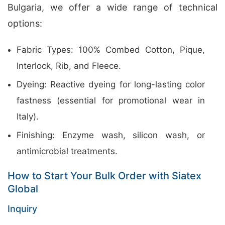
Bulgaria, we offer a wide range of technical
options:
Fabric Types: 100% Combed Cotton, Pique,
Interlock, Rib, and Fleece.
Dyeing: Reactive dyeing for long-lasting color
fastness (essential for promotional wear in
Italy).
Finishing: Enzyme wash, silicon wash, or
antimicrobial treatments.
How to Start Your Bulk Order with Siatex
Global
Inquiry