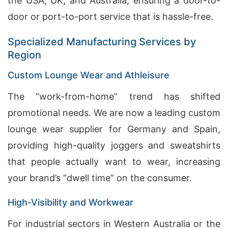
the USA, UK, and Australia, ensuring a door-to-
door or port-to-port service that is hassle-free.
Specialized Manufacturing Services by
Region
Custom Lounge Wear and Athleisure
The “work-from-home” trend has shifted
promotional needs. We are now a leading custom
lounge wear supplier for Germany and Spain,
providing high-quality joggers and sweatshirts
that people actually want to wear, increasing
your brand’s “dwell time” on the consumer.
High-Visibility and Workwear
For industrial sectors in Western Australia or the