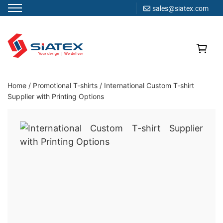
sales@siatex.com
Skip
to
content
Clothing Manufacturer in Bangladesh Since 1987
Home
/
Promotional T-shirts
/
International Custom T-shirt
Supplier with Printing Options