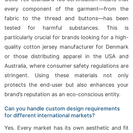
every component of the garment—from the
fabric to the thread and buttons—has been
tested for harmful substances. This is
particularly crucial for brands looking for a high-
quality cotton jersey manufacturer for Denmark
or those distributing apparel in the USA and
Australia, where consumer safety regulations are
stringent. Using these materials not only
protects the end-user but also enhances your
brand’s reputation as an eco-conscious entity.
Can you handle custom design requirements
for different international markets?
Yes. Every market has its own aesthetic and fit