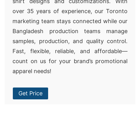
shirt designs and customizations. With
over 35 years of experience, our Toronto
marketing team stays connected while our
Bangladesh production teams manage
samples, production, and quality control.
Fast, flexible, reliable, and affordable—
count on us for your brand’s promotional
apparel needs!
Get Price