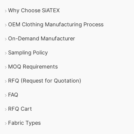
Why Choose SiATEX
OEM Clothing Manufacturing Process
On-Demand Manufacturer
Sampling Policy
MOQ Requirements
RFQ (Request for Quotation)
FAQ
RFQ Cart
Fabric Types