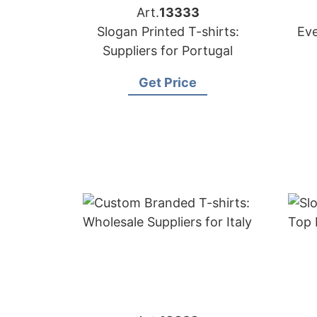
Art.
13333
Slogan Printed T-shirts:
Eve
Suppliers for Portugal
Get Price