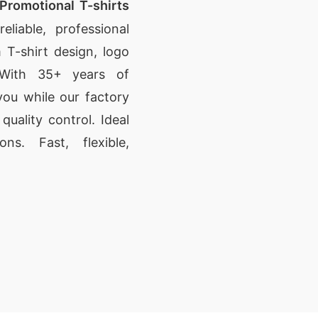
Promotional T-shirts
eliable, professional
 T-shirt design, logo
. With 35+ years of
ou while our factory
uality control. Ideal
ns. Fast, flexible,