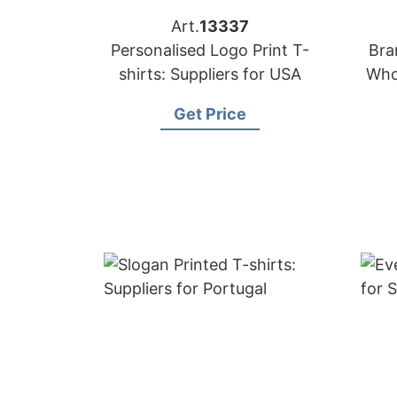
Art.
13337
Personalised Logo Print T-
Bra
shirts: Suppliers for USA
Who
Get Price