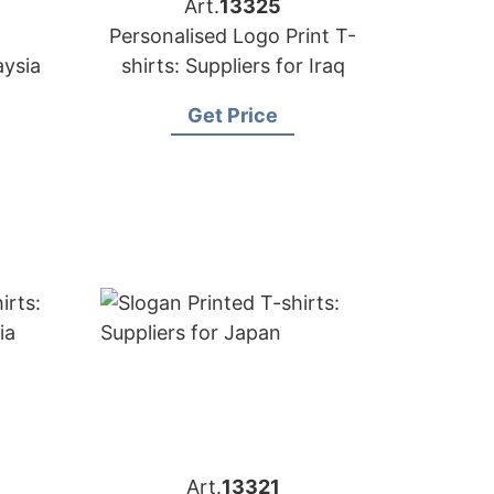
Art.
13325
Personalised Logo Print T-
aysia
shirts: Suppliers for Iraq
Get Price
Art.
13321