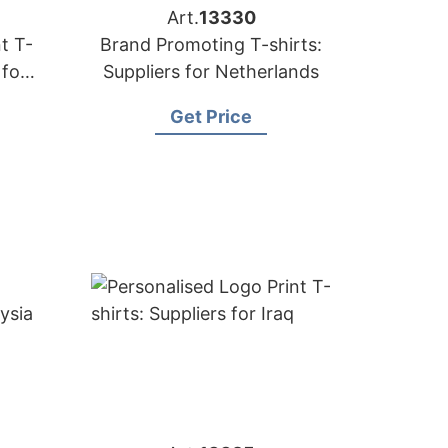
Art.
13330
t T-
Brand Promoting T-shirts:
 for
Suppliers for Netherlands
Get Price