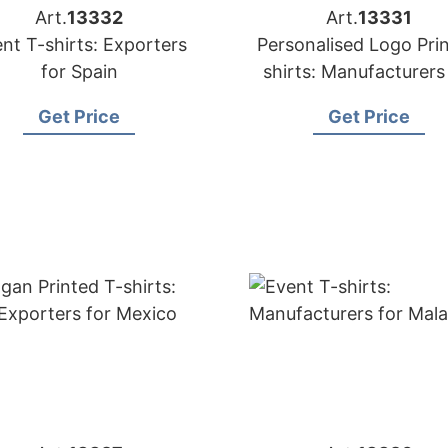
Art.
13332
Art.
13331
nt T-shirts: Exporters
Personalised Logo Prin
for Spain
shirts: Manufacturers
Australia
Get Price
Get Price