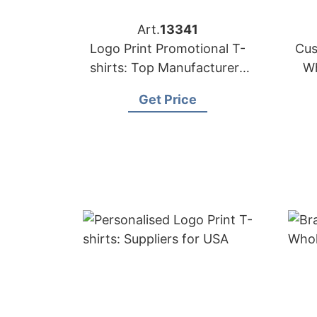
Art.
13341
Logo Print Promotional T-
Cus
shirts: Top Manufacturers
Wh
for Saudi Arabia
Get Price