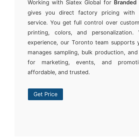
Working with Siatex Global for
Branded 
gives you direct factory pricing with r
service. You get full control over custom
printing, colors, and personalization
experience, our Toronto team supports y
manages sampling, bulk production, and q
for marketing, events, and promotio
affordable, and trusted.
Get Price