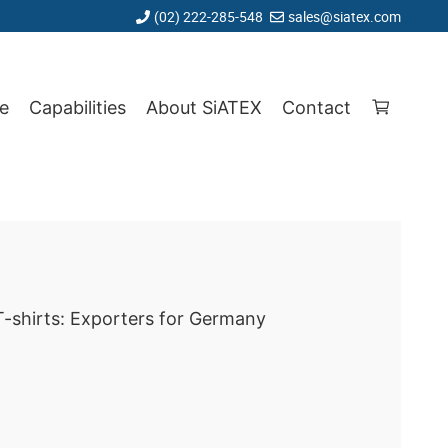
(02) 222-285-548
sales@siatex.com
e
Capabilities
About SiATEX
Contact