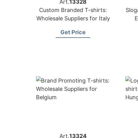
Art.
13328
Custom Branded T-shirts:
Slog
Wholesale Suppliers for Italy
E
Get Price
Art.
13324