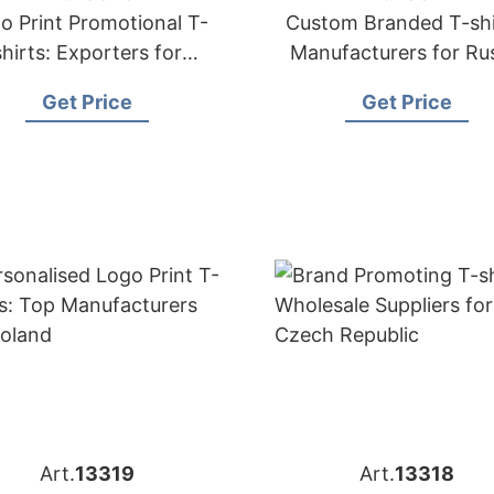
o Print Promotional T-
Custom Branded T-shi
shirts: Exporters for
Manufacturers for Ru
Hungary
Get Price
Get Price
Art.
13319
Art.
13318