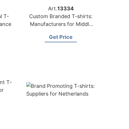
Art.
13334
l T-
Custom Branded T-shirts:
rance
Manufacturers for Middle
East
Get Price