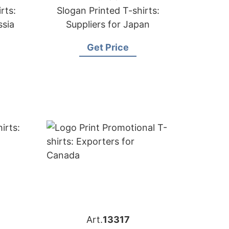
rts:
Slogan Printed T-shirts:
ssia
Suppliers for Japan
Get Price
Art.
13317