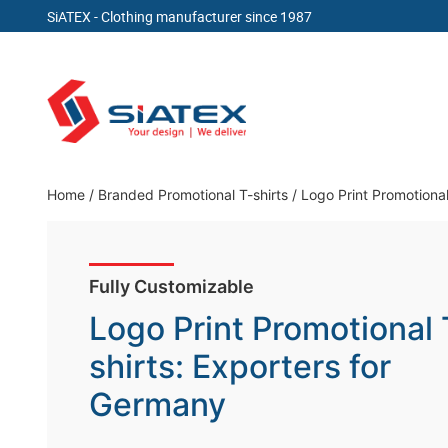
SiATEX
- Clothing manufacturer since 1987
Skip
to
content
Clothing Manufacturer in Bangladesh Since 19
Home
/
Branded Promotional T-shirts
/
Logo Print Promotional
Fully Customizable
Logo Print Promotional 
shirts: Exporters for
Germany