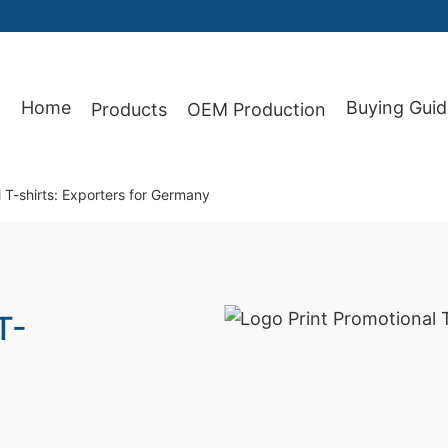
Home
Buying Guid
Products
OEM Production
87
 T-shirts: Exporters for Germany
T-