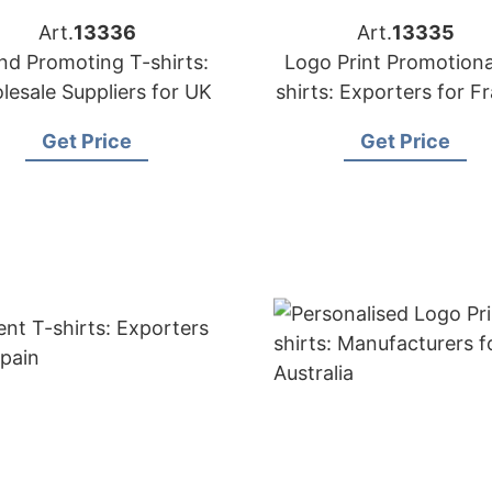
Art.
13336
Art.
13335
nd Promoting T-shirts:
Logo Print Promotiona
lesale Suppliers for UK
shirts: Exporters for F
Get Price
Get Price