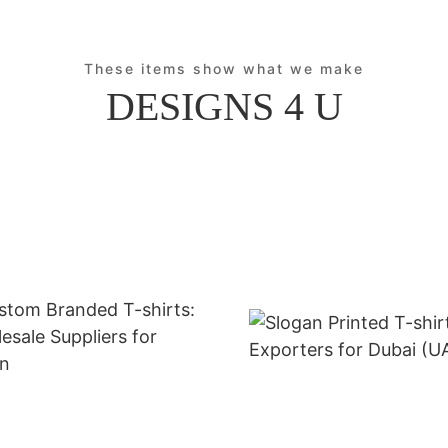
These items show what we make
DESIGNS 4 U