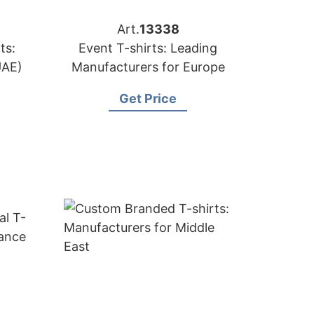
Art.
13338
ts:
Event T-shirts: Leading
UAE)
Manufacturers for Europe
Get Price