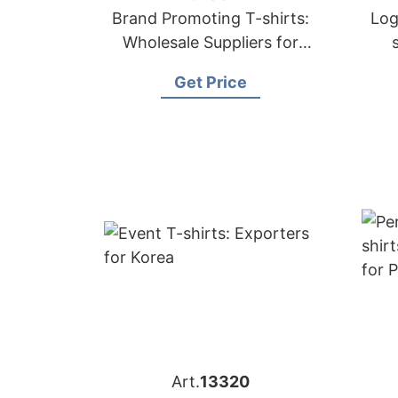
Brand Promoting T-shirts:
Log
Wholesale Suppliers for
Belgium
Get Price
Art.
13320