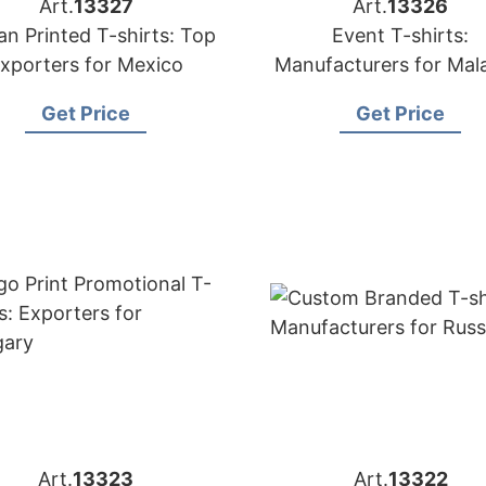
Art.
13327
Art.
13326
an Printed T-shirts: Top
Event T-shirts:
xporters for Mexico
Manufacturers for Mal
Get Price
Get Price
Art.
13323
Art.
13322