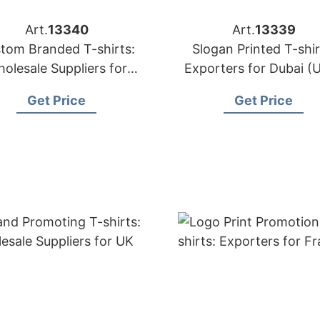
Art.
13340
Art.
13339
tom Branded T-shirts:
Slogan Printed T-shir
olesale Suppliers for
Exporters for Dubai (
Oman
Get Price
Get Price