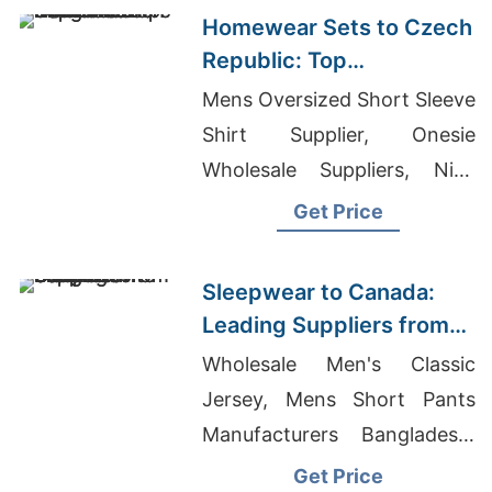
Homewear Sets to Czech
Republic: Top
Manufacturers from
Mens Oversized Short Sleeve
Bangladesh
Shirt Supplier, Onesie
Wholesale Suppliers, Nike
Dri-fit Shirts Wholesale
Get Price
Sleepwear to Canada:
Leading Suppliers from
Bangladesh
Wholesale Men's Classic
Jersey, Mens Short Pants
Manufacturers Bangladesh,
Smart Casual Sweatpants
Get Price