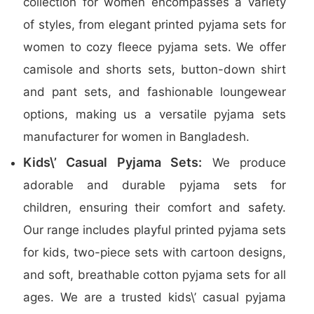
collection for women encompasses a variety
of styles, from elegant printed pyjama sets for
women to cozy fleece pyjama sets. We offer
camisole and shorts sets, button-down shirt
and pant sets, and fashionable loungewear
options, making us a versatile pyjama sets
manufacturer for women in Bangladesh.
Kids\’ Casual Pyjama Sets:
We produce
adorable and durable pyjama sets for
children, ensuring their comfort and safety.
Our range includes playful printed pyjama sets
for kids, two-piece sets with cartoon designs,
and soft, breathable cotton pyjama sets for all
ages. We are a trusted kids\’ casual pyjama