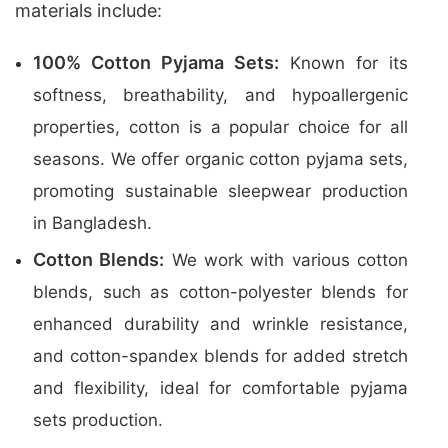
materials include:
100% Cotton Pyjama Sets:
Known for its
softness, breathability, and hypoallergenic
properties, cotton is a popular choice for all
seasons. We offer organic cotton pyjama sets,
promoting sustainable sleepwear production
in Bangladesh.
Cotton Blends:
We work with various cotton
blends, such as cotton-polyester blends for
enhanced durability and wrinkle resistance,
and cotton-spandex blends for added stretch
and flexibility, ideal for comfortable pyjama
sets production.