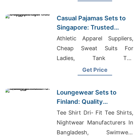
Manufacturer
Casual Pajamas Sets to
Singapore: Trusted
Exporters from
Athletic Apparel Suppliers,
Bangladesh
Cheap Sweat Suits For
Ladies, Tank Top
Manufacturer
Get Price
Loungewear Sets to
Finland: Quality
Manufacturers from
Tee Shirt Dri- Fit Tee Shirts,
Bangladesh
Nightwear Manufacturers In
Bangladesh, Swimwear