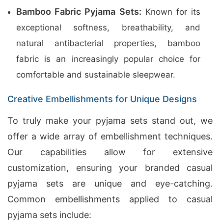
Bamboo Fabric Pyjama Sets:
Known for its
exceptional softness, breathability, and
natural antibacterial properties, bamboo
fabric is an increasingly popular choice for
comfortable and sustainable sleepwear.
Creative Embellishments for Unique Designs
To truly make your pyjama sets stand out, we
offer a wide array of embellishment techniques.
Our capabilities allow for extensive
customization, ensuring your branded casual
pyjama sets are unique and eye-catching.
Common embellishments applied to casual
pyjama sets include: