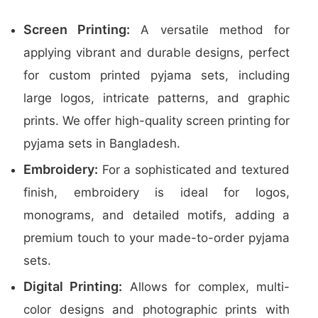
Screen Printing:
A versatile method for
applying vibrant and durable designs, perfect
for custom printed pyjama sets, including
large logos, intricate patterns, and graphic
prints. We offer high-quality screen printing for
pyjama sets in Bangladesh.
Embroidery:
For a sophisticated and textured
finish, embroidery is ideal for logos,
monograms, and detailed motifs, adding a
premium touch to your made-to-order pyjama
sets.
Digital Printing:
Allows for complex, multi-
color designs and photographic prints with