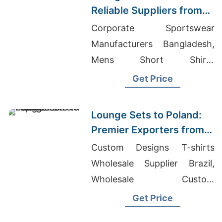
Reliable Suppliers from
Bangladesh
Corporate Sportswear
Manufacturers Bangladesh,
Mens Short Shirts
Manufacturers Bangladesh,
Get Price
Best Wholesale Quality
Clothing
Lounge Sets to Poland:
Premier Exporters from
Bangladesh
Custom Designs T-shirts
Wholesale Supplier Brazil,
Wholesale Custom
Tracksuits, Wholesale Bulk
Get Price
Maxi Dresses