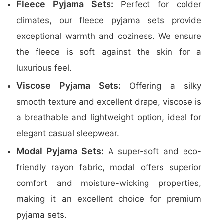
Fleece Pyjama Sets:
Perfect for colder
climates, our fleece pyjama sets provide
exceptional warmth and coziness. We ensure
the fleece is soft against the skin for a
luxurious feel.
Viscose Pyjama Sets:
Offering a silky
smooth texture and excellent drape, viscose is
a breathable and lightweight option, ideal for
elegant casual sleepwear.
Modal Pyjama Sets:
A super-soft and eco-
friendly rayon fabric, modal offers superior
comfort and moisture-wicking properties,
making it an excellent choice for premium
pyjama sets.