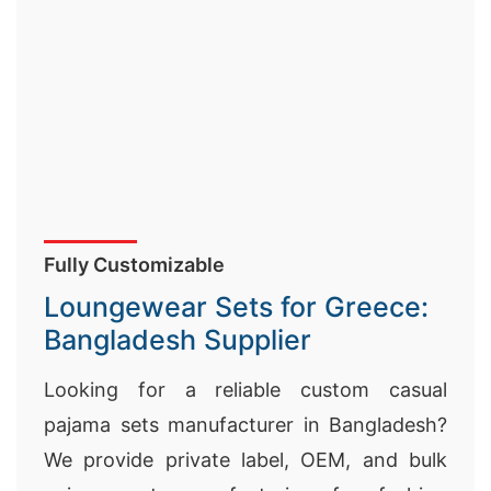
Fully Customizable
Loungewear Sets for Greece:
Bangladesh Supplier
Looking for a reliable custom casual
pajama sets manufacturer in Bangladesh?
We provide private label, OEM, and bulk