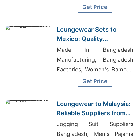
Bangladesh, T-shirt
Get Price
Wholesale Market In
Bangladesh
Loungewear Sets to
Mexico: Quality
Manufacturers from
Made In Bangladesh
Bangladesh
Manufacturing, Bangladesh
Factories, Women's Bamboo
Rolled Sleeve T-Shirt
Get Price
Suppliers
Loungewear to Malaysia:
Reliable Suppliers from
Bangladesh
Jogging Suit Suppliers
Bangladesh, Men's Pajama