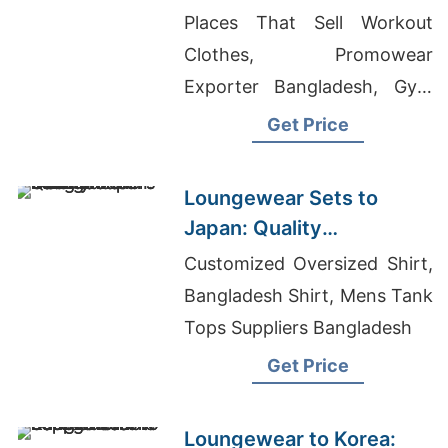
Exporters from
Places That Sell Workout
Bangladesh
Clothes, Promowear
Exporter Bangladesh, Gym
Sportswear
Get Price
Loungewear Sets to
Japan: Quality
Manufacturers from
Customized Oversized Shirt,
Bangladesh
Bangladesh Shirt, Mens Tank
Tops Suppliers Bangladesh
Get Price
Loungewear to Korea: