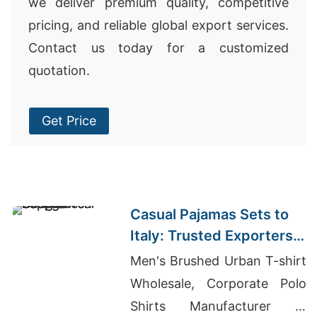
we deliver premium quality, competitive
pricing, and reliable global export services.
Contact us today for a customized
quotation.
Get Price
Casual Pajamas Sets to
Italy: Trusted Exporters
from Bangladesh
Men's Brushed Urban T-shirt
Wholesale, Corporate Polo
Shirts Manufacturer In