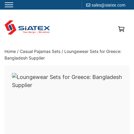
sales@siatex.com
Skip
to
content
Clothing Manufacturer in Bangladesh Since 1987
Home
/
Casual Pajamas Sets
/
Loungewear Sets for Greece:
Bangladesh Supplier