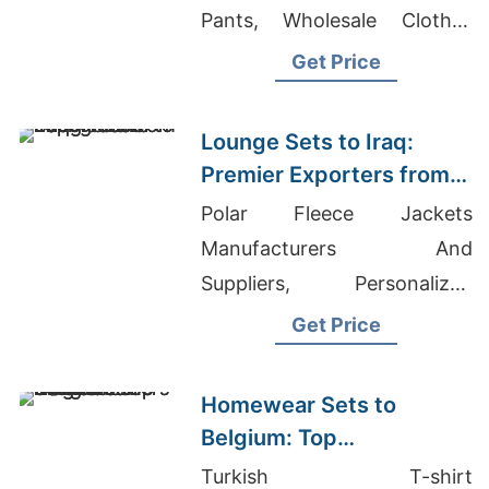
Pants, Wholesale Clothes
Suppliers
Get Price
Lounge Sets to Iraq:
Premier Exporters from
Bangladesh
Polar Fleece Jackets
Manufacturers And
Suppliers, Personalized
Garments Suppliers
Get Price
Bangladesh, Berg Work
Jacket Exporter In
Homewear Sets to
Bangladesh
Belgium: Top
Manufacturers from
Turkish T-shirt