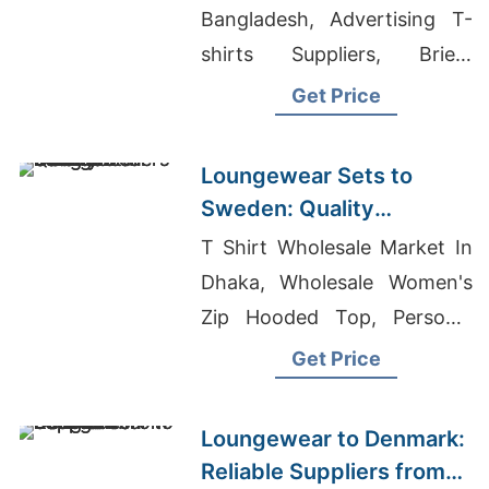
Bangladesh, Advertising T-
shirts Suppliers, Briefs
Manufacturers Bangladesh
Get Price
Loungewear Sets to
Sweden: Quality
Manufacturers from
T Shirt Wholesale Market In
Bangladesh
Dhaka, Wholesale Women's
Zip Hooded Top, Personal
Clothing Brand
Get Price
Loungewear to Denmark:
Reliable Suppliers from