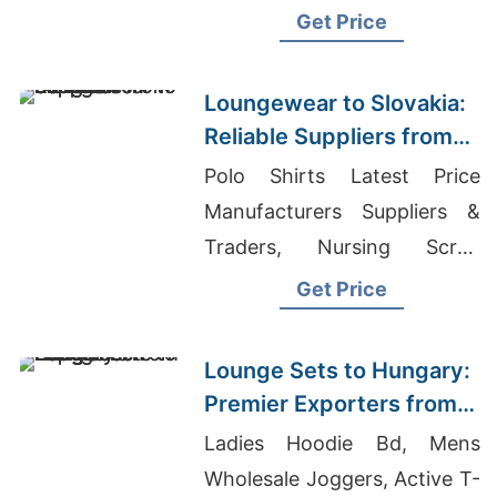
Manufacturers Bangladesh
Get Price
Loungewear to Slovakia:
Reliable Suppliers from
Bangladesh
Polo Shirts Latest Price
Manufacturers Suppliers &
Traders, Nursing Scrub
Manufacturers, Active T-
Get Price
shirts Wholesale Supplier
United Arab Emirates
Lounge Sets to Hungary:
Premier Exporters from
Bangladesh
Ladies Hoodie Bd, Mens
Wholesale Joggers, Active T-