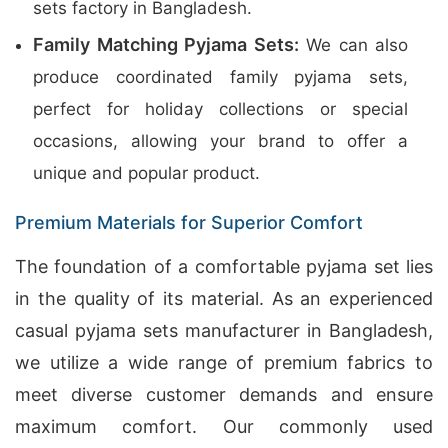
sets factory in Bangladesh.
Family Matching Pyjama Sets:
We can also
produce coordinated family pyjama sets,
perfect for holiday collections or special
occasions, allowing your brand to offer a
unique and popular product.
Premium Materials for Superior Comfort
The foundation of a comfortable pyjama set lies
in the quality of its material. As an experienced
casual pyjama sets manufacturer in Bangladesh,
we utilize a wide range of premium fabrics to
meet diverse customer demands and ensure
maximum comfort. Our commonly used