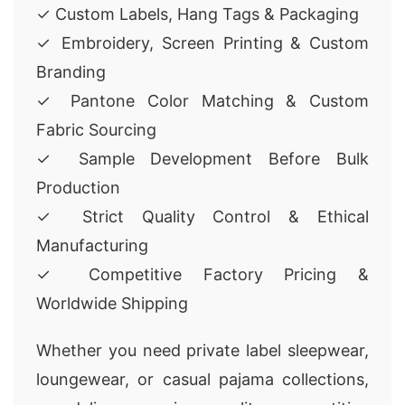
✓ Custom Labels, Hang Tags & Packaging
✓ Embroidery, Screen Printing & Custom
Branding
✓ Pantone Color Matching & Custom
Fabric Sourcing
✓ Sample Development Before Bulk
Production
✓ Strict Quality Control & Ethical
Manufacturing
✓ Competitive Factory Pricing &
Worldwide Shipping
Whether you need private label sleepwear,
loungewear, or casual pajama collections,