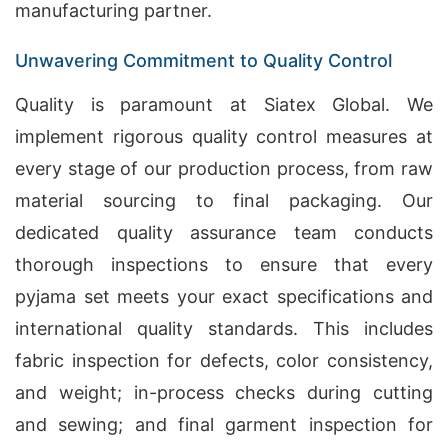
manufacturing partner.
Unwavering Commitment to Quality Control
Quality is paramount at Siatex Global. We
implement rigorous quality control measures at
every stage of our production process, from raw
material sourcing to final packaging. Our
dedicated quality assurance team conducts
thorough inspections to ensure that every
pyjama set meets your exact specifications and
international quality standards. This includes
fabric inspection for defects, color consistency,
and weight; in-process checks during cutting
and sewing; and final garment inspection for