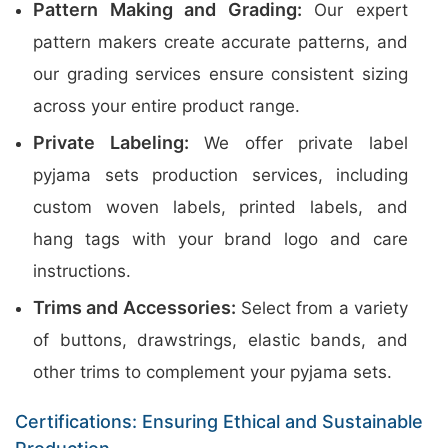
Pattern Making and Grading:
Our expert
pattern makers create accurate patterns, and
our grading services ensure consistent sizing
across your entire product range.
Private Labeling:
We offer private label
pyjama sets production services, including
custom woven labels, printed labels, and
hang tags with your brand logo and care
instructions.
Trims and Accessories:
Select from a variety
of buttons, drawstrings, elastic bands, and
other trims to complement your pyjama sets.
Certifications: Ensuring Ethical and Sustainable