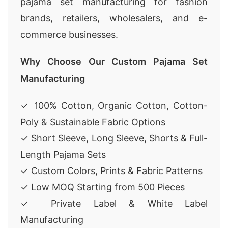
pajama set manufacturing for fashion
brands, retailers, wholesalers, and e-
commerce businesses.
Why Choose Our Custom Pajama Set
Manufacturing
✓ 100% Cotton, Organic Cotton, Cotton-
Poly & Sustainable Fabric Options
✓ Short Sleeve, Long Sleeve, Shorts & Full-
Length Pajama Sets
✓ Custom Colors, Prints & Fabric Patterns
✓ Low MOQ Starting from 500 Pieces
✓ Private Label & White Label
Manufacturing