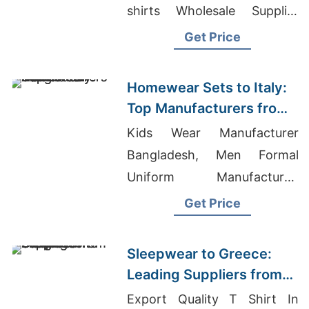
shirts Wholesale Supplier
Poland
Get Price
Homewear Sets to Italy:
Top Manufacturers from
Bangladesh
Kids Wear Manufacturer
Bangladesh, Men Formal
Uniform Manufacturer,
Blouse Bridal Supplier
Get Price
Bangladesh
Sleepwear to Greece:
Leading Suppliers from
Bangladesh
Export Quality T Shirt In