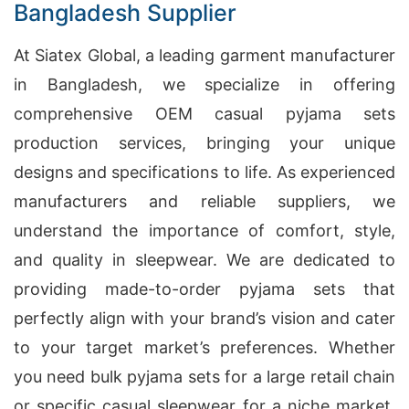
Bangladesh Supplier
At Siatex Global, a leading garment manufacturer
in Bangladesh, we specialize in offering
comprehensive OEM casual pyjama sets
production services, bringing your unique
designs and specifications to life. As experienced
manufacturers and reliable suppliers, we
understand the importance of comfort, style,
and quality in sleepwear. We are dedicated to
providing made-to-order pyjama sets that
perfectly align with your brand’s vision and cater
to your target market’s preferences. Whether
you need bulk pyjama sets for a large retail chain
or specific casual sleepwear for a niche market,