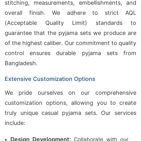
stitching, measurements, embellishments, and
overall finish. We adhere to strict AQL
(Acceptable Quality Limit) standards to
guarantee that the pyjama sets we produce are
of the highest caliber. Our commitment to quality
control ensures durable pyjama sets from
Bangladesh.
Extensive Customization Options
We pride ourselves on our comprehensive
customization options, allowing you to create
truly unique casual pyjama sets. Our services
include:
Design Development:
Collaborate with our