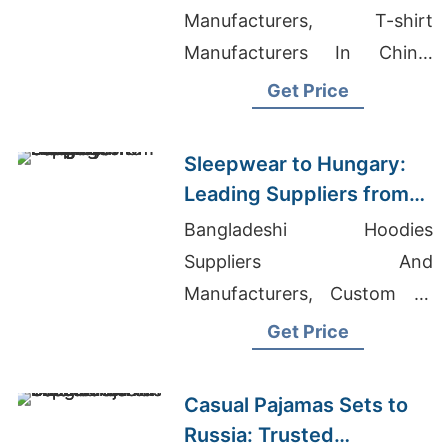
Bangladesh
Manufacturers, T-shirt
Manufacturers In China,
Vendors To Buy Wholesale
Get Price
Clothing For A Boutique
Sleepwear to Hungary:
Leading Suppliers from
Bangladesh
Bangladeshi Hoodies
Suppliers And
Manufacturers, Custom T-
shirt China Manufacturers,
Get Price
Bath Robes Manufacturers
Bangladesh
Casual Pajamas Sets to
Russia: Trusted