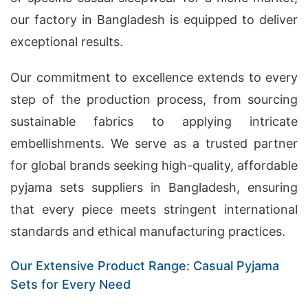
our factory in Bangladesh is equipped to deliver
exceptional results.
Our commitment to excellence extends to every
step of the production process, from sourcing
sustainable fabrics to applying intricate
embellishments. We serve as a trusted partner
for global brands seeking high-quality, affordable
pyjama sets suppliers in Bangladesh, ensuring
that every piece meets stringent international
standards and ethical manufacturing practices.
Our Extensive Product Range: Casual Pyjama
Sets for Every Need