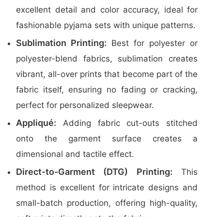
excellent detail and color accuracy, ideal for
fashionable pyjama sets with unique patterns.
Sublimation Printing:
Best for polyester or
polyester-blend fabrics, sublimation creates
vibrant, all-over prints that become part of the
fabric itself, ensuring no fading or cracking,
perfect for personalized sleepwear.
Appliqué:
Adding fabric cut-outs stitched
onto the garment surface creates a
dimensional and tactile effect.
Direct-to-Garment (DTG) Printing:
This
method is excellent for intricate designs and
small-batch production, offering high-quality,