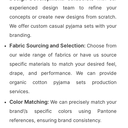
experienced design team to refine your
concepts or create new designs from scratch.
We offer custom casual pyjama sets with your
branding.
Fabric Sourcing and Selection:
Choose from
our wide range of fabrics or have us source
specific materials to match your desired feel,
drape, and performance. We can provide
organic cotton pyjama sets production
services.
Color Matching:
We can precisely match your
brand\’s specific colors using Pantone
references, ensuring brand consistency.