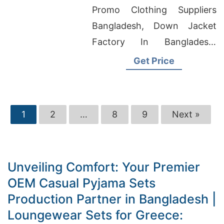
Bangladesh
Promo Clothing Suppliers
Bangladesh, Down Jacket
Factory In Bangladesh,
China Manufacturer
Get Price
Wholesale Clothing
1
2
…
8
9
Next »
Unveiling Comfort: Your Premier
OEM Casual Pyjama Sets
Production Partner in Bangladesh |
Loungewear Sets for Greece: