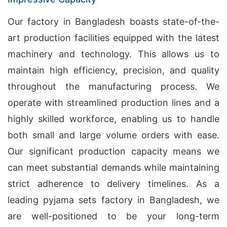
Our factory in Bangladesh boasts state-of-the-
art production facilities equipped with the latest
machinery and technology. This allows us to
maintain high efficiency, precision, and quality
throughout the manufacturing process. We
operate with streamlined production lines and a
highly skilled workforce, enabling us to handle
both small and large volume orders with ease.
Our significant production capacity means we
can meet substantial demands while maintaining
strict adherence to delivery timelines. As a
leading pyjama sets factory in Bangladesh, we
are well-positioned to be your long-term