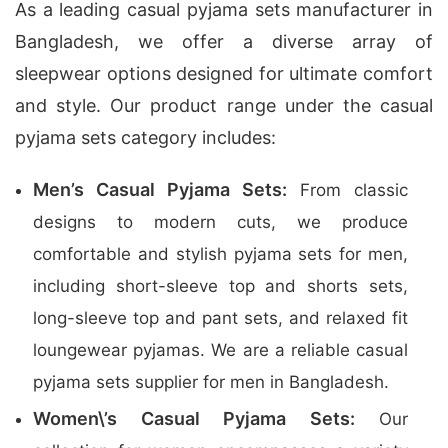
As a leading casual pyjama sets manufacturer in
Bangladesh, we offer a diverse array of
sleepwear options designed for ultimate comfort
and style. Our product range under the casual
pyjama sets category includes:
Men’s Casual Pyjama Sets:
From classic
designs to modern cuts, we produce
comfortable and stylish pyjama sets for men,
including short-sleeve top and shorts sets,
long-sleeve top and pant sets, and relaxed fit
loungewear pyjamas. We are a reliable casual
pyjama sets supplier for men in Bangladesh.
Women\’s Casual Pyjama Sets:
Our