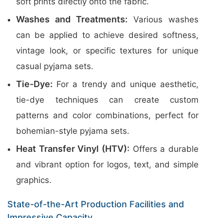
soft prints directly onto the fabric.
Washes and Treatments:
Various washes
can be applied to achieve desired softness,
vintage look, or specific textures for unique
casual pyjama sets.
Tie-Dye:
For a trendy and unique aesthetic,
tie-dye techniques can create custom
patterns and color combinations, perfect for
bohemian-style pyjama sets.
Heat Transfer Vinyl (HTV):
Offers a durable
and vibrant option for logos, text, and simple
graphics.
State-of-the-Art Production Facilities and
Impressive Capacity