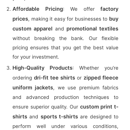
Affordable Pricing
factory
: We offer
prices
buy
, making it easy for businesses to
custom apparel
promotional textiles
and
without breaking the bank. Our flexible
pricing ensures that you get the best value
for your investment.
High-Quality Products
: Whether you’re
dri-fit tee shirts
zipped fleece
ordering
or
uniform jackets
, we use premium fabrics
and advanced production techniques to
custom print t-
ensure superior quality. Our
shirts
sports t-shirts
and
are designed to
perform well under various conditions,