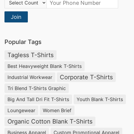
Country Code:
Join
Popular Tags
Tagless T-Shirts
Best Heavyweight Blank T-Shirts
Corporate T-Shirts
Industrial Workwear
Tri Blend T-Shirts Graphic
Big And Tall Dri Fit T-Shirts
Youth Blank T-Shirts
Loungewear
Women Brief
Organic Cotton Blank T-Shirts
Business Apparel
Custom Promotional Apparel