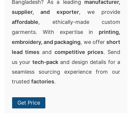
Bangladesh? As a leading
manufacturer,
supplier, and exporter
, we provide
affordable
, ethically-made custom
garments. With expertise in
printing,
embroidery, and packaging
, we offer
short
lead times
and
competitive prices
. Send
us your
tech-pack
and design details for a
seamless sourcing experience from our
trusted
factories
.
Get Price