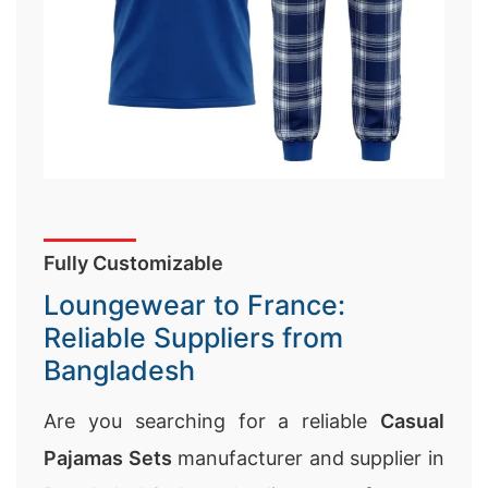
Fully Customizable
Loungewear to France:
Reliable Suppliers from
Bangladesh
Are you searching for a reliable
Casual
Pajamas Sets
manufacturer and supplier in