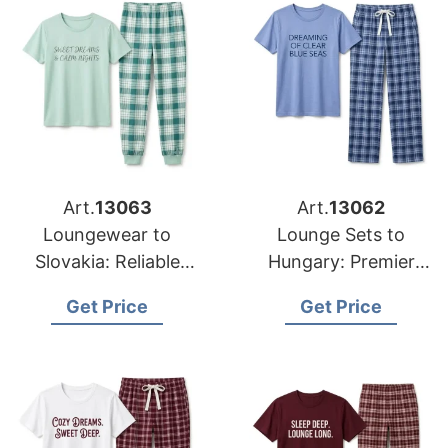
Art.
13063
Art.
13062
Loungewear to
Lounge Sets to
Slovakia: Reliable
Hungary: Premier
Suppliers from
Exporters from
Get Price
Get Price
Bangladesh
Bangladesh