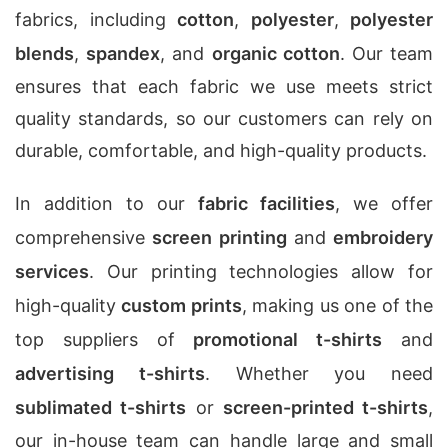
fabrics, including
cotton
,
polyester
,
polyester
blends
,
spandex
, and
organic cotton
. Our team
ensures that each fabric we use meets strict
quality standards, so our customers can rely on
durable, comfortable, and high-quality products.
In addition to our
fabric facilities
, we offer
comprehensive
screen printing
and
embroidery
services
. Our printing technologies allow for
high-quality
custom prints
, making us one of the
top suppliers of
promotional t-shirts
and
advertising t-shirts
. Whether you need
sublimated t-shirts
or
screen-printed t-shirts
,
our in-house team can handle large and small