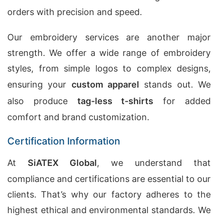
orders with precision and speed.
Our embroidery services are another major
strength. We offer a wide range of embroidery
styles, from simple logos to complex designs,
ensuring your
custom apparel
stands out. We
also produce
tag-less t-shirts
for added
comfort and brand customization.
Certification Information
At
SiATEX Global
, we understand that
compliance and certifications are essential to our
clients. That’s why our factory adheres to the
highest ethical and environmental standards. We