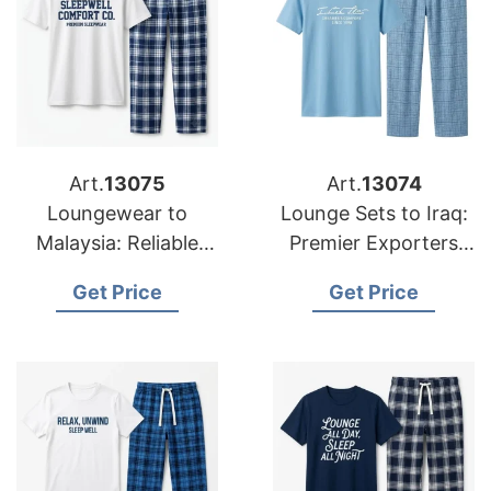
Art.
13075
Art.
13074
Loungewear to
Lounge Sets to Iraq:
Malaysia: Reliable
Premier Exporters
Suppliers from
from Bangladesh
Get Price
Get Price
Bangladesh