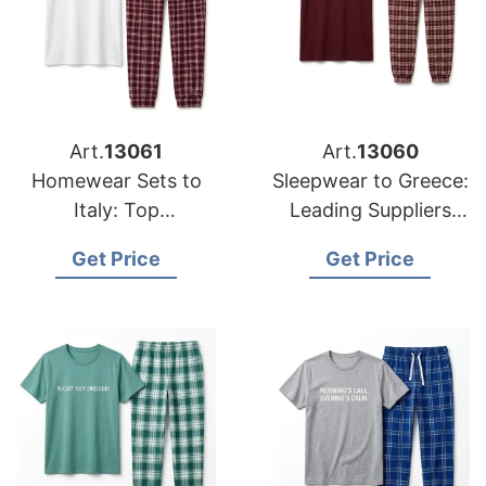
Art.
13061
Art.
13060
Homewear Sets to
Sleepwear to Greece:
Italy: Top
Leading Suppliers
Manufacturers from
from Bangladesh
Get Price
Get Price
Bangladesh