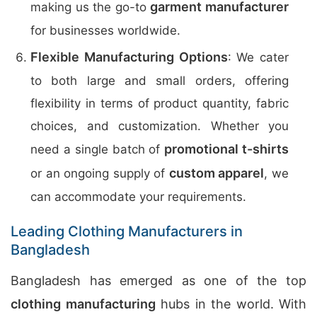
garment manufacturer
making us the go-to
for businesses worldwide.
Flexible Manufacturing Options
: We cater
to both large and small orders, offering
flexibility in terms of product quantity, fabric
choices, and customization. Whether you
promotional t-shirts
need a single batch of
custom apparel
or an ongoing supply of
, we
can accommodate your requirements.
Leading Clothing Manufacturers in
Bangladesh
Bangladesh has emerged as one of the top
clothing manufacturing
hubs in the world. With