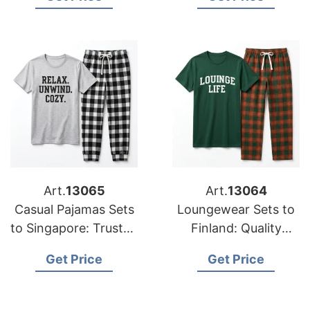
Bangladesh
Bangladesh
Art.
13065
Art.
13064
Casual Pajamas Sets
Loungewear Sets to
to Singapore: Trusted
Finland: Quality
Exporters from
Manufacturers from
Get Price
Get Price
Bangladesh
Bangladesh