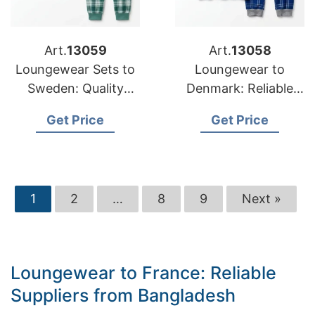
Art.
13059
Art.
13058
Loungewear Sets to
Loungewear to
Sweden: Quality
Denmark: Reliable
Manufacturers from
Suppliers from
Get Price
Get Price
Bangladesh
Bangladesh
1
2
…
8
9
Next »
Loungewear to France: Reliable
Suppliers from Bangladesh