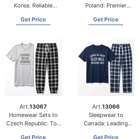
Korea: Reliable
Poland: Premier
Suppliers from
Exporters from
Get Price
Get Price
Bangladesh
Bangladesh
Art.
13067
Art.
13066
Homewear Sets to
Sleepwear to
Czech Republic: Top
Canada: Leading
Manufacturers from
Suppliers from
Get Price
Get Price