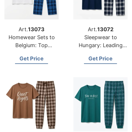
Art.
13073
Art.
13072
Homewear Sets to
Sleepwear to
Belgium: Top
Hungary: Leading
Manufacturers from
Suppliers from
Get Price
Get Price
Bangladesh
Bangladesh