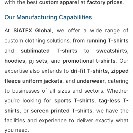
with the best
custom apparel
at
factory prices
.
Our Manufacturing Capabilities
At
SiATEX Global
, we offer a wide range of
custom clothing solutions, from
running T-shirts
and
sublimated T-shirts
to
sweatshirts
,
hoodies
,
pj sets
, and
promotional t-shirts
. Our
expertise also extends to
dri-fit T-shirts
,
zipped
fleece uniform jackets
, and
underwear
, catering
to businesses of all sizes and sectors. Whether
you’re looking for
sports T-shirts
,
tag-less T-
shirts
, or
screen printed T-shirts
, we have the
facilities and experience to deliver exactly what
you need.