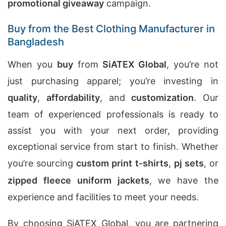
promotional giveaway
campaign.
Buy from the Best Clothing Manufacturer in
Bangladesh
When you
buy
from
SiATEX Global
, you’re not
just purchasing apparel; you’re investing in
quality
,
affordability
, and
customization
. Our
team of experienced professionals is ready to
assist you with your next order, providing
exceptional service from start to finish. Whether
you’re sourcing
custom print t-shirts
,
pj sets
, or
zipped fleece uniform jackets
, we have the
experience and facilities to meet your needs.
By choosing SiATEX Global, you are partnering