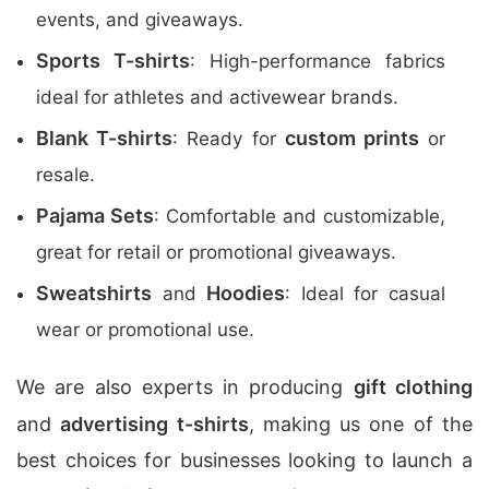
events, and giveaways.
Sports T-shirts
: High-performance fabrics
ideal for athletes and activewear brands.
Blank T-shirts
custom prints
: Ready for
or
resale.
Pajama Sets
: Comfortable and customizable,
great for retail or promotional giveaways.
Sweatshirts
Hoodies
and
: Ideal for casual
wear or promotional use.
We are also experts in producing
gift clothing
and
advertising t-shirts
, making us one of the
best choices for businesses looking to launch a