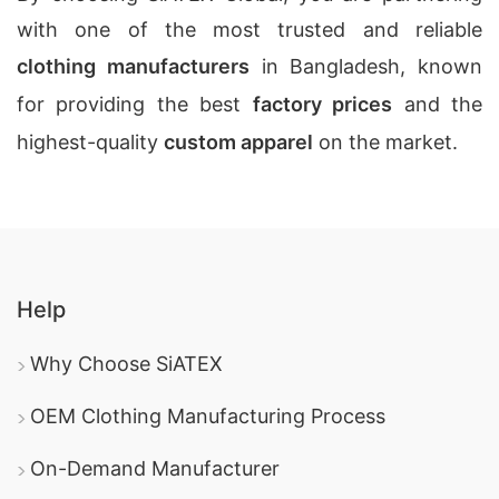
with one of the most trusted and reliable
clothing manufacturers
in Bangladesh, known
for providing the best
factory prices
and the
highest-quality
custom apparel
on the market.
Help
Why Choose SiATEX
OEM Clothing Manufacturing Process
On-Demand Manufacturer