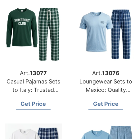
Art.
13077
Art.
13076
Casual Pajamas Sets
Loungewear Sets to
to Italy: Trusted
Mexico: Quality
Exporters from
Manufacturers from
Get Price
Get Price
Bangladesh
Bangladesh