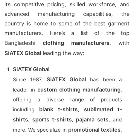
its competitive pricing, skilled workforce, and
advanced manufacturing capabilities, the
country is home to some of the best garment
manufacturers. Here’s a list of the top
Bangladeshi
clothing manufacturers
, with
SiATEX Global
leading the way:
SiATEX Global
SiATEX Global
Since 1987,
has been a
custom clothing manufacturing
leader in
,
offering a diverse range of products
blank t-shirts
sublimated t-
including
,
shirts
sports t-shirts
pajama sets
,
,
, and
promotional textiles
more. We specialize in
,