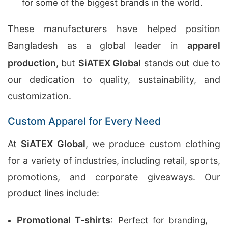
for some of the biggest brands in the world.
These manufacturers have helped position
Bangladesh as a global leader in
apparel
production
, but
SiATEX Global
stands out due to
our dedication to quality, sustainability, and
customization.
Custom Apparel for Every Need
At
SiATEX Global
, we produce custom clothing
for a variety of industries, including retail, sports,
promotions, and corporate giveaways. Our
product lines include:
Promotional T-shirts
: Perfect for branding,