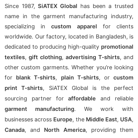
Since 1987,
SiATEX Global
has been a trusted
name in the garment manufacturing industry,
specializing in
custom apparel
for clients
worldwide. Our factory, located in Bangladesh, is
dedicated to producing high-quality
promotional
textiles
,
gift clothing
,
advertising T-shirts
, and
other custom garments. Whether you’re looking
for
blank T-shirts
,
plain T-shirts
, or
custom
print T-shirts
, SiATEX Global is the perfect
sourcing partner for
affordable
and reliable
garment manufacturing
. We work with
businesses across
Europe
, the
Middle East
,
USA
,
Canada
, and
North America
, providing them