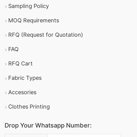
Sampling Policy
MOQ Requirements
RFQ (Request for Quotation)
FAQ
RFQ Cart
Fabric Types
Accesories
Clothes Printing
Drop Your Whatsapp Number: