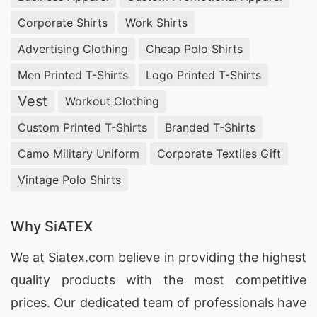
Corporate Shirts
Work Shirts
Advertising Clothing
Cheap Polo Shirts
Men Printed T-Shirts
Logo Printed T-Shirts
Vest
Workout Clothing
Custom Printed T-Shirts
Branded T-Shirts
Camo Military Uniform
Corporate Textiles Gift
Vintage Polo Shirts
Why SiATEX
We at
Siatex.com
believe in providing the highest
quality products with the most competitive
prices. Our dedicated team of professionals have