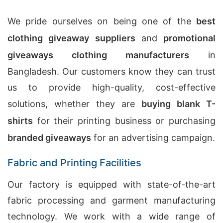
We pride ourselves on being one of the
best
clothing giveaway suppliers
and
promotional
giveaways clothing manufacturers
in
Bangladesh. Our customers know they can trust
us to provide high-quality, cost-effective
solutions, whether they are
buying blank T-
shirts
for their printing business or purchasing
branded giveaways
for an advertising campaign.
Fabric and Printing Facilities
Our factory is equipped with state-of-the-art
fabric processing and garment manufacturing
technology. We work with a wide range of