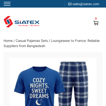
sales@siatex.com
Skip
to
0
content
Clothing Manufacturer in Bangladesh Since 1987
Home
/
Casual Pajamas Sets
/
Loungewear to France: Reliable
Suppliers from Bangladesh