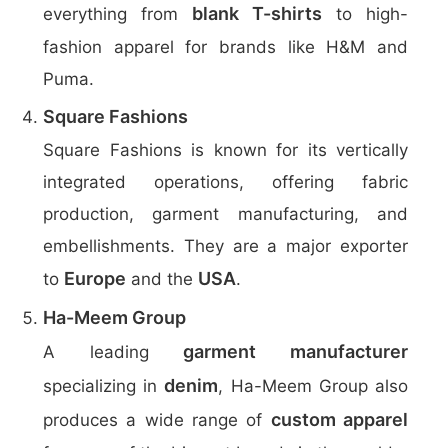
blank T-shirts
everything from
to high-
fashion apparel for brands like H&M and
Puma.
Square Fashions
Square Fashions is known for its vertically
integrated operations, offering fabric
production, garment manufacturing, and
embellishments. They are a major exporter
Europe
USA
to
and the
.
Ha-Meem Group
garment manufacturer
A leading
denim
specializing in
, Ha-Meem Group also
custom apparel
produces a wide range of