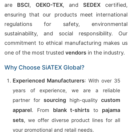
are
BSCI
,
OEKO-TEX
, and
SEDEX
certified,
ensuring that our products meet international
regulations for safety, environmental
sustainability, and social responsibility. Our
commitment to ethical manufacturing makes us
one of the most trusted
vendors
in the industry.
Why Choose SiATEX Global?
Experienced Manufacturers
: With over 35
years of experience, we are a reliable
sourcing
custom
partner for
high-quality
apparel
blank t-shirts
pajama
. From
to
sets
, we offer diverse product lines for all
your promotional and retail needs.