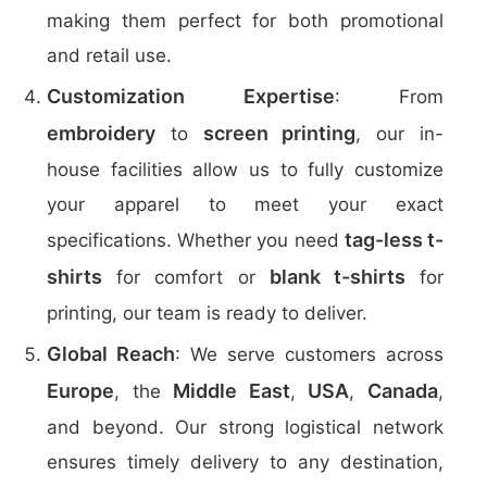
making them perfect for both promotional
and retail use.
Customization Expertise
: From
embroidery
screen printing
to
, our in-
house facilities allow us to fully customize
your apparel to meet your exact
tag-less t-
specifications. Whether you need
shirts
blank t-shirts
for comfort or
for
printing, our team is ready to deliver.
Global Reach
: We serve customers across
Europe
Middle East
USA
Canada
, the
,
,
,
and beyond. Our strong logistical network
ensures timely delivery to any destination,