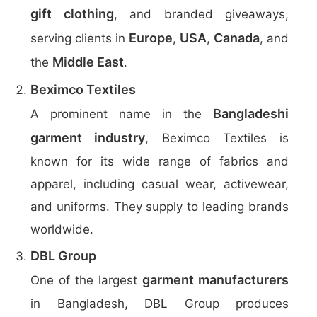
gift clothing
, and branded giveaways,
Europe
USA
Canada
serving clients in
,
,
, and
Middle East
the
.
Beximco Textiles
Bangladeshi
A prominent name in the
garment industry
, Beximco Textiles is
known for its wide range of fabrics and
apparel, including casual wear, activewear,
and uniforms. They supply to leading brands
worldwide.
DBL Group
garment manufacturers
One of the largest
in Bangladesh, DBL Group produces