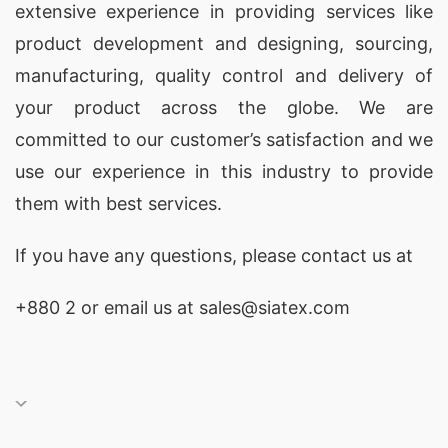
extensive experience in providing services like
product development and designing
, sourcing,
manufacturing, quality control and delivery of
your product across the globe. We are
committed to our customer’s satisfaction and we
use our experience in this industry to provide
them with best services.
If you have any questions, please
contact
us at
+880 2
or email us at sales@siatex.com