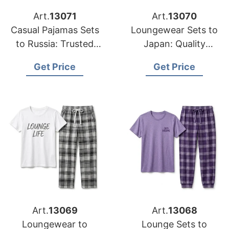
Art.
13071
Art.
13070
Casual Pajamas Sets
Loungewear Sets to
to Russia: Trusted
Japan: Quality
Exporters from
Manufacturers from
Get Price
Get Price
Bangladesh
Bangladesh
Art.
13069
Art.
13068
Loungewear to
Lounge Sets to