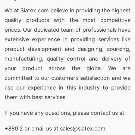
We at
Siatex.com
believe in providing the highest
quality products with the most competitive
prices. Our dedicated team of professionals have
extensive experience in providing services like
product development and designing
, sourcing,
manufacturing, quality control and delivery of
your product across the globe. We are
committed to our customer’s satisfaction and we
use our experience in this industry to provide
them with best services.
If you have any questions, please
contact
us at
+880 2
or email us at sales@siatex.com