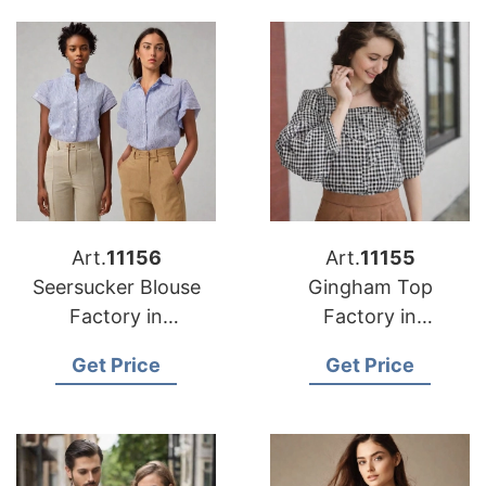
Art.
11156
Art.
11155
Seersucker Blouse
Gingham Top
Factory in
Factory in
Bangladesh
Bangladesh
Get Price
Get Price