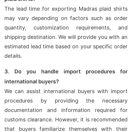
The lead time for exporting Madras plaid shirts
may vary depending on factors such as order
quantity, customization requirements, and
shipping destination. We will provide you with an
estimated lead time based on your specific order
details.
3. Do you handle import procedures for
international buyers?
We can assist international buyers with import
procedures by providing the necessary
documentation and information required for
customs clearance. However, it is recommended
that buyers familiarize themselves with their