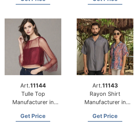
Art.
11144
Art.
11143
Tulle Top
Rayon Shirt
Manufacturer in
Manufacturer in
Bangladesh
Bangladesh
Get Price
Get Price