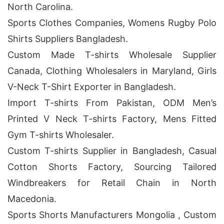
North Carolina.
Sports Clothes Companies, Womens Rugby Polo
Shirts Suppliers Bangladesh.
Custom Made T-shirts Wholesale Supplier
Canada, Clothing Wholesalers in Maryland, Girls
V-Neck T-Shirt Exporter in Bangladesh.
Import T-shirts From Pakistan, ODM Men’s
Printed V Neck T-shirts Factory, Mens Fitted
Gym T-shirts Wholesaler.
Custom T-shirts Supplier in Bangladesh, Casual
Cotton Shorts Factory, Sourcing Tailored
Windbreakers for Retail Chain in North
Macedonia.
Sports Shorts Manufacturers Mongolia , Custom