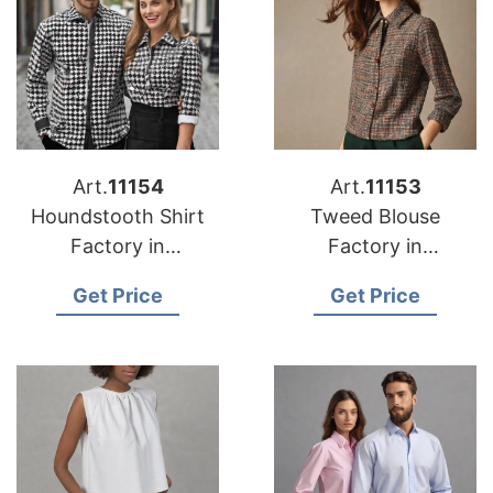
Art.
11154
Art.
11153
Houndstooth Shirt
Tweed Blouse
Factory in
Factory in
Bangladesh
Bangladesh
Get Price
Get Price