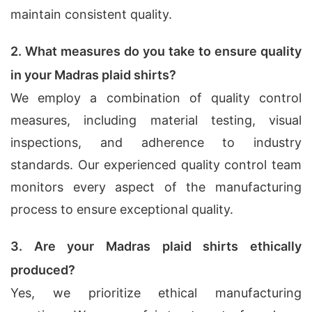
maintain consistent quality.
2. What measures do you take to ensure quality
in your Madras plaid shirts?
We employ a combination of quality control
measures, including material testing, visual
inspections, and adherence to industry
standards. Our experienced quality control team
monitors every aspect of the manufacturing
process to ensure exceptional quality.
3. Are your Madras plaid shirts ethically
produced?
Yes, we prioritize ethical manufacturing