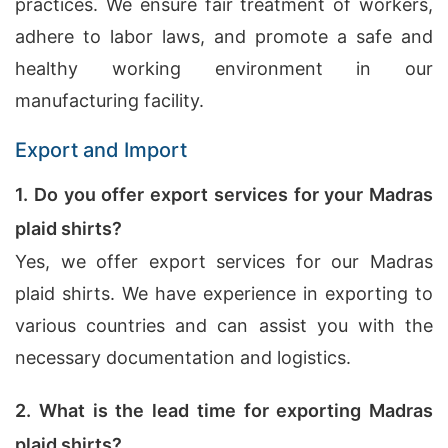
practices. We ensure fair treatment of workers,
adhere to labor laws, and promote a safe and
healthy working environment in our
manufacturing facility.
Export and Import
1. Do you offer export services for your Madras
plaid shirts?
Yes, we offer export services for our Madras
plaid shirts. We have experience in exporting to
various countries and can assist you with the
necessary documentation and logistics.
2. What is the lead time for exporting Madras
plaid shirts?