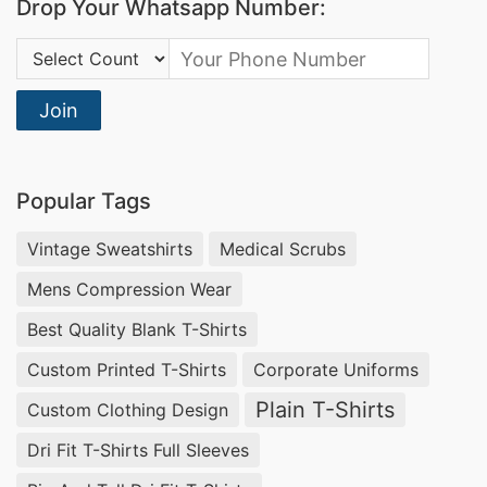
Drop Your Whatsapp Number:
Country Code:
Join
Popular Tags
Vintage Sweatshirts
Medical Scrubs
Mens Compression Wear
Best Quality Blank T-Shirts
Custom Printed T-Shirts
Corporate Uniforms
Plain T-Shirts
Custom Clothing Design
Dri Fit T-Shirts Full Sleeves