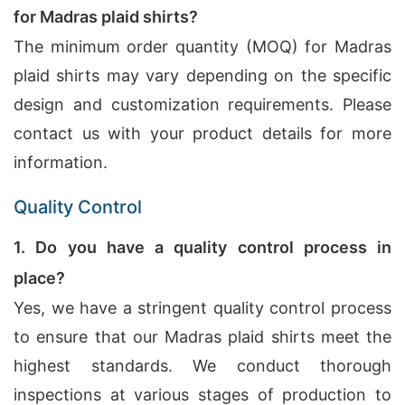
for Madras plaid shirts?
The minimum order quantity (MOQ) for Madras
plaid shirts may vary depending on the specific
design and customization requirements. Please
contact us with your product details for more
information.
Quality Control
1. Do you have a quality control process in
place?
Yes, we have a stringent quality control process
to ensure that our Madras plaid shirts meet the
highest standards. We conduct thorough
inspections at various stages of production to