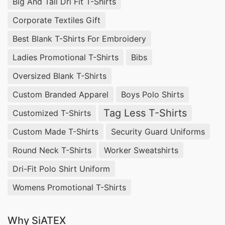
Big And Tall Dri Fit T-Shirts
Corporate Textiles Gift
Best Blank T-Shirts For Embroidery
Ladies Promotional T-Shirts
Bibs
Oversized Blank T-Shirts
Custom Branded Apparel
Boys Polo Shirts
Tag Less T-Shirts
Customized T-Shirts
Custom Made T-Shirts
Security Guard Uniforms
Round Neck T-Shirts
Worker Sweatshirts
Dri-Fit Polo Shirt Uniform
Womens Promotional T-Shirts
Why SiATEX