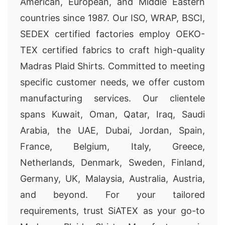
American, European, and Middle Eastern
countries since 1987. Our ISO, WRAP, BSCI,
SEDEX certified factories employ OEKO-
TEX certified fabrics to craft high-quality
Madras Plaid Shirts. Committed to meeting
specific customer needs, we offer custom
manufacturing services. Our clientele
spans Kuwait, Oman, Qatar, Iraq, Saudi
Arabia, the UAE, Dubai, Jordan, Spain,
France, Belgium, Italy, Greece,
Netherlands, Denmark, Sweden, Finland,
Germany, UK, Malaysia, Australia, Austria,
and beyond. For your tailored
requirements, trust SiATEX as your go-to