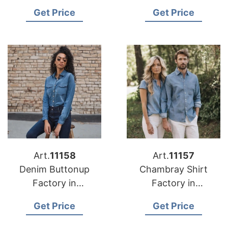
Get Price
Get Price
Art.
11158
Art.
11157
Denim Buttonup
Chambray Shirt
Factory in
Factory in
Bangladesh
Bangladesh
Get Price
Get Price