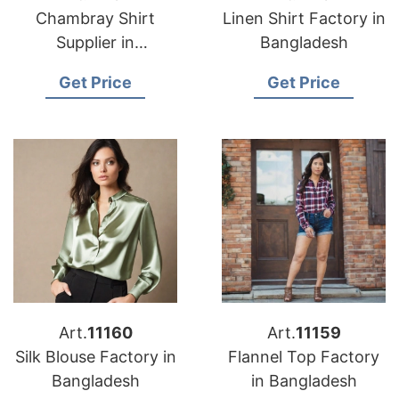
Chambray Shirt
Linen Shirt Factory in
Supplier in
Bangladesh
Bangladesh
Get Price
Get Price
Art.
11160
Art.
11159
Silk Blouse Factory in
Flannel Top Factory
Bangladesh
in Bangladesh