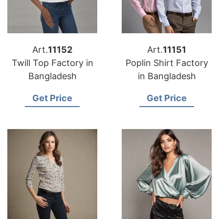
Art.
11152
Art.
11151
Twill Top Factory in
Poplin Shirt Factory
Bangladesh
in Bangladesh
Get Price
Get Price