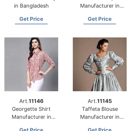
in Bangladesh
Manufacturer in
Bangladesh
Get Price
Get Price
Art.
11146
Art.
11145
Georgette Shirt
Taffeta Blouse
Manufacturer in
Manufacturer in
Bangladesh
Bangladesh
Get Price
Get Price