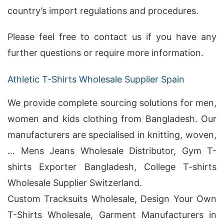
country’s import regulations and procedures.
Please feel free to contact us if you have any
further questions or require more information.
Athletic T-Shirts Wholesale Supplier Spain
We provide complete sourcing solutions for men,
women and kids clothing from Bangladesh. Our
manufacturers are specialised in knitting, woven,
… Mens Jeans Wholesale Distributor, Gym T-
shirts Exporter Bangladesh, College T-shirts
Wholesale Supplier Switzerland.
Custom Tracksuits Wholesale, Design Your Own
T-Shirts Wholesale, Garment Manufacturers in