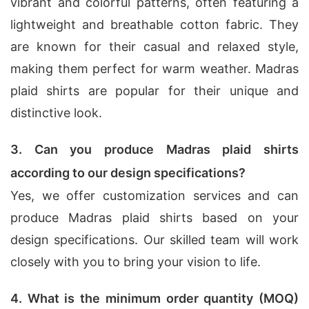
vibrant and colorful patterns, often featuring a
lightweight and breathable cotton fabric. They
are known for their casual and relaxed style,
making them perfect for warm weather. Madras
plaid shirts are popular for their unique and
distinctive look.
3. Can you produce Madras plaid shirts
according to our design specifications?
Yes, we offer customization services and can
produce Madras plaid shirts based on your
design specifications. Our skilled team will work
closely with you to bring your vision to life.
4. What is the minimum order quantity (MOQ)