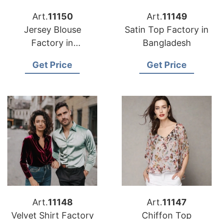
Art.
11150
Art.
11149
Jersey Blouse
Satin Top Factory in
Factory in
Bangladesh
Bangladesh
Get Price
Get Price
Art.
11148
Art.
11147
Velvet Shirt Factory
Chiffon Top