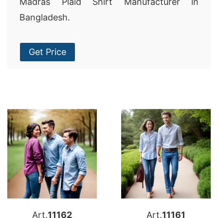
Madras Plaid Shirt Manufacturer in
Bangladesh.
Get Price
Art.
11162
Art.
11161