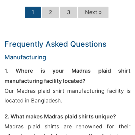
1
2
3
Next »
Frequently Asked Questions
Manufacturing
1. Where is your Madras plaid shirt
manufacturing facility located?
Our Madras plaid shirt manufacturing facility is
located in Bangladesh.
2. What makes Madras plaid shirts unique?
Madras plaid shirts are renowned for their