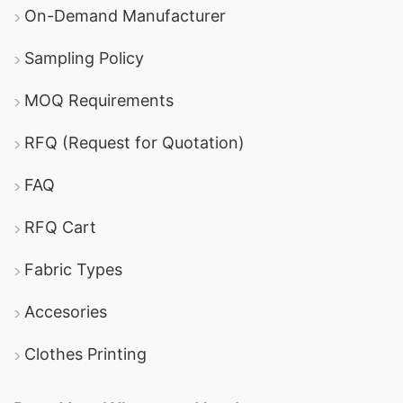
On-Demand Manufacturer
Sampling Policy
MOQ Requirements
RFQ (Request for Quotation)
FAQ
RFQ Cart
Fabric Types
Accesories
Clothes Printing