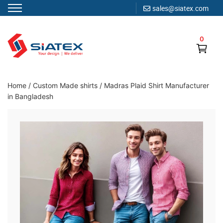
sales@siatex.com
Skip
to
0
content
Clothing Manufacturer in Bangladesh Since 1987
Home
/
Custom Made shirts
/
Madras Plaid Shirt Manufacturer
in Bangladesh