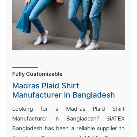
Fully Customizable
Madras Plaid Shirt
Manufacturer in Bangladesh
Looking for a Madras Plaid Shirt
Manufacturer in Bangladesh? SiATEX
Bangladesh has been a reliable supplier to