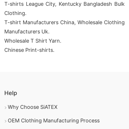
T-shirts League City, Kentucky Bangladesh Bulk
Clothing.
T-shirt Manufacturers China, Wholesale Clothing
Manufacturers Uk.
Wholesale T Shirt Yarn.
Chinese Print-shirts.
Help
Why Choose SiATEX
OEM Clothing Manufacturing Process