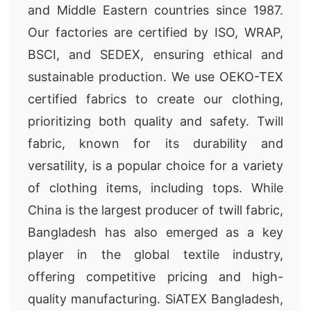
and Middle Eastern countries since 1987.
Our factories are certified by ISO, WRAP,
BSCI, and SEDEX, ensuring ethical and
sustainable production. We use OEKO-TEX
certified fabrics to create our clothing,
prioritizing both quality and safety. Twill
fabric, known for its durability and
versatility, is a popular choice for a variety
of clothing items, including tops. While
China is the largest producer of twill fabric,
Bangladesh has also emerged as a key
player in the global textile industry,
offering competitive pricing and high-
quality manufacturing. SiATEX Bangladesh,