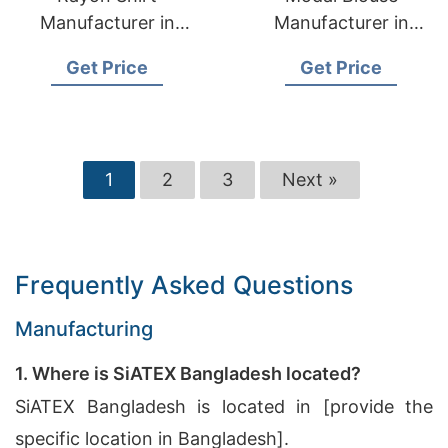
Manufacturer in
Manufacturer in
Bangladesh
Bangladesh
Get Price
Get Price
1
2
3
Next »
Frequently Asked Questions
Manufacturing
1. Where is SiATEX Bangladesh located?
SiATEX Bangladesh is located in [provide the
specific location in Bangladesh].