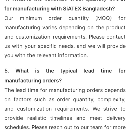
for manufacturing with SiATEX Bangladesh?
Our minimum order quantity (MOQ) for
manufacturing varies depending on the product
and customization requirements. Please contact
us with your specific needs, and we will provide
you with the relevant information.
5. What is the typical lead time for
manufacturing orders?
The lead time for manufacturing orders depends
on factors such as order quantity, complexity,
and customization requirements. We strive to
provide realistic timelines and meet delivery
schedules. Please reach out to our team for more