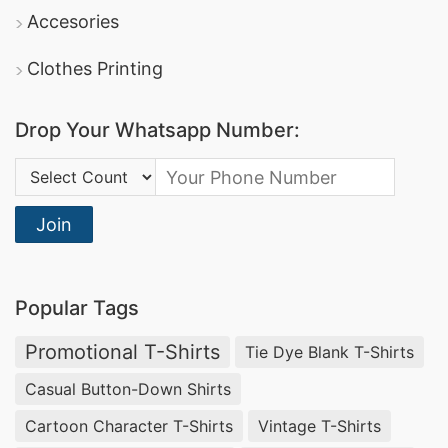
Accesories
Clothes Printing
Drop Your Whatsapp Number:
Country Code:
Join
Popular Tags
Promotional T-Shirts
Tie Dye Blank T-Shirts
Casual Button-Down Shirts
Cartoon Character T-Shirts
Vintage T-Shirts