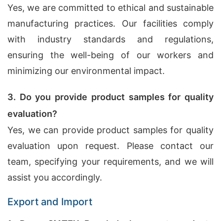
Yes, we are committed to ethical and sustainable
manufacturing practices. Our facilities comply
with industry standards and regulations,
ensuring the well-being of our workers and
minimizing our environmental impact.
3. Do you provide product samples for quality
evaluation?
Yes, we can provide product samples for quality
evaluation upon request. Please contact our
team, specifying your requirements, and we will
assist you accordingly.
Export and Import