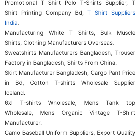
Promotional T Shirt Polo T-Shirts Supplier, T
Shirt Printing Company Bd,
T Shirt Suppliers
India
.
Manufacturing White T Shirts, Bulk Muscle
Shirts, Clothing Manufacturers Overseas.
Sweatshirts Manufacturers Bangladesh, Trouser
Factory in Bangladesh, Shirts From China.
Skirt Manufacturer Bangladesh, Cargo Pant Price
in Bd, Cotton T-shirts Wholesale Supplier
Iceland.
6xl T-shirts Wholesale, Mens Tank top
Wholesale, Mens Organic Vintage T-Shirt
Manufacturer.
Camo Baseball Uniform Suppliers, Export Quality