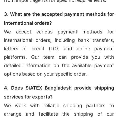
from import agents for specific requirements.
3. What are the accepted payment methods for
international orders?
We accept various payment methods for
international orders, including bank transfers,
letters of credit (LC), and online payment
platforms. Our team can provide you with
detailed information on the available payment
options based on your specific order.
4. Does SiATEX Bangladesh provide shipping
services for exports?
We work with reliable shipping partners to
arrange and facilitate the shipping of our