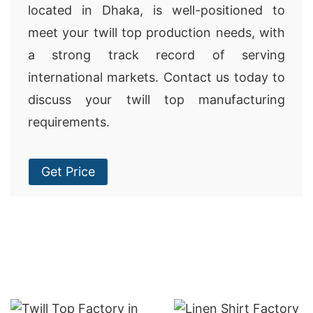
located in Dhaka, is well-positioned to
meet your twill top production needs, with
a strong track record of serving
international markets. Contact us today to
discuss your twill top manufacturing
requirements.
Get Price