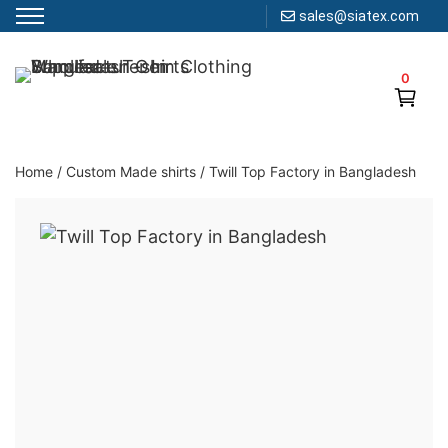
sales@siatex.com
Skip
to
0
Clothing Manufacturer in Bangladesh Since 1987
content
Home
/
Custom Made shirts
/
Twill Top Factory in Bangladesh