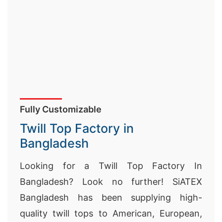
Fully Customizable
Twill Top Factory in
Bangladesh
Looking for a Twill Top Factory In
Bangladesh? Look no further! SiATEX
Bangladesh has been supplying high-
quality twill tops to American, European,