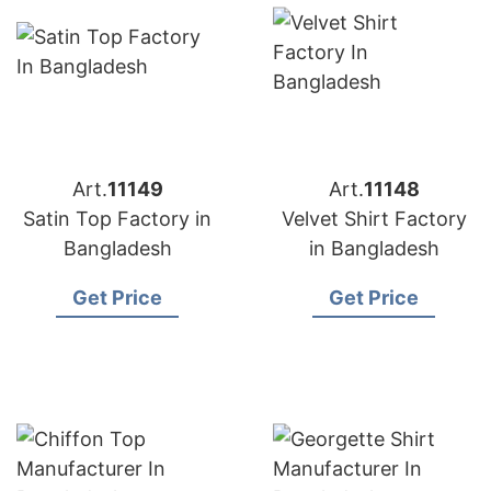
Art.
11149
Art.
11148
Satin Top Factory in
Velvet Shirt Factory
Bangladesh
in Bangladesh
Get Price
Get Price