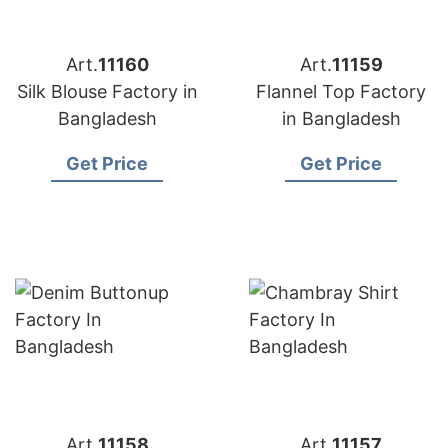
Art.
11160
Art.
11159
Silk Blouse Factory in
Flannel Top Factory
Bangladesh
in Bangladesh
Get Price
Get Price
Art.
11158
Art.
11157