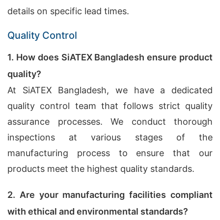
details on specific lead times.
Quality Control
1. How does SiATEX Bangladesh ensure product
quality?
At SiATEX Bangladesh, we have a dedicated
quality control team that follows strict quality
assurance processes. We conduct thorough
inspections at various stages of the
manufacturing process to ensure that our
products meet the highest quality standards.
2. Are your manufacturing facilities compliant
with ethical and environmental standards?