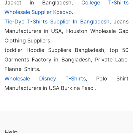
Jacket in Bangladesh,
College T-Shirts
Wholesale Supplier Kosovo
.
Tie-Dye T-Shirts Supplier In Bangladesh
, Jeans
Manufacturers in USA, Houston Wholesale Gap
Clothing Suppliers.
toddler Hoodie Suppliers Bangladesh, top 50
Garments Factory in Bangladesh, Private Label
Flannel Shirts.
Wholesale Disney T-Shirts
, Polo Shirt
Manufacturers in USA Burkina Faso .
Help