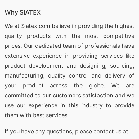
Why SiATEX
We at
Siatex.com
believe in providing the highest
quality products with the most competitive
prices. Our dedicated team of professionals have
extensive experience in providing services like
product development and designing
, sourcing,
manufacturing, quality control and delivery of
your product across the globe. We are
committed to our customer’s satisfaction and we
use our experience in this industry to provide
them with best services.
If you have any questions, please
contact
us at