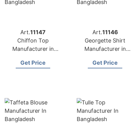
Art.
11147
Art.
11146
Chiffon Top
Georgette Shirt
Manufacturer in
Manufacturer in
Bangladesh
Bangladesh
Get Price
Get Price