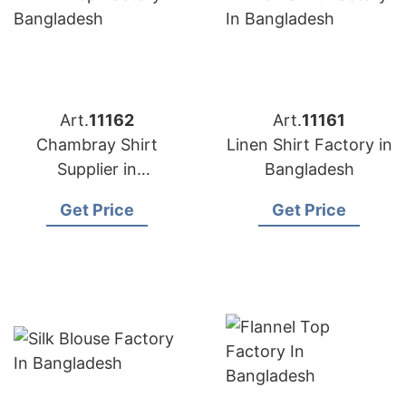
Art.
11162
Art.
11161
Chambray Shirt
Linen Shirt Factory in
Supplier in
Bangladesh
Bangladesh
Get Price
Get Price