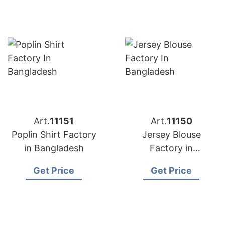
Art.
11151
Art.
11150
Poplin Shirt Factory
Jersey Blouse
in Bangladesh
Factory in
Bangladesh
Get Price
Get Price