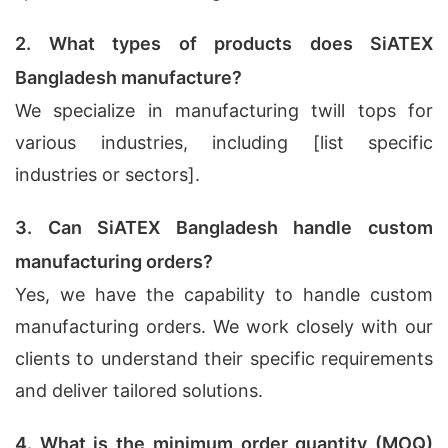
2. What types of products does SiATEX
Bangladesh manufacture?
We specialize in manufacturing twill tops for
various industries, including [list specific
industries or sectors].
3. Can SiATEX Bangladesh handle custom
manufacturing orders?
Yes, we have the capability to handle custom
manufacturing orders. We work closely with our
clients to understand their specific requirements
and deliver tailored solutions.
4. What is the minimum order quantity (MOQ)