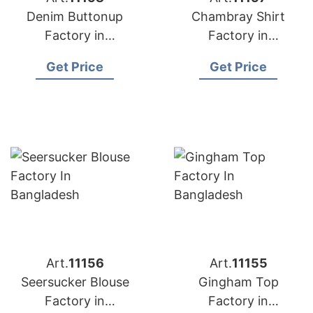
Denim Buttonup
Chambray Shirt
Factory in
Factory in
Bangladesh
Bangladesh
Get Price
Get Price
Art.
11156
Art.
11155
Seersucker Blouse
Gingham Top
Factory in
Factory in