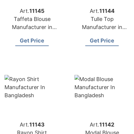
Art.
11145
Art.
11144
Taffeta Blouse
Tulle Top
Manufacturer in
Manufacturer in
Bangladesh
Bangladesh
Get Price
Get Price
Art.
11143
Art.
11142
Rayon Shirt
Modal Blouse