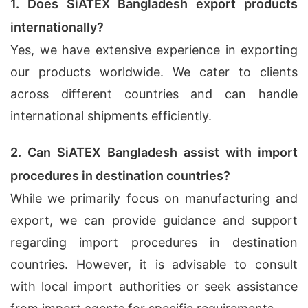
1. Does SiATEX Bangladesh export products
internationally?
Yes, we have extensive experience in exporting
our products worldwide. We cater to clients
across different countries and can handle
international shipments efficiently.
2. Can SiATEX Bangladesh assist with import
procedures in destination countries?
While we primarily focus on manufacturing and
export, we can provide guidance and support
regarding import procedures in destination
countries. However, it is advisable to consult
with local import authorities or seek assistance