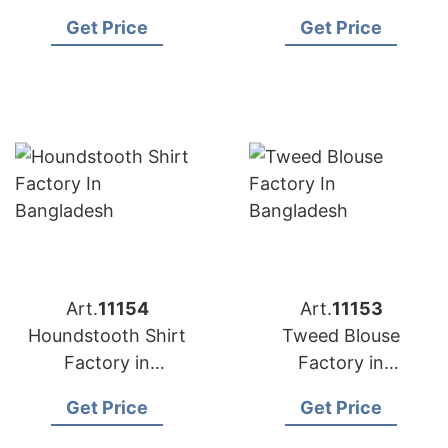
Bangladesh
Bangladesh
Get Price
Get Price
Art.
11154
Art.
11153
Houndstooth Shirt
Tweed Blouse
Factory in
Factory in
Bangladesh
Bangladesh
Get Price
Get Price