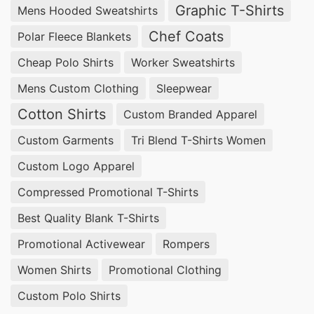
Graphic T-Shirts
Mens Hooded Sweatshirts
Chef Coats
Polar Fleece Blankets
Cheap Polo Shirts
Worker Sweatshirts
Mens Custom Clothing
Sleepwear
Cotton Shirts
Custom Branded Apparel
Custom Garments
Tri Blend T-Shirts Women
Custom Logo Apparel
Compressed Promotional T-Shirts
Best Quality Blank T-Shirts
Promotional Activewear
Rompers
Women Shirts
Promotional Clothing
Custom Polo Shirts