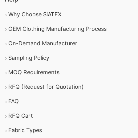
Why Choose SiATEX
OEM Clothing Manufacturing Process
On-Demand Manufacturer
Sampling Policy
MOQ Requirements
RFQ (Request for Quotation)
FAQ
RFQ Cart
Fabric Types