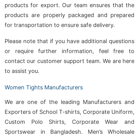
products for export. Our team ensures that the
products are properly packaged and prepared
for transportation to ensure safe delivery.
Please note that if you have additional questions
or require further information, feel free to
contact our customer support team. We are here
to assist you.
Women Tights Manufacturers
We are one of the leading Manufacturers and
Exporters of School T-shirts, Corporate Uniform,
Custom Polo Shirts, Corporate Wear and
Sportswear in Bangladesh. Men’s Wholesale