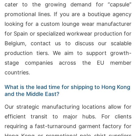
cater to the growing demand for “capsule”
promotional lines. If you are a boutique agency
looking for a custom lounge wear manufacturer
for Spain or specialized workwear production for
Belgium, contact us to discuss our scalable
production tiers. We aim to support growth-
stage companies across the EU member
countries.
What is the lead time for shipping to Hong Kong
and the Middle East?
Our strategic manufacturing locations allow for
efficient transit to major hubs. For clients
requiring a fast-turnaround garment factory for
Hong Kong or promotional polo shirt suppliers