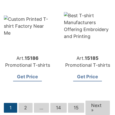
Art.
15186
Art.
15185
Promotional T-shirts
Promotional T-shirts
Get Price
Get Price
Next
1
2
…
14
15
»