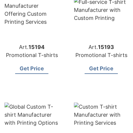
Art.
15194
Art.
15193
Promotional T-shirts
Promotional T-shirts
Get Price
Get Price