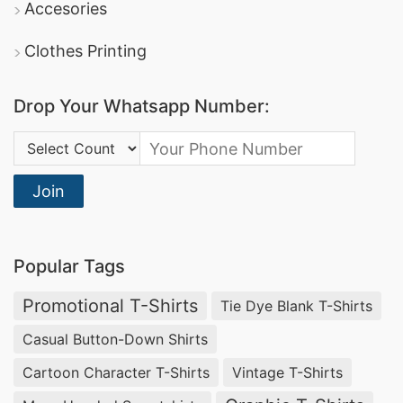
Accesories
Clothes Printing
Drop Your Whatsapp Number:
Country Code:
Join
Popular Tags
Promotional T-Shirts
Tie Dye Blank T-Shirts
Casual Button-Down Shirts
Cartoon Character T-Shirts
Vintage T-Shirts