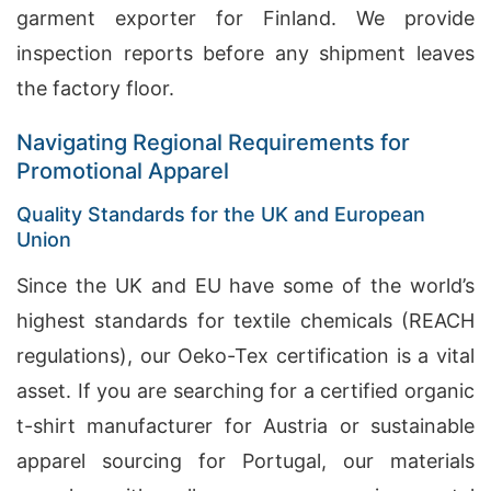
garment exporter for Finland. We provide
inspection reports before any shipment leaves
the factory floor.
Navigating Regional Requirements for
Promotional Apparel
Quality Standards for the UK and European
Union
Since the UK and EU have some of the world’s
highest standards for textile chemicals (REACH
regulations), our Oeko-Tex certification is a vital
asset. If you are searching for a certified organic
t-shirt manufacturer for Austria or sustainable
apparel sourcing for Portugal, our materials