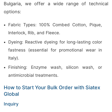
Bulgaria, we offer a wide range of technical
options:
Fabric Types: 100% Combed Cotton, Pique,
Interlock, Rib, and Fleece.
Dyeing: Reactive dyeing for long-lasting color
fastness (essential for promotional wear in
Italy).
Finishing: Enzyme wash, silicon wash, or
antimicrobial treatments.
How to Start Your Bulk Order with Siatex
Global
Inquiry