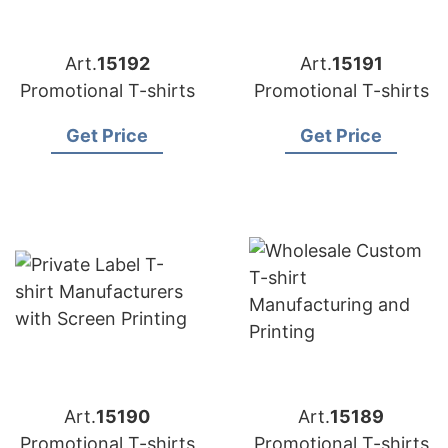
Art.
15192
Art.
15191
Promotional T-shirts
Promotional T-shirts
Get Price
Get Price
Art.
15190
Art.
15189
Promotional T-shirts
Promotional T-shirts