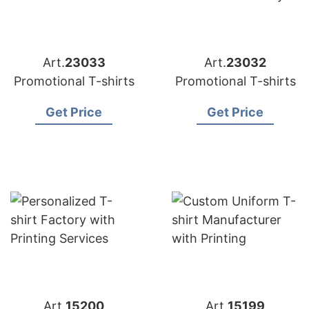
Art.
23033
Art.
23032
Promotional T-shirts
Promotional T-shirts
Get Price
Get Price
Art.
15200
Art.
15199