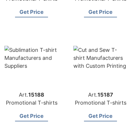
Get Price
Get Price
Art.
15188
Art.
15187
Promotional T-shirts
Promotional T-shirts
Get Price
Get Price