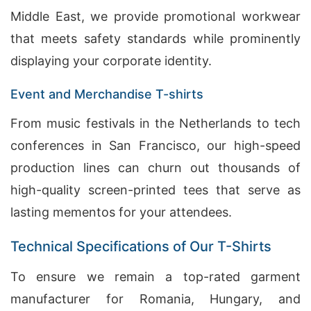
Middle East, we provide promotional workwear
that meets safety standards while prominently
displaying your corporate identity.
Event and Merchandise T-shirts
From music festivals in the Netherlands to tech
conferences in San Francisco, our high-speed
production lines can churn out thousands of
high-quality screen-printed tees that serve as
lasting mementos for your attendees.
Technical Specifications of Our T-Shirts
To ensure we remain a top-rated garment
manufacturer for Romania, Hungary, and