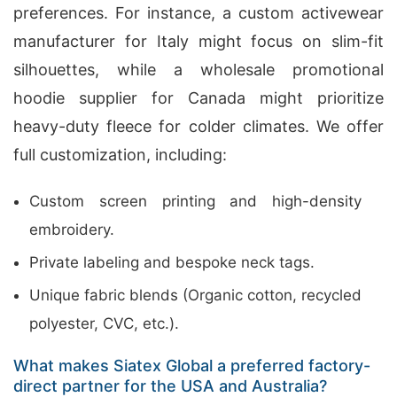
preferences. For instance, a custom activewear
manufacturer for Italy might focus on slim-fit
silhouettes, while a wholesale promotional
hoodie supplier for Canada might prioritize
heavy-duty fleece for colder climates. We offer
full customization, including:
Custom screen printing and high-density
embroidery.
Private labeling and bespoke neck tags.
Unique fabric blends (Organic cotton, recycled
polyester, CVC, etc.).
What makes Siatex Global a preferred factory-
direct partner for the USA and Australia?