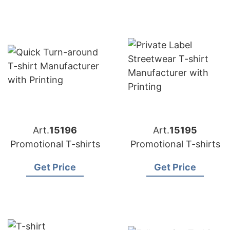
Art.
15196
Art.
15195
Promotional T-shirts
Promotional T-shirts
Get Price
Get Price