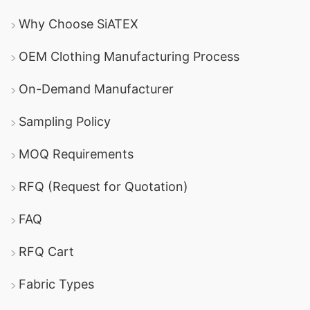
Why Choose SiATEX
OEM Clothing Manufacturing Process
On-Demand Manufacturer
Sampling Policy
MOQ Requirements
RFQ (Request for Quotation)
FAQ
RFQ Cart
Fabric Types