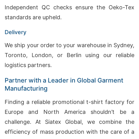
Independent QC checks ensure the Oeko-Tex
standards are upheld.
Delivery
We ship your order to your warehouse in Sydney,
Toronto, London, or Berlin using our reliable
logistics partners.
Partner with a Leader in Global Garment
Manufacturing
Finding a reliable promotional t-shirt factory for
Europe and North America shouldn’t be a
challenge. At Siatex Global, we combine the
efficiency of mass production with the care of a