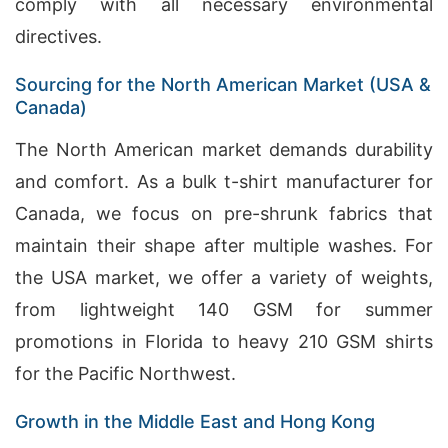
comply with all necessary environmental
directives.
Sourcing for the North American Market (USA &
Canada)
The North American market demands durability
and comfort. As a bulk t-shirt manufacturer for
Canada, we focus on pre-shrunk fabrics that
maintain their shape after multiple washes. For
the USA market, we offer a variety of weights,
from lightweight 140 GSM for summer
promotions in Florida to heavy 210 GSM shirts
for the Pacific Northwest.
Growth in the Middle East and Hong Kong