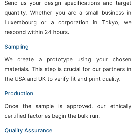
Send us your design specifications and target
quantity. Whether you are a small business in
Luxembourg or a corporation in Tokyo, we
respond within 24 hours.
Sampling
We create a prototype using your chosen
materials. This step is crucial for our partners in
the USA and UK to verify fit and print quality.
Production
Once the sample is approved, our ethically
certified factories begin the bulk run.
Quality Assurance