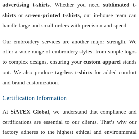
advertising t-shirts
. Whether you need
sublimated t-
shirts
or
screen-printed t-shirts
, our in-house team can
handle large and small orders with precision and speed.
Our embroidery services are another major strength. We
offer a wide range of embroidery styles, from simple logos
to complex designs, ensuring your
custom apparel
stands
out. We also produce
tag-less t-shirts
for added comfort
and brand customization.
Certification Information
At
SiATEX Global
, we understand that compliance and
certifications are essential to our clients. That’s why our
factory adheres to the highest ethical and environmental