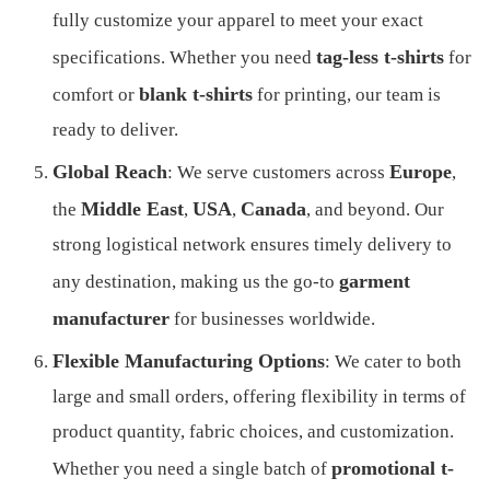
fully customize your apparel to meet your exact
tag-less t-shirts
specifications. Whether you need
for
blank t-shirts
comfort or
for printing, our team is
ready to deliver.
Global Reach
Europe
: We serve customers across
,
Middle East
USA
Canada
the
,
,
, and beyond. Our
strong logistical network ensures timely delivery to
garment
any destination, making us the go-to
manufacturer
for businesses worldwide.
Flexible Manufacturing Options
: We cater to both
large and small orders, offering flexibility in terms of
product quantity, fabric choices, and customization.
promotional t-
Whether you need a single batch of