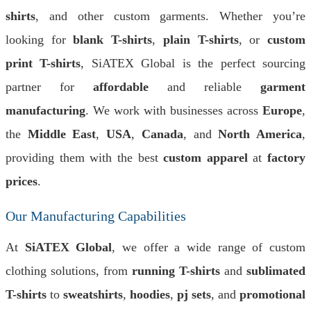
shirts
, and other custom garments. Whether you’re
looking for
blank T-shirts
,
plain T-shirts
, or
custom
print T-shirts
, SiATEX Global is the perfect sourcing
partner for
affordable
and reliable
garment
manufacturing
. We work with businesses across
Europe
,
the
Middle East
,
USA
,
Canada
, and
North America
,
providing them with the best
custom apparel
at
factory
prices
.
Our Manufacturing Capabilities
At
SiATEX Global
, we offer a wide range of custom
clothing solutions, from
running T-shirts
and
sublimated
T-shirts
to
sweatshirts
,
hoodies
,
pj sets
, and
promotional