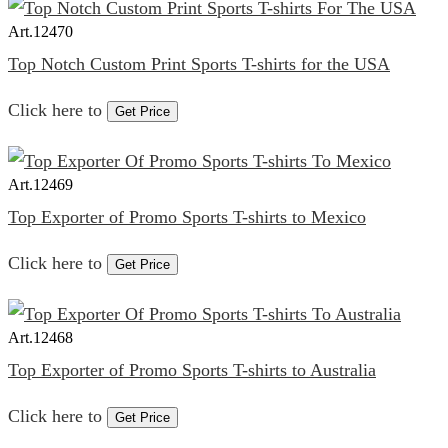
Art.
12470
Top Notch Custom Print Sports T-shirts for the USA
Click here to
Get Price
Art.
12469
Top Exporter of Promo Sports T-shirts to Mexico
Click here to
Get Price
Art.
12468
Top Exporter of Promo Sports T-shirts to Australia
Click here to
Get Price