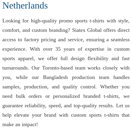
Netherlands
Looking for high-quality promo sports t-shirts with style,
comfort, and custom branding? Siatex Global offers direct
access to factory pricing and service, ensuring a seamless
experience. With over 35 years of expertise in custom
sports apparel, we offer full design flexibility and fast
turnarounds. Our Toronto-based team works closely with
you, while our Bangladesh production team handles
samples, production, and quality control. Whether you
need bulk orders or personalized branded t-shirts, we
guarantee reliability, speed, and top-quality results. Let us
help elevate your brand with custom sports t-shirts that
make an impact!