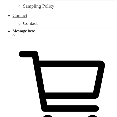
Sampling Policy
Contact
Contact
Message here
0