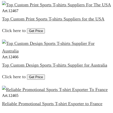
Art.
12467
Top Custom Print Sports T-shirts Suppliers for the USA
Click here to
Get Price
Art.
12466
Top Custom Design Sports T-shirts Supplier for Australia
Click here to
Get Price
Art.
12465
Reliable Promotional Sports T-shirt Exporter to France