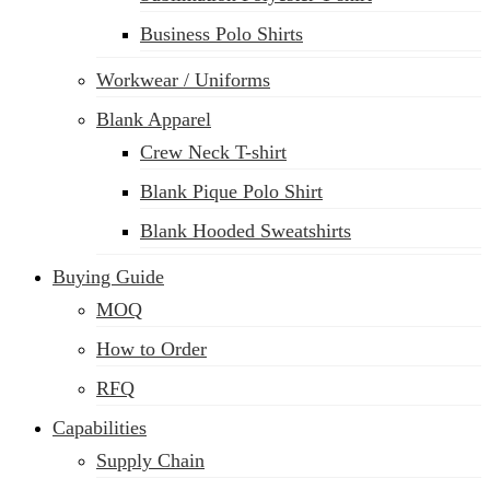
Business Polo Shirts
Workwear / Uniforms
Blank Apparel
Crew Neck T-shirt
Blank Pique Polo Shirt
Blank Hooded Sweatshirts
Buying Guide
MOQ
How to Order
RFQ
Capabilities
Supply Chain