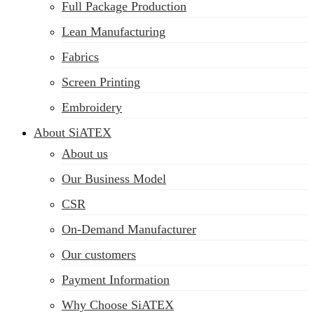
Full Package Production
Lean Manufacturing
Fabrics
Screen Printing
Embroidery
About SiATEX
About us
Our Business Model
CSR
On-Demand Manufacturer
Our customers
Payment Information
Why Choose SiATEX