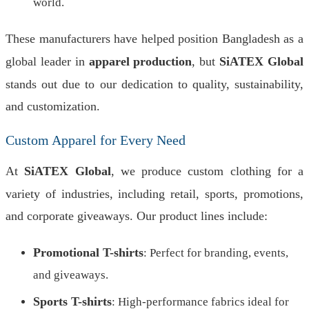
world.
These manufacturers have helped position Bangladesh as a
global leader in
apparel production
, but
SiATEX Global
stands out due to our dedication to quality, sustainability,
and customization.
Custom Apparel for Every Need
At
SiATEX Global
, we produce custom clothing for a
variety of industries, including retail, sports, promotions,
and corporate giveaways. Our product lines include:
Promotional T-shirts
: Perfect for branding, events,
and giveaways.
Sports T-shirts
: High-performance fabrics ideal for