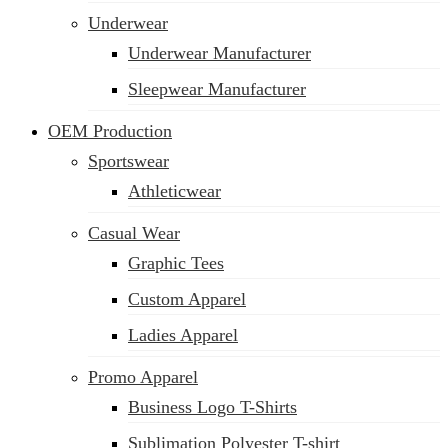
Underwear
Underwear Manufacturer
Sleepwear Manufacturer
OEM Production
Sportswear
Athleticwear
Casual Wear
Graphic Tees
Custom Apparel
Ladies Apparel
Promo Apparel
Business Logo T-Shirts
Sublimation Polyester T-shirt