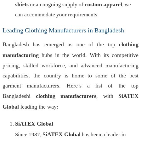
shirts
custom apparel
or an ongoing supply of
, we
can accommodate your requirements.
Leading Clothing Manufacturers in Bangladesh
Bangladesh has emerged as one of the top
clothing
manufacturing
hubs in the world. With its competitive
pricing, skilled workforce, and advanced manufacturing
capabilities, the country is home to some of the best
garment manufacturers. Here’s a list of the top
Bangladeshi
clothing manufacturers
, with
SiATEX
Global
leading the way:
SiATEX Global
SiATEX Global
Since 1987,
has been a leader in