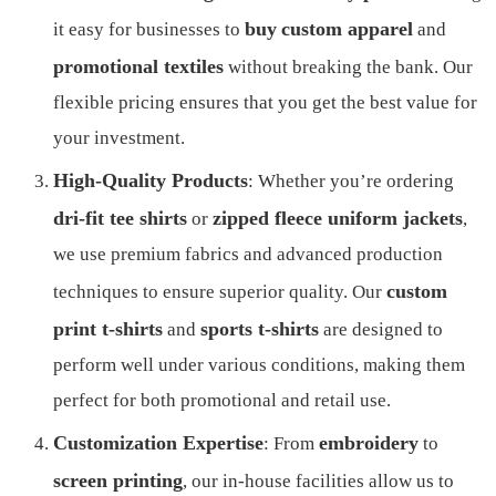
buy
custom apparel
it easy for businesses to
and
promotional textiles
without breaking the bank. Our
flexible pricing ensures that you get the best value for
your investment.
High-Quality Products
: Whether you’re ordering
dri-fit tee shirts
zipped fleece uniform jackets
or
,
we use premium fabrics and advanced production
custom
techniques to ensure superior quality. Our
print t-shirts
sports t-shirts
and
are designed to
perform well under various conditions, making them
perfect for both promotional and retail use.
Customization Expertise
embroidery
: From
to
screen printing
, our in-house facilities allow us to