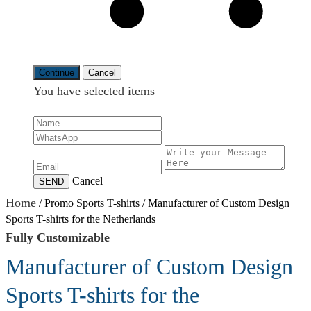
Continue
Cancel
You have selected
items
Cancel
SEND
Home
/
Promo Sports T-shirts
/
Manufacturer of Custom Design
Sports T-shirts for the Netherlands
Fully Customizable
Manufacturer of Custom Design
Sports T-shirts for the