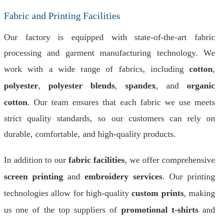
Fabric and Printing Facilities
Our factory is equipped with state-of-the-art fabric
processing and garment manufacturing technology. We
work with a wide range of fabrics, including
cotton
,
polyester
,
polyester blends
,
spandex
, and
organic
cotton
. Our team ensures that each fabric we use meets
strict quality standards, so our customers can rely on
durable, comfortable, and high-quality products.
In addition to our
fabric facilities
, we offer comprehensive
screen printing
and
embroidery services
. Our printing
technologies allow for high-quality
custom prints
, making
us one of the top suppliers of
promotional t-shirts
and