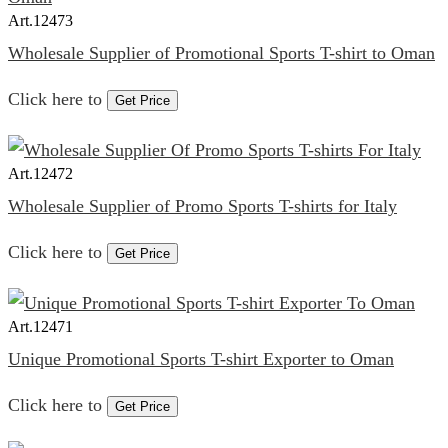
Art.
12473
Wholesale Supplier of Promotional Sports T-shirt to Oman
Click here to
Get Price
Art.
12472
Wholesale Supplier of Promo Sports T-shirts for Italy
Click here to
Get Price
Art.
12471
Unique Promotional Sports T-shirt Exporter to Oman
Click here to
Get Price