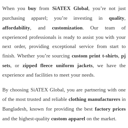
When you
buy
from
SiATEX Global
, you’re not just
purchasing apparel; you’re investing in
quality
,
affordability
, and
customization
. Our team of
experienced professionals is ready to assist you with your
next order, providing exceptional service from start to
finish. Whether you’re sourcing
custom print t-shirts
,
pj
sets
, or
zipped fleece uniform jackets
, we have the
experience and facilities to meet your needs.
By choosing SiATEX Global, you are partnering with one
of the most trusted and reliable
clothing manufacturers
in
Bangladesh, known for providing the best
factory prices
and the highest-quality
custom apparel
on the market.