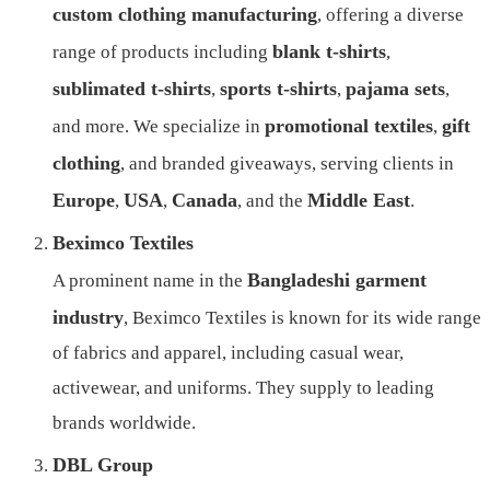
custom clothing manufacturing
, offering a diverse
blank t-shirts
range of products including
,
sublimated t-shirts
sports t-shirts
pajama sets
,
,
,
promotional textiles
gift
and more. We specialize in
,
clothing
, and branded giveaways, serving clients in
Europe
USA
Canada
Middle East
,
,
, and the
.
Beximco Textiles
Bangladeshi garment
A prominent name in the
industry
, Beximco Textiles is known for its wide range
of fabrics and apparel, including casual wear,
activewear, and uniforms. They supply to leading
brands worldwide.
DBL Group