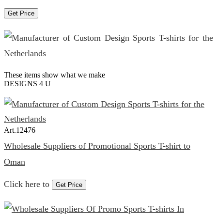
Get Price
These items show what we make
DESIGNS 4 U
Art.
12476
Wholesale Suppliers of Promotional Sports T-shirt to
Oman
Click here to
Get Price