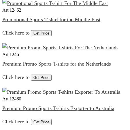
Art.
12462
Promotional Sports T-shirt for the Middle East
Click here to
Get Price
Art.
12461
Premium Promo Sports T-shirts for the Netherlands
Click here to
Get Price
Art.
12460
Premium Promo Sports T-shirts Exporter to Australia
Click here to
Get Price