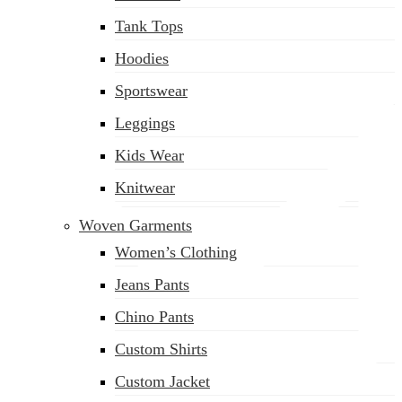
(02) 222-285-548
Tank Tops
Hoodies
Sportswear
Leggings
Kids Wear
Knitwear
Woven Garments
Women’s Clothing
Jeans Pants
Chino Pants
Custom Shirts
Custom Jacket