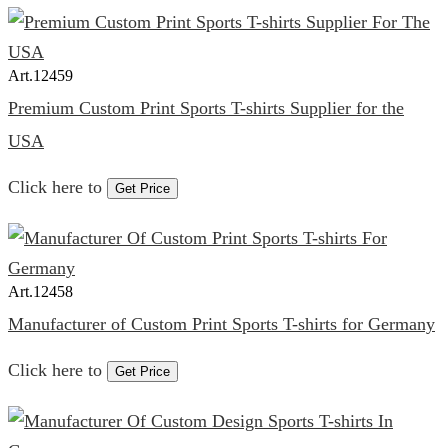
Art.
12459
Premium Custom Print Sports T-shirts Supplier for the
USA
Click here to
Get Price
Art.
12458
Manufacturer of Custom Print Sports T-shirts for Germany
Click here to
Get Price