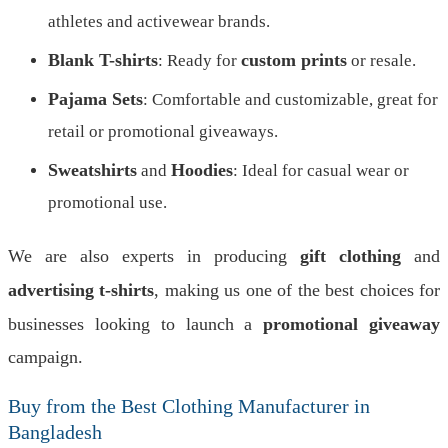
athletes and activewear brands.
Blank T-shirts
custom prints
: Ready for
or resale.
Pajama Sets
: Comfortable and customizable, great for
retail or promotional giveaways.
Sweatshirts
Hoodies
and
: Ideal for casual wear or
promotional use.
We are also experts in producing
gift clothing
and
advertising t-shirts
, making us one of the best choices for
businesses looking to launch a
promotional giveaway
campaign.
Buy from the Best Clothing Manufacturer in
Bangladesh