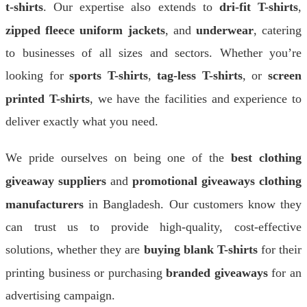
t-shirts
. Our expertise also extends to
dri-fit T-shirts
,
zipped fleece uniform jackets
, and
underwear
, catering
to businesses of all sizes and sectors. Whether you’re
looking for
sports T-shirts
,
tag-less T-shirts
, or
screen
printed T-shirts
, we have the facilities and experience to
deliver exactly what you need.
We pride ourselves on being one of the
best clothing
giveaway suppliers
and
promotional giveaways clothing
manufacturers
in Bangladesh. Our customers know they
can trust us to provide high-quality, cost-effective
solutions, whether they are
buying blank T-shirts
for their
printing business or purchasing
branded giveaways
for an
advertising campaign.