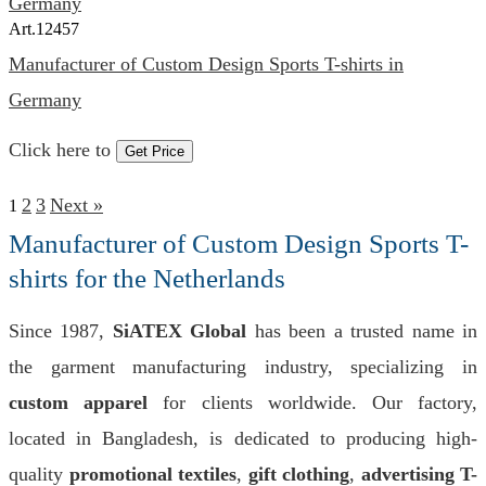
Art.
12457
Manufacturer of Custom Design Sports T-shirts in
Germany
Click here to
Get Price
2
3
Next »
1
Manufacturer of Custom Design Sports T-
shirts for the Netherlands
Since 1987,
SiATEX Global
has been a trusted name in
the garment manufacturing industry, specializing in
custom apparel
for clients worldwide. Our factory,
located in Bangladesh, is dedicated to producing high-
quality
promotional textiles
,
gift clothing
,
advertising T-