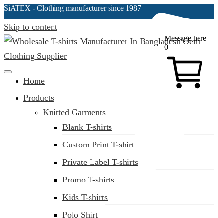
SiATEX
- Clothing manufacturer since 1987
Skip to content
Message here
0
Clothing Manufacturer in Bangladesh Since 1987
Home
Products
Knitted Garments
Blank T-shirts
Custom Print T-shirt
Private Label T-shirts
Promo T-shirts
Kids T-shirts
Polo Shirt