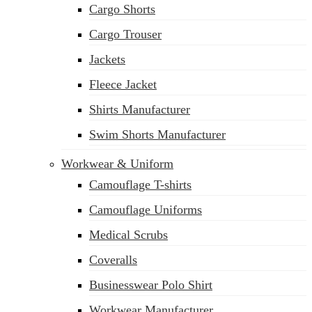
Cargo Shorts
sales@siatex.com
Cargo Trouser
Jackets
Fleece Jacket
Shirts Manufacturer
Swim Shorts Manufacturer
Workwear & Uniform
Camouflage T-shirts
Camouflage Uniforms
Medical Scrubs
Coveralls
Businesswear Polo Shirt
Workwear Manufacturer