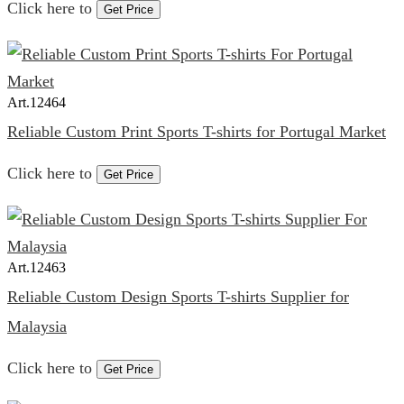
Click here to
Get Price
Art.
12464
Reliable Custom Print Sports T-shirts for Portugal Market
Click here to
Get Price
Art.
12463
Reliable Custom Design Sports T-shirts Supplier for
Malaysia
Click here to
Get Price