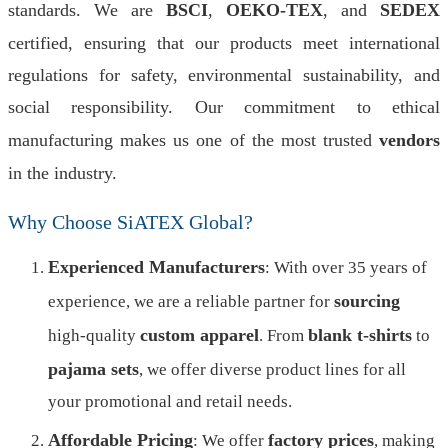
standards. We are
BSCI
,
OEKO-TEX
, and
SEDEX
certified, ensuring that our products meet international
regulations for safety, environmental sustainability, and
social responsibility. Our commitment to ethical
manufacturing makes us one of the most trusted
vendors
in the industry.
Why Choose SiATEX Global?
Experienced Manufacturers
: With over 35 years of
sourcing
experience, we are a reliable partner for
custom apparel
blank t-shirts
high-quality
. From
to
pajama sets
, we offer diverse product lines for all
your promotional and retail needs.
Affordable Pricing
factory prices
: We offer
, making