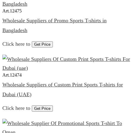
Art.
12475
Wholesale Suppliers of Promo Sports T-shirts in
Bangladesh
Click here to
Get Price
Art.
12474
Wholesale Suppliers of Custom Print Sports T-shirts for
Dubai (UAE)
Click here to
Get Price