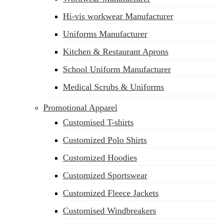
Hi-vis workwear Manufacturer
Uniforms Manufacturer
Kitchen & Restaurant Aprons
School Uniform Manufacturer
Medical Scrubs & Uniforms
Promotional Apparel
Customised T-shirts
Customized Polo Shirts
Customized Hoodies
Customized Sportswear
Customized Fleece Jackets
Customised Windbreakers