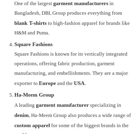
garment manufacturers
One of the largest
in
Bangladesh, DBL Group produces everything from
blank T-shirts
to high-fashion apparel for brands like
H&M and Puma.
Square Fashions
Square Fashions is known for its vertically integrated
operations, offering fabric production, garment
manufacturing, and embellishments. They are a major
Europe
USA
exporter to
and the
.
Ha-Meem Group
garment manufacturer
A leading
specializing in
denim
, Ha-Meem Group also produces a wide range of
custom apparel
for some of the biggest brands in the