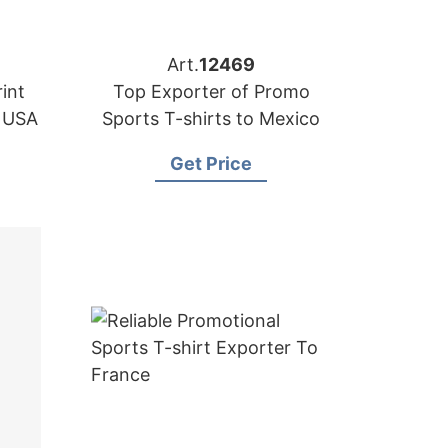
Art.
12469
int
Top Exporter of Promo
e USA
Sports T-shirts to Mexico
Get Price