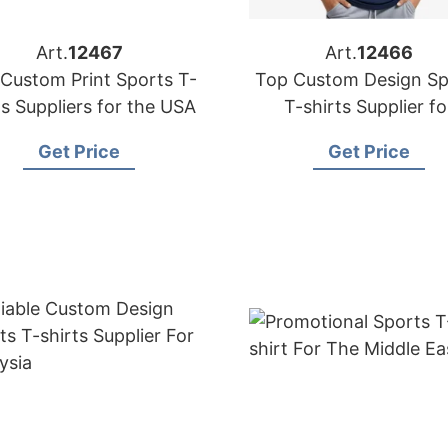
Art.
12467
Art.
12466
Custom Print Sports T-
Top Custom Design Sp
ts Suppliers for the USA
T-shirts Supplier fo
Australia
Get Price
Get Price