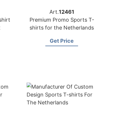
Art.
12461
hirt
Premium Promo Sports T-
t
shirts for the Netherlands
Get Price