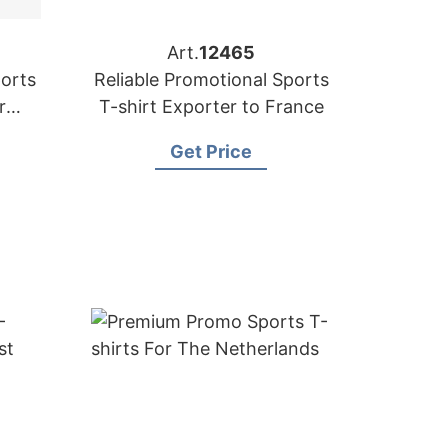
Art.
12465
orts
Reliable Promotional Sports
r
T-shirt Exporter to France
Get Price