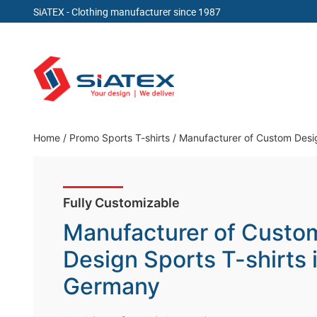
SiATEX
- Clothing manufacturer since 1987
Skip
to
content
Clothing Manufacturer in Bangladesh Since 19
Home
/
Promo Sports T-shirts
/
Manufacturer of Custom Desig
Fully Customizable
Manufacturer of Custo
Design Sports T-shirts 
Germany