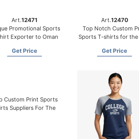
Art.
12471
Art.
12470
que Promotional Sports
Top Notch Custom Pr
hirt Exporter to Oman
Sports T-shirts for th
Get Price
Get Price