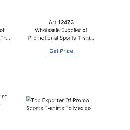
Art.
12473
of
Wholesale Supplier of
 T-
Promotional Sports T-shirt
E)
to Oman
Get Price