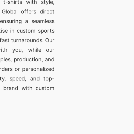
t-shirts with style,
Global offers direct
 ensuring a seamless
tise in custom sports
d fast turnarounds. Our
ith you, while our
les, production, and
rders or personalized
ity, speed, and top-
ur brand with custom