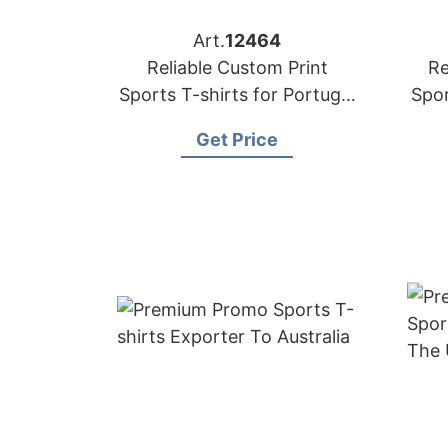
Art.
12464
Reliable Custom Print
Re
Sports T-shirts for Portugal
Spor
Market
Get Price