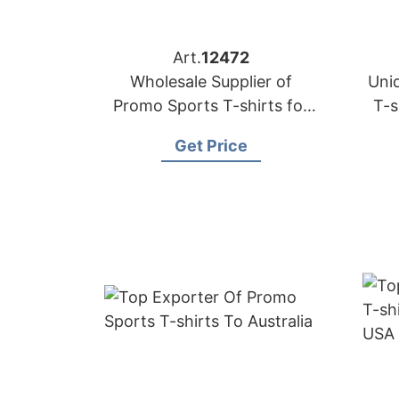
Art.
12472
Wholesale Supplier of
Uni
Promo Sports T-shirts for
T-s
Italy
Get Price