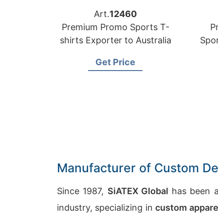
Art.
12460
Premium Promo Sports T-
P
shirts Exporter to Australia
Spor
Get Price
Manufacturer of Custom Des
Since 1987,
SiATEX Global
has been a
industry, specializing in
custom appare