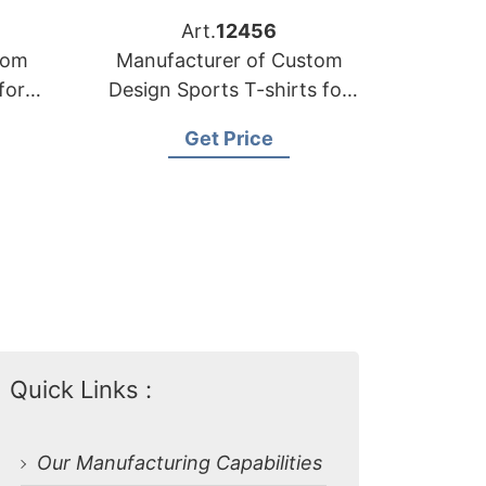
Art.
12456
tom
Manufacturer of Custom
for
Design Sports T-shirts for
the Netherlands
Get Price
Quick Links :
Our Manufacturing Capabilities