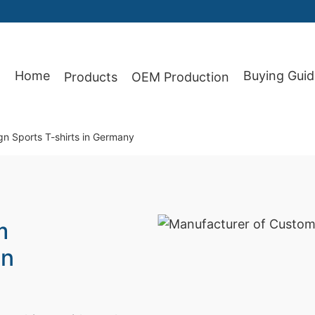
Home
Buying Guid
Products
OEM Production
87
n Sports T-shirts in Germany
m
in