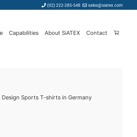
(02) 222-285-548
sales@siatex.com
e
Capabilities
About SiATEX
Contact