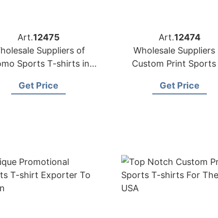
Art.
12475
Art.
12474
holesale Suppliers of
Wholesale Suppliers 
omo Sports T-shirts in
Custom Print Sports
Bangladesh
shirts for Dubai (UA
Get Price
Get Price