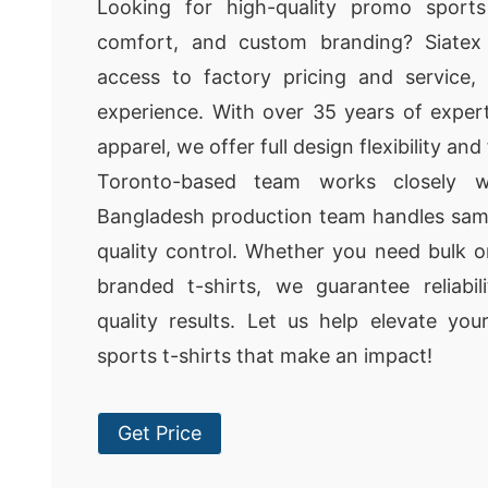
Looking for high-quality promo sports 
comfort, and custom branding? Siatex 
access to factory pricing and service,
experience. With over 35 years of exper
apparel, we offer full design flexibility an
Toronto-based team works closely w
Bangladesh production team handles samp
quality control. Whether you need bulk o
branded t-shirts, we guarantee reliabil
quality results. Let us help elevate yo
sports t-shirts that make an impact!
Get Price