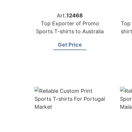
Art.
12468
Top Exporter of Promo
Top 
Sports T-shirts to Australia
shir
Get Price