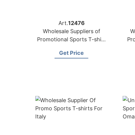
Art.
12476
Wholesale Suppliers of
W
Promotional Sports T-shirt
Pr
to Oman
Get Price