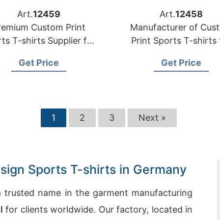
Art.
12459
Art.
12458
remium Custom Print
Manufacturer of Cus
ts T-shirts Supplier for
Print Sports T-shirts 
the USA
Germany
Get Price
Get Price
1
2
3
Next »
ign Sports T-shirts in Germany
 trusted name in the garment manufacturing
l
for clients worldwide. Our factory, located in