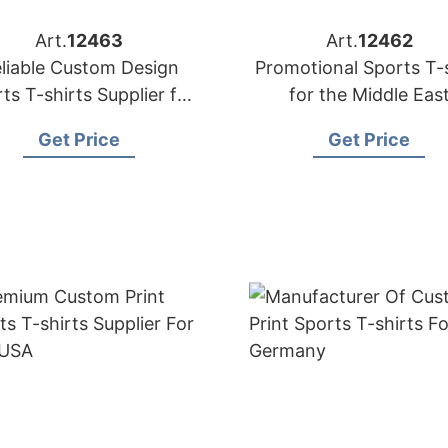
Art.
12463
Art.
12462
liable Custom Design
Promotional Sports T-s
ts T-shirts Supplier for
for the Middle Eas
Malaysia
Get Price
Get Price