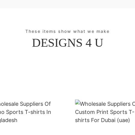
These items show what we make
DESIGNS 4 U