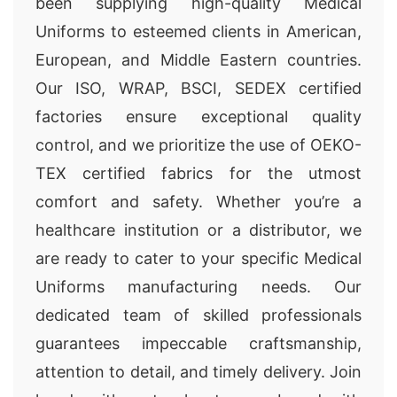
been supplying high-quality Medical
Uniforms to esteemed clients in American,
European, and Middle Eastern countries.
Our ISO, WRAP, BSCI, SEDEX certified
factories ensure exceptional quality
control, and we prioritize the use of OEKO-
TEX certified fabrics for the utmost
comfort and safety. Whether you’re a
healthcare institution or a distributor, we
are ready to cater to your specific Medical
Uniforms manufacturing needs. Our
dedicated team of skilled professionals
guarantees impeccable craftsmanship,
attention to detail, and timely delivery. Join