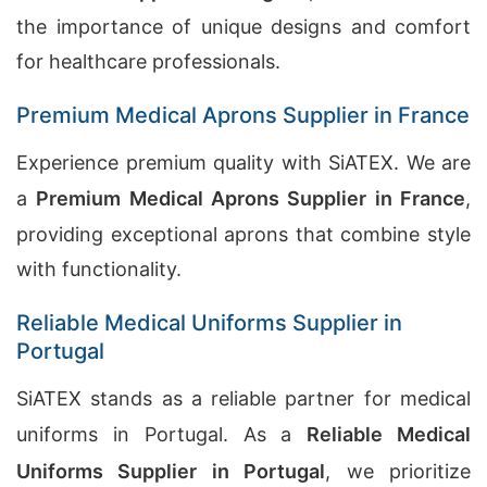
the importance of unique designs and comfort
for healthcare professionals.
Premium Medical Aprons Supplier in France
Experience premium quality with SiATEX. We are
a
Premium Medical Aprons Supplier in France
,
providing exceptional aprons that combine style
with functionality.
Reliable Medical Uniforms Supplier in
Portugal
SiATEX stands as a reliable partner for medical
uniforms in Portugal. As a
Reliable Medical
Uniforms Supplier in Portugal
, we prioritize