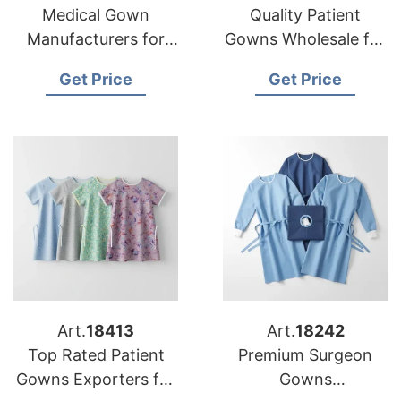
Medical Gown
Quality Patient
Manufacturers for
Gowns Wholesale for
USA Healthcare
USA Medical Facilities
Get Price
Get Price
Providers
Art.
18413
Art.
18242
Top Rated Patient
Premium Surgeon
Gowns Exporters for
Gowns