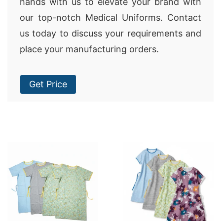
hands with us to elevate your brand with
our top-notch Medical Uniforms. Contact
us today to discuss your requirements and
place your manufacturing orders.
Get Price