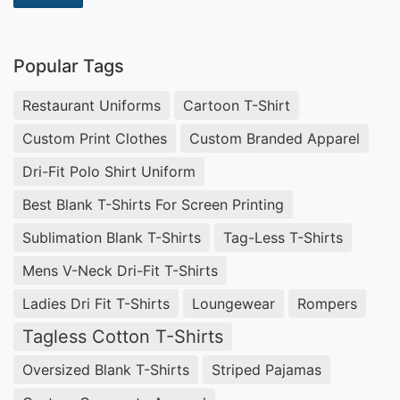
Popular Tags
Restaurant Uniforms
Cartoon T-Shirt
Custom Print Clothes
Custom Branded Apparel
Dri-Fit Polo Shirt Uniform
Best Blank T-Shirts For Screen Printing
Sublimation Blank T-Shirts
Tag-Less T-Shirts
Mens V-Neck Dri-Fit T-Shirts
Ladies Dri Fit T-Shirts
Loungewear
Rompers
Tagless Cotton T-Shirts
Oversized Blank T-Shirts
Striped Pajamas