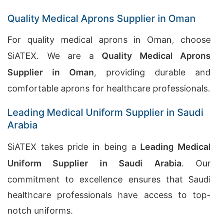
Quality Medical Aprons Supplier in Oman
For quality medical aprons in Oman, choose
SiATEX. We are a
Quality Medical Aprons
Supplier in Oman
, providing durable and
comfortable aprons for healthcare professionals.
Leading Medical Uniform Supplier in Saudi
Arabia
SiATEX takes pride in being a
Leading Medical
Uniform Supplier in Saudi Arabia
. Our
commitment to excellence ensures that Saudi
healthcare professionals have access to top-
notch uniforms.