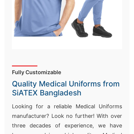
Fully Customizable
Quality Medical Uniforms from
SiATEX Bangladesh
Looking for a reliable Medical Uniforms
manufacturer? Look no further! With over
three decades of experience, we have