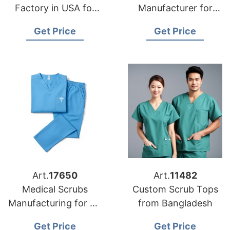
Factory in USA for
Manufacturer for
Importers
USA Importers
Get Price
Get Price
Art.
17650
Art.
11482
Medical Scrubs
Custom Scrub Tops
Manufacturing for US
from Bangladesh
Importers
Get Price
Get Price