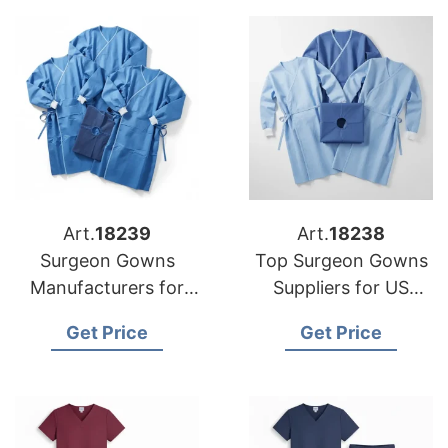
Art.
18239
Art.
18238
Surgeon Gowns
Top Surgeon Gowns
Manufacturers for
Suppliers for US
USA Importers
Market
Get Price
Get Price