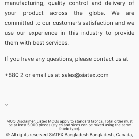
manufacturing, quality control and delivery of
your product across the globe. We are
committed to our customer’s satisfaction and we
use our experience in this industry to provide
them with best services.
If you have any questions, please
contact
us at
+880 2
or email us at sales@siatex.com
MOQ Disclaimer: Listed MOQs apply to standard fabrics. Total order must
be at least 5,000 pieces (styles and sizes can be mixed using the same
fabric type).
© All rights reserved SiATEX Bangladesh Bangladesh, Canada,