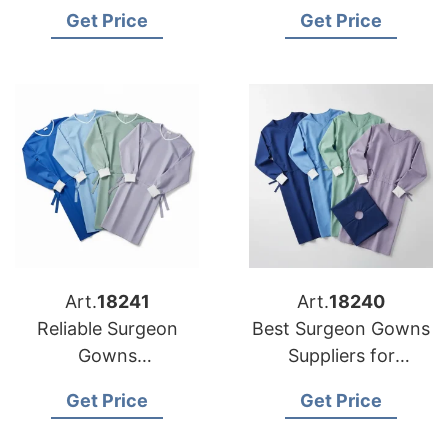
USA Clinics
Manufacturers for US
Get Price
Get Price
Buyers
Art.
18241
Art.
18240
Reliable Surgeon
Best Surgeon Gowns
Gowns
Suppliers for
Manufacturers for US
American Market
Get Price
Get Price
Distributors