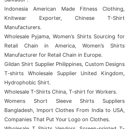
Indonesia American Made Fitness Clothing,
Knitwear Exporter, Chinese T-Shirt
Manufacturers.
Wholesale Pyjama, Women’s Shirts Sourcing for
Retail Chain in America, Women’s Shirts
Manufacturer for Retail Chain in Europe.
Gildan Shirt Supplier Philippines, Custom Designs
T-shirts Wholesale Supplier United Kingdom,
Hydrophobic Shirt.
Wholesale T-Shirts China, T-shirt for Workers.
Womens Short Sleeve Shirts Suppliers
Bangladesh, Import Clothes From India to USA,
Companies That Put Your Logo on Clothes.
Wholesale T Shirts Vendors, Screen-printed T-