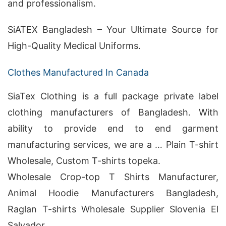
and professionalism.
SiATEX Bangladesh – Your Ultimate Source for
High-Quality Medical Uniforms.
Clothes Manufactured In Canada
SiaTex Clothing is a full package private label
clothing manufacturers of Bangladesh. With
ability to provide end to end garment
manufacturing services, we are a … Plain T-shirt
Wholesale, Custom T-shirts topeka.
Wholesale Crop-top T Shirts Manufacturer,
Animal Hoodie Manufacturers Bangladesh,
Raglan T-shirts Wholesale Supplier Slovenia El
Salvador .