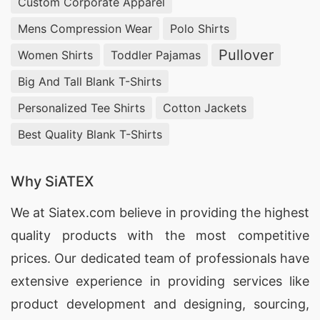
Custom Corporate Apparel
Mens Compression Wear
Polo Shirts
Pullover
Women Shirts
Toddler Pajamas
Big And Tall Blank T-Shirts
Personalized Tee Shirts
Cotton Jackets
Best Quality Blank T-Shirts
Why SiATEX
We at
Siatex.com
believe in providing the highest
quality products with the most competitive
prices. Our dedicated team of professionals have
extensive experience in providing services like
product development and designing
, sourcing,