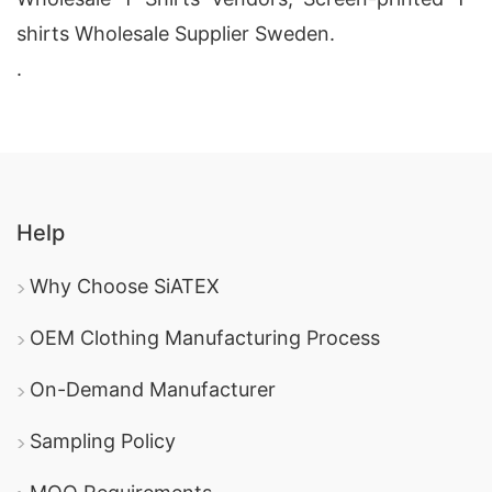
shirts Wholesale Supplier Sweden.
.
Help
Why Choose SiATEX
OEM Clothing Manufacturing Process
On-Demand Manufacturer
Sampling Policy