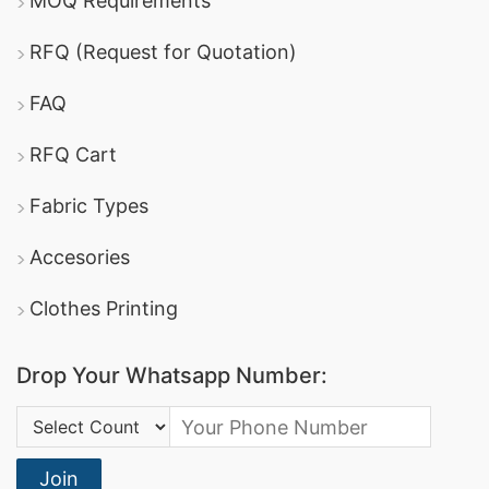
MOQ Requirements
RFQ (Request for Quotation)
FAQ
RFQ Cart
Fabric Types
Accesories
Clothes Printing
Drop Your Whatsapp Number:
Country Code:
Join