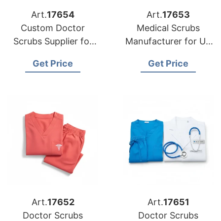
Art.
17654
Art.
17653
Custom Doctor
Medical Scrubs
Scrubs Supplier for
Manufacturer for US
USA Buyers
Buyers
Get Price
Get Price
Art.
17652
Art.
17651
Doctor Scrubs
Doctor Scrubs