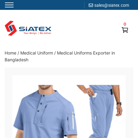
sales@siatex.com
Skip
to
0
content
Clothing Manufacturer in Bangladesh Since 1987
Home
/
Medical Uniform
/
Medical Uniforms Exporter in
Bangladesh