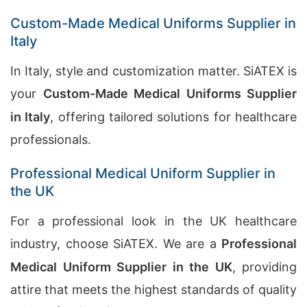
Custom-Made Medical Uniforms Supplier in
Italy
In Italy, style and customization matter. SiATEX is
your
Custom-Made Medical Uniforms Supplier
in Italy
, offering tailored solutions for healthcare
professionals.
Professional Medical Uniform Supplier in
the UK
For a professional look in the UK healthcare
industry, choose SiATEX. We are a
Professional
Medical Uniform Supplier in the UK
, providing
attire that meets the highest standards of quality