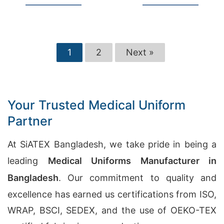
1
2
Next »
Your Trusted Medical Uniform
Partner
At SiATEX Bangladesh, we take pride in being a
leading
Medical Uniforms Manufacturer in
Bangladesh
. Our commitment to quality and
excellence has earned us certifications from ISO,
WRAP, BSCI, SEDEX, and the use of OEKO-TEX