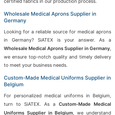
certified fabrics in our production process.
Wholesale Medical Aprons Supplier in
Germany
Looking for a reliable source for medical aprons
in Germany? SiATEX is your answer. As a
Wholesale Medical Aprons Supplier in Germany
,
we ensure top-notch quality and timely delivery
to meet your business needs.
Custom-Made Medical Uniforms Supplier in
Belgium
For personalized medical uniforms in Belgium,
turn to SiATEX. As a
Custom-Made Medical
Uniforms Supplier in Belgium
, we understand