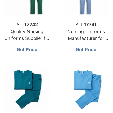
Art.
17742
Art.
17741
Quality Nursing
Nursing Uniforms
Uniforms Supplier for
Manufacturer for
US Markets
USA Importers
Get Price
Get Price