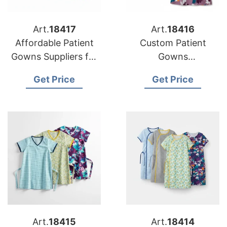
Art.
18417
Art.
18416
Affordable Patient
Custom Patient
Gowns Suppliers for
Gowns
USA Hospitals
Manufacturing for
Get Price
Get Price
USA Healthcare
Art.
18415
Art.
18414