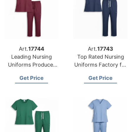
Art.
17744
Art.
17743
Leading Nursing
Top Rated Nursing
Uniforms Producer
Uniforms Factory for
for American
US Buyers
Get Price
Get Price
Importers