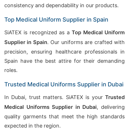
consistency and dependability in our products.
Top Medical Uniform Supplier in Spain
SiATEX is recognized as a
Top Medical Uniform
Supplier in Spain
. Our uniforms are crafted with
precision, ensuring healthcare professionals in
Spain have the best attire for their demanding
roles.
Trusted Medical Uniforms Supplier in Dubai
In Dubai, trust matters. SiATEX is your
Trusted
Medical Uniforms Supplier in Dubai
, delivering
quality garments that meet the high standards
expected in the region.