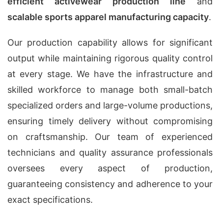
efficient activewear production line
and
scalable sports apparel manufacturing capacity
.
Our production capability allows for significant
output while maintaining rigorous quality control
at every stage. We have the infrastructure and
skilled workforce to manage both small-batch
specialized orders and large-volume productions,
ensuring timely delivery without compromising
on craftsmanship. Our team of experienced
technicians and quality assurance professionals
oversees every aspect of production,
guaranteeing consistency and adherence to your
exact specifications.