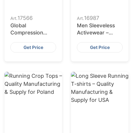
17566
16987
Art.
Art.
Global
Men Sleeveless
Compression
Activewear –
Tights Maker for
German Apparel
American Brands
Production
Get Price
Get Price
Partner