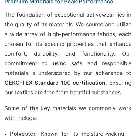
Premium Materials for Peak Performance
The foundation of exceptional activewear lies in
the quality of its materials. We source and utilize
a wide array of high-performance fabrics, each
chosen for its specific properties that enhance
comfort, durability, and functionality. Our
commitment to using safe and responsible
materials is underscored by our adherence to
OEKO-TEX Standard 100 certification
, ensuring
our textiles are free from harmful substances.
Some of the key materials we commonly work
with include:
Polyester
: Known for its moisture-wicking