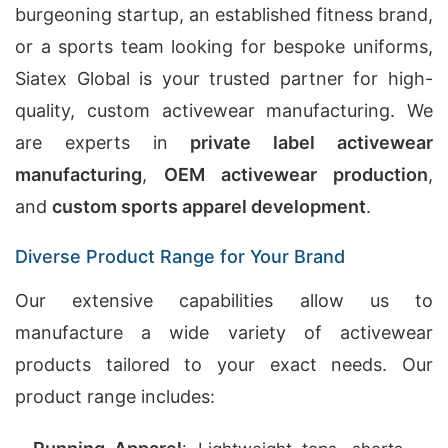
burgeoning startup, an established fitness brand,
or a sports team looking for bespoke uniforms,
Siatex Global is your trusted partner for high-
quality, custom activewear manufacturing. We
are experts in
private label activewear
manufacturing
,
OEM activewear production
,
and
custom sports apparel development
.
Diverse Product Range for Your Brand
Our extensive capabilities allow us to
manufacture a wide variety of activewear
products tailored to your exact needs. Our
product range includes: