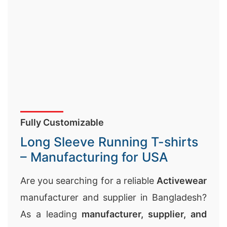
Fully Customizable
Long Sleeve Running T-shirts
– Manufacturing for USA
Are you searching for a reliable
Activewear
manufacturer and supplier in Bangladesh?
As a leading
manufacturer, supplier, and