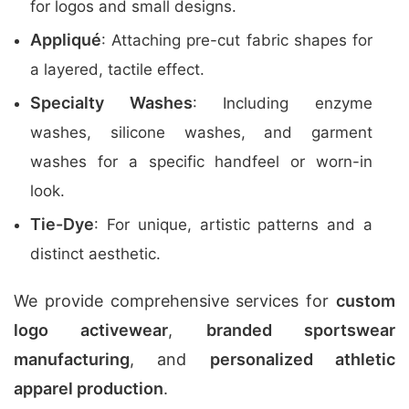
for logos and small designs.
Appliqué
: Attaching pre-cut fabric shapes for
a layered, tactile effect.
Specialty Washes
: Including enzyme
washes, silicone washes, and garment
washes for a specific handfeel or worn-in
look.
Tie-Dye
: For unique, artistic patterns and a
distinct aesthetic.
We provide comprehensive services for
custom
logo activewear
,
branded sportswear
manufacturing
, and
personalized athletic
apparel production
.