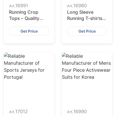
16991
16980
Art.
Art.
Running Crop
Long Sleeve
Tops – Quality
Running T-shirts –
Manufacturing &
Quality
Supply for Poland
Manufacturing &
Get Price
Get Price
Supply for USA
17012
16990
Art.
Art.