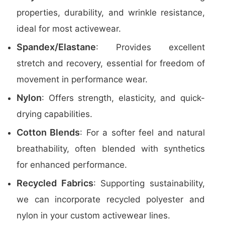
properties, durability, and wrinkle resistance,
ideal for most activewear.
Spandex/Elastane
: Provides excellent
stretch and recovery, essential for freedom of
movement in performance wear.
Nylon
: Offers strength, elasticity, and quick-
drying capabilities.
Cotton Blends
: For a softer feel and natural
breathability, often blended with synthetics
for enhanced performance.
Recycled Fabrics
: Supporting sustainability,
we can incorporate recycled polyester and
nylon in your custom activewear lines.