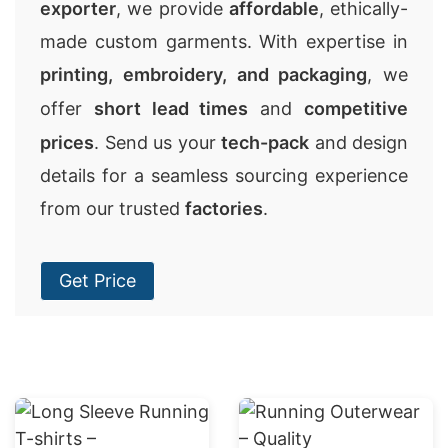
exporter
, we provide
affordable
, ethically-
made custom garments. With expertise in
printing, embroidery, and packaging
, we
offer
short lead times
and
competitive
prices
. Send us your
tech-pack
and design
details for a seamless sourcing experience
from our trusted
factories
.
Get Price