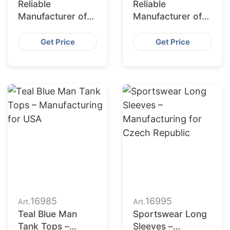
Reliable
Reliable
Manufacturer of
Manufacturer of
Sports Jerseys
Mens Four Piece
for Portugal
Activewear Suits
Get Price
Get Price
for Korea
16985
16995
Art.
Art.
Teal Blue Man
Sportswear Long
Tank Tops –
Sleeves –