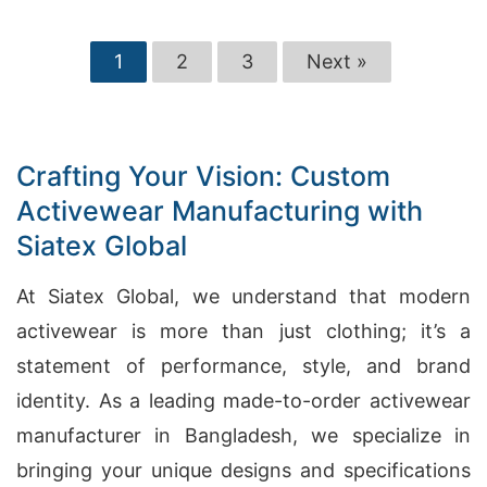
1
2
3
Next »
Crafting Your Vision: Custom
Activewear Manufacturing with
Siatex Global
At Siatex Global, we understand that modern
activewear is more than just clothing; it’s a
statement of performance, style, and brand
identity. As a leading made-to-order activewear
manufacturer in Bangladesh, we specialize in
bringing your unique designs and specifications