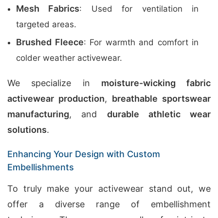
Mesh Fabrics
: Used for ventilation in
targeted areas.
Brushed Fleece
: For warmth and comfort in
colder weather activewear.
We specialize in
moisture-wicking fabric
activewear production
,
breathable sportswear
manufacturing
, and
durable athletic wear
solutions
.
Enhancing Your Design with Custom
Embellishments
To truly make your activewear stand out, we
offer a diverse range of embellishment