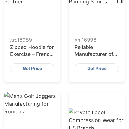
16989
16996
Art.
Art.
Zipped Hoodie for
Reliable
Exercise – French
Manufacturer of
Apparel
Women’s Custom
Production
Running Shorts
Get Price
Get Price
Partner
for UK