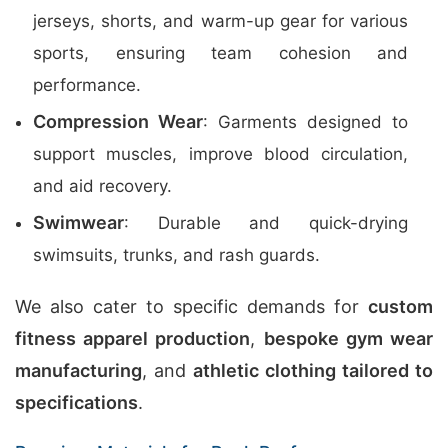
jerseys, shorts, and warm-up gear for various
sports, ensuring team cohesion and
performance.
Compression Wear
: Garments designed to
support muscles, improve blood circulation,
and aid recovery.
Swimwear
: Durable and quick-drying
swimsuits, trunks, and rash guards.
We also cater to specific demands for
custom
fitness apparel production
,
bespoke gym wear
manufacturing
, and
athletic clothing tailored to
specifications
.