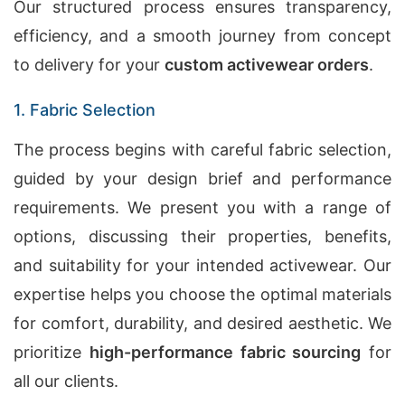
Our structured process ensures transparency,
efficiency, and a smooth journey from concept
to delivery for your
custom activewear orders
.
1. Fabric Selection
The process begins with careful fabric selection,
guided by your design brief and performance
requirements. We present you with a range of
options, discussing their properties, benefits,
and suitability for your intended activewear. Our
expertise helps you choose the optimal materials
for comfort, durability, and desired aesthetic. We
prioritize
high-performance fabric sourcing
for
all our clients.