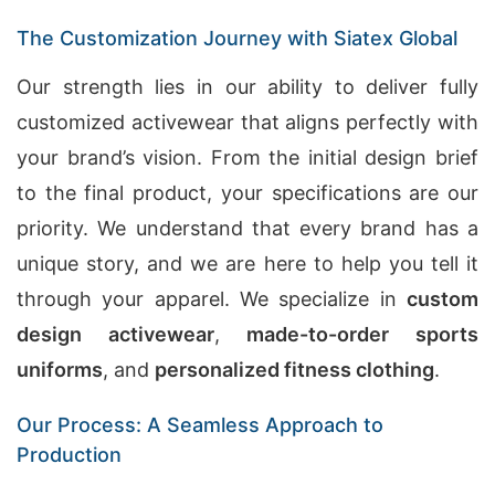
The Customization Journey with Siatex Global
Our strength lies in our ability to deliver fully
customized activewear that aligns perfectly with
your brand’s vision. From the initial design brief
to the final product, your specifications are our
priority. We understand that every brand has a
unique story, and we are here to help you tell it
through your apparel. We specialize in
custom
design activewear
,
made-to-order sports
uniforms
, and
personalized fitness clothing
.
Our Process: A Seamless Approach to
Production