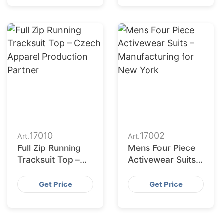
17010
17002
Art.
Art.
Full Zip Running
Mens Four Piece
Tracksuit Top –
Activewear Suits –
Czech Apparel
Manufacturing for
Production
New York
Get Price
Get Price
Partner