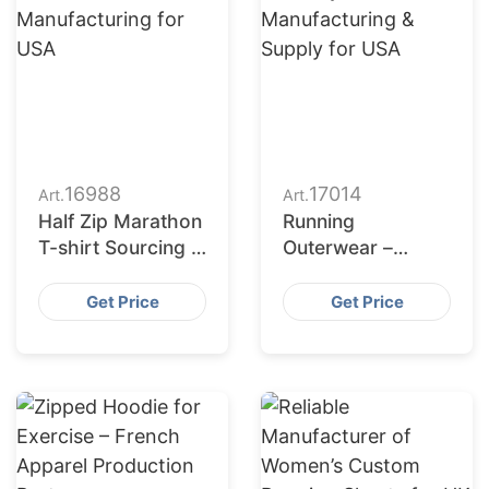
16988
17014
Art.
Art.
Half Zip Marathon
Running
T-shirt Sourcing &
Outerwear –
Production
Quality
Partner – Hong
Manufacturing &
Get Price
Get Price
Kong
Supply for USA