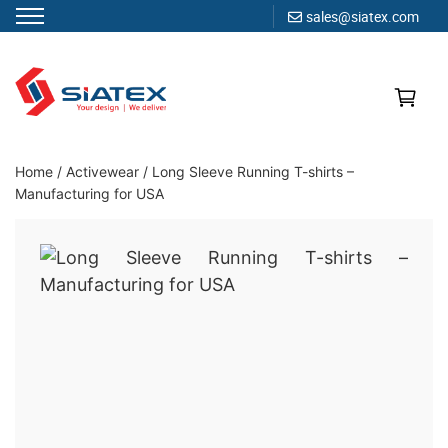
sales@siatex.com
Skip
to
content
Clothing Manufacturer in Bangladesh Since 1987
Home
/
Activewear
/
Long Sleeve Running T-shirts –
Manufacturing for USA