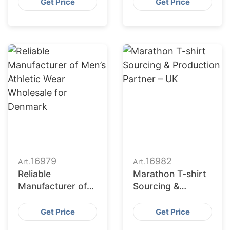
Apparel
Odm Services
Get Price
Get Price
Production
Partner
16979
16982
Art.
Art.
Reliable
Marathon T-shirt
Manufacturer of
Sourcing &
Men’s Athletic
Production
Wear Wholesale
Partner – UK
Get Price
Get Price
for Denmark