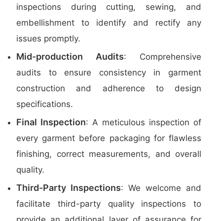
inspections during cutting, sewing, and
embellishment to identify and rectify any
issues promptly.
Mid-production Audits
: Comprehensive
audits to ensure consistency in garment
construction and adherence to design
specifications.
Final Inspection
: A meticulous inspection of
every garment before packaging for flawless
finishing, correct measurements, and overall
quality.
Third-Party Inspections
: We welcome and
facilitate third-party quality inspections to
provide an additional layer of assurance for