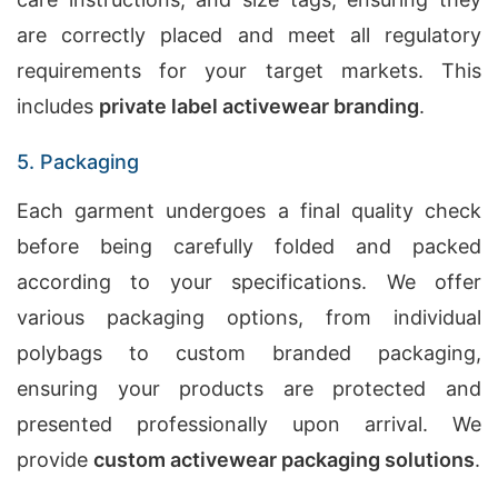
are correctly placed and meet all regulatory
requirements for your target markets. This
includes
private label activewear branding
.
5. Packaging
Each garment undergoes a final quality check
before being carefully folded and packed
according to your specifications. We offer
various packaging options, from individual
polybags to custom branded packaging,
ensuring your products are protected and
presented professionally upon arrival. We
provide
custom activewear packaging solutions
.