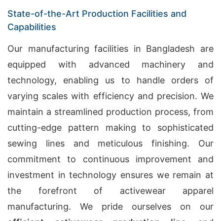
State-of-the-Art Production Facilities and
Capabilities
Our manufacturing facilities in Bangladesh are
equipped with advanced machinery and
technology, enabling us to handle orders of
varying scales with efficiency and precision. We
maintain a streamlined production process, from
cutting-edge pattern making to sophisticated
sewing lines and meticulous finishing. Our
commitment to continuous improvement and
investment in technology ensures we remain at
the forefront of activewear apparel
manufacturing. We pride ourselves on our