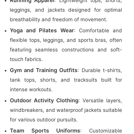
Running Apparel
: Lightweight tops, shorts,
leggings, and jackets designed for optimal
breathability and freedom of movement.
Yoga and Pilates Wear
: Comfortable and
flexible tops, leggings, and sports bras, often
featuring seamless constructions and soft-
touch fabrics.
Gym and Training Outfits
: Durable t-shirts,
tank tops, shorts, and tracksuits built for
intense workouts.
Outdoor Activity Clothing
: Versatile layers,
windbreakers, and waterproof jackets suitable
for various outdoor pursuits.
Team Sports Uniforms
: Customizable