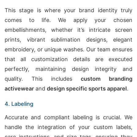
This stage is where your brand identity truly
comes to life. We apply your chosen
embellishments, whether it’s intricate screen
prints, vibrant sublimation designs, elegant
embroidery, or unique washes. Our team ensures
that all customization details are executed
perfectly, maintaining design integrity and
quality. This includes
custom branding
activewear
and
design specific sports apparel
.
4. Labeling
Accurate and compliant labeling is crucial. We
handle the integration of your custom labels,
care instructions, and size tags, ensuring they