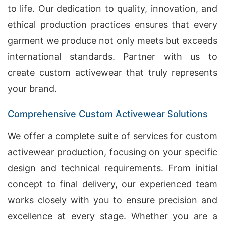
to life. Our dedication to quality, innovation, and
ethical production practices ensures that every
garment we produce not only meets but exceeds
international standards. Partner with us to
create custom activewear that truly represents
your brand.
Comprehensive Custom Activewear Solutions
We offer a complete suite of services for custom
activewear production, focusing on your specific
design and technical requirements. From initial
concept to final delivery, our experienced team
works closely with you to ensure precision and
excellence at every stage. Whether you are a