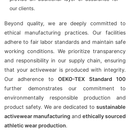
our clients.
Beyond quality, we are deeply committed to
ethical manufacturing practices. Our facilities
adhere to fair labor standards and maintain safe
working conditions. We prioritize transparency
and responsibility in our supply chain, ensuring
that your activewear is produced with integrity.
Our adherence to
OEKO-TEX Standard 100
further demonstrates our commitment to
environmentally responsible production and
product safety. We are dedicated to
sustainable
activewear manufacturing
and
ethically sourced
athletic wear production
.