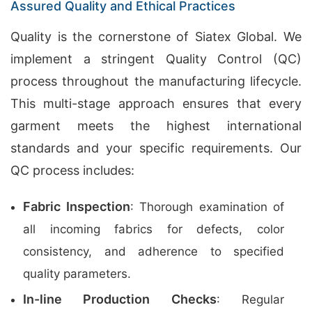
Assured Quality and Ethical Practices
Quality is the cornerstone of Siatex Global. We
implement a stringent Quality Control (QC)
process throughout the manufacturing lifecycle.
This multi-stage approach ensures that every
garment meets the highest international
standards and your specific requirements. Our
QC process includes:
Fabric Inspection
: Thorough examination of
all incoming fabrics for defects, color
consistency, and adherence to specified
quality parameters.
In-line Production Checks
: Regular