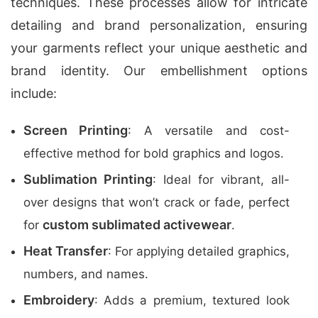
techniques. These processes allow for intricate
detailing and brand personalization, ensuring
your garments reflect your unique aesthetic and
brand identity. Our embellishment options
include:
Screen Printing
: A versatile and cost-
effective method for bold graphics and logos.
Sublimation Printing
: Ideal for vibrant, all-
over designs that won’t crack or fade, perfect
custom sublimated activewear
for
.
Heat Transfer
: For applying detailed graphics,
numbers, and names.
Embroidery
: Adds a premium, textured look