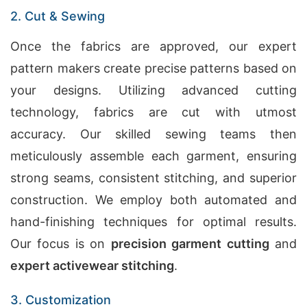
2. Cut & Sewing
Once the fabrics are approved, our expert
pattern makers create precise patterns based on
your designs. Utilizing advanced cutting
technology, fabrics are cut with utmost
accuracy. Our skilled sewing teams then
meticulously assemble each garment, ensuring
strong seams, consistent stitching, and superior
construction. We employ both automated and
hand-finishing techniques for optimal results.
Our focus is on
precision garment cutting
and
expert activewear stitching
.
3. Customization