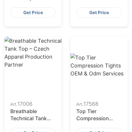
Manufacturing for
Manufacturing for
USA
Czech Republic
Get Price
Get Price
17006
17568
Art.
Art.
Breathable
Top Tier
Technical Tank
Compression
Top – Czech
Tights OEM &