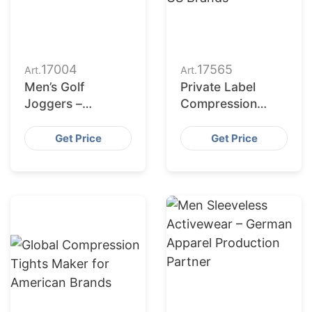
17004
17565
Art.
Art.
Men’s Golf
Private Label
Joggers –
Compression
Manufacturing for
Wear for US
Romania
Brands
Get Price
Get Price