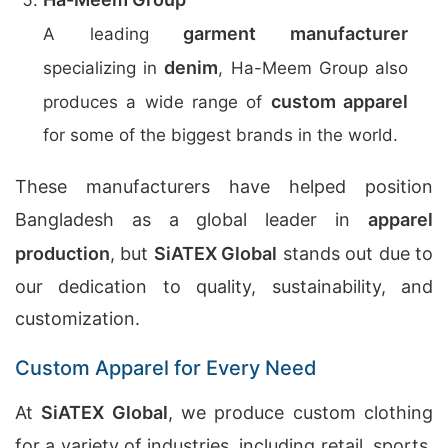
garment manufacturer
A leading
denim
specializing in
, Ha-Meem Group also
custom apparel
produces a wide range of
for some of the biggest brands in the world.
These manufacturers have helped position
Bangladesh as a global leader in
apparel
production
, but
SiATEX Global
stands out due to
our dedication to quality, sustainability, and
customization.
Custom Apparel for Every Need
At
SiATEX Global
, we produce custom clothing
for a variety of industries, including retail, sports,