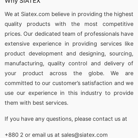
Why SiATEX
We at
Siatex.com
believe in providing the highest
quality products with the most competitive
prices. Our dedicated team of professionals have
extensive experience in providing services like
product development and designing
, sourcing,
manufacturing, quality control and delivery of
your product across the globe. We are
committed to our customer’s satisfaction and we
use our experience in this industry to provide
them with best services.
If you have any questions, please
contact
us at
+880 2
or email us at sales@siatex.com