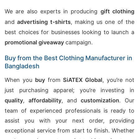
We are also experts in producing
gift clothing
and
advertising t-shirts
, making us one of the
best choices for businesses looking to launch a
promotional giveaway
campaign.
Buy from the Best Clothing Manufacturer in
Bangladesh
When you
buy
from
SiATEX Global
, you’re not
just purchasing apparel; you’re investing in
quality
,
affordability
, and
customization
. Our
team of experienced professionals is ready to
assist you with your next order, providing
exceptional service from start to finish. Whether