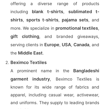
offering a diverse range of products
blank t-shirts
sublimated t-
including
,
shirts
sports t-shirts
pajama sets
,
,
, and
promotional textiles
more. We specialize in
,
gift clothing
, and branded giveaways,
Europe
USA
Canada
serving clients in
,
,
, and
Middle East
the
.
Beximco Textiles
Bangladeshi
A prominent name in the
garment industry
, Beximco Textiles is
known for its wide range of fabrics and
apparel, including casual wear, activewear,
and uniforms. They supply to leading brands