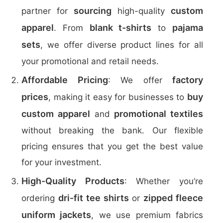
sourcing
custom
partner for
high-quality
apparel
blank t-shirts
pajama
. From
to
sets
, we offer diverse product lines for all
your promotional and retail needs.
Affordable Pricing
factory
: We offer
prices
buy
, making it easy for businesses to
custom apparel
promotional textiles
and
without breaking the bank. Our flexible
pricing ensures that you get the best value
for your investment.
High-Quality Products
: Whether you’re
dri-fit tee shirts
zipped fleece
ordering
or
uniform jackets
, we use premium fabrics