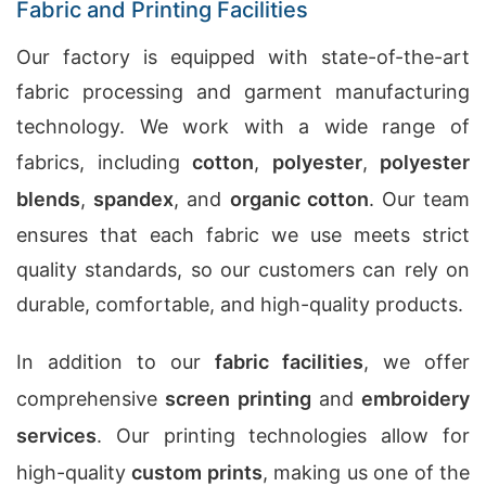
Fabric and Printing Facilities
Our factory is equipped with state-of-the-art
fabric processing and garment manufacturing
technology. We work with a wide range of
fabrics, including
cotton
,
polyester
,
polyester
blends
,
spandex
, and
organic cotton
. Our team
ensures that each fabric we use meets strict
quality standards, so our customers can rely on
durable, comfortable, and high-quality products.
In addition to our
fabric facilities
, we offer
comprehensive
screen printing
and
embroidery
services
. Our printing technologies allow for
high-quality
custom prints
, making us one of the