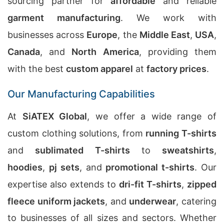
sourcing partner for
affordable
and reliable
garment manufacturing
. We work with
businesses across
Europe
, the
Middle East
,
USA
,
Canada
, and
North America
, providing them
with the best
custom apparel
at
factory prices
.
Our Manufacturing Capabilities
At
SiATEX Global
, we offer a wide range of
custom clothing solutions, from
running T-shirts
and
sublimated T-shirts
to
sweatshirts
,
hoodies
,
pj sets
, and
promotional t-shirts
. Our
expertise also extends to
dri-fit T-shirts
,
zipped
fleece uniform jackets
, and
underwear
, catering
to businesses of all sizes and sectors. Whether