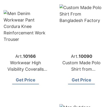
Art.
10166
Art.
10090
Workwear High
Custom Made Polo
Visibility Coveralls
Shirt from
Manufacturer in
Bangladesh Factory
Get Price
Get Price
Bangladesh