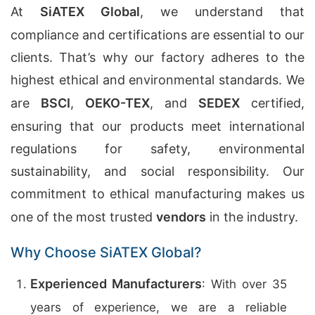
At
SiATEX Global
, we understand that
compliance and certifications are essential to our
clients. That’s why our factory adheres to the
highest ethical and environmental standards. We
are
BSCI
,
OEKO-TEX
, and
SEDEX
certified,
ensuring that our products meet international
regulations for safety, environmental
sustainability, and social responsibility. Our
commitment to ethical manufacturing makes us
one of the most trusted
vendors
in the industry.
Why Choose SiATEX Global?
Experienced Manufacturers
: With over 35
years of experience, we are a reliable