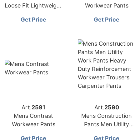
Loose Fit Lightweight
Workwear Pants
Workwear Casual
Get Price
Get Price
Cargo Long Pants
Art.
2591
Art.
2590
Mens Contrast
Mens Construction
Workwear Pants
Pants Men Utility
Work Pants Heavy
Get Price
Get Price