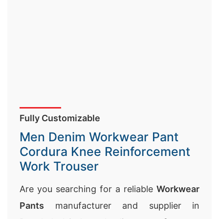
Fully Customizable
Men Denim Workwear Pant
Cordura Knee Reinforcement
Work Trouser
Are you searching for a reliable
Workwear
Pants
manufacturer and supplier in