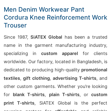
Men Denim Workwear Pant
Cordura Knee Reinforcement Work
Trouser
Since 1987,
SiATEX Global
has been a trusted
name in the garment manufacturing industry,
specializing in
custom apparel
for clients
worldwide. Our factory, located in Bangladesh, is
dedicated to producing high-quality
promotional
textiles
,
gift clothing
,
advertising T-shirts
, and
other custom garments. Whether you’re looking
for
blank T-shirts
,
plain T-shirts
, or
custom
print T-shirts
, SiATEX Global is the perfect