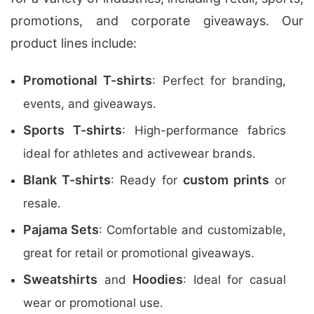
promotions, and corporate giveaways. Our
product lines include:
Promotional T-shirts
: Perfect for branding,
events, and giveaways.
Sports T-shirts
: High-performance fabrics
ideal for athletes and activewear brands.
Blank T-shirts
custom prints
: Ready for
or
resale.
Pajama Sets
: Comfortable and customizable,
great for retail or promotional giveaways.
Sweatshirts
Hoodies
and
: Ideal for casual
wear or promotional use.