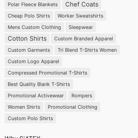
Chef Coats
Polar Fleece Blankets
Cheap Polo Shirts
Worker Sweatshirts
Mens Custom Clothing
Sleepwear
Cotton Shirts
Custom Branded Apparel
Custom Garments
Tri Blend T-Shirts Women
Custom Logo Apparel
Compressed Promotional T-Shirts
Best Quality Blank T-Shirts
Promotional Activewear
Rompers
Women Shirts
Promotional Clothing
Custom Polo Shirts