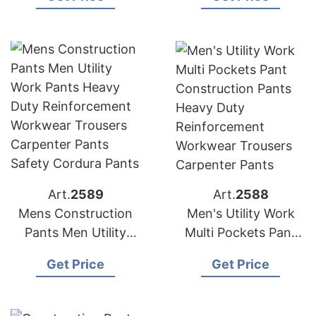
Duty Reinforcement
Workwear Trousers
Carpenter Pants
Art.
2589
Art.
2588
Mens Construction
Men's Utility Work
Pants Men Utility
Multi Pockets Pant
Work Pants Heavy
Construction Pants
Get Price
Get Price
Duty Reinforcement
Heavy Duty
Workwear Trousers
Reinforcement
Carpenter Pants
Workwear Trousers