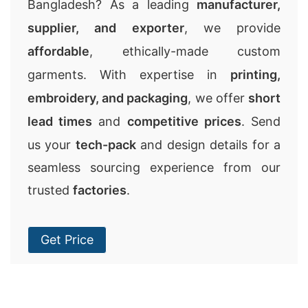
Bangladesh? As a leading
manufacturer,
supplier, and exporter
, we provide
affordable
, ethically-made custom
garments. With expertise in
printing,
embroidery, and packaging
, we offer
short
lead times
and
competitive prices
. Send
us your
tech-pack
and design details for a
seamless sourcing experience from our
trusted
factories
.
Get Price