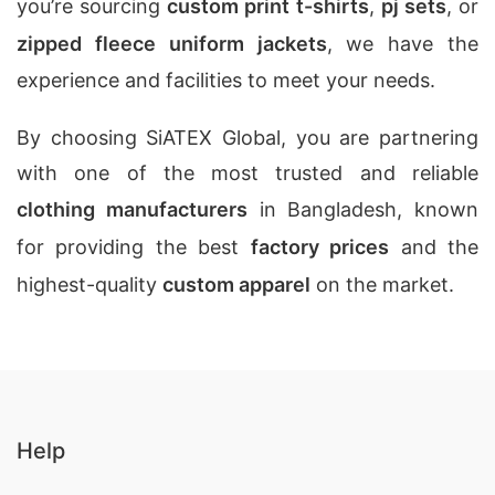
you’re sourcing
custom print t-shirts
,
pj sets
, or
zipped fleece uniform jackets
, we have the
experience and facilities to meet your needs.
By choosing SiATEX Global, you are partnering
with one of the most trusted and reliable
clothing manufacturers
in Bangladesh, known
for providing the best
factory prices
and the
highest-quality
custom apparel
on the market.
Help