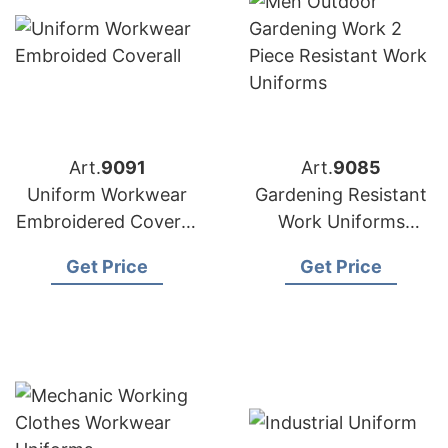
Art.
9091
Art.
9085
Uniform Workwear
Gardening Resistant
Embroidered Coverall
Work Uniforms
from Bangladesh
Supplier Bangladesh
Get Price
Get Price