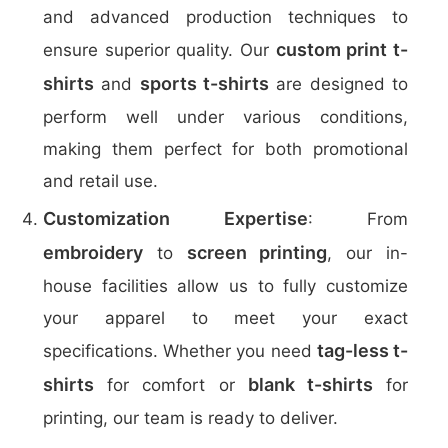
and advanced production techniques to
custom print t-
ensure superior quality. Our
shirts
sports t-shirts
and
are designed to
perform well under various conditions,
making them perfect for both promotional
and retail use.
Customization Expertise
: From
embroidery
screen printing
to
, our in-
house facilities allow us to fully customize
your apparel to meet your exact
tag-less t-
specifications. Whether you need
shirts
blank t-shirts
for comfort or
for
printing, our team is ready to deliver.