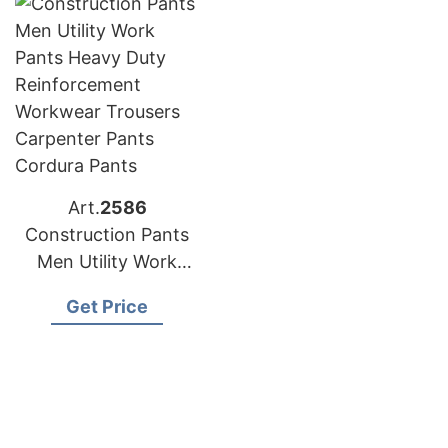
Safety Cordura Pants
Carpenter Pants
Safety Cordura
Trousers
Art.
2586
Construction Pants
Men Utility Work
Pants Heavy Duty
Get Price
Reinforcement
Workwear Trousers
Carpenter Pants
Cordura Pants