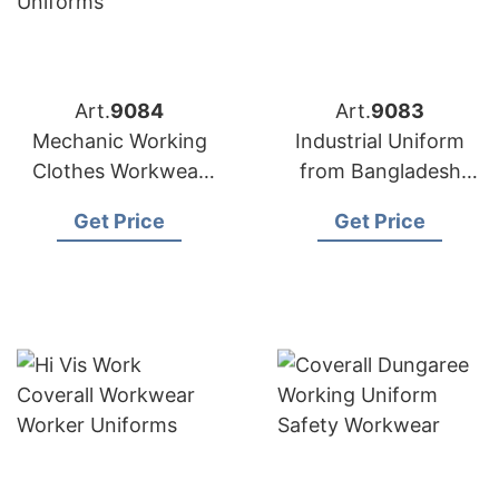
Art.
9084
Art.
9083
Mechanic Working
Industrial Uniform
Clothes Workwear
from Bangladesh
Uniforms from
Workwear Factory
Get Price
Get Price
Bangladesh