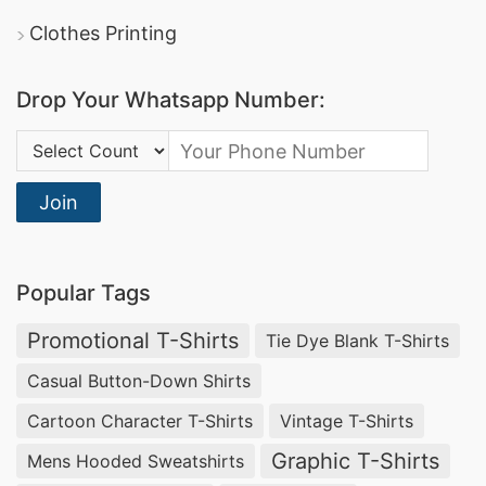
Clothes Printing
Drop Your Whatsapp Number:
Country Code:
Join
Popular Tags
Promotional T-Shirts
Tie Dye Blank T-Shirts
Casual Button-Down Shirts
Cartoon Character T-Shirts
Vintage T-Shirts
Graphic T-Shirts
Mens Hooded Sweatshirts