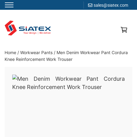
sales@siatex.com
Skip
to
content
Clothing Manufacturer in Bangladesh Since 1987
Home
/
Workwear Pants
/
Men Denim Workwear Pant Cordura
Knee Reinforcement Work Trouser