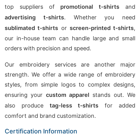
top suppliers of
promotional t-shirts
and
advertising t-shirts
. Whether you need
sublimated t-shirts
or
screen-printed t-shirts
,
our in-house team can handle large and small
orders with precision and speed.
Our embroidery services are another major
strength. We offer a wide range of embroidery
styles, from simple logos to complex designs,
ensuring your
custom apparel
stands out. We
also produce
tag-less t-shirts
for added
comfort and brand customization.
Certification Information