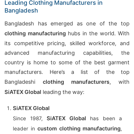
Leading Clothing Manufacturers in
Bangladesh
Bangladesh has emerged as one of the top
clothing manufacturing
hubs in the world. With
its competitive pricing, skilled workforce, and
advanced manufacturing capabilities, the
country is home to some of the best garment
manufacturers. Here’s a list of the top
Bangladeshi
clothing manufacturers
, with
SiATEX Global
leading the way:
SiATEX Global
SiATEX Global
Since 1987,
has been a
custom clothing manufacturing
leader in
,