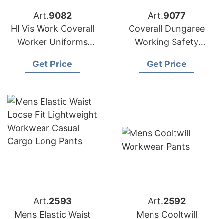
Art.
9082
Art.
9077
HI Vis Work Coverall
Coverall Dungaree
Worker Uniforms
Working Safety
from Bangladesh
Uniform from
Get Price
Get Price
Bangladesh
Art.
2593
Art.
2592
Mens Elastic Waist
Mens Cooltwill