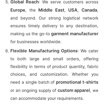
Global Reach
: We serve customers across
Europe
Middle East
USA
Canada
, the
,
,
,
and beyond. Our strong logistical network
ensures timely delivery to any destination,
garment manufacturer
making us the go-to
for businesses worldwide.
Flexible Manufacturing Options
: We cater
to both large and small orders, offering
flexibility in terms of product quantity, fabric
choices, and customization. Whether you
promotional t-shirts
need a single batch of
custom apparel
or an ongoing supply of
, we
can accommodate your requirements.