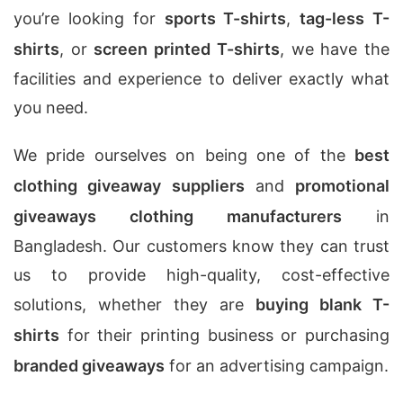
you’re looking for
sports T-shirts
,
tag-less T-
shirts
, or
screen printed T-shirts
, we have the
facilities and experience to deliver exactly what
you need.
We pride ourselves on being one of the
best
clothing giveaway suppliers
and
promotional
giveaways clothing manufacturers
in
Bangladesh. Our customers know they can trust
us to provide high-quality, cost-effective
solutions, whether they are
buying blank T-
shirts
for their printing business or purchasing
branded giveaways
for an advertising campaign.