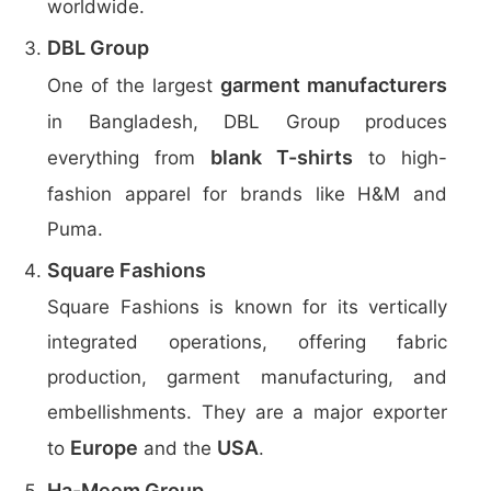
worldwide.
DBL Group
garment manufacturers
One of the largest
in Bangladesh, DBL Group produces
blank T-shirts
everything from
to high-
fashion apparel for brands like H&M and
Puma.
Square Fashions
Square Fashions is known for its vertically
integrated operations, offering fabric
production, garment manufacturing, and
embellishments. They are a major exporter
Europe
USA
to
and the
.
Ha-Meem Group