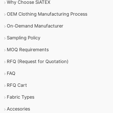
Why Choose SiATEX
OEM Clothing Manufacturing Process
On-Demand Manufacturer
Sampling Policy
MOQ Requirements
RFQ (Request for Quotation)
FAQ
RFQ Cart
Fabric Types
Accesories