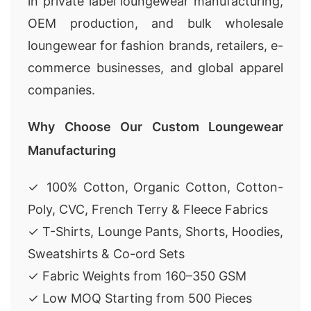
in private label loungewear manufacturing,
OEM production, and bulk wholesale
loungewear for fashion brands, retailers, e-
commerce businesses, and global apparel
companies.
Why Choose Our Custom Loungewear
Manufacturing
✓ 100% Cotton, Organic Cotton, Cotton-
Poly, CVC, French Terry & Fleece Fabrics
✓ T-Shirts, Lounge Pants, Shorts, Hoodies,
Sweatshirts & Co-ord Sets
✓ Fabric Weights from 160–350 GSM
✓ Low MOQ Starting from 500 Pieces