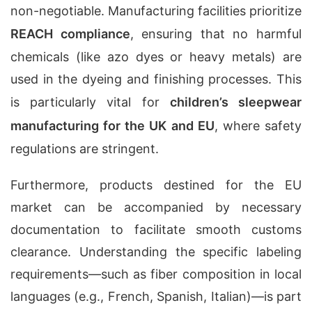
non-negotiable. Manufacturing facilities prioritize
REACH compliance
, ensuring that no harmful
chemicals (like azo dyes or heavy metals) are
used in the dyeing and finishing processes. This
is particularly vital for
children’s sleepwear
manufacturing for the UK and EU
, where safety
regulations are stringent.
Furthermore, products destined for the EU
market can be accompanied by necessary
documentation to facilitate smooth customs
clearance. Understanding the specific labeling
requirements—such as fiber composition in local
languages (e.g., French, Spanish, Italian)—is part