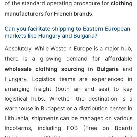
of the standard operating procedure for
clothing
manufacturers for French brands
.
Can you facilitate shipping to Eastern European
markets like Hungary and Bulgaria?
Absolutely. While Western Europe is a major hub,
there is a growing demand for
affordable
wholesale clothing sourcing in Bulgaria
and
Hungary. Logistics teams are experienced in
arranging freight (both air and sea) to key
logistical hubs. Whether the destination is a
warehouse in Budapest or a distribution center in
Lithuania, shipments can be managed on various
Incoterms, including FOB (Free on Board)