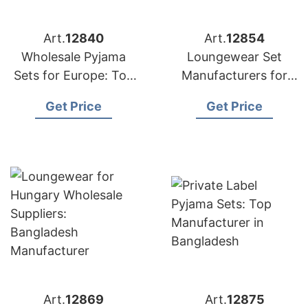
Art.
12840
Art.
12854
Wholesale Pyjama
Loungewear Set
Sets for Europe: Top
Manufacturers for
Bangladesh Exporter
Malaysia: Bangladesh
Get Price
Get Price
Supplier
Art.
12869
Art.
12875