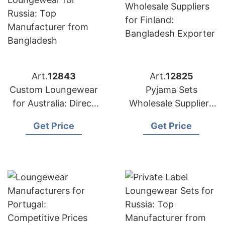
Art.
12843
Art.
12825
Custom Loungewear
Pyjama Sets
for Australia: Direct
Wholesale Suppliers
from Bangladesh
for Finland:
Get Price
Get Price
Factory
Bangladesh Exporter