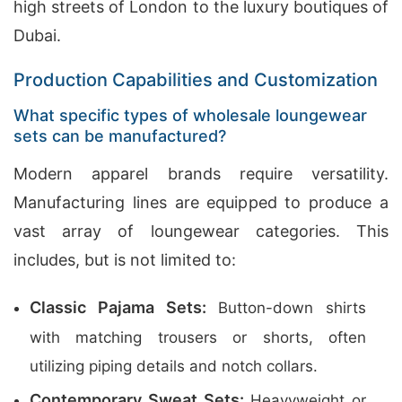
high streets of London to the luxury boutiques of
Dubai.
Production Capabilities and Customization
What specific types of wholesale loungewear
sets can be manufactured?
Modern apparel brands require versatility.
Manufacturing lines are equipped to produce a
vast array of loungewear categories. This
includes, but is not limited to:
Classic Pajama Sets:
Button-down shirts
with matching trousers or shorts, often
utilizing piping details and notch collars.
Contemporary Sweat Sets:
Heavyweight or