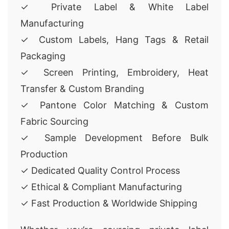
✓ Private Label & White Label
Manufacturing
✓ Custom Labels, Hang Tags & Retail
Packaging
✓ Screen Printing, Embroidery, Heat
Transfer & Custom Branding
✓ Pantone Color Matching & Custom
Fabric Sourcing
✓ Sample Development Before Bulk
Production
✓ Dedicated Quality Control Process
✓ Ethical & Compliant Manufacturing
✓ Fast Production & Worldwide Shipping