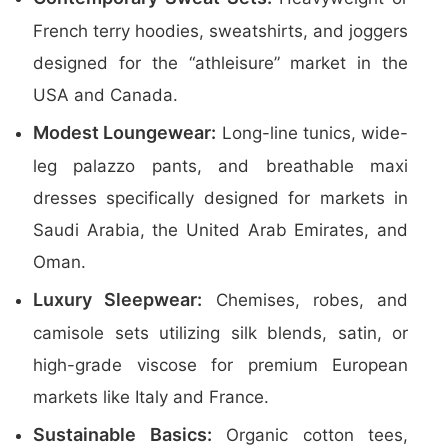
French terry hoodies, sweatshirts, and joggers
designed for the “athleisure” market in the
USA and Canada.
Modest Loungewear:
Long-line tunics, wide-
leg palazzo pants, and breathable maxi
dresses specifically designed for markets in
Saudi Arabia, the United Arab Emirates, and
Oman.
Luxury Sleepwear:
Chemises, robes, and
camisole sets utilizing silk blends, satin, or
high-grade viscose for premium European
markets like Italy and France.
Sustainable Basics:
Organic cotton tees,