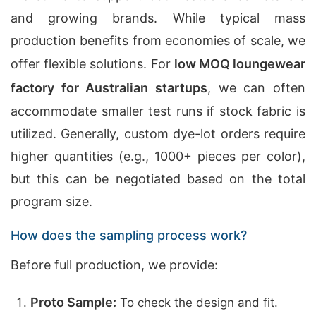
and growing brands. While typical mass
production benefits from economies of scale, we
offer flexible solutions. For
low MOQ loungewear
factory for Australian startups
, we can often
accommodate smaller test runs if stock fabric is
utilized. Generally, custom dye-lot orders require
higher quantities (e.g., 1000+ pieces per color),
but this can be negotiated based on the total
program size.
How does the sampling process work?
Before full production, we provide:
Proto Sample:
To check the design and fit.