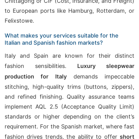
Chittagong or CIF (Cost, Insurance, and Freight)
to European ports like Hamburg, Rotterdam, or
Felixstowe.
What makes your services suitable for the
Italian and Spanish fashion markets?
Italy and Spain are known for their distinct
fashion sensibilities.
Luxury sleepwear
production for Italy
demands impeccable
stitching, high-quality trims (buttons, zippers),
and refined finishing. Quality assurance teams
implement AQL 2.5 (Acceptance Quality Limit)
standards or higher depending on the client’s
requirement. For the Spanish market, where fast
fashion drives trends, the ability to offer
short