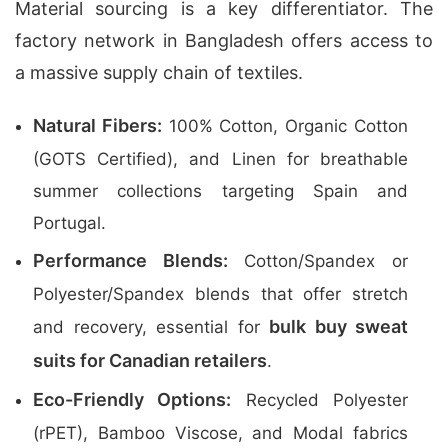
Material sourcing is a key differentiator. The
factory network in Bangladesh offers access to
a massive supply chain of textiles.
Natural Fibers:
100% Cotton, Organic Cotton
(GOTS Certified), and Linen for breathable
summer collections targeting Spain and
Portugal.
Performance Blends:
Cotton/Spandex or
Polyester/Spandex blends that offer stretch
bulk buy sweat
and recovery, essential for
suits for Canadian retailers
.
Eco-Friendly Options:
Recycled Polyester
(rPET), Bamboo Viscose, and Modal fabrics