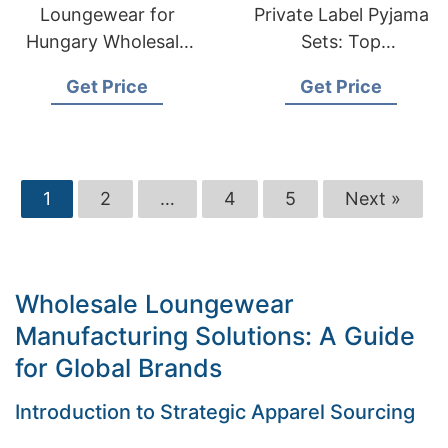
Loungewear for
Private Label Pyjama
Hungary Wholesale
Sets: Top
Suppliers:
Manufacturer in
Get Price
Get Price
Bangladesh
Bangladesh
Manufacturer
1
2
…
4
5
Next »
Wholesale Loungewear
Manufacturing Solutions: A Guide
for Global Brands
Introduction to Strategic Apparel Sourcing