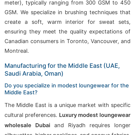
meter), typically ranging from 300 GSM to 450
GSM. We specialize in brushing techniques that
create a soft, warm interior for sweat sets,
ensuring they meet the quality expectations of
Canadian consumers in Toronto, Vancouver, and
Montreal.
Manufacturing for the Middle East (UAE,
Saudi Arabia, Oman)
Do you specialize in modest loungewear for the
Middle East?
The Middle East is a unique market with specific
cultural preferences.
Luxury modest loungewear
wholesale Dubai
and Riyadh requires longer