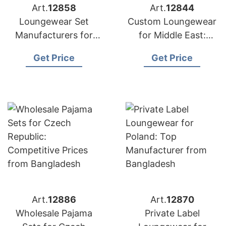
Art.
12858
Art.
12844
Loungewear Set
Custom Loungewear
Manufacturers for
for Middle East:
USA: Direct from
Bangladesh
Get Price
Get Price
Bangladesh
Manufacturer
Art.
12886
Art.
12870
Wholesale Pajama
Private Label