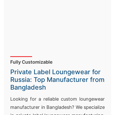
Fully Customizable
Private Label Loungewear for
Russia: Top Manufacturer from
Bangladesh
Looking for a reliable custom loungewear
manufacturer in Bangladesh? We specialize