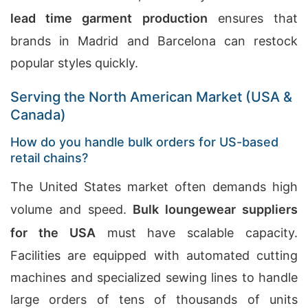
lead time garment production
ensures that
brands in Madrid and Barcelona can restock
popular styles quickly.
Serving the North American Market (USA &
Canada)
How do you handle bulk orders for US-based
retail chains?
The United States market often demands high
volume and speed.
Bulk loungewear suppliers
for the USA
must have scalable capacity.
Facilities are equipped with automated cutting
machines and specialized sewing lines to handle
large orders of tens of thousands of units