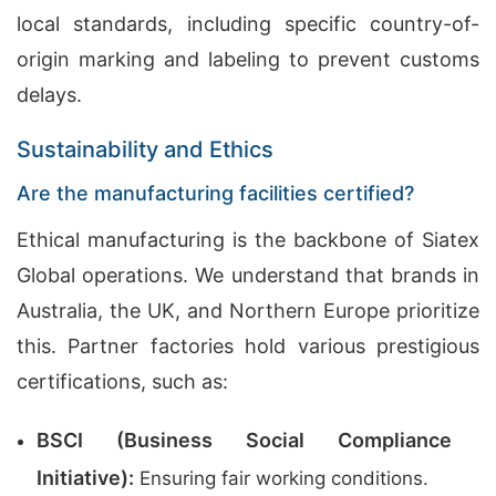
local standards, including specific country-of-
origin marking and labeling to prevent customs
delays.
Sustainability and Ethics
Are the manufacturing facilities certified?
Ethical manufacturing is the backbone of Siatex
Global operations. We understand that brands in
Australia, the UK, and Northern Europe prioritize
this. Partner factories hold various prestigious
certifications, such as:
BSCI (Business Social Compliance
Initiative):
Ensuring fair working conditions.