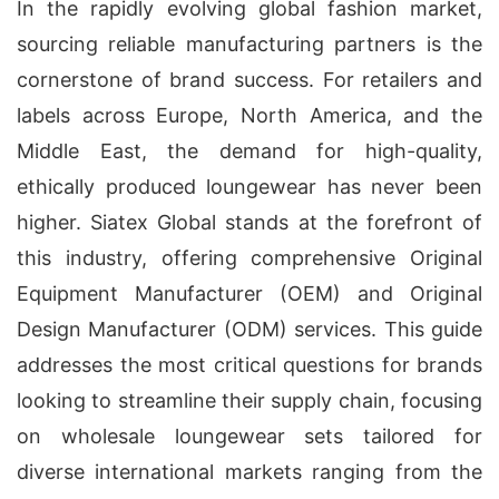
In the rapidly evolving global fashion market,
sourcing reliable manufacturing partners is the
cornerstone of brand success. For retailers and
labels across Europe, North America, and the
Middle East, the demand for high-quality,
ethically produced loungewear has never been
higher. Siatex Global stands at the forefront of
this industry, offering comprehensive Original
Equipment Manufacturer (OEM) and Original
Design Manufacturer (ODM) services. This guide
addresses the most critical questions for brands
looking to streamline their supply chain, focusing
on wholesale loungewear sets tailored for
diverse international markets ranging from the