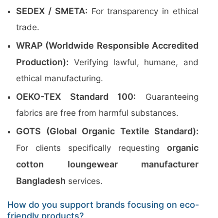
SEDEX / SMETA:
For transparency in ethical
trade.
WRAP (Worldwide Responsible Accredited
Production):
Verifying lawful, humane, and
ethical manufacturing.
OEKO-TEX Standard 100:
Guaranteeing
fabrics are free from harmful substances.
GOTS (Global Organic Textile Standard):
organic
For clients specifically requesting
cotton loungewear manufacturer
Bangladesh
services.
How do you support brands focusing on eco-
friendly products?