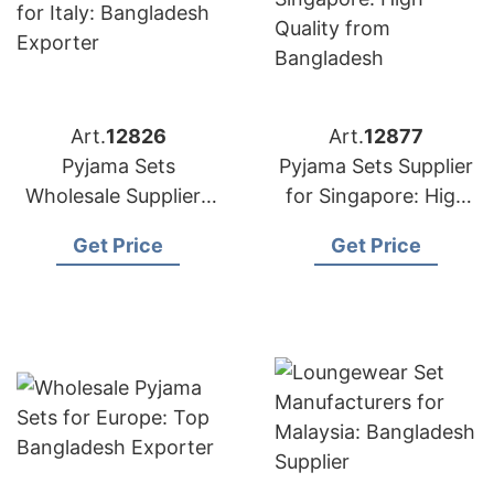
Art.
12826
Art.
12877
Pyjama Sets
Pyjama Sets Supplier
Wholesale Suppliers
for Singapore: High
for Italy: Bangladesh
Quality from
Get Price
Get Price
Exporter
Bangladesh