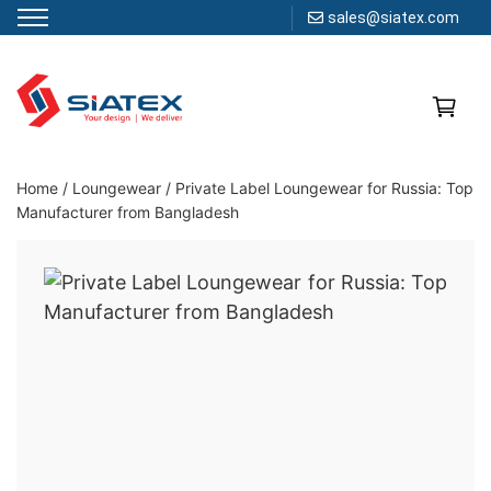
sales@siatex.com
Skip
to
content
Clothing Manufacturer in Bangladesh Since 1987
Home
/
Loungewear
/
Private Label Loungewear for Russia: Top
Manufacturer from Bangladesh