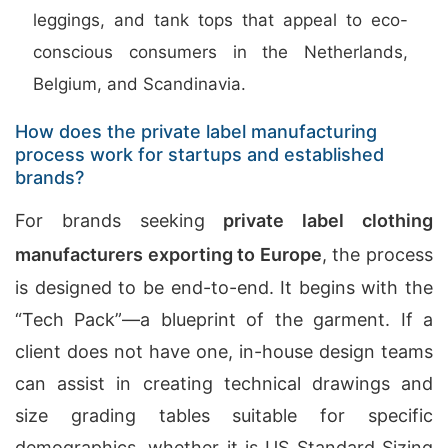
leggings, and tank tops that appeal to eco-
conscious consumers in the Netherlands,
Belgium, and Scandinavia.
How does the private label manufacturing
process work for startups and established
brands?
For brands seeking
private label clothing
manufacturers exporting to Europe
, the process
is designed to be end-to-end. It begins with the
“Tech Pack”—a blueprint of the garment. If a
client does not have one, in-house design teams
can assist in creating technical drawings and
size grading tables suitable for specific
demographics, whether it is US Standard Sizing