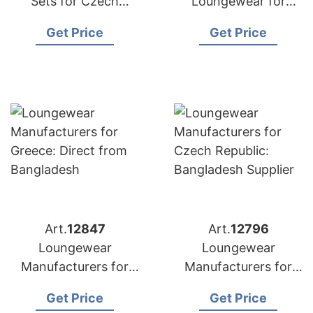
Sets for Czech
Loungewear for
Republic:
Poland: Top
Get Price
Get Price
Competitive Prices
Manufacturer from
from Bangladesh
Bangladesh
Art.
12847
Art.
12796
Loungewear
Loungewear
Manufacturers for
Manufacturers for
Greece: Direct from
Czech Republic:
Get Price
Get Price
Bangladesh
Bangladesh Supplier