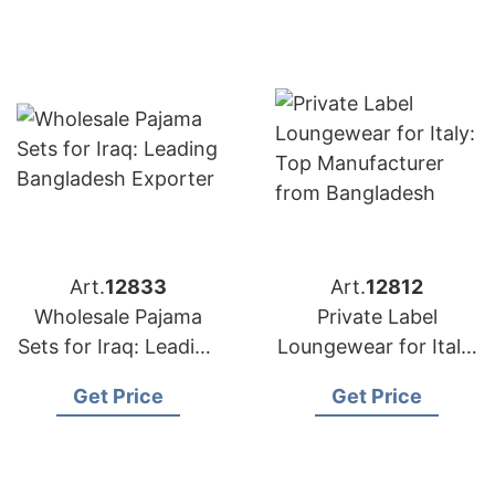
Art.
12833
Art.
12812
Wholesale Pajama
Private Label
Sets for Iraq: Leading
Loungewear for Italy:
Bangladesh Exporter
Top Manufacturer
Get Price
Get Price
from Bangladesh