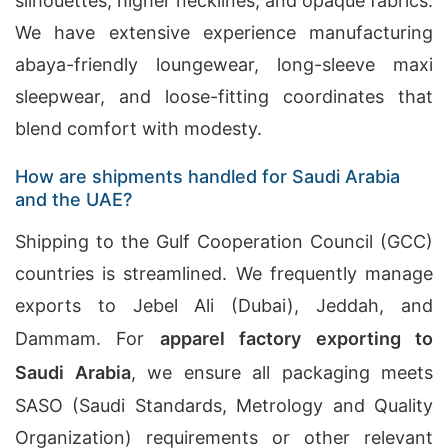
silhouettes, higher necklines, and opaque fabrics.
We have extensive experience manufacturing
abaya-friendly loungewear, long-sleeve maxi
sleepwear, and loose-fitting coordinates that
blend comfort with modesty.
How are shipments handled for Saudi Arabia
and the UAE?
Shipping to the Gulf Cooperation Council (GCC)
countries is streamlined. We frequently manage
exports to Jebel Ali (Dubai), Jeddah, and
Dammam. For
apparel factory exporting to
Saudi Arabia
, we ensure all packaging meets
SASO (Saudi Standards, Metrology and Quality
Organization) requirements or other relevant