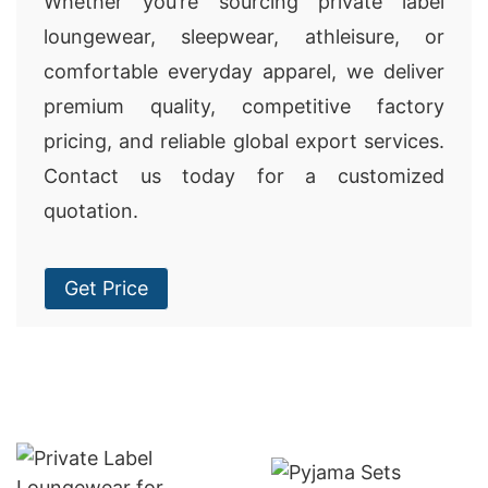
Whether you’re sourcing private label
loungewear, sleepwear, athleisure, or
comfortable everyday apparel, we deliver
premium quality, competitive factory
pricing, and reliable global export services.
Contact us today for a customized
quotation.
Get Price