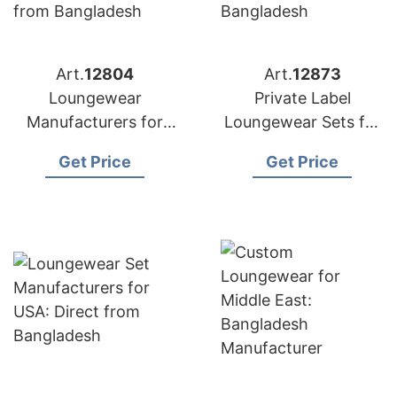
Art.
12804
Art.
12873
Loungewear
Private Label
Manufacturers for
Loungewear Sets for
Portugal:
Russia: Top
Get Price
Get Price
Competitive Prices
Manufacturer from
from Bangladesh
Bangladesh