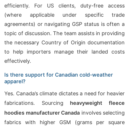
efficiently. For US clients, duty-free access
(where applicable under specific trade
agreements) or navigating GSP status is often a
topic of discussion. The team assists in providing
the necessary Country of Origin documentation
to help importers manage their landed costs
effectively.
Is there support for Canadian cold-weather
apparel?
Yes. Canada’s climate dictates a need for heavier
fabrications. Sourcing
heavyweight fleece
hoodies manufacturer
Canada
involves selecting
fabrics with higher GSM (grams per square