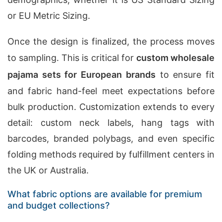
or EU Metric Sizing.
Once the design is finalized, the process moves
to sampling. This is critical for
custom wholesale
pajama sets for European brands
to ensure fit
and fabric hand-feel meet expectations before
bulk production. Customization extends to every
detail: custom neck labels, hang tags with
barcodes, branded polybags, and even specific
folding methods required by fulfillment centers in
the UK or Australia.
What fabric options are available for premium
and budget collections?