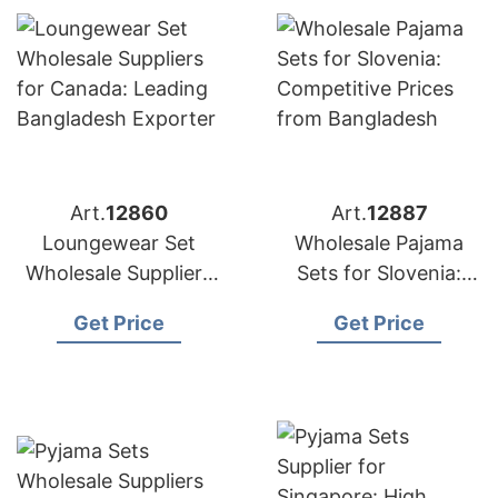
Art.
12860
Art.
12887
Loungewear Set
Wholesale Pajama
Wholesale Suppliers
Sets for Slovenia:
for Canada: Leading
Competitive Prices
Get Price
Get Price
Bangladesh Exporter
from Bangladesh