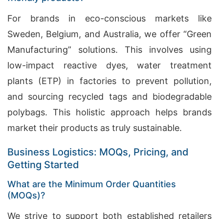
For brands in eco-conscious markets like
Sweden, Belgium, and Australia, we offer “Green
Manufacturing” solutions. This involves using
low-impact reactive dyes, water treatment
plants (ETP) in factories to prevent pollution,
and sourcing recycled tags and biodegradable
polybags. This holistic approach helps brands
market their products as truly sustainable.
Business Logistics: MOQs, Pricing, and
Getting Started
What are the Minimum Order Quantities
(MOQs)?
We strive to support both established retailers