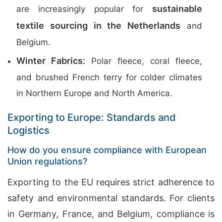
sustainable
are increasingly popular for
textile sourcing in the Netherlands
and
Belgium.
Winter Fabrics:
Polar fleece, coral fleece,
and brushed French terry for colder climates
in Northern Europe and North America.
Exporting to Europe: Standards and
Logistics
How do you ensure compliance with European
Union regulations?
Exporting to the EU requires strict adherence to
safety and environmental standards. For clients
in Germany, France, and Belgium, compliance is