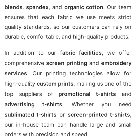
blends
,
spandex
, and
organic cotton
. Our team
ensures that each fabric we use meets strict
quality standards, so our customers can rely on
durable, comfortable, and high-quality products.
In addition to our
fabric facilities
, we offer
comprehensive
screen printing
and
embroidery
services
. Our printing technologies allow for
high-quality
custom prints
, making us one of the
top suppliers of
promotional t-shirts
and
advertising t-shirts
. Whether you need
sublimated t-shirts
or
screen-printed t-shirts
,
our in-house team can handle large and small
orders with precision and speed.