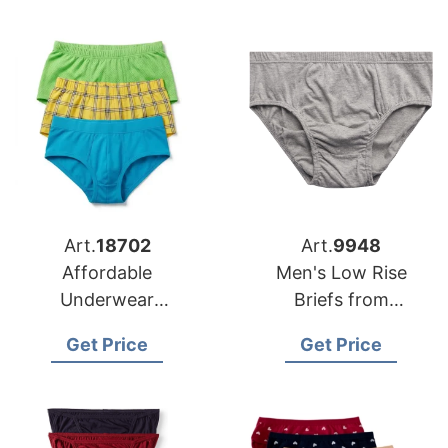
Art.
18702
Art.
9948
Affordable
Men's Low Rise
Underwear
Briefs from
Manufacturer
Bangladesh
Get Price
Get Price
Bangladesh for
Underwear
Apparel Brands in
Manufacturers
USA