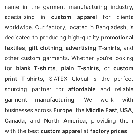
name in the garment manufacturing industry,
specializing in
custom apparel
for clients
worldwide. Our factory, located in Bangladesh, is
dedicated to producing high-quality
promotional
textiles
,
gift clothing
,
advertising T-shirts
, and
other custom garments. Whether you’re looking
for
blank T-shirts
,
plain T-shirts
, or
custom
print T-shirts
, SiATEX Global is the perfect
sourcing partner for
affordable
and reliable
garment manufacturing
. We work with
businesses across
Europe
, the
Middle East
,
USA
,
Canada
, and
North America
, providing them
with the best
custom apparel
at
factory prices
.