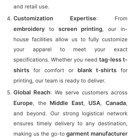
and retail use.
Customization Expertise
: From
embroidery
screen printing
to
, our in-
house facilities allow us to fully customize
your apparel to meet your exact
tag-less t-
specifications. Whether you need
shirts
blank t-shirts
for comfort or
for
printing, our team is ready to deliver.
Global Reach
: We serve customers across
Europe
Middle East
USA
Canada
, the
,
,
,
and beyond. Our strong logistical network
ensures timely delivery to any destination,
garment manufacturer
making us the go-to