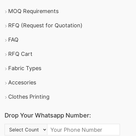
MOQ Requirements
RFQ (Request for Quotation)
FAQ
RFQ Cart
Fabric Types
Accesories
Clothes Printing
Drop Your Whatsapp Number:
Country Code: