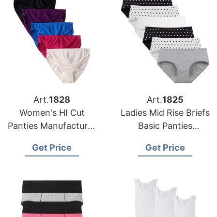
Art.
1828
Art.
1825
Women's HI Cut
Ladies Mid Rise Briefs
Panties Manufacturer
Basic Panties
Supplier Bangladesh
Manufacturer in
Get Price
Get Price
Bangladesh