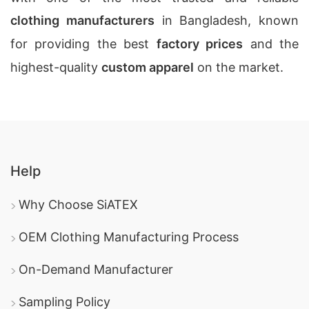
clothing manufacturers
in Bangladesh, known
for providing the best
factory prices
and the
highest-quality
custom apparel
on the market.
Help
Why Choose SiATEX
OEM Clothing Manufacturing Process
On-Demand Manufacturer
Sampling Policy