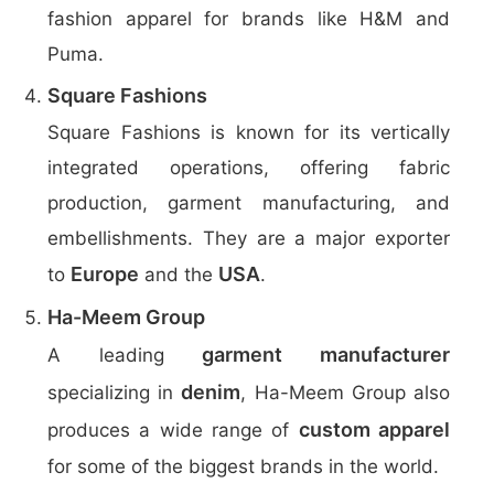
fashion apparel for brands like H&M and
Puma.
Square Fashions
Square Fashions is known for its vertically
integrated operations, offering fabric
production, garment manufacturing, and
embellishments. They are a major exporter
Europe
USA
to
and the
.
Ha-Meem Group
garment manufacturer
A leading
denim
specializing in
, Ha-Meem Group also
custom apparel
produces a wide range of
for some of the biggest brands in the world.