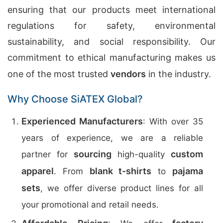
ensuring that our products meet international
regulations for safety, environmental
sustainability, and social responsibility. Our
commitment to ethical manufacturing makes us
one of the most trusted
vendors
in the industry.
Why Choose SiATEX Global?
Experienced Manufacturers
: With over 35
years of experience, we are a reliable
sourcing
custom
partner for
high-quality
apparel
blank t-shirts
pajama
. From
to
sets
, we offer diverse product lines for all
your promotional and retail needs.