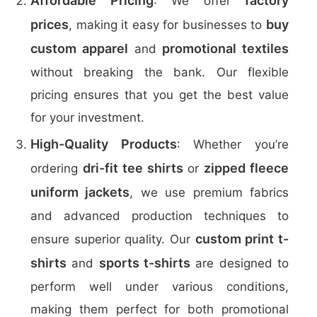
Affordable Pricing
factory
: We offer
prices
buy
, making it easy for businesses to
custom apparel
promotional textiles
and
without breaking the bank. Our flexible
pricing ensures that you get the best value
for your investment.
High-Quality Products
: Whether you’re
dri-fit tee shirts
zipped fleece
ordering
or
uniform jackets
, we use premium fabrics
and advanced production techniques to
custom print t-
ensure superior quality. Our
shirts
sports t-shirts
and
are designed to
perform well under various conditions,
making them perfect for both promotional