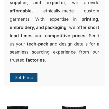
supplier, and exporter
, we provide
affordable
, ethically-made custom
garments. With expertise in
printing,
embroidery, and packaging
, we offer
short
lead times
and
competitive prices
. Send
us your
tech-pack
and design details for a
seamless sourcing experience from our
trusted
factories
.
Get Price