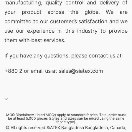
manufacturing, quality control and delivery of
your product across the globe. We are
committed to our customer’s satisfaction and we
use our experience in this industry to provide
them with best services.
If you have any questions, please
contact
us at
+880 2
or email us at sales@siatex.com
MOQ Disclaimer: Listed MOQs apply to standard fabrics. Total order must
be at least 5,000 pieces (styles and sizes can be mixed using the same
fabric type).
© All rights reserved SiATEX Bangladesh Bangladesh, Canada,