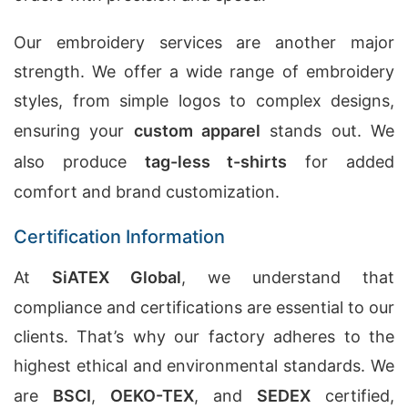
Our embroidery services are another major
strength. We offer a wide range of embroidery
styles, from simple logos to complex designs,
ensuring your
custom apparel
stands out. We
also produce
tag-less t-shirts
for added
comfort and brand customization.
Certification Information
At
SiATEX Global
, we understand that
compliance and certifications are essential to our
clients. That’s why our factory adheres to the
highest ethical and environmental standards. We
are
BSCI
,
OEKO-TEX
, and
SEDEX
certified,