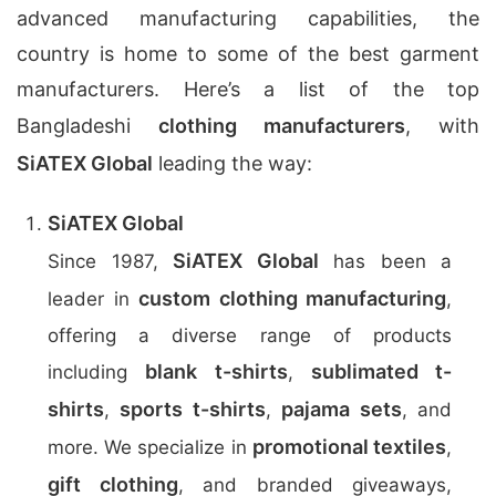
advanced manufacturing capabilities, the
country is home to some of the best garment
manufacturers. Here’s a list of the top
Bangladeshi
clothing manufacturers
, with
SiATEX Global
leading the way:
SiATEX Global
SiATEX Global
Since 1987,
has been a
custom clothing manufacturing
leader in
,
offering a diverse range of products
blank t-shirts
sublimated t-
including
,
shirts
sports t-shirts
pajama sets
,
,
, and
promotional textiles
more. We specialize in
,
gift clothing
, and branded giveaways,