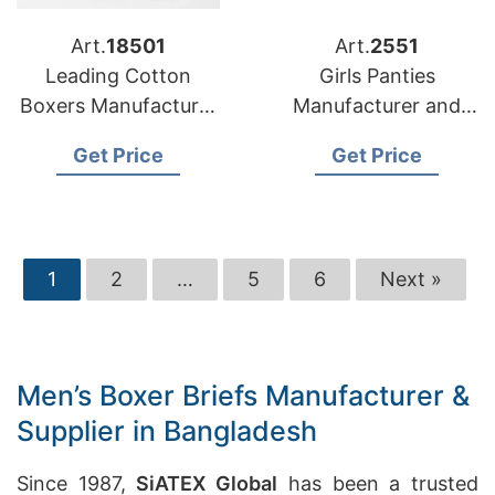
Art.
18501
Art.
2551
Leading Cotton
Girls Panties
Boxers Manufacturer
Manufacturer and
Bangladesh for USA
Exporter in
Get Price
Get Price
Retailers
Bangladesh
1
2
…
5
6
Next »
Men’s Boxer Briefs Manufacturer &
Supplier in Bangladesh
Since 1987,
SiATEX Global
has been a trusted