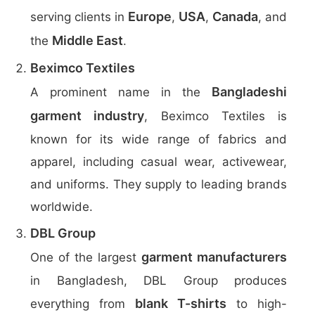
Europe
USA
Canada
serving clients in
,
,
, and
Middle East
the
.
Beximco Textiles
Bangladeshi
A prominent name in the
garment industry
, Beximco Textiles is
known for its wide range of fabrics and
apparel, including casual wear, activewear,
and uniforms. They supply to leading brands
worldwide.
DBL Group
garment manufacturers
One of the largest
in Bangladesh, DBL Group produces
blank T-shirts
everything from
to high-