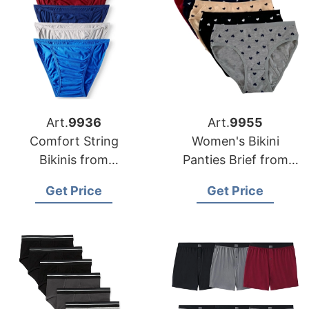
Art.
9936
Art.
9955
Comfort String
Women's Bikini
Bikinis from
Panties Brief from
Bangladesh
Bangladesh
Get Price
Get Price
Underwear Factory
Underwear Factory