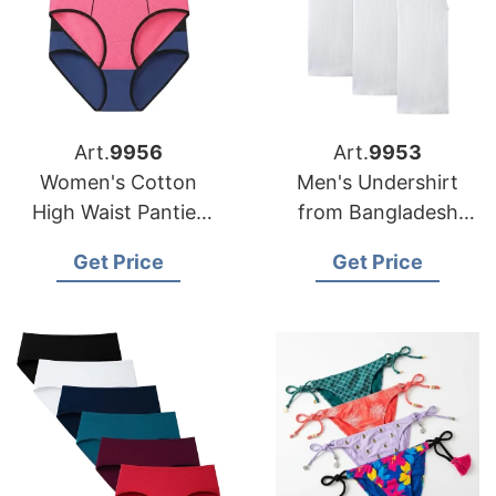
Art.
9956
Art.
9953
Women's Cotton
Men's Undershirt
High Waist Panties
from Bangladesh
from Bangladesh
Underwear Factory
Get Price
Get Price
Factory