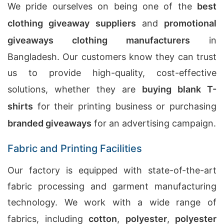
We pride ourselves on being one of the
best
clothing giveaway suppliers
and
promotional
giveaways clothing manufacturers
in
Bangladesh. Our customers know they can trust
us to provide high-quality, cost-effective
solutions, whether they are
buying blank T-
shirts
for their printing business or purchasing
branded giveaways
for an advertising campaign.
Fabric and Printing Facilities
Our factory is equipped with state-of-the-art
fabric processing and garment manufacturing
technology. We work with a wide range of
fabrics, including
cotton
,
polyester
,
polyester