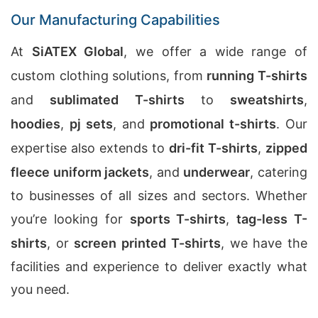
Our Manufacturing Capabilities
At
SiATEX Global
, we offer a wide range of
custom clothing solutions, from
running T-shirts
and
sublimated T-shirts
to
sweatshirts
,
hoodies
,
pj sets
, and
promotional t-shirts
. Our
expertise also extends to
dri-fit T-shirts
,
zipped
fleece uniform jackets
, and
underwear
, catering
to businesses of all sizes and sectors. Whether
you’re looking for
sports T-shirts
,
tag-less T-
shirts
, or
screen printed T-shirts
, we have the
facilities and experience to deliver exactly what
you need.