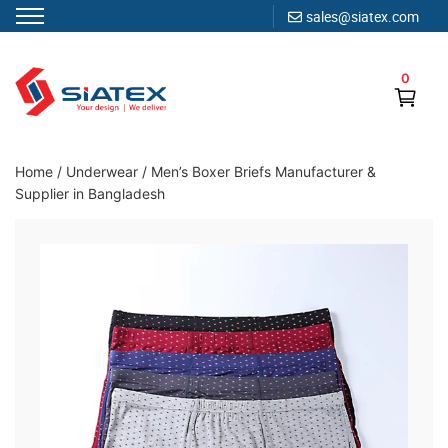
sales@siatex.com
Skip
to
0
content
Clothing Manufacturer in Bangladesh Since 1987
Home
/
Underwear
/
Men’s Boxer Briefs Manufacturer &
Supplier in Bangladesh