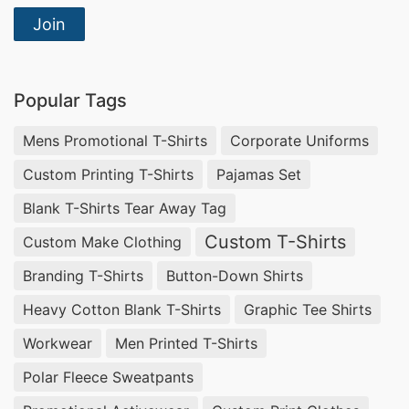
Join
Popular Tags
Mens Promotional T-Shirts
Corporate Uniforms
Custom Printing T-Shirts
Pajamas Set
Blank T-Shirts Tear Away Tag
Custom T-Shirts
Custom Make Clothing
Branding T-Shirts
Button-Down Shirts
Heavy Cotton Blank T-Shirts
Graphic Tee Shirts
Workwear
Men Printed T-Shirts
Polar Fleece Sweatpants