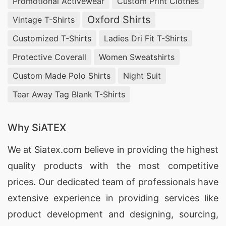
Promotional Activewear
Custom Print Clothes
Oxford Shirts
Vintage T-Shirts
Customized T-Shirts
Ladies Dri Fit T-Shirts
Protective Coverall
Women Sweatshirts
Custom Made Polo Shirts
Night Suit
Tear Away Tag Blank T-Shirts
Why SiATEX
We at
Siatex.com
believe in providing the highest
quality products with the most competitive
prices. Our dedicated team of professionals have
extensive experience in providing services like
product development and designing
, sourcing,