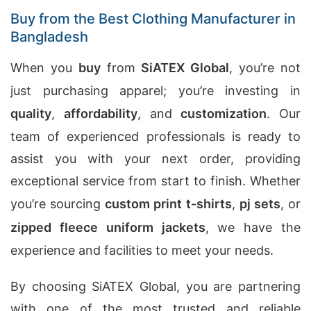
Buy from the Best Clothing Manufacturer in
Bangladesh
When you
buy
from
SiATEX Global
, you’re not
just purchasing apparel; you’re investing in
quality
,
affordability
, and
customization
. Our
team of experienced professionals is ready to
assist you with your next order, providing
exceptional service from start to finish. Whether
you’re sourcing
custom print t-shirts
,
pj sets
, or
zipped fleece uniform jackets
, we have the
experience and facilities to meet your needs.
By choosing SiATEX Global, you are partnering
with one of the most trusted and reliable