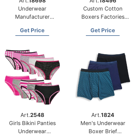
Art.
18698
Art.
18496
Underwear
Custom Cotton
Manufacturer
Boxers Factories
Bangladesh for USA
Bangladesh for US
Get Price
Get Price
Distributors
Importers
Art.
2548
Art.
1824
Girls Bikini Panties
Men's Underwear
Underwear
Boxer Brief