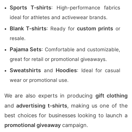
Sports T-shirts
: High-performance fabrics
ideal for athletes and activewear brands.
Blank T-shirts
custom prints
: Ready for
or
resale.
Pajama Sets
: Comfortable and customizable,
great for retail or promotional giveaways.
Sweatshirts
Hoodies
and
: Ideal for casual
wear or promotional use.
We are also experts in producing
gift clothing
and
advertising t-shirts
, making us one of the
best choices for businesses looking to launch a
promotional giveaway
campaign.