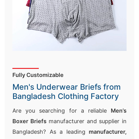
Fully Customizable
Men's Underwear Briefs from
Bangladesh Clothing Factory
Are you searching for a reliable
Men’s
Boxer Briefs
manufacturer and supplier in
Bangladesh? As a leading
manufacturer,