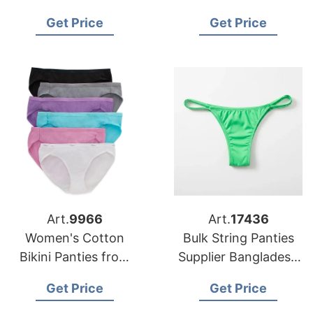
Manufacturer in
Manufacturer
Get Price
Get Price
Bangladesh
Supplier Bangladesh
Art.
9966
Art.
17436
Women's Cotton
Bulk String Panties
Bikini Panties from
Supplier Bangladesh
Bangladesh
for USA Buyers
Get Price
Get Price
Underwear Factory