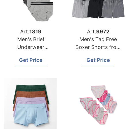
Art.
1819
Art.
9972
Men's Brief
Men's Tag Free
Underwear
Boxer Shorts from
Manufacturer
Bangladesh Factory
Get Price
Get Price
Supplier Bangladesh
Factory