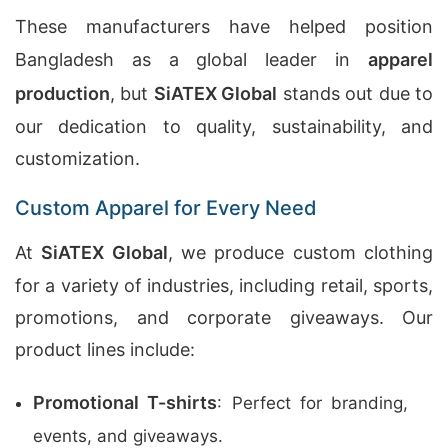
These manufacturers have helped position
Bangladesh as a global leader in
apparel
production
, but
SiATEX Global
stands out due to
our dedication to quality, sustainability, and
customization.
Custom Apparel for Every Need
At
SiATEX Global
, we produce custom clothing
for a variety of industries, including retail, sports,
promotions, and corporate giveaways. Our
product lines include:
Promotional T-shirts
: Perfect for branding,
events, and giveaways.