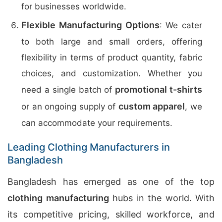
for businesses worldwide.
Flexible Manufacturing Options
: We cater
to both large and small orders, offering
flexibility in terms of product quantity, fabric
choices, and customization. Whether you
promotional t-shirts
need a single batch of
custom apparel
or an ongoing supply of
, we
can accommodate your requirements.
Leading Clothing Manufacturers in
Bangladesh
Bangladesh has emerged as one of the top
clothing manufacturing
hubs in the world. With
its competitive pricing, skilled workforce, and