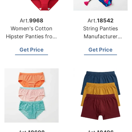
Art.
9968
Art.
18542
Women's Cotton
String Panties
Hipster Panties from
Manufacturer
Bangladesh
Bangladesh for US
Get Price
Get Price
Underwear Factory
Underwear
Wholesale
Distributors