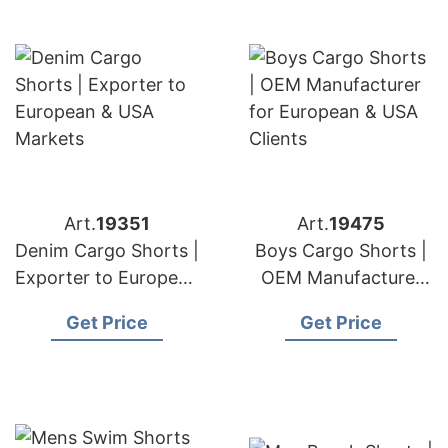
Art.
19351
Art.
19475
Denim Cargo Shorts |
Boys Cargo Shorts |
Exporter to European
OEM Manufacturer
& USA Markets
for European & USA
Get Price
Get Price
Clients