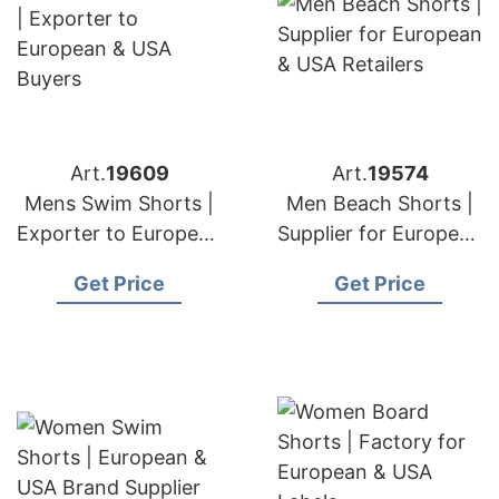
Art.
19609
Art.
19574
Mens Swim Shorts |
Men Beach Shorts |
Exporter to European
Supplier for European
& USA Buyers
& USA Retailers
Get Price
Get Price