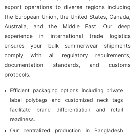
export operations to diverse regions including
the European Union, the United States, Canada,
Australia, and the Middle East. Our deep
experience in international trade logistics
ensures your bulk summerwear shipments
comply with all regulatory requirements,
documentation standards, and customs
protocols.
Efficient packaging options including private
label polybags and customized neck tags
facilitate brand differentiation and retail
readiness.
Our centralized production in Bangladesh