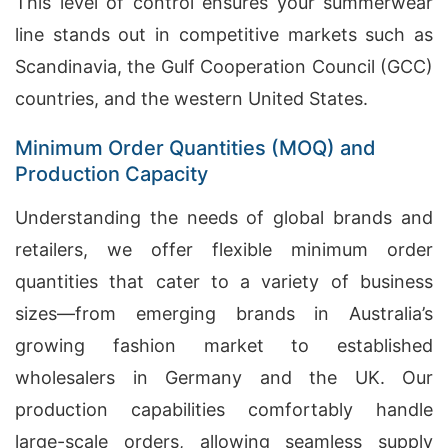
This level of control ensures your summerwear
line stands out in competitive markets such as
Scandinavia, the Gulf Cooperation Council (GCC)
countries, and the western United States.
Minimum Order Quantities (MOQ) and
Production Capacity
Understanding the needs of global brands and
retailers, we offer flexible minimum order
quantities that cater to a variety of business
sizes—from emerging brands in Australia’s
growing fashion market to established
wholesalers in Germany and the UK. Our
production capabilities comfortably handle
large-scale orders, allowing seamless supply