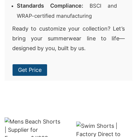
Standards Compliance:
BSCI and
WRAP-certified manufacturing
Ready to customize your collection? Let’s
bring your summerwear line to life—
designed by you, built by us.
Get Price