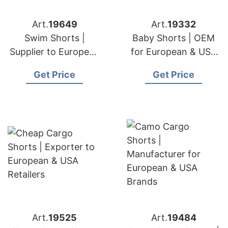
Art.
19649
Art.
19332
Swim Shorts |
Baby Shorts | OEM
Supplier to European
for European & USA
& USA Importers
Brands
Get Price
Get Price
Art.
19525
Art.
19484