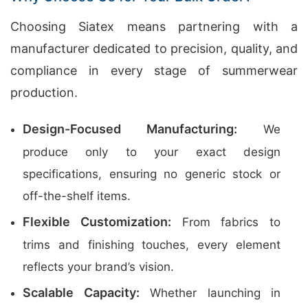
Choosing Siatex means partnering with a
manufacturer dedicated to precision, quality, and
compliance in every stage of summerwear
production.
Design-Focused Manufacturing:
We
produce only to your exact design
specifications, ensuring no generic stock or
off-the-shelf items.
Flexible Customization:
From fabrics to
trims and finishing touches, every element
reflects your brand’s vision.
Scalable Capacity:
Whether launching in