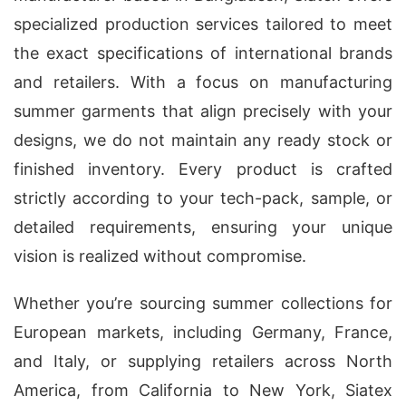
specialized production services tailored to meet
the exact specifications of international brands
and retailers. With a focus on manufacturing
summer garments that align precisely with your
designs, we do not maintain any ready stock or
finished inventory. Every product is crafted
strictly according to your tech-pack, sample, or
detailed requirements, ensuring your unique
vision is realized without compromise.
Whether you’re sourcing summer collections for
European markets, including Germany, France,
and Italy, or supplying retailers across North
America, from California to New York, Siatex