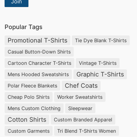
Manufacturers USA & Netherlands
Join
Partner with
Siatex Global
, a leading
organic
cotton jersey hoodie manufacturer
supplying
Popular Tags
USA and Netherlands
apparel brands with
eco-
Promotional T-Shirts
Tie Dye Blank T-Shirts
friendly, ethically produced hoodies
. Our
Casual Button-Down Shirts
certified organic cotton hoodies combine
Cartoon Character T-Shirts
Vintage T-Shirts
sustainability and streetwear aesthetics,
Graphic T-Shirts
Mens Hooded Sweatshirts
providing
private label clothing production
with
Chef Coats
custom colors, prints, and embroidery options.
Polar Fleece Blankets
Cheap Polo Shirts
Worker Sweatshirts
Wholesale Overdyed Denim Vest
Manufacturers USA & Germany
Mens Custom Clothing
Sleepwear
Cotton Shirts
Custom Branded Apparel
Siatex Global is among the top
overdyed denim
Custom Garments
Tri Blend T-Shirts Women
vest manufacturers
exporting to the
USA and