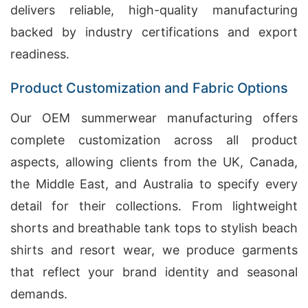
delivers reliable, high-quality manufacturing
backed by industry certifications and export
readiness.
Product Customization and Fabric Options
Our OEM summerwear manufacturing offers
complete customization across all product
aspects, allowing clients from the UK, Canada,
the Middle East, and Australia to specify every
detail for their collections. From lightweight
shorts and breathable tank tops to stylish beach
shirts and resort wear, we produce garments
that reflect your brand identity and seasonal
demands.