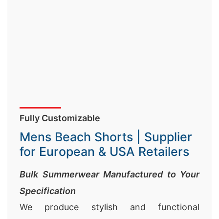
Fully Customizable
Mens Beach Shorts | Supplier
for European & USA Retailers
Bulk Summerwear Manufactured to Your
Specification
We produce stylish and functional