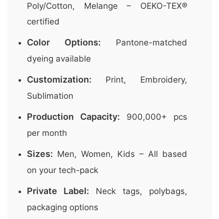
Poly/Cotton, Melange – OEKO-TEX®
certified
Color Options:
Pantone-matched
dyeing available
Customization:
Print, Embroidery,
Sublimation
Production Capacity:
900,000+ pcs
per month
Sizes:
Men, Women, Kids – All based
on your tech-pack
Private Label:
Neck tags, polybags,
packaging options