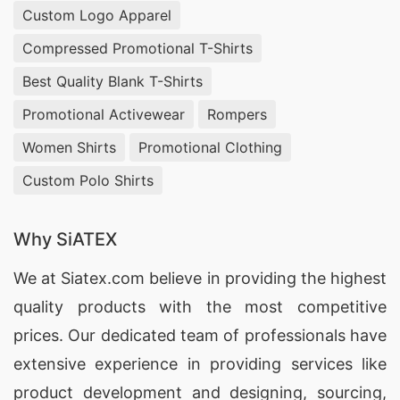
Custom Logo Apparel
Germany
, offering
custom denim production
with vintage washing, garment dyeing, and
Compressed Promotional T-Shirts
overdyed finishes. We help fashion designers
Best Quality Blank T-Shirts
and wholesale buyers develop distinctive denim
Promotional Activewear
Rompers
vest collections that reflect unique color tones
Women Shirts
Promotional Clothing
and textures while maintaining superior
Custom Polo Shirts
durability.
Wholesale Pima Cotton Jersey Trousers
Why SiATEX
Manufacturers USA & Slovakia
We at
Siatex.com
believe in providing the highest
As an experienced
wholesale Pima cotton jersey
quality products with the most competitive
trousers manufacturer
supplying
USA and
prices. Our dedicated team of professionals have
Slovakia
, Siatex Global (Bangladesh) produces
extensive experience in providing services like
luxurious, soft-finish trousers
made from long-
product development and designing
, sourcing,