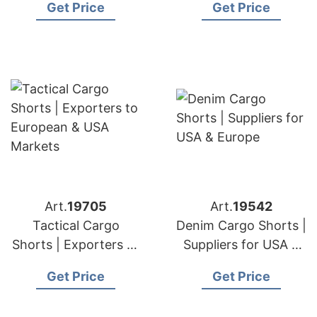
Get Price
Get Price
& USA Markets
Importers
Art.
19705
Art.
19542
Tactical Cargo
Denim Cargo Shorts |
Shorts | Exporters to
Suppliers for USA &
European & USA
Europe
Get Price
Get Price
Markets