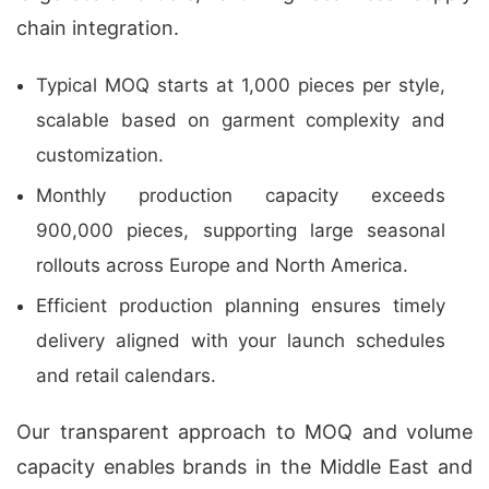
chain integration.
Typical MOQ starts at 1,000 pieces per style,
scalable based on garment complexity and
customization.
Monthly production capacity exceeds
900,000 pieces, supporting large seasonal
rollouts across Europe and North America.
Efficient production planning ensures timely
delivery aligned with your launch schedules
and retail calendars.
Our transparent approach to MOQ and volume
capacity enables brands in the Middle East and