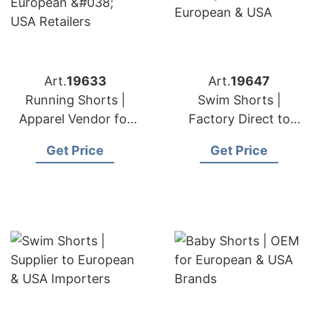
Art.
19633
Art.
19647
Running Shorts |
Swim Shorts |
Apparel Vendor for
Factory Direct to
European & USA
European & USA
Get Price
Get Price