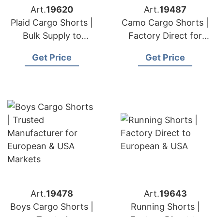
Art.
19620
Art.
19487
Plaid Cargo Shorts |
Camo Cargo Shorts |
Bulk Supply to
Factory Direct for
European & USA
European & USA
Get Price
Get Price
Buyers
Art.
19478
Art.
19643
Boys Cargo Shorts |
Running Shorts |