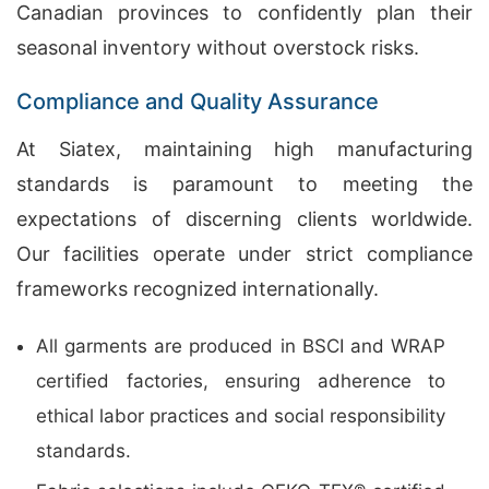
Canadian provinces to confidently plan their
seasonal inventory without overstock risks.
Compliance and Quality Assurance
At Siatex, maintaining high manufacturing
standards is paramount to meeting the
expectations of discerning clients worldwide.
Our facilities operate under strict compliance
frameworks recognized internationally.
All garments are produced in BSCI and WRAP
certified factories, ensuring adherence to
ethical labor practices and social responsibility
standards.