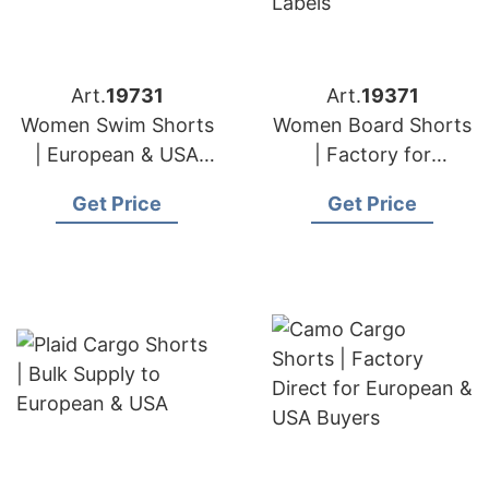
Art.
19731
Art.
19371
Women Swim Shorts
Women Board Shorts
| European & USA
| Factory for
Brand Supplier
European & USA
Get Price
Get Price
Labels