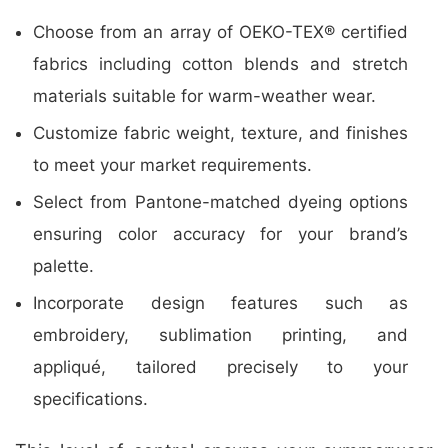
Choose from an array of OEKO-TEX® certified
fabrics including cotton blends and stretch
materials suitable for warm-weather wear.
Customize fabric weight, texture, and finishes
to meet your market requirements.
Select from Pantone-matched dyeing options
ensuring color accuracy for your brand’s
palette.
Incorporate design features such as
embroidery, sublimation printing, and
appliqué, tailored precisely to your
specifications.