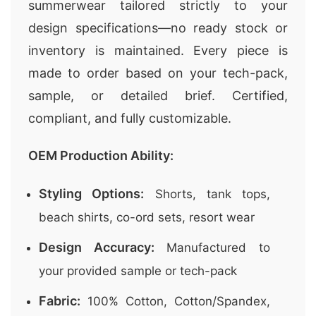
summerwear tailored strictly to your
design specifications—no ready stock or
inventory is maintained. Every piece is
made to order based on your tech-pack,
sample, or detailed brief. Certified,
compliant, and fully customizable.
OEM Production Ability:
Styling Options:
Shorts, tank tops,
beach shirts, co-ord sets, resort wear
Design Accuracy:
Manufactured to
your provided sample or tech-pack
Fabric:
100% Cotton, Cotton/Spandex,