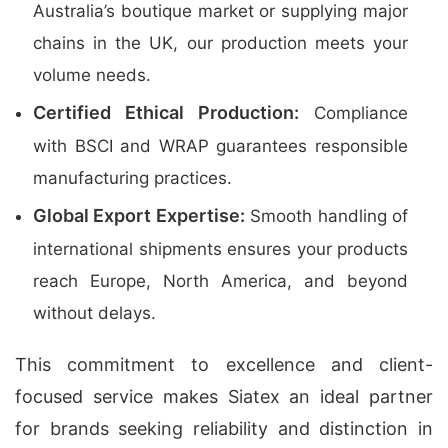
Australia’s boutique market or supplying major
chains in the UK, our production meets your
volume needs.
Certified Ethical Production:
Compliance
with BSCI and WRAP guarantees responsible
manufacturing practices.
Global Export Expertise:
Smooth handling of
international shipments ensures your products
reach Europe, North America, and beyond
without delays.
This commitment to excellence and client-
focused service makes Siatex an ideal partner
for brands seeking reliability and distinction in