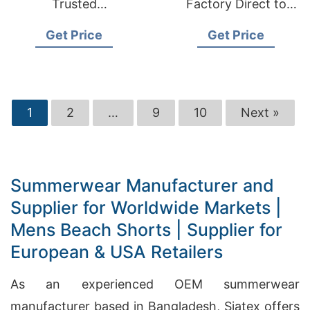
Trusted
Factory Direct to
Manufacturer for
European & USA
Get Price
Get Price
European & USA
Markets
1
2
…
9
10
Next »
Summerwear Manufacturer and
Supplier for Worldwide Markets |
Mens Beach Shorts | Supplier for
European & USA Retailers
As an experienced OEM summerwear
manufacturer based in Bangladesh, Siatex offers