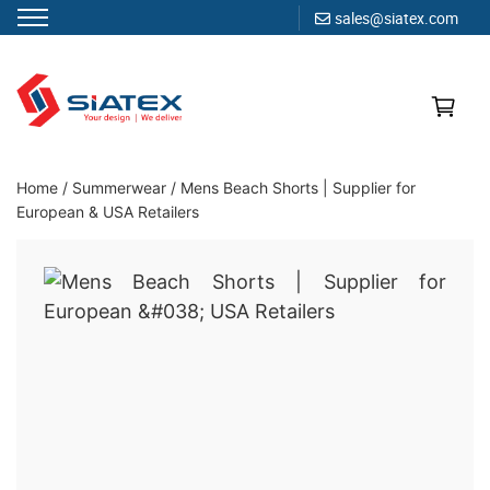
sales@siatex.com
Skip
to
content
Clothing Manufacturer in Bangladesh Since 1987
Home
/
Summerwear
/
Mens Beach Shorts | Supplier for
European & USA Retailers