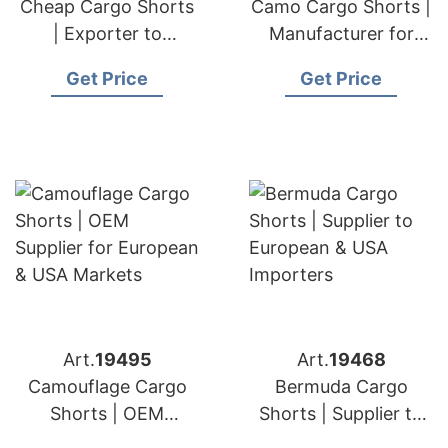
Cheap Cargo Shorts
Camo Cargo Shorts |
| Exporter to
Manufacturer for
European & USA
European & USA
Get Price
Get Price
Retailers
Brands
Art.
19495
Art.
19468
Camouflage Cargo
Bermuda Cargo
Shorts | OEM
Shorts | Supplier to
Supplier for European
European & USA