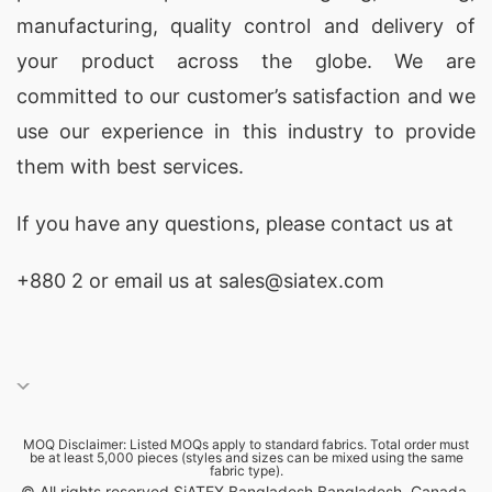
staple Pima cotton yarns. Ideal for casual or
manufacturing, quality control and delivery of
activewear lines, our
custom Pima cotton
your product across the globe. We are
clothing manufacturing services
ensure top-
committed to our customer’s satisfaction and we
quality tailoring and fabric comfort.
use our experience in this industry to provide
them with best services.
Wholesale Pointelle Knit Jersey Camisole
Manufacturers USA & Latvia
If you have any questions, please
contact
us at
Siatex Global stands out as a
wholesale
+880 2
or email us at sales@siatex.com
Pointelle knit jersey camisole manufacturer
serving
USA and Latvia
markets, offering
delicate
Pointelle jersey camisoles
with
feminine detailing and breathable textures. We
specialize in
MOQ Disclaimer: Listed MOQs apply to standard fabrics. Total order must
private label women’s lingerie and
be at least 5,000 pieces (styles and sizes can be mixed using the same
fabric type).
knitwear production
, ensuring style consistency,
© All rights reserved SiATEX Bangladesh Bangladesh, Canada,