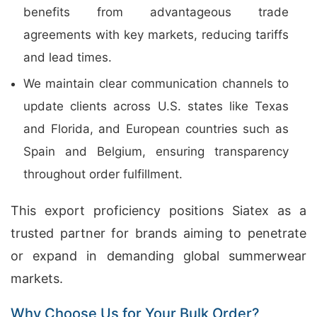
benefits from advantageous trade
agreements with key markets, reducing tariffs
and lead times.
We maintain clear communication channels to
update clients across U.S. states like Texas
and Florida, and European countries such as
Spain and Belgium, ensuring transparency
throughout order fulfillment.
This export proficiency positions Siatex as a
trusted partner for brands aiming to penetrate
or expand in demanding global summerwear
markets.
Why Choose Us for Your Bulk Order?