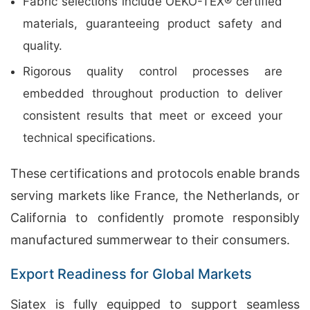
Fabric selections include OEKO-TEX® certified
materials, guaranteeing product safety and
quality.
Rigorous quality control processes are
embedded throughout production to deliver
consistent results that meet or exceed your
technical specifications.
These certifications and protocols enable brands
serving markets like France, the Netherlands, or
California to confidently promote responsibly
manufactured summerwear to their consumers.
Export Readiness for Global Markets
Siatex is fully equipped to support seamless