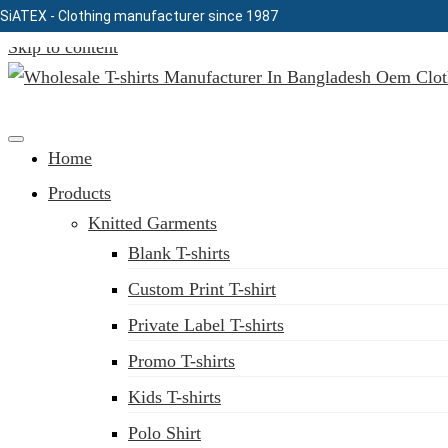
SiATEX
- Clothing manufacturer since 1987
Skip to content
Clothing Manufacturer in Bangladesh Since 1987
Home
Products
Knitted Garments
Blank T-shirts
Custom Print T-shirt
Private Label T-shirts
Promo T-shirts
Kids T-shirts
Polo Shirt