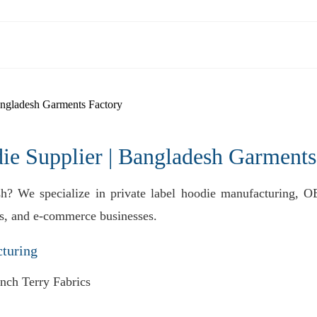
ngladesh Garments Factory
 Supplier | Bangladesh Garments
sh? We specialize in private label hoodie manufacturing, O
nds, and e-commerce businesses.
turing
nch Terry Fabrics