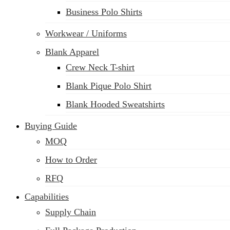
Business Polo Shirts
Workwear / Uniforms
Blank Apparel
Crew Neck T-shirt
Blank Pique Polo Shirt
Blank Hooded Sweatshirts
Buying Guide
MOQ
How to Order
RFQ
Capabilities
Supply Chain