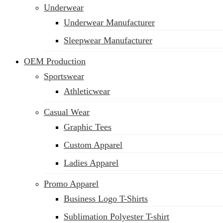
Underwear
Underwear Manufacturer
Sleepwear Manufacturer
OEM Production
Sportswear
Athleticwear
Casual Wear
Graphic Tees
Custom Apparel
Ladies Apparel
Promo Apparel
Business Logo T-Shirts
Sublimation Polyester T-shirt