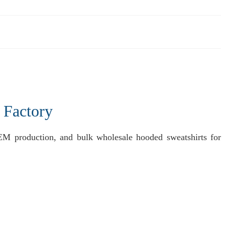
 Factory
EM production, and bulk wholesale hooded sweatshirts for