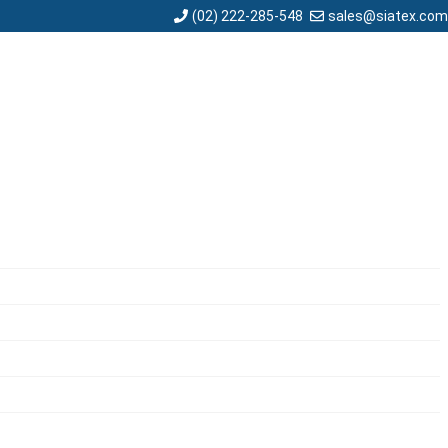
sales@siatex.com
(02) 222-285-548