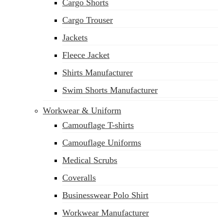
Cargo Shorts
Cargo Trouser
Jackets
Fleece Jacket
Shirts Manufacturer
Swim Shorts Manufacturer
Workwear & Uniform
Camouflage T-shirts
Camouflage Uniforms
Medical Scrubs
Coveralls
Businesswear Polo Shirt
Workwear Manufacturer