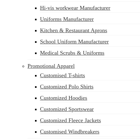
Hi-vis workwear Manufacturer
Uniforms Manufacturer
Kitchen & Restaurant Aprons
School Uniform Manufacturer
Medical Scrubs & Uniforms
Promotional Apparel
Customised T-shirts
Customized Polo Shirts
Customized Hoodies
Customized Sportswear
Customized Fleece Jackets
Customised Windbreakers