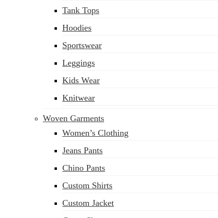
Tank Tops
Hoodies
Sportswear
Leggings
Kids Wear
Knitwear
Woven Garments
Women’s Clothing
Jeans Pants
Chino Pants
Custom Shirts
Custom Jacket