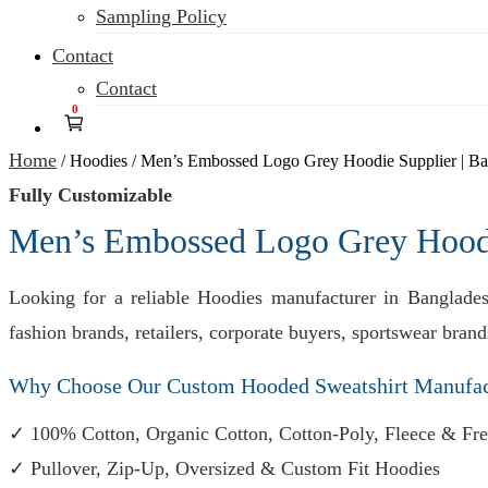
Sampling Policy
Contact
Contact
0
Home
/
Hoodies
/
Men’s Embossed Logo Grey Hoodie Supplier | Ba
Fully Customizable
Men’s Embossed Logo Grey Hoodie
Looking for a reliable Hoodies manufacturer in Banglade
fashion brands, retailers, corporate buyers, sportswear bra
Why Choose Our Custom Hooded Sweatshirt Manufac
✓ 100% Cotton, Organic Cotton, Cotton-Poly, Fleece & Fre
✓ Pullover, Zip-Up, Oversized & Custom Fit Hoodies