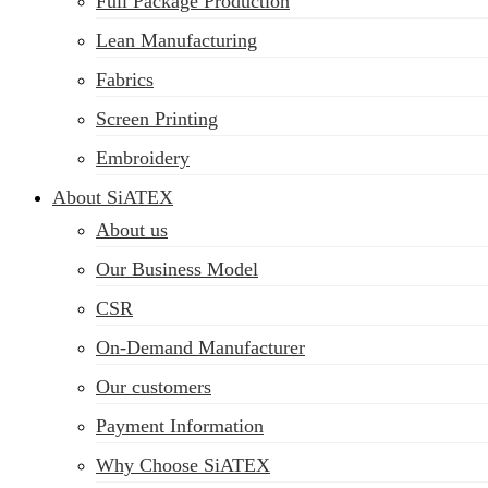
Full Package Production
Lean Manufacturing
Fabrics
Screen Printing
Embroidery
About SiATEX
About us
Our Business Model
CSR
On-Demand Manufacturer
Our customers
Payment Information
Why Choose SiATEX