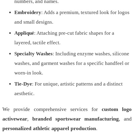
numbers, and names.
Embroidery
: Adds a premium, textured look for logos
and small designs.
Appliqué
: Attaching pre-cut fabric shapes for a
layered, tactile effect.
Specialty Washes
: Including enzyme washes, silicone
washes, and garment washes for a specific handfeel or
worn-in look.
Tie-Dye
: For unique, artistic patterns and a distinct
aesthetic.
We provide comprehensive services for
custom logo
activewear
,
branded sportswear manufacturing
, and
personalized athletic apparel production
.