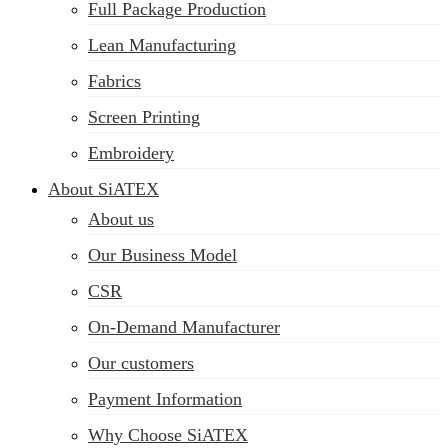
Full Package Production
Lean Manufacturing
Fabrics
Screen Printing
Embroidery
About SiATEX
About us
Our Business Model
CSR
On-Demand Manufacturer
Our customers
Payment Information
Why Choose SiATEX