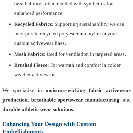
breathability, often blended with synthetics for
enhanced performance.
Recycled Fabrics
: Supporting sustainability, we can
incorporate recycled polyester and nylon in your
custom activewear lines.
Mesh Fabrics
: Used for ventilation in targeted areas.
Brushed Fleece
: For warmth and comfort in colder
weather activewear.
We specialize in
moisture-wicking fabric activewear
production
,
breathable sportswear manufacturing
, and
durable athletic wear solutions
.
Enhancing Your Design with Custom
Embellishments