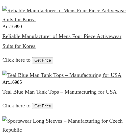
Art.
16990
Reliable Manufacturer of Mens Four Piece Activewear
Suits for Korea
Click here to
Get Price
Art.
16985
Teal Blue Man Tank Tops – Manufacturing for USA
Click here to
Get Price