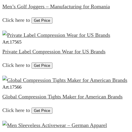
Men’s Golf Joggers – Manufacturing for Romania
Click here to
Get Price
Art.
17565
Private Label Compression Wear for US Brands
Click here to
Get Price
Art.
17566
Global Compression Tights Maker for American Brands
Click here to
Get Price