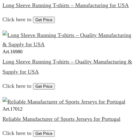
Long Sleeve Running T-shirts – Manufacturing for USA
Click here to
Get Price
Art.
16980
Long Sleeve Running T-shirts – Quality Manufacturing &
Supply for USA
Click here to
Get Price
Art.
17012
Reliable Manufacturer of Sports Jerseys for Portugal
Click here to
Get Price