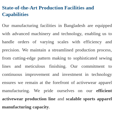
State-of-the-Art Production Facilities and
Capabilities
Our manufacturing facilities in Bangladesh are equipped
with advanced machinery and technology, enabling us to
handle orders of varying scales with efficiency and
precision. We maintain a streamlined production process,
from cutting-edge pattern making to sophisticated sewing
lines and meticulous finishing. Our commitment to
continuous improvement and investment in technology
ensures we remain at the forefront of activewear apparel
manufacturing. We pride ourselves on our
efficient
activewear production line
and
scalable sports apparel
manufacturing capacity
.