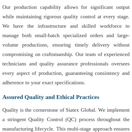
Our production capability allows for significant output
while maintaining rigorous quality control at every stage.
We have the infrastructure and skilled workforce to
manage both small-batch specialized orders and large-
volume productions, ensuring timely delivery without
compromising on craftsmanship. Our team of experienced
technicians and quality assurance professionals oversees
every aspect of production, guaranteeing consistency and
adherence to your exact specifications.
Assured Quality and Ethical Practices
Quality is the cornerstone of Siatex Global. We implement
a stringent Quality Control (QC) process throughout the
manufacturing lifecycle. This multi-stage approach ensures