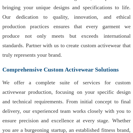
bringing your unique designs and specifications to life.
Our dedication to quality, innovation, and ethical
production practices ensures that every garment we
produce not only meets but exceeds international
standards. Partner with us to create custom activewear that
truly represents your brand.
Comprehensive Custom Activewear Solutions
We offer a complete suite of services for custom
activewear production, focusing on your specific design
and technical requirements. From initial concept to final
delivery, our experienced team works closely with you to
ensure precision and excellence at every stage. Whether
you are a burgeoning startup, an established fitness brand,