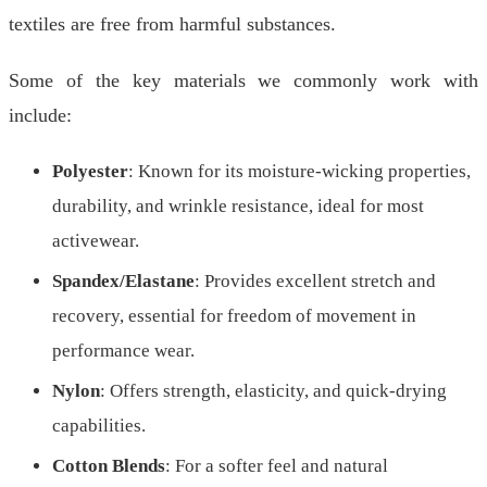
textiles are free from harmful substances.
Some of the key materials we commonly work with
include:
Polyester
: Known for its moisture-wicking properties,
durability, and wrinkle resistance, ideal for most
activewear.
Spandex/Elastane
: Provides excellent stretch and
recovery, essential for freedom of movement in
performance wear.
Nylon
: Offers strength, elasticity, and quick-drying
capabilities.
Cotton Blends
: For a softer feel and natural