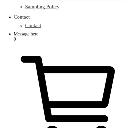
Sampling Policy
Contact
Contact
Message here
0