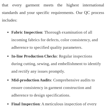
that every garment meets the highest international
standards and your specific requirements. Our QC process
includes:
Fabric Inspection
: Thorough examination of all
incoming fabrics for defects, color consistency, and
adherence to specified quality parameters.
In-line Production Checks
: Regular inspections
during cutting, sewing, and embellishment to identify
and rectify any issues promptly.
Mid-production Audits
: Comprehensive audits to
ensure consistency in garment construction and
adherence to design specifications.
Final Inspection
: A meticulous inspection of every