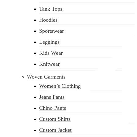
(02) 222-285-548
Tank Tops
Hoodies
Sportswear
Leggings
Kids Wear
Knitwear
Woven Garments
Women’s Clothing
Jeans Pants
Chino Pants
Custom Shirts
Custom Jacket