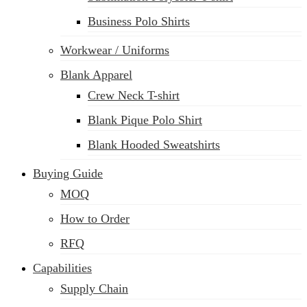
Business Polo Shirts
Workwear / Uniforms
Blank Apparel
Crew Neck T-shirt
Blank Pique Polo Shirt
Blank Hooded Sweatshirts
Buying Guide
MOQ
How to Order
RFQ
Capabilities
Supply Chain