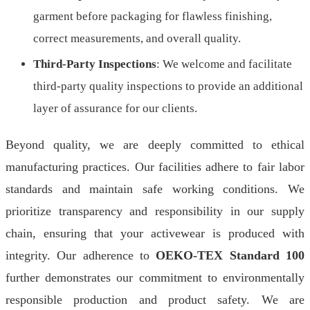
garment before packaging for flawless finishing,
correct measurements, and overall quality.
Third-Party Inspections
: We welcome and facilitate
third-party quality inspections to provide an additional
layer of assurance for our clients.
Beyond quality, we are deeply committed to ethical
manufacturing practices. Our facilities adhere to fair labor
standards and maintain safe working conditions. We
prioritize transparency and responsibility in our supply
chain, ensuring that your activewear is produced with
integrity. Our adherence to
OEKO-TEX Standard 100
further demonstrates our commitment to environmentally
responsible production and product safety. We are