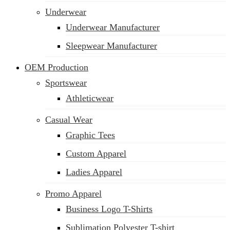
Underwear
Underwear Manufacturer
Sleepwear Manufacturer
OEM Production
Sportswear
Athleticwear
Casual Wear
Graphic Tees
Custom Apparel
Ladies Apparel
Promo Apparel
Business Logo T-Shirts
Sublimation Polyester T-shirt