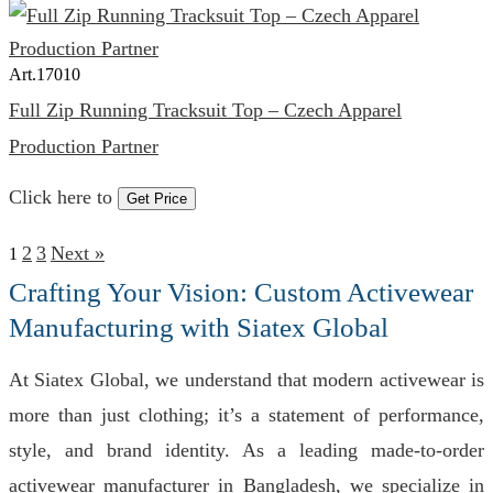
Art.
17010
Full Zip Running Tracksuit Top – Czech Apparel
Production Partner
Click here to
Get Price
2
3
Next »
1
Crafting Your Vision: Custom Activewear
Manufacturing with Siatex Global
At Siatex Global, we understand that modern activewear is
more than just clothing; it’s a statement of performance,
style, and brand identity. As a leading made-to-order
activewear manufacturer in Bangladesh, we specialize in