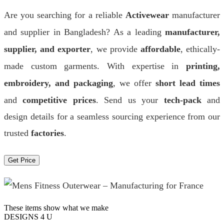
Are you searching for a reliable
Activewear
manufacturer
and supplier in Bangladesh? As a leading
manufacturer,
supplier, and exporter
, we provide
affordable
, ethically-
made custom garments. With expertise in
printing,
embroidery, and packaging
, we offer
short lead times
and
competitive prices
. Send us your
tech-pack
and
design details for a seamless sourcing experience from our
trusted
factories
.
Get Price
These items show what we make
DESIGNS 4 U