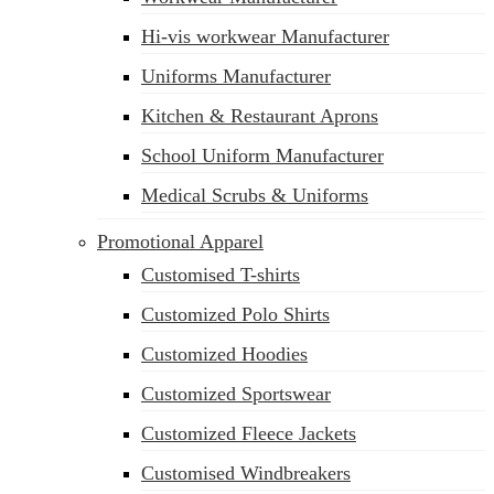
Hi-vis workwear Manufacturer
Uniforms Manufacturer
Kitchen & Restaurant Aprons
School Uniform Manufacturer
Medical Scrubs & Uniforms
Promotional Apparel
Customised T-shirts
Customized Polo Shirts
Customized Hoodies
Customized Sportswear
Customized Fleece Jackets
Customised Windbreakers