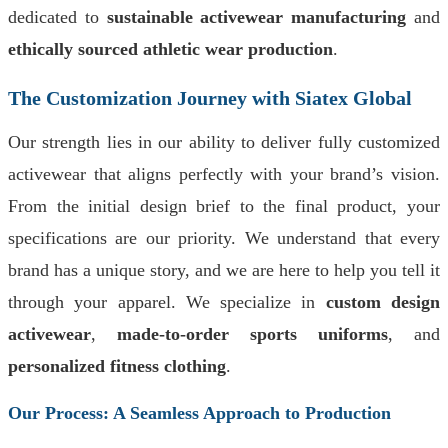
dedicated to
sustainable activewear manufacturing
and
ethically sourced athletic wear production
.
The Customization Journey with Siatex Global
Our strength lies in our ability to deliver fully customized
activewear that aligns perfectly with your brand’s vision.
From the initial design brief to the final product, your
specifications are our priority. We understand that every
brand has a unique story, and we are here to help you tell it
through your apparel. We specialize in
custom design
activewear
,
made-to-order sports uniforms
, and
personalized fitness clothing
.
Our Process: A Seamless Approach to Production