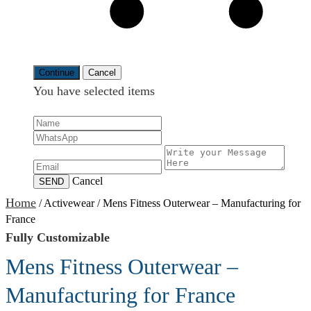
Continue
Cancel
You have selected
items
Cancel
SEND
Home
/
Activewear
/
Mens Fitness Outerwear – Manufacturing for
France
Fully Customizable
Mens Fitness Outerwear –
Manufacturing for France