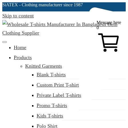
SiATEX
- Clothing manufacturer since 1987
Skip to content
Message here
0
Clothing Manufacturer in Bangladesh Since 1987
Home
Products
Knitted Garments
Blank T-shirts
Custom Print T-shirt
Private Label T-shirts
Promo T-shirts
Kids T-shirts
Polo Shirt