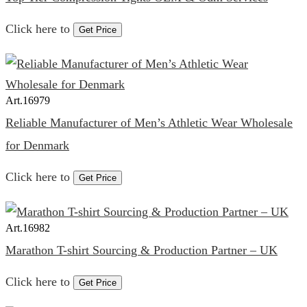
Click here to
Get Price
Art.
16979
Reliable Manufacturer of Men’s Athletic Wear Wholesale
for Denmark
Click here to
Get Price
Art.
16982
Marathon T-shirt Sourcing & Production Partner – UK
Click here to
Get Price