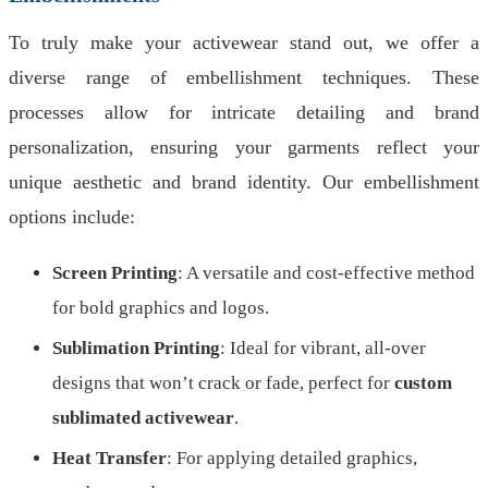
To truly make your activewear stand out, we offer a
diverse range of embellishment techniques. These
processes allow for intricate detailing and brand
personalization, ensuring your garments reflect your
unique aesthetic and brand identity. Our embellishment
options include:
Screen Printing
: A versatile and cost-effective method
for bold graphics and logos.
Sublimation Printing
: Ideal for vibrant, all-over
designs that won’t crack or fade, perfect for
custom
sublimated activewear
.
Heat Transfer
: For applying detailed graphics,