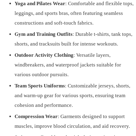
Yoga and Pilates Wear
: Comfortable and flexible tops,
leggings, and sports bras, often featuring seamless
constructions and soft-touch fabrics.
Gym and Training Outfits
: Durable t-shirts, tank tops,
shorts, and tracksuits built for intense workouts.
Outdoor Activity Clothing
: Versatile layers,
windbreakers, and waterproof jackets suitable for
various outdoor pursuits.
Team Sports Uniforms
: Customizable jerseys, shorts,
and warm-up gear for various sports, ensuring team
cohesion and performance.
Compression Wear
: Garments designed to support
muscles, improve blood circulation, and aid recovery.