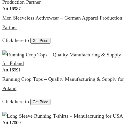
Art.
16987
Men Sleeveless Activewear – German Apparel Production
Partner
Click here to
Get Price
Art.
16991
Running Crop Tops – Quality Manufacturing & Supply for
Poland
Click here to
Get Price
Art.
17009