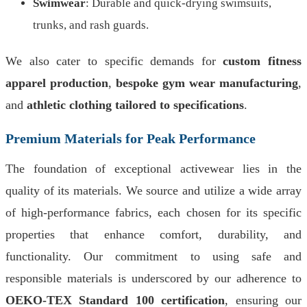
Swimwear
: Durable and quick-drying swimsuits,
trunks, and rash guards.
We also cater to specific demands for
custom fitness
apparel production
,
bespoke gym wear manufacturing
,
and
athletic clothing tailored to specifications
.
Premium Materials for Peak Performance
The foundation of exceptional activewear lies in the
quality of its materials. We source and utilize a wide array
of high-performance fabrics, each chosen for its specific
properties that enhance comfort, durability, and
functionality. Our commitment to using safe and
responsible materials is underscored by our adherence to
OEKO-TEX Standard 100 certification
, ensuring our