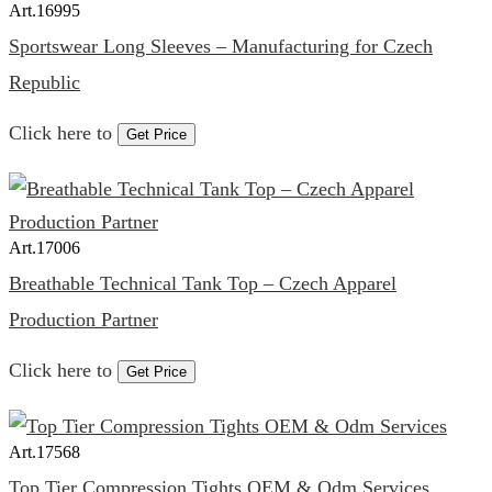
Art.
16995
Sportswear Long Sleeves – Manufacturing for Czech
Republic
Click here to
Get Price
Art.
17006
Breathable Technical Tank Top – Czech Apparel
Production Partner
Click here to
Get Price
Art.
17568
Top Tier Compression Tights OEM & Odm Services