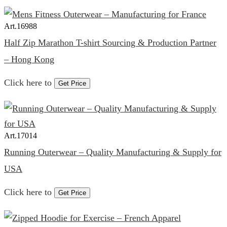
Art.
16988
Half Zip Marathon T-shirt Sourcing & Production Partner
– Hong Kong
Click here to
Get Price
Art.
17014
Running Outerwear – Quality Manufacturing & Supply for
USA
Click here to
Get Price