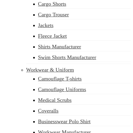
Cargo Shorts
sales@siatex.com
Cargo Trouser
Jackets
Fleece Jacket
Shirts Manufacturer
Swim Shorts Manufacturer
Workwear & Uniform
Camouflage T-shirts
Camouflage Uniforms
Medical Scrubs
Coveralls
Businesswear Polo Shirt
Workwear Manufacturer