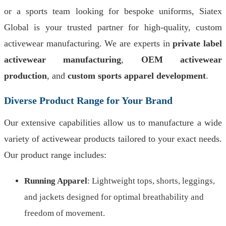
or a sports team looking for bespoke uniforms, Siatex
Global is your trusted partner for high-quality, custom
activewear manufacturing. We are experts in
private label
activewear manufacturing
,
OEM activewear
production
, and
custom sports apparel development
.
Diverse Product Range for Your Brand
Our extensive capabilities allow us to manufacture a wide
variety of activewear products tailored to your exact needs.
Our product range includes:
Running Apparel
: Lightweight tops, shorts, leggings,
and jackets designed for optimal breathability and
freedom of movement.