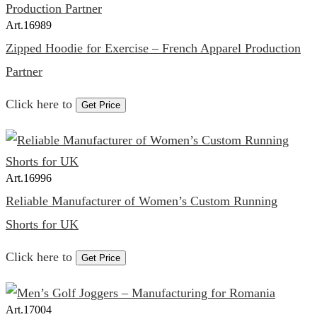
Art.
16989
Zipped Hoodie for Exercise – French Apparel Production
Partner
Click here to
Get Price
Art.
16996
Reliable Manufacturer of Women’s Custom Running
Shorts for UK
Click here to
Get Price
Art.
17004