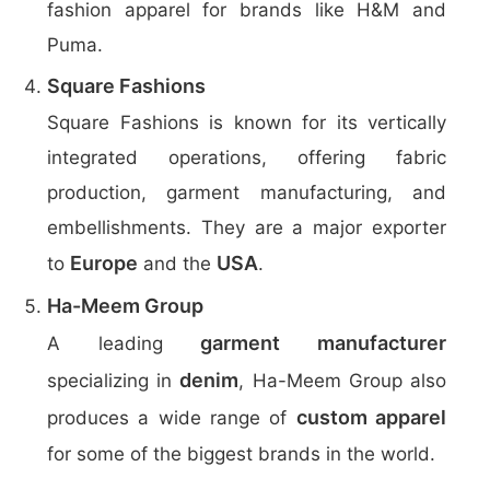
fashion apparel for brands like H&M and
Puma.
Square Fashions
Square Fashions is known for its vertically
integrated operations, offering fabric
production, garment manufacturing, and
embellishments. They are a major exporter
Europe
USA
to
and the
.
Ha-Meem Group
garment manufacturer
A leading
denim
specializing in
, Ha-Meem Group also
custom apparel
produces a wide range of
for some of the biggest brands in the world.