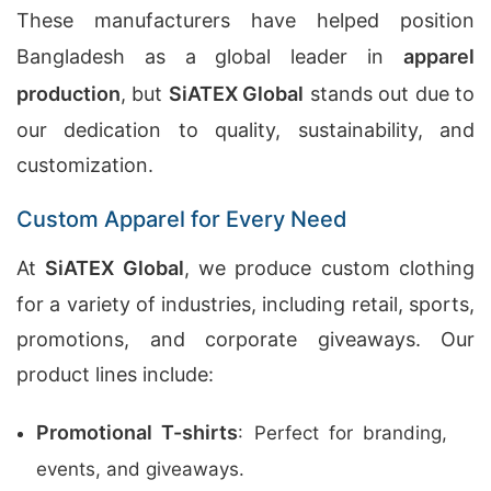
These manufacturers have helped position
Bangladesh as a global leader in
apparel
production
, but
SiATEX Global
stands out due to
our dedication to quality, sustainability, and
customization.
Custom Apparel for Every Need
At
SiATEX Global
, we produce custom clothing
for a variety of industries, including retail, sports,
promotions, and corporate giveaways. Our
product lines include:
Promotional T-shirts
: Perfect for branding,
events, and giveaways.