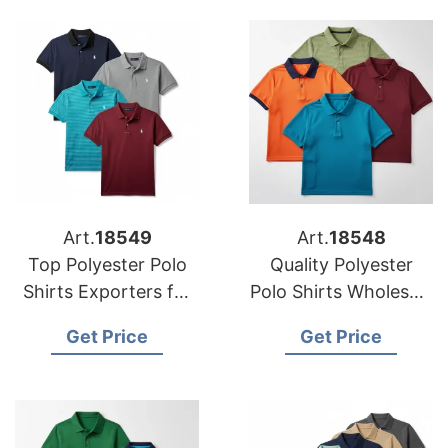
Art.
18549
Art.
18548
Top Polyester Polo
Quality Polyester
Shirts Exporters for
Polo Shirts Wholesale
USA Stores
for USA Markets
Get Price
Get Price