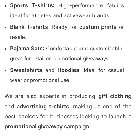
Sports T-shirts
: High-performance fabrics
ideal for athletes and activewear brands.
Blank T-shirts
custom prints
: Ready for
or
resale.
Pajama Sets
: Comfortable and customizable,
great for retail or promotional giveaways.
Sweatshirts
Hoodies
and
: Ideal for casual
wear or promotional use.
We are also experts in producing
gift clothing
and
advertising t-shirts
, making us one of the
best choices for businesses looking to launch a
promotional giveaway
campaign.