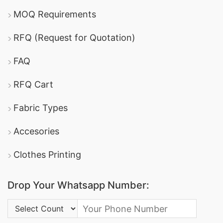
MOQ Requirements
RFQ (Request for Quotation)
FAQ
RFQ Cart
Fabric Types
Accesories
Clothes Printing
Drop Your Whatsapp Number:
Country Code: