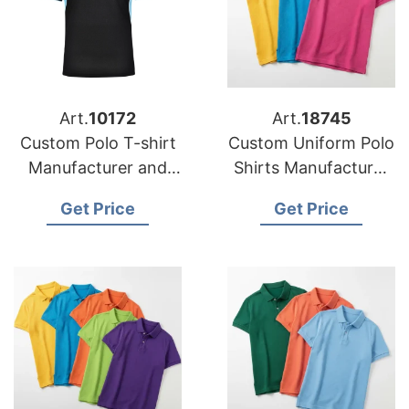
Art.
10172
Art.
18745
Custom Polo T-shirt
Custom Uniform Polo
Manufacturer and
Shirts Manufacturer
Exporter Bangladesh
for USA Corporate
Get Price
Get Price
Brands