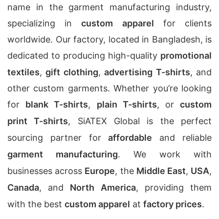
name in the garment manufacturing industry,
specializing in
custom apparel
for clients
worldwide. Our factory, located in Bangladesh, is
dedicated to producing high-quality
promotional
textiles
,
gift clothing
,
advertising T-shirts
, and
other custom garments. Whether you’re looking
for
blank T-shirts
,
plain T-shirts
, or
custom
print T-shirts
, SiATEX Global is the perfect
sourcing partner for
affordable
and reliable
garment manufacturing
. We work with
businesses across
Europe
, the
Middle East
,
USA
,
Canada
, and
North America
, providing them
with the best
custom apparel
at
factory prices
.