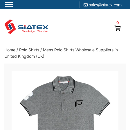
sales@siatex.com
Skip
to
0
content
Clothing Manufacturer in Bangladesh Since 1987
Home
/
Polo Shirts
/
Mens Polo Shirts Wholesale Suppliers in
United Kingdom (UK)