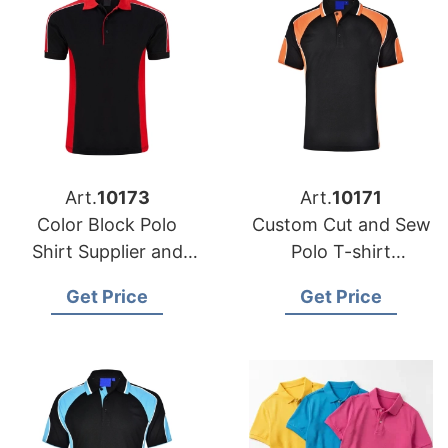
Art.
10173
Art.
10171
Color Block Polo
Custom Cut and Sew
Shirt Supplier and
Polo T-shirt
Manufacturer in
Manufacturer and
Get Price
Get Price
Bangladesh
Supplier Bangladesh