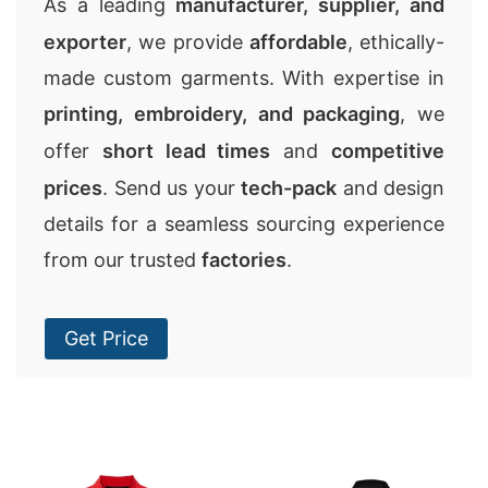
As a leading
manufacturer, supplier, and
exporter
, we provide
affordable
, ethically-
made custom garments. With expertise in
printing, embroidery, and packaging
, we
offer
short lead times
and
competitive
prices
. Send us your
tech-pack
and design
details for a seamless sourcing experience
from our trusted
factories
.
Get Price