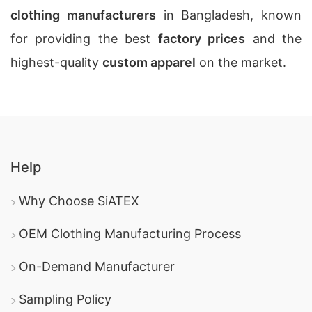
clothing manufacturers
in Bangladesh, known
for providing the best
factory prices
and the
highest-quality
custom apparel
on the market.
Help
Why Choose SiATEX
OEM Clothing Manufacturing Process
On-Demand Manufacturer
Sampling Policy