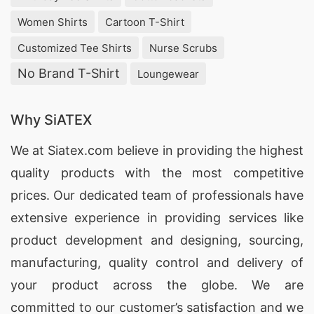
Women Shirts
Cartoon T-Shirt
Customized Tee Shirts
Nurse Scrubs
No Brand T-Shirt
Loungewear
Why SiATEX
We at
Siatex.com
believe in providing the highest
quality products with the most competitive
prices. Our dedicated team of professionals have
extensive experience in providing services like
product development and designing
, sourcing,
manufacturing, quality control and delivery of
your product across the globe. We are
committed to our customer’s satisfaction and we