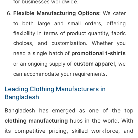
for businesses worldwide.
Flexible Manufacturing Options
: We cater
to both large and small orders, offering
flexibility in terms of product quantity, fabric
choices, and customization. Whether you
promotional t-shirts
need a single batch of
custom apparel
or an ongoing supply of
, we
can accommodate your requirements.
Leading Clothing Manufacturers in
Bangladesh
Bangladesh has emerged as one of the top
clothing manufacturing
hubs in the world. With
its competitive pricing, skilled workforce, and