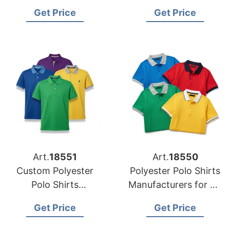
the USA Market
USA Importers
Get Price
Get Price
Art.
18551
Art.
18550
Custom Polyester
Polyester Polo Shirts
Polo Shirts
Manufacturers for US
Manufacturing for
Clothing Brands
Get Price
Get Price
USA Brands