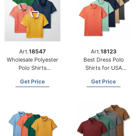
Art.
18547
Art.
18123
Wholesale Polyester
Best Dress Polo
Polo Shirts
Shirts for USA
Manufacturers for US
Importers
Get Price
Get Price
Buyers