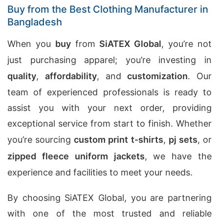
Buy from the Best Clothing Manufacturer in
Bangladesh
When you
buy
from
SiATEX Global
, you’re not
just purchasing apparel; you’re investing in
quality
,
affordability
, and
customization
. Our
team of experienced professionals is ready to
assist you with your next order, providing
exceptional service from start to finish. Whether
you’re sourcing
custom print t-shirts
,
pj sets
, or
zipped fleece uniform jackets
, we have the
experience and facilities to meet your needs.
By choosing SiATEX Global, you are partnering
with one of the most trusted and reliable