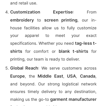
and retail use.
Customization Expertise
: From
embroidery
screen printing
to
, our in-
house facilities allow us to fully customize
your apparel to meet your exact
tag-less t-
specifications. Whether you need
shirts
blank t-shirts
for comfort or
for
printing, our team is ready to deliver.
Global Reach
: We serve customers across
Europe
Middle East
USA
Canada
, the
,
,
,
and beyond. Our strong logistical network
ensures timely delivery to any destination,
garment manufacturer
making us the go-to