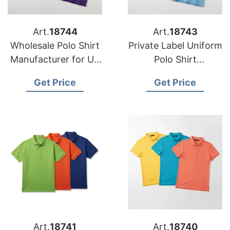
Art.
18744
Art.
18743
Wholesale Polo Shirt
Private Label Uniform
Manufacturer for US
Polo Shirt
School Uniform
Manufacturer for US
Get Price
Get Price
Suppliers
Fashion Brands
Art.
18741
Art.
18740