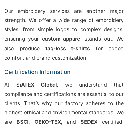
Our embroidery services are another major
strength. We offer a wide range of embroidery
styles, from simple logos to complex designs,
ensuring your
custom apparel
stands out. We
also produce
tag-less t-shirts
for added
comfort and brand customization.
Certification Information
At
SiATEX Global
, we understand that
compliance and certifications are essential to our
clients. That’s why our factory adheres to the
highest ethical and environmental standards. We
are
BSCI
,
OEKO-TEX
, and
SEDEX
certified,