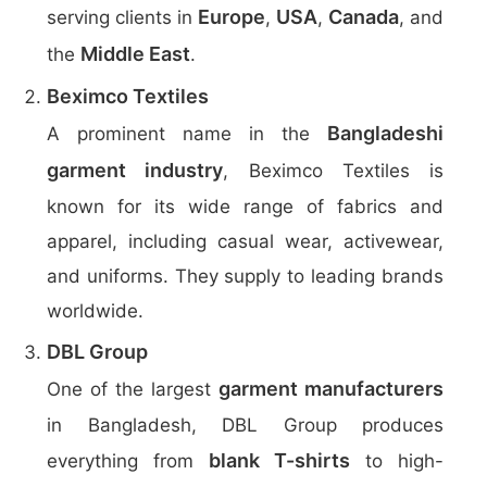
Europe
USA
Canada
serving clients in
,
,
, and
Middle East
the
.
Beximco Textiles
Bangladeshi
A prominent name in the
garment industry
, Beximco Textiles is
known for its wide range of fabrics and
apparel, including casual wear, activewear,
and uniforms. They supply to leading brands
worldwide.
DBL Group
garment manufacturers
One of the largest
in Bangladesh, DBL Group produces
blank T-shirts
everything from
to high-