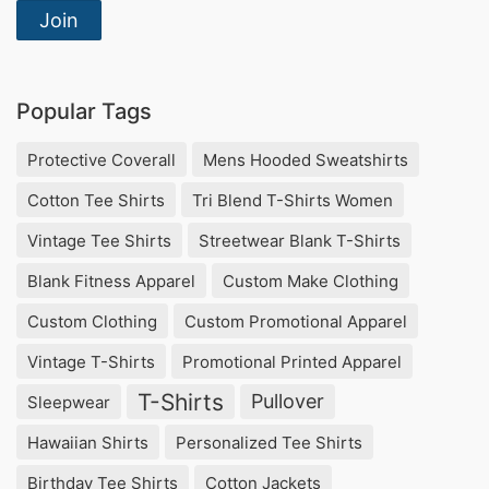
Join
Popular Tags
Protective Coverall
Mens Hooded Sweatshirts
Cotton Tee Shirts
Tri Blend T-Shirts Women
Vintage Tee Shirts
Streetwear Blank T-Shirts
Blank Fitness Apparel
Custom Make Clothing
Custom Clothing
Custom Promotional Apparel
Vintage T-Shirts
Promotional Printed Apparel
T-Shirts
Pullover
Sleepwear
Hawaiian Shirts
Personalized Tee Shirts
Birthday Tee Shirts
Cotton Jackets