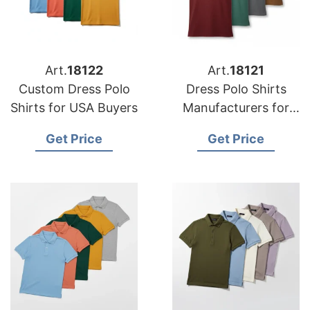
Art.
18122
Art.
18121
Custom Dress Polo
Dress Polo Shirts
Shirts for USA Buyers
Manufacturers for
USA Importers
Get Price
Get Price