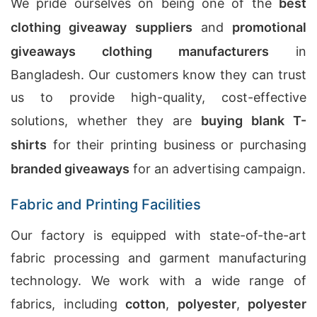
We pride ourselves on being one of the
best
clothing giveaway suppliers
and
promotional
giveaways clothing manufacturers
in
Bangladesh. Our customers know they can trust
us to provide high-quality, cost-effective
solutions, whether they are
buying blank T-
shirts
for their printing business or purchasing
branded giveaways
for an advertising campaign.
Fabric and Printing Facilities
Our factory is equipped with state-of-the-art
fabric processing and garment manufacturing
technology. We work with a wide range of
fabrics, including
cotton
,
polyester
,
polyester