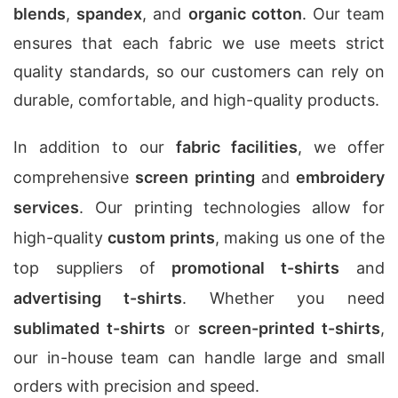
blends
,
spandex
, and
organic cotton
. Our team
ensures that each fabric we use meets strict
quality standards, so our customers can rely on
durable, comfortable, and high-quality products.
In addition to our
fabric facilities
, we offer
comprehensive
screen printing
and
embroidery
services
. Our printing technologies allow for
high-quality
custom prints
, making us one of the
top suppliers of
promotional t-shirts
and
advertising t-shirts
. Whether you need
sublimated t-shirts
or
screen-printed t-shirts
,
our in-house team can handle large and small
orders with precision and speed.