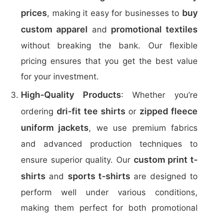
prices
buy
, making it easy for businesses to
custom apparel
promotional textiles
and
without breaking the bank. Our flexible
pricing ensures that you get the best value
for your investment.
High-Quality Products
: Whether you’re
dri-fit tee shirts
zipped fleece
ordering
or
uniform jackets
, we use premium fabrics
and advanced production techniques to
custom print t-
ensure superior quality. Our
shirts
sports t-shirts
and
are designed to
perform well under various conditions,
making them perfect for both promotional