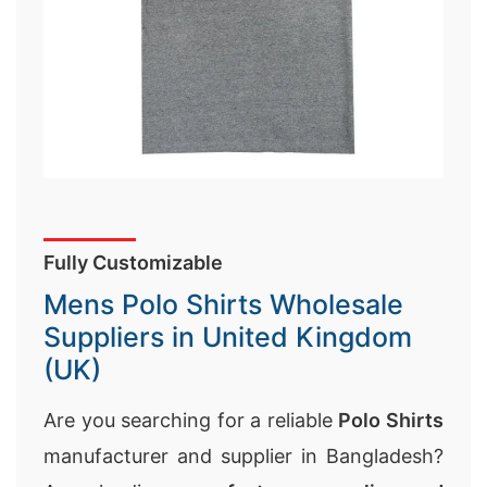
Fully Customizable
Mens Polo Shirts Wholesale
Suppliers in United Kingdom
(UK)
Are you searching for a reliable
Polo Shirts
manufacturer and supplier in Bangladesh?