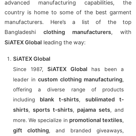
advanced manufacturing capabilities, the
country is home to some of the best garment
manufacturers. Here’s a list of the top
Bangladeshi
clothing manufacturers
, with
SiATEX Global
leading the way:
SiATEX Global
SiATEX Global
Since 1987,
has been a
custom clothing manufacturing
leader in
,
offering a diverse range of products
blank t-shirts
sublimated t-
including
,
shirts
sports t-shirts
pajama sets
,
,
, and
promotional textiles
more. We specialize in
,
gift clothing
, and branded giveaways,