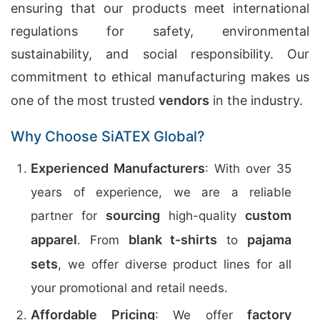
ensuring that our products meet international
regulations for safety, environmental
sustainability, and social responsibility. Our
commitment to ethical manufacturing makes us
one of the most trusted
vendors
in the industry.
Why Choose SiATEX Global?
Experienced Manufacturers
: With over 35
years of experience, we are a reliable
sourcing
custom
partner for
high-quality
apparel
blank t-shirts
pajama
. From
to
sets
, we offer diverse product lines for all
your promotional and retail needs.
Affordable Pricing
factory
: We offer