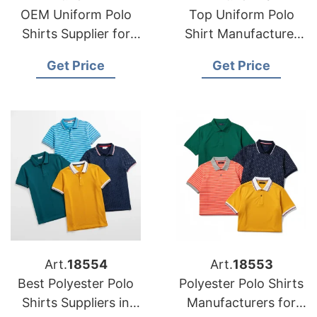
OEM Uniform Polo
Top Uniform Polo
Shirts Supplier for
Shirt Manufacturer
USA Hospitality
for US Workwear
Get Price
Get Price
Industry
Brands
Art.
18554
Art.
18553
Best Polyester Polo
Polyester Polo Shirts
Shirts Suppliers in
Manufacturers for