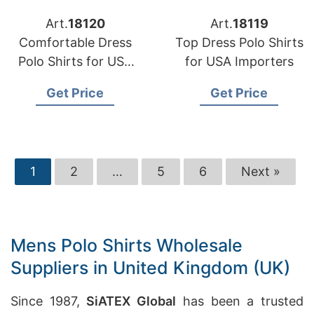
Art.
18120
Art.
18119
Comfortable Dress
Top Dress Polo Shirts
Polo Shirts for USA
for USA Importers
Importers
Get Price
Get Price
1
2
…
5
6
Next »
Mens Polo Shirts Wholesale
Suppliers in United Kingdom (UK)
Since 1987,
SiATEX Global
has been a trusted