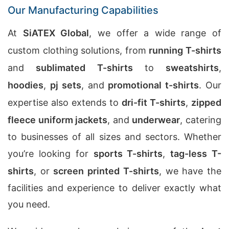
Our Manufacturing Capabilities
At
SiATEX Global
, we offer a wide range of
custom clothing solutions, from
running T-shirts
and
sublimated T-shirts
to
sweatshirts
,
hoodies
,
pj sets
, and
promotional t-shirts
. Our
expertise also extends to
dri-fit T-shirts
,
zipped
fleece uniform jackets
, and
underwear
, catering
to businesses of all sizes and sectors. Whether
you’re looking for
sports T-shirts
,
tag-less T-
shirts
, or
screen printed T-shirts
, we have the
facilities and experience to deliver exactly what
you need.