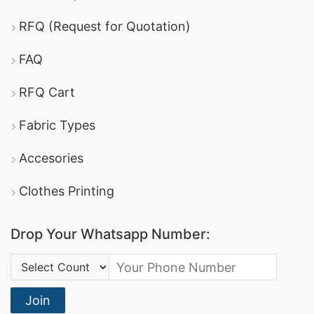
RFQ (Request for Quotation)
FAQ
RFQ Cart
Fabric Types
Accesories
Clothes Printing
Drop Your Whatsapp Number:
Country Code:
Join