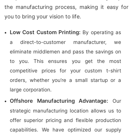
the manufacturing process, making it easy for
you to bring your vision to life.
Low Cost Custom Printing:
By operating as
a direct-to-customer manufacturer, we
eliminate middlemen and pass the savings on
to you. This ensures you get the most
competitive prices for your custom t-shirt
orders, whether you’re a small startup or a
large corporation.
Offshore Manufacturing Advantage:
Our
strategic manufacturing location allows us to
offer superior pricing and flexible production
capabilities. We have optimized our supply