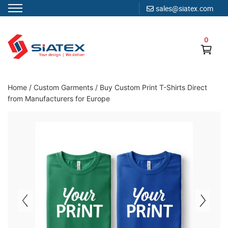
sales@siatex.com
Skip
to
0
content
Clothing Manufacturer in Bangladesh Since 1987
Home
/
Custom Garments
/
Buy Custom Print T-Shirts Direct
from Manufacturers for Europe