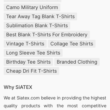
Camo Military Uniform
Tear Away Tag Blank T-Shirts
Sublimation Blank T-Shirts
Best Blank T-Shirts For Embroidery
Vintage T-Shirts
Collage Tee Shirts
Long Sleeve Tee Shirts
Birthday Tee Shirts
Branded Clothing
Cheap Dri Fit T-Shirts
Why SiATEX
We at
Siatex.com
believe in providing the highest
quality products with the most competitive