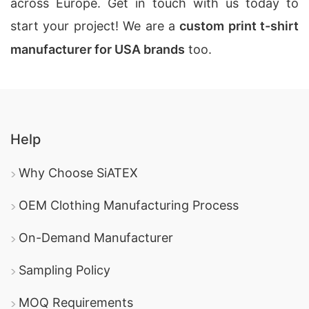
across Europe. Get in touch with us today to
start your project! We are a
custom print t-shirt
manufacturer for USA brands
too.
Help
Why Choose SiATEX
OEM Clothing Manufacturing Process
On-Demand Manufacturer
Sampling Policy
MOQ Requirements