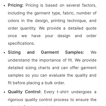
Pricing:
Pricing is based on several factors,
including the garment type, fabric, number of
colors in the design, printing technique, and
order quantity. We provide a detailed quote
once we have your design and order
specifications.
Sizing and Garment Samples:
We
understand the importance of fit. We provide
detailed sizing charts and can offer garment
samples so you can evaluate the quality and
fit before placing a bulk order.
Quality Control:
Every t-shirt undergoes a
rigorous quality control process to ensure the