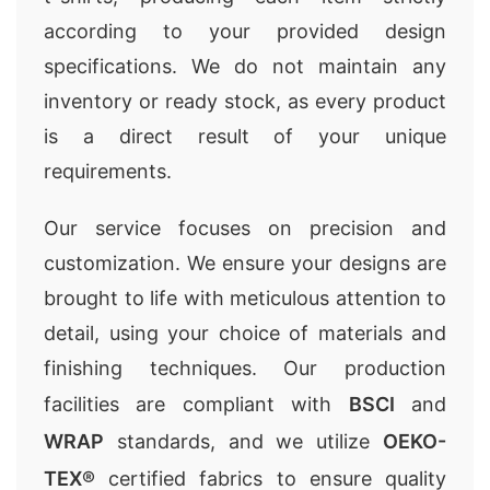
according to your provided design
specifications. We do not maintain any
inventory or ready stock, as every product
is a direct result of your unique
requirements.
Our service focuses on precision and
customization. We ensure your designs are
brought to life with meticulous attention to
detail, using your choice of materials and
finishing techniques. Our production
facilities are compliant with
BSCI
and
WRAP
standards, and we utilize
OEKO-
TEX®
certified fabrics to ensure quality