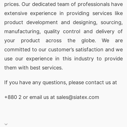
prices. Our dedicated team of professionals have
extensive experience in providing services like
product development and designing
, sourcing,
manufacturing, quality control and delivery of
your product across the globe. We are
committed to our customer’s satisfaction and we
use our experience in this industry to provide
them with best services.
If you have any questions, please
contact
us at
+880 2
or email us at sales@siatex.com