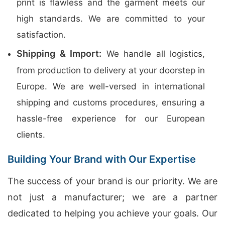
print is flawless and the garment meets our
high standards. We are committed to your
satisfaction.
Shipping & Import:
We handle all logistics,
from production to delivery at your doorstep in
Europe. We are well-versed in international
shipping and customs procedures, ensuring a
hassle-free experience for our European
clients.
Building Your Brand with Our Expertise
The success of your brand is our priority. We are
not just a manufacturer; we are a partner
dedicated to helping you achieve your goals. Our