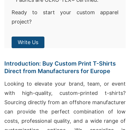
Ready to start your custom apparel
project?
Write Us
Introduction: Buy Custom Print T-Shirts
Direct from Manufacturers for Europe
Looking to elevate your brand, team, or event
with high-quality, custom-printed t-shirts?
Sourcing directly from an offshore manufacturer
can provide the perfect combination of low
costs, professional quality, and a wide range of