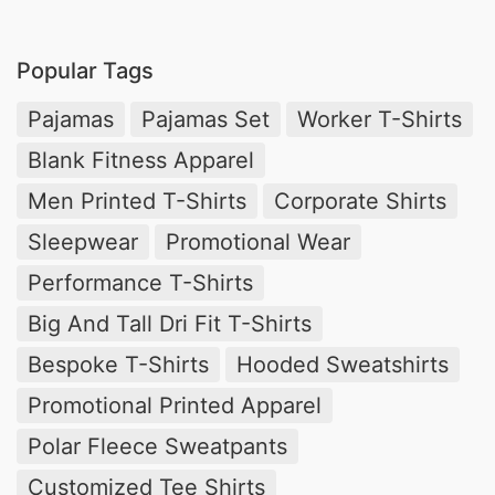
Popular Tags
Pajamas
Pajamas Set
Worker T-Shirts
Blank Fitness Apparel
Men Printed T-Shirts
Corporate Shirts
Sleepwear
Promotional Wear
Performance T-Shirts
Big And Tall Dri Fit T-Shirts
Bespoke T-Shirts
Hooded Sweatshirts
Promotional Printed Apparel
Polar Fleece Sweatpants
Customized Tee Shirts