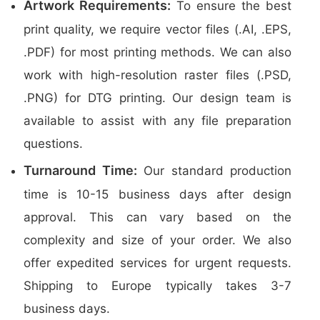
Artwork Requirements:
To ensure the best
print quality, we require vector files (.AI, .EPS,
.PDF) for most printing methods. We can also
work with high-resolution raster files (.PSD,
.PNG) for DTG printing. Our design team is
available to assist with any file preparation
questions.
Turnaround Time:
Our standard production
time is 10-15 business days after design
approval. This can vary based on the
complexity and size of your order. We also
offer expedited services for urgent requests.
Shipping to Europe typically takes 3-7
business days.