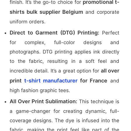
promotional t-
finish. It’s the go-to choice for
shirts bulk supplier Belgium
and corporate
uniform orders.
Direct to Garment (DTG) Printing:
Perfect
for complex, full-color designs and
photographs. DTG printing applies ink directly
to the fabric, resulting in a soft feel and
all over
incredible detail. It’s a great option for
print
t-shirt manufacturer
for France
and
high fashion graphic tees.
All Over Print Sublimation:
This technique is
a game-changer for creating dynamic, full-
coverage designs. The dye is infused into the
fabric, making the print feel like part of the