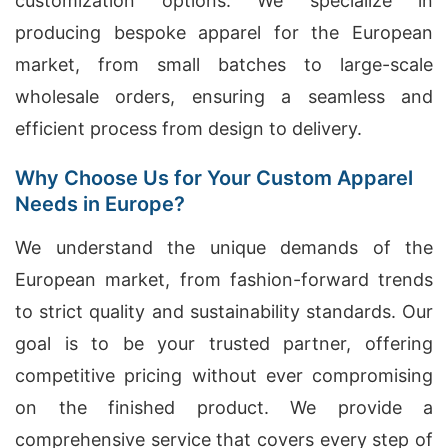
customization options. We specialize in
producing bespoke apparel for the European
market, from small batches to large-scale
wholesale orders, ensuring a seamless and
efficient process from design to delivery.
Why Choose Us for Your Custom Apparel
Needs in Europe?
We understand the unique demands of the
European market, from fashion-forward trends
to strict quality and sustainability standards. Our
goal is to be your trusted partner, offering
competitive pricing without ever compromising
on the finished product. We provide a
comprehensive service that covers every step of