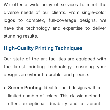
We offer a wide array of services to meet the
diverse needs of our clients. From single-color
logos to complex, full-coverage designs, we
have the technology and expertise to deliver
stunning results.
High-Quality Printing Techniques
Our state-of-the-art facilities are equipped with
the latest printing technology, ensuring your
designs are vibrant, durable, and precise.
Screen Printing:
Ideal for bold designs with a
limited number of colors. This classic method
offers exceptional durability and a vibrant