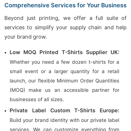
Comprehensive Services for Your Business
Beyond just printing, we offer a full suite of
services to simplify your supply chain and help
your brand grow.
Low MOQ Printed T-Shirts Supplier UK:
Whether you need a few dozen t-shirts for a
small event or a larger quantity for a retail
launch, our flexible Minimum Order Quantities
(MOQ) make us an accessible partner for
businesses of all sizes.
Private Label Custom T-Shirts Europe:
Build your brand identity with our private label
services. We can customize everything from