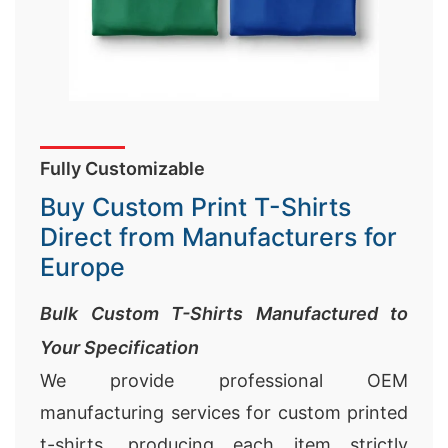
Fully Customizable
Buy Custom Print T-Shirts
Direct from Manufacturers for
Europe
Bulk Custom T-Shirts Manufactured to
Your Specification
We provide professional OEM
manufacturing services for custom printed
t-shirts, producing each item strictly