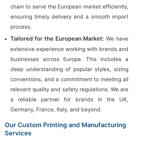
chain to serve the European market efficiently,
ensuring timely delivery and a smooth import
process.
Tailored for the European Market:
We have
extensive experience working with brands and
businesses across Europe. This includes a
deep understanding of popular styles, sizing
conventions, and a commitment to meeting all
relevant quality and safety regulations. We are
a reliable partner for brands in the UK,
Germany, France, Italy, and beyond.
Our Custom Printing and Manufacturing
Services