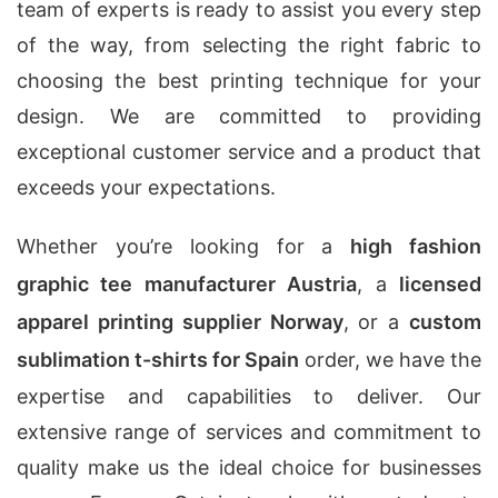
team of experts is ready to assist you every step
of the way, from selecting the right fabric to
choosing the best printing technique for your
design. We are committed to providing
exceptional customer service and a product that
exceeds your expectations.
Whether you’re looking for a
high fashion
graphic tee manufacturer Austria
, a
licensed
apparel printing supplier Norway
, or a
custom
sublimation t-shirts for Spain
order, we have the
expertise and capabilities to deliver. Our
extensive range of services and commitment to
quality make us the ideal choice for businesses