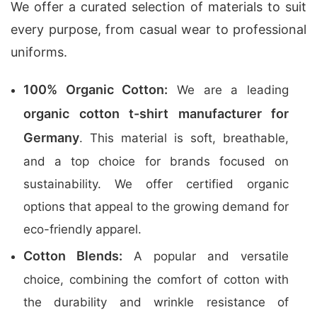
We offer a curated selection of materials to suit
every purpose, from casual wear to professional
uniforms.
100% Organic Cotton:
We are a leading
organic cotton t-shirt manufacturer for
Germany
. This material is soft, breathable,
and a top choice for brands focused on
sustainability. We offer certified organic
options that appeal to the growing demand for
eco-friendly apparel.
Cotton Blends:
A popular and versatile
choice, combining the comfort of cotton with
the durability and wrinkle resistance of