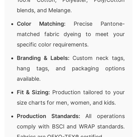
blends, and Melange.
Color Matching:
Precise Pantone-
matched fabric dyeing to meet your
specific color requirements.
Branding & Labels:
Custom neck tags,
hang tags, and packaging options
available.
Fit & Sizing:
Production tailored to your
size charts for men, women, and kids.
Production Standards:
All operations
comply with BSCI and WRAP standards.
Fabrics are OEKO-TEX® certified.