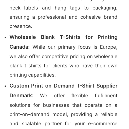
neck labels and hang tags to packaging,
ensuring a professional and cohesive brand
presence.
Wholesale Blank T-Shirts for Printing
Canada:
While our primary focus is Europe,
we also offer competitive pricing on wholesale
blank t-shirts for clients who have their own
printing capabilities.
Custom Print on Demand T-Shirt Supplier
Denmark:
We offer flexible fulfillment
solutions for businesses that operate on a
print-on-demand model, providing a reliable
and scalable partner for your e-commerce