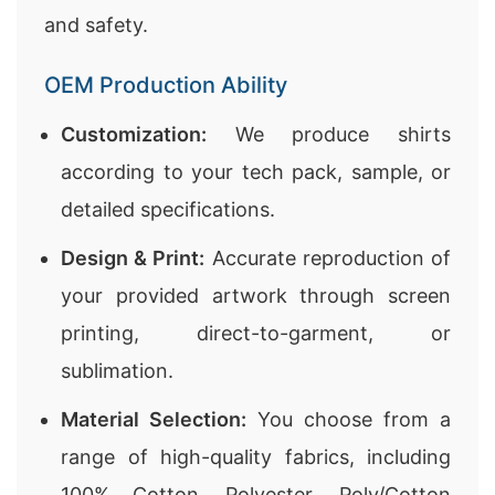
and safety.
OEM Production Ability
Customization:
We produce shirts
according to your tech pack, sample, or
detailed specifications.
Design & Print:
Accurate reproduction of
your provided artwork through screen
printing, direct-to-garment, or
sublimation.
Material Selection:
You choose from a
range of high-quality fabrics, including
100% Cotton, Polyester, Poly/Cotton