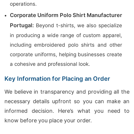
operations.
Corporate Uniform Polo Shirt Manufacturer
Portugal:
Beyond t-shirts, we also specialize
in producing a wide range of custom apparel,
including embroidered polo shirts and other
corporate uniforms, helping businesses create
a cohesive and professional look.
Key Information for Placing an Order
We believe in transparency and providing all the
necessary details upfront so you can make an
informed decision. Here’s what you need to
know before you place your order.