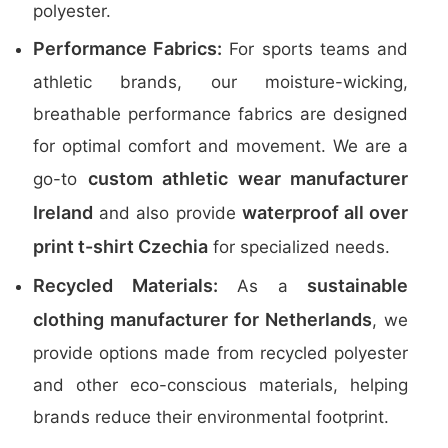
polyester.
Performance Fabrics:
For sports teams and
athletic brands, our moisture-wicking,
breathable performance fabrics are designed
for optimal comfort and movement. We are a
custom athletic wear manufacturer
go-to
Ireland
waterproof all over
and also provide
print t-shirt Czechia
for specialized needs.
Recycled Materials:
sustainable
As a
clothing manufacturer for Netherlands
, we
provide options made from recycled polyester
and other eco-conscious materials, helping
brands reduce their environmental footprint.