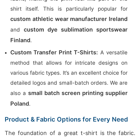
shirt itself. This is particularly popular for
custom athletic wear manufacturer Ireland
custom dye sublimation sportswear
and
Finland
.
Custom Transfer Print T-Shirts:
A versatile
method that allows for intricate designs on
various fabric types. It’s an excellent choice for
detailed logos and small-batch orders. We are
small batch screen printing supplier
also a
Poland
.
Product & Fabric Options for Every Need
The foundation of a great t-shirt is the fabric.