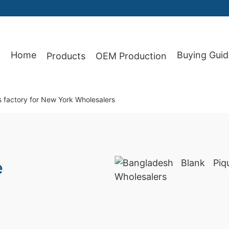
Home
Buying Guid
Products
OEM Production
87
s factory for New York Wholesalers
e