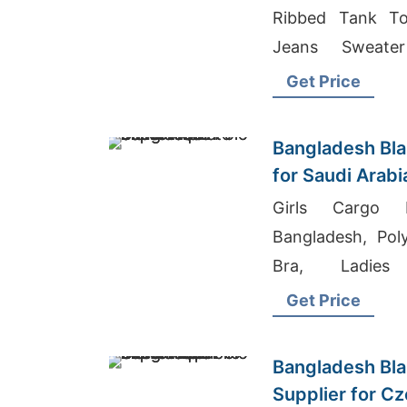
Ribbed Tank To
Jeans Sweate
Supplier In Bang
Get Price
Bangladesh Bla
for Saudi Arab
Girls Cargo P
Bangladesh, Pol
Bra, Ladies
Manufacturer Asi
Get Price
Bangladesh Bla
Supplier for C