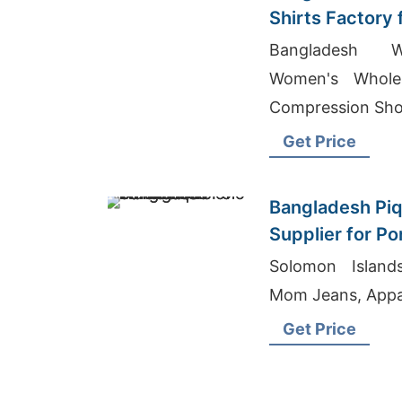
Shirts Factory
Bangladesh W
Women's Wholes
Compression Sho
Get Price
Bangladesh Piq
Supplier for P
Solomon Island
Mom Jeans, Appa
Get Price