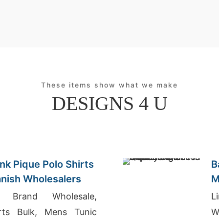
These items show what we make
DESIGNS 4 U
nk Pique Polo Shirts
B
anish Wholesalers
M
I
g Brand Wholesale,
L
irts Bulk, Mens Tunic
W