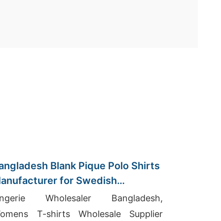
angladesh Blank Pique Polo Shirts
anufacturer for Swedish
mporters
ingerie Wholesaler Bangladesh,
omens T-shirts Wholesale Supplier