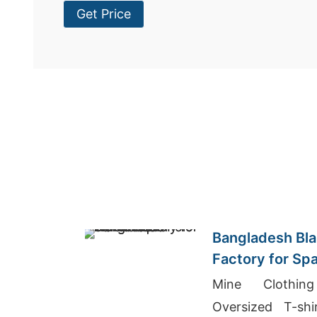
Get Price
Bangladesh Bla
Factory for Sp
Mine Clothin
Oversized T-sh