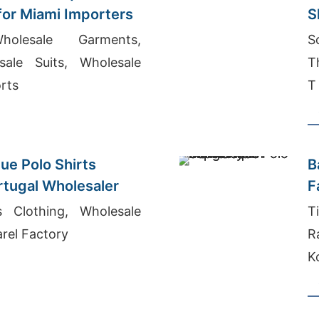
 for Miami Importers
S
S
holesale Garments,
S
ale Suits, Wholesale
T
rts
T
ue Polo Shirts
B
ortugal Wholesaler
F
s Clothing, Wholesale
T
rel Factory
R
K
B