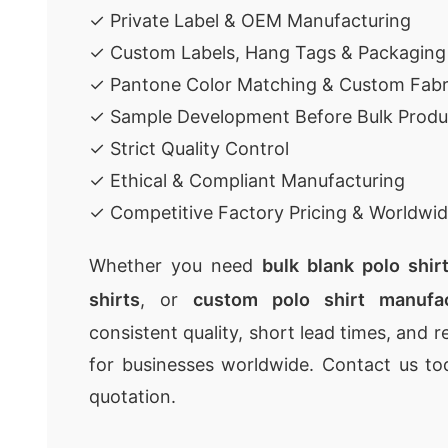
✓ Private Label & OEM Manufacturing
✓ Custom Labels, Hang Tags & Packaging
✓ Pantone Color Matching & Custom Fabr
✓ Sample Development Before Bulk Produ
✓ Strict Quality Control
✓ Ethical & Compliant Manufacturing
✓ Competitive Factory Pricing & Worldwid
Whether you need
bulk blank polo shir
shirts
, or
custom polo shirt manufac
consistent quality, short lead times, and r
for businesses worldwide. Contact us to
quotation.