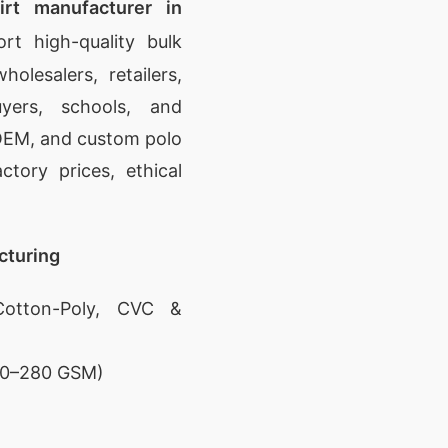
irt manufacturer in
t high-quality bulk
olesalers, retailers,
yers, schools, and
, OEM, and custom polo
ctory prices, ethical
cturing
otton-Poly, CVC &
180–280 GSM)