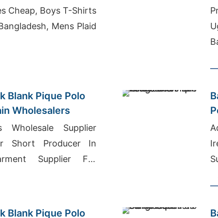
s Cheap, Boys T-Shirts
P
Bangladesh, Mens Plaid
U
B
k Blank Pique Polo
B
ain Wholesalers
P
W
ts Wholesale Supplier
A
er Short Producer In
I
arment Supplier For
S
dle East
M
B
k Blank Pique Polo
B