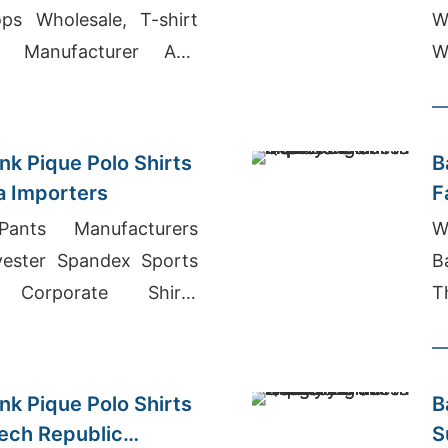
ps Wholesale, T-shirt
W
r Manufacturer And
W
ladesh
nk Pique Polo Shirts
B
ia Importers
F
ants Manufacturers
W
yester Spandex Sports
B
 Corporate Shirts
T
a
M
nk Pique Polo Shirts
B
zech Republic
S