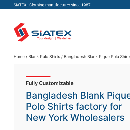
SiATEX
- Clothing manufacturer since 1987
Skip
to
content
Clothing Manufacturer in Bangladesh Since 19
Home
/
Blank Polo Shirts
/
Bangladesh Blank Pique Polo Shirt
Fully Customizable
Bangladesh Blank Piqu
Polo Shirts factory for
New York Wholesalers