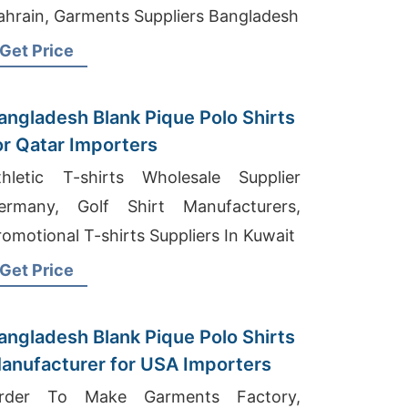
ahrain, Garments Suppliers Bangladesh
Get Price
angladesh Blank Pique Polo Shirts
or Qatar Importers
thletic T-shirts Wholesale Supplier
ermany, Golf Shirt Manufacturers,
romotional T-shirts Suppliers In Kuwait
Get Price
angladesh Blank Pique Polo Shirts
anufacturer for USA Importers
rder To Make Garments Factory,