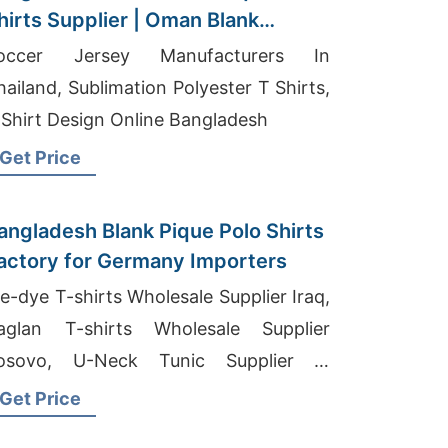
hirts Supplier | Oman Blank
tockists
occer Jersey Manufacturers In
hailand, Sublimation Polyester T Shirts,
 Shirt Design Online Bangladesh
Get Price
angladesh Blank Pique Polo Shirts
actory for Germany Importers
ie-dye T-shirts Wholesale Supplier Iraq,
aglan T-shirts Wholesale Supplier
osovo, U-Neck Tunic Supplier In
angladesh
Get Price