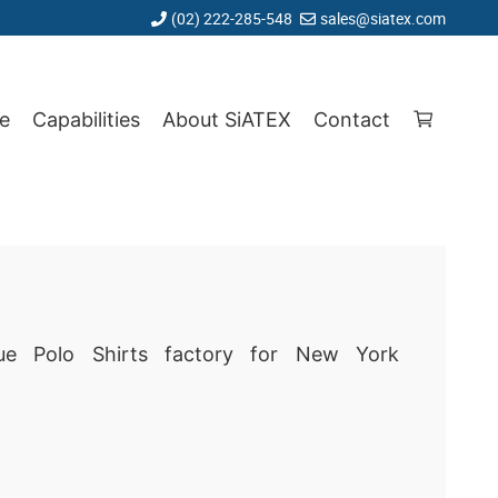
(02) 222-285-548
sales@siatex.com
e
Capabilities
About SiATEX
Contact