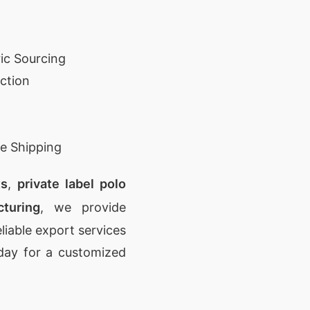
ic Sourcing
ction
e Shipping
ts
,
private label polo
turing
, we provide
eliable export services
day for a customized