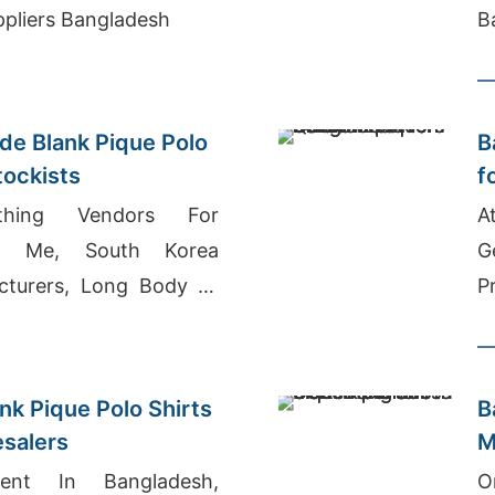
ppliers Bangladesh
B
e Blank Pique Polo
B
tockists
f
othing Vendors For
A
ar Me, South Korea
G
cturers, Long Body T-
P
nk Pique Polo Shirts
B
esalers
M
ent In Bangladesh,
O