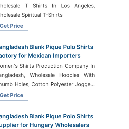
holesale T Shirts In Los Angeles,
holesale Spiritual T-Shirts
Get Price
angladesh Blank Pique Polo Shirts
actory for Mexican Importers
omen's Shirts Production Company In
angladesh, Wholesale Hoodies With
humb Holes, Cotton Polyester Joggers
anufacturers
Get Price
angladesh Blank Pique Polo Shirts
upplier for Hungary Wholesalers