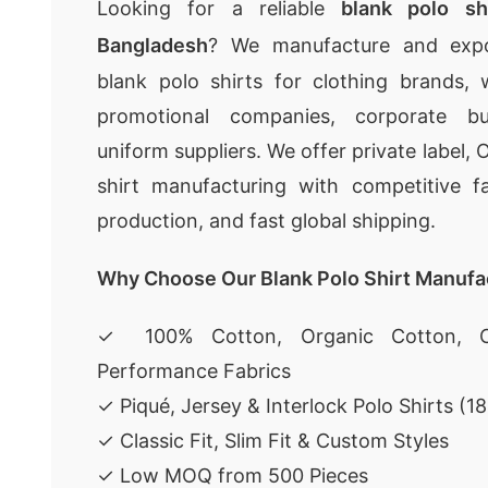
Looking for a reliable
blank polo sh
Bangladesh
? We manufacture and expor
blank polo shirts for clothing brands, wh
promotional companies, corporate bu
uniform suppliers. We offer private label
shirt manufacturing with competitive fa
production, and fast global shipping.
Why Choose Our Blank Polo Shirt Manufa
✓ 100% Cotton, Organic Cotton, C
Performance Fabrics
✓ Piqué, Jersey & Interlock Polo Shirts (
✓ Classic Fit, Slim Fit & Custom Styles
✓ Low MOQ from 500 Pieces