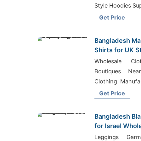
Style Hoodies Su
Get Price
Bangladesh Mad
Shirts for UK S
Wholesale Cl
Boutiques Ne
Clothing Manufa
shirts Wholesale
Get Price
Bangladesh Bla
for Israel Whol
Leggings Garm