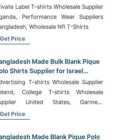
rivate Label T-shirts Wholesale Supplier
ganda, Performance Wear Suppliers
angladesh, Wholesale Nfl T-Shirts
Get Price
angladesh Made Bulk Blank Pique
olo Shirts Supplier for Israel
holesalers
dvertising T-shirts Wholesale Supplier
reland, College T-shirts Wholesale
upplier United States, Garment
anufacturing Companies In
Get Price
angladesh
angladesh Made Blank Pique Polo