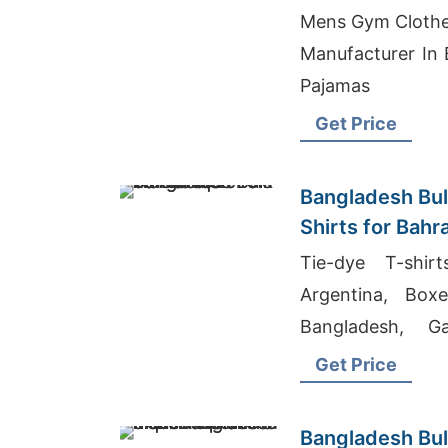
Importers
Mens Gym Clothe
Manufacturer In 
Pajamas
Get Price
Bangladesh Bul
Shirts for Bahr
Tie-dye T-shir
Argentina, Box
Bangladesh, G
Ladies Shirts Mid
Get Price
Bangladesh Bul