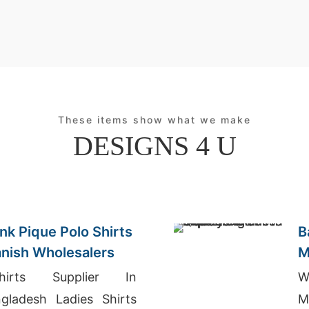
These items show what we make
DESIGNS 4 U
nk Pique Polo Shirts
B
anish Wholesalers
M
I
shirts Supplier In
W
gladesh Ladies Shirts
M