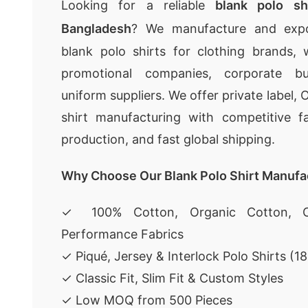
Looking for a reliable
blank polo sh
Bangladesh
? We manufacture and expor
blank polo shirts for clothing brands, wh
promotional companies, corporate bu
uniform suppliers. We offer private label
shirt manufacturing with competitive fa
production, and fast global shipping.
Why Choose Our Blank Polo Shirt Manufa
✓ 100% Cotton, Organic Cotton, C
Performance Fabrics
✓ Piqué, Jersey & Interlock Polo Shirts (
✓ Classic Fit, Slim Fit & Custom Styles
✓ Low MOQ from 500 Pieces