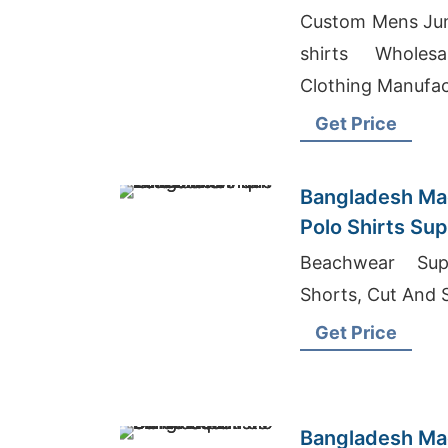
Importers
Custom Mens Jum
shirts Wholesa
Clothing Manufac
Get Price
Bangladesh Mad
Polo Shirts Supp
Wholesalers
Beachwear Sup
Shorts, Cut And
Get Price
Bangladesh Mad