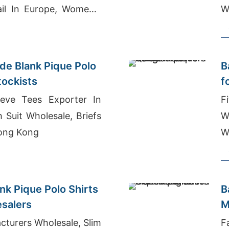
ail In Europe, Women's
W
ey T-shirt Wholesale
B
e Blank Pique Polo
B
tockists
f
eeve Tees Exporter In
F
 Suit Wholesale, Briefs
W
ong Kong
W
nk Pique Polo Shirts
B
esalers
M
turers Wholesale, Slim
F