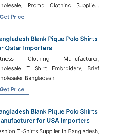
holesale, Promo Clothing Suppliers
angladesh
Get Price
angladesh Blank Pique Polo Shirts
or Qatar Importers
itness Clothing Manufacturer,
holesale T Shirt Embroidery, Brief
holesaler Bangladesh
Get Price
angladesh Blank Pique Polo Shirts
anufacturer for USA Importers
ashion T-Shirts Supplier In Bangladesh,