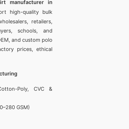
irt manufacturer in
t high-quality bulk
olesalers, retailers,
yers, schools, and
, OEM, and custom polo
ctory prices, ethical
cturing
otton-Poly, CVC &
180–280 GSM)