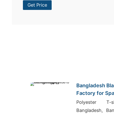
Get Price
Bangladesh Bla
Factory for Sp
Polyester T-
Bangladesh, Ban