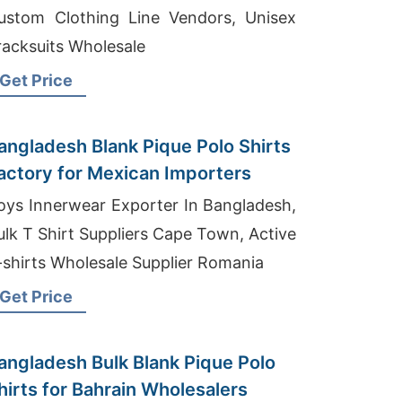
ustom Clothing Line Vendors, Unisex
racksuits Wholesale
Get Price
angladesh Blank Pique Polo Shirts
actory for Mexican Importers
oys Innerwear Exporter In Bangladesh,
ulk T Shirt Suppliers Cape Town, Active
-shirts Wholesale Supplier Romania
Get Price
angladesh Bulk Blank Pique Polo
hirts for Bahrain Wholesalers