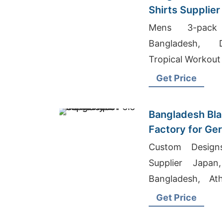
Shirts Supplier
Stockists
Mens 3-pack 
Bangladesh, D
Tropical Workout
Get Price
Bangladesh Bla
Factory for Ge
Custom Designs
Supplier Japan
Bangladesh, Ath
Usa
Get Price