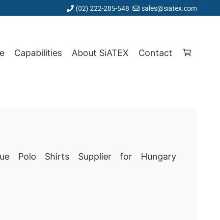
(02) 222-285-548
sales@siatex.com
e
Capabilities
About SiATEX
Contact