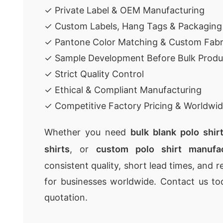
✓ Private Label & OEM Manufacturing
✓ Custom Labels, Hang Tags & Packaging
✓ Pantone Color Matching & Custom Fabr
✓ Sample Development Before Bulk Produ
✓ Strict Quality Control
✓ Ethical & Compliant Manufacturing
✓ Competitive Factory Pricing & Worldwid
Whether you need
bulk blank polo shir
shirts
, or
custom polo shirt manufac
consistent quality, short lead times, and r
for businesses worldwide. Contact us to
quotation.