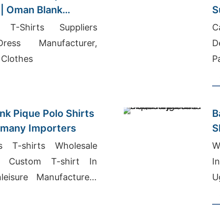
 | Oman Blank
S
T-Shirts Suppliers
C
ress Manufacturer,
D
 Clothes
P
nk Pique Polo Shirts
B
rmany Importers
 T-shirts Wholesale
W
, Custom T-shirt In
I
leisure Manufacturers
U
M