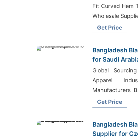
Fit Curved Hem T-
Wholesale Supplie
Get Price
Bangladesh Bla
for Saudi Arab
Global Sourcin
Apparel Indu
Manufacturers B
Wholesale Cloth 
Get Price
Bangladesh Bla
Supplier for C