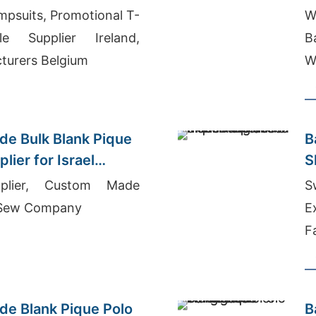
psuits, Promotional T-
W
le Supplier Ireland,
B
turers Belgium
W
Q
e Bulk Blank Pique
B
lier for Israel
S
plier, Custom Made
S
 Sew Company
E
F
e Blank Pique Polo
B