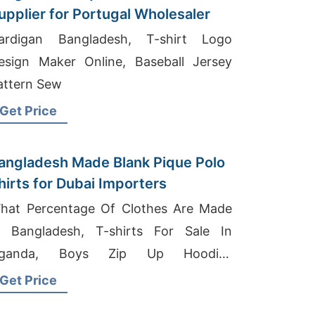
upplier for Portugal Wholesaler
ardigan Bangladesh, T-shirt Logo
esign Maker Online, Baseball Jersey
attern Sew
Get Price
angladesh Made Blank Pique Polo
Shirts for Dubai Importers
hat Percentage Of Clothes Are Made
n Bangladesh, T-shirts For Sale In
ganda, Boys Zip Up Hoodies
anufacturers Bangladesh
Get Price