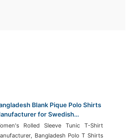
angladesh Blank Pique Polo Shirts
anufacturer for Swedish
mporters
omen's Rolled Sleeve Tunic T-Shirt
anufacturer, Bangladesh Polo T Shirts