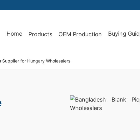
Home
Buying Guid
Products
OEM Production
87
s Supplier for Hungary Wholesalers
e