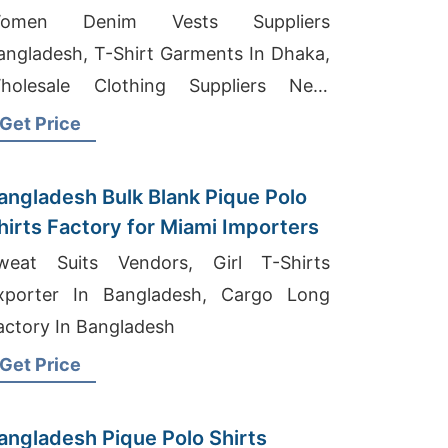
omen Denim Vests Suppliers
angladesh, T-Shirt Garments In Dhaka,
holesale Clothing Suppliers Near
ueensland
Get Price
angladesh Bulk Blank Pique Polo
hirts Factory for Miami Importers
weat Suits Vendors, Girl T-Shirts
xporter In Bangladesh, Cargo Long
actory In Bangladesh
Get Price
angladesh Pique Polo Shirts