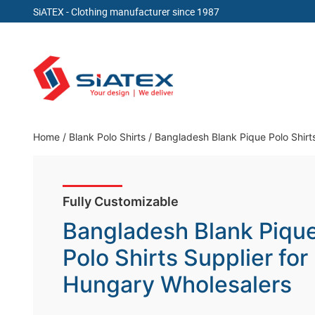
SiATEX
- Clothing manufacturer since 1987
Skip
to
content
Clothing Manufacturer in Bangladesh Since 19
Home
/
Blank Polo Shirts
/
Bangladesh Blank Pique Polo Shirt
Fully Customizable
Bangladesh Blank Piqu
Polo Shirts Supplier for
Hungary Wholesalers