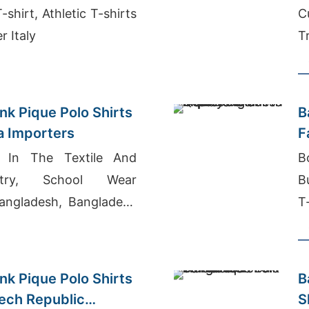
shirt, Athletic T-shirts
C
r Italy
T
nk Pique Polo Shirts
B
ia Importers
F
g In The Textile And
B
stry, School Wear
B
angladesh, Bangladesh
T
Market
nk Pique Polo Shirts
B
zech Republic
S