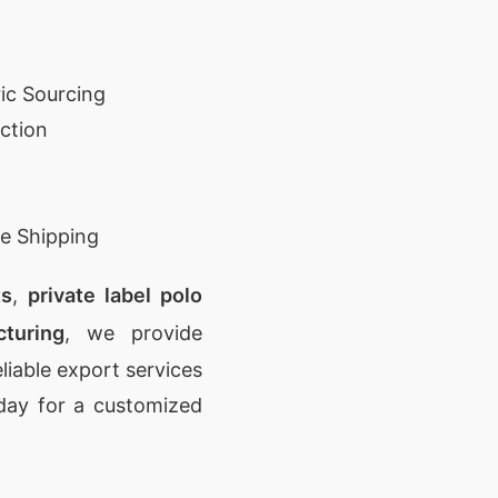
ic Sourcing
ction
e Shipping
ts
,
private label polo
turing
, we provide
eliable export services
day for a customized