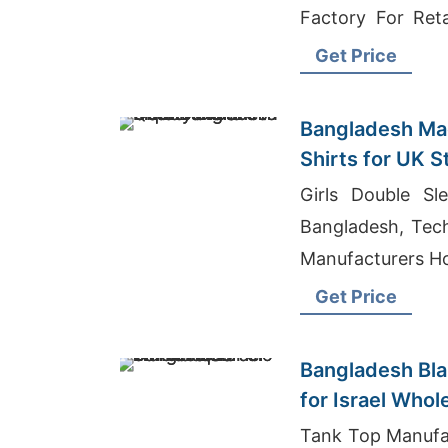
Factory For Ret
Blend Sheer Jers
Get Price
Bangladesh Mad
Shirts for UK S
Girls Double Sl
Bangladesh, Tech
Manufacturers H
Get Price
Bangladesh Bla
for Israel Whol
Tank Top Manufac