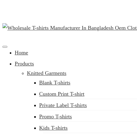
(02) 222-285-548
Clothing Manufacturer in Bangladesh Since 1987
Home
Products
Knitted Garments
Blank T-shirts
Custom Print T-shirt
Private Label T-shirts
Promo T-shirts
Kids T-shirts