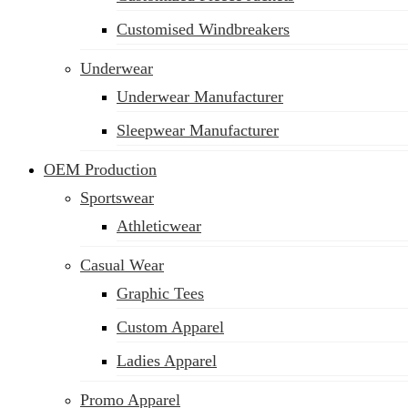
Customised Windbreakers
Underwear
Underwear Manufacturer
Sleepwear Manufacturer
OEM Production
Sportswear
Athleticwear
Casual Wear
Graphic Tees
Custom Apparel
Ladies Apparel
Promo Apparel