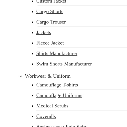
Custom Jacket
Cargo Shorts
Cargo Trouser
Jackets
Fleece Jacket
Shirts Manufacturer
Swim Shorts Manufacturer
Workwear & Uniform
Camouflage T-shirts
Camouflage Uniforms
Medical Scrubs
Coveralls
Businesswear Polo Shirt