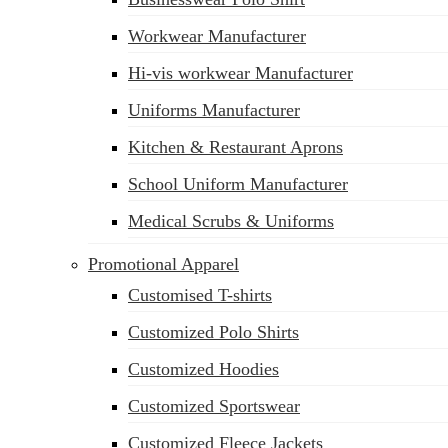
sales@siatex.com
Workwear Manufacturer
Hi-vis workwear Manufacturer
Uniforms Manufacturer
Kitchen & Restaurant Aprons
School Uniform Manufacturer
Medical Scrubs & Uniforms
Promotional Apparel
Customised T-shirts
Customized Polo Shirts
Customized Hoodies
Customized Sportswear
Customized Fleece Jackets