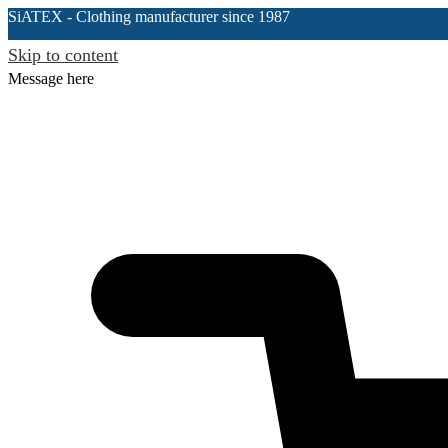
SiATEX
- Clothing manufacturer since 1987
Skip to content
Message here