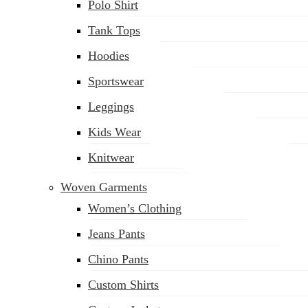
Polo Shirt
Tank Tops
Hoodies
Sportswear
Leggings
Kids Wear
Knitwear
Woven Garments
Women’s Clothing
Jeans Pants
Chino Pants
Custom Shirts