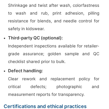
Shrinkage and twist after wash, colorfastness
to wash and rub, print adhesion, pilling
resistance for blends, and needle control for
safety in kidswear.
Third-party QC (optional):
Independent inspections available for retailer-
grade assurance; golden sample and QC
checklist shared prior to bulk.
Defect handling:
Clear rework and replacement policy for
critical defects; photographic and
measurement reports for transparency.
Certifications and ethical practices