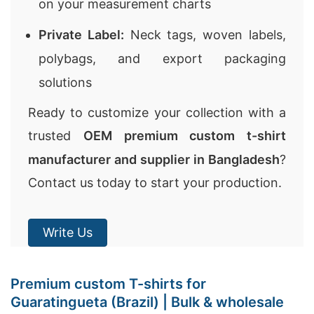
on your measurement charts
Private Label:
Neck tags, woven labels,
polybags, and export packaging
solutions
Ready to customize your collection with a
trusted
OEM premium custom t-shirt
manufacturer and supplier in Bangladesh
?
Contact us today to start your production.
Write Us
Premium custom T-shirts for
Guaratingueta (Brazil) | Bulk & wholesale