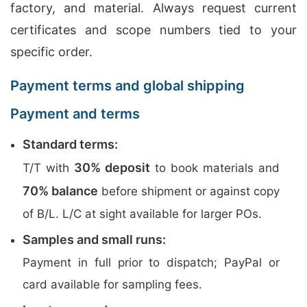
factory, and material. Always request current
certificates and scope numbers tied to your
specific order.
Payment terms and global shipping
Payment and terms
Standard terms:
30% deposit
T/T with
to book materials and
70% balance
before shipment or against copy
of B/L. L/C at sight available for larger POs.
Samples and small runs:
Payment in full prior to dispatch; PayPal or
card available for sampling fees.