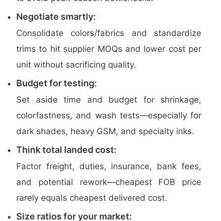
Negotiate smartly:
Consolidate colors/fabrics and standardize
trims to hit supplier MOQs and lower cost per
unit without sacrificing quality.
Budget for testing:
Set aside time and budget for shrinkage,
colorfastness, and wash tests—especially for
dark shades, heavy GSM, and specialty inks.
Think total landed cost:
Factor freight, duties, insurance, bank fees,
and potential rework—cheapest FOB price
rarely equals cheapest delivered cost.
Size ratios for your market: