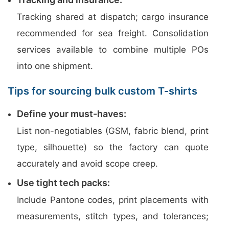
Tracking shared at dispatch; cargo insurance
recommended for sea freight. Consolidation
services available to combine multiple POs
into one shipment.
Tips for sourcing bulk custom T-shirts
Define your must-haves:
List non-negotiables (GSM, fabric blend, print
type, silhouette) so the factory can quote
accurately and avoid scope creep.
Use tight tech packs:
Include Pantone codes, print placements with
measurements, stitch types, and tolerances;