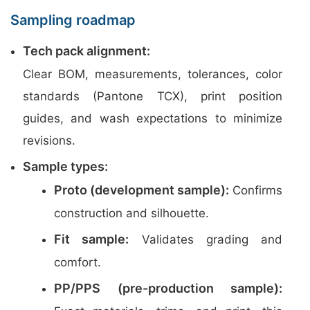
Sampling roadmap
Tech pack alignment:
Clear BOM, measurements, tolerances, color
standards (Pantone TCX), print position
guides, and wash expectations to minimize
revisions.
Sample types:
Proto (development sample):
Confirms
construction and silhouette.
Fit sample:
Validates grading and
comfort.
PP/PPS (pre-production sample):