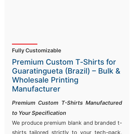
Fully Customizable
Premium Custom T‑Shirts for
Guaratingueta (Brazil) – Bulk &
Wholesale Printing
Manufacturer
Premium Custom T-Shirts Manufactured
to Your Specification
We produce premium blank and branded t-
shirts tailored strictly to your tech-pack,