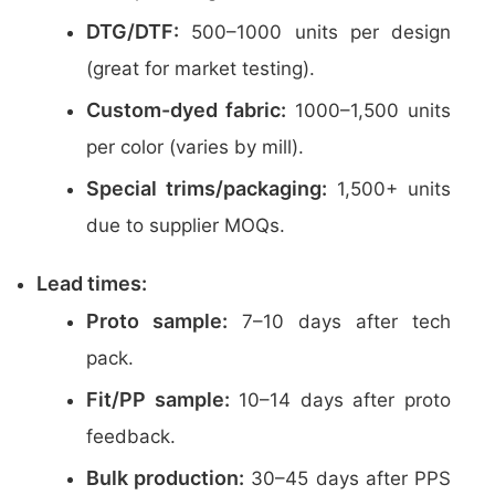
DTG/DTF:
500–1000 units per design
(great for market testing).
Custom-dyed fabric:
1000–1,500 units
per color (varies by mill).
Special trims/packaging:
1,500+ units
due to supplier MOQs.
Lead times:
Proto sample:
7–10 days after tech
pack.
Fit/PP sample:
10–14 days after proto
feedback.
Bulk production:
30–45 days after PPS