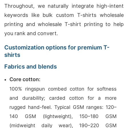
Throughout, we naturally integrate high-intent
keywords like bulk custom T-shirts wholesale
printing and wholesale T-shirt printing to help
you rank and convert.
Customization options for premium T-
shirts
Fabrics and blends
Core cotton:
100% ringspun combed cotton for softness
and durability; carded cotton for a more
rugged hand-feel. Typical GSM ranges: 120–
140 GSM (lightweight), 150–180 GSM
(midweight daily wear), 190–220 GSM