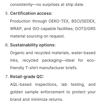
consistently—no surprises at ship date.
Certification access:
Production through OEKO-TEX, BSCI/SEDEX,
WRAP, and ISO-capable facilities; GOTS/GRS
material sourcing on request.
Sustainability options:
Organic and recycled materials, water-based
inks, recycled packaging—ideal for eco-
friendly T-shirt manufacturer briefs.
Retail-grade QC:
AQL-based inspections, lab testing, and
golden sample enforcement to protect your
brand and minimize returns.