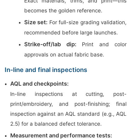
Exact materials, trims, and print—this
becomes the golden reference.
Size set:
For full-size grading validation,
recommended before large launches.
Strike-off/lab dip:
Print and color
approvals on actual fabric base.
In-line and final inspections
AQL and checkpoints:
In-line inspections at cutting, post-
print/embroidery, and post-finishing; final
inspection against an AQL standard (e.g., AQL
2.5) for a balanced defect tolerance.
Measurement and performance tests: