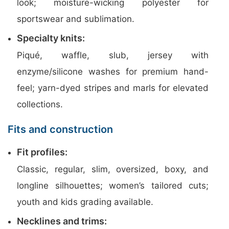
look; moisture-wicking polyester for
sportswear and sublimation.
Specialty knits:
Piqué, waffle, slub, jersey with
enzyme/silicone washes for premium hand-
feel; yarn-dyed stripes and marls for elevated
collections.
Fits and construction
Fit profiles:
Classic, regular, slim, oversized, boxy, and
longline silhouettes; women’s tailored cuts;
youth and kids grading available.
Necklines and trims: