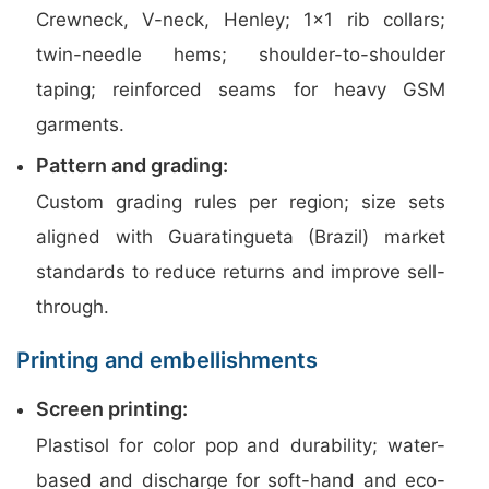
Crewneck, V-neck, Henley; 1×1 rib collars;
twin-needle hems; shoulder-to-shoulder
taping; reinforced seams for heavy GSM
garments.
Pattern and grading:
Custom grading rules per region; size sets
aligned with Guaratingueta (Brazil) market
standards to reduce returns and improve sell-
through.
Printing and embellishments
Screen printing:
Plastisol for color pop and durability; water-
based and discharge for soft-hand and eco-