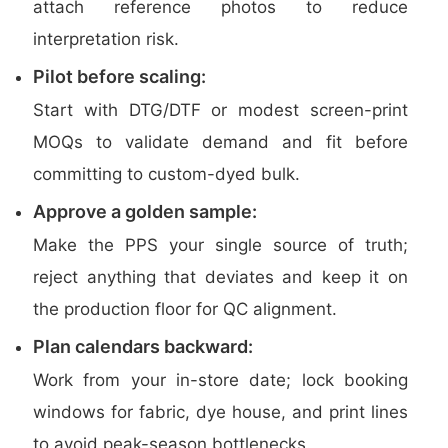
attach reference photos to reduce
interpretation risk.
Pilot before scaling:
Start with DTG/DTF or modest screen-print
MOQs to validate demand and fit before
committing to custom-dyed bulk.
Approve a golden sample:
Make the PPS your single source of truth;
reject anything that deviates and keep it on
the production floor for QC alignment.
Plan calendars backward:
Work from your in-store date; lock booking
windows for fabric, dye house, and print lines
to avoid peak-season bottlenecks.