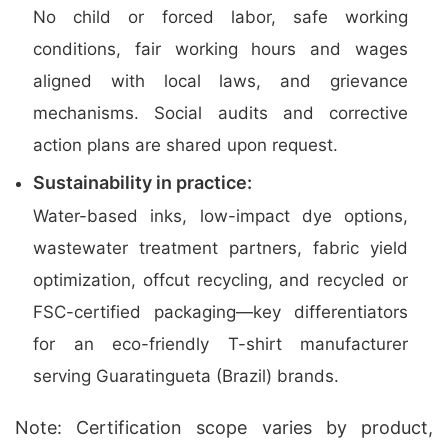
No child or forced labor, safe working
conditions, fair working hours and wages
aligned with local laws, and grievance
mechanisms. Social audits and corrective
action plans are shared upon request.
Sustainability in practice:
Water-based inks, low-impact dye options,
wastewater treatment partners, fabric yield
optimization, offcut recycling, and recycled or
FSC-certified packaging—key differentiators
for an eco-friendly T-shirt manufacturer
serving Guaratingueta (Brazil) brands.
Note: Certification scope varies by product,