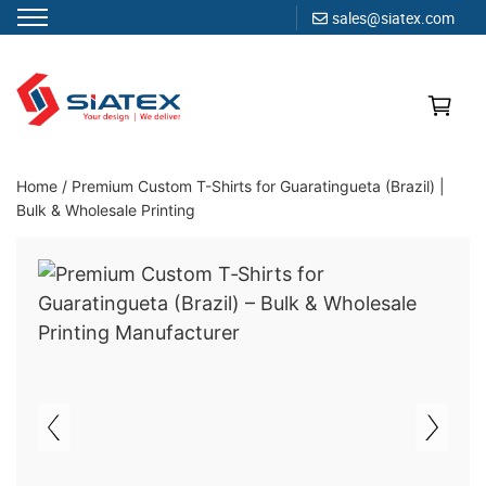
sales@siatex.com
Skip
to
content
Clothing Manufacturer in Bangladesh Since 1987
Home
/
Premium Custom T-Shirts for Guaratingueta (Brazil) |
Bulk & Wholesale Printing