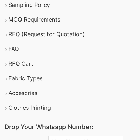
Sampling Policy
MOQ Requirements
RFQ (Request for Quotation)
FAQ
RFQ Cart
Fabric Types
Accesories
Clothes Printing
Drop Your Whatsapp Number:
Country Code: