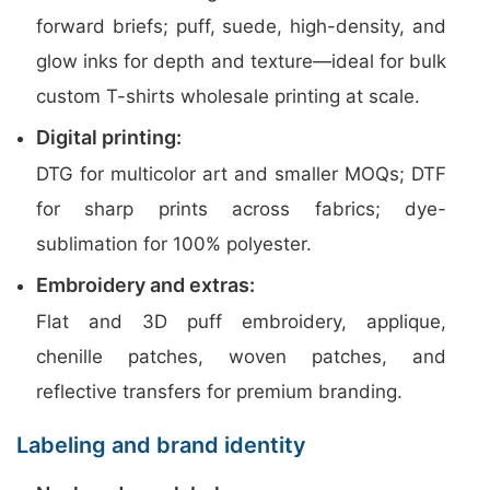
forward briefs; puff, suede, high-density, and
glow inks for depth and texture—ideal for bulk
custom T-shirts wholesale printing at scale.
Digital printing:
DTG for multicolor art and smaller MOQs; DTF
for sharp prints across fabrics; dye-
sublimation for 100% polyester.
Embroidery and extras:
Flat and 3D puff embroidery, applique,
chenille patches, woven patches, and
reflective transfers for premium branding.
Labeling and brand identity