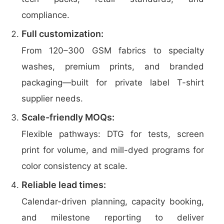
compliance.
Full customization:
From 120–300 GSM fabrics to specialty
washes, premium prints, and branded
packaging—built for private label T-shirt
supplier needs.
Scale-friendly MOQs:
Flexible pathways: DTG for tests, screen
print for volume, and mill-dyed programs for
color consistency at scale.
Reliable lead times:
Calendar-driven planning, capacity booking,
and milestone reporting to deliver