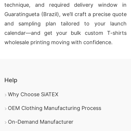
technique, and required delivery window in
Guaratingueta (Brazil), we’ll craft a precise quote
and sampling plan tailored to your launch
calendar—and get your bulk custom T-shirts
wholesale printing moving with confidence.
Help
Why Choose SiATEX
OEM Clothing Manufacturing Process
On-Demand Manufacturer