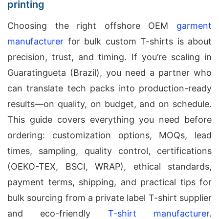
printing
Choosing the right offshore OEM
garment
manufacturer
for bulk custom T-shirts is about
precision, trust, and timing. If you’re scaling in
Guaratingueta (Brazil), you need a partner who
can translate tech packs into production-ready
results—on quality, on budget, and on schedule.
This guide covers everything you need before
ordering: customization options, MOQs, lead
times, sampling, quality control, certifications
(OEKO-TEX, BSCI, WRAP), ethical standards,
payment terms, shipping, and practical tips for
bulk sourcing from a private label T-shirt supplier
and eco-friendly
T-shirt manufacturer
.