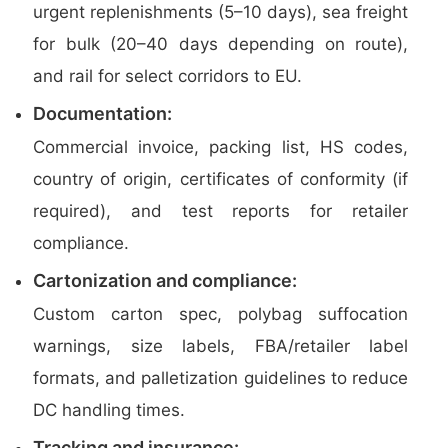
urgent replenishments (5–10 days), sea freight
for bulk (20–40 days depending on route),
and rail for select corridors to EU.
Documentation:
Commercial invoice, packing list, HS codes,
country of origin, certificates of conformity (if
required), and test reports for retailer
compliance.
Cartonization and compliance:
Custom carton spec, polybag suffocation
warnings, size labels, FBA/retailer label
formats, and palletization guidelines to reduce
DC handling times.
Tracking and insurance: