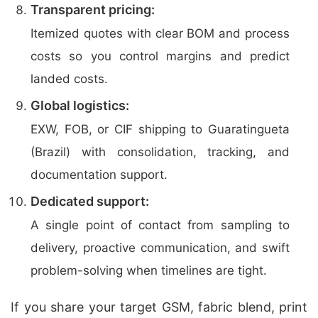
Transparent pricing:
Itemized quotes with clear BOM and process
costs so you control margins and predict
landed costs.
Global logistics:
EXW, FOB, or CIF shipping to Guaratingueta
(Brazil) with consolidation, tracking, and
documentation support.
Dedicated support:
A single point of contact from sampling to
delivery, proactive communication, and swift
problem-solving when timelines are tight.
If you share your target GSM, fabric blend, print