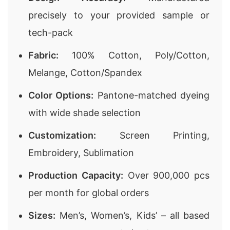
precisely to your provided sample or
tech-pack
Fabric:
100% Cotton, Poly/Cotton,
Melange, Cotton/Spandex
Color Options:
Pantone-matched dyeing
with wide shade selection
Customization:
Screen Printing,
Embroidery, Sublimation
Production Capacity:
Over 900,000 pcs
per month for global orders
Sizes:
Men’s, Women’s, Kids’ – all based