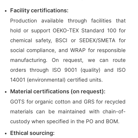
Facility certifications:
Production available through facilities that
hold or support OEKO-TEX Standard 100 for
chemical safety, BSCI or SEDEX/SMETA for
social compliance, and WRAP for responsible
manufacturing. On request, we can route
orders through ISO 9001 (quality) and ISO
14001 (environmental) certified units.
Material certifications (on request):
GOTS for organic cotton and GRS for recycled
materials can be maintained with chain-of-
custody when specified in the PO and BOM.
Ethical sourcing: