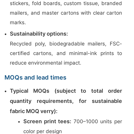
stickers, fold boards, custom tissue, branded
mailers, and master cartons with clear carton
marks.
Sustainability options:
Recycled poly, biodegradable mailers, FSC-
certified cartons, and minimal-ink prints to
reduce environmental impact.
MOQs and lead times
Typical MOQs (subject to total order
quantity requirements, for sustainable
fabric MOQ verry):
Screen print tees:
700–1000 units per
color per design