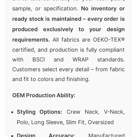
sample, or specification.
No inventory or
ready stock is maintained – every order is
produced exclusively to your design
requirements.
All fabrics are OEKO-TEX®
certified, and production is fully compliant
with BSCI and WRAP standards.
Customers select every detail – from fabric
and fit to colors and finishing.
OEM Production Ability:
Styling Options:
Crew Neck, V-Neck,
Polo, Long Sleeve, Slim Fit, Oversized
Design Accuracy:
Manufactured