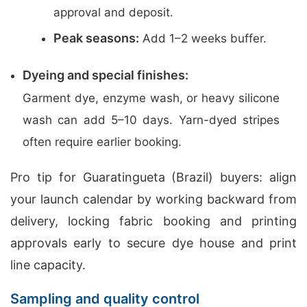
approval and deposit.
Peak seasons:
Add 1–2 weeks buffer.
Dyeing and special finishes:
Garment dye, enzyme wash, or heavy silicone
wash can add 5–10 days. Yarn-dyed stripes
often require earlier booking.
Pro tip for Guaratingueta (Brazil) buyers: align
your launch calendar by working backward from
delivery, locking fabric booking and printing
approvals early to secure dye house and print
line capacity.
Sampling and quality control