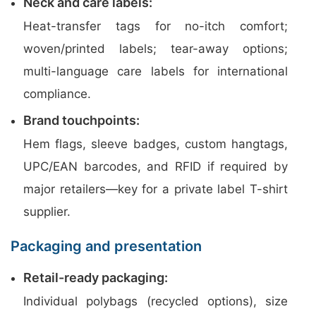
Neck and care labels:
Heat-transfer tags for no-itch comfort;
woven/printed labels; tear-away options;
multi-language care labels for international
compliance.
Brand touchpoints:
Hem flags, sleeve badges, custom hangtags,
UPC/EAN barcodes, and RFID if required by
major retailers—key for a private label T-shirt
supplier.
Packaging and presentation
Retail-ready packaging:
Individual polybags (recycled options), size