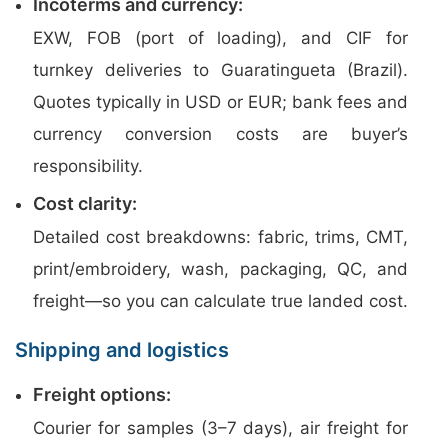
Incoterms and currency:
EXW, FOB (port of loading), and CIF for
turnkey deliveries to Guaratingueta (Brazil).
Quotes typically in USD or EUR; bank fees and
currency conversion costs are buyer’s
responsibility.
Cost clarity:
Detailed cost breakdowns: fabric, trims, CMT,
print/embroidery, wash, packaging, QC, and
freight—so you can calculate true landed cost.
Shipping and logistics
Freight options:
Courier for samples (3–7 days), air freight for