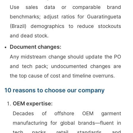
Use sales data or comparable brand
benchmarks; adjust ratios for Guaratingueta
(Brazil) demographics to reduce stockouts
and dead stock.
Document changes:
Any midstream change should update the PO
and tech pack; undocumented changes are
the top cause of cost and timeline overruns.
10 reasons to choose our company
OEM expertise:
Decades of offshore OEM garment
manufacturing for global brands—fluent in
tech packs, retail standards, and