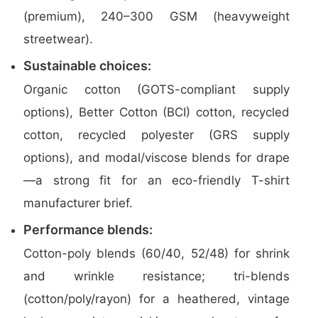
(premium), 240–300 GSM (heavyweight
streetwear).
Sustainable choices:
Organic cotton (GOTS-compliant supply
options), Better Cotton (BCI) cotton, recycled
cotton, recycled polyester (GRS supply
options), and modal/viscose blends for drape
—a strong fit for an eco-friendly T-shirt
manufacturer brief.
Performance blends:
Cotton-poly blends (60/40, 52/48) for shrink
and wrinkle resistance; tri-blends
(cotton/poly/rayon) for a heathered, vintage